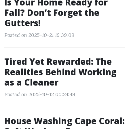
Is Your Home Ready for
Fall? Don’t Forget the
Gutters!
Posted on 2025-10-21 19:39:09
Tired Yet Rewarded: The
Realities Behind Working
as a Cleaner
Posted on 2025-10-12 00:24:49
House Washing Cape Coral: