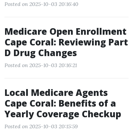
Posted on 2025-10-03 20:16:40
Medicare Open Enrollment
Cape Coral: Reviewing Part
D Drug Changes
Posted on 2025-10-03 20:16:21
Local Medicare Agents
Cape Coral: Benefits of a
Yearly Coverage Checkup
Posted on 2025-10-03 20:15:59