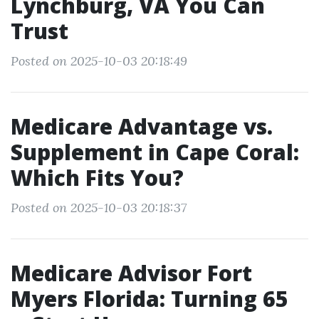
Lynchburg, VA You Can
Trust
Posted on 2025-10-03 20:18:49
Medicare Advantage vs.
Supplement in Cape Coral:
Which Fits You?
Posted on 2025-10-03 20:18:37
Medicare Advisor Fort
Myers Florida: Turning 65