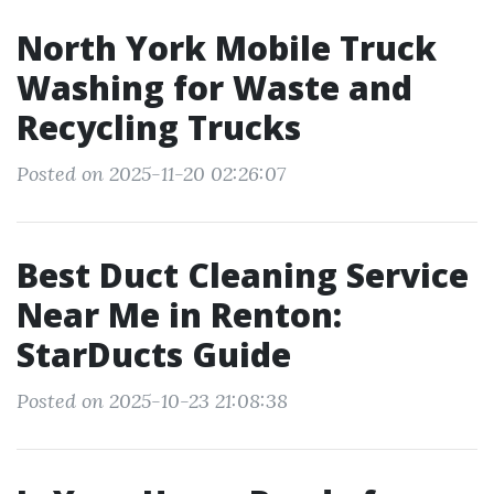
North York Mobile Truck
Washing for Waste and
Recycling Trucks
Posted on 2025-11-20 02:26:07
Best Duct Cleaning Service
Near Me in Renton:
StarDucts Guide
Posted on 2025-10-23 21:08:38