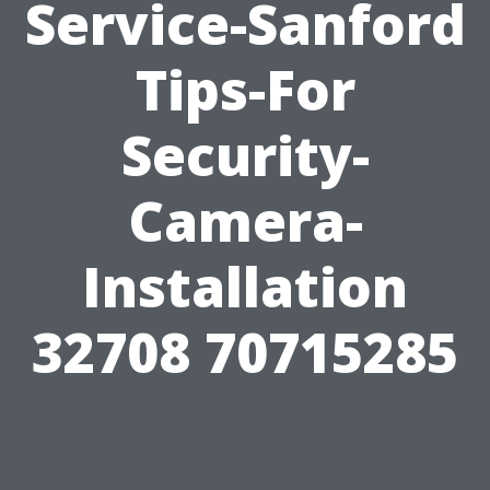
Service-Sanford
Tips-For
Security-
Camera-
Installation
32708 70715285