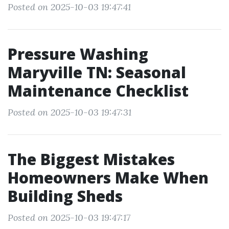
Posted on 2025-10-03 19:47:41
Pressure Washing
Maryville TN: Seasonal
Maintenance Checklist
Posted on 2025-10-03 19:47:31
The Biggest Mistakes
Homeowners Make When
Building Sheds
Posted on 2025-10-03 19:47:17