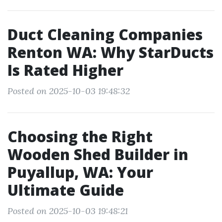
Duct Cleaning Companies
Renton WA: Why StarDucts
Is Rated Higher
Posted on 2025-10-03 19:48:32
Choosing the Right
Wooden Shed Builder in
Puyallup, WA: Your
Ultimate Guide
Posted on 2025-10-03 19:48:21