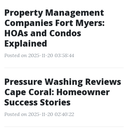
Property Management
Companies Fort Myers:
HOAs and Condos
Explained
Posted on 2025-11-20 03:58:44
Pressure Washing Reviews
Cape Coral: Homeowner
Success Stories
Posted on 2025-11-20 02:40:22