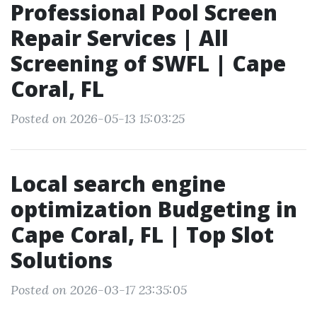
Professional Pool Screen
Repair Services | All
Screening of SWFL | Cape
Coral, FL
Posted on 2026-05-13 15:03:25
Local search engine
optimization Budgeting in
Cape Coral, FL | Top Slot
Solutions
Posted on 2026-03-17 23:35:05