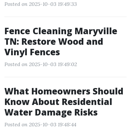
Posted on 2025-10-03 19:49:33
Fence Cleaning Maryville
TN: Restore Wood and
Vinyl Fences
Posted on 2025-10-03 19:49:02
What Homeowners Should
Know About Residential
Water Damage Risks
Posted on 2025-10-03 19:48:44