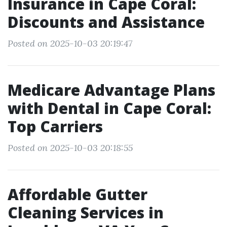
Insurance in Cape Coral:
Discounts and Assistance
Posted on 2025-10-03 20:19:47
Medicare Advantage Plans
with Dental in Cape Coral:
Top Carriers
Posted on 2025-10-03 20:18:55
Affordable Gutter
Cleaning Services in