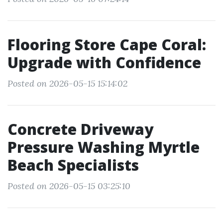
Flooring Store Cape Coral:
Upgrade with Confidence
Posted on 2026-05-15 15:14:02
Concrete Driveway
Pressure Washing Myrtle
Beach Specialists
Posted on 2026-05-15 03:25:10