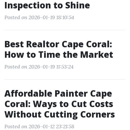
Inspection to Shine
Posted on 2026-01-19 18:10:54
Best Realtor Cape Coral:
How to Time the Market
Posted on 2026-01-19 11:53:24
Affordable Painter Cape
Coral: Ways to Cut Costs
Without Cutting Corners
Posted on 2026-01-12 23:21:58