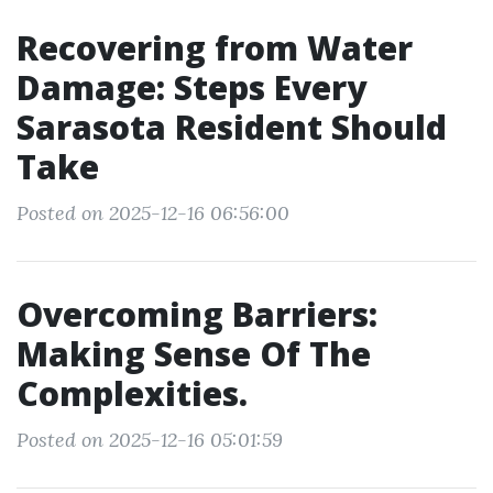
Recovering from Water
Damage: Steps Every
Sarasota Resident Should
Take
Posted on 2025-12-16 06:56:00
Overcoming Barriers:
Making Sense Of The
Complexities.
Posted on 2025-12-16 05:01:59