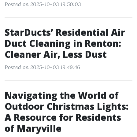
Posted on 2025-10-03 19:50:03
StarDucts’ Residential Air
Duct Cleaning in Renton:
Cleaner Air, Less Dust
Posted on 2025-10-03 19:49:46
Navigating the World of
Outdoor Christmas Lights:
A Resource for Residents
of Maryville