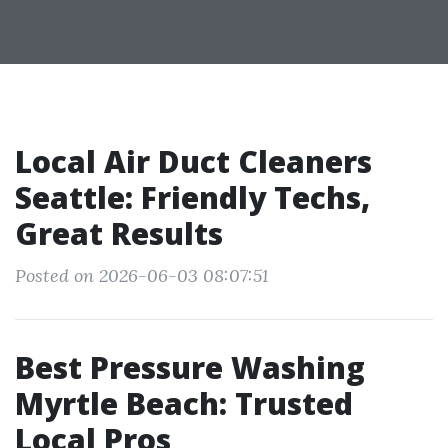
Local Air Duct Cleaners
Seattle: Friendly Techs,
Great Results
Posted on 2026-06-03 08:07:51
Best Pressure Washing
Myrtle Beach: Trusted
Local Pros