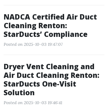
NADCA Certified Air Duct
Cleaning Renton:
StarDucts’ Compliance
Posted on 2025-10-03 19:47:07
Dryer Vent Cleaning and
Air Duct Cleaning Renton:
StarDucts One-Visit
Solution
Posted on 2025-10-03 19:46:41