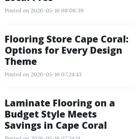
Posted on 2026-05-16 08:06:39
Flooring Store Cape Coral:
Options for Every Design
Theme
Posted on 2026-05-16 07:24:43
Laminate Flooring on a
Budget Style Meets
Savings in Cape Coral
Posted on 2026-05-16 07:24:14