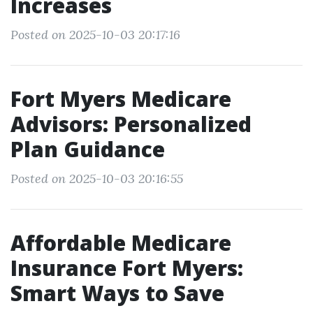
Increases
Posted on 2025-10-03 20:17:16
Fort Myers Medicare
Advisors: Personalized
Plan Guidance
Posted on 2025-10-03 20:16:55
Affordable Medicare
Insurance Fort Myers:
Smart Ways to Save