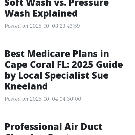
Soft Wash vs. Pressure
Wash Explained
Posted on 2025-10-08 23:43:59
Best Medicare Plans in
Cape Coral FL: 2025 Guide
by Local Specialist Sue
Kneeland
Posted on 2025-10-04 04:30:00
Professional Air Duct