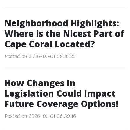
Neighborhood Highlights:
Where is the Nicest Part of
Cape Coral Located?
Posted on 2026-01-01 08:16:25
How Changes In
Legislation Could Impact
Future Coverage Options!
Posted on 2026-01-01 06:39:16