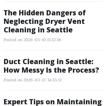
The Hidden Dangers of
Neglecting Dryer Vent
Cleaning in Seattle
Posted on 2026-03-10 15:12:56
Duct Cleaning in Seattle:
How Messy Is the Process?
Posted on 2026-03-07 14:35:51
Expert Tips on Maintaining