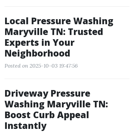
Local Pressure Washing
Maryville TN: Trusted
Experts in Your
Neighborhood
Posted on 2025-10-03 19:47:56
Driveway Pressure
Washing Maryville TN:
Boost Curb Appeal
Instantly