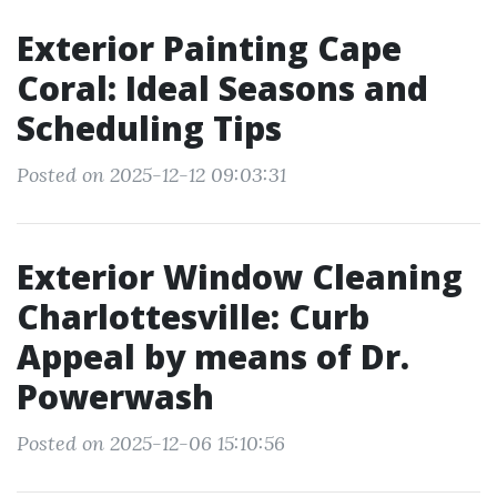
Exterior Painting Cape
Coral: Ideal Seasons and
Scheduling Tips
Posted on 2025-12-12 09:03:31
Exterior Window Cleaning
Charlottesville: Curb
Appeal by means of Dr.
Powerwash
Posted on 2025-12-06 15:10:56