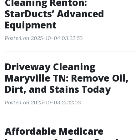
Cleaning Renton:
StarDucts’ Advanced
Equipment
Posted on 2025-10-04 03:22:53
Driveway Cleaning
Maryville TN: Remove Oil,
Dirt, and Stains Today
Posted on 2025-10-03 21:12:03
Affordable Medicare