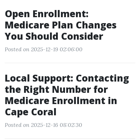
Open Enrollment:
Medicare Plan Changes
You Should Consider
Posted on 2025-12-19 02:06:00
Local Support: Contacting
the Right Number for
Medicare Enrollment in
Cape Coral
Posted on 2025-12-16 08:02:30