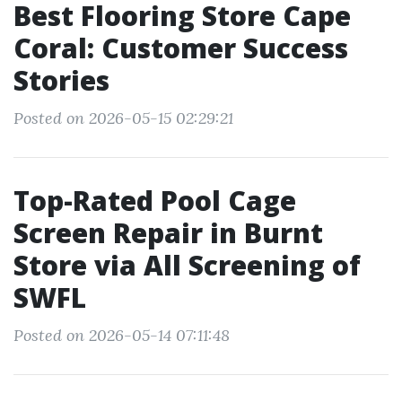
Best Flooring Store Cape
Coral: Customer Success
Stories
Posted on 2026-05-15 02:29:21
Top-Rated Pool Cage
Screen Repair in Burnt
Store via All Screening of
SWFL
Posted on 2026-05-14 07:11:48