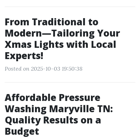
From Traditional to
Modern—Tailoring Your
Xmas Lights with Local
Experts!
Posted on 2025-10-03 19:50:38
Affordable Pressure
Washing Maryville TN:
Quality Results on a
Budget