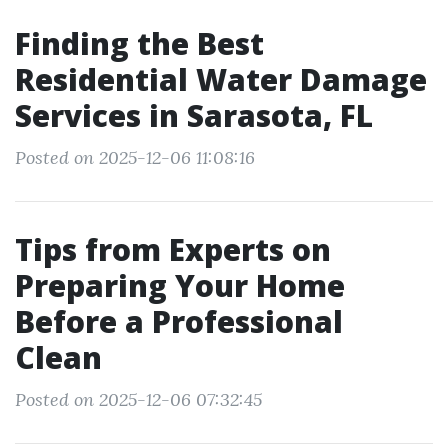
Finding the Best
Residential Water Damage
Services in Sarasota, FL
Posted on 2025-12-06 11:08:16
Tips from Experts on
Preparing Your Home
Before a Professional
Clean
Posted on 2025-12-06 07:32:45