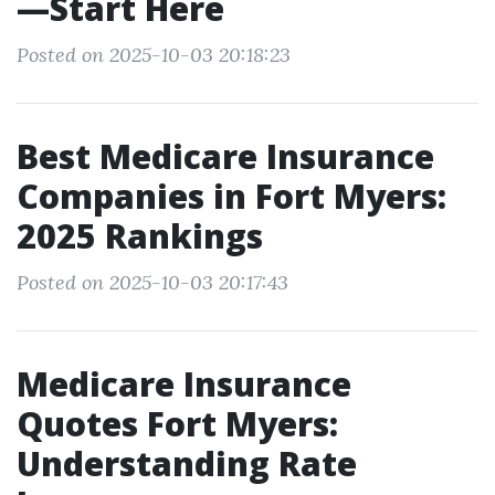
—Start Here
Posted on 2025-10-03 20:18:23
Best Medicare Insurance
Companies in Fort Myers:
2025 Rankings
Posted on 2025-10-03 20:17:43
Medicare Insurance
Quotes Fort Myers:
Understanding Rate