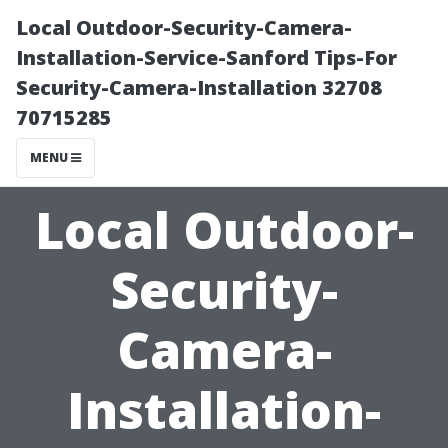
Local Outdoor-Security-Camera-
Installation-Service-Sanford Tips-For
Security-Camera-Installation 32708
70715285
MENU
Local Outdoor-
Security-
Camera-
Installation-