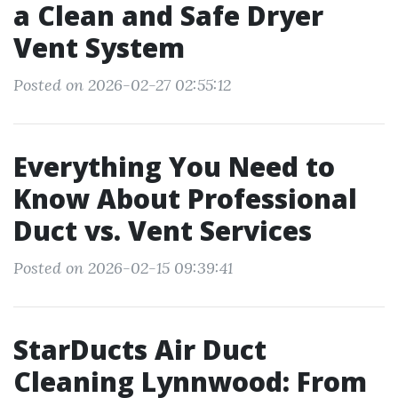
a Clean and Safe Dryer
Vent System
Posted on 2026-02-27 02:55:12
Everything You Need to
Know About Professional
Duct vs. Vent Services
Posted on 2026-02-15 09:39:41
StarDucts Air Duct
Cleaning Lynnwood: From