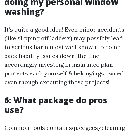
doing my personal window
washing?
It’s quite a good idea! Even minor accidents
(like slipping off ladders) may possibly lead
to serious harm most well known to come
back liability issues down-the-line;
accordingly investing in insurance plan
protects each yourself & belongings owned
even though executing these projects!
6: What package do pros
use?
Common tools contain squeegees/cleaning