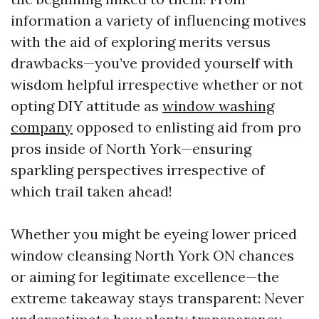
information a variety of influencing motives
with the aid of exploring merits versus
drawbacks—you’ve provided yourself with
wisdom helpful irrespective whether or not
opting DIY attitude as
window washing
company
opposed to enlisting aid from pro
pros inside of North York—ensuring
sparkling perspectives irrespective of
which trail taken ahead!
Whether you might be eyeing lower priced
window cleansing North York ON chances
or aiming for legitimate excellence—the
extreme takeaway stays transparent: Never