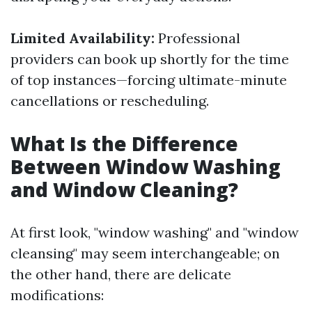
Limited Availability:
Professional
providers can book up shortly for the time
of top instances—forcing ultimate-minute
cancellations or rescheduling.
What Is the Difference
Between Window Washing
and Window Cleaning?
At first look, "window washing" and "window
cleansing" may seem interchangeable; on
the other hand, there are delicate
modifications: