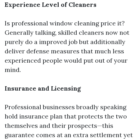
Experience Level of Cleaners
Is professional window cleaning price it?
Generally talking, skilled cleaners now not
purely do a improved job but additionally
deliver defense measures that much less
experienced people would put out of your
mind.
Insurance and Licensing
Professional businesses broadly speaking
hold insurance plan that protects the two
themselves and their prospects—this
guarantee comes at an extra settlement yet