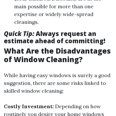
main possible for more than one
expertise or widely wide-spread
cleanings.
Quick Tip:
Always request an
estimate ahead of committing!
What Are the Disadvantages
of Window Cleaning?
While having easy windows is surely a good
suggestion, there are some risks linked to
skilled window cleaning:
Costly Investment:
Depending on how
routinely you desire your home windows