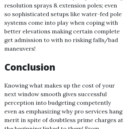
resolution sprays & extension poles; even
so sophisticated setups like water-fed pole
systems come into play when coping with
better elevations making certain complete
get admission to with no risking falls/bad
maneuvers!
Conclusion
Knowing what makes up the cost of your
next window smooth gives successful
perception into budgeting competently
even as emphasizing why pro services hang
merit in spite of doubtless prime charges at
the beginning linked to them! From