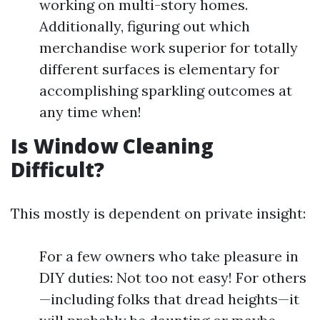
working on multi-story homes.
Additionally, figuring out which
merchandise work superior for totally
different surfaces is elementary for
accomplishing sparkling outcomes at
any time when!
Is Window Cleaning
Difficult?
This mostly is dependent on private insight:
For a few owners who take pleasure in
DIY duties: Not too not easy! For others
—including folks that dread heights—it