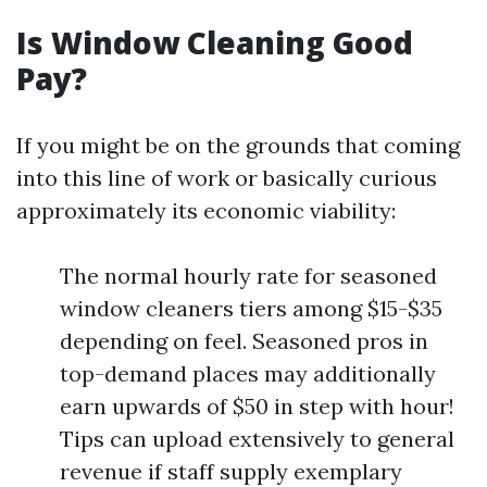
Is Window Cleaning Good
Pay?
If you might be on the grounds that coming
into this line of work or basically curious
approximately its economic viability:
The normal hourly rate for seasoned
window cleaners tiers among $15-$35
depending on feel. Seasoned pros in
top-demand places may additionally
earn upwards of $50 in step with hour!
Tips can upload extensively to general
revenue if staff supply exemplary