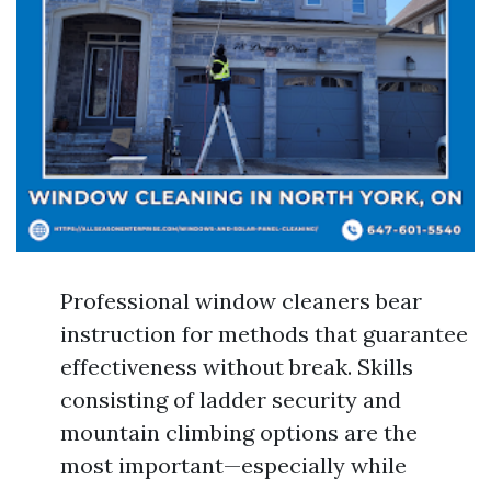
Professional window cleaners bear
instruction for methods that guarantee
effectiveness without break. Skills
consisting of ladder security and
mountain climbing options are the
most important—especially while