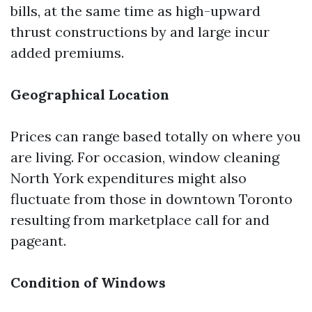
bills, at the same time as high-upward
thrust constructions by and large incur
added premiums.
Geographical Location
Prices can range based totally on where you
are living. For occasion, window cleaning
North York expenditures might also
fluctuate from those in downtown Toronto
resulting from marketplace call for and
pageant.
Condition of Windows