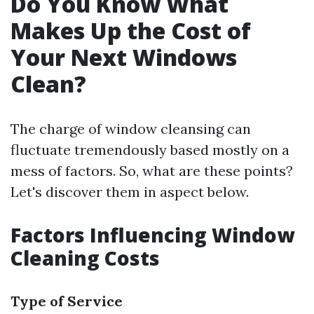
Do You Know What
Makes Up the Cost of
Your Next Windows
Clean?
The charge of window cleansing can
fluctuate tremendously based mostly on a
mess of factors. So, what are these points?
Let's discover them in aspect below.
Factors Influencing Window
Cleaning Costs
Type of Service