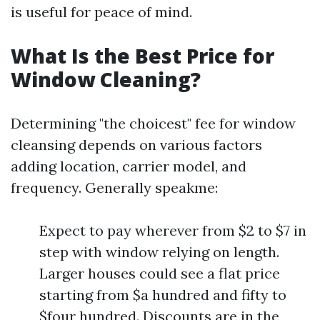
is useful for peace of mind.
What Is the Best Price for
Window Cleaning?
Determining "the choicest" fee for window
cleansing depends on various factors
adding location, carrier model, and
frequency. Generally speakme:
Expect to pay wherever from $2 to $7 in
step with window relying on length.
Larger houses could see a flat price
starting from $a hundred and fifty to
$four hundred. Discounts are in the