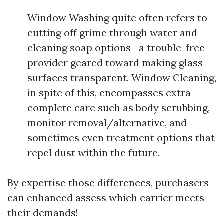
Window Washing quite often refers to
cutting off grime through water and
cleaning soap options—a trouble-free
provider geared toward making glass
surfaces transparent. Window Cleaning,
in spite of this, encompasses extra
complete care such as body scrubbing,
monitor removal/alternative, and
sometimes even treatment options that
repel dust within the future.
By expertise those differences, purchasers
can enhanced assess which carrier meets
their demands!