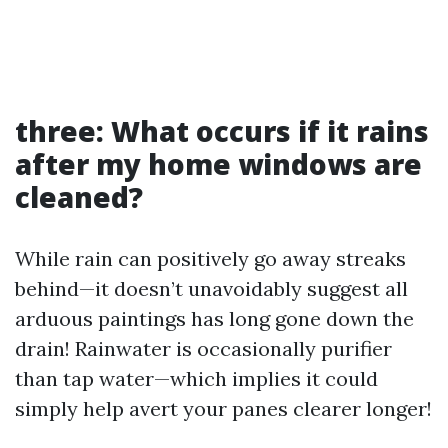
three: What occurs if it rains
after my home windows are
cleaned?
While rain can positively go away streaks
behind—it doesn’t unavoidably suggest all
arduous paintings has long gone down the
drain! Rainwater is occasionally purifier
than tap water—which implies it could
simply help avert your panes clearer longer!