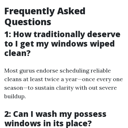
Frequently Asked
Questions
1: How traditionally deserve
to I get my windows wiped
clean?
Most gurus endorse scheduling reliable
cleans at least twice a year—once every one
season—to sustain clarity with out severe
buildup.
2: Can I wash my possess
windows in its place?