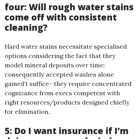
four: Will rough water stains
come off with consistent
cleaning?
Hard water stains necessitate specialised
options considering the fact that they
model mineral deposits over time;
consequently accepted washes alone
gained’t suffice—they require concentrated
cognizance from execs competent with
right resources/products designed chiefly
for elimination.
5: Do I want insurance if I’m