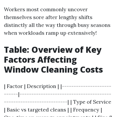
Workers most commonly uncover
themselves sore after lengthy shifts
distinctly all the way through busy seasons
when workloads ramp up extensively!
Table: Overview of Key
Factors Affecting
Window Cleaning Costs
| Factor | Description | |---------------------
------|---------------------------------------
---------------------------| | Type of Service
| Basic vs targeted cleans | | Frequency |