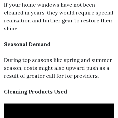
If your home windows have not been
cleaned in years, they would require special
realization and further gear to restore their
shine.
Seasonal Demand
During top seasons like spring and summer
season, costs might also upward push as a
result of greater call for for providers.
Cleaning Products Used