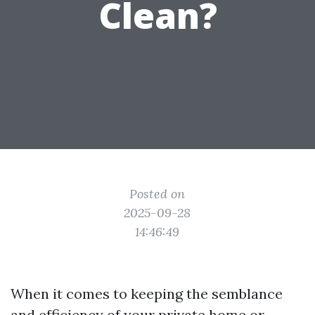
Clean?
Posted on
2025-09-28
14:46:49
When it comes to keeping the semblance
and efficiency of your private home or