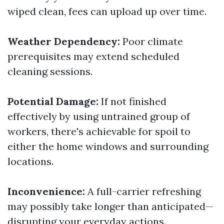
wiped clean, fees can upload up over time.
Weather Dependency:
Poor climate
prerequisites may extend scheduled
cleaning sessions.
Potential Damage:
If not finished
effectively by using untrained group of
workers, there's achievable for spoil to
either the home windows and surrounding
locations.
Inconvenience:
A full-carrier refreshing
may possibly take longer than anticipated—
disrupting your everyday actions.