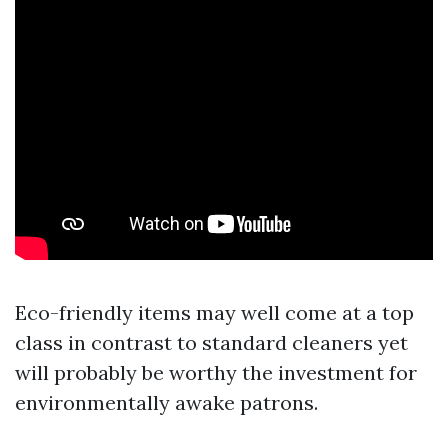
Eco-friendly items may well come at a top
class in contrast to standard cleaners yet
will probably be worthy the investment for
environmentally awake patrons.