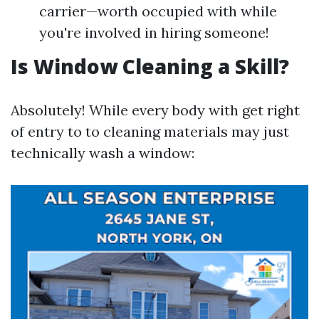
carrier—worth occupied with while
you're involved in hiring someone!
Is Window Cleaning a Skill?
Absolutely! While every body with get right
of entry to to cleaning materials may just
technically wash a window: