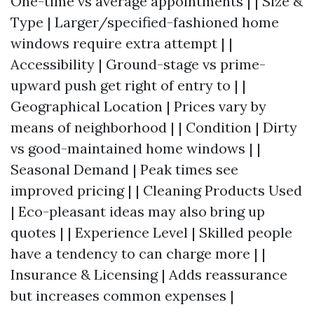
One-time vs average appointments | | Size &
Type | Larger/specified-fashioned home
windows require extra attempt | |
Accessibility | Ground-stage vs prime-
upward push get right of entry to | |
Geographical Location | Prices vary by
means of neighborhood | | Condition | Dirty
vs good-maintained home windows | |
Seasonal Demand | Peak times see
improved pricing | | Cleaning Products Used
| Eco-pleasant ideas may also bring up
quotes | | Experience Level | Skilled people
have a tendency to can charge more | |
Insurance & Licensing | Adds reassurance
but increases common expenses |