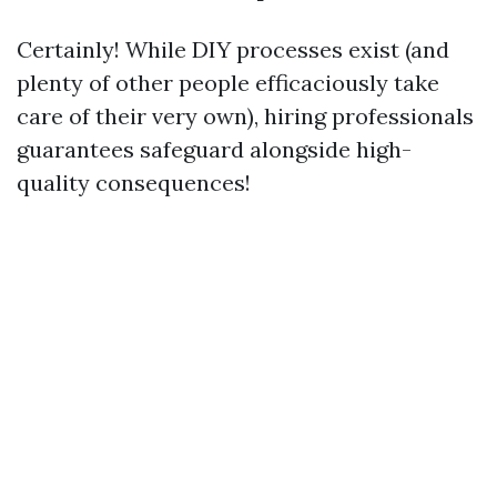
Certainly! While DIY processes exist (and
plenty of other people efficaciously take
care of their very own), hiring professionals
guarantees safeguard alongside high-
quality consequences!