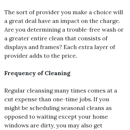
The sort of provider you make a choice will
a great deal have an impact on the charge.
Are you determining a trouble-free wash or
a greater entire clean that consists of
displays and frames? Each extra layer of
provider adds to the price.
Frequency of Cleaning
Regular cleansing many times comes at a
cut expense than one-time jobs. If you
might be scheduling seasonal cleans as
opposed to waiting except your home
windows are dirty, you may also get