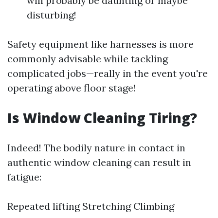
will probably be daunting or maybe
disturbing!
Safety equipment like harnesses is more
commonly advisable while tackling
complicated jobs—really in the event you're
operating above floor stage!
Is Window Cleaning Tiring?
Indeed! The bodily nature in contact in
authentic window cleaning can result in
fatigue:
Repeated lifting Stretching Climbing