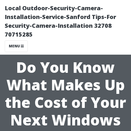
Local Outdoor-Security-Camera-
Installation-Service-Sanford Tips-For
Security-Camera-Installation 32708
70715285
MENU
Do You Know
What Makes Up
the Cost of Your
Next Windows