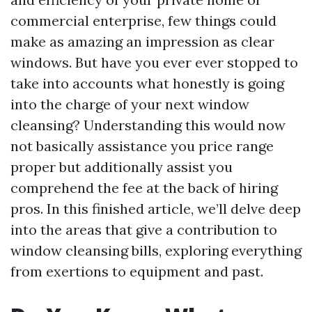
commercial enterprise, few things could
make as amazing an impression as clear
windows. But have you ever ever stopped to
take into accounts what honestly is going
into the charge of your next window
cleansing? Understanding this would now
not basically assistance you price range
proper but additionally assist you
comprehend the fee at the back of hiring
pros. In this finished article, we’ll delve deep
into the areas that give a contribution to
window cleansing bills, exploring everything
from exertions to equipment and past.