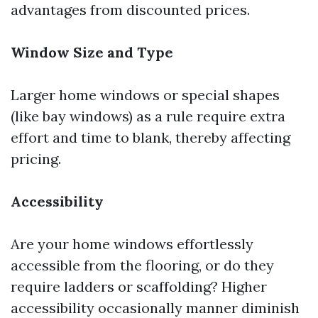
advantages from discounted prices.
Window Size and Type
Larger home windows or special shapes
(like bay windows) as a rule require extra
effort and time to blank, thereby affecting
pricing.
Accessibility
Are your home windows effortlessly
accessible from the flooring, or do they
require ladders or scaffolding? Higher
accessibility occasionally manner diminish