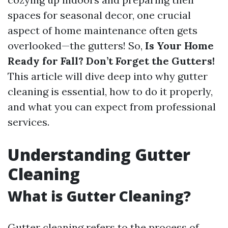
spaces for seasonal decor, one crucial
aspect of home maintenance often gets
overlooked—the gutters! So,
Is Your Home
Ready for Fall? Don’t Forget the Gutters!
This article will dive deep into why gutter
cleaning is essential, how to do it properly,
and what you can expect from professional
services.
Understanding Gutter
Cleaning
What is Gutter Cleaning?
Gutter cleaning refers to the process of