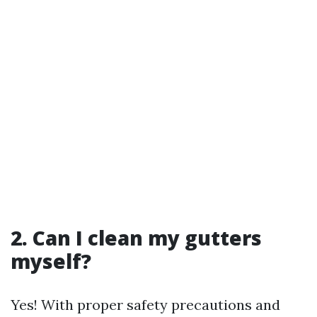
2. Can I clean my gutters
myself?
Yes! With proper safety precautions and