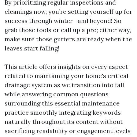
By prioritizing regular inspections and
cleanings now, you’re setting yourself up for
success through winter—and beyond! So
grab those tools or call up a pro; either way,
make sure those gutters are ready when the
leaves start falling!
This article offers insights on every aspect
related to maintaining your home's critical
drainage system as we transition into fall
while answering common questions
surrounding this essential maintenance
practice smoothly integrating keywords
naturally throughout its content without
sacrificing readability or engagement levels