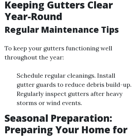
Keeping Gutters Clear
Year-Round
Regular Maintenance Tips
To keep your gutters functioning well
throughout the year:
Schedule regular cleanings. Install
gutter guards to reduce debris build-up.
Regularly inspect gutters after heavy
storms or wind events.
Seasonal Preparation:
Preparing Your Home for