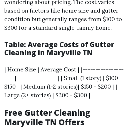
wondering about pricing. The cost varies
based on factors like home size and gutter
condition but generally ranges from $100 to
$300 for a standard single-family home.
Table: Average Costs of Gutter
Cleaning in Maryville TN
| Home Size | Average Cost | |----------------
----|----------------| | Small (1 story) | $100 -
$150 | | Medium (1-2 stories)| $150 - $200 | |
Large (2+ stories) | $200 - $300 |
Free Gutter Cleaning
Maryville TN Offers