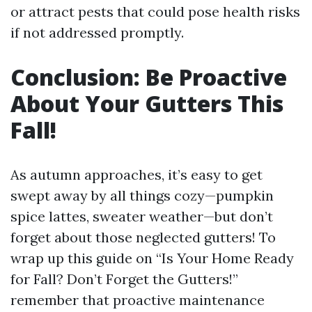
or attract pests that could pose health risks
if not addressed promptly.
Conclusion: Be Proactive
About Your Gutters This
Fall!
As autumn approaches, it’s easy to get
swept away by all things cozy—pumpkin
spice lattes, sweater weather—but don’t
forget about those neglected gutters! To
wrap up this guide on “Is Your Home Ready
for Fall? Don’t Forget the Gutters!”
remember that proactive maintenance