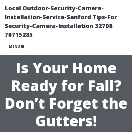
Local Outdoor-Security-Camera-
Installation-Service-Sanford Tips-For
Security-Camera-Installation 32708
70715285
MENU
Is Your Home
Ready for Fall?
Don’t Forget the
Gutters!