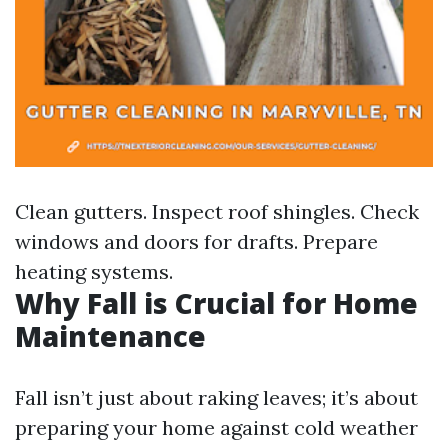
Clean gutters. Inspect roof shingles. Check
windows and doors for drafts. Prepare
heating systems.
Why Fall is Crucial for Home
Maintenance
Fall isn’t just about raking leaves; it’s about
preparing your home against cold weather