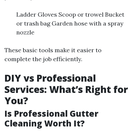
Ladder Gloves Scoop or trowel Bucket
or trash bag Garden hose with a spray
nozzle
These basic tools make it easier to
complete the job efficiently.
DIY vs Professional
Services: What’s Right for
You?
Is Professional Gutter
Cleaning Worth It?