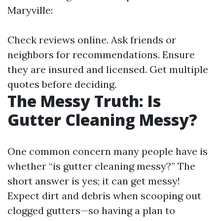
Maryville:
Check reviews online. Ask friends or
neighbors for recommendations. Ensure
they are insured and licensed. Get multiple
quotes before deciding.
The Messy Truth: Is
Gutter Cleaning Messy?
One common concern many people have is
whether “is gutter cleaning messy?” The
short answer is yes; it can get messy!
Expect dirt and debris when scooping out
clogged gutters—so having a plan to