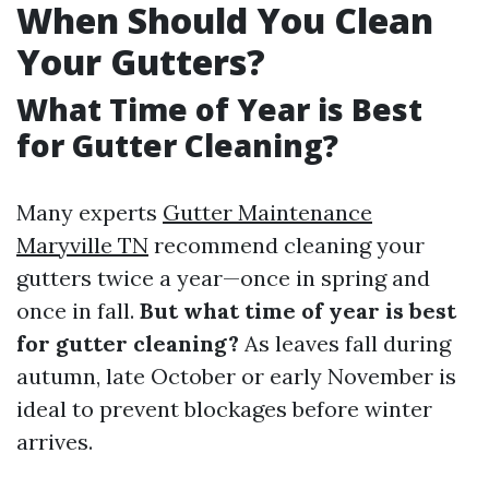
When Should You Clean
Your Gutters?
What Time of Year is Best
for Gutter Cleaning?
Many experts
Gutter Maintenance
Maryville TN
recommend cleaning your
gutters twice a year—once in spring and
once in fall.
But what time of year is best
for gutter cleaning?
As leaves fall during
autumn, late October or early November is
ideal to prevent blockages before winter
arrives.