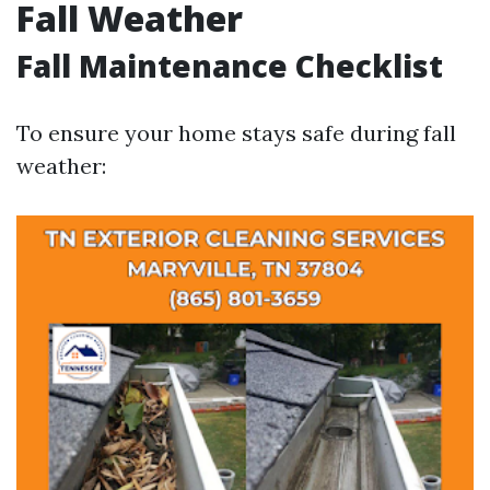
Fall Weather
Fall Maintenance Checklist
To ensure your home stays safe during fall
weather: