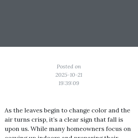
Posted on
2025-10-21
19:39:09
As the leaves begin to change color and the
air turns crisp, it’s a clear sign that fall is
upon us. While many homeowners focus on
cozying up indoors and preparing their