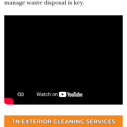
manage waste disposal is key.