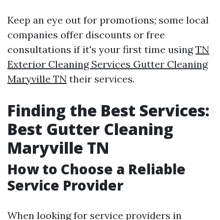
Keep an eye out for promotions; some local
companies offer discounts or free
consultations if it's your first time using
TN
Exterior Cleaning Services Gutter Cleaning
Maryville TN
their services.
Finding the Best Services:
Best Gutter Cleaning
Maryville TN
How to Choose a Reliable
Service Provider
When looking for service providers in