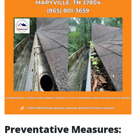
Preventative Measures: