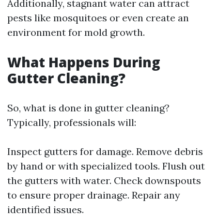
Additionally, stagnant water can attract
pests like mosquitoes or even create an
environment for mold growth.
What Happens During
Gutter Cleaning?
So, what is done in gutter cleaning?
Typically, professionals will:
Inspect gutters for damage. Remove debris
by hand or with specialized tools. Flush out
the gutters with water. Check downspouts
to ensure proper drainage. Repair any
identified issues.