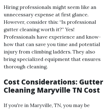
Hiring professionals might seem like an
unnecessary expense at first glance.
However, consider this: “Is professional
gutter cleaning worth it?” Yes!
Professionals have experience and know-
how that can save you time and potential
injury from climbing ladders. They also
bring specialized equipment that ensures
thorough cleaning.
Cost Considerations: Gutter
Cleaning Maryville TN Cost
If you're in Maryville, TN, you may be