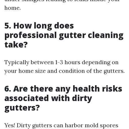
home.
5. How long does
professional gutter cleaning
take?
Typically between 1-3 hours depending on
your home size and condition of the gutters.
6. Are there any health risks
associated with dirty
gutters?
Yes! Dirty gutters can harbor mold spores