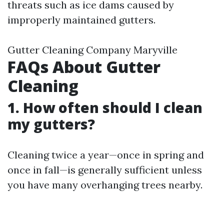
threats such as ice dams caused by
improperly maintained gutters.
Gutter Cleaning Company Maryville
FAQs About Gutter
Cleaning
1. How often should I clean
my gutters?
Cleaning twice a year—once in spring and
once in fall—is generally sufficient unless
you have many overhanging trees nearby.