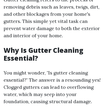
removing debris such as leaves, twigs, dirt,
and other blockages from your home's
gutters. This simple yet vital task can
prevent water damage to both the exterior
and interior of your home.
Why Is Gutter Cleaning
Essential?
You might wonder, "Is gutter cleaning
essential?" The answer is a resounding yes!
Clogged gutters can lead to overflowing
water, which may seep into your
foundation, causing structural damage.