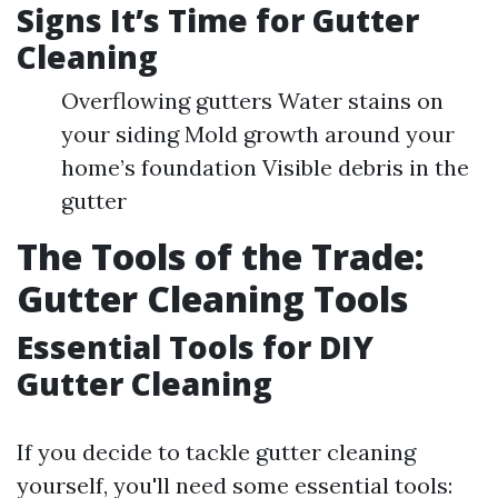
Signs It’s Time for Gutter
Cleaning
Overflowing gutters Water stains on
your siding Mold growth around your
home’s foundation Visible debris in the
gutter
The Tools of the Trade:
Gutter Cleaning Tools
Essential Tools for DIY
Gutter Cleaning
If you decide to tackle gutter cleaning
yourself, you'll need some essential tools: