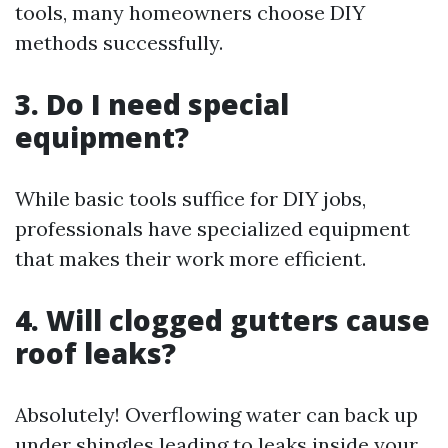
tools, many homeowners choose DIY
methods successfully.
3. Do I need special
equipment?
While basic tools suffice for DIY jobs,
professionals have specialized equipment
that makes their work more efficient.
4. Will clogged gutters cause
roof leaks?
Absolutely! Overflowing water can back up
under shingles leading to leaks inside your