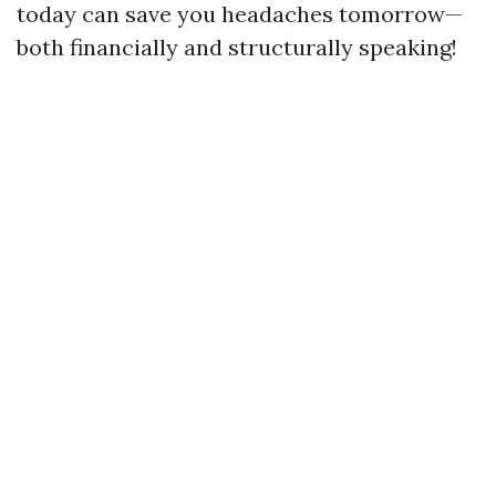
today can save you headaches tomorrow—
both financially and structurally speaking!