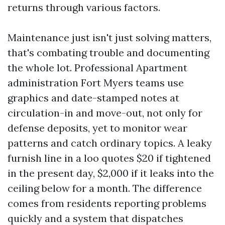
returns through various factors.
Maintenance just isn't just solving matters,
that's combating trouble and documenting
the whole lot. Professional Apartment
administration Fort Myers teams use
graphics and date-stamped notes at
circulation-in and move-out, not only for
defense deposits, yet to monitor wear
patterns and catch ordinary topics. A leaky
furnish line in a loo quotes $20 if tightened
in the present day, $2,000 if it leaks into the
ceiling below for a month. The difference
comes from residents reporting problems
quickly and a system that dispatches