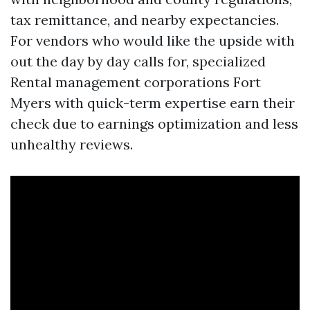
tax remittance, and nearby expectancies.
For vendors who would like the upside with
out the day by day calls for, specialized
Rental management corporations Fort
Myers with quick-term expertise earn their
check due to earnings optimization and less
unhealthy reviews.