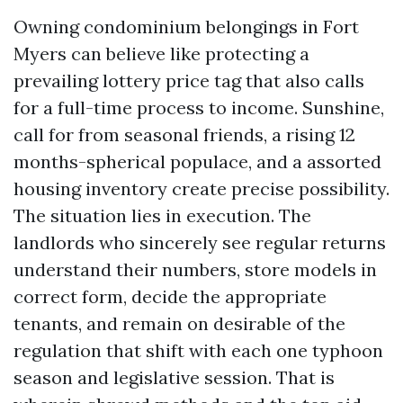
Owning condominium belongings in Fort
Myers can believe like protecting a
prevailing lottery price tag that also calls
for a full-time process to income. Sunshine,
call for from seasonal friends, a rising 12
months-spherical populace, and a assorted
housing inventory create precise possibility.
The situation lies in execution. The
landlords who sincerely see regular returns
understand their numbers, store models in
correct form, decide the appropriate
tenants, and remain on desirable of the
regulation that shift with each one typhoon
season and legislative session. That is