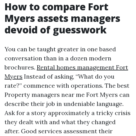
How to compare Fort
Myers assets managers
devoid of guesswork
You can be taught greater in one based
conversation than in a dozen modern
brochures.
Rental homes management Fort
Myers
Instead of asking, “What do you
rate?” commence with operations. The best
Property managers near me Fort Myers can
describe their job in undeniable language.
Ask for a story approximately a tricky crisis
they dealt with and what they changed
after. Good services assessment their