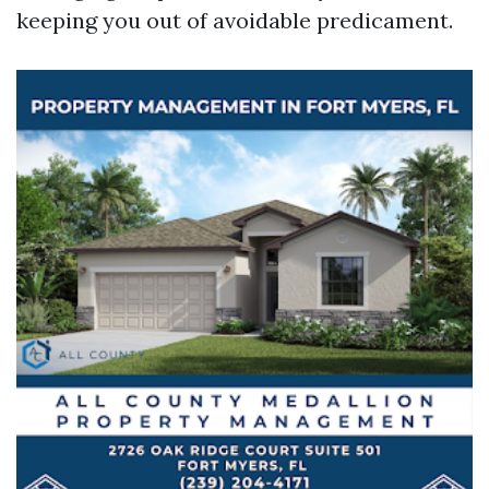
keeping you out of avoidable predicament.