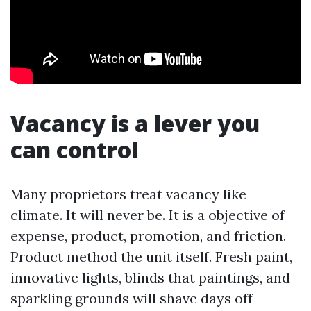
Vacancy is a lever you
can control
Many proprietors treat vacancy like
climate. It will never be. It is a objective of
expense, product, promotion, and friction.
Product method the unit itself. Fresh paint,
innovative lights, blinds that paintings, and
sparkling grounds will shave days off