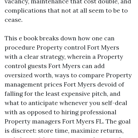
vacancy, maintenance that cost double, and
complications that not at all seem to be to
cease.
This e book breaks down how one can
procedure Property control Fort Myers
with a clear strategy, wherein a Property
control guests Fort Myers can add
oversized worth, ways to compare Property
management prices Fort Myers devoid of
falling for the least expensive pitch, and
what to anticipate whenever you self-deal
with as opposed to hiring professional
Property managers Fort Myers FL. The goal
is discreet: store time, maximize returns,