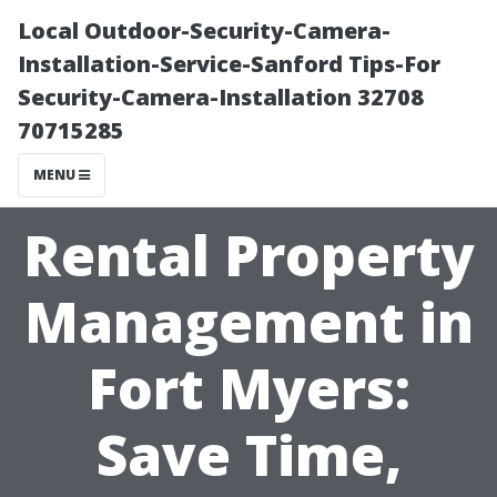
Local Outdoor-Security-Camera-
Installation-Service-Sanford Tips-For
Security-Camera-Installation 32708
70715285
MENU
Rental Property
Management in
Fort Myers:
Save Time,