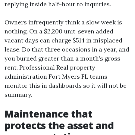
replying inside half-hour to inquiries.
Owners infrequently think a slow week is
nothing. On a $2,200 unit, seven added
vacant days can charge $514 in misplaced
lease. Do that three occasions in a year, and
you burned greater than a month’s gross
rent. Professional Real property
administration Fort Myers FL teams
monitor this in dashboards so it will not be
summary.
Maintenance that
protects the asset and