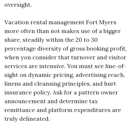
oversight.
Vacation rental management Fort Myers
more often than not makes use of a bigger
share, steadily within the 20 to 30
percentage diversity of gross booking profit,
when you consider that turnover and visitor
services are intensive. You must see line-of-
sight on dynamic pricing, advertising reach,
linens and cleansing principles, and hurt
insurance policy. Ask for a pattern owner
announcement and determine tax
remittance and platform expenditures are
truly delineated.