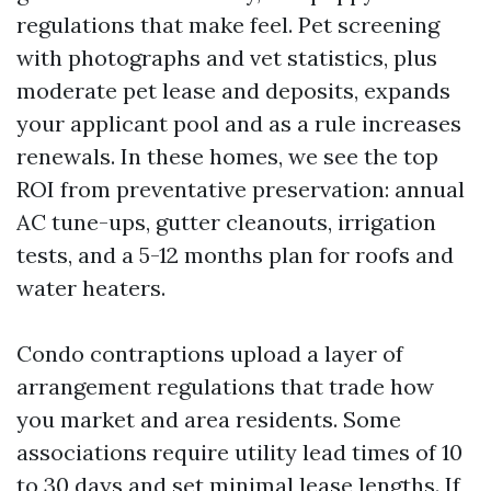
regulations that make feel. Pet screening
with photographs and vet statistics, plus
moderate pet lease and deposits, expands
your applicant pool and as a rule increases
renewals. In these homes, we see the top
ROI from preventative preservation: annual
AC tune-ups, gutter cleanouts, irrigation
tests, and a 5-12 months plan for roofs and
water heaters.
Condo contraptions upload a layer of
arrangement regulations that trade how
you market and area residents. Some
associations require utility lead times of 10
to 30 days and set minimal lease lengths. If