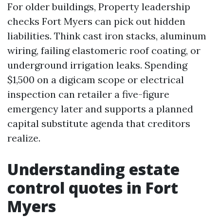
For older buildings, Property leadership
checks Fort Myers can pick out hidden
liabilities. Think cast iron stacks, aluminum
wiring, failing elastomeric roof coating, or
underground irrigation leaks. Spending
$1,500 on a digicam scope or electrical
inspection can retailer a five-figure
emergency later and supports a planned
capital substitute agenda that creditors
realize.
Understanding estate
control quotes in Fort
Myers