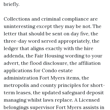
briefly.
Collections and criminal compliance are
uninteresting except they may be not. The
letter that should be sent on day five, the
three-day word served appropriately, the
ledger that aligns exactly with the hire
addenda, the Fair Housing wording to your
advert, the flood disclosure, the affiliation
applications for Condo estate
administration Fort Myers items, the
metropolis and county principles for short-
term leases, the updated safeguard deposit
managing whilst laws replace. A Licensed
belongings supervisor Fort Myers assists in