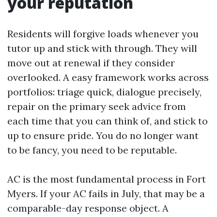
your reputation
Residents will forgive loads whenever you
tutor up and stick with through. They will
move out at renewal if they consider
overlooked. A easy framework works across
portfolios: triage quick, dialogue precisely,
repair on the primary seek advice from
each time that you can think of, and stick to
up to ensure pride. You do no longer want
to be fancy, you need to be reputable.
AC is the most fundamental process in Fort
Myers. If your AC fails in July, that may be a
comparable-day response object. A