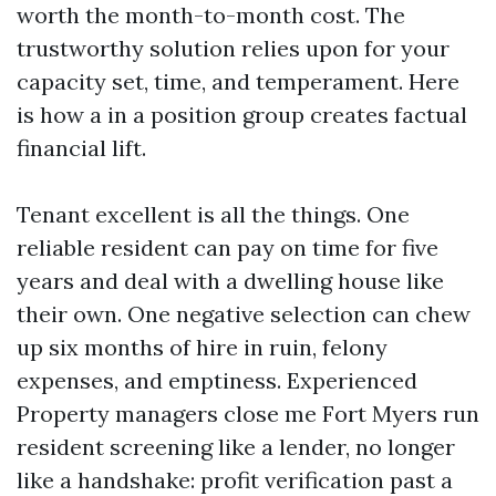
worth the month-to-month cost. The
trustworthy solution relies upon for your
capacity set, time, and temperament. Here
is how a in a position group creates factual
financial lift.
Tenant excellent is all the things. One
reliable resident can pay on time for five
years and deal with a dwelling house like
their own. One negative selection can chew
up six months of hire in ruin, felony
expenses, and emptiness. Experienced
Property managers close me Fort Myers run
resident screening like a lender, no longer
like a handshake: profit verification past a