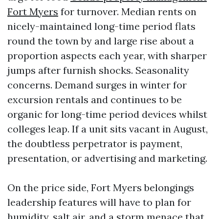
Fort Myers
for turnover. Median rents on
nicely-maintained long-time period flats
round the town by and large rise about a
proportion aspects each year, with sharper
jumps after furnish shocks. Seasonality
concerns. Demand surges in winter for
excursion rentals and continues to be
organic for long-time period devices whilst
colleges leap. If a unit sits vacant in August,
the doubtless perpetrator is payment,
presentation, or advertising and marketing.
On the price side, Fort Myers belongings
leadership features will have to plan for
humidity, salt air, and a storm menace that