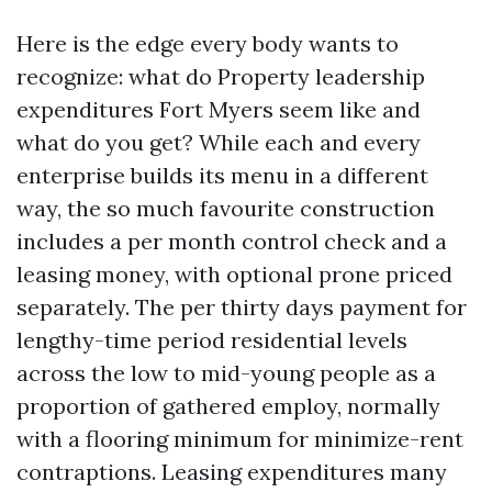
Here is the edge every body wants to
recognize: what do Property leadership
expenditures Fort Myers seem like and
what do you get? While each and every
enterprise builds its menu in a different
way, the so much favourite construction
includes a per month control check and a
leasing money, with optional prone priced
separately. The per thirty days payment for
lengthy-time period residential levels
across the low to mid-young people as a
proportion of gathered employ, normally
with a flooring minimum for minimize-rent
contraptions. Leasing expenditures many