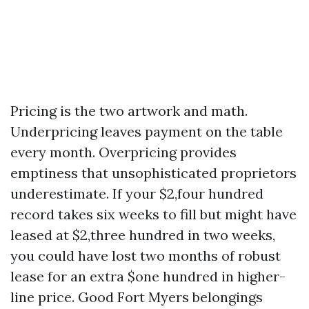
Pricing is the two artwork and math.
Underpricing leaves payment on the table
every month. Overpricing provides
emptiness that unsophisticated proprietors
underestimate. If your $2,four hundred
record takes six weeks to fill but might have
leased at $2,three hundred in two weeks,
you could have lost two months of robust
lease for an extra $one hundred in higher-
line price. Good Fort Myers belongings