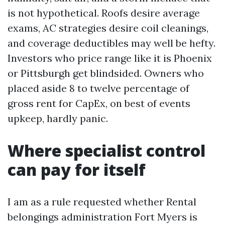
is not hypothetical. Roofs desire average
exams, AC strategies desire coil cleanings,
and coverage deductibles may well be hefty.
Investors who price range like it is Phoenix
or Pittsburgh get blindsided. Owners who
placed aside 8 to twelve percentage of
gross rent for CapEx, on best of events
upkeep, hardly panic.
Where specialist control
can pay for itself
I am as a rule requested whether Rental
belongings administration Fort Myers is