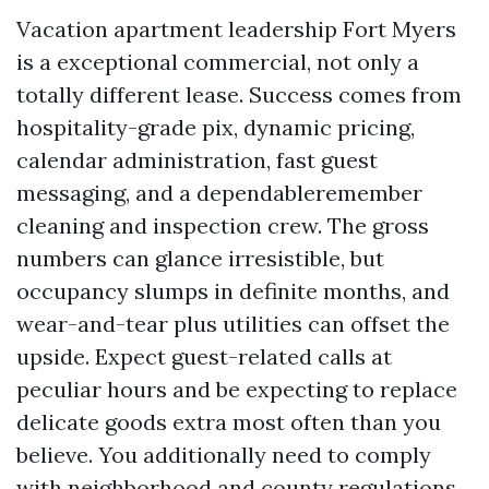
Vacation apartment leadership Fort Myers
is a exceptional commercial, not only a
totally different lease. Success comes from
hospitality-grade pix, dynamic pricing,
calendar administration, fast guest
messaging, and a dependableremember
cleaning and inspection crew. The gross
numbers can glance irresistible, but
occupancy slumps in definite months, and
wear-and-tear plus utilities can offset the
upside. Expect guest-related calls at
peculiar hours and be expecting to replace
delicate goods extra most often than you
believe. You additionally need to comply
with neighborhood and county regulations,