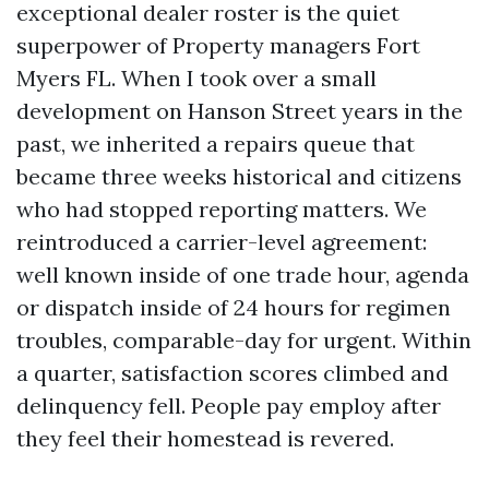
exceptional dealer roster is the quiet
superpower of Property managers Fort
Myers FL. When I took over a small
development on Hanson Street years in the
past, we inherited a repairs queue that
became three weeks historical and citizens
who had stopped reporting matters. We
reintroduced a carrier-level agreement:
well known inside of one trade hour, agenda
or dispatch inside of 24 hours for regimen
troubles, comparable-day for urgent. Within
a quarter, satisfaction scores climbed and
delinquency fell. People pay employ after
they feel their homestead is revered.