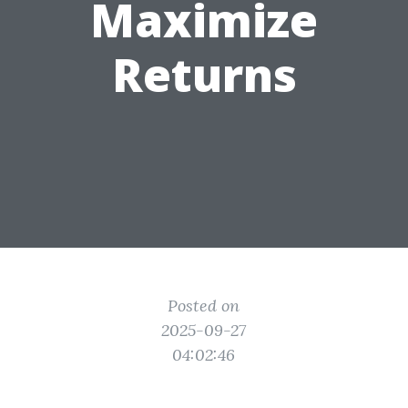
Maximize
Returns
Posted on
2025-09-27
04:02:46