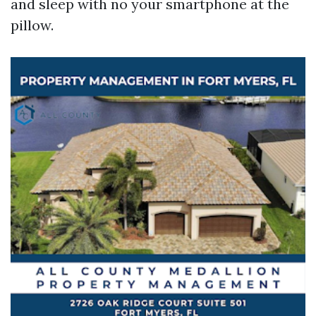
and sleep with no your smartphone at the
pillow.