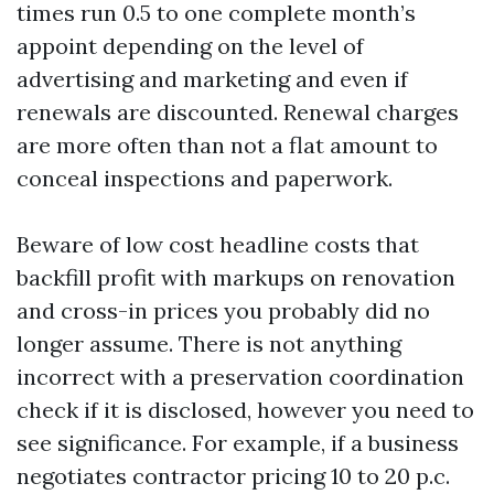
times run 0.5 to one complete month’s
appoint depending on the level of
advertising and marketing and even if
renewals are discounted. Renewal charges
are more often than not a flat amount to
conceal inspections and paperwork.
Beware of low cost headline costs that
backfill profit with markups on renovation
and cross-in prices you probably did no
longer assume. There is not anything
incorrect with a preservation coordination
check if it is disclosed, however you need to
see significance. For example, if a business
negotiates contractor pricing 10 to 20 p.c.