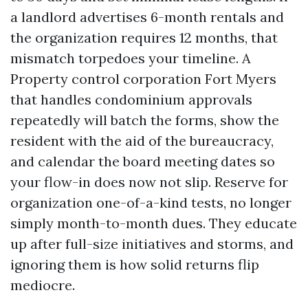
a landlord advertises 6-month rentals and
the organization requires 12 months, that
mismatch torpedoes your timeline. A
Property control corporation Fort Myers
that handles condominium approvals
repeatedly will batch the forms, show the
resident with the aid of the bureaucracy,
and calendar the board meeting dates so
your flow-in does now not slip. Reserve for
organization one-of-a-kind tests, no longer
simply month-to-month dues. They educate
up after full-size initiatives and storms, and
ignoring them is how solid returns flip
mediocre.