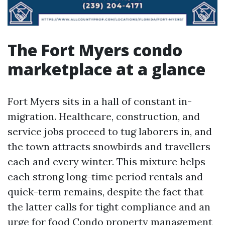
The Fort Myers condo
marketplace at a glance
Fort Myers sits in a hall of constant in-
migration. Healthcare, construction, and
service jobs proceed to tug laborers in, and
the town attracts snowbirds and travellers
each and every winter. This mixture helps
each strong long-time period rentals and
quick-term remains, despite the fact that
the latter calls for tight compliance and an
urge for food
Condo property management