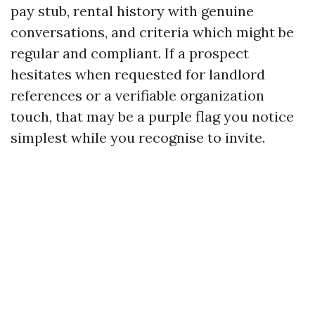
pay stub, rental history with genuine
conversations, and criteria which might be
regular and compliant. If a prospect
hesitates when requested for landlord
references or a verifiable organization
touch, that may be a purple flag you notice
simplest while you recognise to invite.