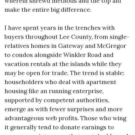
wherein shrewd methods and the top aid
make the entire big difference.
I have spent years in the trenches with
buyers throughout Lee County, from single-
relatives homes in Gateway and McGregor
to condos alongside Winkler Road and
vacation rentals at the islands while they
may be open for trade. The trend is stable:
householders who deal with apartment
housing like an running enterprise,
supported by competent authorities,
emerge as with fewer surprises and more
advantageous web profits. Those who wing
it generally tend to donate earnings to