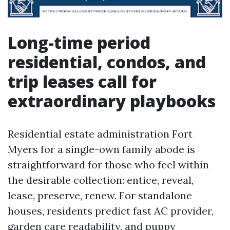
Long-time period
residential, condos, and
trip leases call for
extraordinary playbooks
Residential estate administration Fort
Myers for a single-own family abode is
straightforward for those who feel within
the desirable collection: entice, reveal,
lease, preserve, renew. For standalone
houses, residents predict fast AC provider,
garden care readability, and puppy