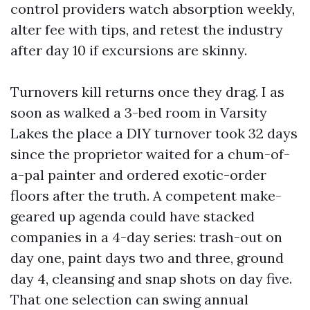
control providers watch absorption weekly,
alter fee with tips, and retest the industry
after day 10 if excursions are skinny.
Turnovers kill returns once they drag. I as
soon as walked a 3-bed room in Varsity
Lakes the place a DIY turnover took 32 days
since the proprietor waited for a chum-of-
a-pal painter and ordered exotic-order
floors after the truth. A competent make-
geared up agenda could have stacked
companies in a 4-day series: trash-out on
day one, paint days two and three, ground
day 4, cleansing and snap shots on day five.
That one selection can swing annual