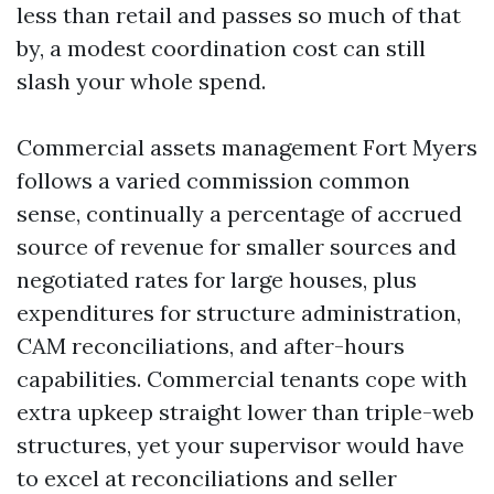
less than retail and passes so much of that
by, a modest coordination cost can still
slash your whole spend.
Commercial assets management Fort Myers
follows a varied commission common
sense, continually a percentage of accrued
source of revenue for smaller sources and
negotiated rates for large houses, plus
expenditures for structure administration,
CAM reconciliations, and after-hours
capabilities. Commercial tenants cope with
extra upkeep straight lower than triple-web
structures, yet your supervisor would have
to excel at reconciliations and seller