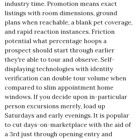
industry time. Promotion means exact
listings with room dimensions, ground
plans when reachable, a blank pet coverage,
and rapid reaction instances. Friction
potential what percentage hoops a
prospect should start through earlier
they're able to tour and observe. Self-
displaying technologies with identity
verification can double tour volume when
compared to slim appointment home
windows. If you decide upon in-particular
person excursions merely, load up
Saturdays and early evenings. It is popular
to cut days-on-marketplace with the aid of
a 3rd just through opening entry and