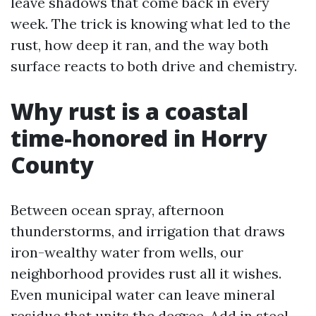
leave shadows that come back in every
week. The trick is knowing what led to the
rust, how deep it ran, and the way both
surface reacts to both drive and chemistry.
Why rust is a coastal
time-honored in Horry
County
Between ocean spray, afternoon
thunderstorms, and irrigation that draws
iron-wealthy water from wells, our
neighborhood provides rust all it wishes.
Even municipal water can leave mineral
residue that units the degree. Add in steel