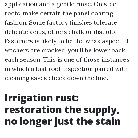
application and a gentle rinse. On steel
roofs, make certain the panel coating
fashion. Some factory finishes tolerate
delicate acids, others chalk or discolor.
Fasteners is likely to be the weak aspect. If
washers are cracked, you’ll be lower back
each season. This is one of those instances
in which a fast roof inspection paired with
cleaning saves check down the line.
Irrigation rust:
restoration the supply,
no longer just the stain