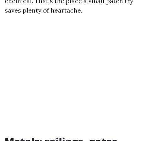
chemical. That’s the place a small patch try
saves plenty of heartache.