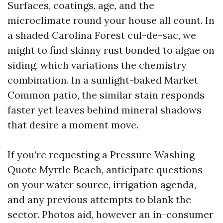
Surfaces, coatings, age, and the
microclimate round your house all count. In
a shaded Carolina Forest cul-de-sac, we
might to find skinny rust bonded to algae on
siding, which variations the chemistry
combination. In a sunlight-baked Market
Common patio, the similar stain responds
faster yet leaves behind mineral shadows
that desire a moment move.
If you’re requesting a Pressure Washing
Quote Myrtle Beach, anticipate questions
on your water source, irrigation agenda,
and any previous attempts to blank the
sector. Photos aid, however an in-consumer