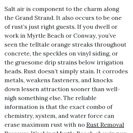
Salt air is component to the charm along
the Grand Strand. It also occurs to be one
of rust’s just right guests. If you dwell or
work in Myrtle Beach or Conway, you’ve
seen the telltale orange streaks throughout
concrete, the speckles on vinyl siding, or
the gruesome drip strains below irrigation
heads. Rust doesn’t simply stain. It corrodes
metals, weakens fasteners, and knocks
down lessen attraction sooner than well-
nigh something else. The reliable
information is that the exact combo of
chemistry, system, and water force can
erase maximum rust with no
Rust Removal