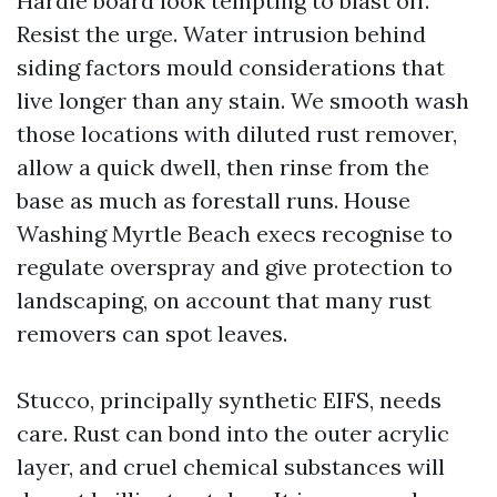
Hardie board look tempting to blast off.
Resist the urge. Water intrusion behind
siding factors mould considerations that
live longer than any stain. We smooth wash
those locations with diluted rust remover,
allow a quick dwell, then rinse from the
base as much as forestall runs. House
Washing Myrtle Beach execs recognise to
regulate overspray and give protection to
landscaping, on account that many rust
removers can spot leaves.
Stucco, principally synthetic EIFS, needs
care. Rust can bond into the outer acrylic
layer, and cruel chemical substances will