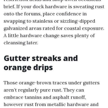
brief. If your dock hardware is sweating rust
onto the forums, place confidence in
swapping to stainless or sizzling-dipped
galvanized areas rated for coastal exposure.
A little hardware change saves plenty of
cleansing later.
Gutter streaks and
orange drips
Those orange-brown traces under gutters
aren’t regularly pure rust. They can
embrace tannins and asphalt runoff,
however rust from metallic hardware and