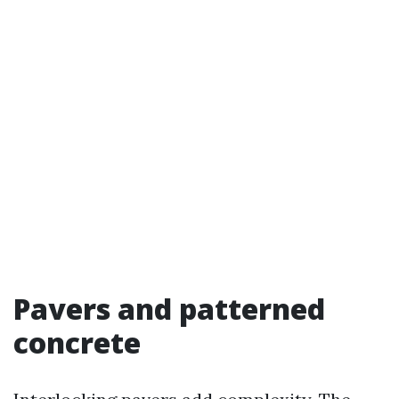
Pavers and patterned
concrete