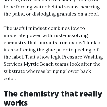
to be forcing water behind seams, scarring
the paint, or dislodging granules on a roof.
The useful mindset combines low to
moderate power with rust-dissolving
chemistry that pursuits iron oxide. Think of
it as softening the glue prior to peeling off
the label. That’s how legit Pressure Washing
Services Myrtle Beach teams look after the
substrate whereas bringing lower back
color.
The chemistry that really
works