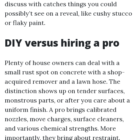
discuss with catches things you could
possibly’t see on a reveal, like cushy stucco
or flaky paint.
DIY versus hiring a pro
Plenty of house owners can deal with a
small rust spot on concrete with a shop-
acquired remover and a lawn hose. The
distinction shows up on tender surfaces,
monstrous parts, or after you care about a
uniform finish. A pro brings calibrated
nozzles, move charges, surface cleaners,
and various chemical strengths. More
importantly, they bring about restraint.