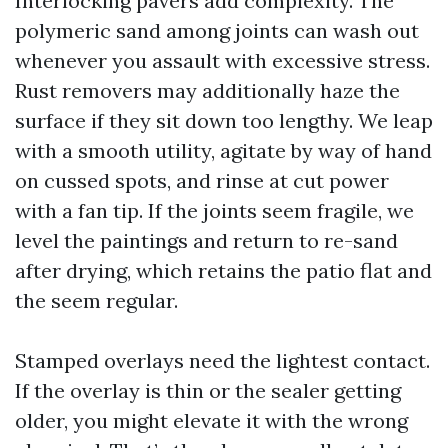
Interlocking pavers add complexity. The
polymeric sand among joints can wash out
whenever you assault with excessive stress.
Rust removers may additionally haze the
surface if they sit down too lengthy. We leap
with a smooth utility, agitate by way of hand
on cussed spots, and rinse at cut power
with a fan tip. If the joints seem fragile, we
level the paintings and return to re-sand
after drying, which retains the patio flat and
the seem regular.
Stamped overlays need the lightest contact.
If the overlay is thin or the sealer getting
older, you might elevate it with the wrong