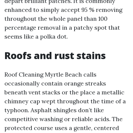
depart brilliant patches. It is commonly
enhanced to simply accept 95 % removing
throughout the whole panel than 100
percentage removal in a patchy spot that
seems like a polka dot.
Roofs and rust stains
Roof Cleaning Myrtle Beach calls
occasionally contain orange streaks
beneath vent stacks or the place a metallic
chimney cap wept throughout the time of a
typhoon. Asphalt shingles don’t like
competitive washing or reliable acids. The
protected course uses a gentle, centered