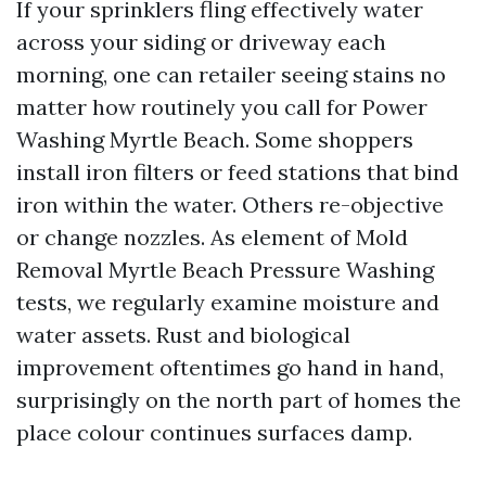
If your sprinklers fling effectively water
across your siding or driveway each
morning, one can retailer seeing stains no
matter how routinely you call for Power
Washing Myrtle Beach. Some shoppers
install iron filters or feed stations that bind
iron within the water. Others re-objective
or change nozzles. As element of Mold
Removal Myrtle Beach Pressure Washing
tests, we regularly examine moisture and
water assets. Rust and biological
improvement oftentimes go hand in hand,
surprisingly on the north part of homes the
place colour continues surfaces damp.