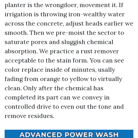
planter is the wrongdoer, movement it. If
irrigation is throwing iron-wealthy water
across the concrete, adjust heads earlier we
smooth. Then we pre-moist the sector to
saturate pores and sluggish chemical
absorption. We practice a rust remover
acceptable to the stain form. You can see
color replace inside of minutes, usally
fading from orange to yellow to virtually
clean. Only after the chemical has
completed its part can we convey in
controlled drive to even out the tone and
remove residues.