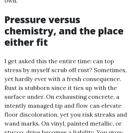
own.
Pressure versus
chemistry, and the place
either fit
I get asked this the entire time: can top
stress by myself scrub off rust? Sometimes,
yet hardly ever with a fresh consequence.
Rust is stubborn since it ties up with the
surface under. On exhausting concrete, a
intently managed tip and flow can elevate
floor discoloration, yet you risk streaks and
wand marks. On vinyl, painted metallic, or
stucco, drive becomes a liability. You grow