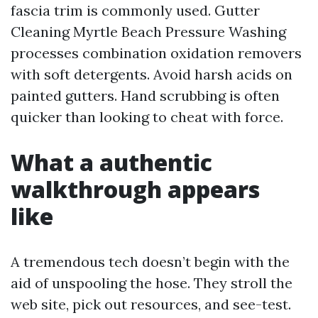
fascia trim is commonly used. Gutter
Cleaning Myrtle Beach Pressure Washing
processes combination oxidation removers
with soft detergents. Avoid harsh acids on
painted gutters. Hand scrubbing is often
quicker than looking to cheat with force.
What a authentic
walkthrough appears
like
A tremendous tech doesn’t begin with the
aid of unspooling the hose. They stroll the
web site, pick out resources, and see-test.