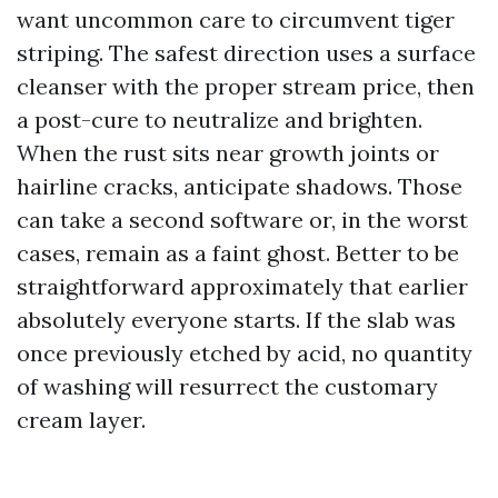
want uncommon care to circumvent tiger
striping. The safest direction uses a surface
cleanser with the proper stream price, then
a post-cure to neutralize and brighten.
When the rust sits near growth joints or
hairline cracks, anticipate shadows. Those
can take a second software or, in the worst
cases, remain as a faint ghost. Better to be
straightforward approximately that earlier
absolutely everyone starts. If the slab was
once previously etched by acid, no quantity
of washing will resurrect the customary
cream layer.