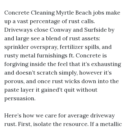
Concrete Cleaning Myrtle Beach jobs make
up a vast percentage of rust calls.
Driveways close Conway and Surfside by
and large see a blend of rust assets:
sprinkler overspray, fertilizer spills, and
rusty metal furnishings ft. Concrete is
forgiving inside the feel that it’s exhausting
and doesn’t scratch simply, however it’s
porous, and once rust wicks down into the
paste layer it gained’t quit without
persuasion.
Here’s how we care for average driveway
rust. First, isolate the resource. If a metallic