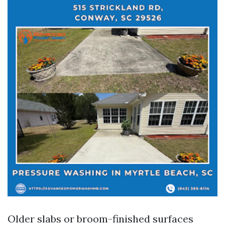
Older slabs or broom-finished surfaces