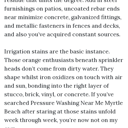
furnishings on patios, uncoated rebar ends
near minimize concrete, galvanized fittings,
and metallic fasteners in fences and decks,
and also you’ve acquired constant sources.
Irrigation stains are the basic instance.
Those orange enthusiasts beneath sprinkler
heads don’t come from dirty water. They
shape whilst iron oxidizes on touch with air
and sun, bonding into the right layer of
stucco, brick, vinyl, or concrete. If you’ve
searched Pressure Washing Near Me Myrtle
Beach after staring at those stains unfold
week through week, you’re now not on my