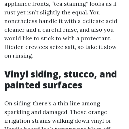
appliance fronts, “tea staining” looks as if
rust yet isn’t slightly the equal. You
nonetheless handle it with a delicate acid
cleaner and a careful rinse, and also you
would like to stick to with a protectant.
Hidden crevices seize salt, so take it slow
on rinsing.
Vinyl siding, stucco, and
painted surfaces
On siding, there’s a thin line among
sparkling and damaged. Those orange
irrigation strains walking down vinyl or