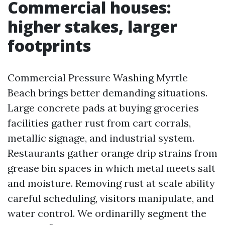
Commercial houses:
higher stakes, larger
footprints
Commercial Pressure Washing Myrtle
Beach brings better demanding situations.
Large concrete pads at buying groceries
facilities gather rust from cart corrals,
metallic signage, and industrial system.
Restaurants gather orange drip strains from
grease bin spaces in which metal meets salt
and moisture. Removing rust at scale ability
careful scheduling, visitors manipulate, and
water control. We ordinarilly segment the