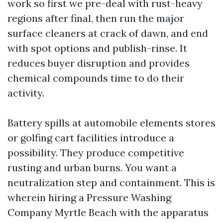
work so first we pre-deal with rust-heavy
regions after final, then run the major
surface cleaners at crack of dawn, and end
with spot options and publish-rinse. It
reduces buyer disruption and provides
chemical compounds time to do their
activity.
Battery spills at automobile elements stores
or golfing cart facilities introduce a
possibility. They produce competitive
rusting and urban burns. You want a
neutralization step and containment. This is
wherein hiring a Pressure Washing
Company Myrtle Beach with the apparatus