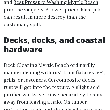
and
Best Pressure Washing Myrtle Beach
practise subjects. A lower priced blast job
can result in more destroy than the
customary spill.
Decks, docks, and coastal
hardware
Deck Cleaning Myrtle Beach ordinarilly
manner dealing with rust from fixtures feet,
grills, or fasteners. On composite decks,
rust will get into the texture. A slight acid
purifier works, yet rinse accurately to stay
away from leaving a halo. On timber,
restriction acids and shop dwell occasions