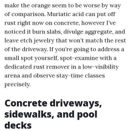
make the orange seem to be worse by way
of comparison. Muriatic acid can put off
rust right now on concrete, however I’ve
noticed it burn slabs, divulge aggregate, and
leave etch jewelry that won’t match the rest
of the driveway. If you’re going to address a
small spot yourself, spot-examine with a
dedicated rust remover in a low-visibility
arena and observe stay-time classes
precisely.
Concrete driveways,
sidewalks, and pool
decks