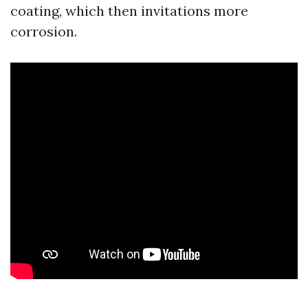
coating, which then invitations more
corrosion.