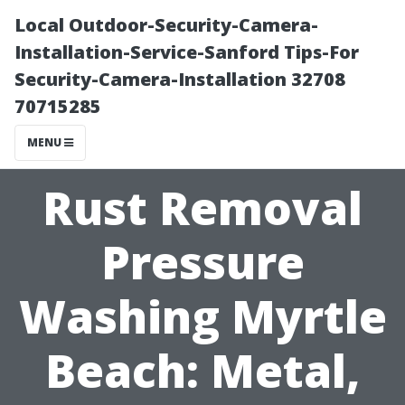
Local Outdoor-Security-Camera-
Installation-Service-Sanford Tips-For
Security-Camera-Installation 32708
70715285
MENU
Rust Removal
Pressure
Washing Myrtle
Beach: Metal,