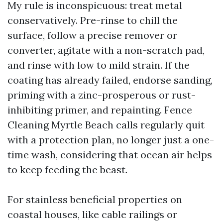
My rule is inconspicuous: treat metal
conservatively. Pre-rinse to chill the
surface, follow a precise remover or
converter, agitate with a non-scratch pad,
and rinse with low to mild strain. If the
coating has already failed, endorse sanding,
priming with a zinc-prosperous or rust-
inhibiting primer, and repainting. Fence
Cleaning Myrtle Beach calls regularly quit
with a protection plan, no longer just a one-
time wash, considering that ocean air helps
to keep feeding the beast.
For stainless beneficial properties on
coastal houses, like cable railings or