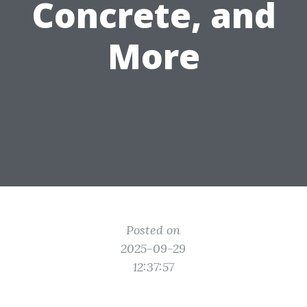
Concrete, and
More
Posted on
2025-09-29
12:37:57