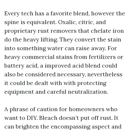
Every tech has a favorite blend, however the
spine is equivalent. Oxalic, citric, and
proprietary rust removers that chelate iron
do the heavy lifting. They convert the stain
into something water can raise away. For
heavy commercial stains from fertilizers or
battery acid, a improved acid blend could
also be considered necessary, nevertheless
it could be dealt with with protecting
equipment and careful neutralization.
A phrase of caution for homeowners who
want to DIY. Bleach doesn’t put off rust. It
can brighten the encompassing aspect and