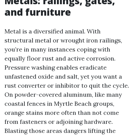
Metals: railings, gates,
and furniture
Metal is a diversified animal. With
structural metal or wrought iron railings,
you’re in many instances coping with
equally floor rust and active corrosion.
Pressure washing enables eradicate
unfastened oxide and salt, yet you want a
rust converter or inhibitor to quit the cycle.
On powder-covered aluminum, like many
coastal fences in Myrtle Beach groups,
orange stains more often than not come
from fasteners or adjoining hardware.
Blasting those areas dangers lifting the