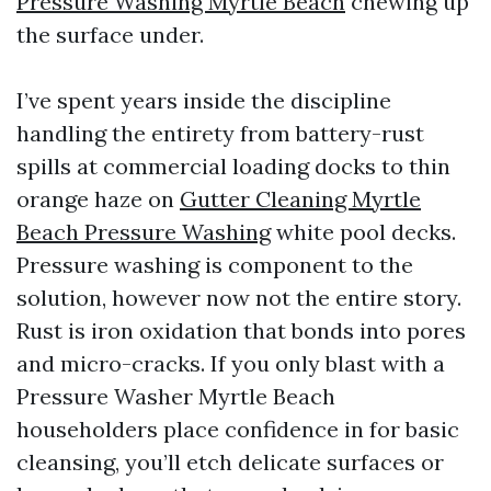
Pressure Washing Myrtle Beach
chewing up
the surface under.
I’ve spent years inside the discipline
handling the entirety from battery-rust
spills at commercial loading docks to thin
orange haze on
Gutter Cleaning Myrtle
Beach Pressure Washing
white pool decks.
Pressure washing is component to the
solution, however now not the entire story.
Rust is iron oxidation that bonds into pores
and micro-cracks. If you only blast with a
Pressure Washer Myrtle Beach
householders place confidence in for basic
cleansing, you’ll etch delicate surfaces or