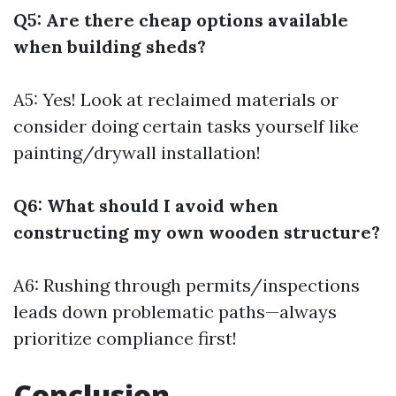
Q5: Are there cheap options available
when building sheds?
A5: Yes! Look at reclaimed materials or
consider doing certain tasks yourself like
painting/drywall installation!
Q6: What should I avoid when
constructing my own wooden structure?
A6: Rushing through permits/inspections
leads down problematic paths—always
prioritize compliance first!
Conclusion