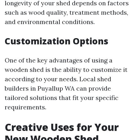
longevity of your shed depends on factors
such as wood quality, treatment methods,
and environmental conditions.
Customization Options
One of the key advantages of using a
wooden shed is the ability to customize it
according to your needs. Local shed
builders in Puyallup WA can provide
tailored solutions that fit your specific
requirements.
Creative Uses for Your
New Wooden Shed