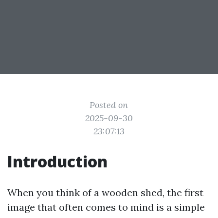
Posted on
2025-09-30
23:07:13
Introduction
When you think of a wooden shed, the first
image that often comes to mind is a simple