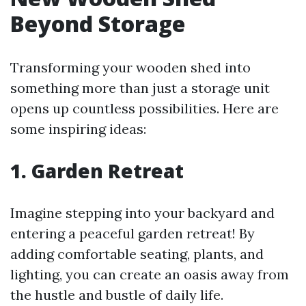
Beyond Storage
Transforming your wooden shed into
something more than just a storage unit
opens up countless possibilities. Here are
some inspiring ideas:
1. Garden Retreat
Imagine stepping into your backyard and
entering a peaceful garden retreat! By
adding comfortable seating, plants, and
lighting, you can create an oasis away from
the hustle and bustle of daily life.