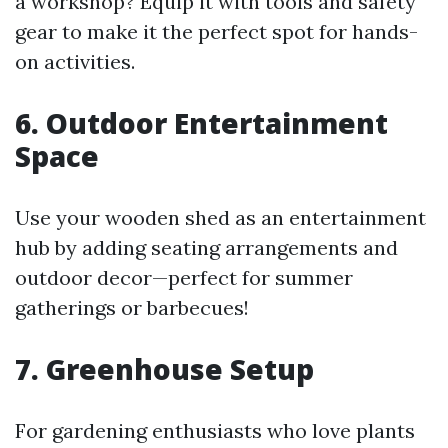
a workshop? Equip it with tools and safety
gear to make it the perfect spot for hands-
on activities.
6. Outdoor Entertainment
Space
Use your wooden shed as an entertainment
hub by adding seating arrangements and
outdoor decor—perfect for summer
gatherings or barbecues!
7. Greenhouse Setup
For gardening enthusiasts who love plants