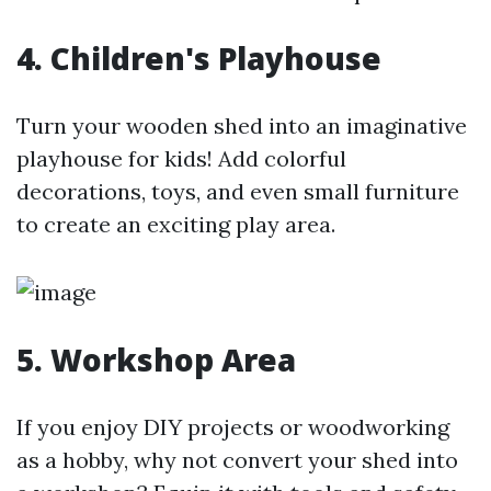
4. Children's Playhouse
Turn your wooden shed into an imaginative
playhouse for kids! Add colorful
decorations, toys, and even small furniture
to create an exciting play area.
5. Workshop Area
If you enjoy DIY projects or woodworking
as a hobby, why not convert your shed into