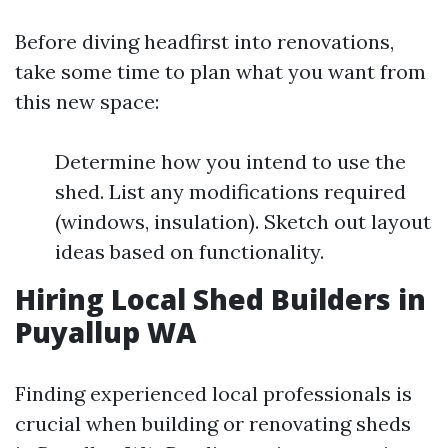
Before diving headfirst into renovations,
take some time to plan what you want from
this new space:
Determine how you intend to use the
shed. List any modifications required
(windows, insulation). Sketch out layout
ideas based on functionality.
Hiring Local Shed Builders in
Puyallup WA
Finding experienced local professionals is
crucial when building or renovating sheds