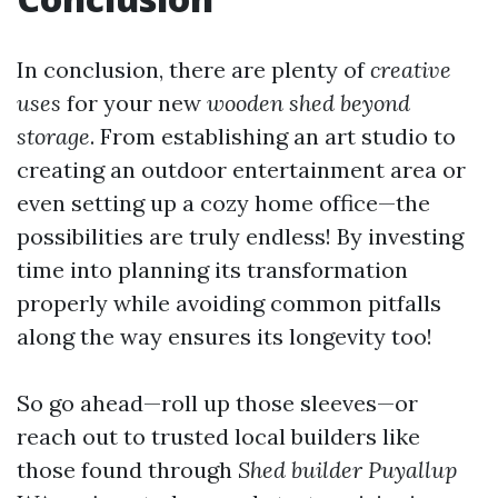
In conclusion, there are plenty of
creative
uses
for your new
wooden shed beyond
storage
. From establishing an art studio to
creating an outdoor entertainment area or
even setting up a cozy home office—the
possibilities are truly endless! By investing
time into planning its transformation
properly while avoiding common pitfalls
along the way ensures its longevity too!
So go ahead—roll up those sleeves—or
reach out to trusted local builders like
those found through
Shed builder Puyallup