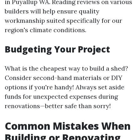
in Puyallup WA. Reading reviews on various
builders will help ensure quality
workmanship suited specifically for our
region's climate conditions.
Budgeting Your Project
What is the cheapest way to build a shed?
Consider second-hand materials or DIY
options if you're handy! Always set aside
funds for unexpected expenses during
renovations—better safe than sorry!
Common Mistakes When
Building or Renovating