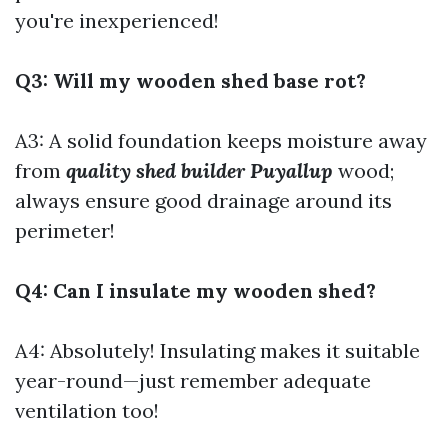
you're inexperienced!
Q3: Will my wooden shed base rot?
A3: A solid foundation keeps moisture away
from
quality shed builder Puyallup
wood;
always ensure good drainage around its
perimeter!
Q4: Can I insulate my wooden shed?
A4: Absolutely! Insulating makes it suitable
year-round—just remember adequate
ventilation too!