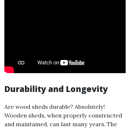
Durability and Longevity
Are wood sheds durable? Absolutely!
Wooden sheds, when properly constructed
and maintained, can last many years. The