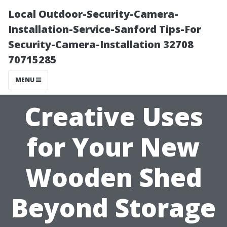
Local Outdoor-Security-Camera-
Installation-Service-Sanford Tips-For
Security-Camera-Installation 32708
70715285
MENU
Creative Uses
for Your New
Wooden Shed
Beyond Storage