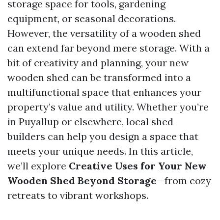
storage space for tools, gardening
equipment, or seasonal decorations.
However, the versatility of a wooden shed
can extend far beyond mere storage. With a
bit of creativity and planning, your new
wooden shed can be transformed into a
multifunctional space that enhances your
property’s value and utility. Whether you’re
in Puyallup or elsewhere, local shed
builders can help you design a space that
meets your unique needs. In this article,
we’ll explore
Creative Uses for Your New
Wooden Shed Beyond Storage
—from cozy
retreats to vibrant workshops.