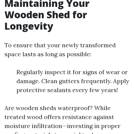
Maintaining Your
Wooden Shed for
Longevity
To ensure that your newly transformed
space lasts as long as possible:
Regularly inspect it for signs of wear or
damage. Clean gutters frequently. Apply
protective sealants every few years!
Are wooden sheds waterproof? While
treated wood offers resistance against
moisture infiltration—investing in proper