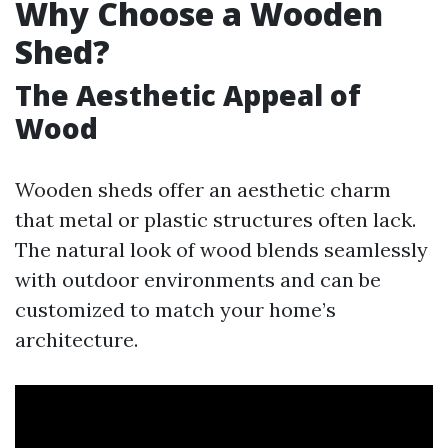
Why Choose a Wooden
Shed?
The Aesthetic Appeal of
Wood
Wooden sheds offer an aesthetic charm
that metal or plastic structures often lack.
The natural look of wood blends seamlessly
with outdoor environments and can be
customized to match your home’s
architecture.