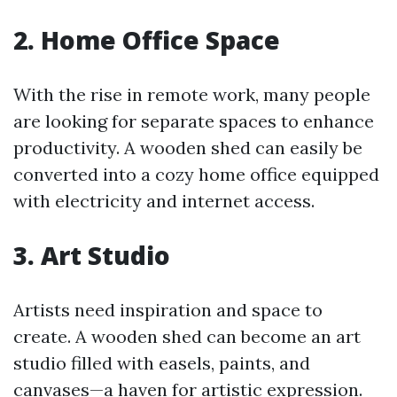
2. Home Office Space
With the rise in remote work, many people
are looking for separate spaces to enhance
productivity. A wooden shed can easily be
converted into a cozy home office equipped
with electricity and internet access.
3. Art Studio
Artists need inspiration and space to
create. A wooden shed can become an art
studio filled with easels, paints, and
canvases—a haven for artistic expression.