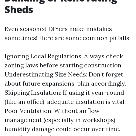
Sheds
Even seasoned DIYers make mistakes
sometimes! Here are some common pitfalls:
Ignoring Local Regulations: Always check
zoning laws before starting construction!
Underestimating Size Needs: Don’t forget
about future expansions; plan accordingly.
Skipping Insulation: If using it year-round
(like an office), adequate insulation is vital.
Poor Ventilation: Without airflow
management (especially in workshops),
humidity damage could occur over time.