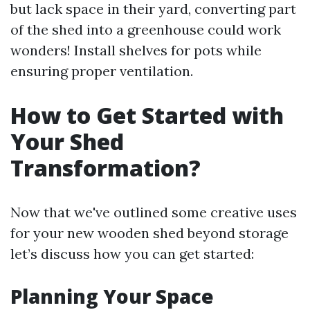
but lack space in their yard, converting part
of the shed into a greenhouse could work
wonders! Install shelves for pots while
ensuring proper ventilation.
How to Get Started with
Your Shed
Transformation?
Now that we've outlined some creative uses
for your new wooden shed beyond storage
let’s discuss how you can get started:
Planning Your Space