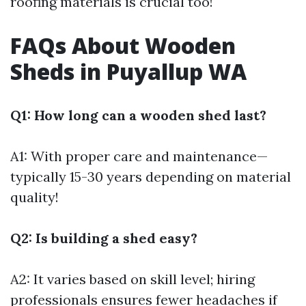
roofing materials is crucial too!
FAQs About Wooden
Sheds in Puyallup WA
Q1: How long can a wooden shed last?
A1: With proper care and maintenance—
typically 15-30 years depending on material
quality!
Q2: Is building a shed easy?
A2: It varies based on skill level; hiring
professionals ensures fewer headaches if