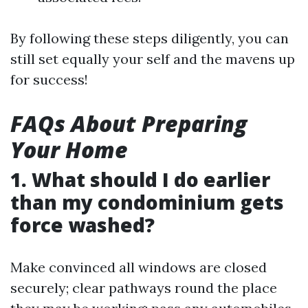
By following these steps diligently, you can
still set equally your self and the mavens up
for success!
FAQs About Preparing
Your Home
1. What should I do earlier
than my condominium gets
force washed?
Make convinced all windows are closed
securely; clear pathways round the place