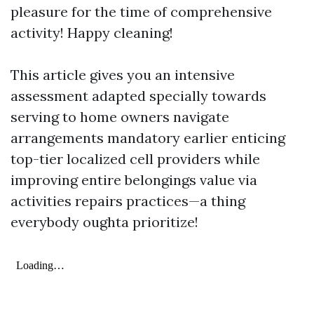
pleasure for the time of comprehensive
activity! Happy cleaning!
This article gives you an intensive
assessment adapted specially towards
serving to home owners navigate
arrangements mandatory earlier enticing
top-tier localized cell providers while
improving entire belongings value via
activities repairs practices—a thing
everybody oughta prioritize!