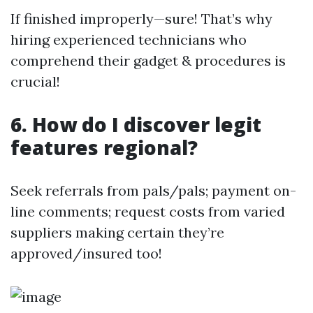
If finished improperly—sure! That’s why
hiring experienced technicians who
comprehend their gadget & procedures is
crucial!
6. How do I discover legit
features regional?
Seek referrals from pals/pals; payment on-
line comments; request costs from varied
suppliers making certain they’re
approved/insured too!