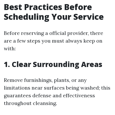
Best Practices Before
Scheduling Your Service
Before reserving a official provider, there
are a few steps you must always keep on
with:
1. Clear Surrounding Areas
Remove furnishings, plants, or any
limitations near surfaces being washed; this
guarantees defense and effectiveness
throughout cleansing.