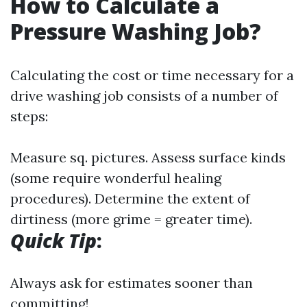
How to Calculate a
Pressure Washing Job?
Calculating the cost or time necessary for a
drive washing job consists of a number of
steps:
Measure sq. pictures. Assess surface kinds
(some require wonderful healing
procedures). Determine the extent of
dirtiness (more grime = greater time).
Quick Tip
:
Always ask for estimates sooner than
committing!