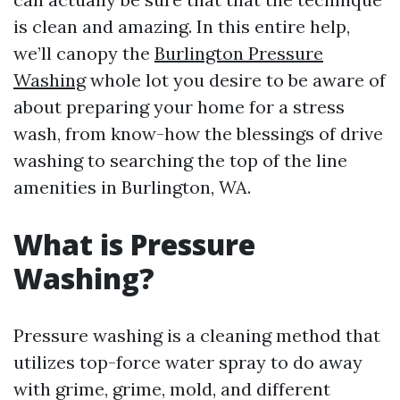
is clean and amazing. In this entire help,
we’ll canopy the
Burlington Pressure
Washing
whole lot you desire to be aware of
about preparing your home for a stress
wash, from know-how the blessings of drive
washing to searching the top of the line
amenities in Burlington, WA.
What is Pressure
Washing?
Pressure washing is a cleaning method that
utilizes top-force water spray to do away
with grime, grime, mold, and different