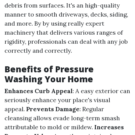
debris from surfaces. It's an high-quality
manner to smooth driveways, decks, siding,
and more. By by using really expert
machinery that delivers various ranges of
rigidity, professionals can deal with any job
correctly and correctly.
Benefits of Pressure
Washing Your Home
Enhances Curb Appeal
: A easy exterior can
seriously enhance your place's visual
appeal.
Prevents Damage
: Regular
cleansing allows evade long-term smash
attributable to mold or mildew.
Increases