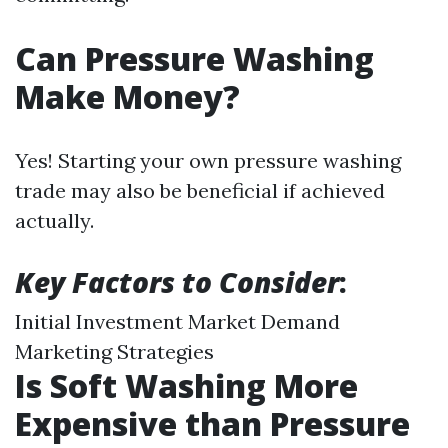
Can Pressure Washing
Make Money?
Yes! Starting your own pressure washing
trade may also be beneficial if achieved
actually.
Key Factors to Consider
:
Initial Investment Market Demand
Marketing Strategies
Is Soft Washing More
Expensive than Pressure