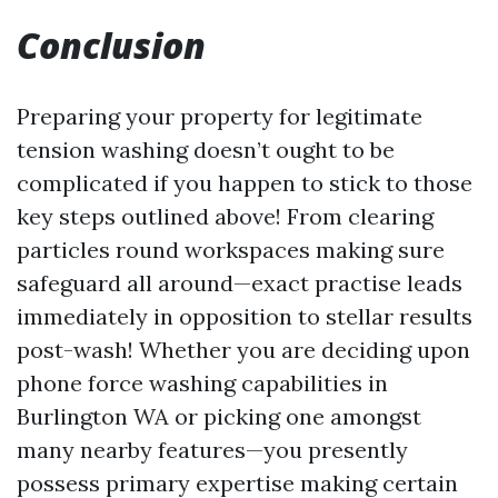
Conclusion
Preparing your property for legitimate
tension washing doesn’t ought to be
complicated if you happen to stick to those
key steps outlined above! From clearing
particles round workspaces making sure
safeguard all around—exact practise leads
immediately in opposition to stellar results
post-wash! Whether you are deciding upon
phone force washing capabilities in
Burlington WA or picking one amongst
many nearby features—you presently
possess primary expertise making certain