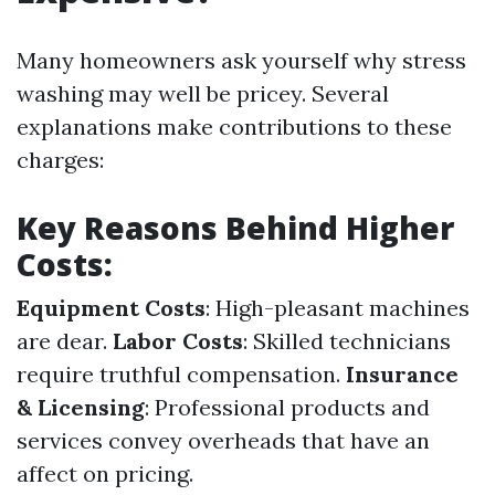
Many homeowners ask yourself why stress
washing may well be pricey. Several
explanations make contributions to these
charges:
Key Reasons Behind Higher
Costs:
Equipment Costs
: High-pleasant machines
are dear.
Labor Costs
: Skilled technicians
require truthful compensation.
Insurance
& Licensing
: Professional products and
services convey overheads that have an
affect on pricing.