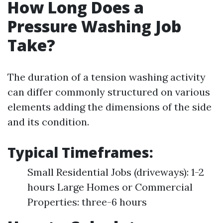
How Long Does a
Pressure Washing Job
Take?
The duration of a tension washing activity
can differ commonly structured on various
elements adding the dimensions of the side
and its condition.
Typical Timeframes:
Small Residential Jobs (driveways): 1-2
hours Large Homes or Commercial
Properties: three-6 hours