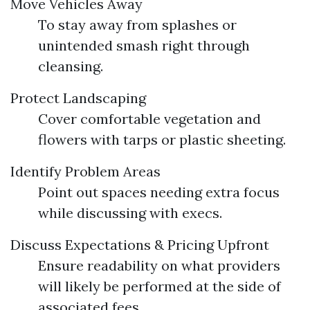
Move Vehicles Away
To stay away from splashes or
unintended smash right through
cleansing.
Protect Landscaping
Cover comfortable vegetation and
flowers with tarps or plastic sheeting.
Identify Problem Areas
Point out spaces needing extra focus
while discussing with execs.
Discuss Expectations & Pricing Upfront
Ensure readability on what providers
will likely be performed at the side of
associated fees.