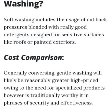
Washing?
Soft washing includes the usage of cut back
pressures blended with really good
detergents designed for sensitive surfaces
like roofs or painted exteriors.
Cost Comparison
:
Generally conversing, gentle washing will
likely be reasonably greater high-priced
owing to the need for specialized products
however is traditionally worthy it in
phrases of security and effectiveness.