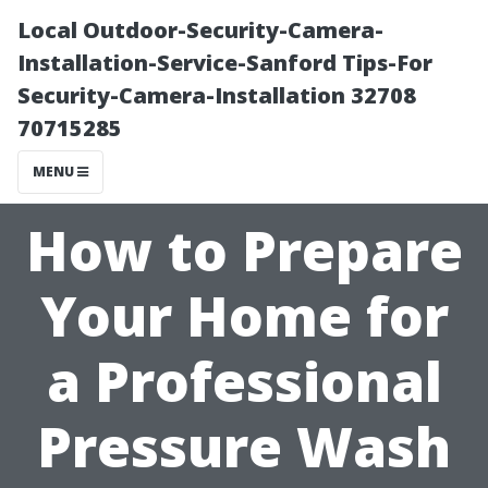
Local Outdoor-Security-Camera-
Installation-Service-Sanford Tips-For
Security-Camera-Installation 32708
70715285
MENU
How to Prepare
Your Home for
a Professional
Pressure Wash