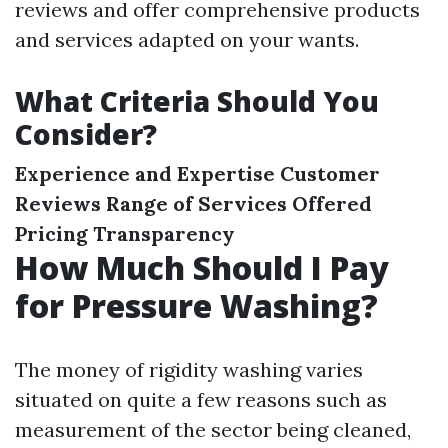
reviews and offer comprehensive products
and services adapted on your wants.
What Criteria Should You
Consider?
Experience and Expertise
Customer
Reviews
Range of Services Offered
Pricing Transparency
How Much Should I Pay
for Pressure Washing?
The money of rigidity washing varies
situated on quite a few reasons such as
measurement of the sector being cleaned,