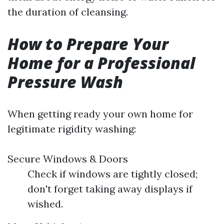
the duration of cleansing.
How to Prepare Your
Home for a Professional
Pressure Wash
When getting ready your own home for
legitimate rigidity washing:
Secure Windows & Doors
Check if windows are tightly closed;
don't forget taking away displays if
wished.