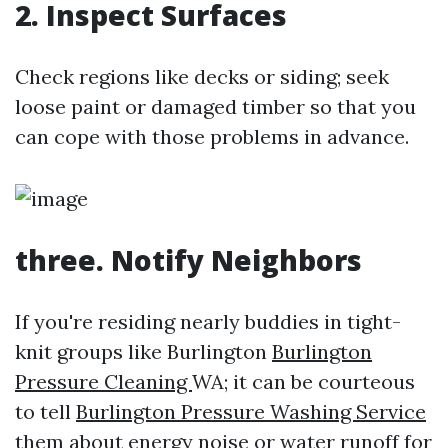
2. Inspect Surfaces
Check regions like decks or siding; seek
loose paint or damaged timber so that you
can cope with those problems in advance.
three. Notify Neighbors
If you're residing nearly buddies in tight-
knit groups like Burlington
Burlington
Pressure Cleaning
WA; it can be courteous
to tell
Burlington Pressure Washing Service
them about energy noise or water runoff for