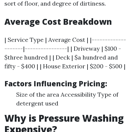
sort of floor, and degree of dirtiness.
Average Cost Breakdown
| Service Type | Average Cost | |-------------
-------|----------------| | Driveway | $100 -
$three hundred | | Deck | $a hundred and
fifty - $400 | | House Exterior | $200 - $500 |
Factors Influencing Pricing:
Size of the area Accessibility Type of
detergent used
Why is Pressure Washing
Expensive?