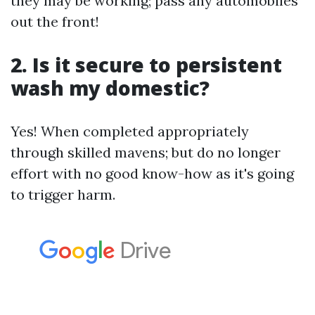
they may be working; pass any automobiles
out the front!
2. Is it secure to persistent
wash my domestic?
Yes! When completed appropriately
through skilled mavens; but do no longer
effort with no good know-how as it's going
to trigger harm.