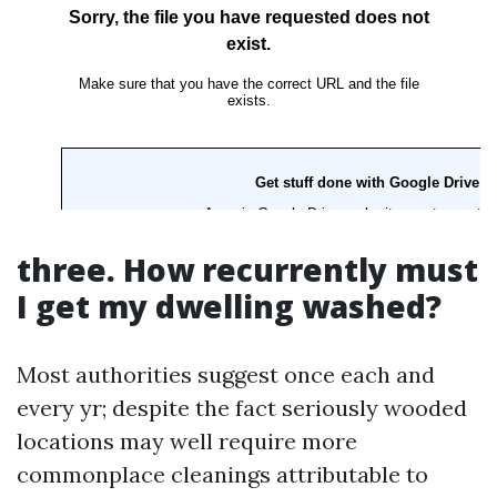
three. How recurrently must
I get my dwelling washed?
Most authorities suggest once each and
every yr; despite the fact seriously wooded
locations may well require more
commonplace cleanings attributable to