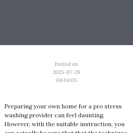
Posted on
2025-07-28
04:04:05
Preparing your own home for a pro stress
washing provider can feel daunting.
However, with the suitable instruction, you
can actually be sure that that the technique