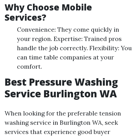
Why Choose Mobile
Services?
Convenience: They come quickly in
your region. Expertise: Trained pros
handle the job correctly. Flexibility: You
can time table companies at your
comfort.
Best Pressure Washing
Service Burlington WA
When looking for the preferable tension
washing service in Burlington WA, seek
services that experience good buyer