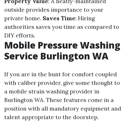
Property Value
: A neatly-maintained
outside provides importance to your
private home.
Saves Time
: Hiring
authorities saves you time as compared to
DIY efforts.
Mobile Pressure Washing
Service Burlington WA
If you are in the hunt for comfort coupled
with caliber provider, give some thought to
a mobile strain washing provider in
Burlington WA. These features come in a
position with all mandatory equipment and
talent appropriate to the doorstep.