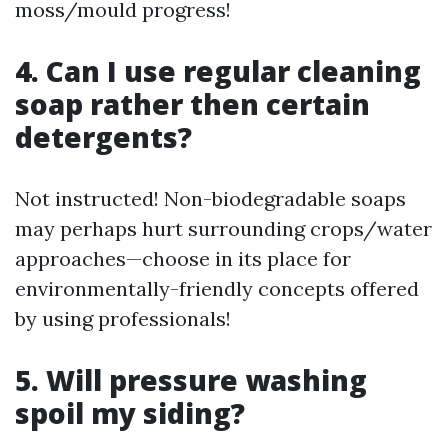
moss/mould progress!
4. Can I use regular cleaning
soap rather then certain
detergents?
Not instructed! Non-biodegradable soaps
may perhaps hurt surrounding crops/water
approaches—choose in its place for
environmentally-friendly concepts offered
by using professionals!
5. Will pressure washing
spoil my siding?