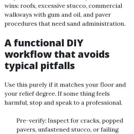
wins: roofs, excessive stucco, commercial
walkways with gum and oil, and paver
procedures that need sand administration.
A functional DIY
workflow that avoids
typical pitfalls
Use this purely if it matches your floor and
your relief degree. If some thing feels
harmful, stop and speak to a professional.
Pre-verify: Inspect for cracks, popped
pavers, unfastened stucco, or failing