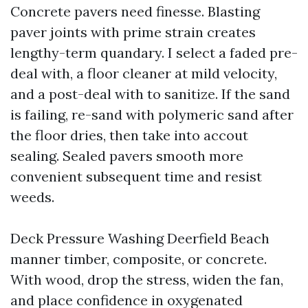
Concrete pavers need finesse. Blasting
paver joints with prime strain creates
lengthy-term quandary. I select a faded pre-
deal with, a floor cleaner at mild velocity,
and a post-deal with to sanitize. If the sand
is failing, re-sand with polymeric sand after
the floor dries, then take into accout
sealing. Sealed pavers smooth more
convenient subsequent time and resist
weeds.
Deck Pressure Washing Deerfield Beach
manner timber, composite, or concrete.
With wood, drop the stress, widen the fan,
and place confidence in oxygenated