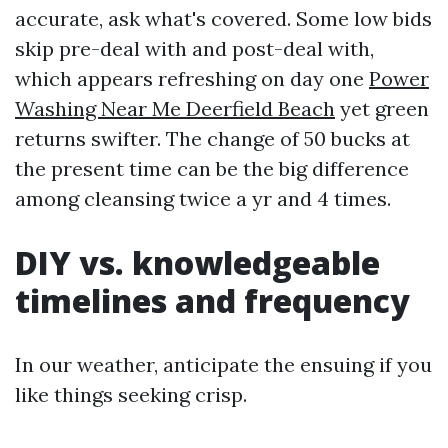
accurate, ask what's covered. Some low bids
skip pre-deal with and post-deal with,
which appears refreshing on day one
Power
Washing Near Me Deerfield Beach
yet green
returns swifter. The change of 50 bucks at
the present time can be the big difference
among cleansing twice a yr and 4 times.
DIY vs. knowledgeable
timelines and frequency
In our weather, anticipate the ensuing if you
like things seeking crisp.