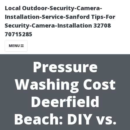
Local Outdoor-Security-Camera-
Installation-Service-Sanford Tips-For
Security-Camera-Installation 32708
70715285
MENU
Pressure
Washing Cost
Deerfield
Beach: DIY vs.