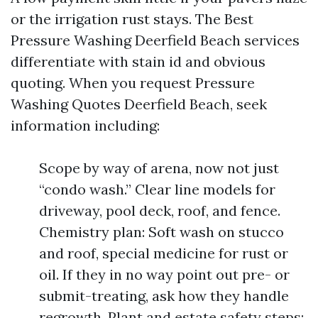
or the irrigation rust stays. The Best
Pressure Washing Deerfield Beach services
differentiate with stain id and obvious
quoting. When you request Pressure
Washing Quotes Deerfield Beach, seek
information including:
Scope by way of arena, now not just
“condo wash.” Clear line models for
driveway, pool deck, roof, and fence.
Chemistry plan: Soft wash on stucco
and roof, special medicine for rust or
oil. If they in no way point out pre- or
submit-treating, ask how they handle
regrowth. Plant and estate safety steps: