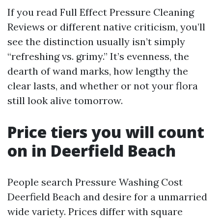
If you read Full Effect Pressure Cleaning
Reviews or different native criticism, you’ll
see the distinction usually isn’t simply
“refreshing vs. grimy.” It’s evenness, the
dearth of wand marks, how lengthy the
clear lasts, and whether or not your flora
still look alive tomorrow.
Price tiers you will count
on in Deerfield Beach
People search Pressure Washing Cost
Deerfield Beach and desire for a unmarried
wide variety. Prices differ with square