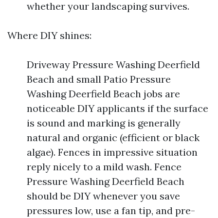
whether your landscaping survives.
Where DIY shines:
Driveway Pressure Washing Deerfield
Beach and small Patio Pressure
Washing Deerfield Beach jobs are
noticeable DIY applicants if the surface
is sound and marking is generally
natural and organic (efficient or black
algae). Fences in impressive situation
reply nicely to a mild wash. Fence
Pressure Washing Deerfield Beach
should be DIY whenever you save
pressures low, use a fan tip, and pre-