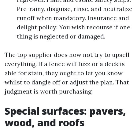
Pre-rainy, disguise, rinse, and neutralize
runoff when mandatory. Insurance and
delight policy: You wish recourse if one
thing is neglected or damaged.
The top supplier does now not try to upsell
everything. If a fence will fuzz or a deck is
able for stain, they ought to let you know
whilst to dangle off or adjust the plan. That
judgment is worth purchasing.
Special surfaces: pavers,
wood, and roofs