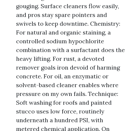
gouging. Surface cleaners flow easily,
and pros stay spare pointers and
swivels to keep downtime. Chemistry:
For natural and organic staining, a
controlled sodium hypochlorite
combination with a surfactant does the
heavy lifting. For rust, a devoted
remover goals iron devoid of harming
concrete. For oil, an enzymatic or
solvent-based cleaner enables where
pressure on my own fails. Technique:
Soft washing for roofs and painted
stucco uses low force, routinely
underneath a hundred PSI, with
metered chemical application. On