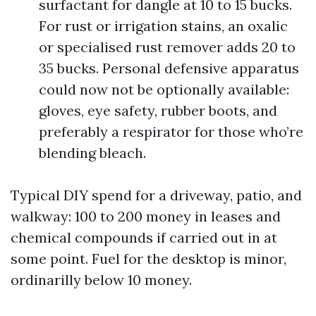
surfactant for dangle at 10 to 15 bucks.
For rust or irrigation stains, an oxalic
or specialised rust remover adds 20 to
35 bucks. Personal defensive apparatus
could now not be optionally available:
gloves, eye safety, rubber boots, and
preferably a respirator for those who’re
blending bleach.
Typical DIY spend for a driveway, patio, and
walkway: 100 to 200 money in leases and
chemical compounds if carried out in at
some point. Fuel for the desktop is minor,
ordinarilly below 10 money.