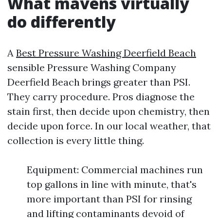
What mavens virtually
do differently
A
Best Pressure Washing Deerfield Beach
sensible Pressure Washing Company
Deerfield Beach brings greater than PSI.
They carry procedure. Pros diagnose the
stain first, then decide upon chemistry, then
decide upon force. In our local weather, that
collection is every little thing.
Equipment: Commercial machines run
top gallons in line with minute, that's
more important than PSI for rinsing
and lifting contaminants devoid of