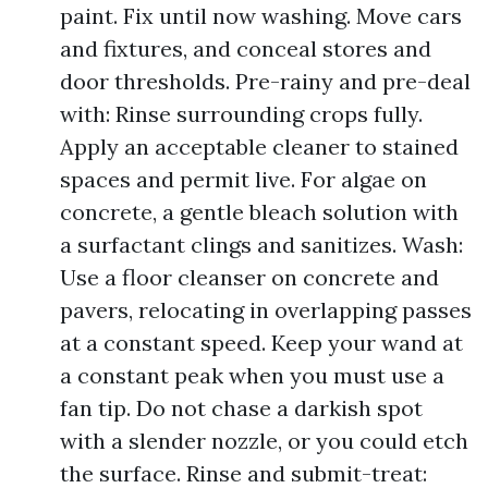
paint. Fix until now washing. Move cars
and fixtures, and conceal stores and
door thresholds. Pre-rainy and pre-deal
with: Rinse surrounding crops fully.
Apply an acceptable cleaner to stained
spaces and permit live. For algae on
concrete, a gentle bleach solution with
a surfactant clings and sanitizes. Wash:
Use a floor cleanser on concrete and
pavers, relocating in overlapping passes
at a constant speed. Keep your wand at
a constant peak when you must use a
fan tip. Do not chase a darkish spot
with a slender nozzle, or you could etch
the surface. Rinse and submit-treat: