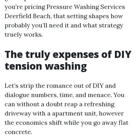
you’re pricing Pressure Washing Services
Deerfield Beach, that setting shapes how
probably you’ll need it and what strategy
truely works.
The truly expenses of DIY
tension washing
Let’s strip the romance out of DIY and
dialogue numbers, time, and menace. You
can without a doubt reap a refreshing
driveway with a apartment unit, however
the economics shift while you go away flat
concrete.