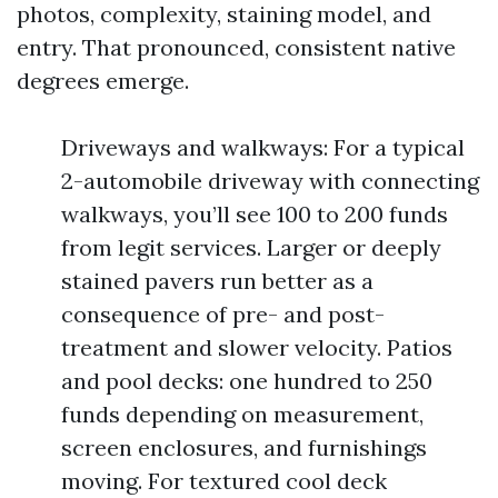
photos, complexity, staining model, and
entry. That pronounced, consistent native
degrees emerge.
Driveways and walkways: For a typical
2-automobile driveway with connecting
walkways, you’ll see 100 to 200 funds
from legit services. Larger or deeply
stained pavers run better as a
consequence of pre- and post-
treatment and slower velocity. Patios
and pool decks: one hundred to 250
funds depending on measurement,
screen enclosures, and furnishings
moving. For textured cool deck