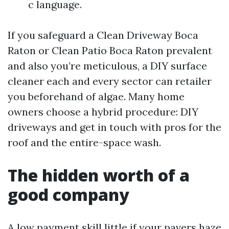
c language.
If you safeguard a Clean Driveway Boca
Raton or Clean Patio Boca Raton prevalent
and also you’re meticulous, a DIY surface
cleaner each and every sector can retailer
you beforehand of algae. Many home
owners choose a hybrid procedure: DIY
driveways and get in touch with pros for the
roof and the entire-space wash.
The hidden worth of a
good company
A low payment skill little if your pavers haze