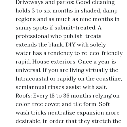
Driveways and patios: Good cleaning
holds 3 to six months in shaded, damp
regions and as much as nine months in
sunny spots if submit-treated. A
professional who publish-treats
extends the blank. DIY with solely
water has a tendency to re-eco-friendly
rapid. House exteriors: Once a year is
universal. If you are living virtually the
Intracoastal or rapidly on the coastline,
semiannual rinses assist with salt.
Roofs: Every 18 to 36 months relying on
color, tree cover, and tile form. Soft
wash tricks neutralize expansion more
desirable, in order that they stretch the