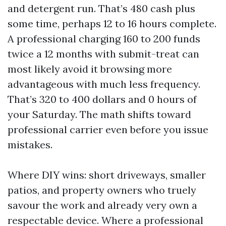
and detergent run. That’s 480 cash plus
some time, perhaps 12 to 16 hours complete.
A professional charging 160 to 200 funds
twice a 12 months with submit-treat can
most likely avoid it browsing more
advantageous with much less frequency.
That’s 320 to 400 dollars and 0 hours of
your Saturday. The math shifts toward
professional carrier even before you issue
mistakes.
Where DIY wins: short driveways, smaller
patios, and property owners who truely
savour the work and already very own a
respectable device. Where a professional