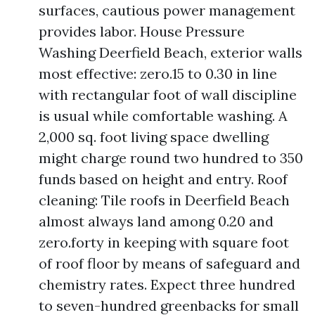
surfaces, cautious power management
provides labor. House Pressure
Washing Deerfield Beach, exterior walls
most effective: zero.15 to 0.30 in line
with rectangular foot of wall discipline
is usual while comfortable washing. A
2,000 sq. foot living space dwelling
might charge round two hundred to 350
funds based on height and entry. Roof
cleaning: Tile roofs in Deerfield Beach
almost always land among 0.20 and
zero.forty in keeping with square foot
of roof floor by means of safeguard and
chemistry rates. Expect three hundred
to seven-hundred greenbacks for small