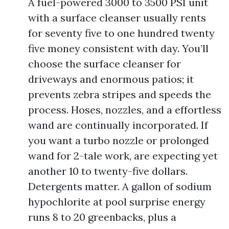
A fuel-powered 3000 to 3500 PSI unit
with a surface cleanser usually rents
for seventy five to one hundred twenty
five money consistent with day. You’ll
choose the surface cleanser for
driveways and enormous patios; it
prevents zebra stripes and speeds the
process. Hoses, nozzles, and a effortless
wand are continually incorporated. If
you want a turbo nozzle or prolonged
wand for 2-tale work, are expecting yet
another 10 to twenty-five dollars.
Detergents matter. A gallon of sodium
hypochlorite at pool surprise energy
runs 8 to 20 greenbacks, plus a