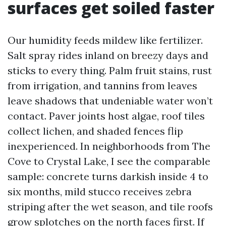
surfaces get soiled faster
Our humidity feeds mildew like fertilizer.
Salt spray rides inland on breezy days and
sticks to every thing. Palm fruit stains, rust
from irrigation, and tannins from leaves
leave shadows that undeniable water won’t
contact. Paver joints host algae, roof tiles
collect lichen, and shaded fences flip
inexperienced. In neighborhoods from The
Cove to Crystal Lake, I see the comparable
sample: concrete turns darkish inside 4 to
six months, mild stucco receives zebra
striping after the wet season, and tile roofs
grow splotches on the north faces first. If