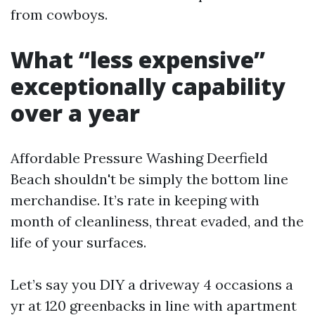
from cowboys.
What “less expensive”
exceptionally capability
over a year
Affordable Pressure Washing Deerfield
Beach shouldn't be simply the bottom line
merchandise. It’s rate in keeping with
month of cleanliness, threat evaded, and the
life of your surfaces.
Let’s say you DIY a driveway 4 occasions a
yr at 120 greenbacks in line with apartment