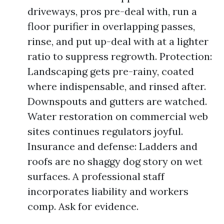
driveways, pros pre-deal with, run a
floor purifier in overlapping passes,
rinse, and put up-deal with at a lighter
ratio to suppress regrowth. Protection:
Landscaping gets pre-rainy, coated
where indispensable, and rinsed after.
Downspouts and gutters are watched.
Water restoration on commercial web
sites continues regulators joyful.
Insurance and defense: Ladders and
roofs are no shaggy dog story on wet
surfaces. A professional staff
incorporates liability and workers
comp. Ask for evidence.