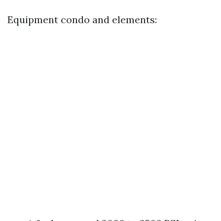
Equipment condo and elements: