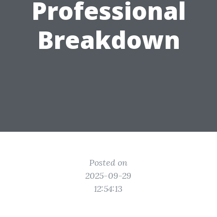
Professional
Breakdown
Posted on
2025-09-29
12:54:13