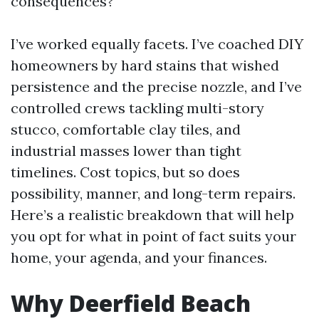
consequences?
I’ve worked equally facets. I’ve coached DIY
homeowners by hard stains that wished
persistence and the precise nozzle, and I’ve
controlled crews tackling multi-story
stucco, comfortable clay tiles, and
industrial masses lower than tight
timelines. Cost topics, but so does
possibility, manner, and long-term repairs.
Here’s a realistic breakdown that will help
you opt for what in point of fact suits your
home, your agenda, and your finances.
Why Deerfield Beach