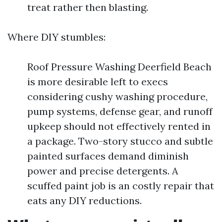
treat rather then blasting.
Where DIY stumbles:
Roof Pressure Washing Deerfield Beach
is more desirable left to execs
considering cushy washing procedure,
pump systems, defense gear, and runoff
upkeep should not effectively rented in
a package. Two-story stucco and subtle
painted surfaces demand diminish
power and precise detergents. A
scuffed paint job is an costly repair that
eats any DIY reductions.