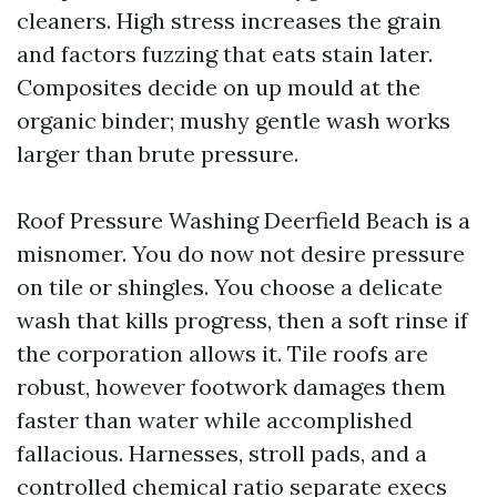
cleaners. High stress increases the grain
and factors fuzzing that eats stain later.
Composites decide on up mould at the
organic binder; mushy gentle wash works
larger than brute pressure.
Roof Pressure Washing Deerfield Beach is a
misnomer. You do now not desire pressure
on tile or shingles. You choose a delicate
wash that kills progress, then a soft rinse if
the corporation allows it. Tile roofs are
robust, however footwork damages them
faster than water while accomplished
fallacious. Harnesses, stroll pads, and a
controlled chemical ratio separate execs