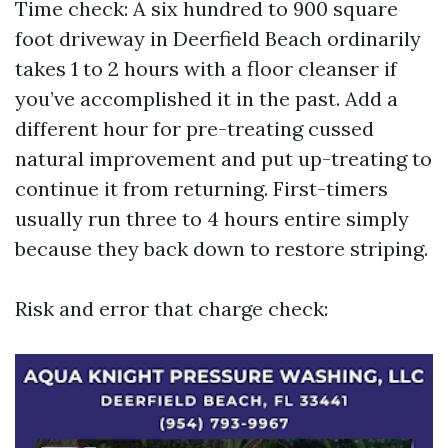
Time check: A six hundred to 900 square
foot driveway in Deerfield Beach ordinarily
takes 1 to 2 hours with a floor cleanser if
you’ve accomplished it in the past. Add a
different hour for pre-treating cussed
natural improvement and put up-treating to
continue it from returning. First-timers
usually run three to 4 hours entire simply
because they back down to restore striping.
Risk and error that charge check: