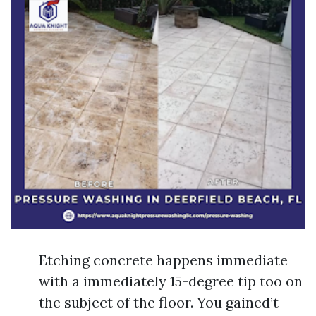
Etching concrete happens immediate
with a immediately 15-degree tip too on
the subject of the floor. You gained’t