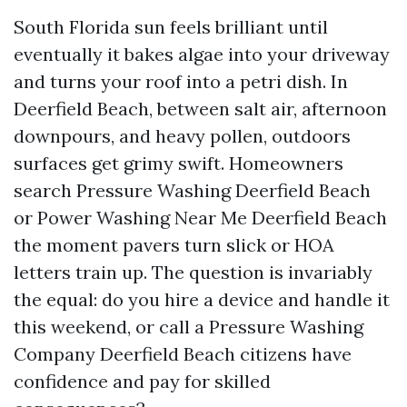
South Florida sun feels brilliant until
eventually it bakes algae into your driveway
and turns your roof into a petri dish. In
Deerfield Beach, between salt air, afternoon
downpours, and heavy pollen, outdoors
surfaces get grimy swift. Homeowners
search Pressure Washing Deerfield Beach
or Power Washing Near Me Deerfield Beach
the moment pavers turn slick or HOA
letters train up. The question is invariably
the equal: do you hire a device and handle it
this weekend, or call a Pressure Washing
Company Deerfield Beach citizens have
confidence and pay for skilled