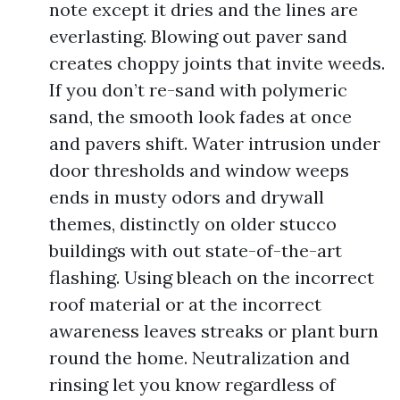
note except it dries and the lines are
everlasting. Blowing out paver sand
creates choppy joints that invite weeds.
If you don’t re-sand with polymeric
sand, the smooth look fades at once
and pavers shift. Water intrusion under
door thresholds and window weeps
ends in musty odors and drywall
themes, distinctly on older stucco
buildings with out state-of-the-art
flashing. Using bleach on the incorrect
roof material or at the incorrect
awareness leaves streaks or plant burn
round the home. Neutralization and
rinsing let you know regardless of