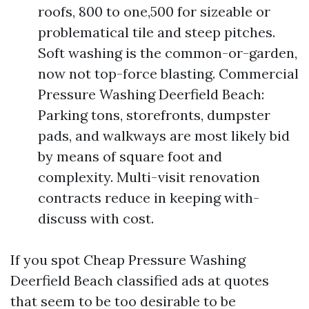
roofs, 800 to one,500 for sizeable or
problematical tile and steep pitches.
Soft washing is the common-or-garden,
now not top-force blasting. Commercial
Pressure Washing Deerfield Beach:
Parking tons, storefronts, dumpster
pads, and walkways are most likely bid
by means of square foot and
complexity. Multi-visit renovation
contracts reduce in keeping with-
discuss with cost.
If you spot Cheap Pressure Washing
Deerfield Beach classified ads at quotes
that seem to be too desirable to be