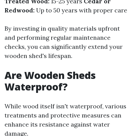
Treated Wood:
15-25 years
Cedar or
Redwood:
Up to 50 years with proper care
By investing in quality materials upfront
and performing regular maintenance
checks, you can significantly extend your
wooden shed's lifespan.
Are Wooden Sheds
Waterproof?
While wood itself isn't waterproof, various
treatments and protective measures can
enhance its resistance against water
damage.