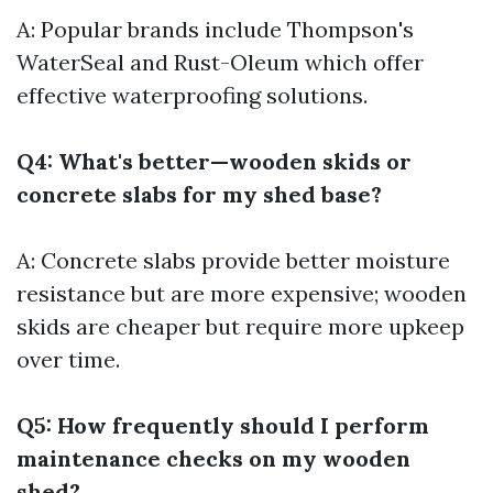
A: Popular brands include Thompson's
WaterSeal and Rust-Oleum which offer
effective waterproofing solutions.
Q4: What's better—wooden skids or
concrete slabs for my shed base?
A: Concrete slabs provide better moisture
resistance but are more expensive; wooden
skids are cheaper but require more upkeep
over time.
Q5: How frequently should I perform
maintenance checks on my wooden
shed?