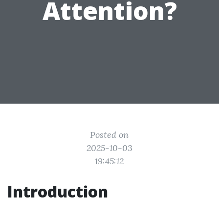
Attention?
Posted on
2025-10-03
19:45:12
Introduction