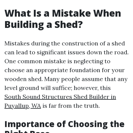
What Is a Mistake When
Building a Shed?
Mistakes during the construction of a shed
can lead to significant issues down the road.
One common mistake is neglecting to
choose an appropriate foundation for your
wooden shed. Many people assume that any
level ground will suffice; however, this
South Sound Structures Shed Builder in
Puyallup, WA
is far from the truth.
Importance of Choosing the