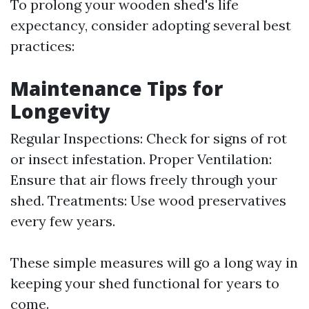
To prolong your wooden shed's life
expectancy, consider adopting several best
practices:
Maintenance Tips for
Longevity
Regular Inspections: Check for signs of rot
or insect infestation. Proper Ventilation:
Ensure that air flows freely through your
shed. Treatments: Use wood preservatives
every few years.
These simple measures will go a long way in
keeping your shed functional for years to
come.