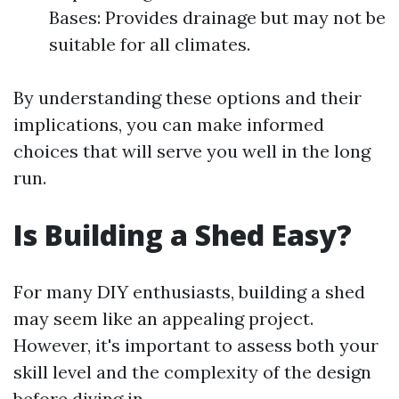
Bases: Provides drainage but may not be
suitable for all climates.
By understanding these options and their
implications, you can make informed
choices that will serve you well in the long
run.
Is Building a Shed Easy?
For many DIY enthusiasts, building a shed
may seem like an appealing project.
However, it's important to assess both your
skill level and the complexity of the design
before diving in.