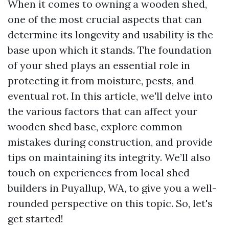
When it comes to owning a wooden shed,
one of the most crucial aspects that can
determine its longevity and usability is the
base upon which it stands. The foundation
of your shed plays an essential role in
protecting it from moisture, pests, and
eventual rot. In this article, we'll delve into
the various factors that can affect your
wooden shed base, explore common
mistakes during construction, and provide
tips on maintaining its integrity. We’ll also
touch on experiences from local shed
builders in Puyallup, WA, to give you a well-
rounded perspective on this topic. So, let's
get started!