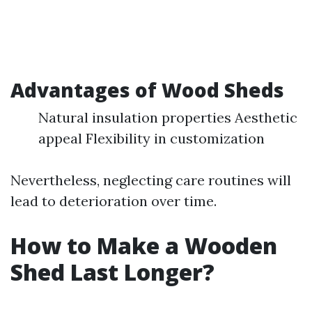
Advantages of Wood Sheds
Natural insulation properties Aesthetic
appeal Flexibility in customization
Nevertheless, neglecting care routines will
lead to deterioration over time.
How to Make a Wooden
Shed Last Longer?