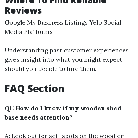
Where To Find Reliable
Reviews
Google My Business Listings Yelp Social
Media Platforms
Understanding past customer experiences
gives insight into what you might expect
should you decide to hire them.
FAQ Section
Q1: How do I know if my wooden shed
base needs attention?
A: Look out for soft spots on the wood or