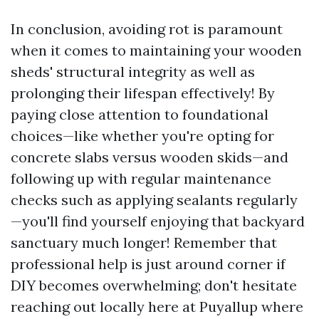
In conclusion, avoiding rot is paramount
when it comes to maintaining your wooden
sheds' structural integrity as well as
prolonging their lifespan effectively! By
paying close attention to foundational
choices—like whether you're opting for
concrete slabs versus wooden skids—and
following up with regular maintenance
checks such as applying sealants regularly
—you'll find yourself enjoying that backyard
sanctuary much longer! Remember that
professional help is just around corner if
DIY becomes overwhelming; don't hesitate
reaching out locally here at Puyallup where