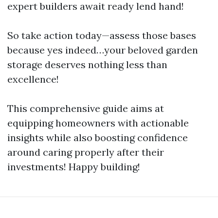
expert builders await ready lend hand!
So take action today—assess those bases
because yes indeed…your beloved garden
storage deserves nothing less than
excellence!
This comprehensive guide aims at
equipping homeowners with actionable
insights while also boosting confidence
around caring properly after their
investments! Happy building!