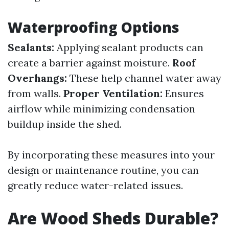
Waterproofing Options
Sealants:
Applying sealant products can
create a barrier against moisture.
Roof
Overhangs:
These help channel water away
from walls.
Proper Ventilation:
Ensures
airflow while minimizing condensation
buildup inside the shed.
By incorporating these measures into your
design or maintenance routine, you can
greatly reduce water-related issues.
Are Wood Sheds Durable?