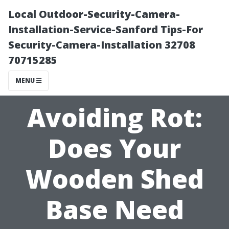
Local Outdoor-Security-Camera-
Installation-Service-Sanford Tips-For
Security-Camera-Installation 32708
70715285
MENU
Avoiding Rot:
Does Your
Wooden Shed
Base Need