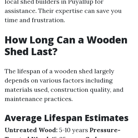
local shed builders in Puyallup for
assistance. Their expertise can save you
time and frustration.
How Long Can a Wooden
Shed Last?
The lifespan of a wooden shed largely
depends on various factors including
materials used, construction quality, and
maintenance practices.
Average Lifespan Estimates
Untreated Wood:
5-10 years
Pressure-