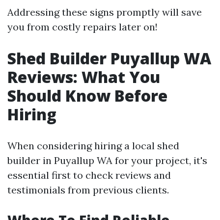
Addressing these signs promptly will save
you from costly repairs later on!
Shed Builder Puyallup WA
Reviews: What You
Should Know Before
Hiring
When considering hiring a local shed
builder in Puyallup WA for your project, it's
essential first to check reviews and
testimonials from previous clients.