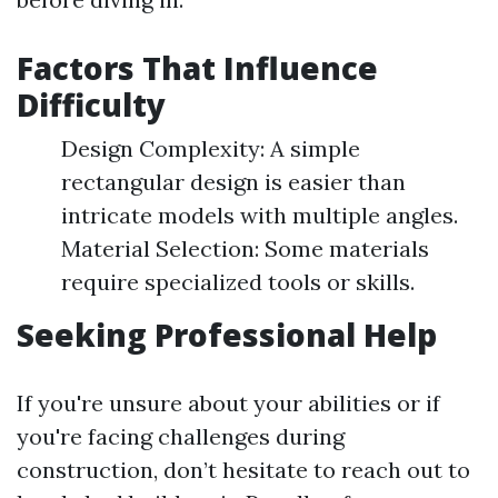
Factors That Influence
Difficulty
Design Complexity: A simple
rectangular design is easier than
intricate models with multiple angles.
Material Selection: Some materials
require specialized tools or skills.
Seeking Professional Help
If you're unsure about your abilities or if
you're facing challenges during
construction, don’t hesitate to reach out to