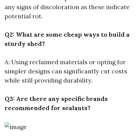
any signs of discoloration as these indicate
potential rot.
Q2: What are some cheap ways to build a
sturdy shed?
A: Using reclaimed materials or opting for
simpler designs can significantly cut costs
while still providing durability.
Q3: Are there any specific brands
recommended for sealants?