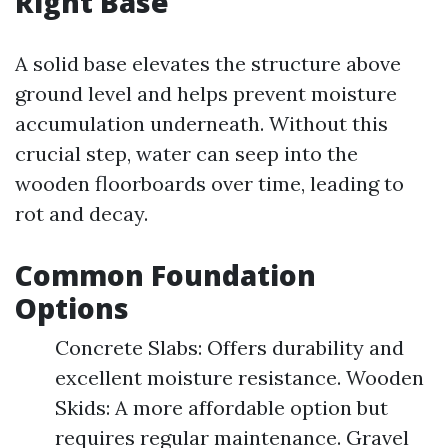
Right Base
A solid base elevates the structure above
ground level and helps prevent moisture
accumulation underneath. Without this
crucial step, water can seep into the
wooden floorboards over time, leading to
rot and decay.
Common Foundation
Options
Concrete Slabs: Offers durability and
excellent moisture resistance. Wooden
Skids: A more affordable option but
requires regular maintenance. Gravel