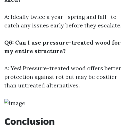
A: Ideally twice a year—spring and fall—to
catch any issues early before they escalate.
Q6: Can I use pressure-treated wood for
my entire structure?
A: Yes! Pressure-treated wood offers better
protection against rot but may be costlier
than untreated alternatives.
Conclusion