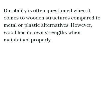
Durability is often questioned when it
comes to wooden structures compared to
metal or plastic alternatives. However,
wood has its own strengths when
maintained properly.