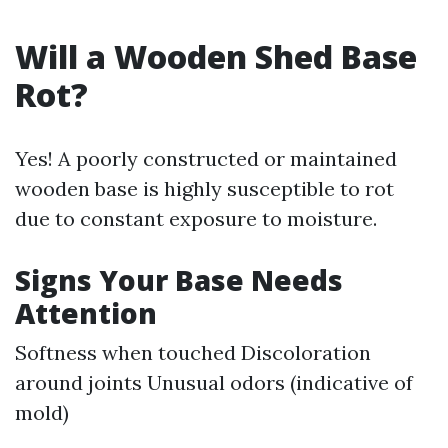
Will a Wooden Shed Base
Rot?
Yes! A poorly constructed or maintained
wooden base is highly susceptible to rot
due to constant exposure to moisture.
Signs Your Base Needs
Attention
Softness when touched Discoloration
around joints Unusual odors (indicative of
mold)