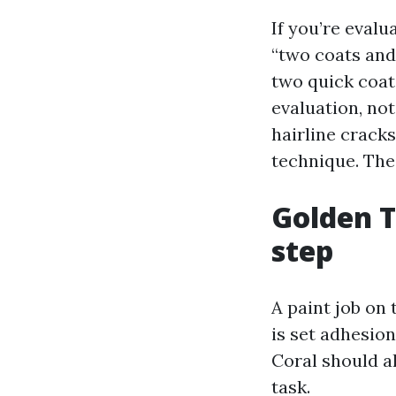
If you’re eval
“two coats and
two quick coat
evaluation, not
hairline crack
technique. The
Golden T
step
A paint job on 
is set adhesio
Coral should a
task.