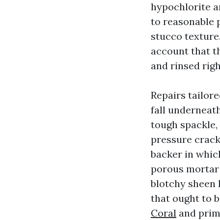
hypochlorite an
to reasonable p
stucco texture.
account that t
and rinsed rig
Repairs tailor
fall underneath
tough spackle, 
pressure crack
backer in which
porous mortar 
blotchy sheen l
that ought to 
Coral
and prim