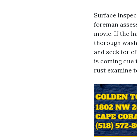
Surface inspec
foreman assess
movie. If the h
thorough washi
and seek for ef
is coming due t
rust examine t