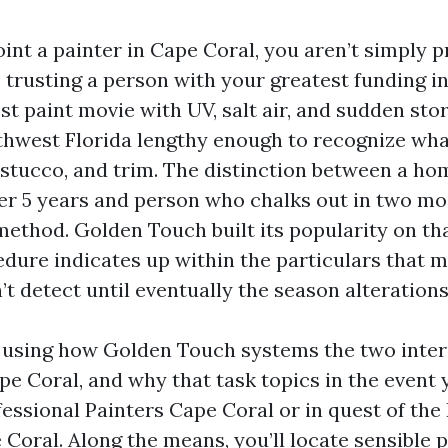
nt a painter in Cape Coral, you aren’t simply p
e trusting a person with your greatest funding i
est paint movie with UV, salt air, and sudden stor
thwest Florida lengthy enough to recognize wha
 stucco, and trim. The distinction between a ho
ter 5 years and person who chalks out in two mo
method. Golden Touch built its popularity on th
edure indicates up within the particulars that
’t detect until eventually the season alterations
el using how Golden Touch systems the two inter
pe Coral, and why that task topics in the event 
essional Painters Cape Coral or in quest of the
oral. Along the means, you’ll locate sensible p