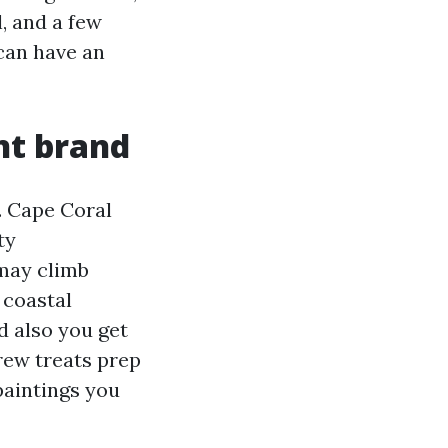
, and a few
can have an
nt brand
. Cape Coral
ty
 may climb
 coastal
d also you get
rew treats prep
paintings you