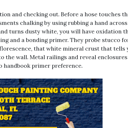
tion and checking out. Before a hose touches the
ments chalking by using rubbing a hand across 
and turns dusty white, you will have oxidation t
ng and a bonding primer. They probe stucco fo
florescence, that white mineral crust that tells
o the wall. Metal railings and reveal enclosures
o handbook primer preference.