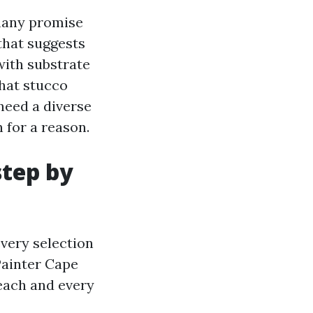
 many promise
that suggests
with substrate
hat stucco
need a diverse
 for a reason.
step by
every selection
Painter Cape
each and every