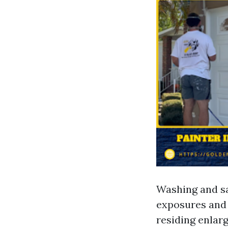
Washing and sa
exposures and
residing enlar