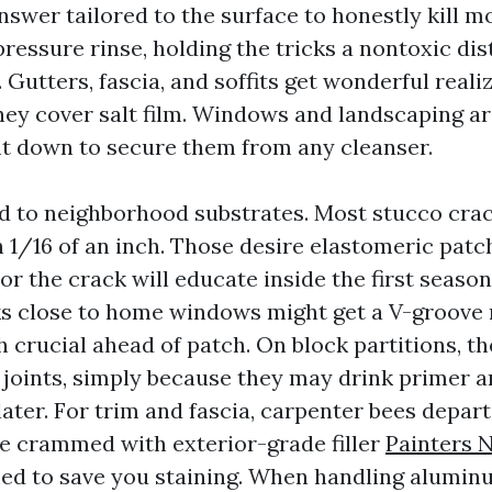
swer tailored to the surface to honestly kill mo
ressure rinse, holding the tricks a nontoxic di
 Gutters, fascia, and soffits get wonderful reali
hey cover salt film. Windows and landscaping ar
ht down to secure them from any cleanser.
ed to neighborhood substrates. Most stucco crac
 1/16 of an inch. Those desire elastomeric patc
or the crack will educate inside the first season
s close to home windows might get a V-groove
 crucial ahead of patch. On block partitions, th
joints, simply because they may drink primer a
ater. For trim and fascia, carpenter bees depart
be crammed with exterior-grade filler
Painters 
ed to save you staining. When handling alumin