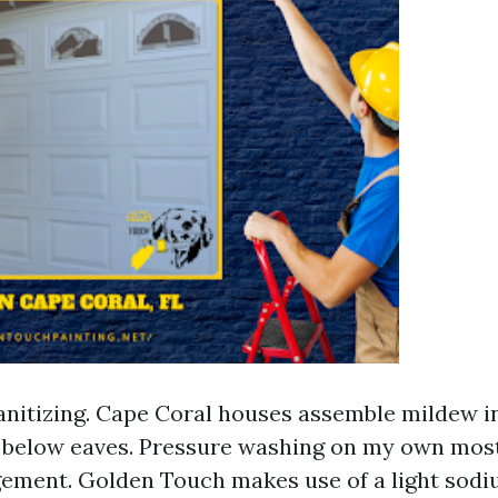
nitizing. Cape Coral houses assemble mildew i
 below eaves. Pressure washing on my own mos
gement. Golden Touch makes use of a light sod