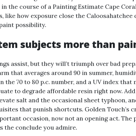
 in the course of a Painting Estimate Cape Coral
, like how exposure close the Caloosahatchee 
paint possibility.
em subjects more than pai
gs assist, but they will’t triumph over bad prep
arm that averages around 90 in summer, humidi
in the 70 to 80 p.c. number, and a UV index that
uate to degrade affordable resin right now. Add
levate salt and the occasional sheet typhoon, an
quisites that punish shortcuts. Golden Touch’s c
portant occasion, now not an opening act. The 
s the conclude you admire.