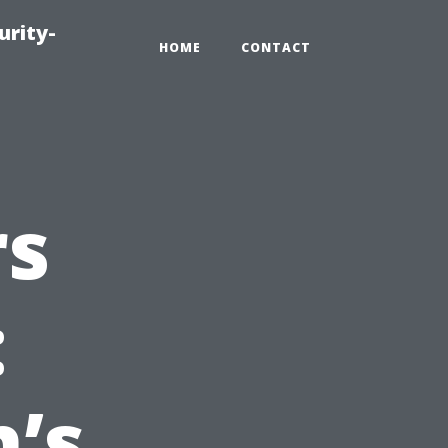
urity-
HOME
CONTACT
rs
:
’s