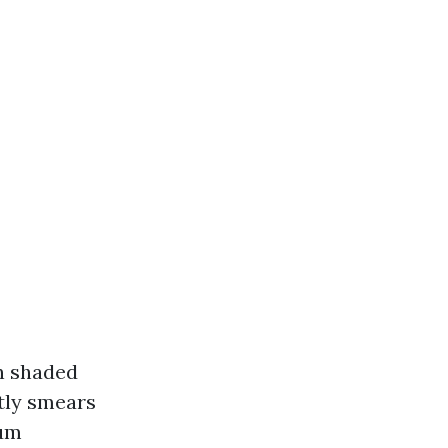
n shaded
tly smears
ium