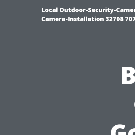
Local Outdoor-Security-Camera
Camera-Installation 32708 70
B
G