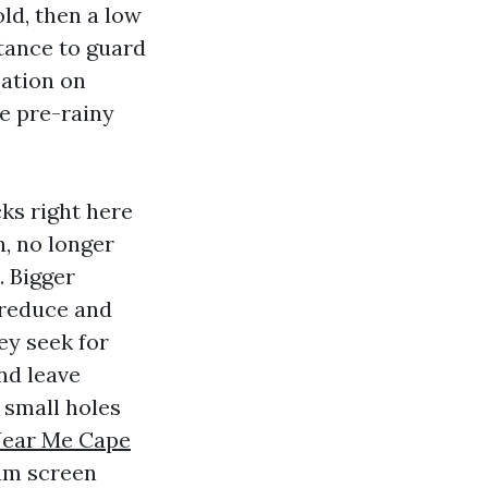
ld, then a low
stance to guard
zation on
e pre-rainy
ks right here
h, no longer
. Bigger
 reduce and
ey seek for
nd leave
 small holes
Near Me Cape
um screen