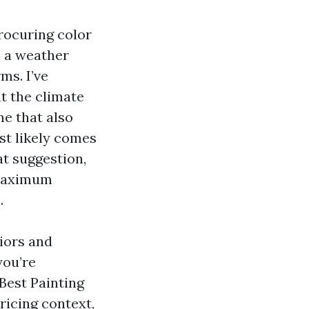
rocuring color
n a weather
ms. I’ve
t the climate
me that also
st likely comes
at suggestion,
 maximum
.
iors and
you’re
 Best Painting
ricing context,