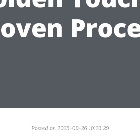
roven Proce
Posted on 2025-09-26 10:23:29