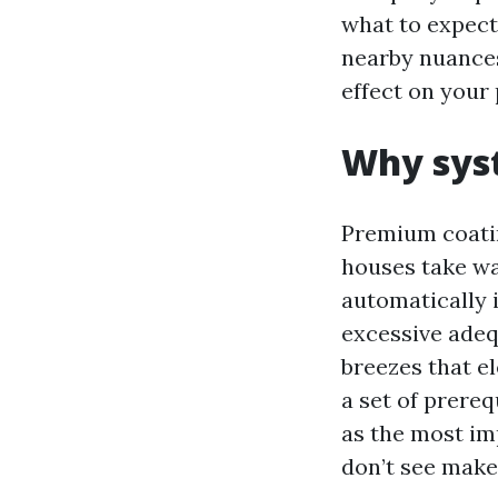
what to expect
nearby nuances
effect on your 
Why syst
Premium coatin
houses take w
automatically 
excessive adeq
breezes that e
a set of prere
as the most im
don’t see make