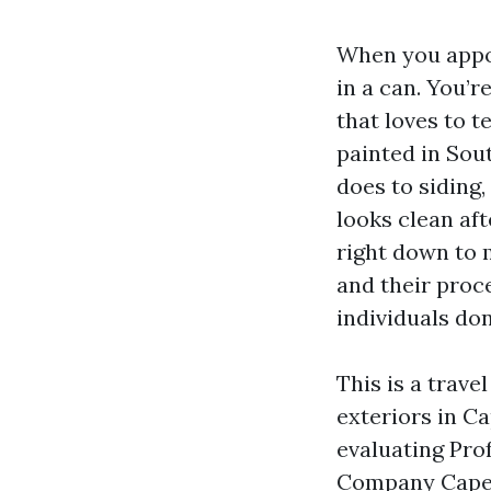
When you appoi
in a can. You’r
that loves to t
painted in Sou
does to siding,
looks clean af
right down to 
and their proc
individuals don
This is a trav
exteriors in Ca
evaluating Prof
Company Cape C