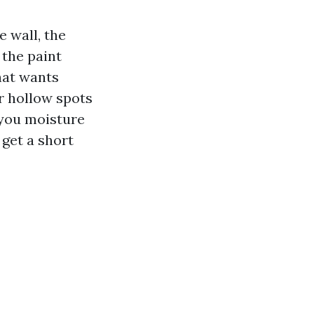
 wall, the
the paint
hat wants
r hollow spots
 you moisture
 get a short