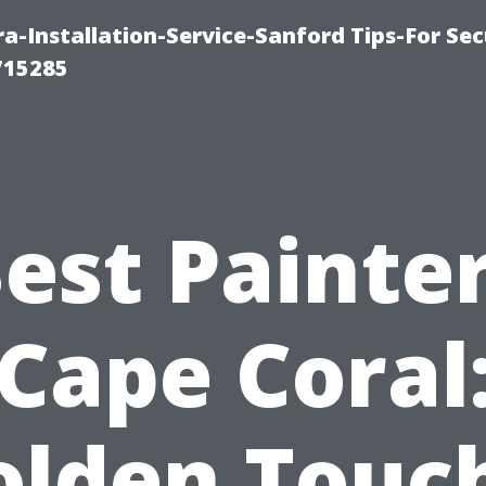
-Installation-Service-Sanford Tips-For Sec
715285
est Painte
Cape Coral
olden Touch