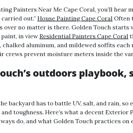
uating Painters Near Me Cape Coral, you’ll hear
 carried out.”
House Painting Cape Coral
Often 
s over no matter is there. Golden Touch starts 
 paint, in view
Residential Painters Cape Coral
t
s, chalked aluminum, and mildewed soffits each 
ir crews prevent moisture meters inside the van
ouch’s outdoors playbook, 
the backyard has to battle UV, salt, and rain, so 
n and toughness. Here’s what a decent Exterior 
lways do, and what Golden Touch practices on 