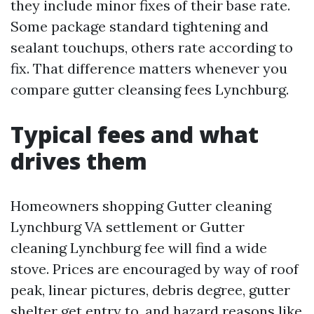
they include minor fixes of their base rate.
Some package standard tightening and
sealant touchups, others rate according to
fix. That difference matters whenever you
compare gutter cleansing fees Lynchburg.
Typical fees and what
drives them
Homeowners shopping Gutter cleaning
Lynchburg VA settlement or Gutter
cleaning Lynchburg fee will find a wide
stove. Prices are encouraged by way of roof
peak, linear pictures, debris degree, gutter
shelter get entry to, and hazard reasons like