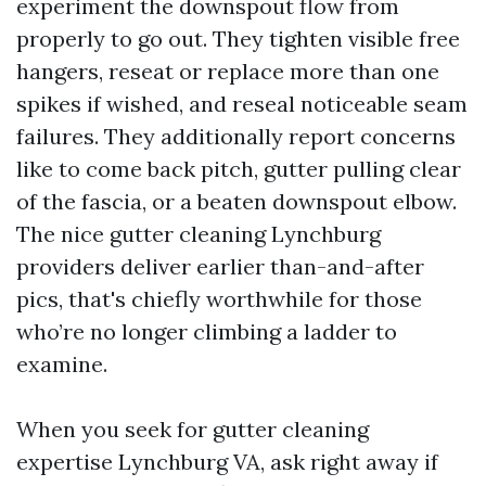
experiment the downspout flow from
properly to go out. They tighten visible free
hangers, reseat or replace more than one
spikes if wished, and reseal noticeable seam
failures. They additionally report concerns
like to come back pitch, gutter pulling clear
of the fascia, or a beaten downspout elbow.
The nice gutter cleaning Lynchburg
providers deliver earlier than-and-after
pics, that's chiefly worthwhile for those
who’re no longer climbing a ladder to
examine.
When you seek for gutter cleaning
expertise Lynchburg VA, ask right away if