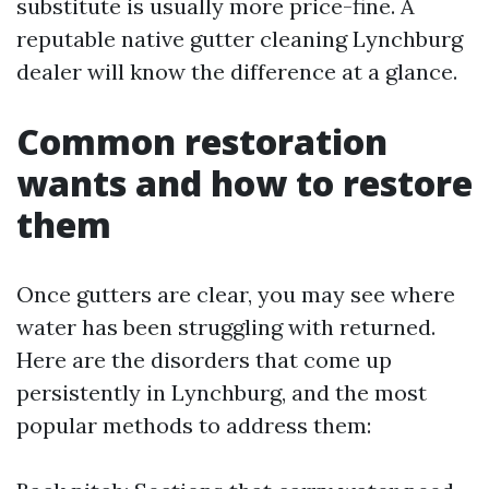
substitute is usually more price-fine. A
reputable native gutter cleaning Lynchburg
dealer will know the difference at a glance.
Common restoration
wants and how to restore
them
Once gutters are clear, you may see where
water has been struggling with returned.
Here are the disorders that come up
persistently in Lynchburg, and the most
popular methods to address them: