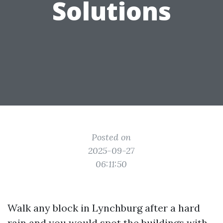
Solutions
Posted on
2025-09-27
06:11:50
Walk any block in Lynchburg after a hard
rain and you would spot the buildings with