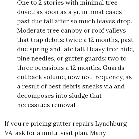
One to 2 stories with minimal tree
duvet: as soon as a yr, in most cases
past due fall after so much leaves drop.
Moderate tree canopy or roof valleys
that trap debris: twice a 12 months, past
due spring and late fall. Heavy tree hide,
pine needles, or gutter guards: two to
three occasions a 12 months. Guards
cut back volume, now not frequency, as
a result of best debris sneaks via and
decomposes into sludge that
necessities removal.
If you’re pricing gutter repairs Lynchburg
VA, ask for a multi-visit plan. Many