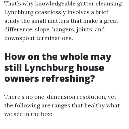
That’s why knowledgeable gutter cleansing
Lynchburg ceaselessly involves a brief
study the small matters that make a great
difference: slope, hangers, joints, and
downspout terminations.
How on the whole may
still Lynchburg house
owners refreshing?
There’s no one-dimension resolution, yet
the following are ranges that healthy what
we see in the box: