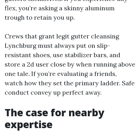
flex, you’re asking a skinny aluminum
trough to retain you up.
Crews that grant legit gutter cleansing
Lynchburg must always put on slip-
resistant shoes, use stabilizer bars, and
store a 2d user close by when running above
one tale. If you’re evaluating a friends,
watch how they set the primary ladder. Safe
conduct convey up perfect away.
The case for nearby
expertise