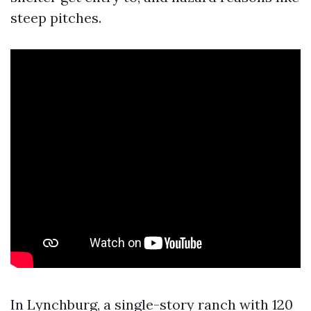
steep pitches.
In Lynchburg, a single-story ranch with 120