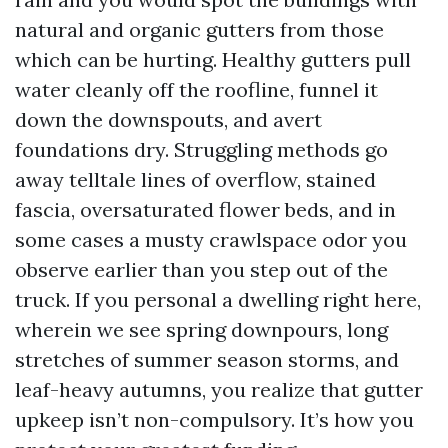
natural and organic gutters from those
which can be hurting. Healthy gutters pull
water cleanly off the roofline, funnel it
down the downspouts, and avert
foundations dry. Struggling methods go
away telltale lines of overflow, stained
fascia, oversaturated flower beds, and in
some cases a musty crawlspace odor you
observe earlier than you step out of the
truck. If you personal a dwelling right here,
wherein we see spring downpours, long
stretches of summer season storms, and
leaf-heavy autumns, you realize that gutter
upkeep isn’t non-compulsory. It’s how you