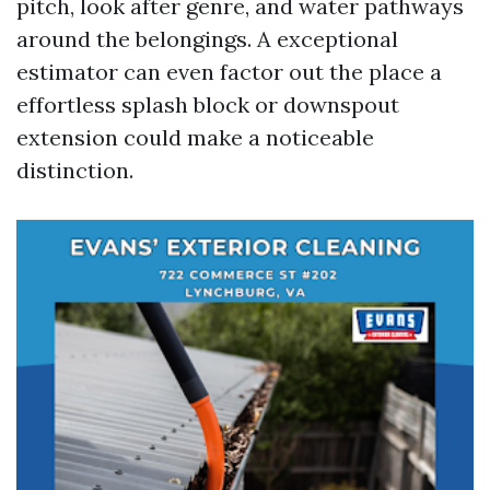
pitch, look after genre, and water pathways
around the belongings. A exceptional
estimator can even factor out the place a
effortless splash block or downspout
extension could make a noticeable
distinction.