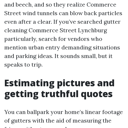
and beech, and so they realize Commerce
Street wind tunnels can blow back particles
even after a clear. If you’ve searched gutter
cleaning Commerce Street Lynchburg
particularly, search for vendors who
mention urban entry demanding situations
and parking ideas. It sounds small, but it
speaks to trip.
Estimating pictures and
getting truthful quotes
You can ballpark your home’s linear footage
of gutters with the aid of measuring the