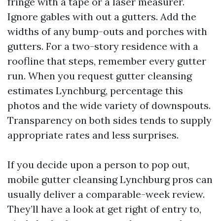
fringe with a tape or a laser measurer.
Ignore gables with out a gutters. Add the
widths of any bump-outs and porches with
gutters. For a two-story residence with a
roofline that steps, remember every gutter
run. When you request gutter cleansing
estimates Lynchburg, percentage this
photos and the wide variety of downspouts.
Transparency on both sides tends to supply
appropriate rates and less surprises.
If you decide upon a person to pop out,
mobile gutter cleansing Lynchburg pros can
usually deliver a comparable-week review.
They’ll have a look at get right of entry to,