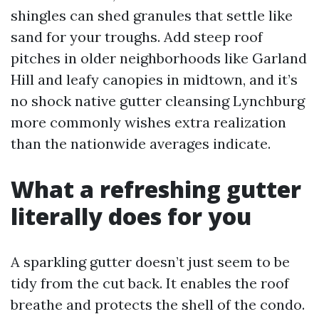
shingles can shed granules that settle like
sand for your troughs. Add steep roof
pitches in older neighborhoods like Garland
Hill and leafy canopies in midtown, and it’s
no shock native gutter cleansing Lynchburg
more commonly wishes extra realization
than the nationwide averages indicate.
What a refreshing gutter
literally does for you
A sparkling gutter doesn’t just seem to be
tidy from the cut back. It enables the roof
breathe and protects the shell of the condo.