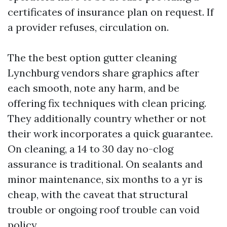
certificates of insurance plan on request. If
a provider refuses, circulation on.
The the best option gutter cleaning
Lynchburg vendors share graphics after
each smooth, note any harm, and be
offering fix techniques with clean pricing.
They additionally country whether or not
their work incorporates a quick guarantee.
On cleaning, a 14 to 30 day no-clog
assurance is traditional. On sealants and
minor maintenance, six months to a yr is
cheap, with the caveat that structural
trouble or ongoing roof trouble can void
policy.