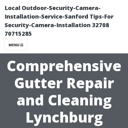
Local Outdoor-Security-Camera-
Installation-Service-Sanford Tips-For
Security-Camera-Installation 32708
70715285
MENU
Comprehensive
Gutter Repair
and Cleaning
Lynchburg