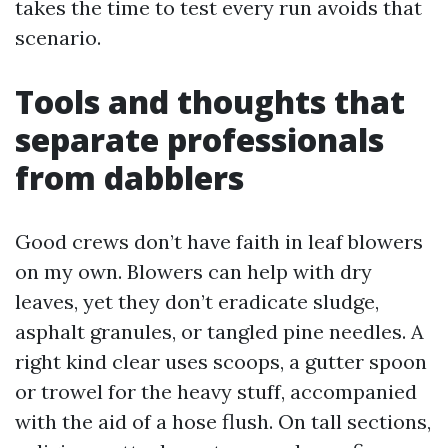
takes the time to test every run avoids that
scenario.
Tools and thoughts that
separate professionals
from dabblers
Good crews don’t have faith in leaf blowers
on my own. Blowers can help with dry
leaves, yet they don’t eradicate sludge,
asphalt granules, or tangled pine needles. A
right kind clear uses scoops, a gutter spoon
or trowel for the heavy stuff, accompanied
with the aid of a hose flush. On tall sections,