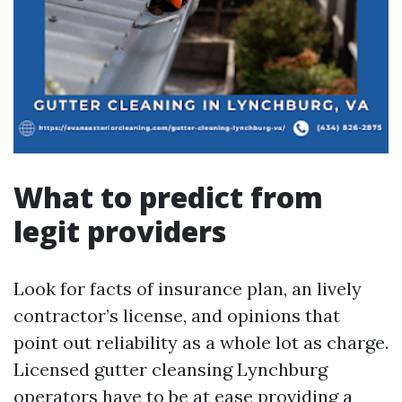
What to predict from
legit providers
Look for facts of insurance plan, an lively
contractor’s license, and opinions that
point out reliability as a whole lot as charge.
Licensed gutter cleansing Lynchburg
operators have to be at ease providing a