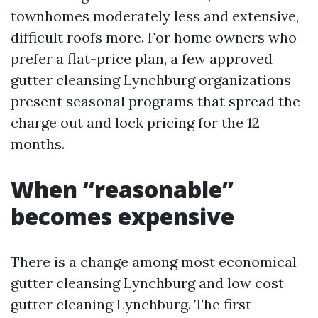
townhomes moderately less and extensive,
difficult roofs more. For home owners who
prefer a flat-price plan, a few approved
gutter cleansing Lynchburg organizations
present seasonal programs that spread the
charge out and lock pricing for the 12
months.
When “reasonable”
becomes expensive
There is a change among most economical
gutter cleansing Lynchburg and low cost
gutter cleaning Lynchburg. The first