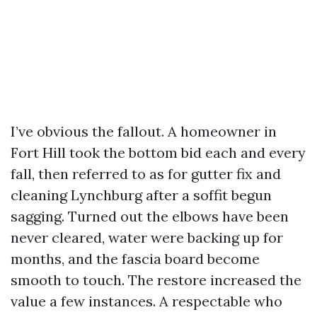
I’ve obvious the fallout. A homeowner in
Fort Hill took the bottom bid each and every
fall, then referred to as for gutter fix and
cleaning Lynchburg after a soffit begun
sagging. Turned out the elbows have been
never cleared, water were backing up for
months, and the fascia board become
smooth to touch. The restore increased the
value a few instances. A respectable who