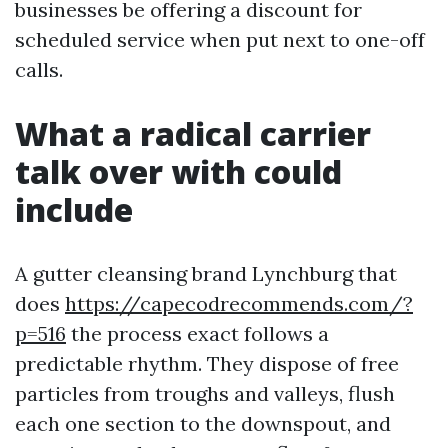
businesses be offering a discount for
scheduled service when put next to one-off
calls.
What a radical carrier
talk over with could
include
A gutter cleansing brand Lynchburg that
does
https://capecodrecommends.com/?
p=516
the process exact follows a
predictable rhythm. They dispose of free
particles from troughs and valleys, flush
each one section to the downspout, and