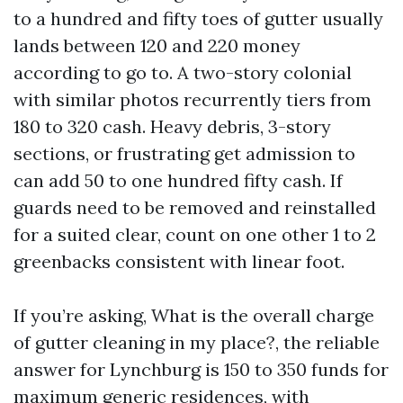
to a hundred and fifty toes of gutter usually
lands between 120 and 220 money
according to go to. A two-story colonial
with similar photos recurrently tiers from
180 to 320 cash. Heavy debris, 3-story
sections, or frustrating get admission to
can add 50 to one hundred fifty cash. If
guards need to be removed and reinstalled
for a suited clear, count on one other 1 to 2
greenbacks consistent with linear foot.
If you’re asking, What is the overall charge
of gutter cleaning in my place?, the reliable
answer for Lynchburg is 150 to 350 funds for
maximum generic residences, with