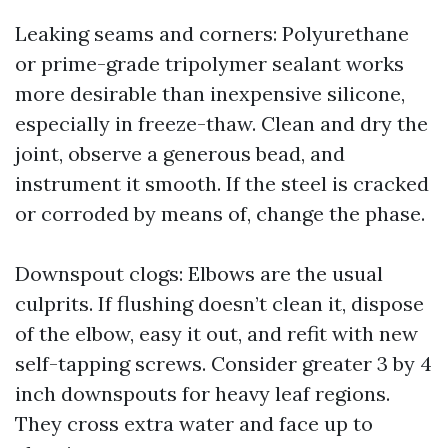
Leaking seams and corners: Polyurethane
or prime-grade tripolymer sealant works
more desirable than inexpensive silicone,
especially in freeze-thaw. Clean and dry the
joint, observe a generous bead, and
instrument it smooth. If the steel is cracked
or corroded by means of, change the phase.
Downspout clogs: Elbows are the usual
culprits. If flushing doesn’t clean it, dispose
of the elbow, easy it out, and refit with new
self-tapping screws. Consider greater 3 by 4
inch downspouts for heavy leaf regions.
They cross extra water and face up to