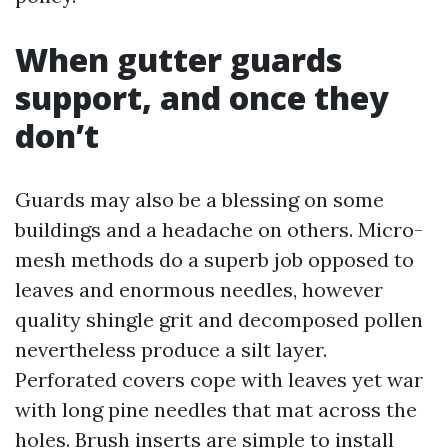
When gutter guards
support, and once they
don’t
Guards may also be a blessing on some
buildings and a headache on others. Micro-
mesh methods do a superb job opposed to
leaves and enormous needles, however
quality shingle grit and decomposed pollen
nevertheless produce a silt layer.
Perforated covers cope with leaves yet war
with long pine needles that mat across the
holes. Brush inserts are simple to install