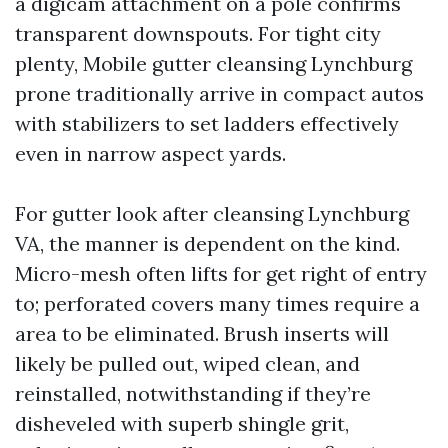
a digicam attachment on a pole confirms
transparent downspouts. For tight city
plenty, Mobile gutter cleansing Lynchburg
prone traditionally arrive in compact autos
with stabilizers to set ladders effectively
even in narrow aspect yards.
For gutter look after cleansing Lynchburg
VA, the manner is dependent on the kind.
Micro-mesh often lifts for get right of entry
to; perforated covers many times require a
area to be eliminated. Brush inserts will
likely be pulled out, wiped clean, and
reinstalled, notwithstanding if they’re
disheveled with superb shingle grit,