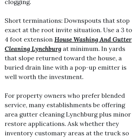
clogging.
Short terminations: Downspouts that stop
exact at the root invite situation. Use a 3 to
4 foot extension
House Washing And Gutter
Cleaning Lynchburg
at minimum. In yards
that slope returned toward the house, a
buried drain line with a pop-up emitter is
well worth the investment.
For property owners who prefer blended
service, many establishments be offering
area gutter cleaning Lynchburg plus minor
restore applications. Ask whether they
inventory customary areas at the truck so