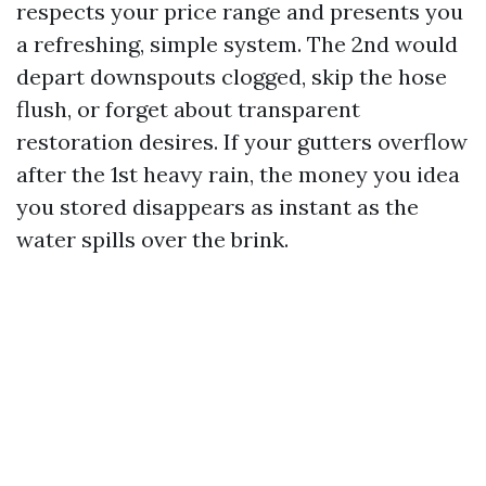
respects your price range and presents you
a refreshing, simple system. The 2nd would
depart downspouts clogged, skip the hose
flush, or forget about transparent
restoration desires. If your gutters overflow
after the 1st heavy rain, the money you idea
you stored disappears as instant as the
water spills over the brink.