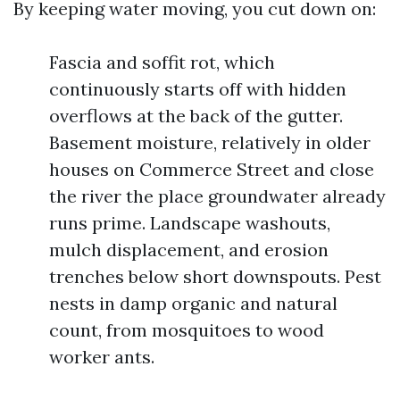
By keeping water moving, you cut down on:
Fascia and soffit rot, which
continuously starts off with hidden
overflows at the back of the gutter.
Basement moisture, relatively in older
houses on Commerce Street and close
the river the place groundwater already
runs prime. Landscape washouts,
mulch displacement, and erosion
trenches below short downspouts. Pest
nests in damp organic and natural
count, from mosquitoes to wood
worker ants.