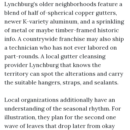
Lynchburg’s older neighborhoods feature a
blend of half of-spherical copper gutters,
newer K-variety aluminum, and a sprinkling
of metal or maybe timber-framed historic
info. A countrywide franchise may also ship
a technician who has not ever labored on
part-rounds. A local gutter cleansing
provider Lynchburg that knows the
territory can spot the alterations and carry
the suitable hangers, straps, and sealants.
Local organizations additionally have an
understanding of the seasonal rhythm. For
illustration, they plan for the second one
wave of leaves that drop later from okay