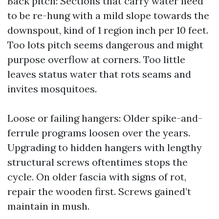
Back pitch: Sections that carry water need
to be re-hung with a mild slope towards the
downspout, kind of 1 region inch per 10 feet.
Too lots pitch seems dangerous and might
purpose overflow at corners. Too little
leaves status water that rots seams and
invites mosquitoes.
Loose or failing hangers: Older spike-and-
ferrule programs loosen over the years.
Upgrading to hidden hangers with lengthy
structural screws oftentimes stops the
cycle. On older fascia with signs of rot,
repair the wooden first. Screws gained’t
maintain in mush.