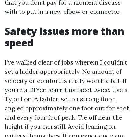
that you don’t pay for a moment discuss
with to put in a new elbow or connector.
Safety issues more than
speed
I’ve walked clear of jobs wherein I couldn’t
set a ladder appropriately. No amount of
velocity or comfort is really worth a fall. If
you’re a DIYer, learn this facet twice. Use a
Type I or IA ladder, set on strong floor,
angled approximately one foot out for each
and every four ft of peak. Tie off near the
height if you can still. Avoid leaning on
gutters themselves. If you experience any