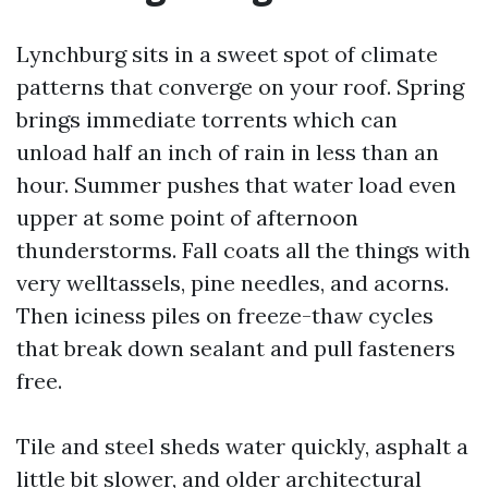
Lynchburg sits in a sweet spot of climate
patterns that converge on your roof. Spring
brings immediate torrents which can
unload half an inch of rain in less than an
hour. Summer pushes that water load even
upper at some point of afternoon
thunderstorms. Fall coats all the things with
very welltassels, pine needles, and acorns.
Then iciness piles on freeze-thaw cycles
that break down sealant and pull fasteners
free.
Tile and steel sheds water quickly, asphalt a
little bit slower, and older architectural