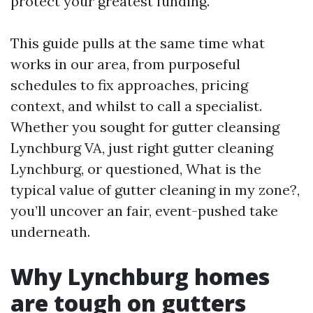
protect your greatest funding.
This guide pulls at the same time what
works in our area, from purposeful
schedules to fix approaches, pricing
context, and whilst to call a specialist.
Whether you sought for gutter cleansing
Lynchburg VA, just right gutter cleaning
Lynchburg, or questioned, What is the
typical value of gutter cleaning in my zone?,
you’ll uncover an fair, event-pushed take
underneath.
Why Lynchburg homes
are tough on gutters