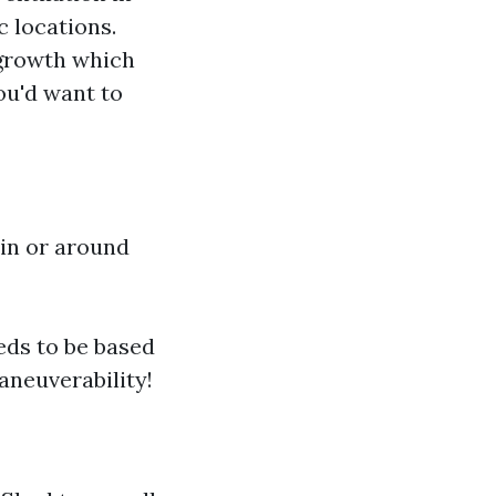
c locations.
 growth which
ou'd want to
 in or around
eds to be based
aneuverability!