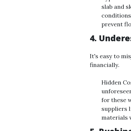
slab and s
conditions
prevent fl
4. Undere
It's easy to mi
financially.
Hidden Cos
unforeseen
for these 
suppliers 
materials 