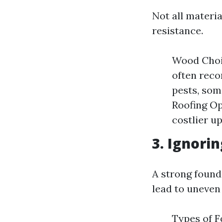
Not all materi
resistance.
Wood Choic
often reco
pests, som
Roofing Op
costlier u
3. Ignori
A strong founda
lead to uneven 
Types of F