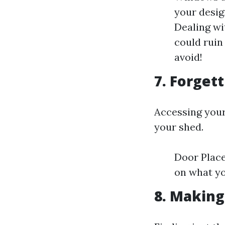
your desig
Dealing wi
could ruin
avoid!
7. Forget
Accessing your
your shed.
Door Place
on what yo
8. Making 