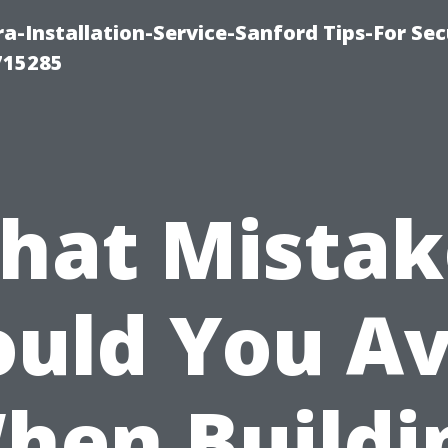
-Installation-Service-Sanford Tips-For Sec
715285
hat Mistak
ould You Av
hen Buildi