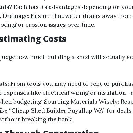
kids? Each has its advantages depending on your
. Drainage: Ensure that water drains away from
ooding or erosion issues over time.
stimating Costs
sjudge how much building a shed will actually s
ts: From tools you may need to rent or purcha
 expenses like electrical wiring or insulation
when budgeting. Sourcing Materials Wisely: Rese
like “Cheap Shed Builder Puyallup WA” for deals
without breaking the bank.