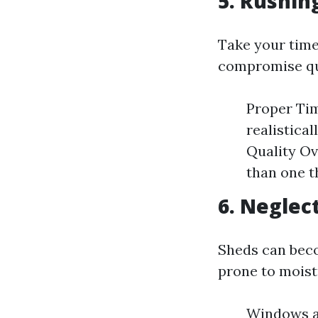
5. Rushin
Take your time
compromise qu
Proper Tim
realistica
Quality Ove
than one t
6. Neglec
Sheds can beco
prone to mois
Windows an