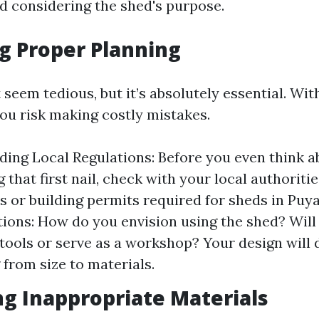
nd considering the shed's purpose.
ng Proper Planning
seem tedious, but it’s absolutely essential. Wit
you risk making costly mistakes.
ing Local Regulations: Before you even think a
that first nail, check with your local authoriti
s or building permits required for sheds in Puya
ions: How do you envision using the shed? Will 
tools or serve as a workshop? Your design will 
 from size to materials.
ng Inappropriate Materials