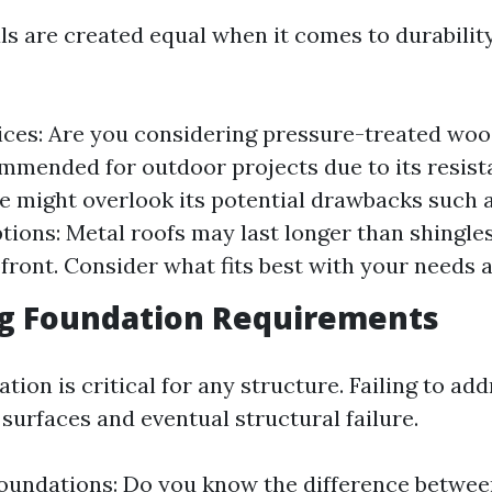
als are created equal when it comes to durabili
es: Are you considering pressure-treated wood
mmended for outdoor projects due to its resist
e might overlook its potential drawbacks such 
tions: Metal roofs may last longer than shingle
pfront. Consider what fits best with your needs 
ng Foundation Requirements
tion is critical for any structure. Failing to add
surfaces and eventual structural failure.
oundations: Do you know the difference betwee