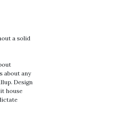
hout a solid
bout
es about any
llup. Design
it house
dictate