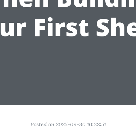
ur First Sh
Posted on 2025-09-30 10:38:51