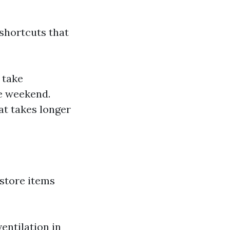
shortcuts that
 take
ne weekend.
hat takes longer
 store items
entilation in