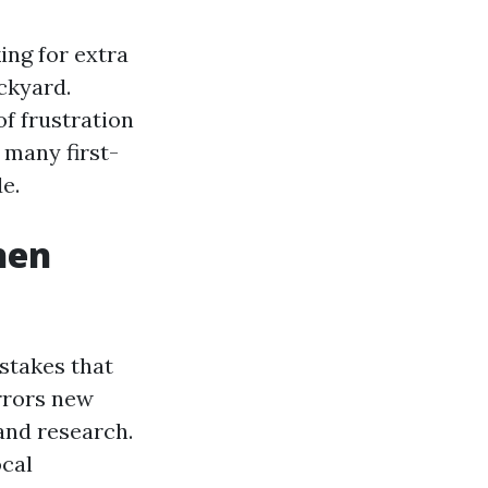
ing for extra
ckyard.
of frustration
 many first-
e.
hen
istakes that
errors new
and research.
ocal