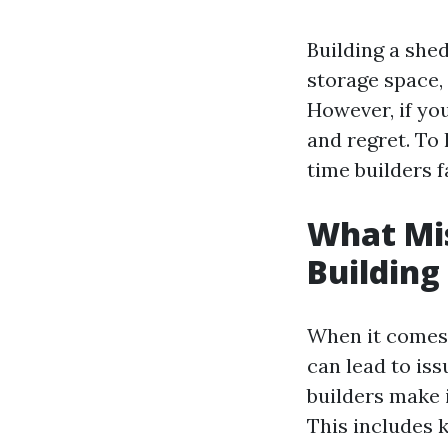
Building a shed
storage space,
However, if you
and regret. To 
time builders 
What Mi
Building
When it comes t
can lead to iss
builders make 
This includes 