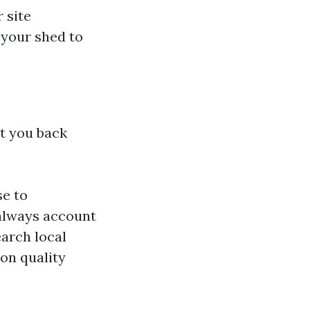
 site
 your shed to
et you back
se to
—always account
arch local
 on quality