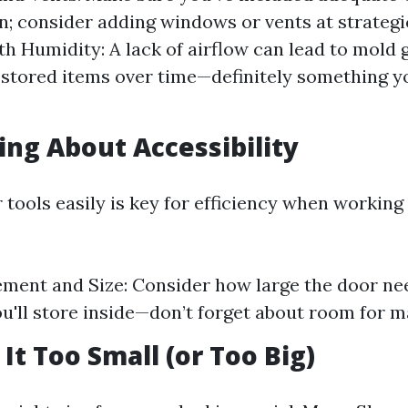
n; consider adding windows or vents at strategi
th Humidity: A lack of airflow can lead to mold
 stored items over time—definitely something y
ting About Accessibility
 tools easily is key for efficiency when working
ment and Size: Consider how large the door ne
u'll store inside—don’t forget about room for m
It Too Small (or Too Big)