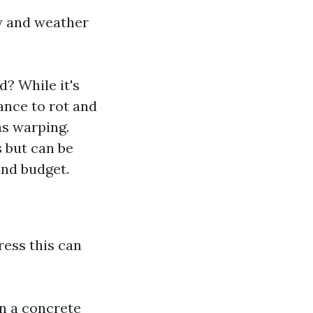
ty and weather
? While it's
ance to rot and
as warping.
s but can be
and budget.
ress this can
n a concrete