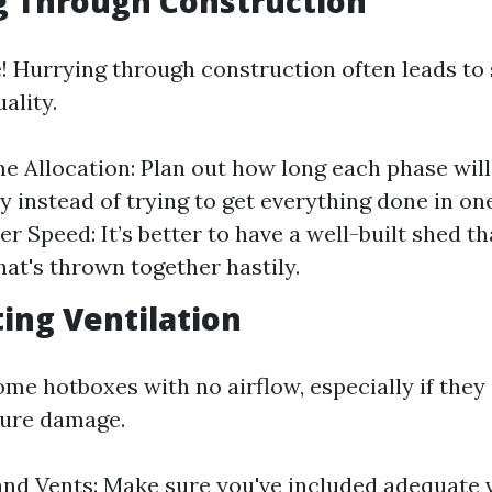
g Through Construction
! Hurrying through construction often leads to 
ality.
e Allocation: Plan out how long each phase will
lly instead of trying to get everything done in o
r Speed: It’s better to have a well-built shed t
hat's thrown together hastily.
ting Ventilation
me hotboxes with no airflow, especially if they
ture damage.
d Vents: Make sure you've included adequate v