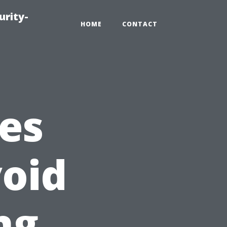
urity-
HOME
CONTACT
es
oid
ng