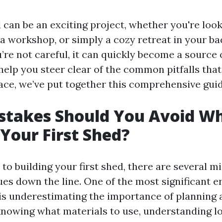
 can be an exciting project, whether you're look
 a workshop, or simply a cozy retreat in your ba
’re not careful, it can quickly become a source 
help you steer clear of the common pitfalls that
face, we’ve put together this comprehensive guid
stakes Should You Avoid W
 Your First Shed?
o building your first shed, there are several m
ues down the line. One of the most significant 
is underestimating the importance of planning 
knowing what materials to use, understanding l