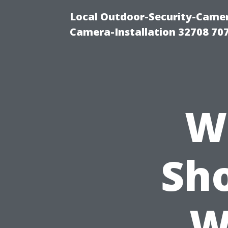
Local Outdoor-Security-Camera
Camera-Installation 32708 70
W
Sh
W