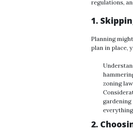
regulations, a
1. Skippi
Planning might 
plan in place, 
Understand
hammering 
zoning law
Considerat
gardening 
everything
2. Choosi