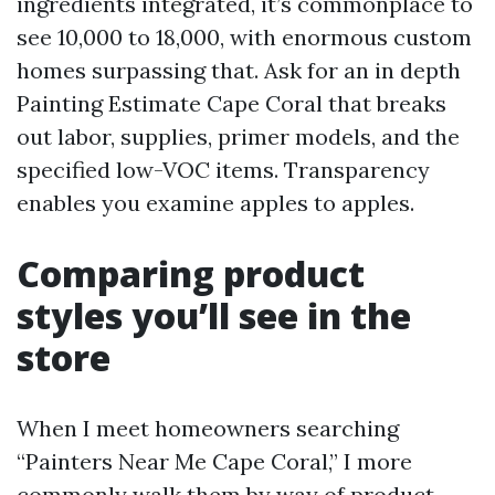
ingredients integrated, it’s commonplace to
see 10,000 to 18,000, with enormous custom
homes surpassing that. Ask for an in depth
Painting Estimate Cape Coral that breaks
out labor, supplies, primer models, and the
specified low-VOC items. Transparency
enables you examine apples to apples.
Comparing product
styles you’ll see in the
store
When I meet homeowners searching
“Painters Near Me Cape Coral,” I more
commonly walk them by way of product