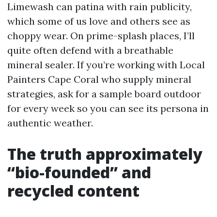
Limewash can patina with rain publicity,
which some of us love and others see as
choppy wear. On prime-splash places, I’ll
quite often defend with a breathable
mineral sealer. If you’re working with Local
Painters Cape Coral who supply mineral
strategies, ask for a sample board outdoor
for every week so you can see its persona in
authentic weather.
The truth approximately
“bio-founded” and
recycled content