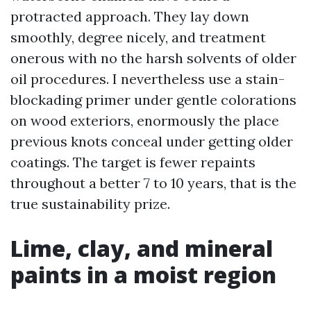
protracted approach. They lay down
smoothly, degree nicely, and treatment
onerous with no the harsh solvents of older
oil procedures. I nevertheless use a stain-
blockading primer under gentle colorations
on wood exteriors, enormously the place
previous knots conceal under getting older
coatings. The target is fewer repaints
throughout a better 7 to 10 years, that is the
true sustainability prize.
Lime, clay, and mineral
paints in a moist region