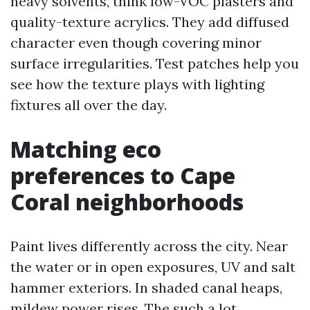
heavy solvents, think low-VOC plasters and
quality-texture acrylics. They add diffused
character even though covering minor
surface irregularities. Test patches help you
see how the texture plays with lighting
fixtures all over the day.
Matching eco
preferences to Cape
Coral neighborhoods
Paint lives differently across the city. Near
the water or in open exposures, UV and salt
hammer exteriors. In shaded canal heaps,
mildew power rises. The such a lot