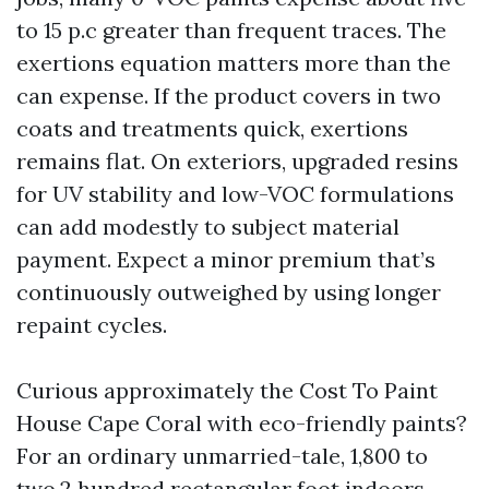
to 15 p.c greater than frequent traces. The
exertions equation matters more than the
can expense. If the product covers in two
coats and treatments quick, exertions
remains flat. On exteriors, upgraded resins
for UV stability and low-VOC formulations
can add modestly to subject material
payment. Expect a minor premium that’s
continuously outweighed by using longer
repaint cycles.
Curious approximately the Cost To Paint
House Cape Coral with eco-friendly paints?
For an ordinary unmarried-tale, 1,800 to
two,2 hundred rectangular foot indoors