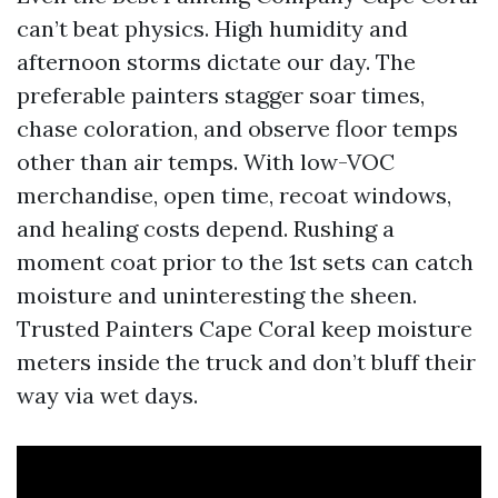
can’t beat physics. High humidity and
afternoon storms dictate our day. The
preferable painters stagger soar times,
chase coloration, and observe floor temps
other than air temps. With low-VOC
merchandise, open time, recoat windows,
and healing costs depend. Rushing a
moment coat prior to the 1st sets can catch
moisture and uninteresting the sheen.
Trusted Painters Cape Coral keep moisture
meters inside the truck and don’t bluff their
way via wet days.