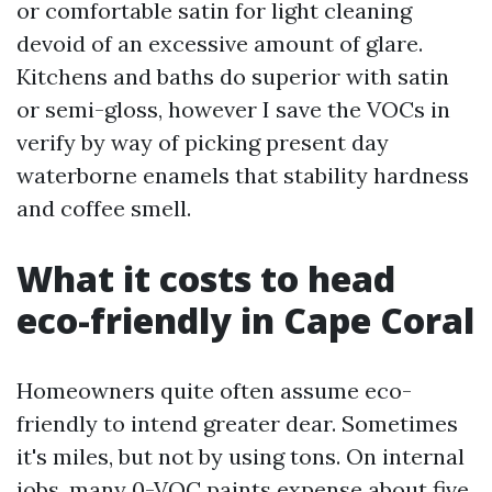
or comfortable satin for light cleaning
devoid of an excessive amount of glare.
Kitchens and baths do superior with satin
or semi-gloss, however I save the VOCs in
verify by way of picking present day
waterborne enamels that stability hardness
and coffee smell.
What it costs to head
eco-friendly in Cape Coral
Homeowners quite often assume eco-
friendly to intend greater dear. Sometimes
it's miles, but not by using tons. On internal
jobs, many 0-VOC paints expense about five