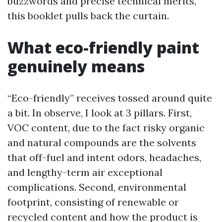
buzzwords and precise technical merits,
this booklet pulls back the curtain.
What eco-friendly paint
genuinely means
“Eco-friendly” receives tossed around quite
a bit. In observe, I look at 3 pillars. First,
VOC content, due to the fact risky organic
and natural compounds are the solvents
that off-fuel and intent odors, headaches,
and lengthy-term air exceptional
complications. Second, environmental
footprint, consisting of renewable or
recycled content and how the product is