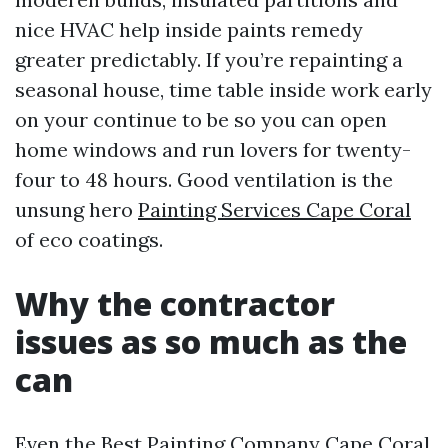
nice HVAC help inside paints remedy
greater predictably. If you’re repainting a
seasonal house, time table inside work early
on your continue to be so you can open
home windows and run lovers for twenty-
four to 48 hours. Good ventilation is the
unsung hero
Painting Services Cape Coral
of eco coatings.
Why the contractor
issues as so much as the
can
Even the Best Painting Company Cape Coral