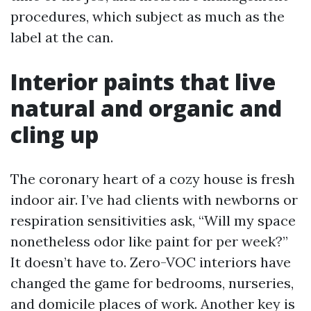
procedures, which subject as much as the
label at the can.
Interior paints that live
natural and organic and
cling up
The coronary heart of a cozy house is fresh
indoor air. I’ve had clients with newborns or
respiration sensitivities ask, “Will my space
nonetheless odor like paint for per week?”
It doesn’t have to. Zero-VOC interiors have
changed the game for bedrooms, nurseries,
and domicile places of work. Another key is