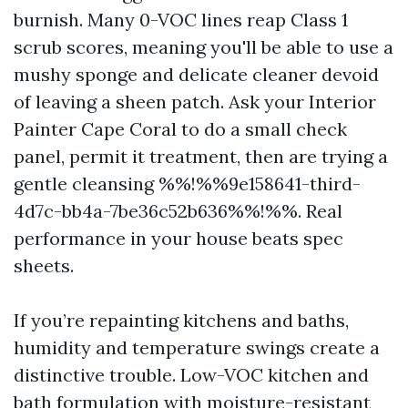
burnish. Many 0-VOC lines reap Class 1
scrub scores, meaning you'll be able to use a
mushy sponge and delicate cleaner devoid
of leaving a sheen patch. Ask your Interior
Painter Cape Coral to do a small check
panel, permit it treatment, then are trying a
gentle cleansing %%!%%9e158641-third-
4d7c-bb4a-7be36c52b636%%!%%. Real
performance in your house beats spec
sheets.
If you’re repainting kitchens and baths,
humidity and temperature swings create a
distinctive trouble. Low-VOC kitchen and
bath formulation with moisture-resistant