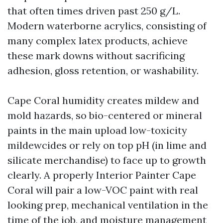
that often times driven past 250 g/L.
Modern waterborne acrylics, consisting of
many complex latex products, achieve
these mark downs without sacrificing
adhesion, gloss retention, or washability.
Cape Coral humidity creates mildew and
mold hazards, so bio-centered or mineral
paints in the main upload low-toxicity
mildewcides or rely on top pH (in lime and
silicate merchandise) to face up to growth
clearly. A properly Interior Painter Cape
Coral will pair a low-VOC paint with real
looking prep, mechanical ventilation in the
time of the job, and moisture management