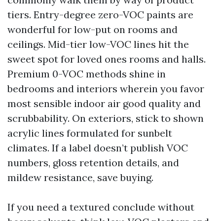
tiers. Entry-degree zero-VOC paints are
wonderful for low-put on rooms and
ceilings. Mid-tier low-VOC lines hit the
sweet spot for loved ones rooms and halls.
Premium 0-VOC methods shine in
bedrooms and interiors wherein you favor
most sensible indoor air good quality and
scrubbability. On exteriors, stick to shown
acrylic lines formulated for sunbelt
climates. If a label doesn’t publish VOC
numbers, gloss retention details, and
mildew resistance, save buying.
If you need a textured conclude without