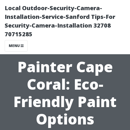
Local Outdoor-Security-Camera-
Installation-Service-Sanford Tips-For
Security-Camera-Installation 32708
70715285
MENU
Painter Cape
Coral: Eco-
Friendly Paint
Options