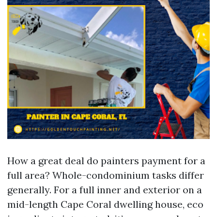
How a great deal do painters payment for a
full area? Whole-condominium tasks differ
generally. For a full inner and exterior on a
mid-length Cape Coral dwelling house, eco