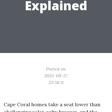
Explained
Posted on
2025-09-27
23:58:11
Cape Coral homes take a seat lower than
challenging solar, salty breezes, and the