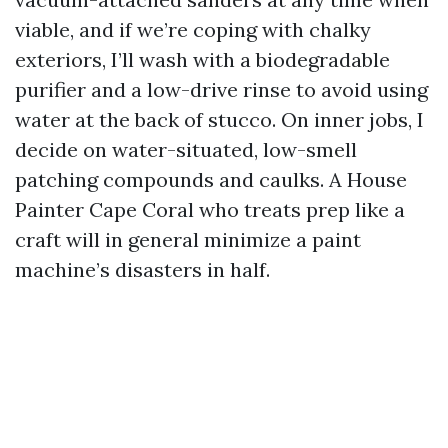
viable, and if we’re coping with chalky
exteriors, I’ll wash with a biodegradable
purifier and a low-drive rinse to avoid using
water at the back of stucco. On inner jobs, I
decide on water-situated, low-smell
patching compounds and caulks. A House
Painter Cape Coral who treats prep like a
craft will in general minimize a paint
machine’s disasters in half.