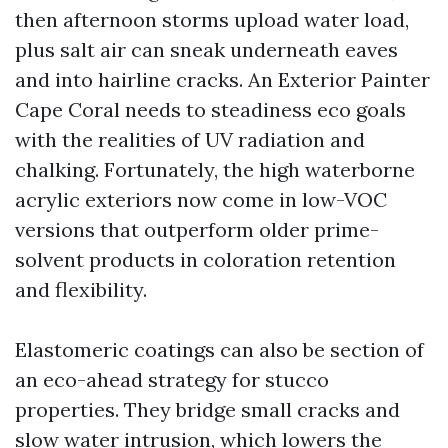
then afternoon storms upload water load,
plus salt air can sneak underneath eaves
and into hairline cracks. An Exterior Painter
Cape Coral needs to steadiness eco goals
with the realities of UV radiation and
chalking. Fortunately, the high waterborne
acrylic exteriors now come in low-VOC
versions that outperform older prime-
solvent products in coloration retention
and flexibility.
Elastomeric coatings can also be section of
an eco-ahead strategy for stucco
properties. They bridge small cracks and
slow water intrusion, which lowers the