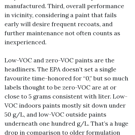
manufactured. Third, overall performance
in vicinity, considering a paint that fails
early will desire frequent recoats, and
further maintenance not often counts as
inexperienced.
Low-VOC and zero-VOC paints are the
headliners. The EPA doesn’t set a single
favourite time-honored for “0,” but so much
labels thought to be zero-VOC are at or
close to 5 grams consistent with liter. Low-
VOC indoors paints mostly sit down under
50 g/L, and low-VOC outside paints
underneath one hundred g/L. That’s a huge
drop in comparison to older formulation