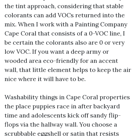
the tint approach, considering that stable
colorants can add VOCs returned into the
mix. When I work with a Painting Company
Cape Coral that consists of a 0-VOC line, I
be certain the colorants also are 0 or very
low VOC. If you want a deep army or
wooded area eco-friendly for an accent
wall, that little element helps to keep the air
nice where it will have to be.
Washability things in Cape Coral properties
the place puppies race in after backyard
time and adolescents kick off sandy flip-
flops via the hallway wall. You choose a
scrubbable eggshell or satin that resists