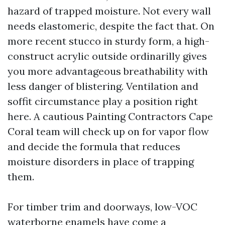
hazard of trapped moisture. Not every wall
needs elastomeric, despite the fact that. On
more recent stucco in sturdy form, a high-
construct acrylic outside ordinarilly gives
you more advantageous breathability with
less danger of blistering. Ventilation and
soffit circumstance play a position right
here. A cautious Painting Contractors Cape
Coral team will check up on for vapor flow
and decide the formula that reduces
moisture disorders in place of trapping
them.
For timber trim and doorways, low-VOC
waterborne enamels have come a