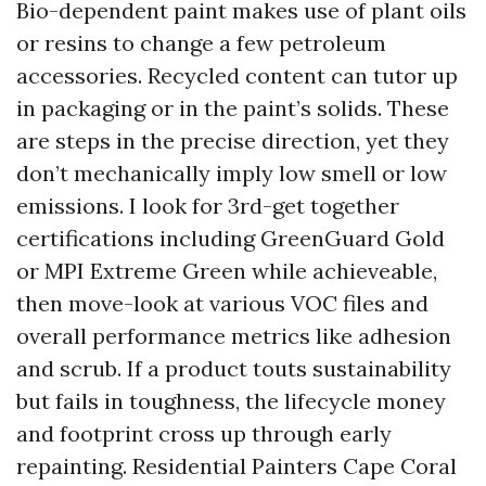
Bio-dependent paint makes use of plant oils
or resins to change a few petroleum
accessories. Recycled content can tutor up
in packaging or in the paint’s solids. These
are steps in the precise direction, yet they
don’t mechanically imply low smell or low
emissions. I look for 3rd-get together
certifications including GreenGuard Gold
or MPI Extreme Green while achieveable,
then move-look at various VOC files and
overall performance metrics like adhesion
and scrub. If a product touts sustainability
but fails in toughness, the lifecycle money
and footprint cross up through early
repainting. Residential Painters Cape Coral