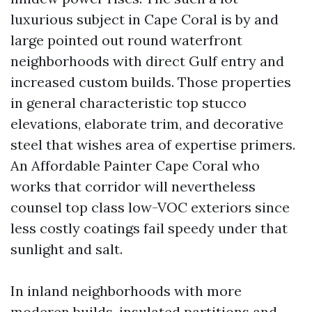
luxurious subject in Cape Coral is by and
large pointed out round waterfront
neighborhoods with direct Gulf entry and
increased custom builds. Those properties
in general characteristic top stucco
elevations, elaborate trim, and decorative
steel that wishes area of expertise primers.
An Affordable Painter Cape Coral who
works that corridor will nevertheless
counsel top class low-VOC exteriors since
less costly coatings fail speedy under that
sunlight and salt.
In inland neighborhoods with more
moderen builds, insulated partitions and