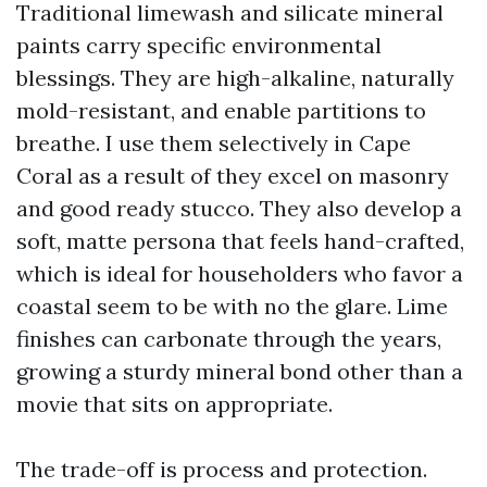
Traditional limewash and silicate mineral
paints carry specific environmental
blessings. They are high-alkaline, naturally
mold-resistant, and enable partitions to
breathe. I use them selectively in Cape
Coral as a result of they excel on masonry
and good ready stucco. They also develop a
soft, matte persona that feels hand-crafted,
which is ideal for householders who favor a
coastal seem to be with no the glare. Lime
finishes can carbonate through the years,
growing a sturdy mineral bond other than a
movie that sits on appropriate.
The trade-off is process and protection.