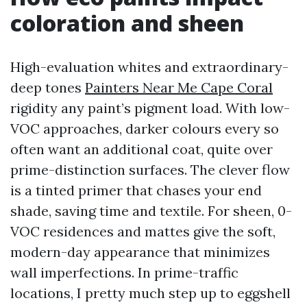
coloration and sheen
High-evaluation whites and extraordinary-
deep tones
Painters Near Me Cape Coral
rigidity any paint’s pigment load. With low-
VOC approaches, darker colours every so
often want an additional coat, quite over
prime-distinction surfaces. The clever flow
is a tinted primer that chases your end
shade, saving time and textile. For sheen, 0-
VOC residences and mattes give the soft,
modern-day appearance that minimizes
wall imperfections. In prime-traffic
locations, I pretty much step up to eggshell