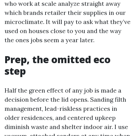
who work at scale analyze straight away
which brands retailer their supplies in our
microclimate. It will pay to ask what they’ve
used on houses close to you and the way
the ones jobs seem a year later.
Prep, the omitted eco
step
Half the green effect of any job is made a
decision before the lid opens. Sanding filth
management, lead-riskless practices in
older residences, and centered upkeep
diminish waste and shelter indoor air. I use
vacuum-attached sanders at any time when