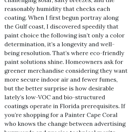
reasonably humidity that checks each
coating. When I first begun portray along
the Gulf coast, I discovered speedily that
paint choice the following isn’t only a color
determination, it’s a longevity and well-
being resolution. That’s where eco-friendly
paint solutions shine. Homeowners ask for
greener merchandise considering they want
more secure indoor air and fewer fumes,
but the better surprise is how desirable
lately’s low-VOC and bio-structured
coatings operate in Florida prerequisites. If
you’re shopping for a Painter Cape Coral
who knows the change between advertising