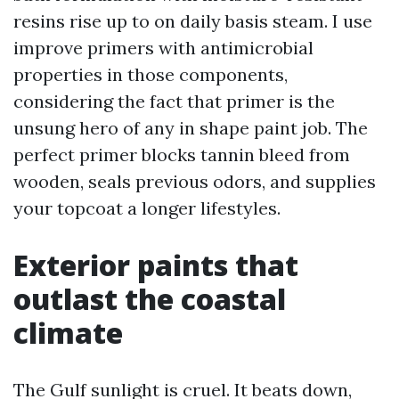
resins rise up to on daily basis steam. I use
improve primers with antimicrobial
properties in those components,
considering the fact that primer is the
unsung hero of any in shape paint job. The
perfect primer blocks tannin bleed from
wooden, seals previous odors, and supplies
your topcoat a longer lifestyles.
Exterior paints that
outlast the coastal
climate
The Gulf sunlight is cruel. It beats down,