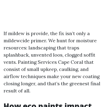
If mildew is provide, the fix isn’t only a
mildewcide primer. We hunt for moisture
resources: landscaping that traps
splashback, unvented loos, clogged soffit
vents. Painting Services Cape Coral that
consist of small upkeep, caulking, and
airflow techniques make your new coating
closing longer, and that’s the greenest final
result of all.
How eco paints impact