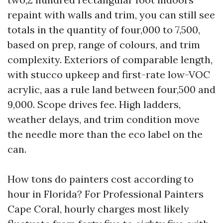
repaint with walls and trim, you can still see
totals in the quantity of four,000 to 7,500,
based on prep, range of colours, and trim
complexity. Exteriors of comparable length,
with stucco upkeep and first-rate low-VOC
acrylic, aas a rule land between four,500 and
9,000. Scope drives fee. High ladders,
weather delays, and trim condition move
the needle more than the eco label on the
can.
How tons do painters cost according to
hour in Florida? For Professional Painters
Cape Coral, hourly charges most likely