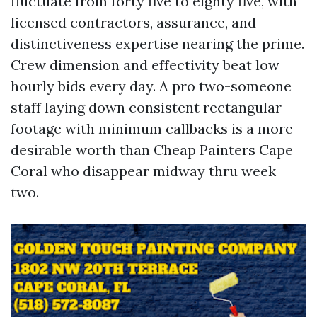
fluctuate from forty five to eighty five, with
licensed contractors, assurance, and
distinctiveness expertise nearing the prime.
Crew dimension and effectivity beat low
hourly bids every day. A pro two-someone
staff laying down consistent rectangular
footage with minimum callbacks is a more
desirable worth than Cheap Painters Cape
Coral who disappear midway thru week
two.