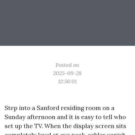
Posted on
2025-09-28
12:56:01
Step into a Sanford residing room on a
Sunday afternoon and it is easy to tell who
set up the TV. When the display screen sits
completely level at eye peak, cables vanish