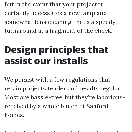
But in the event that your projector
certainly necessities a new lamp and
somewhat lens cleaning, that’s a speedy
turnaround at a fragment of the check.
Design principles that
assist our installs
We persist with a few regulations that
retain projects tender and results regular.
Most are hassle-free, but they’re laborious-
received by a whole bunch of Sanford
homes.