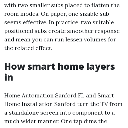
with two smaller subs placed to flatten the
room modes. On paper, one sizable sub
seems effective. In practice, two suitable
positioned subs create smoother response
and mean you can run lessen volumes for
the related effect.
How smart home layers
in
Home Automation Sanford FL and Smart
Home Installation Sanford turn the TV from
a standalone screen into component to a
much wider manner. One tap dims the