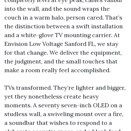
into the wall, and the sound wraps the
couch in a warm halo, person cared. That’s
the distinction between a swift installation
and a white-glove TV mounting carrier. At
Envision Low Voltage Sanford FL, we stay
for that change. We deliver the equipment,
the judgment, and the small touches that
make a room really feel accomplished.
TVs transformed. They’re lighter and bigger,
yet they nonetheless create heavy
moments. A seventy seven-inch OLED on a
studless wall, a swiveling mount over a fire,
a soundbar that wishes to respond to a