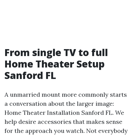
From single TV to full
Home Theater Setup
Sanford FL
A unmarried mount more commonly starts
a conversation about the larger image:
Home Theater Installation Sanford FL. We
help desire accessories that makes sense
for the approach you watch. Not everybody