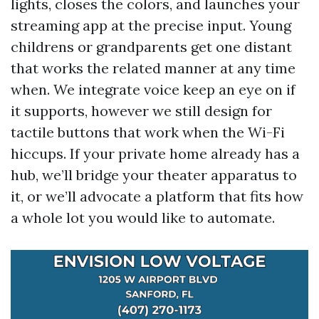
lights, closes the colors, and launches your
streaming app at the precise input. Young
childrens or grandparents get one distant
that works the related manner at any time
when. We integrate voice keep an eye on if
it supports, however we still design for
tactile buttons that work when the Wi-Fi
hiccups. If your private home already has a
hub, we’ll bridge your theater apparatus to
it, or we’ll advocate a platform that fits how
a whole lot you would like to automate.