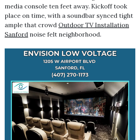
media console ten feet away. Kickoff took
place on time, with a soundbar synced tight
ample that crowd
Outdoor TV Installation
Sanford
noise felt neighborhood.