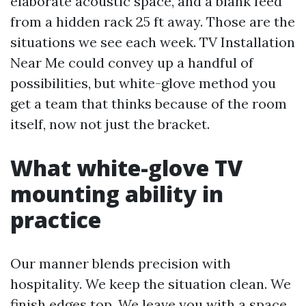
elaborate acoustic space, and a blank feed
from a hidden rack 25 ft away. Those are the
situations we see each week. TV Installation
Near Me could convey up a handful of
possibilities, but white-glove method you
get a team that thinks because of the room
itself, now not just the bracket.
What white-glove TV
mounting ability in
practice
Our manner blends precision with
hospitality. We keep the situation clean. We
finish edges top. We leave you with a space