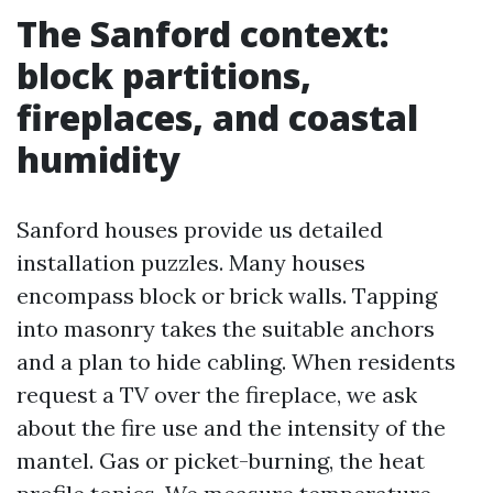
The Sanford context:
block partitions,
fireplaces, and coastal
humidity
Sanford houses provide us detailed
installation puzzles. Many houses
encompass block or brick walls. Tapping
into masonry takes the suitable anchors
and a plan to hide cabling. When residents
request a TV over the fireplace, we ask
about the fire use and the intensity of the
mantel. Gas or picket-burning, the heat