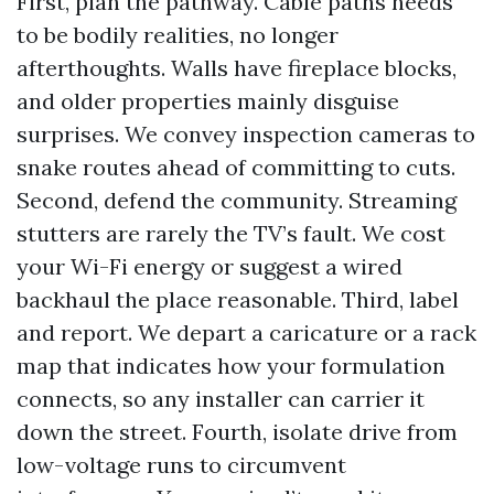
First, plan the pathway. Cable paths needs
to be bodily realities, no longer
afterthoughts. Walls have fireplace blocks,
and older properties mainly disguise
surprises. We convey inspection cameras to
snake routes ahead of committing to cuts.
Second, defend the community. Streaming
stutters are rarely the TV’s fault. We cost
your Wi-Fi energy or suggest a wired
backhaul the place reasonable. Third, label
and report. We depart a caricature or a rack
map that indicates how your formulation
connects, so any installer can carrier it
down the street. Fourth, isolate drive from
low-voltage runs to circumvent