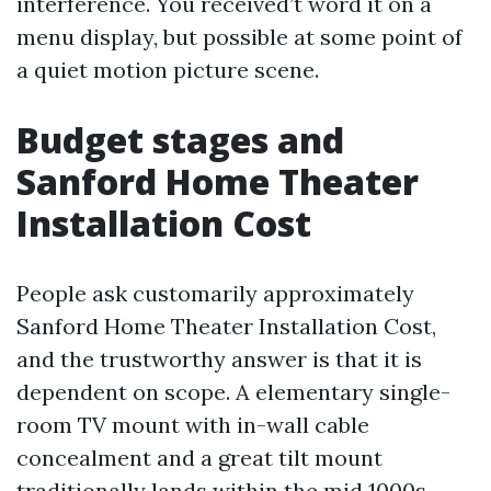
interference. You received’t word it on a
menu display, but possible at some point of
a quiet motion picture scene.
Budget stages and
Sanford Home Theater
Installation Cost
People ask customarily approximately
Sanford Home Theater Installation Cost,
and the trustworthy answer is that it is
dependent on scope. A elementary single-
room TV mount with in-wall cable
concealment and a great tilt mount
traditionally lands within the mid 1000s,