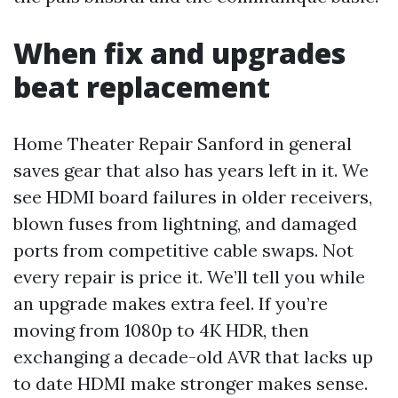
When fix and upgrades
beat replacement
Home Theater Repair Sanford in general
saves gear that also has years left in it. We
see HDMI board failures in older receivers,
blown fuses from lightning, and damaged
ports from competitive cable swaps. Not
every repair is price it. We’ll tell you while
an upgrade makes extra feel. If you’re
moving from 1080p to 4K HDR, then
exchanging a decade-old AVR that lacks up
to date HDMI make stronger makes sense.