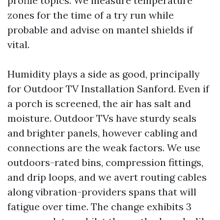
profile topics. We measure temperature
zones for the time of a try run while
probable and advise on mantel shields if
vital.
Humidity plays a side as good, principally
for Outdoor TV Installation Sanford. Even if
a porch is screened, the air has salt and
moisture. Outdoor TVs have sturdy seals
and brighter panels, however cabling and
connections are the weak factors. We use
outdoors-rated bins, compression fittings,
and drip loops, and we avert routing cables
along vibration-providers spans that will
fatigue over time. The change exhibits 3