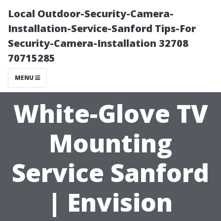
Local Outdoor-Security-Camera-
Installation-Service-Sanford Tips-For
Security-Camera-Installation 32708
70715285
MENU
White-Glove TV
Mounting
Service Sanford
| Envision