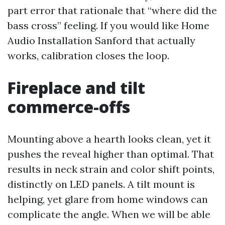
part error that rationale that “where did the
bass cross” feeling. If you would like Home
Audio Installation Sanford that actually
works, calibration closes the loop.
Fireplace and tilt
commerce-offs
Mounting above a hearth looks clean, yet it
pushes the reveal higher than optimal. That
results in neck strain and color shift points,
distinctly on LED panels. A tilt mount is
helping, yet glare from home windows can
complicate the angle. When we will be able