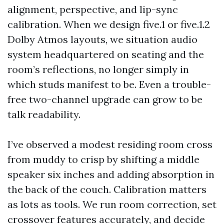
alignment, perspective, and lip-sync
calibration. When we design five.1 or five.1.2
Dolby Atmos layouts, we situation audio
system headquartered on seating and the
room’s reflections, no longer simply in
which studs manifest to be. Even a trouble-
free two-channel upgrade can grow to be
talk readability.
I’ve observed a modest residing room cross
from muddy to crisp by shifting a middle
speaker six inches and adding absorption in
the back of the couch. Calibration matters
as lots as tools. We run room correction, set
crossover features accurately, and decide