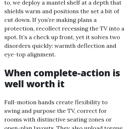
to, we deploy a mantel shelf at a depth that
shields warm and positions the set a bit of
cut down. If you’re making plans a
protection, recollect recessing the TV into a
spot. It’s a check up front, yet it solves two
disorders quickly: warmth deflection and
eye-top alignment.
When complete-action is
well worth it
Full-motion hands create flexibility to
swing and purpose the TV, correct for
rooms with distinctive seating zones or
open-plan layouts. They also upload torque