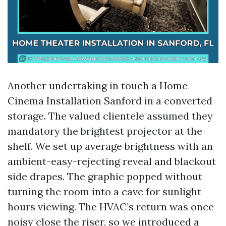
Another undertaking in touch a Home
Cinema Installation Sanford in a converted
storage. The valued clientele assumed they
mandatory the brightest projector at the
shelf. We set up average brightness with an
ambient-easy-rejecting reveal and blackout
side drapes. The graphic popped without
turning the room into a cave for sunlight
hours viewing. The HVAC’s return was once
noisy close the riser, so we introduced a