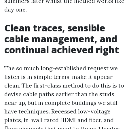
summers later whilst the method works like
day one.
Clean traces, sensible
cable management, and
continual achieved right
The so much long-established request we
listen is in simple terms, make it appear
clean. The first-class method to do this is to
devise cable paths earlier than the studs
near up, but in complete buildings we still
have techniques. Recessed low-voltage
plates, in-wall rated HDMI and fiber, and
floor channels that paint to
Home Theater