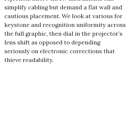
simplify cabling but demand a flat wall and
cautious placement. We look at various for
keystone and recognition uniformity across
the full graphic, then dial in the projector’s
lens shift as opposed to depending
seriously on electronic corrections that
thieve readability.