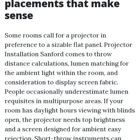
placements that make
sense
Some rooms call for a projector in
preference to a sizable flat panel. Projector
Installation Sanford comes to throw
distance calculations, lumen matching for
the ambient light within the room, and
consideration to display screen fabric.
People occasionally underestimate lumen
requisites in multipurpose areas. If your
room has daylight hours viewing with blinds
open, the projector needs top brightness
and a screen designed for ambient easy
rejection. Short-throw instruments can