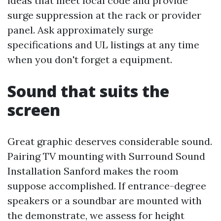
ideas that meet local code and provide
surge suppression at the rack or provider
panel. Ask approximately surge
specifications and UL listings at any time
when you don't forget a equipment.
Sound that suits the
screen
Great graphic deserves considerable sound.
Pairing TV mounting with Surround Sound
Installation Sanford makes the room
suppose accomplished. If entrance-degree
speakers or a soundbar are mounted with
the demonstrate, we assess for height