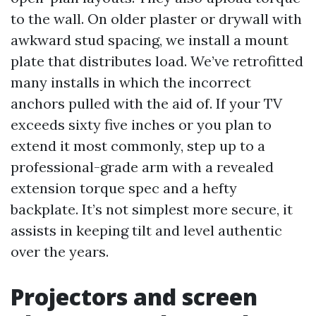
to the wall. On older plaster or drywall with
awkward stud spacing, we install a mount
plate that distributes load. We’ve retrofitted
many installs in which the incorrect
anchors pulled with the aid of. If your TV
exceeds sixty five inches or you plan to
extend it most commonly, step up to a
professional-grade arm with a revealed
extension torque spec and a hefty
backplate. It’s not simplest more secure, it
assists in keeping tilt and level authentic
over the years.
Projectors and screen