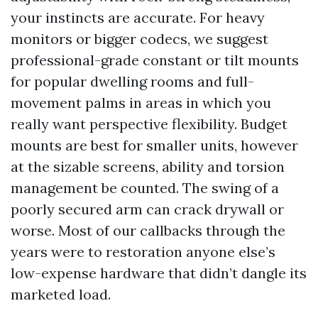
your instincts are accurate. For heavy
monitors or bigger codecs, we suggest
professional-grade constant or tilt mounts
for popular dwelling rooms and full-
movement palms in areas in which you
really want perspective flexibility. Budget
mounts are best for smaller units, however
at the sizable screens, ability and torsion
management be counted. The swing of a
poorly secured arm can crack drywall or
worse. Most of our callbacks through the
years were to restoration anyone else’s
low-expense hardware that didn’t dangle its
marketed load.