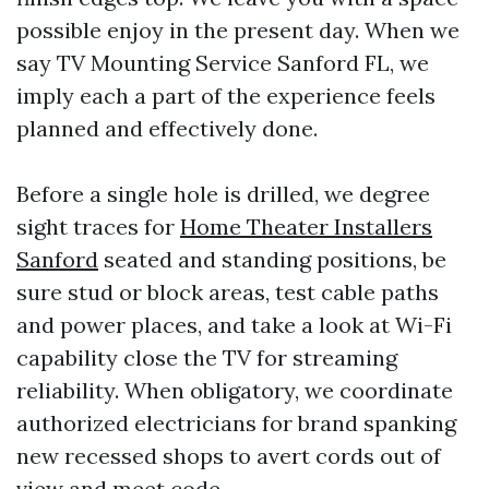
possible enjoy in the present day. When we
say TV Mounting Service Sanford FL, we
imply each a part of the experience feels
planned and effectively done.
Before a single hole is drilled, we degree
sight traces for
Home Theater Installers
Sanford
seated and standing positions, be
sure stud or block areas, test cable paths
and power places, and take a look at Wi-Fi
capability close the TV for streaming
reliability. When obligatory, we coordinate
authorized electricians for brand spanking
new recessed shops to avert cords out of
view and meet code.