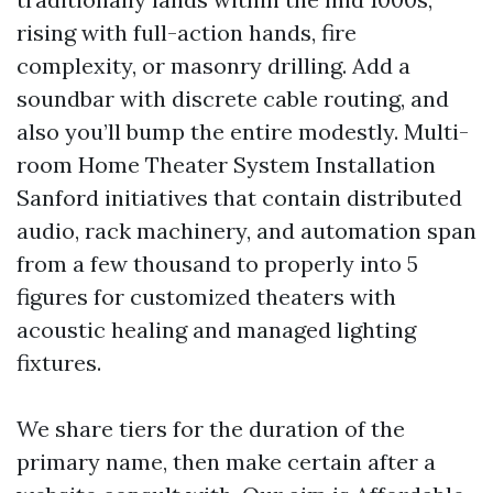
rising with full-action hands, fire
complexity, or masonry drilling. Add a
soundbar with discrete cable routing, and
also you’ll bump the entire modestly. Multi-
room Home Theater System Installation
Sanford initiatives that contain distributed
audio, rack machinery, and automation span
from a few thousand to properly into 5
figures for customized theaters with
acoustic healing and managed lighting
fixtures.
We share tiers for the duration of the
primary name, then make certain after a