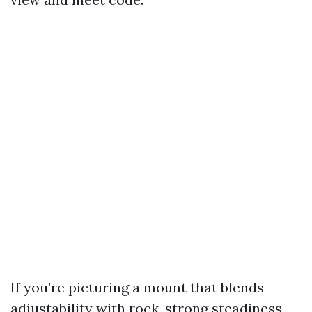
If you’re picturing a mount that blends
adjustability with rock-strong steadiness,