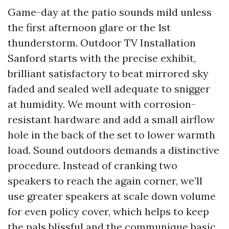
Game-day at the patio sounds mild unless
the first afternoon glare or the 1st
thunderstorm. Outdoor TV Installation
Sanford starts with the precise exhibit,
brilliant satisfactory to beat mirrored sky
faded and sealed well adequate to snigger
at humidity. We mount with corrosion-
resistant hardware and add a small airflow
hole in the back of the set to lower warmth
load. Sound outdoors demands a distinctive
procedure. Instead of cranking two
speakers to reach the again corner, we’ll
use greater speakers at scale down volume
for even policy cover, which helps to keep
the pals blissful and the communique basic.