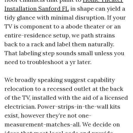
Installation Sanford FL
in shape can yield a
tidy glance with minimal disruption. If your
TV is component to a abode theater or an
entire-residence setup, we path strains
back to a rack and label them naturally.
That labeling step sounds small unless you
need to troubleshoot a yr later.
We broadly speaking suggest capability
relocation to a recessed outlet at the back
of the TV, installed with the aid of a licensed
electrician. Power-strips-in-the-wall kits
exist, however they’re not one-
measurement-matches-all. We decide on