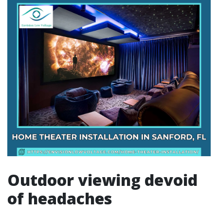
Outdoor viewing devoid
of headaches