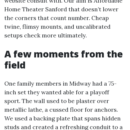
website consult with. Our aim is Affordable
Home Theater Sanford that doesn’t lower
the corners that count number. Cheap
twine, flimsy mounts, and uncalibrated
setups check more ultimately.
A few moments from the
field
One family members in Midway had a 75-
inch set they wanted able for a playoff
sport. The wall used to be plaster over
metallic lathe, a cussed floor for anchors.
We used a backing plate that spans hidden
studs and created a refreshing conduit to a