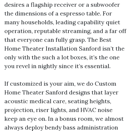
desires a flagship receiver or a subwoofer
the dimensions of a espresso table. For
many households, leading capability quiet
operation, reputable streaming, and a far off
that everyone can fully grasp. The Best
Home Theater Installation Sanford isn’t the
only with the such a lot boxes, it’s the one
you revel in nightly since it’s essential.
If customized is your aim, we do Custom
Home Theater Sanford designs that layer
acoustic medical care, seating heights,
projection, riser lights, and HVAC noise
keep an eye on. In a bonus room, we almost
always deploy bendy bass administration