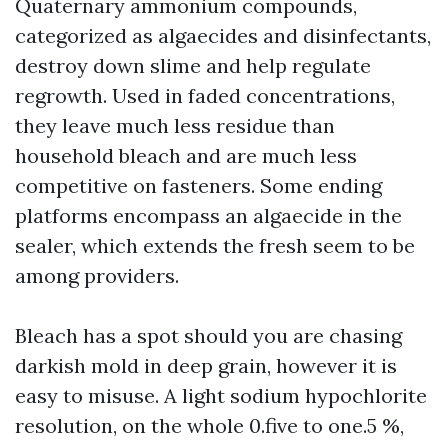
Quaternary ammonium compounds,
categorized as algaecides and disinfectants,
destroy down slime and help regulate
regrowth. Used in faded concentrations,
they leave much less residue than
household bleach and are much less
competitive on fasteners. Some ending
platforms encompass an algaecide in the
sealer, which extends the fresh seem to be
among providers.
Bleach has a spot should you are chasing
darkish mold in deep grain, however it is
easy to misuse. A light sodium hypochlorite
resolution, on the whole 0.five to one.5 %,