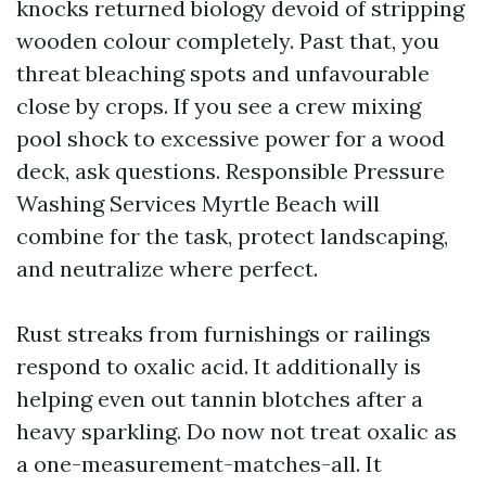
knocks returned biology devoid of stripping
wooden colour completely. Past that, you
threat bleaching spots and unfavourable
close by crops. If you see a crew mixing
pool shock to excessive power for a wood
deck, ask questions. Responsible Pressure
Washing Services Myrtle Beach will
combine for the task, protect landscaping,
and neutralize where perfect.
Rust streaks from furnishings or railings
respond to oxalic acid. It additionally is
helping even out tannin blotches after a
heavy sparkling. Do now not treat oxalic as
a one-measurement-matches-all. It