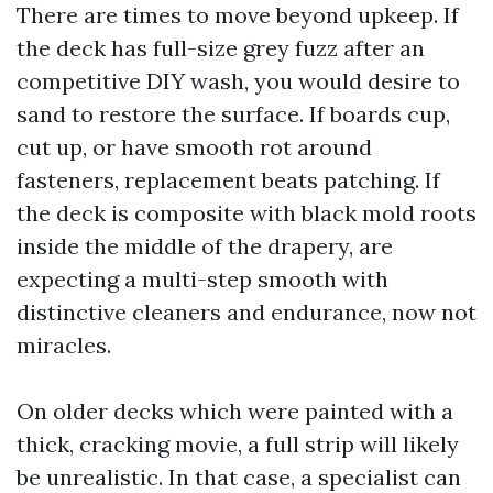
There are times to move beyond upkeep. If
the deck has full-size grey fuzz after an
competitive DIY wash, you would desire to
sand to restore the surface. If boards cup,
cut up, or have smooth rot around
fasteners, replacement beats patching. If
the deck is composite with black mold roots
inside the middle of the drapery, are
expecting a multi-step smooth with
distinctive cleaners and endurance, now not
miracles.
On older decks which were painted with a
thick, cracking movie, a full strip will likely
be unrealistic. In that case, a specialist can