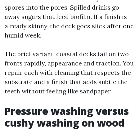
spores into the pores. Spilled drinks go
away sugars that feed biofilm. If a finish is
already skinny, the deck goes slick after one
humid week.
The brief variant: coastal decks fail on two
fronts rapidly, appearance and traction. You
repair each with cleaning that respects the
substrate and a finish that adds subtle the
teeth without feeling like sandpaper.
Pressure washing versus
cushy washing on wood