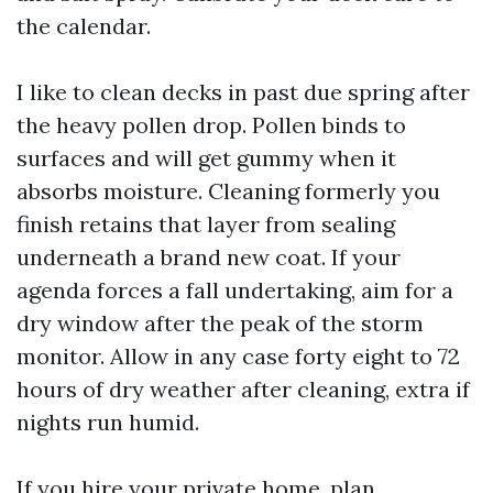
the calendar.
I like to clean decks in past due spring after
the heavy pollen drop. Pollen binds to
surfaces and will get gummy when it
absorbs moisture. Cleaning formerly you
finish retains that layer from sealing
underneath a brand new coat. If your
agenda forces a fall undertaking, aim for a
dry window after the peak of the storm
monitor. Allow in any case forty eight to 72
hours of dry weather after cleaning, extra if
nights run humid.
If you hire your private home, plan