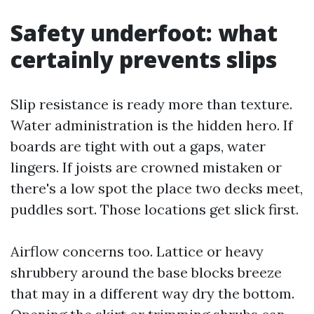
Safety underfoot: what
certainly prevents slips
Slip resistance is ready more than texture.
Water administration is the hidden hero. If
boards are tight with out a gaps, water
lingers. If joists are crowned mistaken or
there's a low spot the place two decks meet,
puddles sort. Those locations get slick first.
Airflow concerns too. Lattice or heavy
shrubbery around the base blocks breeze
that may in a different way dry the bottom.