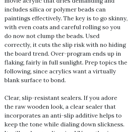
movie acrylic that dries demanding and
includes silica or polymer beads can
paintings effectively. The key is to go skinny,
with even coats and careful rolling so you
do now not clump the beads. Used
correctly, it cuts the slip risk with no hiding
the board trend. Over-program ends up in
flaking, fairly in full sunlight. Prep topics the
following, since acrylics want a virtually
blank surface to bond.
Clear, slip-resistant sealers. If you adore
the raw wooden look, a clear sealer that
incorporates an anti-slip additive helps to
keep the tone while dialing down slickness.