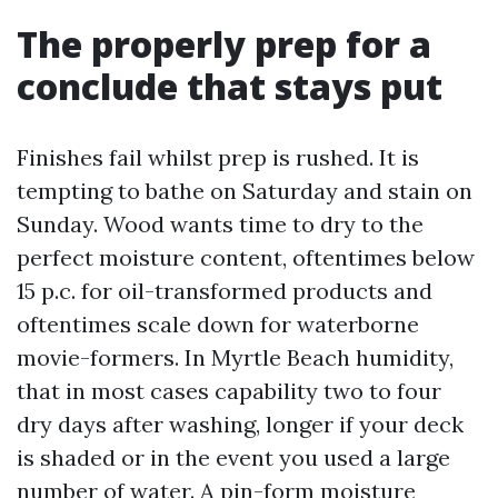
The properly prep for a
conclude that stays put
Finishes fail whilst prep is rushed. It is
tempting to bathe on Saturday and stain on
Sunday. Wood wants time to dry to the
perfect moisture content, oftentimes below
15 p.c. for oil-transformed products and
oftentimes scale down for waterborne
movie-formers. In Myrtle Beach humidity,
that in most cases capability two to four
dry days after washing, longer if your deck
is shaded or in the event you used a large
number of water. A pin-form moisture