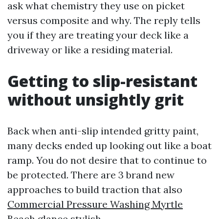
ask what chemistry they use on picket
versus composite and why. The reply tells
you if they are treating your deck like a
driveway or like a residing material.
Getting to slip-resistant
without unsightly grit
Back when anti-slip intended gritty paint,
many decks ended up looking out like a boat
ramp. You do not desire that to continue to
be protected. There are 3 brand new
approaches to build traction that also
Commercial Pressure Washing Myrtle
Beach
glance stylish.