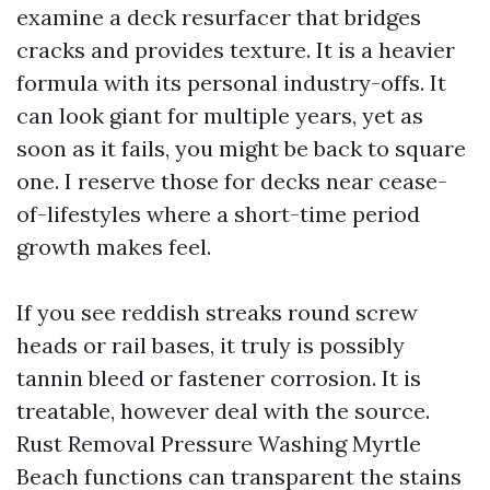
examine a deck resurfacer that bridges
cracks and provides texture. It is a heavier
formula with its personal industry-offs. It
can look giant for multiple years, yet as
soon as it fails, you might be back to square
one. I reserve those for decks near cease-
of-lifestyles where a short-time period
growth makes feel.
If you see reddish streaks round screw
heads or rail bases, it truly is possibly
tannin bleed or fastener corrosion. It is
treatable, however deal with the source.
Rust Removal Pressure Washing Myrtle
Beach functions can transparent the stains