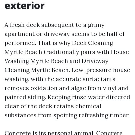
exterior
A fresh deck subsequent to a grimy
apartment or driveway seems to be half of
performed. That is why Deck Cleaning
Myrtle Beach traditionally pairs with House
Washing Myrtle Beach and Driveway
Cleaning Myrtle Beach. Low-pressure house
washing, with the accurate surfactants,
removes oxidation and algae from vinyl and
painted siding. Keeping rinse water directed
clear of the deck retains chemical
substances from spotting refreshing timber.
Concrete is its personal animal. Concrete