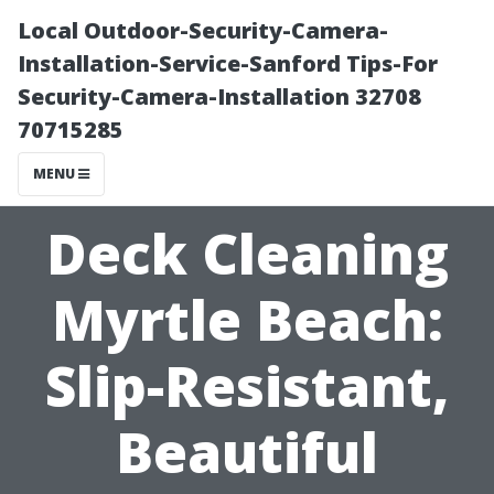
Local Outdoor-Security-Camera-
Installation-Service-Sanford Tips-For
Security-Camera-Installation 32708
70715285
MENU
Deck Cleaning
Myrtle Beach:
Slip-Resistant,
Beautiful