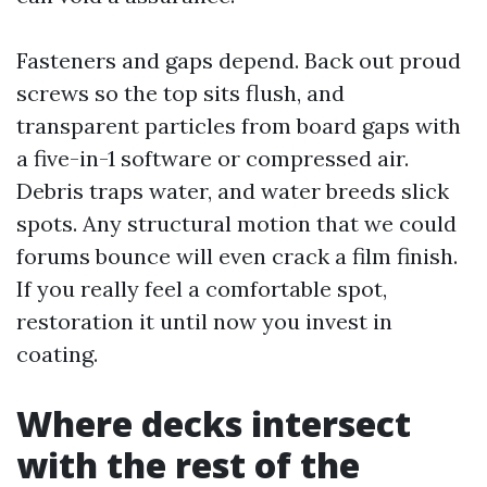
Fasteners and gaps depend. Back out proud
screws so the top sits flush, and
transparent particles from board gaps with
a five-in-1 software or compressed air.
Debris traps water, and water breeds slick
spots. Any structural motion that we could
forums bounce will even crack a film finish.
If you really feel a comfortable spot,
restoration it until now you invest in
coating.
Where decks intersect
with the rest of the