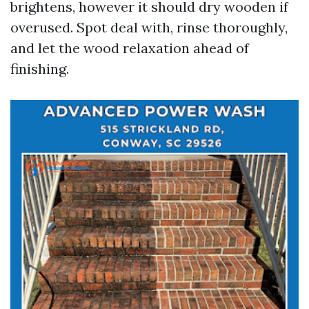
brightens, however it should dry wooden if
overused. Spot deal with, rinse thoroughly,
and let the wood relaxation ahead of
finishing.