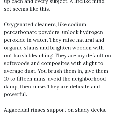
up each and every subject. A lifelike mind-
set seems like this.
Oxygenated cleaners, like sodium
percarbonate powders, unlock hydrogen
peroxide in water. They raise natural and
organic stains and brighten wooden with
out harsh bleaching. They are my default on
softwoods and composites with slight to
average dust. You brush them in, give them
10 to fifteen mins, avoid the neighborhood
damp, then rinse. They are delicate and
powerful.
Algaecidal rinses support on shady decks.