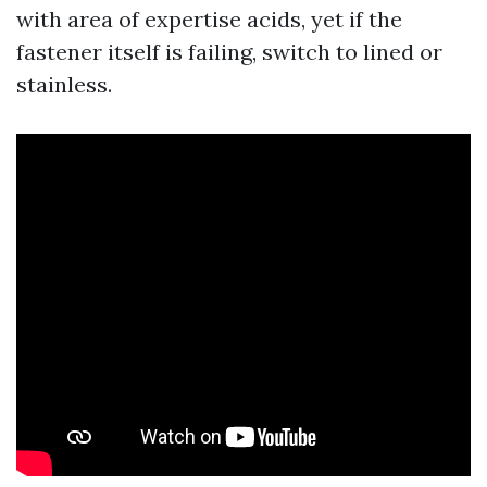
with area of expertise acids, yet if the
fastener itself is failing, switch to lined or
stainless.