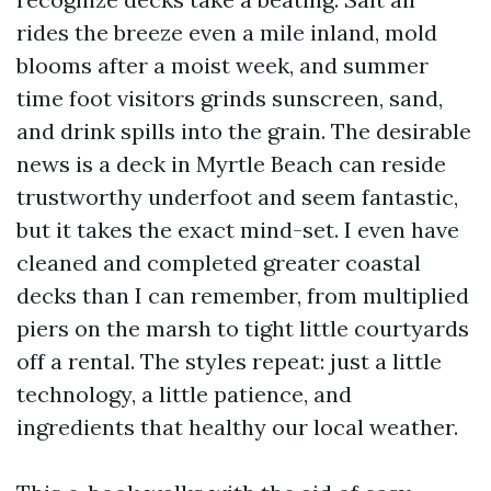
rides the breeze even a mile inland, mold
blooms after a moist week, and summer
time foot visitors grinds sunscreen, sand,
and drink spills into the grain. The desirable
news is a deck in Myrtle Beach can reside
trustworthy underfoot and seem fantastic,
but it takes the exact mind-set. I even have
cleaned and completed greater coastal
decks than I can remember, from multiplied
piers on the marsh to tight little courtyards
off a rental. The styles repeat: just a little
technology, a little patience, and
ingredients that healthy our local weather.