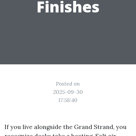
Finishes
Posted on
2025-09-30
17:58:40
If you live alongside the Grand Strand, you
recognize decks take a beating. Salt air