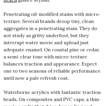
Penetrating oil-modified stains with micro-
texture. Several brands droop tiny, clean
aggregates in a penetrating stain. They do
not study as gritty underfoot, but they
interrupt water movie and upload just
adequate enamel. On coastal pine or cedar,
a semi-clear tone with micro-texture
balances traction and appearance. Expect
one to two seasons of reliable performance
until now a pale refresh coat.
Waterborne acrylics with fantastic traction
beads. On composites and PVC caps, a thin-