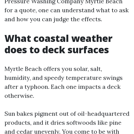
Pressure Washing Company Myrtle Beach
for a quote, one can understand what to ask
and how you can judge the effects.
What coastal weather
does to deck surfaces
Myrtle Beach offers you solar, salt,
humidity, and speedy temperature swings
after a typhoon. Each one impacts a deck
otherwise.
Sun bakes pigment out of oil-headquartered
products, and it dries softwoods like pine
and cedar unevenly. You come to be with