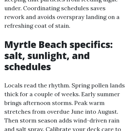
under. Coordinating schedules saves
rework and avoids overspray landing on a
refreshing coat of stain.
Myrtle Beach specifics:
salt, sunlight, and
schedules
Locals read the rhythm. Spring pollen lands
thick for a couple of weeks. Early summer
brings afternoon storms. Peak warm
stretches from overdue June into August.
Then storm season adds wind-driven rain
and salt spray. Calibrate your deck care to