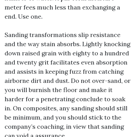
meter fees much less than exchanging a
end. Use one.
Sanding transformations slip resistance
and the way stain absorbs. Lightly knocking
down raised grain with eighty to a hundred
and twenty grit facilitates even absorption
and assists in keeping fuzz from catching
airborne dirt and dust. Do not over-sand, or
you will burnish the floor and make it
harder for a penetrating conclude to soak
in. On composites, any sanding should still
be minimum, and you should stick to the
company’s coaching, in view that sanding
can void a assurance.