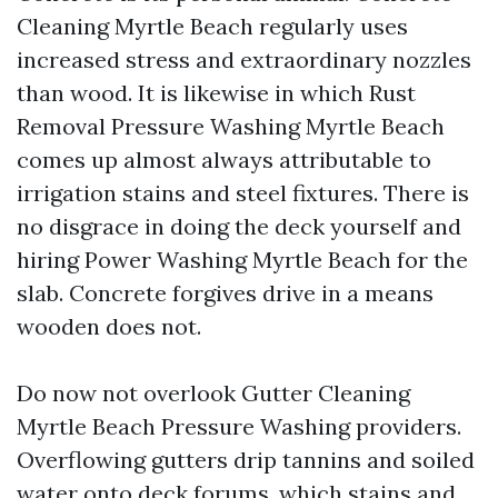
Cleaning Myrtle Beach regularly uses
increased stress and extraordinary nozzles
than wood. It is likewise in which Rust
Removal Pressure Washing Myrtle Beach
comes up almost always attributable to
irrigation stains and steel fixtures. There is
no disgrace in doing the deck yourself and
hiring Power Washing Myrtle Beach for the
slab. Concrete forgives drive in a means
wooden does not.
Do now not overlook Gutter Cleaning
Myrtle Beach Pressure Washing providers.
Overflowing gutters drip tannins and soiled
water onto deck forums, which stains and