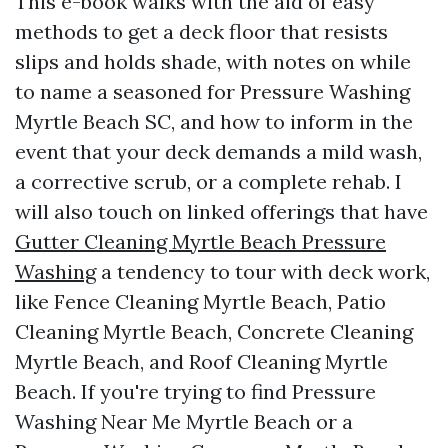
This e-book walks with the aid of easy
methods to get a deck floor that resists
slips and holds shade, with notes on while
to name a seasoned for Pressure Washing
Myrtle Beach SC, and how to inform in the
event that your deck demands a mild wash,
a corrective scrub, or a complete rehab. I
will also touch on linked offerings that have
Gutter Cleaning Myrtle Beach Pressure
Washing
a tendency to tour with deck work,
like Fence Cleaning Myrtle Beach, Patio
Cleaning Myrtle Beach, Concrete Cleaning
Myrtle Beach, and Roof Cleaning Myrtle
Beach. If you're trying to find Pressure
Washing Near Me Myrtle Beach or a