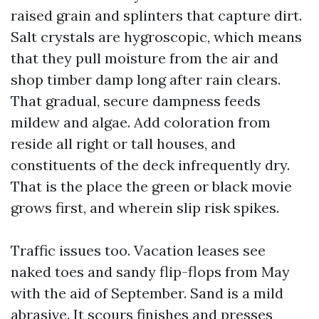
raised grain and splinters that capture dirt.
Salt crystals are hygroscopic, which means
that they pull moisture from the air and
shop timber damp long after rain clears.
That gradual, secure dampness feeds
mildew and algae. Add coloration from
reside all right or tall houses, and
constituents of the deck infrequently dry.
That is the place the green or black movie
grows first, and wherein slip risk spikes.
Traffic issues too. Vacation leases see
naked toes and sandy flip-flops from May
with the aid of September. Sand is a mild
abrasive. It scours finishes and presses