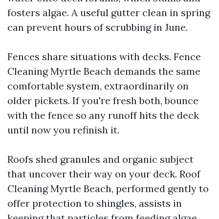
fosters algae. A useful gutter clean in spring
can prevent hours of scrubbing in June.
Fences share situations with decks. Fence
Cleaning Myrtle Beach demands the same
comfortable system, extraordinarily on
older pickets. If you're fresh both, bounce
with the fence so any runoff hits the deck
until now you refinish it.
Roofs shed granules and organic subject
that uncover their way on your deck. Roof
Cleaning Myrtle Beach, performed gently to
offer protection to shingles, assists in
keeping that particles from feeding algae