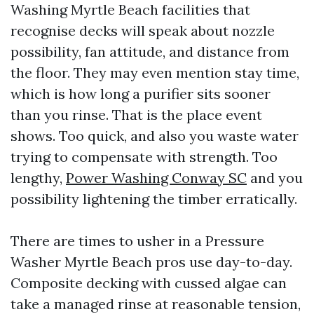
Washing Myrtle Beach facilities that
recognise decks will speak about nozzle
possibility, fan attitude, and distance from
the floor. They may even mention stay time,
which is how long a purifier sits sooner
than you rinse. That is the place event
shows. Too quick, and also you waste water
trying to compensate with strength. Too
lengthy,
Power Washing Conway SC
and you
possibility lightening the timber erratically.
There are times to usher in a Pressure
Washer Myrtle Beach pros use day-to-day.
Composite decking with cussed algae can
take a managed rinse at reasonable tension,