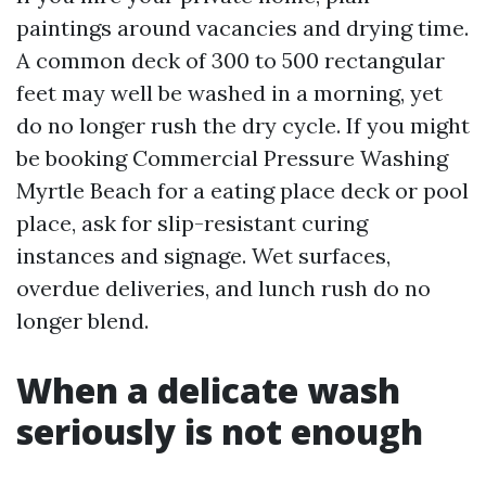
paintings around vacancies and drying time.
A common deck of 300 to 500 rectangular
feet may well be washed in a morning, yet
do no longer rush the dry cycle. If you might
be booking Commercial Pressure Washing
Myrtle Beach for a eating place deck or pool
place, ask for slip-resistant curing
instances and signage. Wet surfaces,
overdue deliveries, and lunch rush do no
longer blend.
When a delicate wash
seriously is not enough