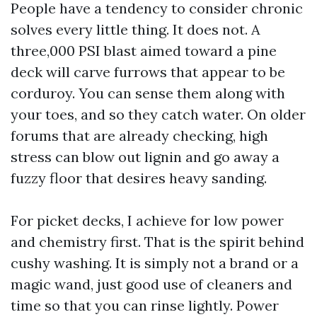
People have a tendency to consider chronic
solves every little thing. It does not. A
three,000 PSI blast aimed toward a pine
deck will carve furrows that appear to be
corduroy. You can sense them along with
your toes, and so they catch water. On older
forums that are already checking, high
stress can blow out lignin and go away a
fuzzy floor that desires heavy sanding.
For picket decks, I achieve for low power
and chemistry first. That is the spirit behind
cushy washing. It is simply not a brand or a
magic wand, just good use of cleaners and
time so that you can rinse lightly. Power