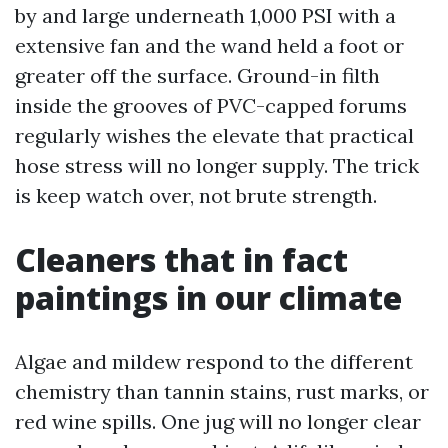
by and large underneath 1,000 PSI with a
extensive fan and the wand held a foot or
greater off the surface. Ground-in filth
inside the grooves of PVC-capped forums
regularly wishes the elevate that practical
hose stress will no longer supply. The trick
is keep watch over, not brute strength.
Cleaners that in fact
paintings in our climate
Algae and mildew respond to the different
chemistry than tannin stains, rust marks, or
red wine spills. One jug will no longer clear