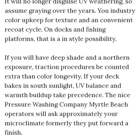
It will no longer disguise UV weathering, so
assume graying over the years. You industry
color upkeep for texture and an convenient
recoat cycle. On docks and fishing
platforms, that is a in style possibility.
If you will have deep shade and a northern
exposure, traction procedures be counted
extra than color longevity. If your deck
bakes in south sunlight, UV balance and
warmth buildup take precedence. The nice
Pressure Washing Company Myrtle Beach
operators will ask approximately your
microclimate formerly they put forward a
finish.