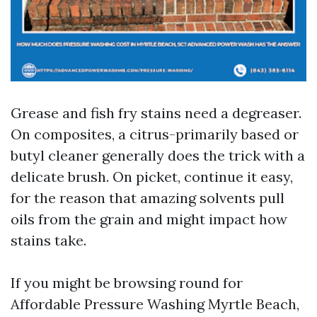
Grease and fish fry stains need a degreaser.
On composites, a citrus-primarily based or
butyl cleaner generally does the trick with a
delicate brush. On picket, continue it easy,
for the reason that amazing solvents pull
oils from the grain and might impact how
stains take.
If you might be browsing round for
Affordable Pressure Washing Myrtle Beach,