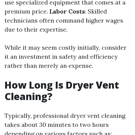
use specialized equipment that comes at a
premium price.
Labor Costs
: Skilled
technicians often command higher wages
due to their expertise.
While it may seem costly initially, consider
it an investment in safety and efficiency
rather than merely an expense.
How Long Is Dryer Vent
Cleaning?
Typically, professional dryer vent cleaning
takes about 30 minutes to two hours
depending on various factors such as: