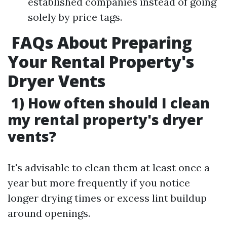
established companies instead of going
solely by price tags.
FAQs About Preparing
Your Rental Property's
Dryer Vents
1) How often should I clean
my rental property's dryer
vents?
It's advisable to clean them at least once a
year but more frequently if you notice
longer drying times or excess lint buildup
around openings.