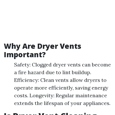
Why Are Dryer Vents
Important?
Safety: Clogged dryer vents can become
a fire hazard due to lint buildup.
Efficiency: Clean vents allow dryers to
operate more efficiently, saving energy
costs. Longevity: Regular maintenance
extends the lifespan of your appliances.