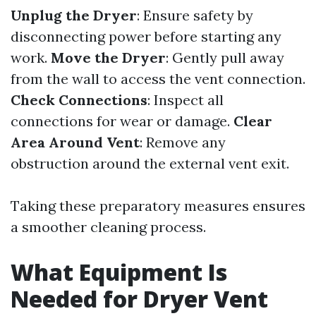
Unplug the Dryer
: Ensure safety by
disconnecting power before starting any
work.
Move the Dryer
: Gently pull away
from the wall to access the vent connection.
Check Connections
: Inspect all
connections for wear or damage.
Clear
Area Around Vent
: Remove any
obstruction around the external vent exit.
Taking these preparatory measures ensures
a smoother cleaning process.
What Equipment Is
Needed for Dryer Vent