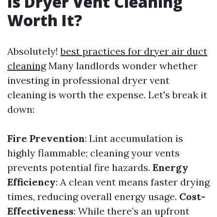
Is Dryer Vent Cleaning
Worth It?
Absolutely!
best practices for dryer air duct
cleaning
Many landlords wonder whether
investing in professional dryer vent
cleaning is worth the expense. Let's break it
down:
Fire Prevention
: Lint accumulation is
highly flammable; cleaning your vents
prevents potential fire hazards.
Energy
Efficiency
: A clean vent means faster drying
times, reducing overall energy usage.
Cost-
Effectiveness
: While there’s an upfront