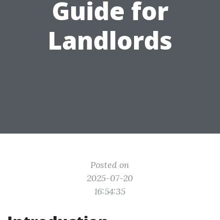
Guide for
Landlords
Posted on
2025-07-20
16:54:35