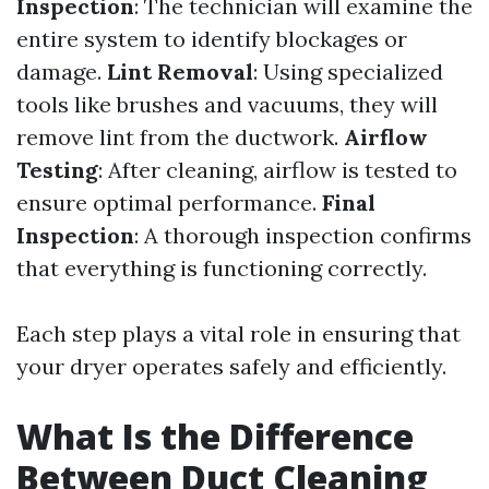
Inspection
: The technician will examine the
entire system to identify blockages or
damage.
Lint Removal
: Using specialized
tools like brushes and vacuums, they will
remove lint from the ductwork.
Airflow
Testing
: After cleaning, airflow is tested to
ensure optimal performance.
Final
Inspection
: A thorough inspection confirms
that everything is functioning correctly.
Each step plays a vital role in ensuring that
your dryer operates safely and efficiently.
What Is the Difference
Between Duct Cleaning