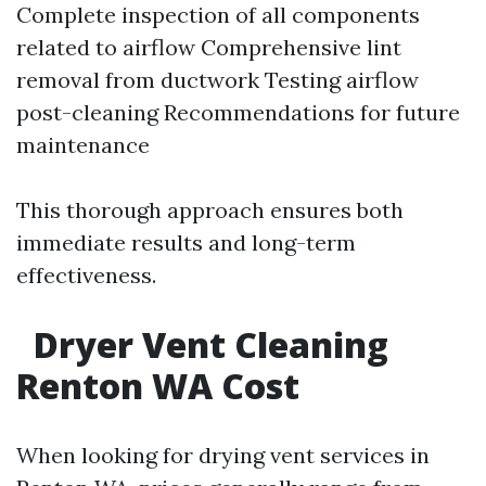
Complete inspection of all components
related to airflow Comprehensive lint
removal from ductwork Testing airflow
post-cleaning Recommendations for future
maintenance
This thorough approach ensures both
immediate results and long-term
effectiveness.
Dryer Vent Cleaning
Renton WA Cost
When looking for drying vent services in