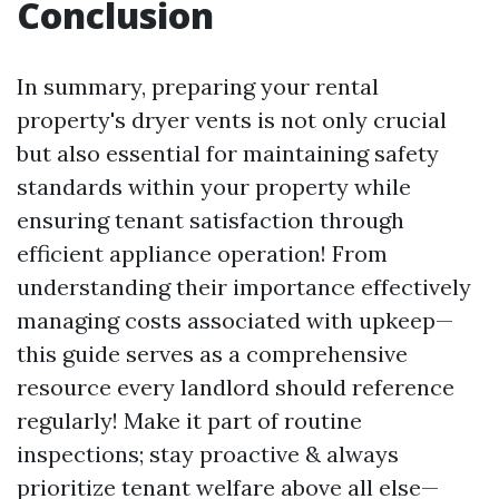
Conclusion
In summary, preparing your rental
property's dryer vents is not only crucial
but also essential for maintaining safety
standards within your property while
ensuring tenant satisfaction through
efficient appliance operation! From
understanding their importance effectively
managing costs associated with upkeep—
this guide serves as a comprehensive
resource every landlord should reference
regularly! Make it part of routine
inspections; stay proactive & always
prioritize tenant welfare above all else—