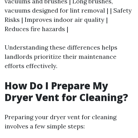
vacuums and brushes | Long brushes,
vacuums designed for lint removal | | Safety
Risks | Improves indoor air quality |
Reduces fire hazards |
Understanding these differences helps
landlords prioritize their maintenance
efforts effectively.
How Do I Prepare My
Dryer Vent for Cleaning?
Preparing your dryer vent for cleaning
involves a few simple steps: