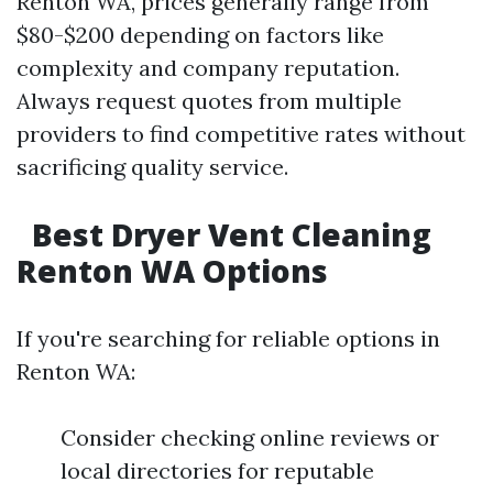
Renton WA, prices generally range from
$80-$200 depending on factors like
complexity and company reputation.
Always request quotes from multiple
providers to find competitive rates without
sacrificing quality service.
Best Dryer Vent Cleaning
Renton WA Options
If you're searching for reliable options in
Renton WA:
Consider checking online reviews or
local directories for reputable