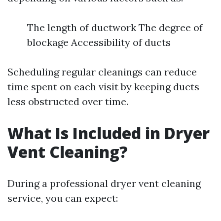
The length of ductwork The degree of
blockage Accessibility of ducts
Scheduling regular cleanings can reduce
time spent on each visit by keeping ducts
less obstructed over time.
What Is Included in Dryer
Vent Cleaning?
During a professional dryer vent cleaning
service, you can expect: