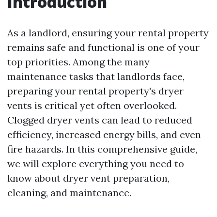
Introduction
As a landlord, ensuring your rental property
remains safe and functional is one of your
top priorities. Among the many
maintenance tasks that landlords face,
preparing your rental property's dryer
vents is critical yet often overlooked.
Clogged dryer vents can lead to reduced
efficiency, increased energy bills, and even
fire hazards. In this comprehensive guide,
we will explore everything you need to
know about dryer vent preparation,
cleaning, and maintenance.