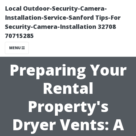
Local Outdoor-Security-Camera-
Installation-Service-Sanford Tips-For
Security-Camera-Installation 32708
70715285
MENU
Preparing Your
Rental
Property's
Dryer Vents: A