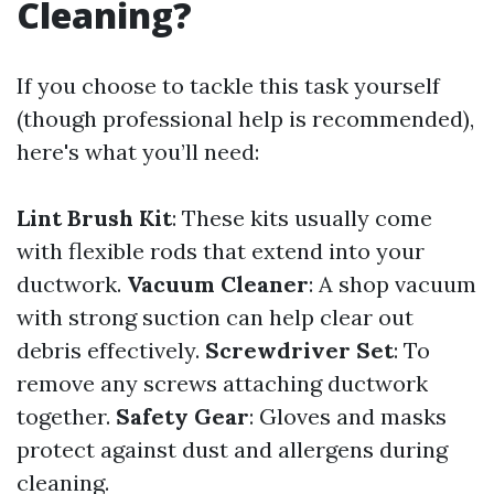
Cleaning?
If you choose to tackle this task yourself
(though professional help is recommended),
here's what you’ll need:
Lint Brush Kit
: These kits usually come
with flexible rods that extend into your
ductwork.
Vacuum Cleaner
: A shop vacuum
with strong suction can help clear out
debris effectively.
Screwdriver Set
: To
remove any screws attaching ductwork
together.
Safety Gear
: Gloves and masks
protect against dust and allergens during
cleaning.