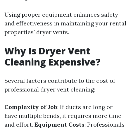
Using proper equipment enhances safety
and effectiveness in maintaining your rental
properties' dryer vents.
Why Is Dryer Vent
Cleaning Expensive?
Several factors contribute to the cost of
professional dryer vent cleaning:
Complexity of Job
: If ducts are long or
have multiple bends, it requires more time
and effort.
Equipment Costs
: Professionals