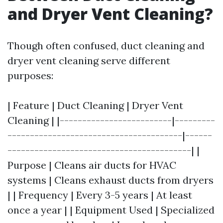
and Dryer Vent Cleaning?
Though often confused, duct cleaning and
dryer vent cleaning serve different
purposes:
| Feature | Duct Cleaning | Dryer Vent
Cleaning | |-------------------------|---------
---------------------------------------|------
-----------------------------------------| |
Purpose | Cleans air ducts for HVAC
systems | Cleans exhaust ducts from dryers
| | Frequency | Every 3-5 years | At least
once a year | | Equipment Used | Specialized