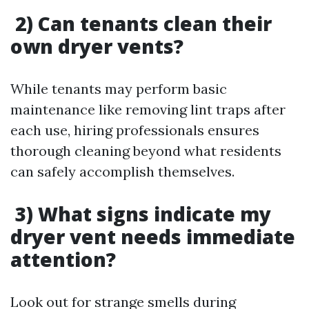
2) Can tenants clean their
own dryer vents?
While tenants may perform basic
maintenance like removing lint traps after
each use, hiring professionals ensures
thorough cleaning beyond what residents
can safely accomplish themselves.
3) What signs indicate my
dryer vent needs immediate
attention?
Look out for strange smells during