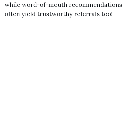
while word-of-mouth recommendations
often yield trustworthy referrals too!