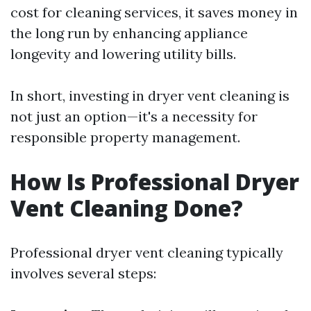
cost for cleaning services, it saves money in
the long run by enhancing appliance
longevity and lowering utility bills.
In short, investing in dryer vent cleaning is
not just an option—it's a necessity for
responsible property management.
How Is Professional Dryer
Vent Cleaning Done?
Professional dryer vent cleaning typically
involves several steps: