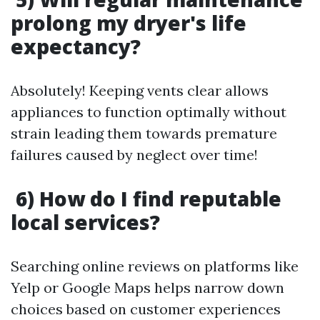
prolong my dryer's life
expectancy?
Absolutely! Keeping vents clear allows
appliances to function optimally without
strain leading them towards premature
failures caused by neglect over time!
6) How do I find reputable
local services?
Searching online reviews on platforms like
Yelp or Google Maps helps narrow down
choices based on customer experiences