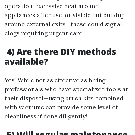
operation, excessive heat around
appliances after use, or visible lint buildup
around external exits—these could signal
clogs requiring urgent care!
4) Are there DIY methods
available?
Yes! While not as effective as hiring
professionals who have specialized tools at
their disposal—using brush kits combined
with vacuums can provide some level of
cleanliness if done diligently!
5) Will regular maintenance