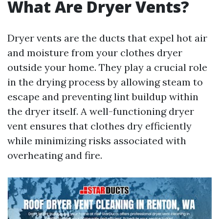
What Are Dryer Vents?
Dryer vents are the ducts that expel hot air
and moisture from your clothes dryer
outside your home. They play a crucial role
in the drying process by allowing steam to
escape and preventing lint buildup within
the dryer itself. A well-functioning dryer
vent ensures that clothes dry efficiently
while minimizing risks associated with
overheating and fire.