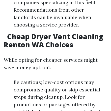
companies specializing in this field.
Recommendations from other
landlords can be invaluable when
choosing a service provider.
Cheap Dryer Vent Cleaning
Renton WA Choices
While opting for cheaper services might
save money upfront:
Be cautious; low-cost options may
compromise quality or skip essential
steps during cleanup. Look for
promotions or packages offered by