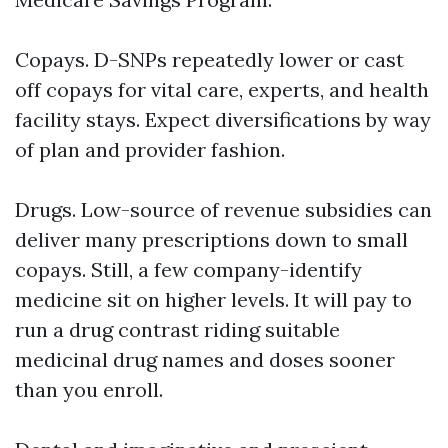
Copays. D-SNPs repeatedly lower or cast
off copays for vital care, experts, and health
facility stays. Expect diversifications by way
of plan and provider fashion.
Drugs. Low-source of revenue subsidies can
deliver many prescriptions down to small
copays. Still, a few company-identify
medicine sit on higher levels. It will pay to
run a drug contrast riding suitable
medicinal drug names and doses sooner
than you enroll.