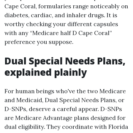
Cape Coral, formularies range noticeably on
diabetes, cardiac, and inhaler drugs. It is
worthy checking your different capsules
with any “Medicare half D Cape Coral”
preference you suppose.
Dual Special Needs Plans,
explained plainly
For human beings who've the two Medicare
and Medicaid, Dual Special Needs Plans, or
D-SNPs, deserve a careful appear. D-SNPs
are Medicare Advantage plans designed for
dual eligibility. They coordinate with Florida