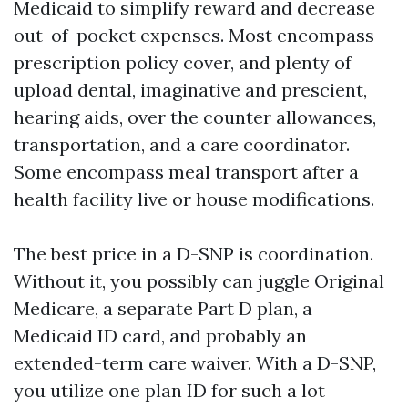
Medicaid to simplify reward and decrease
out-of-pocket expenses. Most encompass
prescription policy cover, and plenty of
upload dental, imaginative and prescient,
hearing aids, over the counter allowances,
transportation, and a care coordinator.
Some encompass meal transport after a
health facility live or house modifications.
The best price in a D-SNP is coordination.
Without it, you possibly can juggle Original
Medicare, a separate Part D plan, a
Medicaid ID card, and probably an
extended-term care waiver. With a D-SNP,
you utilize one plan ID for such a lot