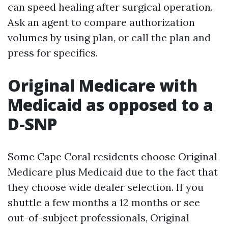
can speed healing after surgical operation.
Ask an agent to compare authorization
volumes by using plan, or call the plan and
press for specifics.
Original Medicare with
Medicaid as opposed to a
D-SNP
Some Cape Coral residents choose Original
Medicare plus Medicaid due to the fact that
they choose wide dealer selection. If you
shuttle a few months a 12 months or see
out-of-subject professionals, Original