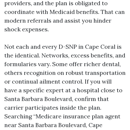
providers, and the plan is obligated to
coordinate with Medicaid benefits. That can
modern referrals and assist you hinder
shock expenses.
Not each and every D-SNP in Cape Coral is
the identical. Networks, excess benefits, and
formularies vary. Some offer richer dental,
others recognition on robust transportation
or continual ailment control. If you will
have a specific expert at a hospital close to
Santa Barbara Boulevard, confirm that
carrier participates inside the plan.
Searching “Medicare insurance plan agent
near Santa Barbara Boulevard, Cape