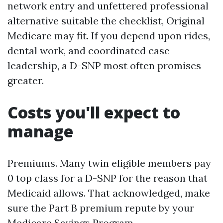
network entry and unfettered professional
alternative suitable the checklist, Original
Medicare may fit. If you depend upon rides,
dental work, and coordinated case
leadership, a D-SNP most often promises
greater.
Costs you'll expect to
manage
Premiums. Many twin eligible members pay
0 top class for a D-SNP for the reason that
Medicaid allows. That acknowledged, make
sure the Part B premium repute by your
Medicare Savings Program.