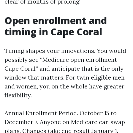
clear of months of prolong.
Open enrollment and
timing in Cape Coral
Timing shapes your innovations. You would
possibly see “Medicare open enrollment
Cape Coral” and anticipate that is the only
window that matters. For twin eligible men
and women, you on the whole have greater
flexibility.
Annual Enrollment Period. October 15 to
December 7. Anyone on Medicare can swap
plans. Changes take end result January 1.