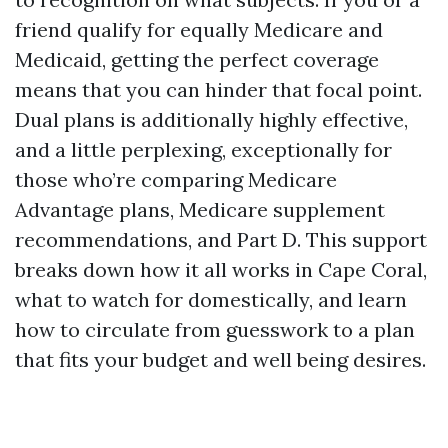
friend qualify for equally Medicare and
Medicaid, getting the perfect coverage
means that you can hinder that focal point.
Dual plans is additionally highly effective,
and a little perplexing, exceptionally for
those who’re comparing Medicare
Advantage plans, Medicare supplement
recommendations, and Part D. This support
breaks down how it all works in Cape Coral,
what to watch for domestically, and learn
how to circulate from guesswork to a plan
that fits your budget and well being desires.