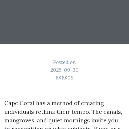
Posted on
2025-09-30
19:19:08
Cape Coral has a method of creating
individuals rethink their tempo. The canals,
mangroves, and quiet mornings invite you
to recognition on what subjects. If you or a