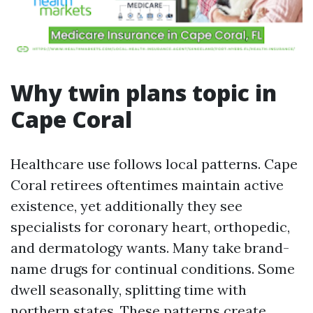
Why twin plans topic in
Cape Coral
Healthcare use follows local patterns. Cape
Coral retirees oftentimes maintain active
existence, yet additionally they see
specialists for coronary heart, orthopedic,
and dermatology wants. Many take brand-
name drugs for continual conditions. Some
dwell seasonally, splitting time with
northern states. These patterns create