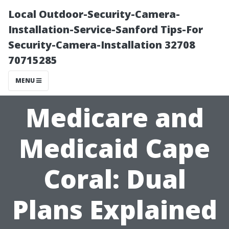
Local Outdoor-Security-Camera-
Installation-Service-Sanford Tips-For
Security-Camera-Installation 32708
70715285
MENU
Medicare and
Medicaid Cape
Coral: Dual
Plans Explained