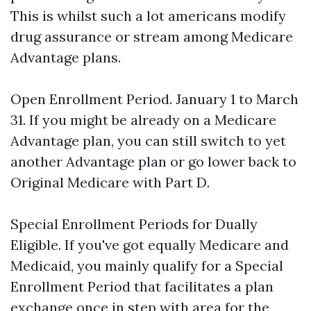
This is whilst such a lot americans modify
drug assurance or stream among Medicare
Advantage plans.
Open Enrollment Period. January 1 to March
31. If you might be already on a Medicare
Advantage plan, you can still switch to yet
another Advantage plan or go lower back to
Original Medicare with Part D.
Special Enrollment Periods for Dually
Eligible. If you've got equally Medicare and
Medicaid, you mainly qualify for a Special
Enrollment Period that facilitates a plan
exchange once in step with area for the