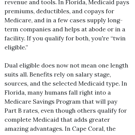
revenue and tools. In Florida, Medicaid pays
premiums, deductibles, and copays for
Medicare, and in a few cases supply long-
term companies and helps at abode or in a
facility. If you qualify for both, you're “twin
eligible.”
Dual eligible does now not mean one length
suits all. Benefits rely on salary stage,
sources, and the selected Medicaid type. In
Florida, many humans fall right into a
Medicare Savings Program that will pay
Part B rates, even though others qualify for
complete Medicaid that adds greater
amazing advantages. In Cape Coral, the