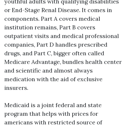
youthful adults with qualifying disabilities
or End-Stage Renal Disease. It comes in
components. Part A covers medical
institution remains, Part B covers
outpatient visits and medical professional
companies, Part D handles prescribed
drugs, and Part C, bigger often called
Medicare Advantage, bundles health center
and scientific and almost always
medication with the aid of exclusive
insurers.
Medicaid is a joint federal and state
program that helps with prices for
americans with restricted source of