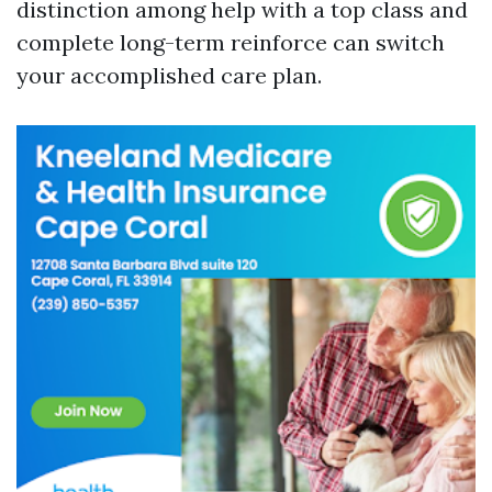
distinction among help with a top class and
complete long-term reinforce can switch
your accomplished care plan.