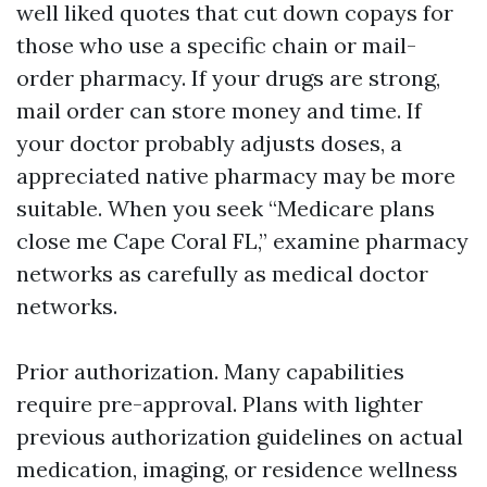
well liked quotes that cut down copays for
those who use a specific chain or mail-
order pharmacy. If your drugs are strong,
mail order can store money and time. If
your doctor probably adjusts doses, a
appreciated native pharmacy may be more
suitable. When you seek “Medicare plans
close me Cape Coral FL,” examine pharmacy
networks as carefully as medical doctor
networks.
Prior authorization. Many capabilities
require pre-approval. Plans with lighter
previous authorization guidelines on actual
medication, imaging, or residence wellness