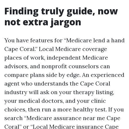
Finding truly guide, now
not extra jargon
You have features for “Medicare lend a hand
Cape Coral.” Local Medicare coverage
places of work, independent Medicare
advisors, and nonprofit counselors can
compare plans side by edge. An experienced
agent who understands the Cape Coral
industry will ask on your therapy listing,
your medical doctors, and your clinic
choices, then run a more healthy test. If you
search “Medicare assurance near me Cape
Coral” or “Local Medicare insurance Cape