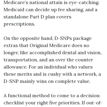
Medicare’s national attain is eye-catching.
Medicaid can decide up fee sharing, and a
standalone Part D plan covers
prescriptions.
On the opposite hand, D-SNPs package
extras that Original Medicare does no
longer, like accomplished dental and vision,
transportation, and an over the counter
allowance. For an individual who values
these merits and is cushy with a network, a
D-SNP mainly wins on complete value.
A functional method to come to a decision:
checklist your right five priorities. If out-of-