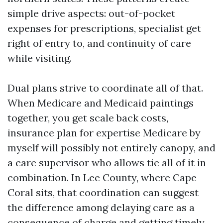
simple drive aspects: out-of-pocket
expenses for prescriptions, specialist get
right of entry to, and continuity of care
while visiting.
Dual plans strive to coordinate all of that.
When Medicare and Medicaid paintings
together, you get scale back costs,
insurance plan for expertise Medicare by
myself will possibly not entirely canopy, and
a care supervisor who allows tie all of it in
combination. In Lee County, where Cape
Coral sits, that coordination can suggest
the difference among delaying care as a
consequence of charge and getting timely