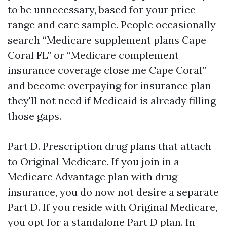
to be unnecessary, based for your price
range and care sample. People occasionally
search “Medicare supplement plans Cape
Coral FL” or “Medicare complement
insurance coverage close me Cape Coral”
and become overpaying for insurance plan
they'll not need if Medicaid is already filling
those gaps.
Part D. Prescription drug plans that attach
to Original Medicare. If you join in a
Medicare Advantage plan with drug
insurance, you do now not desire a separate
Part D. If you reside with Original Medicare,
you opt for a standalone Part D plan. In