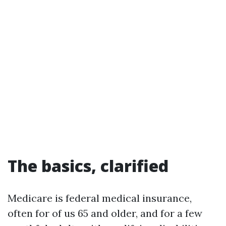
The basics, clarified
Medicare is federal medical insurance,
often for of us 65 and older, and for a few