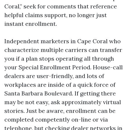
Coral,” seek for comments that reference
helpful claims support, no longer just
instant enrollment.
Independent marketers in Cape Coral who
characterize multiple carriers can transfer
you if a plan stops operating all through
your Special Enrollment Period. House-call
dealers are user-friendly, and lots of
workplaces are inside of a quick force of
Santa Barbara Boulevard. If getting there
may be not easy, ask approximately virtual
stories. Just be aware, enrollment can be
completed competently on-line or via
telephone, but checking dealer networks in