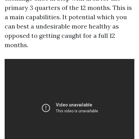
primary 3 quarters of the 12 months. This is
a main capabilities. It potential which you
can best a undesirable more healthy as
opposed to getting caught for a full 12
months.