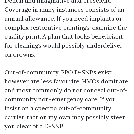
Dental and imaginative and prescient.
Coverage in many instances consists of an
annual allowance. If you need implants or
complex restorative paintings, examine the
quality print. A plan that looks beneficiant
for cleanings would possibly underdeliver
on crowns.
Out-of-community. PPO D-SNPs exist
however are less favourite. HMOs dominate
and most commonly do not conceal out-of-
community non-emergency care. If you
insist on a specific out-of-community
carrier, that on my own may possibly steer
you clear of a D-SNP.