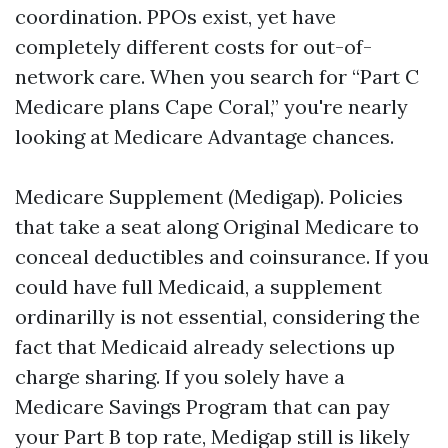
coordination. PPOs exist, yet have
completely different costs for out-of-
network care. When you search for “Part C
Medicare plans Cape Coral,” you're nearly
looking at Medicare Advantage chances.
Medicare Supplement (Medigap). Policies
that take a seat along Original Medicare to
conceal deductibles and coinsurance. If you
could have full Medicaid, a supplement
ordinarilly is not essential, considering the
fact that Medicaid already selections up
charge sharing. If you solely have a
Medicare Savings Program that can pay
your Part B top rate, Medigap still is likely