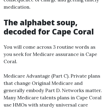
medication.
The alphabet soup,
decoded for Cape Coral
You will come across 3 routine words as
you seek for Medicare assurance in Cape
Coral.
Medicare Advantage (Part C). Private plans
that change Original Medicare and
generally embody Part D. Networks matter.
Many Medicare talents plans in Cape Coral
use HMOs with sturdy universal care