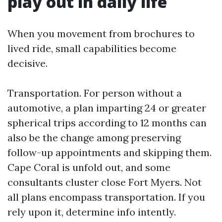
play out in daily life
When you movement from brochures to
lived ride, small capabilities become
decisive.
Transportation. For person without a
automotive, a plan imparting 24 or greater
spherical trips according to 12 months can
also be the change among preserving
follow-up appointments and skipping them.
Cape Coral is unfold out, and some
consultants cluster close Fort Myers. Not
all plans encompass transportation. If you
rely upon it, determine info intently.