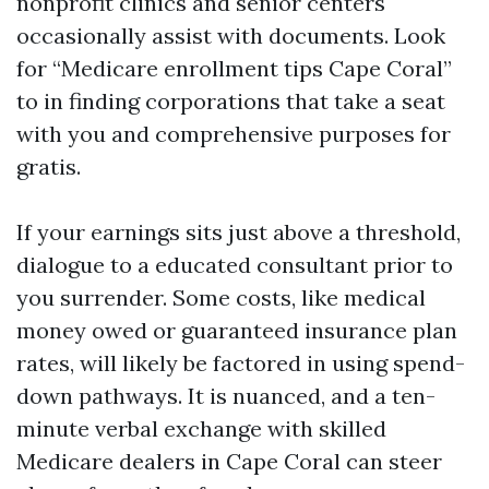
nonprofit clinics and senior centers
occasionally assist with documents. Look
for “Medicare enrollment tips Cape Coral”
to in finding corporations that take a seat
with you and comprehensive purposes for
gratis.
If your earnings sits just above a threshold,
dialogue to a educated consultant prior to
you surrender. Some costs, like medical
money owed or guaranteed insurance plan
rates, will likely be factored in using spend-
down pathways. It is nuanced, and a ten-
minute verbal exchange with skilled
Medicare dealers in Cape Coral can steer