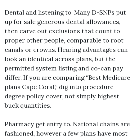
Dental and listening to. Many D-SNPs put
up for sale generous dental allowances,
then carve out exclusions that count to
proper other people, comparable to root
canals or crowns. Hearing advantages can
look an identical across plans, but the
permitted system listing and co-can pay
differ. If you are comparing “Best Medicare
plans Cape Coral,” dig into procedure-
degree policy cover, not simply highest
buck quantities.
Pharmacy get entry to. National chains are
fashioned, however a few plans have most