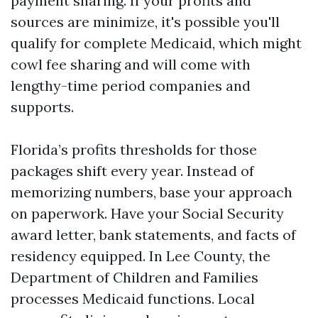
payment sharing. If your profits and
sources are minimize, it's possible you'll
qualify for complete Medicaid, which might
cowl fee sharing and will come with
lengthy-time period companies and
supports.
Florida’s profits thresholds for those
packages shift every year. Instead of
memorizing numbers, base your approach
on paperwork. Have your Social Security
award letter, bank statements, and facts of
residency equipped. In Lee County, the
Department of Children and Families
processes Medicaid functions. Local