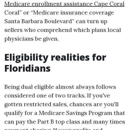
Medicare enrollment assistance Cape Coral
Coral” or “Medicare insurance coverage
Santa Barbara Boulevard” can turn up
sellers who comprehend which plans local
physicians be given.
Eligibility realities for
Floridians
Being dual eligible almost always follows
considered one of two tracks. If you've
gotten restricted sales, chances are you'll
qualify for a Medicare Savings Program that
can pay the Part B top class and many times