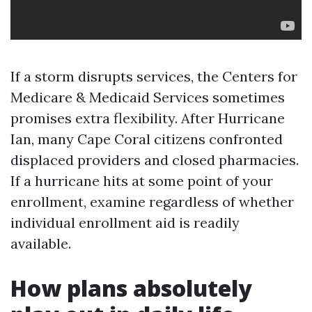
If a storm disrupts services, the Centers for
Medicare & Medicaid Services sometimes
promises extra flexibility. After Hurricane
Ian, many Cape Coral citizens confronted
displaced providers and closed pharmacies.
If a hurricane hits at some point of your
enrollment, examine regardless of whether
individual enrollment aid is readily
available.
How plans absolutely