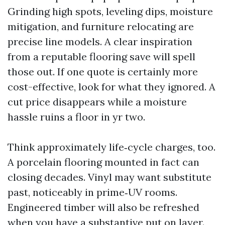
Grinding high spots, leveling dips, moisture
mitigation, and furniture relocating are
precise line models. A clear inspiration
from a reputable flooring save will spell
those out. If one quote is certainly more
cost-effective, look for what they ignored. A
cut price disappears while a moisture
hassle ruins a floor in yr two.
Think approximately life‑cycle charges, too.
A porcelain flooring mounted in fact can
closing decades. Vinyl may want substitute
past, noticeably in prime‑UV rooms.
Engineered timber will also be refreshed
when you have a substantive put on layer.