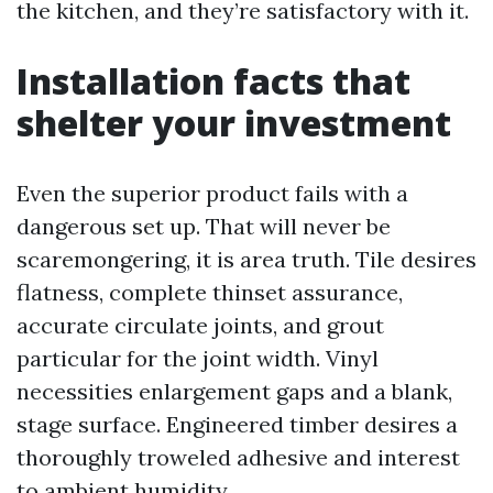
the kitchen, and they’re satisfactory with it.
Installation facts that
shelter your investment
Even the superior product fails with a
dangerous set up. That will never be
scaremongering, it is area truth. Tile desires
flatness, complete thinset assurance,
accurate circulate joints, and grout
particular for the joint width. Vinyl
necessities enlargement gaps and a blank,
stage surface. Engineered timber desires a
thoroughly troweled adhesive and interest
to ambient humidity.