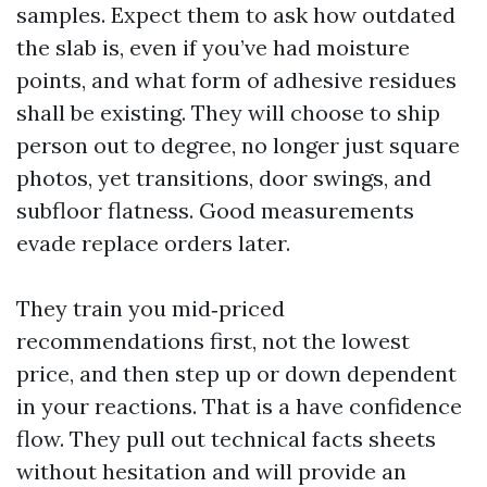
samples. Expect them to ask how outdated
the slab is, even if you’ve had moisture
points, and what form of adhesive residues
shall be existing. They will choose to ship
person out to degree, no longer just square
photos, yet transitions, door swings, and
subfloor flatness. Good measurements
evade replace orders later.
They train you mid‑priced
recommendations first, not the lowest
price, and then step up or down dependent
in your reactions. That is a have confidence
flow. They pull out technical facts sheets
without hesitation and will provide an