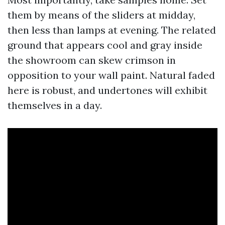
them by means of the sliders at midday,
then less than lamps at evening. The related
ground that appears cool and gray inside
the showroom can skew crimson in
opposition to your wall paint. Natural faded
here is robust, and undertones will exhibit
themselves in a day.