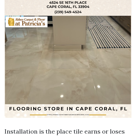
Installation is the place tile earns or loses