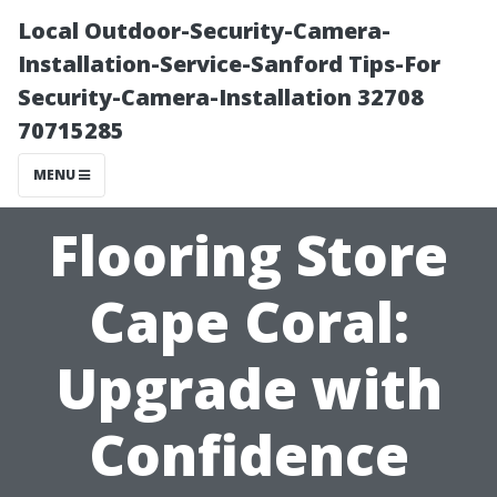
Local Outdoor-Security-Camera-
Installation-Service-Sanford Tips-For
Security-Camera-Installation 32708
70715285
MENU
Flooring Store
Cape Coral:
Upgrade with
Confidence