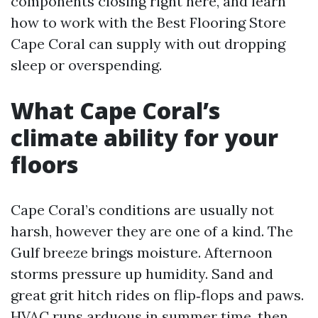
components closing right here, and learn
how to work with the Best Flooring Store
Cape Coral can supply with out dropping
sleep or overspending.
What Cape Coral’s
climate ability for your
floors
Cape Coral’s conditions are usually not
harsh, however they are one of a kind. The
Gulf breeze brings moisture. Afternoon
storms pressure up humidity. Sand and
great grit hitch rides on flip‑flops and paws.
HVAC runs arduous in summer time, then