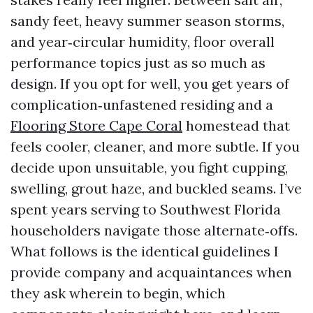
sandy feet, heavy summer season storms,
and year‑circular humidity, floor overall
performance topics just as so much as
design. If you opt for well, you get years of
complication‑unfastened residing and a
Flooring Store Cape Coral
homestead that
feels cooler, cleaner, and more subtle. If you
decide upon unsuitable, you fight cupping,
swelling, grout haze, and buckled seams. I’ve
spent years serving to Southwest Florida
householders navigate those alternate‑offs.
What follows is the identical guidelines I
provide company and acquaintances when
they ask wherein to begin, which