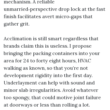
mechanism. A reliable
unmarried‑perspective drop lock at the fast
finish facilitates avert micro‑gaps that
gather grit.
Acclimation is still smart regardless that
brands claim this is useless. I propose
bringing the packing containers into your
area for 24 to forty eight hours, HVAC
walking as known, so that you’re not
development rigidity into the first day.
Underlayment can help with sound and
minor slab irregularities. Avoid whatever
too spongy, that could motive joint failure
at doorways or less than rolling a lot.