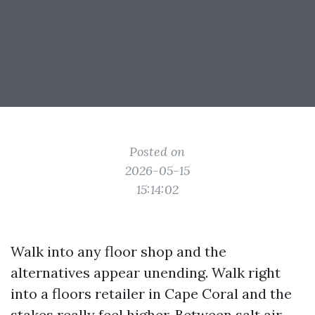
Posted on
2026-05-15
15:14:02
Walk into any floor shop and the
alternatives appear unending. Walk right
into a floors retailer in Cape Coral and the
stakes really feel higher. Between salt air,