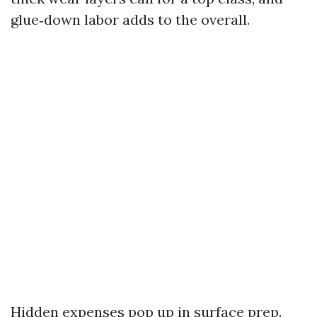
glue‑down labor adds to the overall.
Hidden expenses pop up in surface prep.