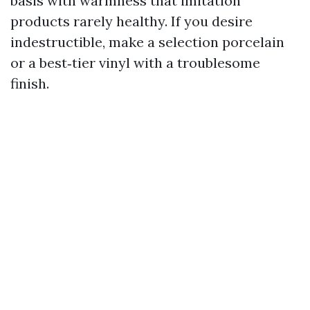
basis with warmness that imitation
products rarely healthy. If you desire
indestructible, make a selection porcelain
or a best‑tier vinyl with a troublesome
finish.