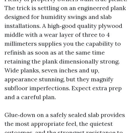
The trick is settling on an engineered plank
designed for humidity swings and slab
installations. A high‑good quality plywood
middle with a wear layer of three to 4
millimeters supplies you the capability to
refinish as soon as at the same time
retaining the plank dimensionally strong.
Wide planks, seven inches and up,
appearance stunning, but they magnify
subfloor imperfections. Expect extra prep
and a careful plan.
Glue‑down on a safely sealed slab provides
the most appropriate feel, the quietest
outcomes, and the strongest resistance to