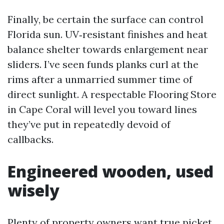
Finally, be certain the surface can control
Florida sun. UV‑resistant finishes and heat
balance shelter towards enlargement near
sliders. I’ve seen funds planks curl at the
rims after a unmarried summer time of
direct sunlight. A respectable Flooring Store
in Cape Coral will level you toward lines
they’ve put in repeatedly devoid of
callbacks.
Engineered wooden, used
wisely
Plenty of property owners want true picket.