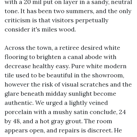
with a 20 mil put on layer in a sandy, neutral
tone. It has been two summers, and the only
criticism is that visitors perpetually
consider it's miles wood.
Across the town, a retiree desired white
flooring to brighten a canal abode with
decrease healthy easy. Pure white modern
tile used to be beautiful in the showroom,
however the risk of visual scratches and the
glare beneath midday sunlight become
authentic. We urged a lightly veined
porcelain with a mushy satin conclude, 24
by 48, and a hot gray grout. The room
appears open, and repairs is discreet. He