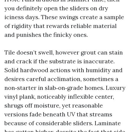
you definitely open the sliders on dry
iciness days. These swings create a sample
of rigidity that rewards reliable material
and punishes the finicky ones.
Tile doesn’t swell, however grout can stain
and crack if the substrate is inaccurate.
Solid hardwood actions with humidity and
desires careful acclimation, sometimes a
non‑starter in slab‑on‑grade homes. Luxury
vinyl plank, noticeably inflexible center,
shrugs off moisture, yet reasonable
versions fade beneath UV that streams
because of considerable sliders. Laminate
has gotten higher, despite the fact that side