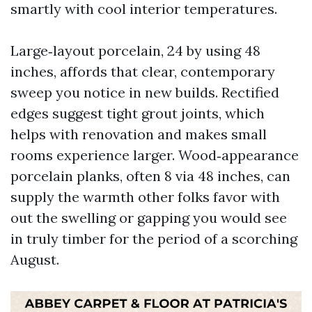
smartly with cool interior temperatures.
Large‑layout porcelain, 24 by using 48
inches, affords that clear, contemporary
sweep you notice in new builds. Rectified
edges suggest tight grout joints, which
helps with renovation and makes small
rooms experience larger. Wood‑appearance
porcelain planks, often 8 via 48 inches, can
supply the warmth other folks favor with
out the swelling or gapping you would see
in truly timber for the period of a scorching
August.