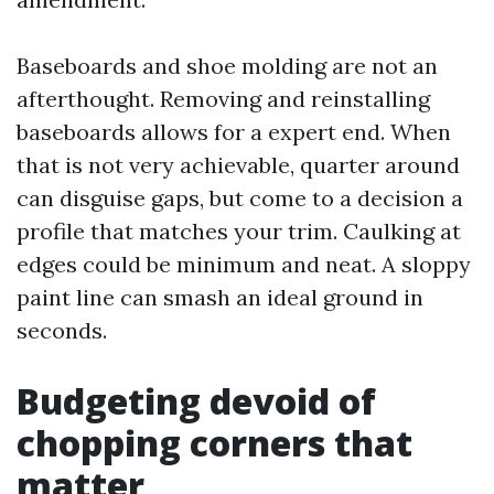
Baseboards and shoe molding are not an
afterthought. Removing and reinstalling
baseboards allows for a expert end. When
that is not very achievable, quarter around
can disguise gaps, but come to a decision a
profile that matches your trim. Caulking at
edges could be minimum and neat. A sloppy
paint line can smash an ideal ground in
seconds.
Budgeting devoid of
chopping corners that
matter