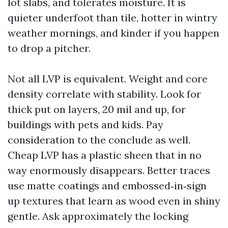
lot slabs, and tolerates moisture. It is
quieter underfoot than tile, hotter in wintry
weather mornings, and kinder if you happen
to drop a pitcher.
Not all LVP is equivalent. Weight and core
density correlate with stability. Look for
thick put on layers, 20 mil and up, for
buildings with pets and kids. Pay
consideration to the conclude as well.
Cheap LVP has a plastic sheen that in no
way enormously disappears. Better traces
use matte coatings and embossed‑in‑sign
up textures that learn as wood even in shiny
gentle. Ask approximately the locking