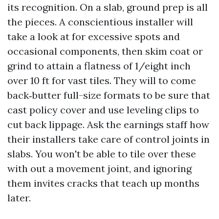
its recognition. On a slab, ground prep is all
the pieces. A conscientious installer will
take a look at for excessive spots and
occasional components, then skim coat or
grind to attain a flatness of 1/eight inch
over 10 ft for vast tiles. They will to come
back‑butter full-size formats to be sure that
cast policy cover and use leveling clips to
cut back lippage. Ask the earnings staff how
their installers take care of control joints in
slabs. You won't be able to tile over these
with out a movement joint, and ignoring
them invites cracks that teach up months
later.