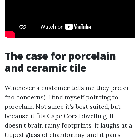
The case for porcelain
and ceramic tile
Whenever a customer tells me they prefer
“no concerns,” I find myself pointing to
porcelain. Not since it’s best suited, but
because it fits Cape Coral dwelling. It
doesn’t brain rainy footprints, it laughs at a
tipped glass of chardonnay, and it pairs