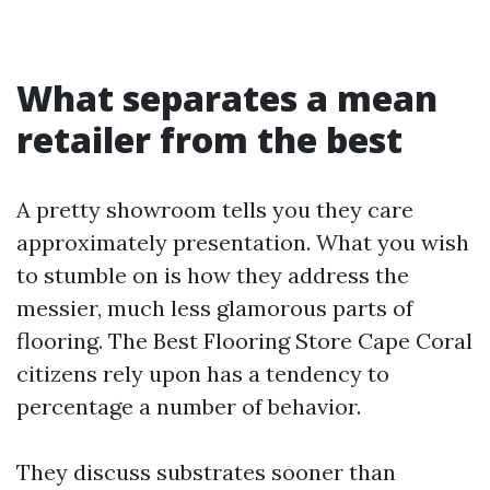
What separates a mean
retailer from the best
A pretty showroom tells you they care
approximately presentation. What you wish
to stumble on is how they address the
messier, much less glamorous parts of
flooring. The Best Flooring Store Cape Coral
citizens rely upon has a tendency to
percentage a number of behavior.
They discuss substrates sooner than