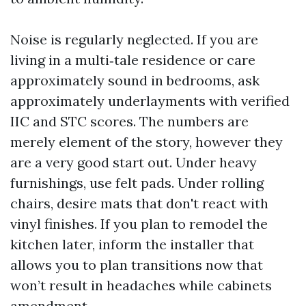
Noise is regularly neglected. If you are
living in a multi‑tale residence or care
approximately sound in bedrooms, ask
approximately underlayments with verified
IIC and STC scores. The numbers are
merely element of the story, however they
are a very good start out. Under heavy
furnishings, use felt pads. Under rolling
chairs, desire mats that don't react with
vinyl finishes. If you plan to remodel the
kitchen later, inform the installer that
allows you to plan transitions now that
won’t result in headaches while cabinets
amendment.