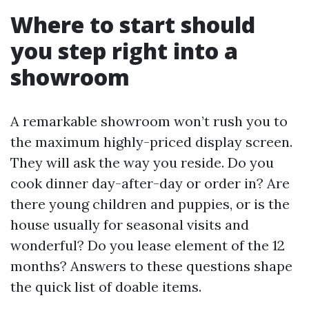
Where to start should
you step right into a
showroom
A remarkable showroom won’t rush you to
the maximum highly-priced display screen.
They will ask the way you reside. Do you
cook dinner day-after-day or order in? Are
there young children and puppies, or is the
house usually for seasonal visits and
wonderful? Do you lease element of the 12
months? Answers to these questions shape
the quick list of doable items.