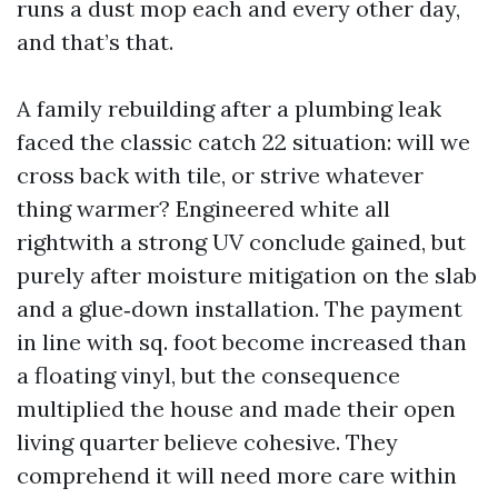
runs a dust mop each and every other day,
and that’s that.
A family rebuilding after a plumbing leak
faced the classic catch 22 situation: will we
cross back with tile, or strive whatever
thing warmer? Engineered white all
rightwith a strong UV conclude gained, but
purely after moisture mitigation on the slab
and a glue‑down installation. The payment
in line with sq. foot become increased than
a floating vinyl, but the consequence
multiplied the house and made their open
living quarter believe cohesive. They
comprehend it will need more care within