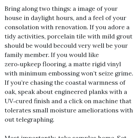
Bring along two things: a image of your
house in daylight hours, and a feel of your
consolation with renovation. If you adore a
tidy activities, porcelain tile with mild grout
should be would becould very well be your
family member. If you would like
zero‑upkeep flooring, a matte rigid vinyl
with minimum embossing won’t seize grime.
If you’re chasing the coastal warmness of
oak, speak about engineered planks with a
UV‑cured finish and a click on machine that
tolerates small moisture ameliorations with
out telegraphing.
Most importantly, take samples home. Set