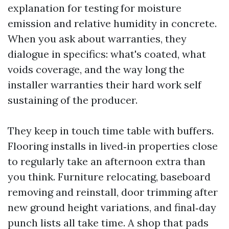
explanation for testing for moisture
emission and relative humidity in concrete.
When you ask about warranties, they
dialogue in specifics: what's coated, what
voids coverage, and the way long the
installer warranties their hard work self
sustaining of the producer.
They keep in touch time table with buffers.
Flooring installs in lived‑in properties close
to regularly take an afternoon extra than
you think. Furniture relocating, baseboard
removing and reinstall, door trimming after
new ground height variations, and final‑day
punch lists all take time. A shop that pads