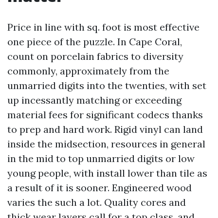
Price in line with sq. foot is most effective
one piece of the puzzle. In Cape Coral,
count on porcelain fabrics to diversity
commonly, approximately from the
unmarried digits into the twenties, with set
up incessantly matching or exceeding
material fees for significant codecs thanks
to prep and hard work. Rigid vinyl can land
inside the midsection, resources in general
in the mid to top unmarried digits or low
young people, with install lower than tile as
a result of it is sooner. Engineered wood
varies the such a lot. Quality cores and
thick wear layers call for a top class, and