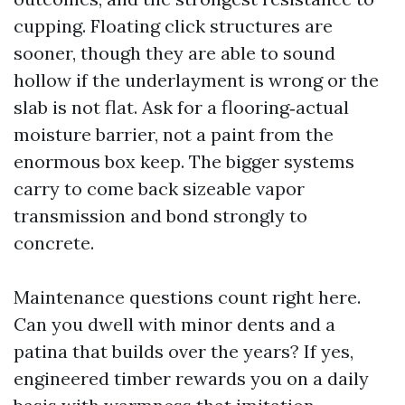
cupping. Floating click structures are
sooner, though they are able to sound
hollow if the underlayment is wrong or the
slab is not flat. Ask for a flooring‑actual
moisture barrier, not a paint from the
enormous box keep. The bigger systems
carry to come back sizeable vapor
transmission and bond strongly to
concrete.
Maintenance questions count right here.
Can you dwell with minor dents and a
patina that builds over the years? If yes,
engineered timber rewards you on a daily