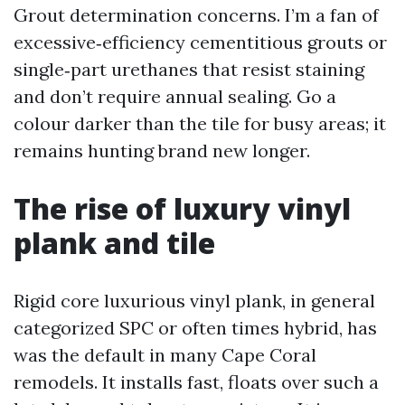
Grout determination concerns. I’m a fan of
excessive‑efficiency cementitious grouts or
single‑part urethanes that resist staining
and don’t require annual sealing. Go a
colour darker than the tile for busy areas; it
remains hunting brand new longer.
The rise of luxury vinyl
plank and tile
Rigid core luxurious vinyl plank, in general
categorized SPC or often times hybrid, has
was the default in many Cape Coral
remodels. It installs fast, floats over such a