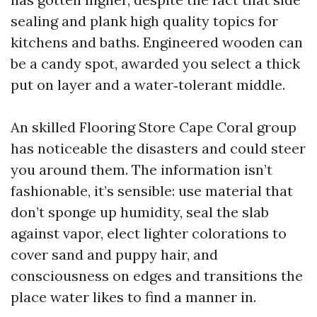
sealing and plank high quality topics for
kitchens and baths. Engineered wooden can
be a candy spot, awarded you select a thick
put on layer and a water‑tolerant middle.
An skilled Flooring Store Cape Coral group
has noticeable the disasters and could steer
you around them. The information isn’t
fashionable, it’s sensible: use material that
don’t sponge up humidity, seal the slab
against vapor, elect lighter colorations to
cover sand and puppy hair, and
consciousness on edges and transitions the
place water likes to find a manner in.