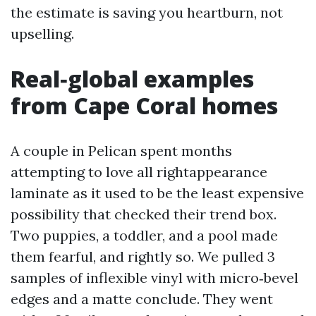
the estimate is saving you heartburn, not
upselling.
Real‑global examples
from Cape Coral homes
A couple in Pelican spent months
attempting to love all rightappearance
laminate as it used to be the least expensive
possibility that checked their trend box.
Two puppies, a toddler, and a pool made
them fearful, and rightly so. We pulled 3
samples of inflexible vinyl with micro‑bevel
edges and a matte conclude. They went