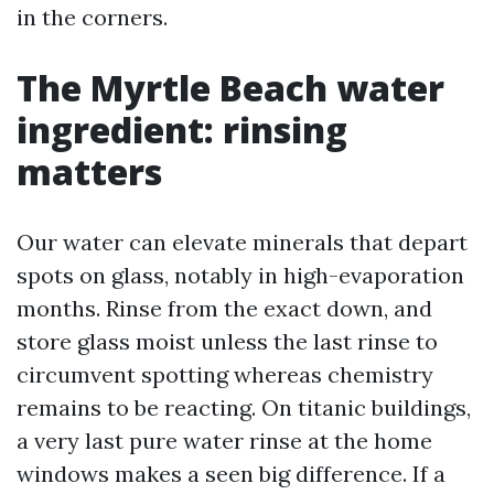
in the corners.
The Myrtle Beach water
ingredient: rinsing
matters
Our water can elevate minerals that depart
spots on glass, notably in high-evaporation
months. Rinse from the exact down, and
store glass moist unless the last rinse to
circumvent spotting whereas chemistry
remains to be reacting. On titanic buildings,
a very last pure water rinse at the home
windows makes a seen big difference. If a