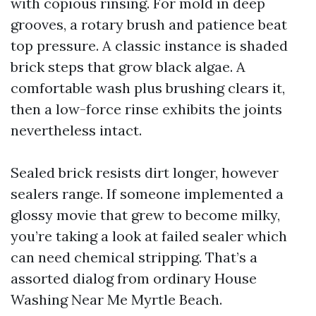
with copious rinsing. For mold in deep
grooves, a rotary brush and patience beat
top pressure. A classic instance is shaded
brick steps that grow black algae. A
comfortable wash plus brushing clears it,
then a low-force rinse exhibits the joints
nevertheless intact.
Sealed brick resists dirt longer, however
sealers range. If someone implemented a
glossy movie that grew to become milky,
you’re taking a look at failed sealer which
can need chemical stripping. That’s a
assorted dialog from ordinary House
Washing Near Me Myrtle Beach.