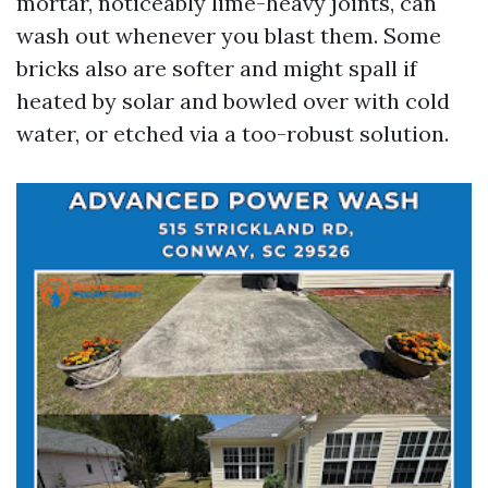
mortar, noticeably lime-heavy joints, can
wash out whenever you blast them. Some
bricks also are softer and might spall if
heated by solar and bowled over with cold
water, or etched via a too-robust solution.