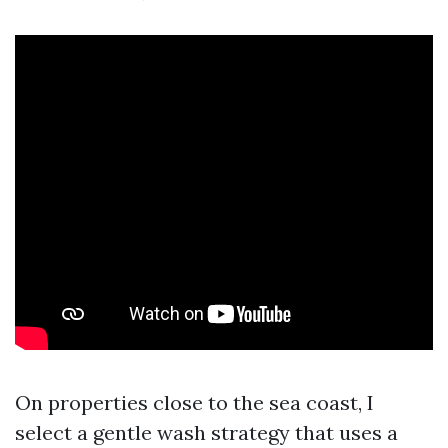
On properties close to the sea coast, I
select a gentle wash strategy that uses a