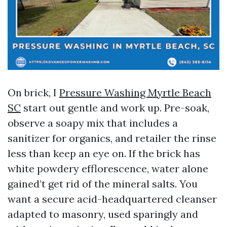
On brick, I
Pressure Washing Myrtle Beach
SC
start out gentle and work up. Pre-soak,
observe a soapy mix that includes a
sanitizer for organics, and retailer the rinse
less than keep an eye on. If the brick has
white powdery efflorescence, water alone
gained’t get rid of the mineral salts. You
want a secure acid-headquartered cleanser
adapted to masonry, used sparingly and