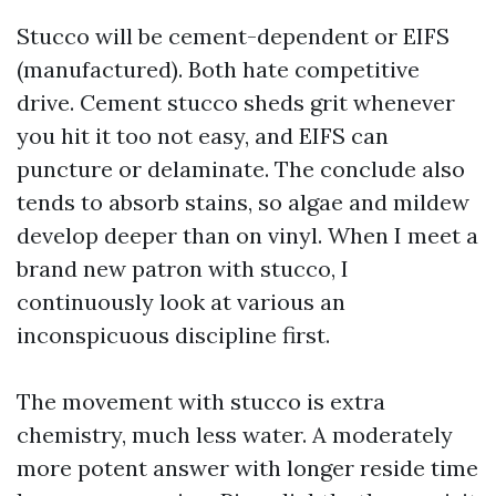
Stucco will be cement-dependent or EIFS
(manufactured). Both hate competitive
drive. Cement stucco sheds grit whenever
you hit it too not easy, and EIFS can
puncture or delaminate. The conclude also
tends to absorb stains, so algae and mildew
develop deeper than on vinyl. When I meet a
brand new patron with stucco, I
continuously look at various an
inconspicuous discipline first.
The movement with stucco is extra
chemistry, much less water. A moderately
more potent answer with longer reside time