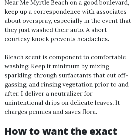
Near Me Myrtle Beach on a good boulevard,
keep up a correspondence with associates
about overspray, especially in the event that
they just washed their auto. A short
courtesy knock prevents headaches.
Bleach scent is component to comfortable
washing. Keep it minimum by mixing
sparkling, through surfactants that cut off-
gassing, and rinsing vegetation prior to and
after. I deliver a neutralizer for
unintentional drips on delicate leaves. It
charges pennies and saves flora.
How to want the exact