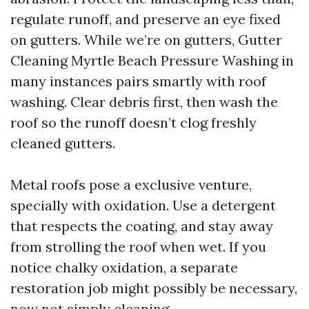
regulate runoff, and preserve an eye fixed
on gutters. While we’re on gutters, Gutter
Cleaning Myrtle Beach Pressure Washing in
many instances pairs smartly with roof
washing. Clear debris first, then wash the
roof so the runoff doesn’t clog freshly
cleaned gutters.
Metal roofs pose a exclusive venture,
specially with oxidation. Use a detergent
that respects the coating, and stay away
from strolling the roof when wet. If you
notice chalky oxidation, a separate
restoration job might possibly be necessary,
now not simply cleaning.