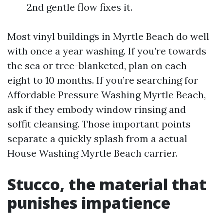
2nd gentle flow fixes it.
Most vinyl buildings in Myrtle Beach do well
with once a year washing. If you’re towards
the sea or tree-blanketed, plan on each
eight to 10 months. If you’re searching for
Affordable Pressure Washing Myrtle Beach,
ask if they embody window rinsing and
soffit cleansing. Those important points
separate a quickly splash from a actual
House Washing Myrtle Beach carrier.
Stucco, the material that
punishes impatience