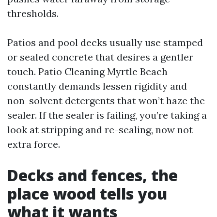
thresholds.
Patios and pool decks usually use stamped
or sealed concrete that desires a gentler
touch. Patio Cleaning Myrtle Beach
constantly demands lessen rigidity and
non-solvent detergents that won’t haze the
sealer. If the sealer is failing, you’re taking a
look at stripping and re-sealing, now not
extra force.
Decks and fences, the
place wood tells you
what it wants