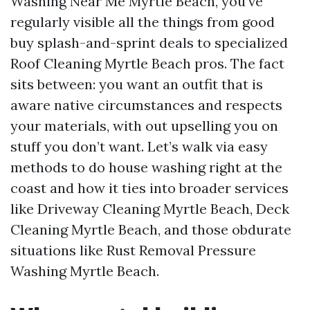
Washing Near Me Myrtle Beach, you’ve
regularly visible all the things from good
buy splash-and-sprint deals to specialized
Roof Cleaning Myrtle Beach pros. The fact
sits between: you want an outfit that is
aware native circumstances and respects
your materials, with out upselling you on
stuff you don’t want. Let’s walk via easy
methods to do house washing right at the
coast and how it ties into broader services
like Driveway Cleaning Myrtle Beach, Deck
Cleaning Myrtle Beach, and those obdurate
situations like Rust Removal Pressure
Washing Myrtle Beach.