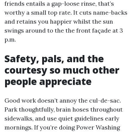
friends entails a gap-loose rinse, that’s
worthy a small top rate. It cuts name-backs
and retains you happier whilst the sun
swings around to the the front façade at 3
p.m.
Safety, pals, and the
courtesy so much other
people appreciate
Good work doesn’t annoy the cul-de-sac.
Park thoughtfully, brain hoses throughout
sidewalks, and use quiet guidelines early
mornings. If you’re doing Power Washing