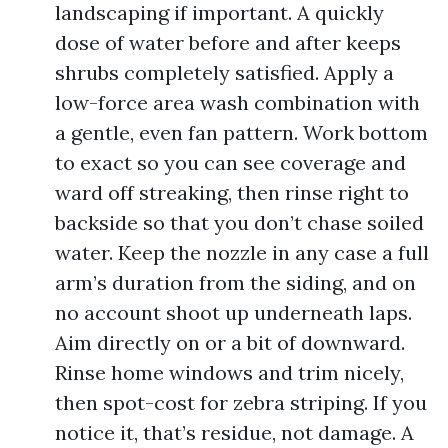
landscaping if important. A quickly
dose of water before and after keeps
shrubs completely satisfied. Apply a
low-force area wash combination with
a gentle, even fan pattern. Work bottom
to exact so you can see coverage and
ward off streaking, then rinse right to
backside so that you don’t chase soiled
water. Keep the nozzle in any case a full
arm’s duration from the siding, and on
no account shoot up underneath laps.
Aim directly on or a bit of downward.
Rinse home windows and trim nicely,
then spot-cost for zebra striping. If you
notice it, that’s residue, not damage. A