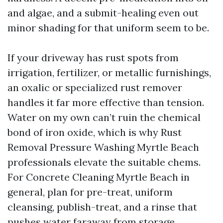
and algae, and a submit-healing even out
minor shading for that uniform seem to be.
If your driveway has rust spots from
irrigation, fertilizer, or metallic furnishings,
an oxalic or specialized rust remover
handles it far more effective than tension.
Water on my own can’t ruin the chemical
bond of iron oxide, which is why Rust
Removal Pressure Washing Myrtle Beach
professionals elevate the suitable chems.
For Concrete Cleaning Myrtle Beach in
general, plan for pre-treat, uniform
cleansing, publish-treat, and a rinse that
pushes water faraway from storage