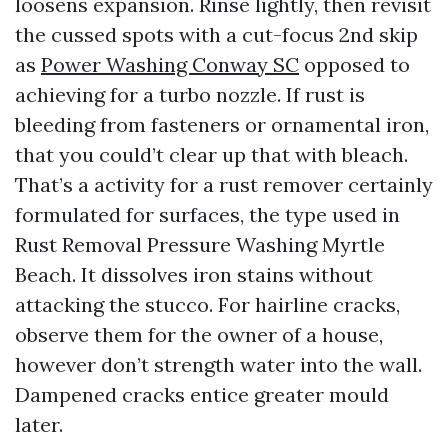
loosens expansion. Rinse lightly, then revisit
the cussed spots with a cut-focus 2nd skip
as
Power Washing Conway SC
opposed to
achieving for a turbo nozzle. If rust is
bleeding from fasteners or ornamental iron,
that you could’t clear up that with bleach.
That’s a activity for a rust remover certainly
formulated for surfaces, the type used in
Rust Removal Pressure Washing Myrtle
Beach. It dissolves iron stains without
attacking the stucco. For hairline cracks,
observe them for the owner of a house,
however don’t strength water into the wall.
Dampened cracks entice greater mould
later.