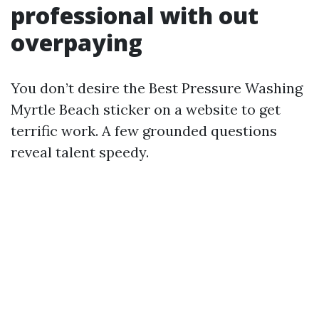
professional with out
overpaying
You don’t desire the Best Pressure Washing
Myrtle Beach sticker on a website to get
terrific work. A few grounded questions
reveal talent speedy.