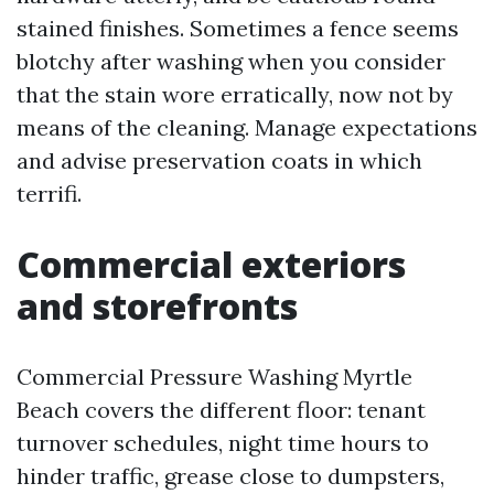
stained finishes. Sometimes a fence seems
blotchy after washing when you consider
that the stain wore erratically, now not by
means of the cleaning. Manage expectations
and advise preservation coats in which
terrifi.
Commercial exteriors
and storefronts
Commercial Pressure Washing Myrtle
Beach covers the different floor: tenant
turnover schedules, night time hours to
hinder traffic, grease close to dumpsters,