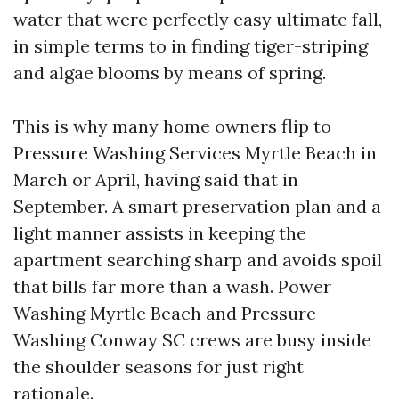
water that were perfectly easy ultimate fall,
in simple terms to in finding tiger-striping
and algae blooms by means of spring.
This is why many home owners flip to
Pressure Washing Services Myrtle Beach in
March or April, having said that in
September. A smart preservation plan and a
light manner assists in keeping the
apartment searching sharp and avoids spoil
that bills far more than a wash. Power
Washing Myrtle Beach and Pressure
Washing Conway SC crews are busy inside
the shoulder seasons for just right
rationale.