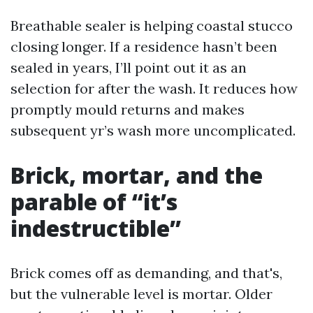
Breathable sealer is helping coastal stucco
closing longer. If a residence hasn’t been
sealed in years, I’ll point out it as an
selection for after the wash. It reduces how
promptly mould returns and makes
subsequent yr’s wash more uncomplicated.
Brick, mortar, and the
parable of “it’s
indestructible”
Brick comes off as demanding, and that's,
but the vulnerable level is mortar. Older