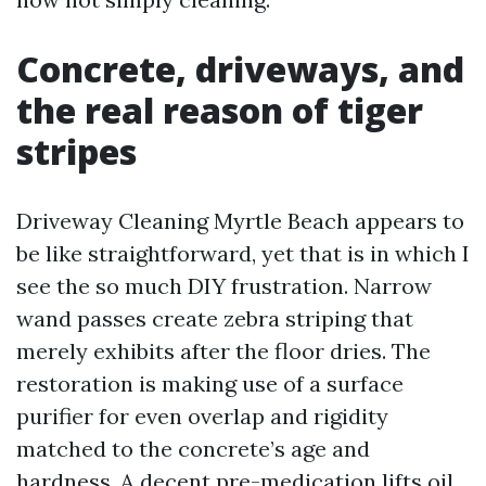
Concrete, driveways, and
the real reason of tiger
stripes
Driveway Cleaning Myrtle Beach appears to
be like straightforward, yet that is in which I
see the so much DIY frustration. Narrow
wand passes create zebra striping that
merely exhibits after the floor dries. The
restoration is making use of a surface
purifier for even overlap and rigidity
matched to the concrete’s age and
hardness. A decent pre-medication lifts oil