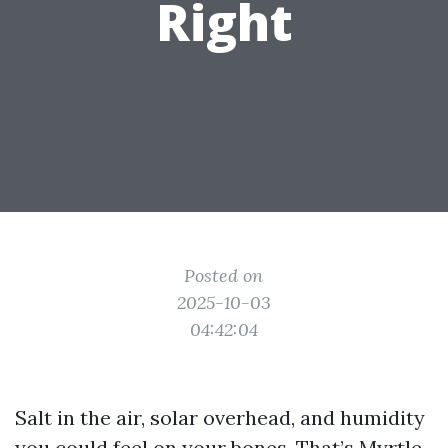
Right
Posted on
2025-10-03
04:42:04
Salt in the air, solar overhead, and humidity
you could feel on your bones. That’s Myrtle