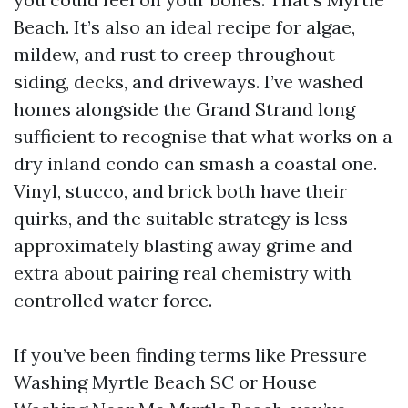
Beach. It’s also an ideal recipe for algae,
mildew, and rust to creep throughout
siding, decks, and driveways. I’ve washed
homes alongside the Grand Strand long
sufficient to recognise that what works on a
dry inland condo can smash a coastal one.
Vinyl, stucco, and brick both have their
quirks, and the suitable strategy is less
approximately blasting away grime and
extra about pairing real chemistry with
controlled water force.
If you’ve been finding terms like Pressure
Washing Myrtle Beach SC or House