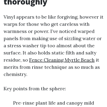
thoroughly
Vinyl appears to be like forgiving, however it
warps for those who get careless with
warmness or power. I’ve noticed warped
panels from making use of sizzling water or
a stress washer tip too almost about the
surface. It also holds static filth and salty
residue, so
Fence Cleaning Myrtle Beach
it
merits from rinse technique as so much as
chemistry.
Key points from the sphere:
Pre-rinse plant life and canopy mild