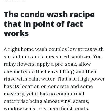
The condo wash recipe
that in point of fact
works
A right home wash couples low stress with
surfactants and a measured sanitizer. You
rainy flowers, apply a pre-soak, allow
chemistry do the heavy lifting, and then
rinse with calm water. That’s it. High power
has its location on concrete and some
masonry, yet it has no commercial
enterprise being almost vinyl seams,
window seals, or stucco finish coats.