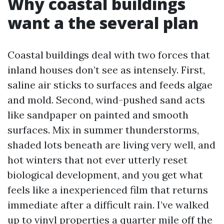
Why coastal buildings
want a the several plan
Coastal buildings deal with two forces that
inland houses don’t see as intensely. First,
saline air sticks to surfaces and feeds algae
and mold. Second, wind-pushed sand acts
like sandpaper on painted and smooth
surfaces. Mix in summer thunderstorms,
shaded lots beneath are living very well, and
hot winters that not ever utterly reset
biological development, and you get what
feels like a inexperienced film that returns
immediate after a difficult rain. I’ve walked
up to vinyl properties a quarter mile off the