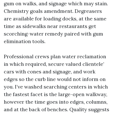
gum on walks, and signage which may stain.
Chemistry goals amendment. Degreasers
are available for loading docks, at the same
time as sidewalks near restaurants get
scorching-water remedy paired with gum
elimination tools.
Professional crews plan water reclamation
in which required, secure valued clientele’
cars with cones and signage, and work
edges so the curb line would not inform on
you. I’ve washed searching centers in which
the fastest facet is the large-open walkway,
however the time goes into edges, columns,
and at the back of benches. Quality suggests