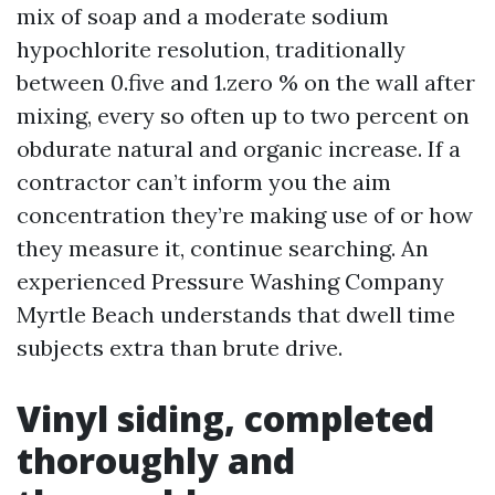
mix of soap and a moderate sodium
hypochlorite resolution, traditionally
between 0.five and 1.zero % on the wall after
mixing, every so often up to two percent on
obdurate natural and organic increase. If a
contractor can’t inform you the aim
concentration they’re making use of or how
they measure it, continue searching. An
experienced Pressure Washing Company
Myrtle Beach understands that dwell time
subjects extra than brute drive.
Vinyl siding, completed
thoroughly and