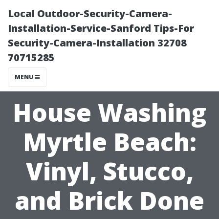
Local Outdoor-Security-Camera-
Installation-Service-Sanford Tips-For
Security-Camera-Installation 32708
70715285
MENU
House Washing
Myrtle Beach:
Vinyl, Stucco,
and Brick Done