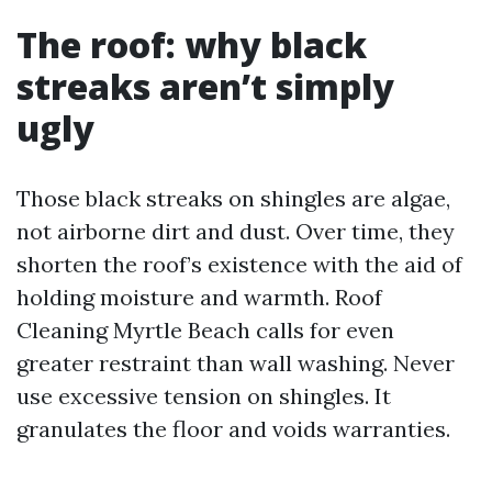
The roof: why black
streaks aren’t simply
ugly
Those black streaks on shingles are algae,
not airborne dirt and dust. Over time, they
shorten the roof’s existence with the aid of
holding moisture and warmth. Roof
Cleaning Myrtle Beach calls for even
greater restraint than wall washing. Never
use excessive tension on shingles. It
granulates the floor and voids warranties.