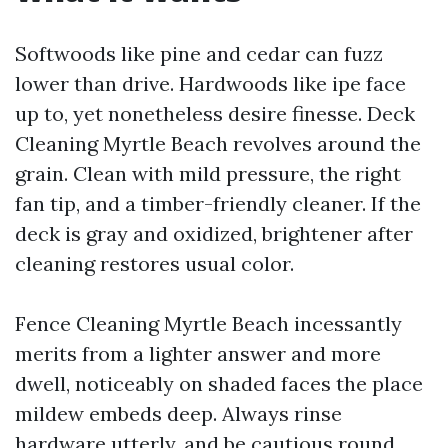
Softwoods like pine and cedar can fuzz
lower than drive. Hardwoods like ipe face
up to, yet nonetheless desire finesse. Deck
Cleaning Myrtle Beach revolves around the
grain. Clean with mild pressure, the right
fan tip, and a timber-friendly cleaner. If the
deck is gray and oxidized, brightener after
cleaning restores usual color.
Fence Cleaning Myrtle Beach incessantly
merits from a lighter answer and more
dwell, noticeably on shaded faces the place
mildew embeds deep. Always rinse
hardware utterly, and be cautious round