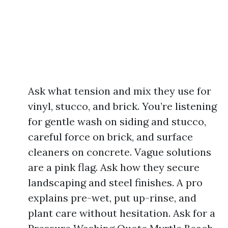
Ask what tension and mix they use for
vinyl, stucco, and brick. You’re listening
for gentle wash on siding and stucco,
careful force on brick, and surface
cleaners on concrete. Vague solutions
are a pink flag. Ask how they secure
landscaping and steel finishes. A pro
explains pre-wet, put up-rinse, and
plant care without hesitation. Ask for a