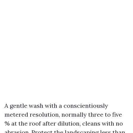
A gentle wash with a conscientiously
metered resolution, normally three to five
% at the roof after dilution, cleans with no
abrasion. Protect the landscaping less than,