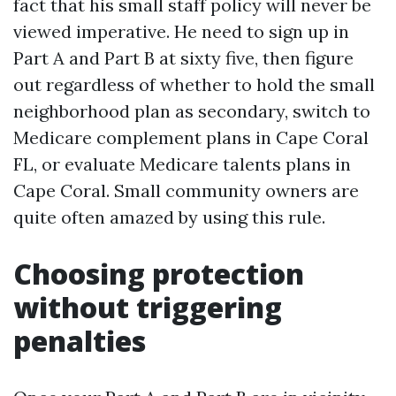
fact that his small staff policy will never be
viewed imperative. He need to sign up in
Part A and Part B at sixty five, then figure
out regardless of whether to hold the small
neighborhood plan as secondary, switch to
Medicare complement plans in Cape Coral
FL, or evaluate Medicare talents plans in
Cape Coral. Small community owners are
quite often amazed by using this rule.
Choosing protection
without triggering
penalties