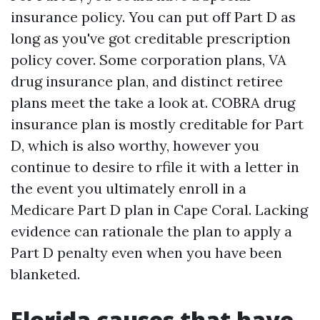
insurance policy. You can put off Part D as
long as you've got creditable prescription
policy cover. Some corporation plans, VA
drug insurance plan, and distinct retiree
plans meet the take a look at. COBRA drug
insurance plan is mostly creditable for Part
D, which is also worthy, however you
continue to desire to rfile it with a letter in
the event you ultimately enroll in a
Medicare Part D plan in Cape Coral. Lacking
evidence can rationale the plan to apply a
Part D penalty even when you have been
blanketed.
Florida causes that have