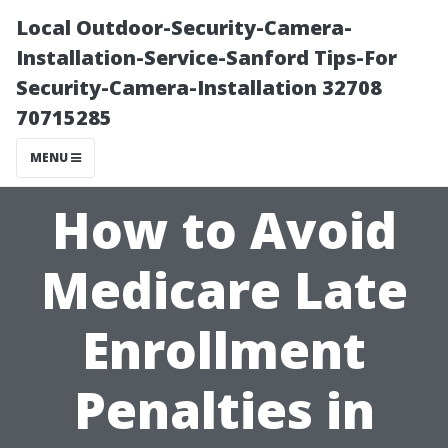
Local Outdoor-Security-Camera-
Installation-Service-Sanford Tips-For
Security-Camera-Installation 32708
70715285
MENU
How to Avoid
Medicare Late
Enrollment
Penalties in