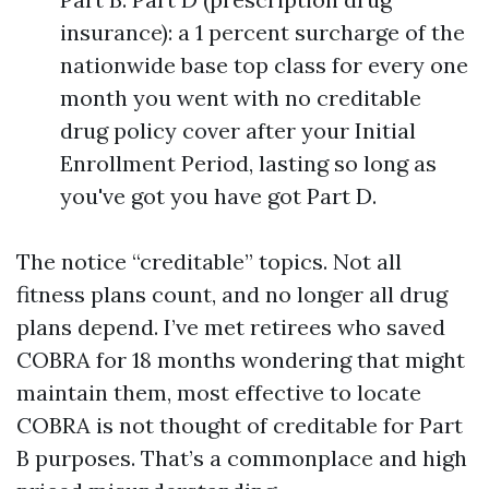
insurance): a 1 percent surcharge of the
nationwide base top class for every one
month you went with no creditable
drug policy cover after your Initial
Enrollment Period, lasting so long as
you've got you have got Part D.
The notice “creditable” topics. Not all
fitness plans count, and no longer all drug
plans depend. I’ve met retirees who saved
COBRA for 18 months wondering that might
maintain them, most effective to locate
COBRA is not thought of creditable for Part
B purposes. That’s a commonplace and high