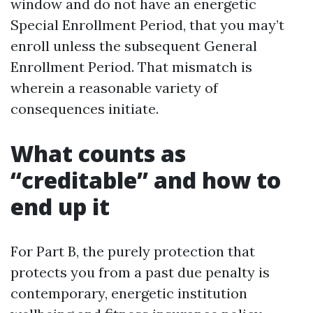
window and do not have an energetic
Special Enrollment Period, that you may’t
enroll unless the subsequent General
Enrollment Period. That mismatch is
wherein a reasonable variety of
consequences initiate.
What counts as
“creditable” and how to
end up it
For Part B, the purely protection that
protects you from a past due penalty is
contemporary, energetic institution