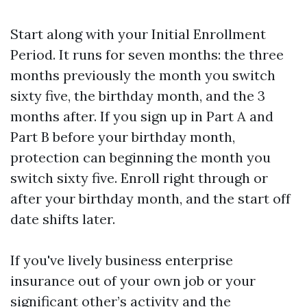
Start along with your Initial Enrollment
Period. It runs for seven months: the three
months previously the month you switch
sixty five, the birthday month, and the 3
months after. If you sign up in Part A and
Part B before your birthday month,
protection can beginning the month you
switch sixty five. Enroll right through or
after your birthday month, and the start off
date shifts later.
If you've lively business enterprise
insurance out of your own job or your
significant other’s activity and the