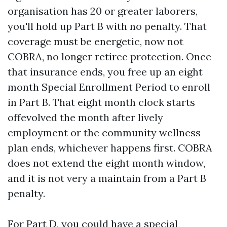
organisation has 20 or greater laborers,
you'll hold up Part B with no penalty. That
coverage must be energetic, now not
COBRA, no longer retiree protection. Once
that insurance ends, you free up an eight
month Special Enrollment Period to enroll
in Part B. That eight month clock starts
offevolved the month after lively
employment or the community wellness
plan ends, whichever happens first. COBRA
does not extend the eight month window,
and it is not very a maintain from a Part B
penalty.
For Part D, you could have a special