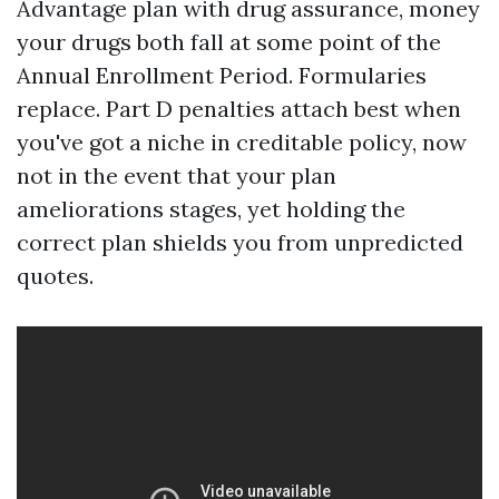
Advantage plan with drug assurance, money
your drugs both fall at some point of the
Annual Enrollment Period. Formularies
replace. Part D penalties attach best when
you've got a niche in creditable policy, now
not in the event that your plan
ameliorations stages, yet holding the
correct plan shields you from unpredicted
quotes.