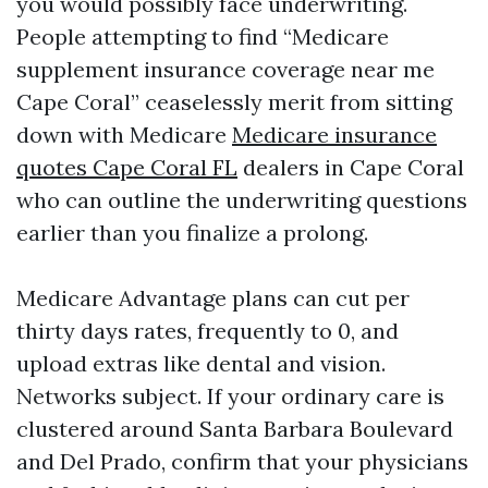
you would possibly face underwriting.
People attempting to find “Medicare
supplement insurance coverage near me
Cape Coral” ceaselessly merit from sitting
down with Medicare
Medicare insurance
quotes Cape Coral FL
dealers in Cape Coral
who can outline the underwriting questions
earlier than you finalize a prolong.
Medicare Advantage plans can cut per
thirty days rates, frequently to 0, and
upload extras like dental and vision.
Networks subject. If your ordinary care is
clustered around Santa Barbara Boulevard
and Del Prado, confirm that your physicians