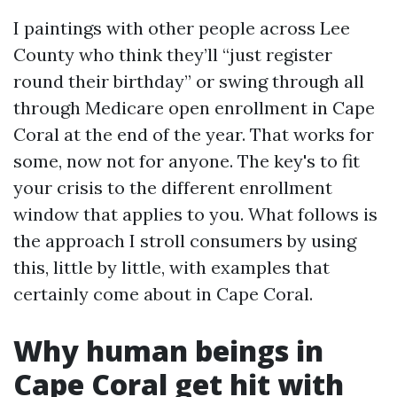
I paintings with other people across Lee
County who think they’ll “just register
round their birthday” or swing through all
through Medicare open enrollment in Cape
Coral at the end of the year. That works for
some, now not for anyone. The key's to fit
your crisis to the different enrollment
window that applies to you. What follows is
the approach I stroll consumers by using
this, little by little, with examples that
certainly come about in Cape Coral.
Why human beings in
Cape Coral get hit with