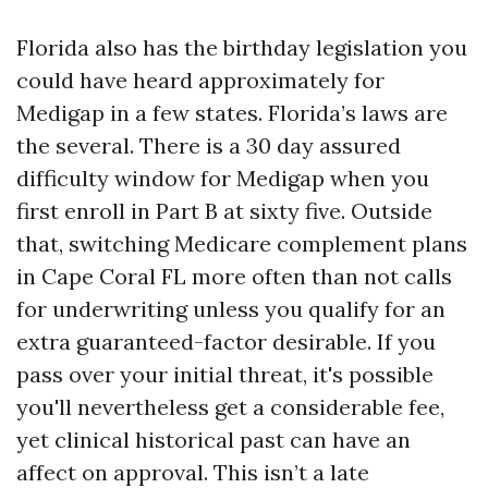
Florida also has the birthday legislation you
could have heard approximately for
Medigap in a few states. Florida’s laws are
the several. There is a 30 day assured
difficulty window for Medigap when you
first enroll in Part B at sixty five. Outside
that, switching Medicare complement plans
in Cape Coral FL more often than not calls
for underwriting unless you qualify for an
extra guaranteed-factor desirable. If you
pass over your initial threat, it's possible
you'll nevertheless get a considerable fee,
yet clinical historical past can have an
affect on approval. This isn’t a late