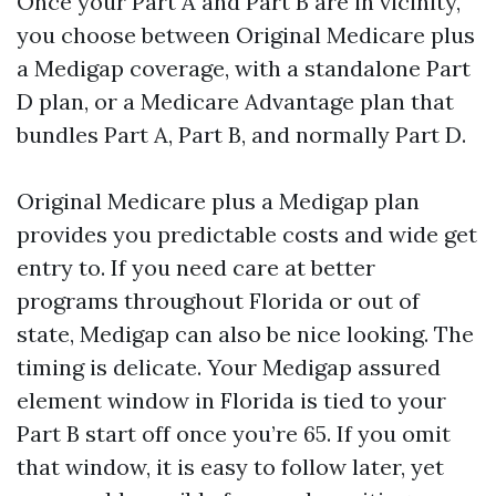
Once your Part A and Part B are in vicinity,
you choose between Original Medicare plus
a Medigap coverage, with a standalone Part
D plan, or a Medicare Advantage plan that
bundles Part A, Part B, and normally Part D.
Original Medicare plus a Medigap plan
provides you predictable costs and wide get
entry to. If you need care at better
programs throughout Florida or out of
state, Medigap can also be nice looking. The
timing is delicate. Your Medigap assured
element window in Florida is tied to your
Part B start off once you’re 65. If you omit
that window, it is easy to follow later, yet