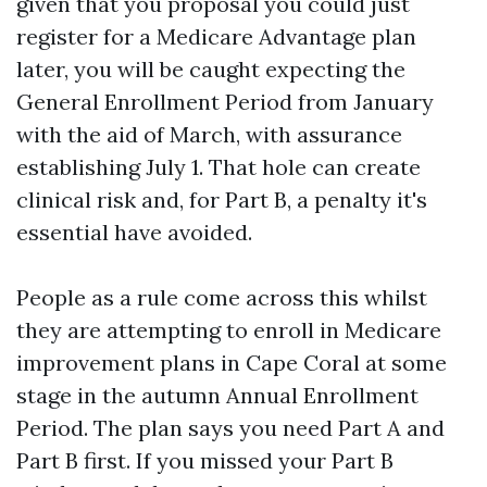
given that you proposal you could just
register for a Medicare Advantage plan
later, you will be caught expecting the
General Enrollment Period from January
with the aid of March, with assurance
establishing July 1. That hole can create
clinical risk and, for Part B, a penalty it's
essential have avoided.
People as a rule come across this whilst
they are attempting to enroll in Medicare
improvement plans in Cape Coral at some
stage in the autumn Annual Enrollment
Period. The plan says you need Part A and
Part B first. If you missed your Part B