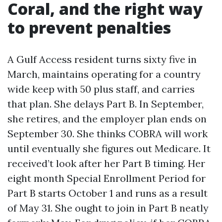
Coral, and the right way
to prevent penalties
A Gulf Access resident turns sixty five in
March, maintains operating for a country
wide keep with 50 plus staff, and carries
that plan. She delays Part B. In September,
she retires, and the employer plan ends on
September 30. She thinks COBRA will work
until eventually she figures out Medicare. It
received’t look after her Part B timing. Her
eight month Special Enrollment Period for
Part B starts October 1 and runs as a result
of May 31. She ought to join in Part B neatly