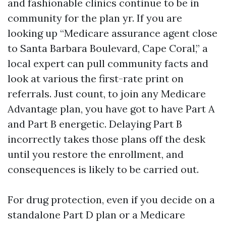
and fashionable clinics continue to be in
community for the plan yr. If you are
looking up “Medicare assurance agent close
to Santa Barbara Boulevard, Cape Coral,” a
local expert can pull community facts and
look at various the first-rate print on
referrals. Just count, to join any Medicare
Advantage plan, you have got to have Part A
and Part B energetic. Delaying Part B
incorrectly takes those plans off the desk
until you restore the enrollment, and
consequences is likely to be carried out.
For drug protection, even if you decide on a
standalone Part D plan or a Medicare