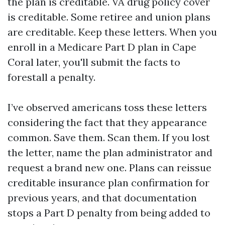
the plan is creditable. VA drug policy cover
is creditable. Some retiree and union plans
are creditable. Keep these letters. When you
enroll in a Medicare Part D plan in Cape
Coral later, you'll submit the facts to
forestall a penalty.
I’ve observed americans toss these letters
considering the fact that they appearance
common. Save them. Scan them. If you lost
the letter, name the plan administrator and
request a brand new one. Plans can reissue
creditable insurance plan confirmation for
previous years, and that documentation
stops a Part D penalty from being added to