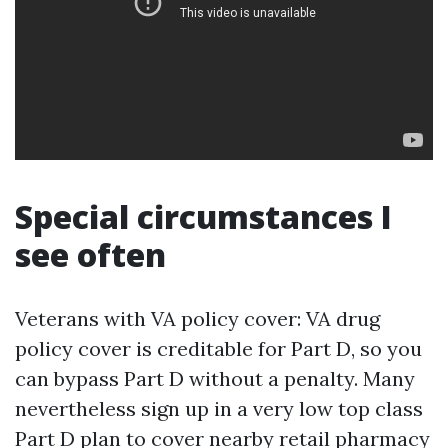
Special circumstances I
see often
Veterans with VA policy cover: VA drug
policy cover is creditable for Part D, so you
can bypass Part D without a penalty. Many
nevertheless sign up in a very low top class
Part D plan to cover nearby retail pharmacy