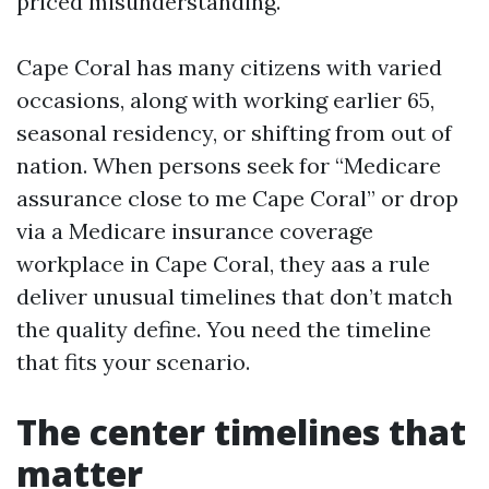
priced misunderstanding.
Cape Coral has many citizens with varied
occasions, along with working earlier 65,
seasonal residency, or shifting from out of
nation. When persons seek for “Medicare
assurance close to me Cape Coral” or drop
via a Medicare insurance coverage
workplace in Cape Coral, they aas a rule
deliver unusual timelines that don’t match
the quality define. You need the timeline
that fits your scenario.
The center timelines that
matter