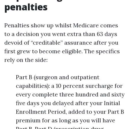
penalties
Penalties show up whilst Medicare comes
to a decision you went extra than 63 days
devoid of “creditable” assurance after you
first grew to become eligible. The specifics
rely on the side:
Part B (surgeon and outpatient
capabilities): a 10 percent surcharge for
every complete three hundred and sixty
five days you delayed after your Initial
Enrollment Period, added to your Part B
premium for as long as you will have
Part B. Part D (prescription drug