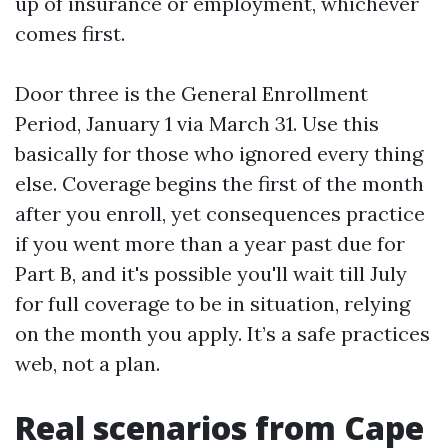
up of insurance or employment, whichever
comes first.
Door three is the General Enrollment
Period, January 1 via March 31. Use this
basically for those who ignored every thing
else. Coverage begins the first of the month
after you enroll, yet consequences practice
if you went more than a year past due for
Part B, and it's possible you'll wait till July
for full coverage to be in situation, relying
on the month you apply. It’s a safe practices
web, not a plan.
Real scenarios from Cape