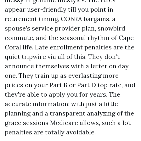
appear user-friendly till you point in
retirement timing, COBRA bargains, a
spouse’s service provider plan, snowbird
commute, and the seasonal rhythm of Cape
Coral life. Late enrollment penalties are the
quiet tripwire via all of this. They don’t
announce themselves with a letter on day
one. They train up as everlasting more
prices on your Part B or Part D top rate, and
they're able to apply you for years. The
accurate information: with just a little
planning and a transparent analyzing of the
grace sessions Medicare allows, such a lot
penalties are totally avoidable.