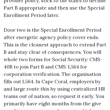
provider policy, stick to the stairs to decline
Part B appropriate and then use the Special
Enrollment Period later.
Door two is the Special Enrollment Period
after energetic agency policy cover ends.
This is the cleanest approach to extend Part
B and stay clear of consequences. You will
whole two forms for Social Security: CMS-
40B to join Part B and CMS-L564 for
corporation verification. The organisation
fills out L564. In Cape Coral, employers by
and large route this by using centralized HR
teams out of nation, so request it early. You
primarily have eight months from the give