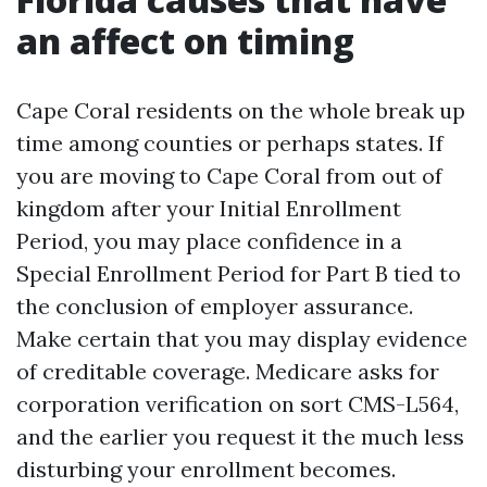
an affect on timing
Cape Coral residents on the whole break up
time among counties or perhaps states. If
you are moving to Cape Coral from out of
kingdom after your Initial Enrollment
Period, you may place confidence in a
Special Enrollment Period for Part B tied to
the conclusion of employer assurance.
Make certain that you may display evidence
of creditable coverage. Medicare asks for
corporation verification on sort CMS-L564,
and the earlier you request it the much less
disturbing your enrollment becomes.