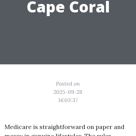
Cape Coral
Posted on
2025-09-28
14:03:37
Medicare is straightforward on paper and
messy in genuine lifestyles. The rules