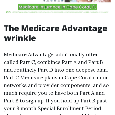
The Medicare Advantage
wrinkle
Medicare Advantage, additionally often
called Part C, combines Part A and Part B
and routinely Part D into one deepest plan.
Part C Medicare plans in Cape Coral run on
networks and provider components, and so
much require you to have both Part A and
Part B to sign up. If you hold up Part B past
your 8 month Special Enrollment Period