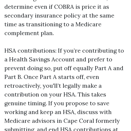
determine even if COBRA is price it as
secondary insurance policy at the same
time as transitioning to a Medicare
complement plan.
HSA contributions: If you’re contributing to
a Health Savings Account and prefer to
prevent doing so, put off equally Part A and
Part B. Once Part A starts off, even
retroactively, you'll’t legally make a
contribution on your HSA. This takes
genuine timing. If you propose to save
working and keep an HSA, discuss with
Medicare advisors in Cape Coral formerly
submitting, and end HSA contributions at