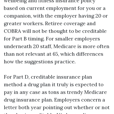
wellbeing and fitness insurance policy
based on current employment for you or a
companion, with the employer having 20 or
greater workers. Retiree coverage and
COBRA will not be thought to be creditable
for Part B timing. For smaller employers
underneath 20 staff, Medicare is more often
than not relevant at 65, which differences
how the suggestions practice.
For Part D, creditable insurance plan
method a drug plan it truly is expected to
pay in any case as tons as trendy Medicare
drug insurance plan. Employers concern a
letter both year pointing out whether or not