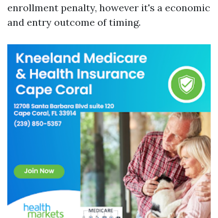
enrollment penalty, however it's a economic
and entry outcome of timing.