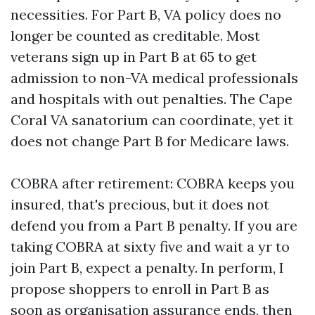
necessities. For Part B, VA policy does no
longer be counted as creditable. Most
veterans sign up in Part B at 65 to get
admission to non-VA medical professionals
and hospitals with out penalties. The Cape
Coral VA sanatorium can coordinate, yet it
does not change Part B for Medicare laws.
COBRA after retirement: COBRA keeps you
insured, that's precious, but it does not
defend you from a Part B penalty. If you are
taking COBRA at sixty five and wait a yr to
join Part B, expect a penalty. In perform, I
propose shoppers to enroll in Part B as
soon as organisation assurance ends, then