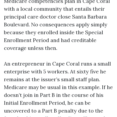
Medicare competencies plan in Cape Coral
with a local community that entails their
principal care doctor close Santa Barbara
Boulevard. No consequences apply simply
because they enrolled inside the Special
Enrollment Period and had creditable
coverage unless then.
An entrepreneur in Cape Coral runs a small
enterprise with 5 workers. At sixty five he
remains at the issuer’s small staff plan.
Medicare may be usual in this example. If he
doesn’t join in Part B in the course of his
Initial Enrollment Period, he can be
uncovered to a Part B penalty due to the