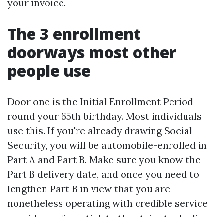
your invoice.
The 3 enrollment
doorways most other
people use
Door one is the Initial Enrollment Period
round your 65th birthday. Most individuals
use this. If you're already drawing Social
Security, you will be automobile-enrolled in
Part A and Part B. Make sure you know the
Part B delivery date, and once you need to
lengthen Part B in view that you are
nonetheless operating with credible service