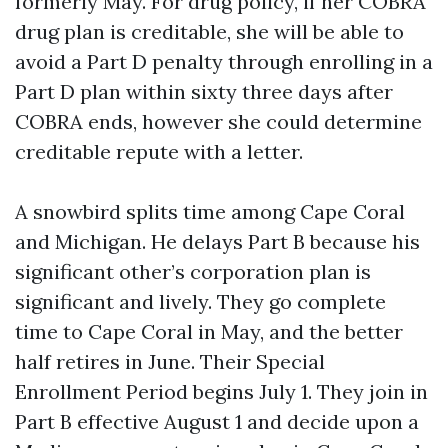
formerly May. For drug policy, if her COBRA
drug plan is creditable, she will be able to
avoid a Part D penalty through enrolling in a
Part D plan within sixty three days after
COBRA ends, however she could determine
creditable repute with a letter.
A snowbird splits time among Cape Coral
and Michigan. He delays Part B because his
significant other’s corporation plan is
significant and lively. They go complete
time to Cape Coral in May, and the better
half retires in June. Their Special
Enrollment Period begins July 1. They join in
Part B effective August 1 and decide upon a