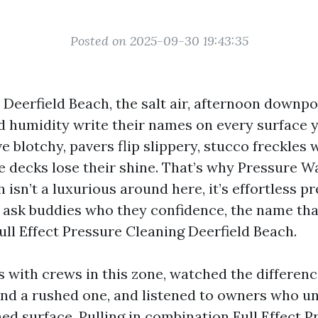
Posted on 2025-09-30 19:43:35
n Deerfield Beach, the salt air, afternoon downpo
humidity write their names on every surface 
blotchy, pavers flip slippery, stucco freckles 
 decks lose their shine. That’s why Pressure W
 isn’t a luxurious around here, it’s effortless p
 ask buddies who they confidence, the name th
ull Effect Pressure Cleaning Deerfield Beach.
bs with crews in this zone, watched the differen
and a rushed one, and listened to owners who u
ed surface. Pulling in combination Full Effect P