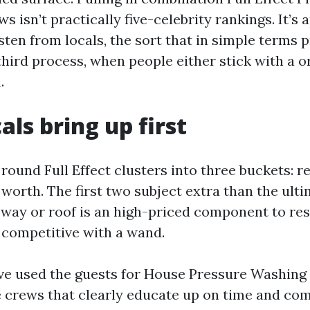
s isn’t practically five-celebrity rankings. It’s
sten from locals, the sort that in simple terms 
third process, when people either stick with a o
.
als bring up first
round Full Effect clusters into three buckets: rel
worth. The first two subject extra than the ulti
eway or roof is an high-priced component to res
s competitive with a wand.
e used the guests for House Pressure Washing 
 crews that clearly educate up on time and c