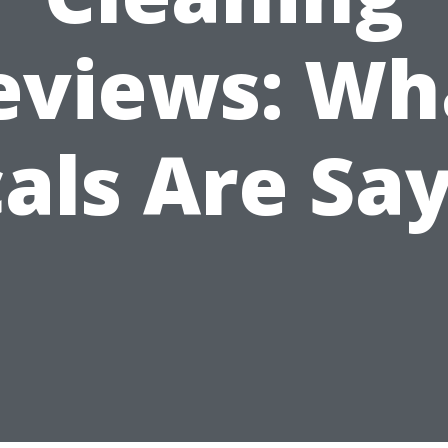
eviews: Wh
als Are Sa