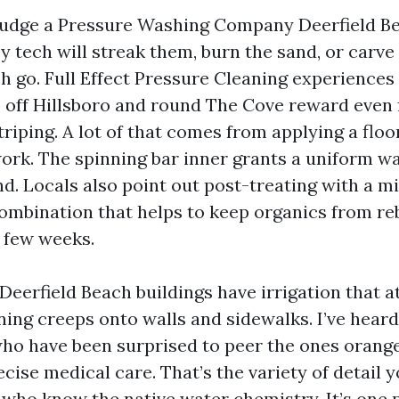
 judge a Pressure Washing Company Deerfield Be
y tech will streak them, burn the sand, or carv
h go. Full Effect Pressure Cleaning experiences
off Hillsboro and round The Cove reward even 
triping. A lot of that comes from applying a flo
work. The spinning bar inner grants a uniform w
nd. Locals also point out post-treating with a m
ombination that helps to keep organics from r
t few weeks.
eerfield Beach buildings have irrigation that a
ining creeps onto walls and sidewalks. I’ve hear
 have been surprised to peer the ones orange
ecise medical care. That’s the variety of detail y
 who know the native water chemistry. It’s one 