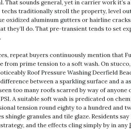
l. That sounds general, yet in carrier work it’s 
techs traditionally stroll the property, level o
e oxidized aluminum gutters or hairline cracks 
at they’ll do. That pre-transient tends to set e
.
ces, repeat buyers continuously mention that Fu
e from prime tension to a soft wash. On stucco,
noticeably Roof Pressure Washing Deerfield Beac
e difference between a sparkling surface and a 
 seen too many roofs scarred by way of anyone 
PSI. A suitable soft wash is predicated on chemi
sional tension round eighty to a hundred and tw
 shingle granules and tile glaze. Residents say 
 strategy, and the effects cling simply by in any