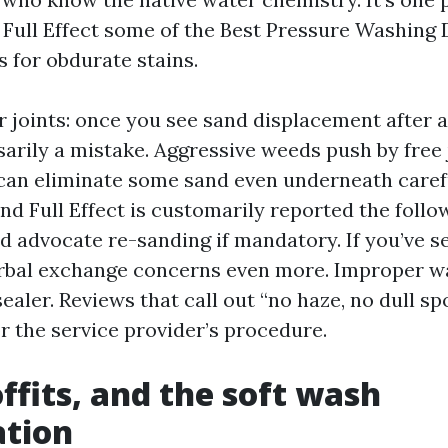
l Full Effect some of the Best Pressure Washing 
 for obdurate stains.
 joints: once you see sand displacement after a
arily a mistake. Aggressive weeds push by free 
can eliminate some sand even underneath carefu
nd Full Effect is customarily reported the foll
nd advocate re-sanding if mandatory. If you’ve s
erbal exchange concerns even more. Improper w
sealer. Reviews that call out “no haze, no dull sp
for the service provider’s procedure.
offits, and the soft wash
ation