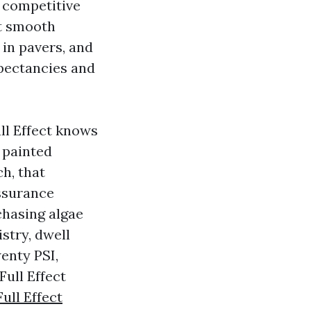
a competitive
ut smooth
in pavers, and
xpectancies and
ll Effect knows
 painted
h, that
assurance
chasing algae
stry, dwell
enty PSI,
Full Effect
Full Effect