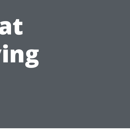
at
ying