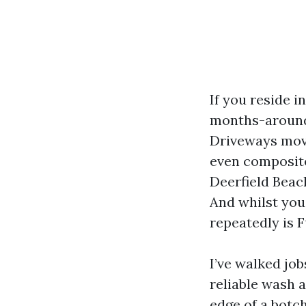
If you reside i
months-around 
Driveways move 
even composite
Deerfield Beach
And whilst you
repeatedly is F
I’ve walked jo
reliable wash 
edge of a botch