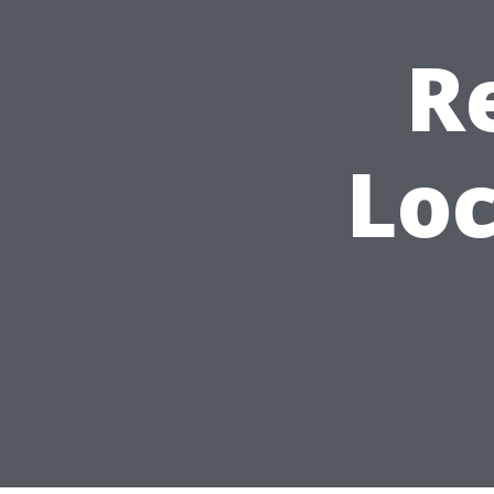
R
Loc