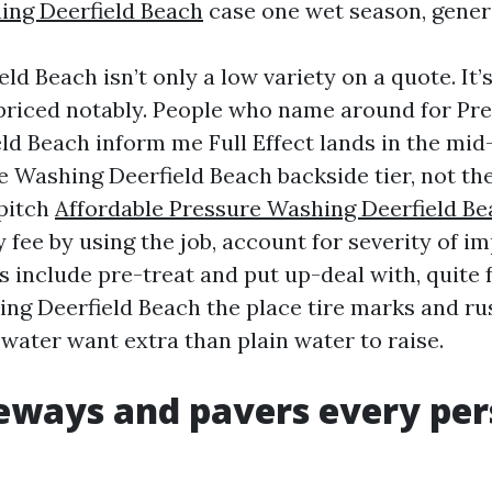
ing Deerfield Beach
case one wet season, gener
eld Beach isn’t only a low variety on a quote. It’
priced notably. People who name around for Pr
ld Beach inform me Full Effect lands in the mid-
 Washing Deerfield Beach backside tier, not th
 pitch
Affordable Pressure Washing Deerfield B
 fee by using the job, account for severity of 
 include pre-treat and put up-deal with, quite
ng Deerfield Beach the place tire marks and ru
water want extra than plain water to raise.
eways and pavers every pe