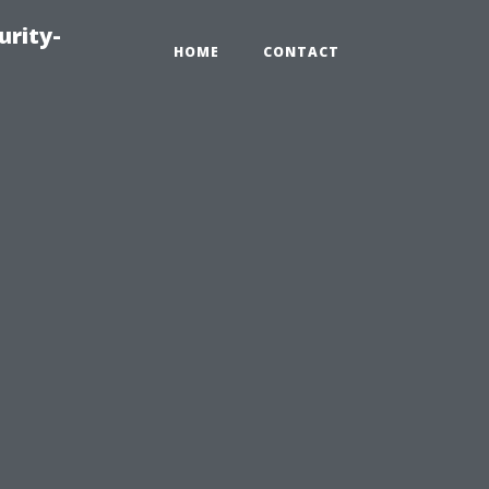
urity-
HOME
CONTACT