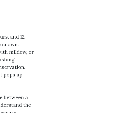
urs, and 12
you own.
with mildew, or
ashing
reservation.
at pops up
ce between a
nderstand the
ressure