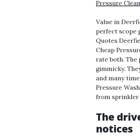
Pressure Clean
Value in Deerfi
perfect scope 
Quotes Deerfie
Cheap Pressure
rate both. The
gimmicky. They
and many times
Pressure Washi
from sprinkler 
The driv
notices