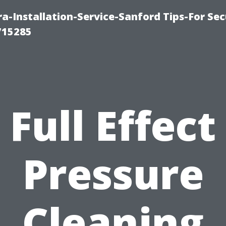
-Installation-Service-Sanford Tips-For Sec
715285
Full Effect
Pressure
Cleaning