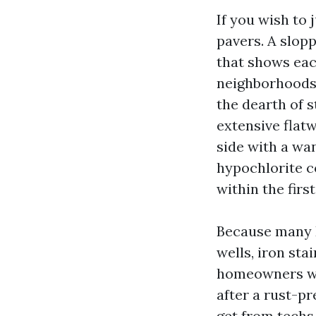
If you wish to
pavers. A slopp
that shows eac
neighborhoods 
the dearth of s
extensive flat
side with a wa
hypochlorite c
within the firs
Because many D
wells, iron sta
homeowners who
after a rust-pr
get from techs