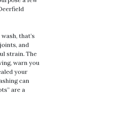
Deerfield
 wash, that’s
joints, and
l strain. The
owing, warn you
ealed your
ashing can
ots” are a