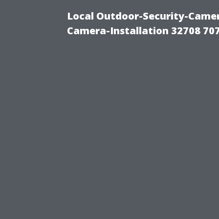
Local Outdoor-Security-Camera
Camera-Installation 32708 70