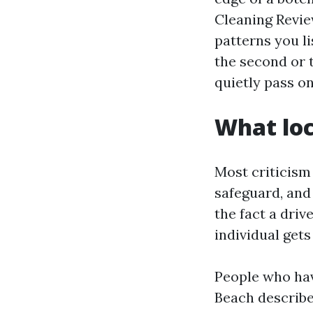
Cleaning Review
patterns you li
the second or 
quietly pass on
What loc
Most criticism 
safeguard, and 
the fact a driv
individual get
People who hav
Beach describe