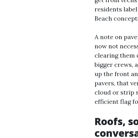
residents labe
Beach concepts
A note on paver
now not necess
clearing them 
bigger crews, a
up the front a
pavers, that v
cloud or strip 
efficient flag 
Roofs, s
convers