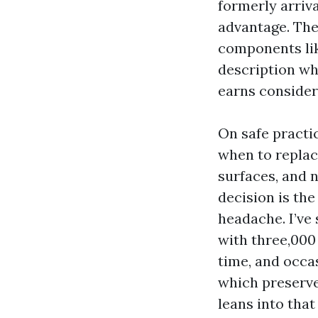
formerly arriva
advantage. The 
components lik
description wh
earns consider
On safe practi
when to replac
surfaces, and 
decision is th
headache. I’ve
with three,000 
time, and occa
which preserves
leans into that