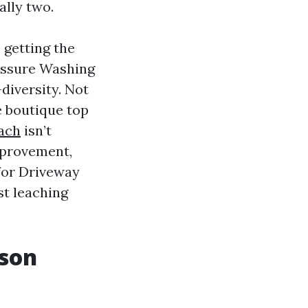
ally two.
s getting the
essure Washing
diversity. Not
e boutique top
each
isn’t
improvement,
 for Driveway
st leaching
rson