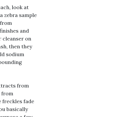
ach, look at
e a zebra sample
 from
finishes and
or cleanser on
ash, then they
ild sodium
ebounding
ttracts from
d from
 freckles fade
ou basically
purpose a few