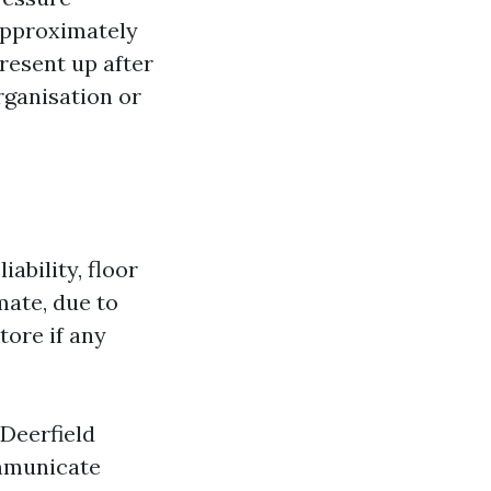
 approximately
present up after
rganisation or
iability, floor
mate, due to
tore if any
Deerfield
ommunicate