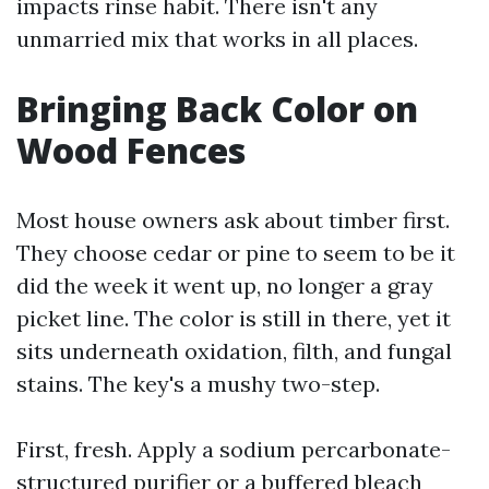
impacts rinse habit. There isn't any
unmarried mix that works in all places.
Bringing Back Color on
Wood Fences
Most house owners ask about timber first.
They choose cedar or pine to seem to be it
did the week it went up, no longer a gray
picket line. The color is still in there, yet it
sits underneath oxidation, filth, and fungal
stains. The key's a mushy two-step.
First, fresh. Apply a sodium percarbonate-
structured purifier or a buffered bleach