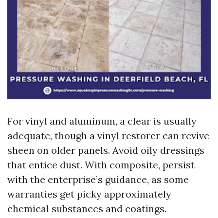
For vinyl and aluminum, a clear is usually
adequate, though a vinyl restorer can revive
sheen on older panels. Avoid oily dressings
that entice dust. With composite, persist
with the enterprise’s guidance, as some
warranties get picky approximately
chemical substances and coatings.