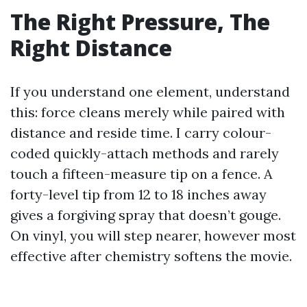
The Right Pressure, The
Right Distance
If you understand one element, understand
this: force cleans merely while paired with
distance and reside time. I carry colour-
coded quickly-attach methods and rarely
touch a fifteen-measure tip on a fence. A
forty-level tip from 12 to 18 inches away
gives a forgiving spray that doesn’t gouge.
On vinyl, you will step nearer, however most
effective after chemistry softens the movie.