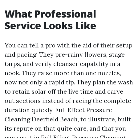
What Professional
Service Looks Like
You can tell a pro with the aid of their setup
and pacing. They pre-rainy flowers, stage
tarps, and verify cleanser capability in a
nook. They raise more than one nozzles,
now not only a rapid tip. They plan the wash
to retain solar off the live time and carve
out sections instead of racing the complete
duration quickly. Full Effect Pressure
Cleaning Deerfield Beach, to illustrate, built
its repute on that quite care, and that you
can see it in Full Effect Pressure Cleaning