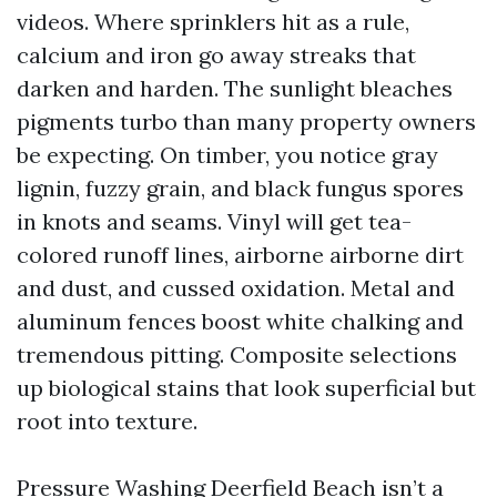
videos. Where sprinklers hit as a rule,
calcium and iron go away streaks that
darken and harden. The sunlight bleaches
pigments turbo than many property owners
be expecting. On timber, you notice gray
lignin, fuzzy grain, and black fungus spores
in knots and seams. Vinyl will get tea-
colored runoff lines, airborne airborne dirt
and dust, and cussed oxidation. Metal and
aluminum fences boost white chalking and
tremendous pitting. Composite selections
up biological stains that look superficial but
root into texture.
Pressure Washing Deerfield Beach isn’t a