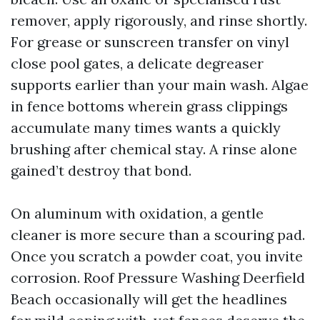
remover, apply rigorously, and rinse shortly.
For grease or sunscreen transfer on vinyl
close pool gates, a delicate degreaser
supports earlier than your main wash. Algae
in fence bottoms wherein grass clippings
accumulate many times wants a quickly
brushing after chemical stay. A rinse alone
gained’t destroy that bond.
On aluminum with oxidation, a gentle
cleaner is more secure than a scouring pad.
Once you scratch a powder coat, you invite
corrosion. Roof Pressure Washing Deerfield
Beach occasionally will get the headlines