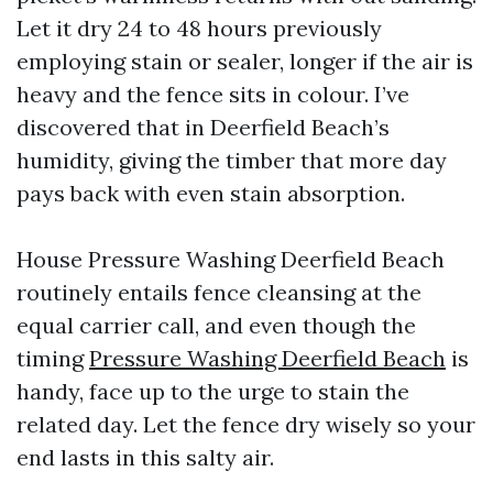
Let it dry 24 to 48 hours previously
employing stain or sealer, longer if the air is
heavy and the fence sits in colour. I’ve
discovered that in Deerfield Beach’s
humidity, giving the timber that more day
pays back with even stain absorption.
House Pressure Washing Deerfield Beach
routinely entails fence cleansing at the
equal carrier call, and even though the
timing
Pressure Washing Deerfield Beach
is
handy, face up to the urge to stain the
related day. Let the fence dry wisely so your
end lasts in this salty air.