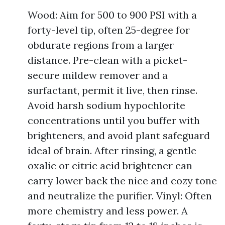
Wood: Aim for 500 to 900 PSI with a
forty-level tip, often 25-degree for
obdurate regions from a larger
distance. Pre-clean with a picket-
secure mildew remover and a
surfactant, permit it live, then rinse.
Avoid harsh sodium hypochlorite
concentrations until you buffer with
brighteners, and avoid plant safeguard
ideal of brain. After rinsing, a gentle
oxalic or citric acid brightener can
carry lower back the nice and cozy tone
and neutralize the purifier. Vinyl: Often
more chemistry and less power. A