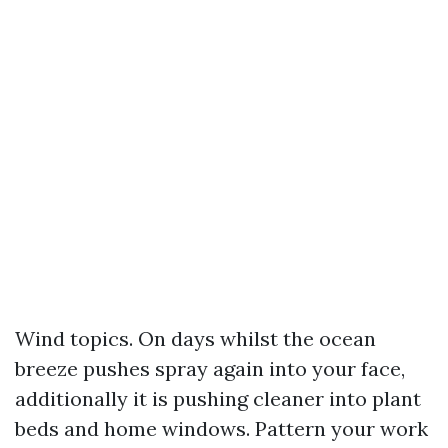
Wind topics. On days whilst the ocean
breeze pushes spray again into your face,
additionally it is pushing cleaner into plant
beds and home windows. Pattern your work