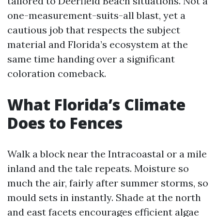
tailored to Deerfield Beach situations. Not a
one-measurement-suits-all blast, yet a
cautious job that respects the subject
material and Florida’s ecosystem at the
same time handing over a significant
coloration comeback.
What Florida’s Climate
Does to Fences
Walk a block near the Intracoastal or a mile
inland and the tale repeats. Moisture so
much the air, fairly after summer storms, so
mould sets in instantly. Shade at the north
and east facets encourages efficient algae