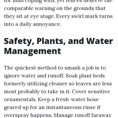
for mild coping with, yet fences deserve the
comparable warning on the grounds that
they sit at eye stage. Every swirl mark turns
into a daily annoyance.
Safety, Plants, and Water
Management
The quickest method to smash a job is to
ignore water and runoff. Soak plant beds
formerly utilizing cleaner so leaves are less
most probably to take in it. Cover sensitive
ornamentals. Keep a fresh-water hose
geared up for an instantaneous rinse if
overspray happens. Manage runoff faraway