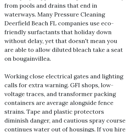
from pools and drains that end in
waterways. Many Pressure Cleaning
Deerfield Beach FL companies use eco-
friendly surfactants that holiday down
without delay, yet that doesn't mean you
are able to allow diluted bleach take a seat
on bougainvillea.
Working close electrical gates and lighting
calls for extra warning. GFI shops, low-
voltage traces, and transformer packing
containers are average alongside fence
strains. Tape and plastic protectors
diminish danger, and cautious spray course
continues water out of housings. If you hire