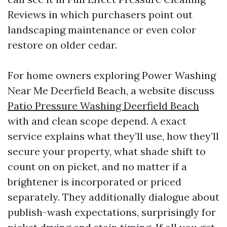
Reviews in which purchasers point out
landscaping maintenance or even color
restore on older cedar.
For home owners exploring Power Washing
Near Me Deerfield Beach, a website discuss
Patio Pressure Washing Deerfield Beach
with and clean scope depend. A exact
service explains what they’ll use, how they’ll
secure your property, what shade shift to
count on on picket, and no matter if a
brightener is incorporated or priced
separately. They additionally dialogue about
publish-wash expectations, surprisingly for