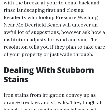
with the breeze at your to come back and
rinse landscaping first and closing.
Residents who lookup Pressure Washing
Near Me Deerfield Beach will uncover an
awful lot of suggestions, however ask how a
institution adjusts for wind and sun. The
resolution tells you if they plan to take care
of your property or just wade through.
Dealing With Stubborn
Stains
Iron stains from irrigation convey up as
orange freckles and streaks. They laugh at
bleach. Use an oxalic or specialised rust