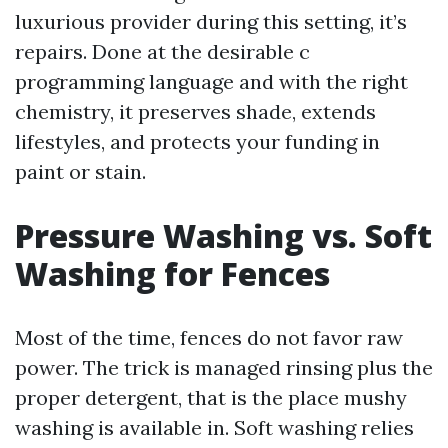
luxurious provider during this setting, it’s
repairs. Done at the desirable c
programming language and with the right
chemistry, it preserves shade, extends
lifestyles, and protects your funding in
paint or stain.
Pressure Washing vs. Soft
Washing for Fences
Most of the time, fences do not favor raw
power. The trick is managed rinsing plus the
proper detergent, that is the place mushy
washing is available in. Soft washing relies