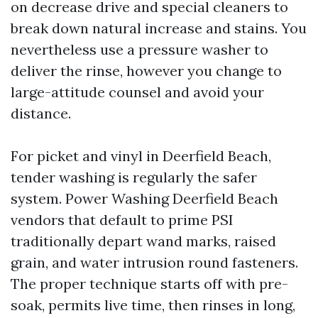
on decrease drive and special cleaners to
break down natural increase and stains. You
nevertheless use a pressure washer to
deliver the rinse, however you change to
large-attitude counsel and avoid your
distance.
For picket and vinyl in Deerfield Beach,
tender washing is regularly the safer
system. Power Washing Deerfield Beach
vendors that default to prime PSI
traditionally depart wand marks, raised
grain, and water intrusion round fasteners.
The proper technique starts off with pre-
soak, permits live time, then rinses in long,