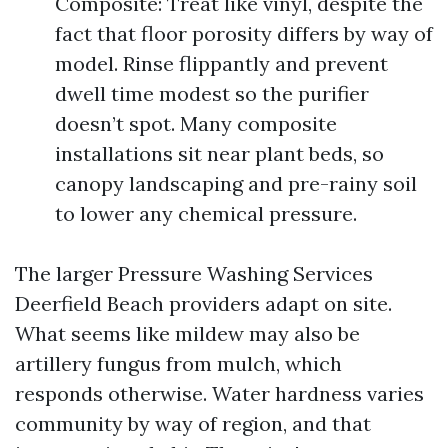
Composite: Treat like vinyl, despite the
fact that floor porosity differs by way of
model. Rinse flippantly and prevent
dwell time modest so the purifier
doesn’t spot. Many composite
installations sit near plant beds, so
canopy landscaping and pre-rainy soil
to lower any chemical pressure.
The larger Pressure Washing Services
Deerfield Beach providers adapt on site.
What seems like mildew may also be
artillery fungus from mulch, which
responds otherwise. Water hardness varies
community by way of region, and that