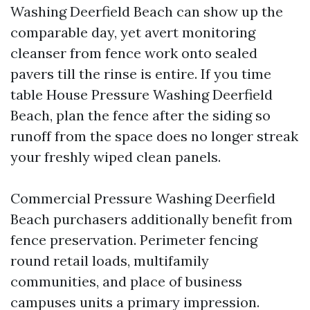
Washing Deerfield Beach can show up the
comparable day, yet avert monitoring
cleanser from fence work onto sealed
pavers till the rinse is entire. If you time
table House Pressure Washing Deerfield
Beach, plan the fence after the siding so
runoff from the space does no longer streak
your freshly wiped clean panels.
Commercial Pressure Washing Deerfield
Beach purchasers additionally benefit from
fence preservation. Perimeter fencing
round retail loads, multifamily
communities, and place of business
campuses units a primary impression.