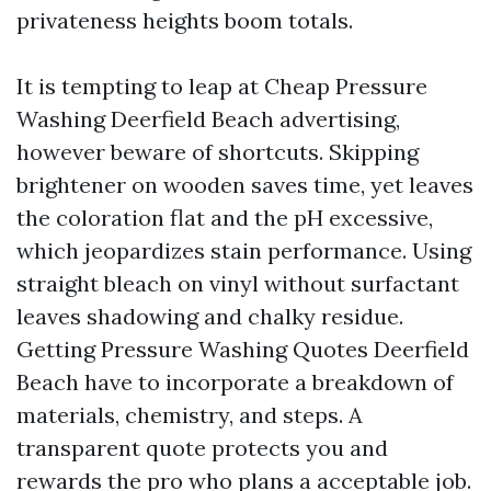
privateness heights boom totals.
It is tempting to leap at Cheap Pressure
Washing Deerfield Beach advertising,
however beware of shortcuts. Skipping
brightener on wooden saves time, yet leaves
the coloration flat and the pH excessive,
which jeopardizes stain performance. Using
straight bleach on vinyl without surfactant
leaves shadowing and chalky residue.
Getting Pressure Washing Quotes Deerfield
Beach have to incorporate a breakdown of
materials, chemistry, and steps. A
transparent quote protects you and
rewards the pro who plans a acceptable job.