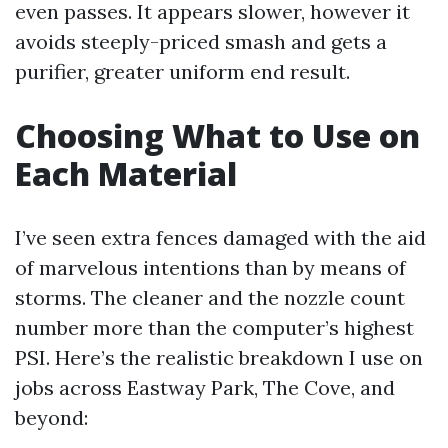
even passes. It appears slower, however it
avoids steeply-priced smash and gets a
purifier, greater uniform end result.
Choosing What to Use on
Each Material
I’ve seen extra fences damaged with the aid
of marvelous intentions than by means of
storms. The cleaner and the nozzle count
number more than the computer’s highest
PSI. Here’s the realistic breakdown I use on
jobs across Eastway Park, The Cove, and
beyond: