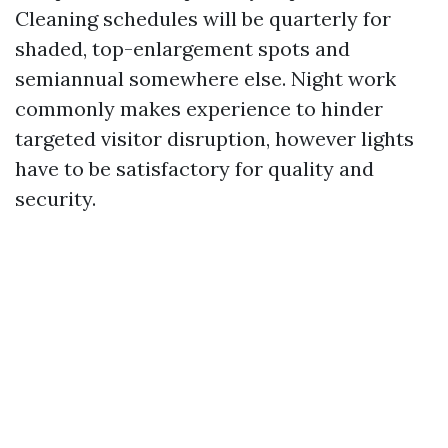
Cleaning schedules will be quarterly for
shaded, top-enlargement spots and
semiannual somewhere else. Night work
commonly makes experience to hinder
targeted visitor disruption, however lights
have to be satisfactory for quality and
security.