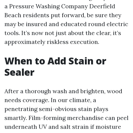
a Pressure Washing Company Deerfield
Beach residents put forward, be sure they
may be insured and educated round electric
tools. It’s now not just about the clear, it’s
approximately riskless execution.
When to Add Stain or
Sealer
After a thorough wash and brighten, wood
needs coverage. In our climate, a
penetrating semi-obvious stain plays
smartly. Film-forming merchandise can peel
underneath UV and salt strain if moisture