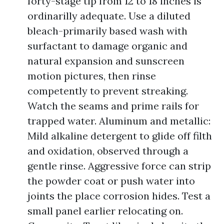
forty-stage tip from 12 to 18 inches is
ordinarilly adequate. Use a diluted
bleach-primarily based wash with
surfactant to damage organic and
natural expansion and sunscreen
motion pictures, then rinse
competently to prevent streaking.
Watch the seams and prime rails for
trapped water. Aluminum and metallic:
Mild alkaline detergent to glide off filth
and oxidation, observed through a
gentle rinse. Aggressive force can strip
the powder coat or push water into
joints the place corrosion hides. Test a
small panel earlier relocating on.