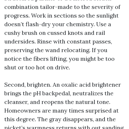
combination tailor-made to the severity of
progress. Work in sections so the sunlight
doesn’t flash-dry your chemistry. Use a
cushy brush on cussed knots and rail
undersides. Rinse with constant passes,
preserving the wand relocating. If you
notice the fibers lifting, you might be too
shut or too hot on drive.
Second, brighten. An oxalic acid brightener
brings the pH backpedal, neutralizes the
cleanser, and reopens the natural tone.
Homeowners are many times surprised at
this degree. The gray disappears, and the
picket’s warmness returns with out sanding.