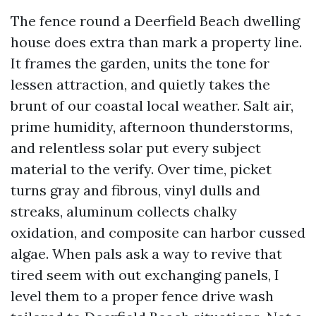
The fence round a Deerfield Beach dwelling
house does extra than mark a property line.
It frames the garden, units the tone for
lessen attraction, and quietly takes the
brunt of our coastal local weather. Salt air,
prime humidity, afternoon thunderstorms,
and relentless solar put every subject
material to the verify. Over time, picket
turns gray and fibrous, vinyl dulls and
streaks, aluminum collects chalky
oxidation, and composite can harbor cussed
algae. When pals ask a way to revive that
tired seem with out exchanging panels, I
level them to a proper fence drive wash