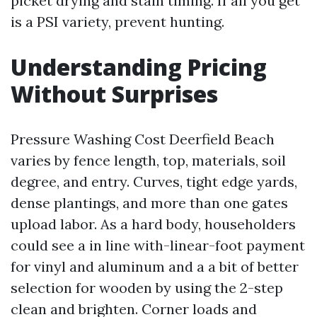
picket drying and stain timing. If all you get
is a PSI variety, prevent hunting.
Understanding Pricing
Without Surprises
Pressure Washing Cost Deerfield Beach
varies by fence length, top, materials, soil
degree, and entry. Curves, tight edge yards,
dense plantings, and more than one gates
upload labor. As a hard body, householders
could see a in line with-linear-foot payment
for vinyl and aluminum and a a bit of better
selection for wooden by using the 2-step
clean and brighten. Corner loads and