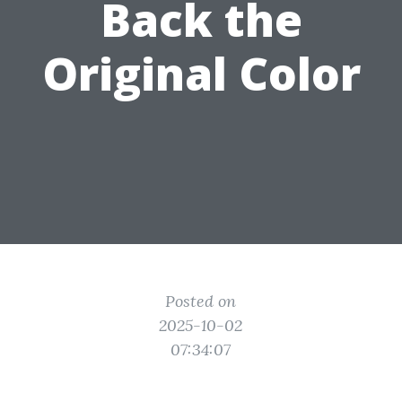
Back the
Original Color
Posted on
2025-10-02
07:34:07