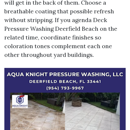
will get in the back of them. Choose a
breathable coating that possible refresh
without stripping. If you agenda Deck
Pressure Washing Deerfield Beach on the
related time, coordinate finishes so
coloration tones complement each one
other throughout yard buildings.