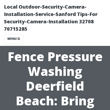
Local Outdoor-Security-Camera-
Installation-Service-Sanford Tips-For
Security-Camera-Installation 32708
70715285
MENU
Fence Pressure
Washing
Deerfield
Beach: Bring