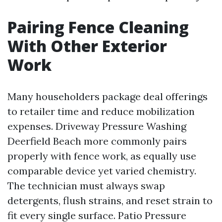
Pairing Fence Cleaning
With Other Exterior
Work
Many householders package deal offerings
to retailer time and reduce mobilization
expenses. Driveway Pressure Washing
Deerfield Beach more commonly pairs
properly with fence work, as equally use
comparable device yet varied chemistry.
The technician must always swap
detergents, flush strains, and reset strain to
fit every single surface. Patio Pressure