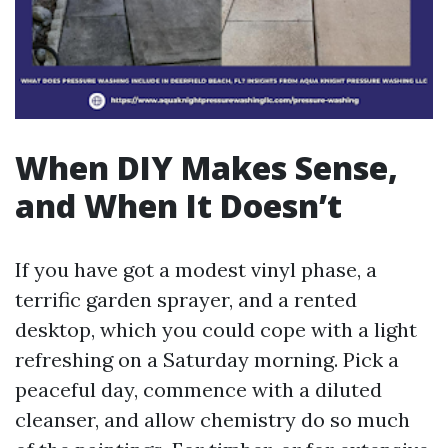
When DIY Makes Sense,
and When It Doesn’t
If you have got a modest vinyl phase, a
terrific garden sprayer, and a rented
desktop, which you could cope with a light
refreshing on a Saturday morning. Pick a
peaceful day, commence with a diluted
cleanser, and allow chemistry do so much