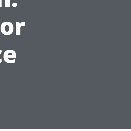
for
ce