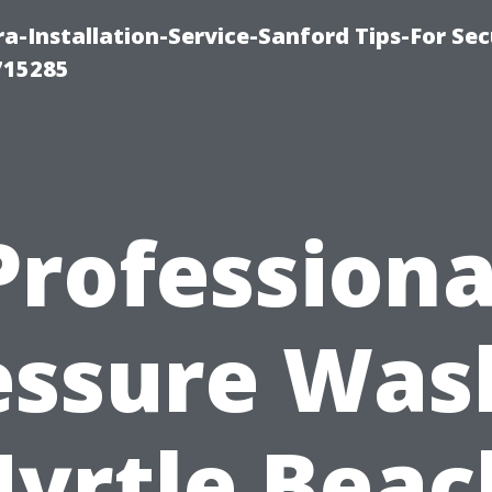
-Installation-Service-Sanford Tips-For Sec
715285
Professiona
essure Was
yrtle Beac