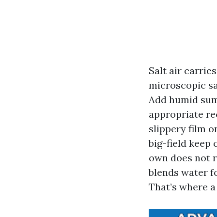
Salt air carrie
microscopic sal
Add humid sum
appropriate re
slippery film on
big-field keep
own does not r
blends water f
That’s where a 