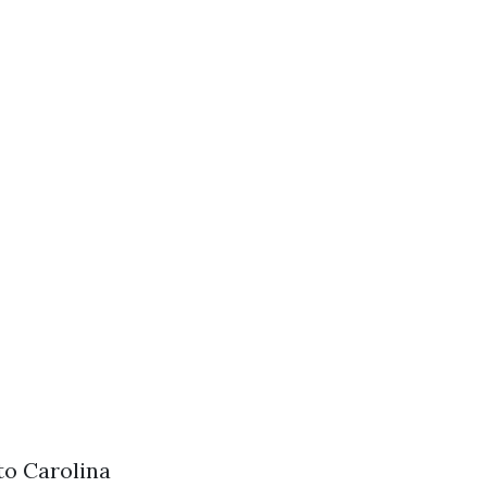
to Carolina