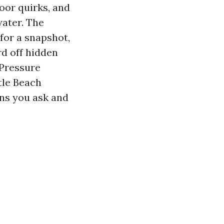
oor quirks, and
water. The
for a snapshot,
rd off hidden
 Pressure
tle Beach
ns you ask and