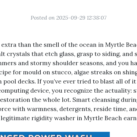
Posted on 2025-09-29 12:38:07
s extra than the smell of the ocean in Myrtle Bea
t crystals that etch glass, grasp to siding, and 
mers and stormy shoulder seasons, and you ha
cipe for mould on stucco, algae streaks on shing
 pool decks. If you’ve ever tried to blast all of i
 computing device, you recognize the actuality: 
estoration the whole lot. Smart cleansing durin
orce with warmness, detergents, reside time, a
legitimate rigidity washer in Myrtle Beach earn