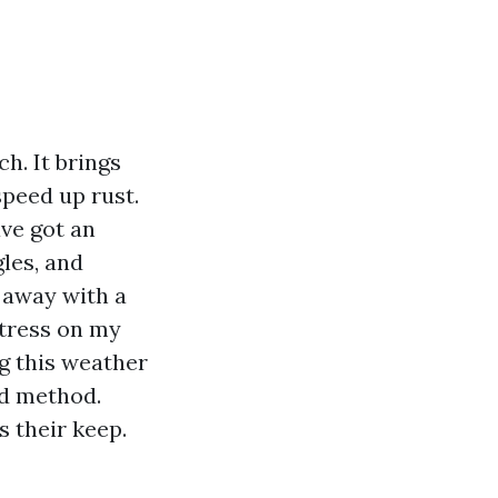
ch. It brings
speed up rust.
ve got an
les, and
t away with a
stress on my
g this weather
nd method.
s their keep.