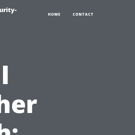
urity-
HOME
CONTACT
l
her
h: