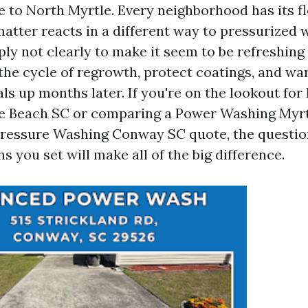
e to North Myrtle. Every neighborhood has its fl
matter reacts in a different way to pressurized 
ly not clearly to make it seem to be refreshing 
the cycle of regrowth, protect coatings, and wa
als up months later. If you're on the lookout for
e Beach SC or comparing a Power Washing Myr
Pressure Washing Conway SC quote, the questio
s you set will make all of the big difference.