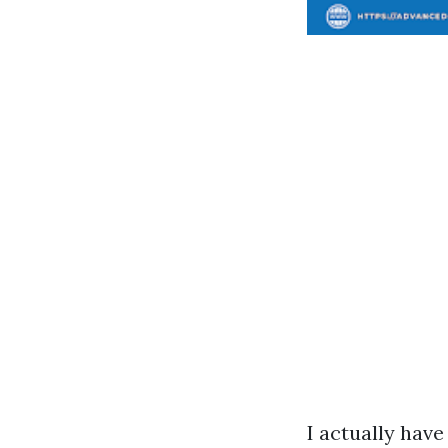
I actually hav