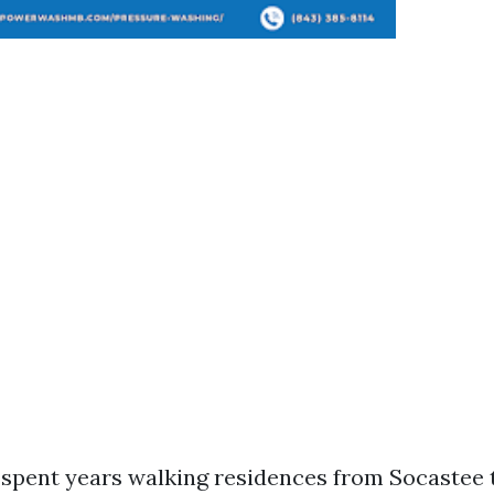
e spent years walking residences from Socastee 