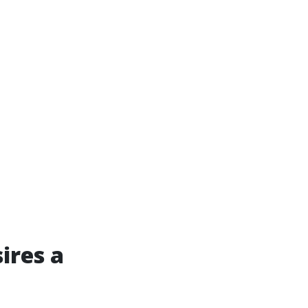
ires a