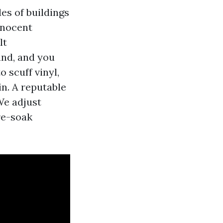
es of buildings
nnocent
lt
and, and you
o scuff vinyl,
n. A reputable
We adjust
re-soak