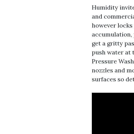
Humidity invit
and commercial
however locks 
accumulation, 
get a gritty pas
push water at 
Pressure Wash
nozzles and mo
surfaces so det