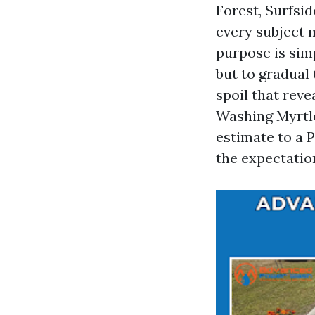
Forest, Surfsid
every subject 
purpose is simp
but to gradual 
spoil that reve
Washing Myrtl
estimate to a 
the expectation