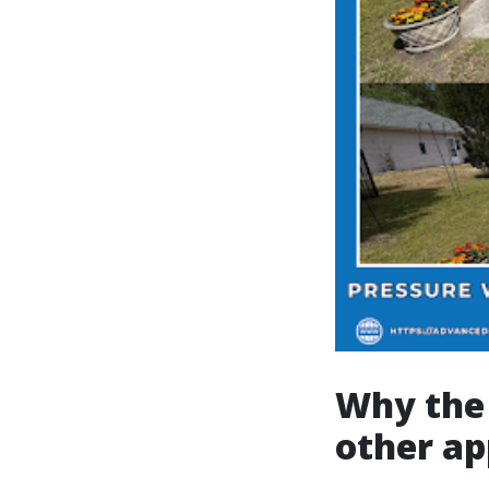
Why the 
other a