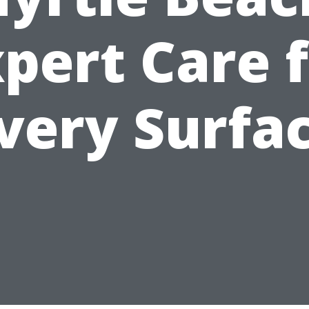
pert Care 
very Surfa