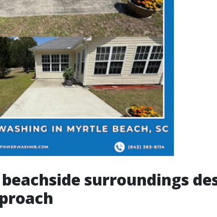
beachside surroundings des
pproach