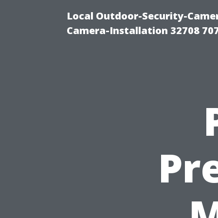
Local Outdoor-Security-Camera
Camera-Installation 32708 70
Pr
M