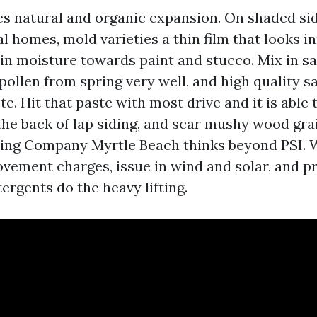
es natural and organic expansion. On shaded sid
 homes, mold varieties a thin film that looks i
in moisture towards paint and stucco. Mix in sa
pollen from spring very well, and high quality s
te. Hit that paste with most drive and it is able t
the back of lap siding, and scar mushy wood grai
ing Company Myrtle Beach thinks beyond PSI. 
vement charges, issue in wind and solar, and p
ergents do the heavy lifting.