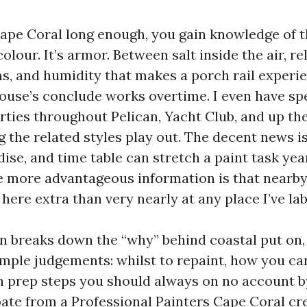
Cape Coral long enough, you gain knowledge of th
olour. It’s armor. Between salt inside the air, re
s, and humidity that makes a porch rail experie
ouse’s conclude works overtime. I even have sp
erties throughout Pelican, Yacht Club, and up th
g the related styles play out. The decent news is
ise, and time table can stretch a paint task ye
he more advantageous information is that nearb
here extra than very nearly at any place I’ve la
on breaks down the “why” behind coastal put on,
imple judgements: whilst to repaint, how you can
h prep steps you should always on no account b
ate from a Professional Painters Cape Coral crew