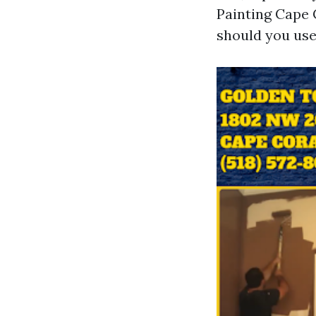
Painting Cape 
should you use 