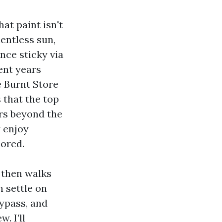
at paint isn't
lentless sun,
nce sticky via
ent years
e Burnt Store
 that the top
ars beyond the
y enjoy
bored.
 then walks
 settle on
ypass, and
. I’ll