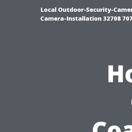
Local Outdoor-Security-Camera
Camera-Installation 32708 70
H
Coa