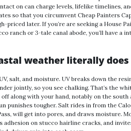
ntact on can charge levels, lifelike timelines, 
tes so that you circumvent Cheap Painters Cap
h-priced later. If you’re are seeking a House P
cco ranch or 3-tale canal abode, you’ll have a inte
stal weather literally does 
 UV, salt, and moisture. UV breaks down the resi
der jointly, so you see chalking. That’s the whi
e off along with your hand, notably on the south
sun punishes tougher. Salt rides in from the Ca
ass, will get into pores, and draws moisture. M
s adhesion on stucco hairline cracks, and invit