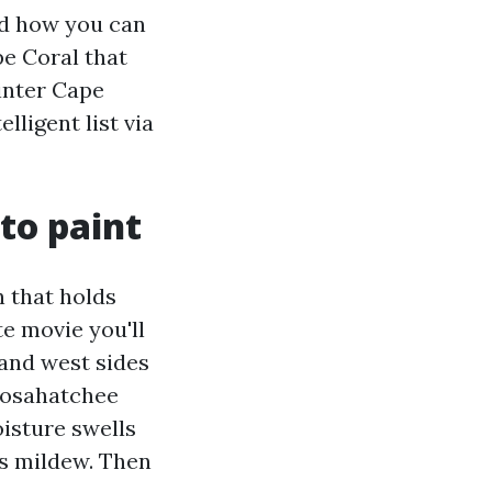
and how you can
e Coral that
ainter Cape
lligent list via
to paint
n that holds
te movie you'll
 and west sides
loosahatchee
oisture swells
es mildew. Then