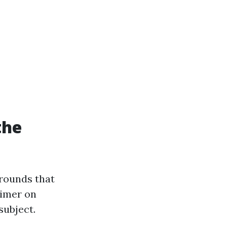
the
grounds that
rimer on
subject.