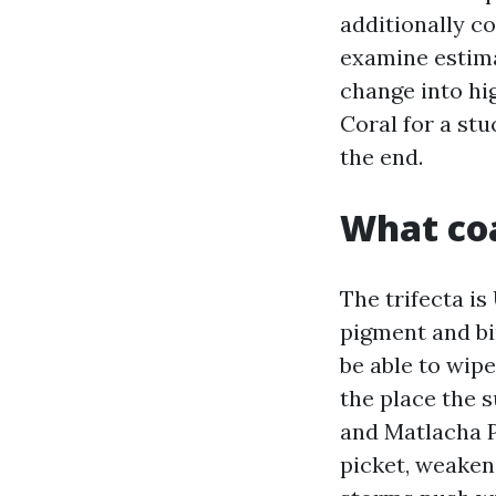
additionally co
examine estima
change into hig
Coral for a stu
the end.
What coa
The trifecta is
pigment and bin
be able to wip
the place the 
and Matlacha P
picket, weaken