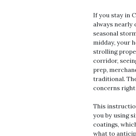
If you stay in 
always nearly c
seasonal storm
midday, your h
strolling prop
corridor, seein
prep, merchand
traditional. T
concerns right 
This instructi
you by using s
coatings, whic
what to anticip