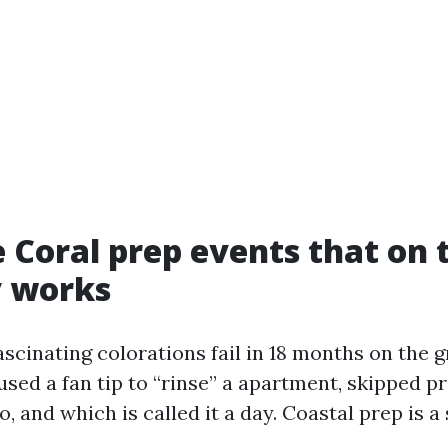
 Coral prep events that on 
y works
ascinating colorations fail in 18 months on the 
used a fan tip to “rinse” a apartment, skipped p
 and which is called it a day. Coastal prep is a 