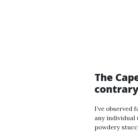
The Cape
contrar
I’ve observed f
any individual 
powdery stucco,