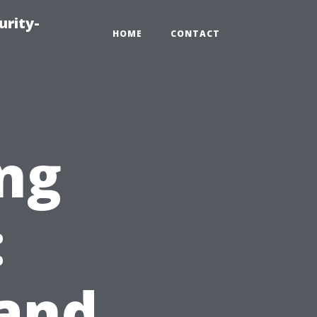
urity-
HOME
CONTACT
ng
:
 and