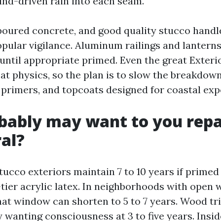
nd-driven rain into each seam.
poured concrete, and good quality stucco handle
ular vigilance. Aluminum railings and lanterns
 until appropriate primed. Even the great Exteri
at physics, so the plan is to slow the breakdown
s primers, and topcoats designed for coastal exp
ably may want to you repa
al?
tucco exteriors maintain 7 to 10 years if prime
tier acrylic latex. In neighborhoods with open 
that window can shorten to 5 to 7 years. Wood tr
y wanting consciousness at 3 to five years. Insid