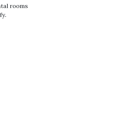
ntal rooms
fy.