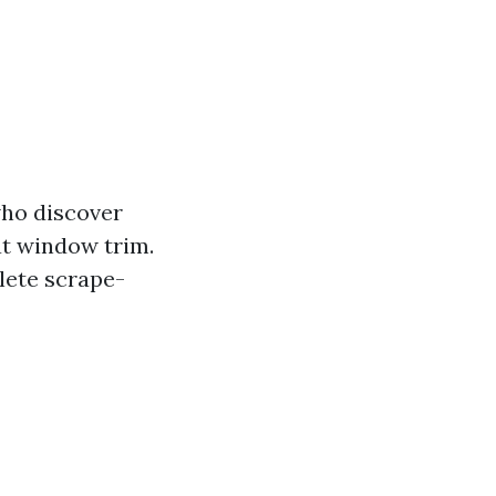
who discover
 at window trim.
lete scrape-