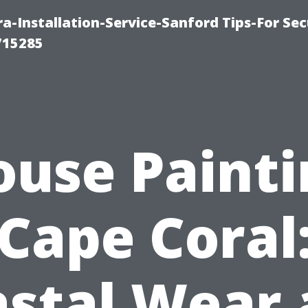
-Installation-Service-Sanford Tips-For Sec
715285
ouse Painti
Cape Coral
stal Wear