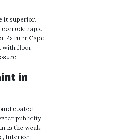
 it superior.
 corrode rapid
or Painter Cape
 with floor
osure.
int in
d and coated
water publicity
im is the weak
e, Interior