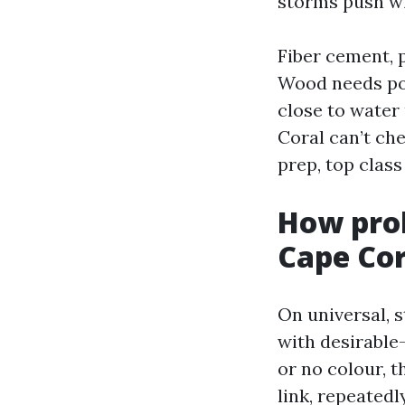
storms push wi
Fiber cement, 
Wood needs pop
close to water
Coral can’t che
prep, top clas
How prob
Cape Cor
On universal, s
with desirable-
or no colour, 
link, repeatedl