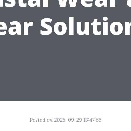
ear Solutio
Posted on 2025-09-29 13:47:56