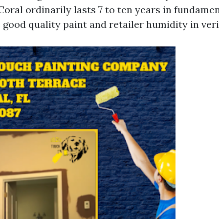
Coral ordinarily lasts 7 to ten years in fundame
good quality paint and retailer humidity in veri