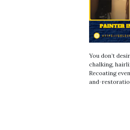
You don’t desir
chalking, hairl
Recoating even
and-restoratio