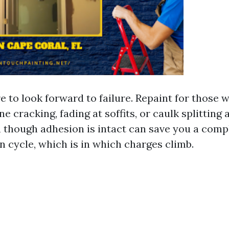
e to look forward to failure. Repaint for those 
ine cracking, fading at soffits, or caulk splitting
 though adhesion is intact can save you a comp
n cycle, which is in which charges climb.