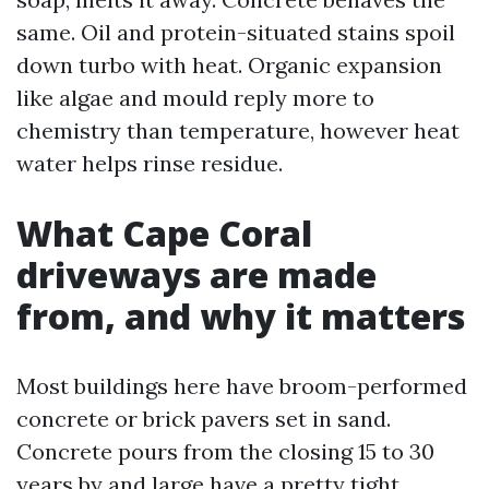
same. Oil and protein-situated stains spoil
down turbo with heat. Organic expansion
like algae and mould reply more to
chemistry than temperature, however heat
water helps rinse residue.
What Cape Coral
driveways are made
from, and why it matters
Most buildings here have broom-performed
concrete or brick pavers set in sand.
Concrete pours from the closing 15 to 30
years by and large have a pretty tight