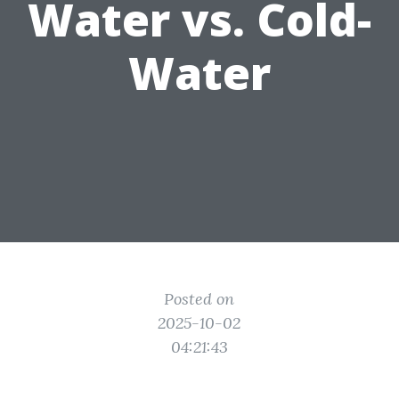
Water vs. Cold-
Water
Posted on
2025-10-02
04:21:43