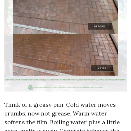
Think of a greasy pan. Cold water moves
crumbs, now not grease. Warm water
softens the film. Boiling water, plus a little
soap, melts it away. Concrete behaves the