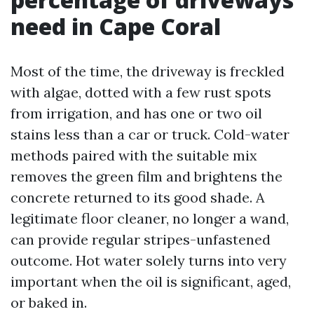
need in Cape Coral
Most of the time, the driveway is freckled
with algae, dotted with a few rust spots
from irrigation, and has one or two oil
stains less than a car or truck. Cold-water
methods paired with the suitable mix
removes the green film and brightens the
concrete returned to its good shade. A
legitimate floor cleaner, no longer a wand,
can provide regular stripes-unfastened
outcome. Hot water solely turns into very
important when the oil is significant, aged,
or baked in.