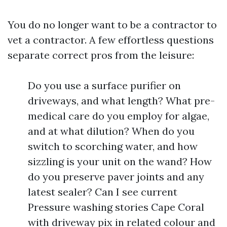
You do no longer want to be a contractor to
vet a contractor. A few effortless questions
separate correct pros from the leisure:
Do you use a surface purifier on
driveways, and what length? What pre-
medical care do you employ for algae,
and at what dilution? When do you
switch to scorching water, and how
sizzling is your unit on the wand? How
do you preserve paver joints and any
latest sealer? Can I see current
Pressure washing stories Cape Coral
with driveway pix in related colour and