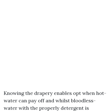
Knowing the drapery enables opt when hot-
water can pay off and whilst bloodless-
water with the properly detergent is