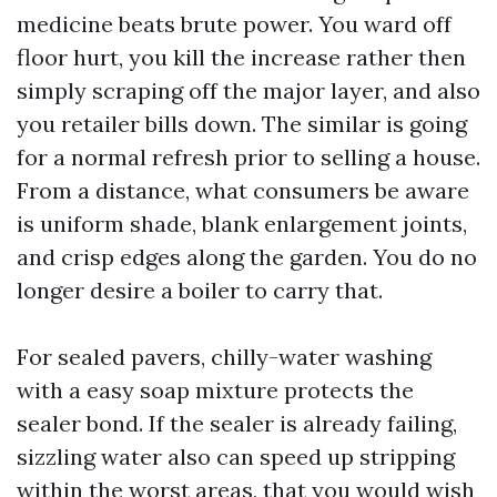
medicine beats brute power. You ward off
floor hurt, you kill the increase rather then
simply scraping off the major layer, and also
you retailer bills down. The similar is going
for a normal refresh prior to selling a house.
From a distance, what consumers be aware
is uniform shade, blank enlargement joints,
and crisp edges along the garden. You do no
longer desire a boiler to carry that.
For sealed pavers, chilly-water washing
with a easy soap mixture protects the
sealer bond. If the sealer is already failing,
sizzling water also can speed up stripping
within the worst areas, that you would wish