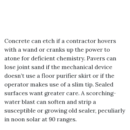
Concrete can etch if a contractor hovers
with a wand or cranks up the power to
atone for deficient chemistry. Pavers can
lose joint sand if the mechanical device
doesn’t use a floor purifier skirt or if the
operator makes use of a slim tip. Sealed
surfaces want greater care. A scorching-
water blast can soften and strip a
susceptible or growing old sealer, peculiarly
in noon solar at 90 ranges.