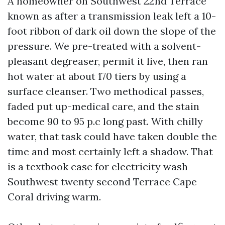
A homeowner on Southwest 22nd Terrace
known as after a transmission leak left a 10-
foot ribbon of dark oil down the slope of the
pressure. We pre-treated with a solvent-
pleasant degreaser, permit it live, then ran
hot water at about 170 tiers by using a
surface cleanser. Two methodical passes,
faded put up-medical care, and the stain
become 90 to 95 p.c long past. With chilly
water, that task could have taken double the
time and most certainly left a shadow. That
is a textbook case for electricity wash
Southwest twenty second Terrace Cape
Coral driving warm.