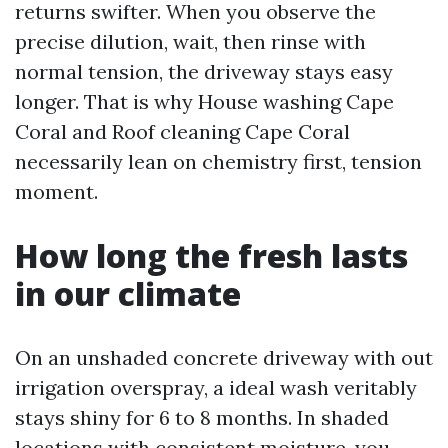
returns swifter. When you observe the
precise dilution, wait, then rinse with
normal tension, the driveway stays easy
longer. That is why House washing Cape
Coral and Roof cleaning Cape Coral
necessarily lean on chemistry first, tension
moment.
How long the fresh lasts
in our climate
On an unshaded concrete driveway with out
irrigation overspray, a ideal wash veritably
stays shiny for 6 to 8 months. In shaded
locations with consistent moisture, you