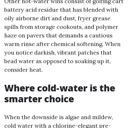
Other hot-water wins consist of golfing cart
battery acid residue that has blended with
oily airborne dirt and dust, fryer grease
spills from storage cookouts, and polymer
haze on pavers that demands a cautious
warm rinse after chemical softening. When
you notice darkish, vibrant patches that
bead water as opposed to soaking up it,
consider heat.
Where cold-water is the
smarter choice
When the downside is algae and mildew,
cold water with a chlorine-elegant pre-