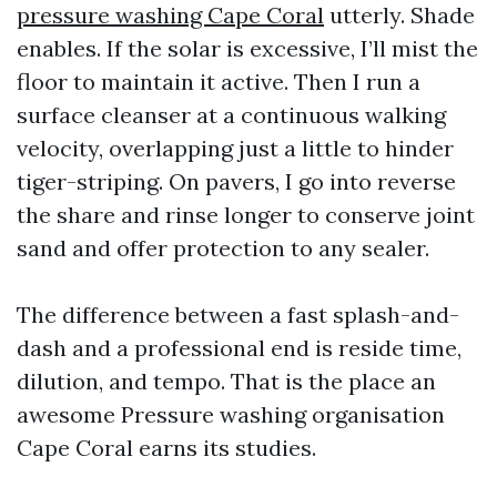
pressure washing Cape Coral
utterly. Shade
enables. If the solar is excessive, I’ll mist the
floor to maintain it active. Then I run a
surface cleanser at a continuous walking
velocity, overlapping just a little to hinder
tiger-striping. On pavers, I go into reverse
the share and rinse longer to conserve joint
sand and offer protection to any sealer.
The difference between a fast splash-and-
dash and a professional end is reside time,
dilution, and tempo. That is the place an
awesome Pressure washing organisation
Cape Coral earns its studies.