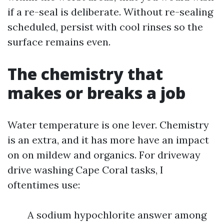
if a re-seal is deliberate. Without re-sealing
scheduled, persist with cool rinses so the
surface remains even.
The chemistry that
makes or breaks a job
Water temperature is one lever. Chemistry
is an extra, and it has more have an impact
on on mildew and organics. For driveway
drive washing Cape Coral tasks, I
oftentimes use:
A sodium hypochlorite answer among