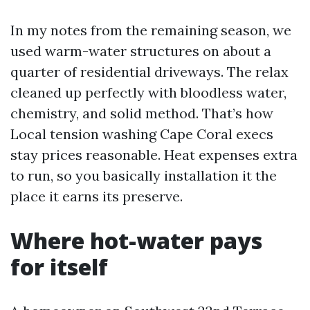
In my notes from the remaining season, we
used warm-water structures on about a
quarter of residential driveways. The relax
cleaned up perfectly with bloodless water,
chemistry, and solid method. That’s how
Local tension washing Cape Coral execs
stay prices reasonable. Heat expenses extra
to run, so you basically installation it the
place it earns its preserve.
Where hot-water pays
for itself