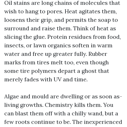
Oil stains are long chains of molecules that
wish to hang to pores. Heat agitates them,
loosens their grip, and permits the soap to
surround and raise them. Think of heat as
slicing the glue. Protein residues from food,
insects, or lawn organics soften in warm
water and free up greater fully. Rubber
marks from tires melt too, even though
some tire polymers depart a ghost that
merely fades with UV and time.
Algae and mould are dwelling or as soon as-
living growths. Chemistry kills them. You
can blast them off with a chilly wand, but a
few roots continue to be. The inexperienced