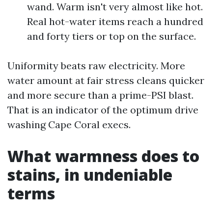
wand. Warm isn't very almost like hot.
Real hot-water items reach a hundred
and forty tiers or top on the surface.
Uniformity beats raw electricity. More
water amount at fair stress cleans quicker
and more secure than a prime-PSI blast.
That is an indicator of the optimum drive
washing Cape Coral execs.
What warmness does to
stains, in undeniable
terms