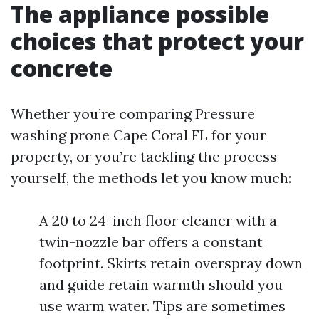
The appliance possible
choices that protect your
concrete
Whether you’re comparing Pressure
washing prone Cape Coral FL for your
property, or you’re tackling the process
yourself, the methods let you know much:
A 20 to 24-inch floor cleaner with a
twin-nozzle bar offers a constant
footprint. Skirts retain overspray down
and guide retain warmth should you
use warm water. Tips are sometimes