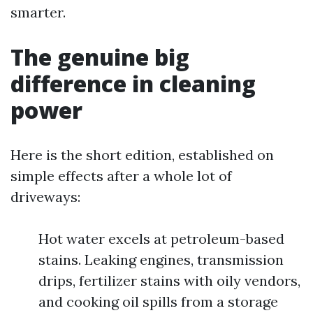
smarter.
The genuine big
difference in cleaning
power
Here is the short edition, established on
simple effects after a whole lot of
driveways:
Hot water excels at petroleum-based
stains. Leaking engines, transmission
drips, fertilizer stains with oily vendors,
and cooking oil spills from a storage