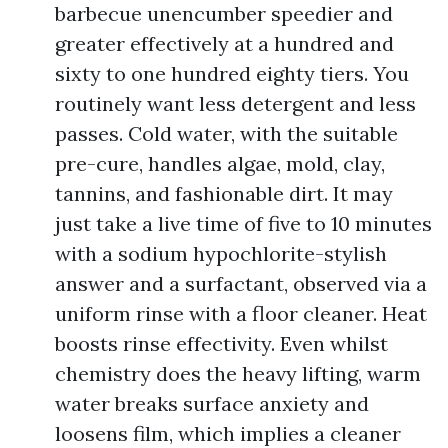
barbecue unencumber speedier and
greater effectively at a hundred and
sixty to one hundred eighty tiers. You
routinely want less detergent and less
passes. Cold water, with the suitable
pre-cure, handles algae, mold, clay,
tannins, and fashionable dirt. It may
just take a live time of five to 10 minutes
with a sodium hypochlorite-stylish
answer and a surfactant, observed via a
uniform rinse with a floor cleaner. Heat
boosts rinse effectivity. Even whilst
chemistry does the heavy lifting, warm
water breaks surface anxiety and
loosens film, which implies a cleaner