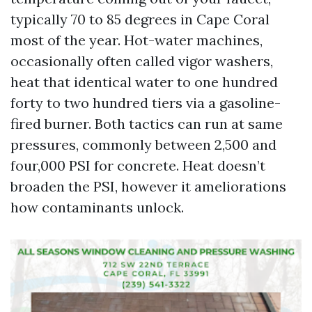
typically 70 to 85 degrees in Cape Coral
most of the year. Hot-water machines,
occasionally often called vigor washers,
heat that identical water to one hundred
forty to two hundred tiers via a gasoline-
fired burner. Both tactics can run at same
pressures, commonly between 2,500 and
four,000 PSI for concrete. Heat doesn’t
broaden the PSI, however it ameliorations
how contaminants unlock.