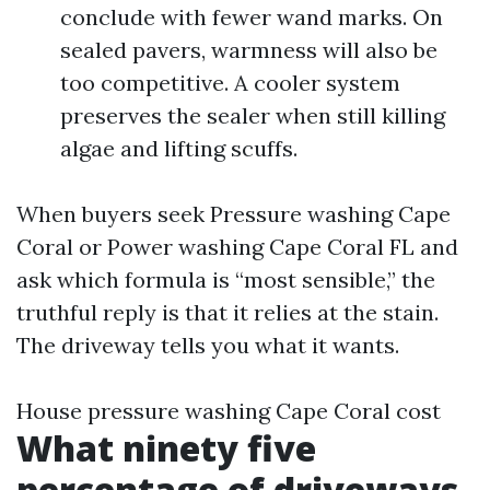
conclude with fewer wand marks. On
sealed pavers, warmness will also be
too competitive. A cooler system
preserves the sealer when still killing
algae and lifting scuffs.
When buyers seek Pressure washing Cape
Coral or Power washing Cape Coral FL and
ask which formula is “most sensible,” the
truthful reply is that it relies at the stain.
The driveway tells you what it wants.
House pressure washing Cape Coral cost
What ninety five
percentage of driveways