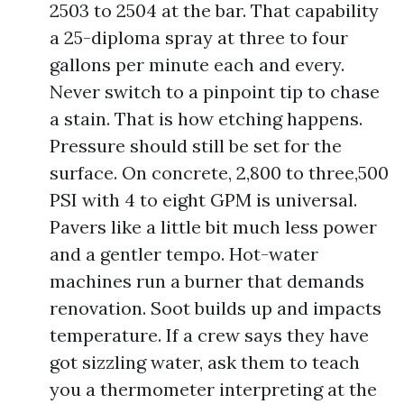
2503 to 2504 at the bar. That capability
a 25-diploma spray at three to four
gallons per minute each and every.
Never switch to a pinpoint tip to chase
a stain. That is how etching happens.
Pressure should still be set for the
surface. On concrete, 2,800 to three,500
PSI with 4 to eight GPM is universal.
Pavers like a little bit much less power
and a gentler tempo. Hot-water
machines run a burner that demands
renovation. Soot builds up and impacts
temperature. If a crew says they have
got sizzling water, ask them to teach
you a thermometer interpreting at the