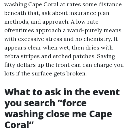
washing Cape Coral at rates some distance
beneath that, ask about insurance plan,
methods, and approach. A low rate
oftentimes approach a wand-purely means
with excessive stress and no chemistry. It
appears clear when wet, then dries with
zebra stripes and etched patches. Saving
fifty dollars up the front can can charge you
lots if the surface gets broken.
What to ask in the event
you search “force
washing close me Cape
Coral”