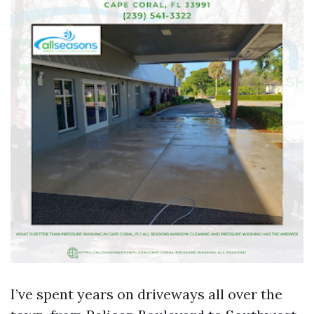
I’ve spent years on driveways all over the