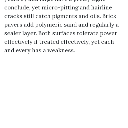
conclude, yet micro-pitting and hairline
cracks still catch pigments and oils. Brick
pavers add polymeric sand and regularly a
sealer layer. Both surfaces tolerate power
effectively if treated effectively, yet each
and every has a weakness.