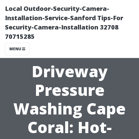
Local Outdoor-Security-Camera-
Installation-Service-Sanford Tips-For
Security-Camera-Installation 32708
70715285
MENU
Driveway
Pressure
Washing Cape
Coral: Hot-