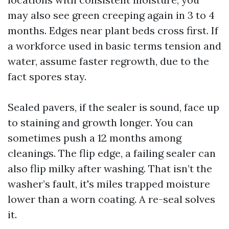
may also see green creeping again in 3 to 4
months. Edges near plant beds cross first. If
a workforce used in basic terms tension and
water, assume faster regrowth, due to the
fact spores stay.
Sealed pavers, if the sealer is sound, face up
to staining and growth longer. You can
sometimes push a 12 months among
cleanings. The flip edge, a failing sealer can
also flip milky after washing. That isn’t the
washer’s fault, it's miles trapped moisture
lower than a worn coating. A re-seal solves
it.