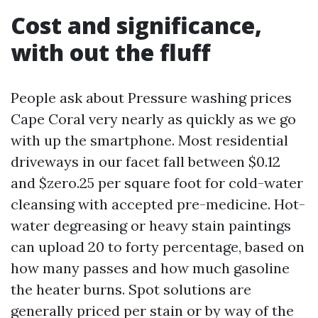
Cost and significance,
with out the fluff
People ask about Pressure washing prices
Cape Coral very nearly as quickly as we go
with up the smartphone. Most residential
driveways in our facet fall between $0.12
and $zero.25 per square foot for cold-water
cleansing with accepted pre-medicine. Hot-
water degreasing or heavy stain paintings
can upload 20 to forty percentage, based on
how many passes and how much gasoline
the heater burns. Spot solutions are
generally priced per stain or by way of the