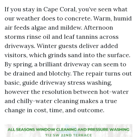
If you stay in Cape Coral, you’ve seen what
our weather does to concrete. Warm, humid
air feeds algae and mildew. Afternoon
storms rinse oil and leaf tannins across
driveways. Winter guests deliver added
visitors, which grinds sand into the surface.
By spring, a brilliant driveway can seem to
be drained and blotchy. The repair turns out
basic, guide driveway stress washing,
however the resolution between hot-water
and chilly-water cleaning makes a true
change in cost, time, and outcome.