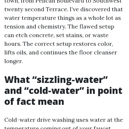
town, from Pelican Boulevard to Southwest
twenty second Terrace. I’ve discovered that
water temperature things as a whole lot as
tension and chemistry. The flawed setup
can etch concrete, set stains, or waste
hours. The correct setup restores color,
lifts oils, and continues the floor cleanser
longer.
What “sizzling-water”
and “cold-water” in point
of fact mean
Cold-water drive washing uses water at the
temperature coming out of your faucet,