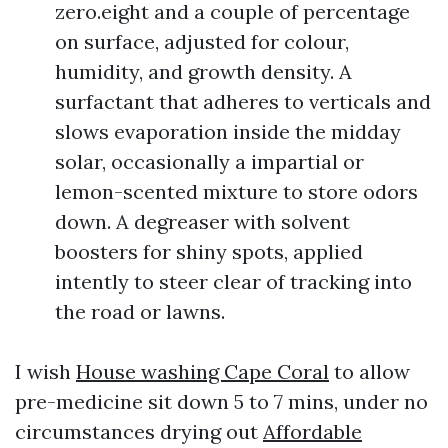
zero.eight and a couple of percentage
on surface, adjusted for colour,
humidity, and growth density. A
surfactant that adheres to verticals and
slows evaporation inside the midday
solar, occasionally a impartial or
lemon-scented mixture to store odors
down. A degreaser with solvent
boosters for shiny spots, applied
intently to steer clear of tracking into
the road or lawns.
I wish
House washing Cape Coral
to allow
pre-medicine sit down 5 to 7 mins, under no
circumstances drying out
Affordable