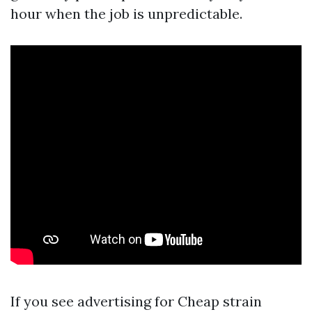
hour when the job is unpredictable.
If you see advertising for Cheap strain