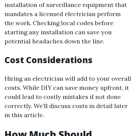
installation of surveillance equipment that
mandates a licensed electrician perform
the work. Checking local codes before
starting any installation can save you
potential headaches down the line.
Cost Considerations
Hiring an electrician will add to your overall
costs. While DIY can save money upfront, it
could lead to costly mistakes if not done
correctly. We’ll discuss costs in detail later
in this article.
How Much Should