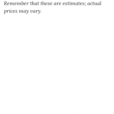
Remember that these are estimates; actual
prices may vary.