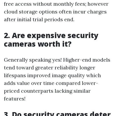
free access without monthly fees; however
cloud storage options often incur charges
after initial trial periods end.
2. Are expensive security
cameras worth it?
Generally speaking yes! Higher-end models
tend toward greater reliability longer
lifespans improved image quality which
adds value over time compared lower-
priced counterparts lacking similar
features!
3 .Do security cameras deter