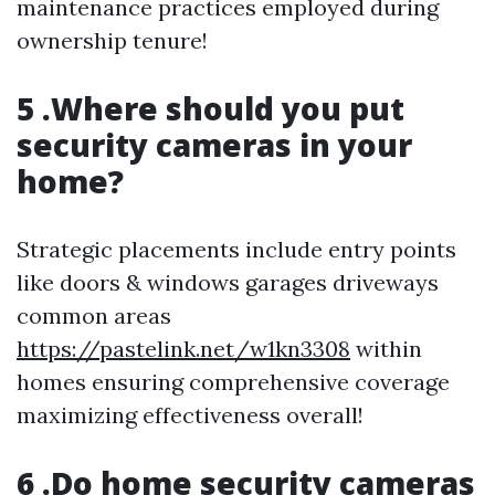
maintenance practices employed during
ownership tenure!
5 .Where should you put
security cameras in your
home?
Strategic placements include entry points
like doors & windows garages driveways
common areas
https://pastelink.net/w1kn3308
within
homes ensuring comprehensive coverage
maximizing effectiveness overall!
6 .Do home security cameras