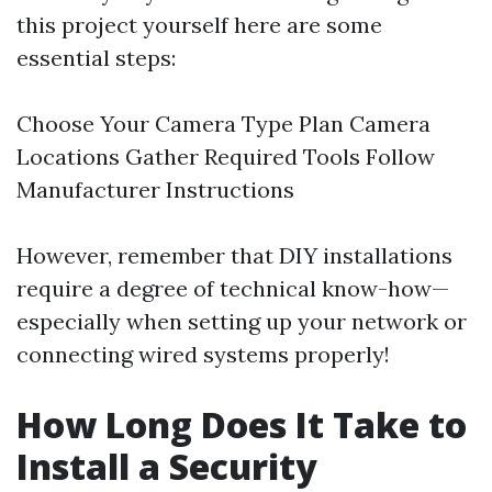
this project yourself here are some
essential steps:
Choose Your Camera Type Plan Camera
Locations Gather Required Tools Follow
Manufacturer Instructions
However, remember that DIY installations
require a degree of technical know-how—
especially when setting up your network or
connecting wired systems properly!
How Long Does It Take to
Install a Security