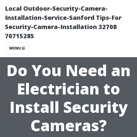
Local Outdoor-Security-Camera-
Installation-Service-Sanford Tips-For
Security-Camera-Installation 32708
70715285
MENU
Do You Need an
Electrician to
Install Security
Cameras?