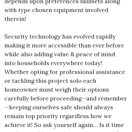
depends upon preferences skillsets along
with type chosen equipment involved
therein!
Security technology has evolved rapidly
making it more accessible than ever before
while also adding value & peace of mind
into households everywhere today!
Whether opting for professional assistance
or tackling this project solo each
homeowner must weigh their options
carefully before proceeding—and remember
—keeping ourselves safe should always
remain top priority regardless how we
achieve it! So ask yourself again… Is it time