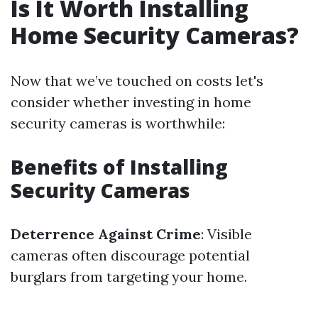
Is It Worth Installing
Home Security Cameras?
Now that we’ve touched on costs let's
consider whether investing in home
security cameras is worthwhile:
Benefits of Installing
Security Cameras
Deterrence Against Crime
: Visible
cameras often discourage potential
burglars from targeting your home.