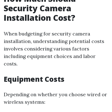
Security Camera
Installation Cost?
When budgeting for security camera
installation, understanding potential costs
involves considering various factors
including equipment choices and labor
costs.
Equipment Costs
Depending on whether you choose wired or
wireless systems: