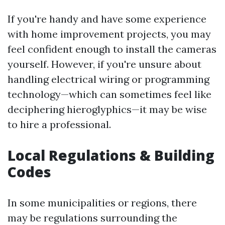
If you're handy and have some experience
with home improvement projects, you may
feel confident enough to install the cameras
yourself. However, if you're unsure about
handling electrical wiring or programming
technology—which can sometimes feel like
deciphering hieroglyphics—it may be wise
to hire a professional.
Local Regulations & Building
Codes
In some municipalities or regions, there
may be regulations surrounding the