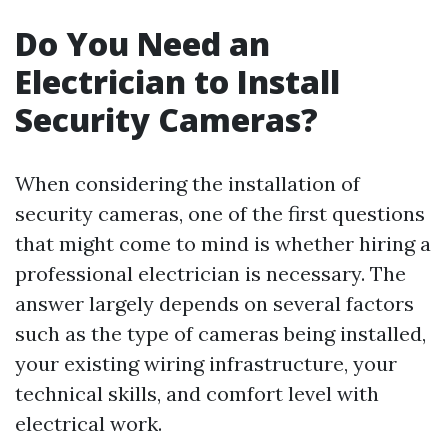
Do You Need an
Electrician to Install
Security Cameras?
When considering the installation of
security cameras, one of the first questions
that might come to mind is whether hiring a
professional electrician is necessary. The
answer largely depends on several factors
such as the type of cameras being installed,
your existing wiring infrastructure, your
technical skills, and comfort level with
electrical work.