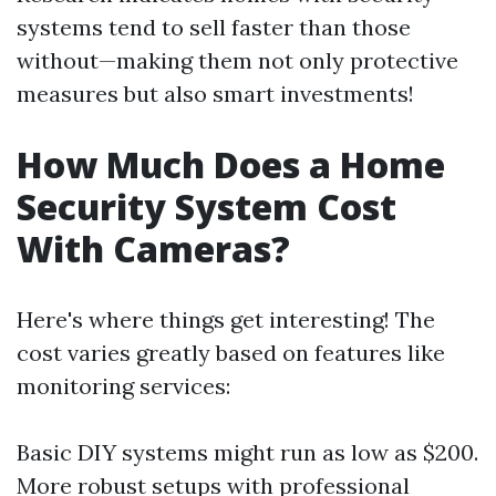
systems tend to sell faster than those
without—making them not only protective
measures but also smart investments!
How Much Does a Home
Security System Cost
With Cameras?
Here's where things get interesting! The
cost varies greatly based on features like
monitoring services:
Basic DIY systems might run as low as $200.
More robust setups with professional