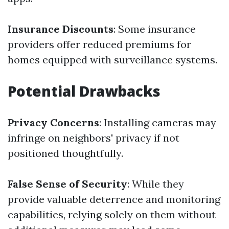
Insurance Discounts
: Some insurance
providers offer reduced premiums for
homes equipped with surveillance systems.
Potential Drawbacks
Privacy Concerns
: Installing cameras may
infringe on neighbors' privacy if not
positioned thoughtfully.
False Sense of Security
: While they
provide valuable deterrence and monitoring
capabilities, relying solely on them without