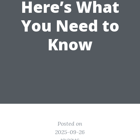
Here’s What
You Need to
Know
Posted on
2025-09-26