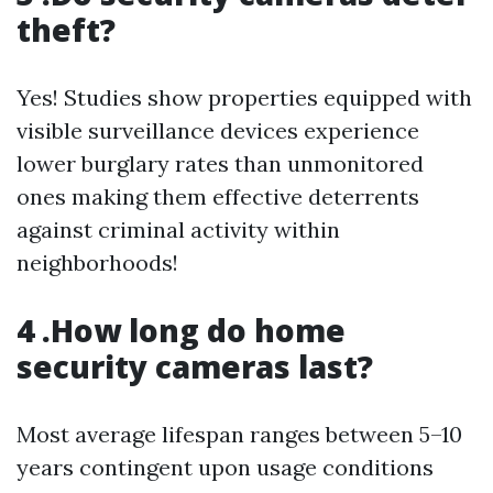
theft?
Yes! Studies show properties equipped with
visible surveillance devices experience
lower burglary rates than unmonitored
ones making them effective deterrents
against criminal activity within
neighborhoods!
4 .How long do home
security cameras last?
Most average lifespan ranges between 5–10
years contingent upon usage conditions