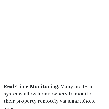
Real-Time Monitoring
: Many modern
systems allow homeowners to monitor
their property remotely via smartphone
apps.