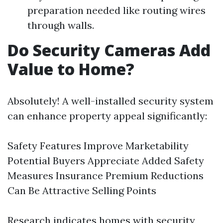
preparation needed like routing wires
through walls.
Do Security Cameras Add
Value to Home?
Absolutely! A well-installed security system
can enhance property appeal significantly:
Safety Features Improve Marketability
Potential Buyers Appreciate Added Safety
Measures Insurance Premium Reductions
Can Be Attractive Selling Points
Research indicates homes with security