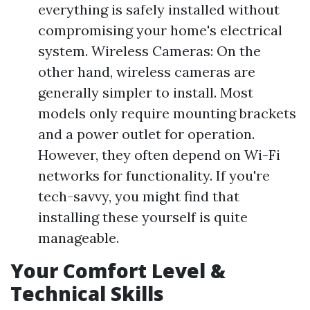
everything is safely installed without
compromising your home's electrical
system. Wireless Cameras: On the
other hand, wireless cameras are
generally simpler to install. Most
models only require mounting brackets
and a power outlet for operation.
However, they often depend on Wi-Fi
networks for functionality. If you're
tech-savvy, you might find that
installing these yourself is quite
manageable.
Your Comfort Level &
Technical Skills