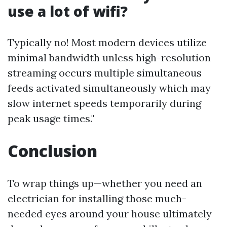
use a lot of wifi?
Typically no! Most modern devices utilize
minimal bandwidth unless high-resolution
streaming occurs multiple simultaneous
feeds activated simultaneously which may
slow internet speeds temporarily during
peak usage times."
Conclusion
To wrap things up—whether you need an
electrician for installing those much-
needed eyes around your house ultimately