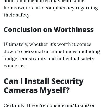
additional measures may lead some
homeowners into complacency regarding
their safety.
Conclusion on Worthiness
Ultimately, whether it's worth it comes
down to personal circumstances including
budget constraints and individual safety
concerns.
Can I Install Security
Cameras Myself?
Certainly! If you’re considering taking on