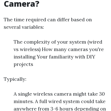
Camera?
The time required can differ based on
several variables:
The complexity of your system (wired
vs wireless) How many cameras you're
installing Your familiarity with DIY
projects
Typically:
A single wireless camera might take 30
minutes. A full wired system could take
anywhere from 3-6 hours depending on