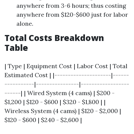
anywhere from 3-6 hours; thus costing
anywhere from $120-$600 just for labor
alone.
Total Costs Breakdown
Table
| Type | Equipment Cost | Labor Cost | Total
Estimated Cost | |---------------------|------
-----------|----------------|------------------
------| | Wired System (4 cams) | $200 -
$1,200 | $120 - $600 | $320 - $1,800 | |
Wireless System (4 cams) | $120 - $2,000 |
$120 - $600 | $240 - $2,600 |