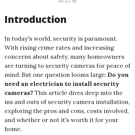
18:32:16
Introduction
In today's world, security is paramount.
With rising crime rates and increasing
concerns about safety, many homeowners
are turning to security cameras for peace of
mind. But one question looms large:
Do you
need an electrician to install security
cameras?
This article dives deep into the
ins and outs of security camera installation,
exploring the pros and cons, costs involved,
and whether or not it's worth it for your
home.