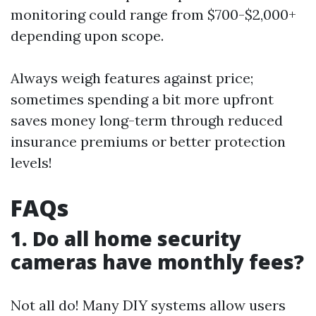
monitoring could range from $700-$2,000+
depending upon scope.
Always weigh features against price;
sometimes spending a bit more upfront
saves money long-term through reduced
insurance premiums or better protection
levels!
FAQs
1. Do all home security
cameras have monthly fees?
Not all do! Many DIY systems allow users