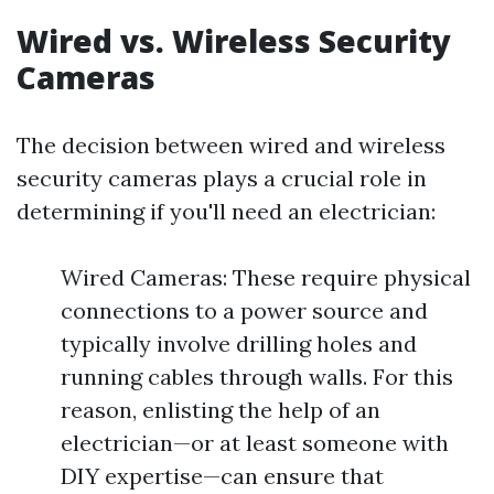
Wired vs. Wireless Security
Cameras
The decision between wired and wireless
security cameras plays a crucial role in
determining if you'll need an electrician:
Wired Cameras: These require physical
connections to a power source and
typically involve drilling holes and
running cables through walls. For this
reason, enlisting the help of an
electrician—or at least someone with
DIY expertise—can ensure that