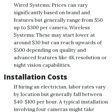
Wired Systems: Prices can vary
significantly based on brand and
features but generally range from $50
up to $300 per camera. Wireless
Systems: These may start lower at
around $30 but can reach upwards of
$500 depending on quality and
advanced features like 4K resolution or
night vision capabilities.
Installation Costs
If hiring an electrician, labor rates vary
by location but generally fall between
$40-$100 per hour. A typical installation
involving four cameras might take