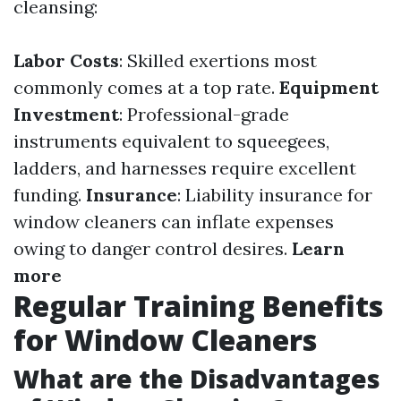
cleansing:
Labor Costs
: Skilled exertions most
commonly comes at a top rate.
Equipment
Investment
: Professional-grade
instruments equivalent to squeegees,
ladders, and harnesses require excellent
funding.
Insurance
: Liability insurance for
window cleaners can inflate expenses
owing to danger control desires.
Learn
more
Regular Training Benefits
for Window Cleaners
What are the Disadvantages