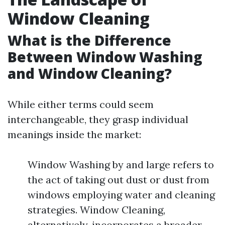
Window Cleaning
What is the Difference
Between Window Washing
and Window Cleaning?
While either terms could seem
interchangeable, they grasp individual
meanings inside the market:
Window Washing by and large refers to
the act of taking out dust or dust from
windows employing water and cleaning
strategies. Window Cleaning,
alternatively, incorporates a broader