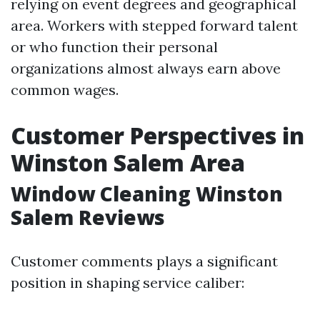
relying on event degrees and geographical
area. Workers with stepped forward talent
or who function their personal
organizations almost always earn above
common wages.
Customer Perspectives in
Winston Salem Area
Window Cleaning Winston
Salem Reviews
Customer comments plays a significant
position in shaping service caliber: