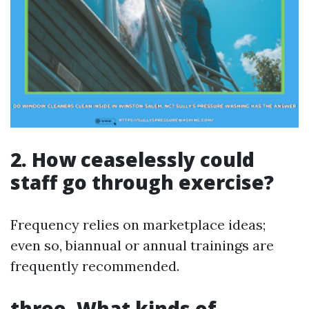
2. How ceaselessly could
staff go through exercise?
Frequency relies on marketplace ideas;
even so, biannual or annual trainings are
frequently recommended.
three. What kinds of