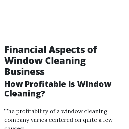
Financial Aspects of
Window Cleaning
Business
How Profitable is Window
Cleaning?
The profitability of a window cleaning
company varies centered on quite a few
causes: