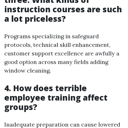
instruction courses are such
a lot priceless?
Programs specializing in safeguard
protocols, technical skill enhancement,
customer support excellence are awfully a
good option across many fields adding
window cleaning.
4. How does terrible
employee training affect
groups?
Inadequate preparation can cause lowered