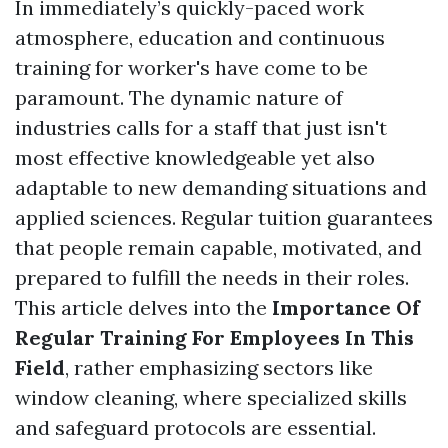
In immediately’s quickly-paced work
atmosphere, education and continuous
training for worker's have come to be
paramount. The dynamic nature of
industries calls for a staff that just isn't
most effective knowledgeable yet also
adaptable to new demanding situations and
applied sciences. Regular tuition guarantees
that people remain capable, motivated, and
prepared to fulfill the needs in their roles.
This article delves into the
Importance Of
Regular Training For Employees In This
Field
, rather emphasizing sectors like
window cleaning, where specialized skills
and safeguard protocols are essential.