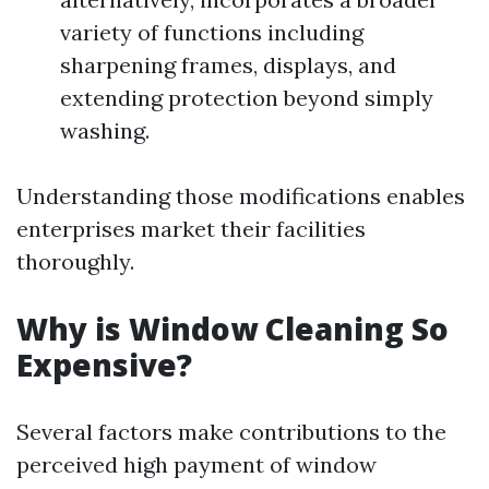
variety of functions including
sharpening frames, displays, and
extending protection beyond simply
washing.
Understanding those modifications enables
enterprises market their facilities
thoroughly.
Why is Window Cleaning So
Expensive?
Several factors make contributions to the
perceived high payment of window