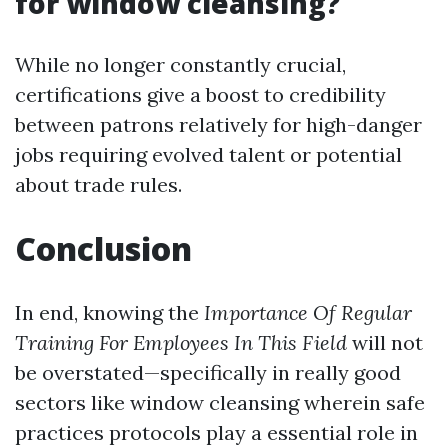
for window cleansing?
While no longer constantly crucial,
certifications give a boost to credibility
between patrons relatively for high-danger
jobs requiring evolved talent or potential
about trade rules.
Conclusion
In end, knowing the
Importance Of Regular
Training For Employees In This Field
will not
be overstated—specifically in really good
sectors like window cleansing wherein safe
practices protocols play a essential role in