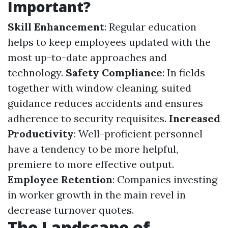
Important?
Skill Enhancement
: Regular education
helps to keep employees updated with the
most up-to-date approaches and
technology.
Safety Compliance
: In fields
together with window cleaning, suited
guidance reduces accidents and ensures
adherence to security requisites.
Increased
Productivity
: Well-proficient personnel
have a tendency to be more helpful,
premiere to more effective output.
Employee Retention
: Companies investing
in worker growth in the main revel in
decrease turnover quotes.
The Landscape of