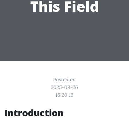
This Field
Posted on
2025-09-26
16:20:16
Introduction