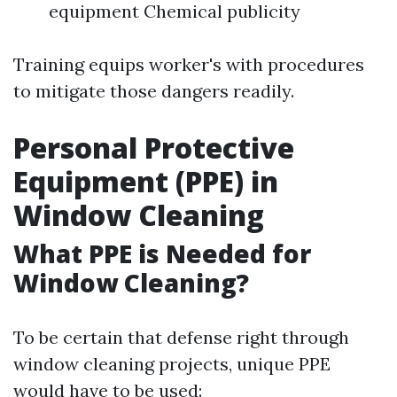
equipment Chemical publicity
Training equips worker's with procedures
to mitigate those dangers readily.
Personal Protective
Equipment (PPE) in
Window Cleaning
What PPE is Needed for
Window Cleaning?
To be certain that defense right through
window cleaning projects, unique PPE
would have to be used: