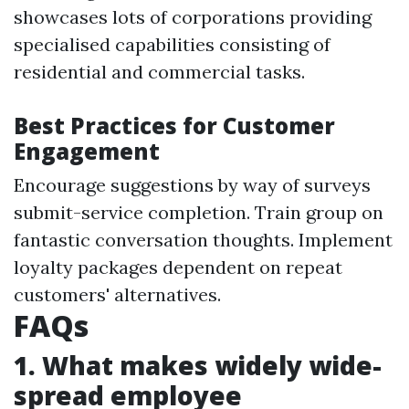
showcases lots of corporations providing
specialised capabilities consisting of
residential and commercial tasks.
Best Practices for Customer
Engagement
Encourage suggestions by way of surveys
submit-service completion. Train group on
fantastic conversation thoughts. Implement
loyalty packages dependent on repeat
customers' alternatives.
FAQs
1. What makes widely wide-
spread employee