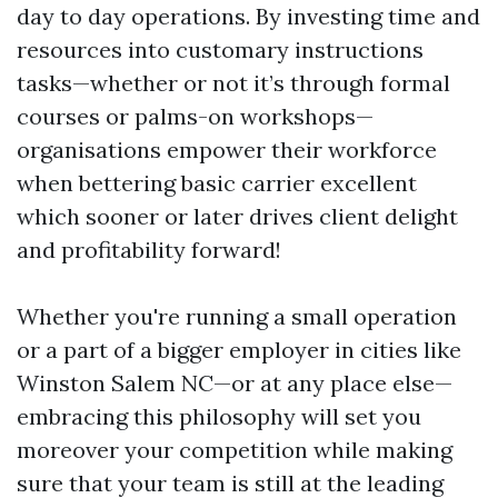
day to day operations. By investing time and
resources into customary instructions
tasks—whether or not it’s through formal
courses or palms-on workshops—
organisations empower their workforce
when bettering basic carrier excellent
which sooner or later drives client delight
and profitability forward!
Whether you're running a small operation
or a part of a bigger employer in cities like
Winston Salem NC—or at any place else—
embracing this philosophy will set you
moreover your competition while making
sure that your team is still at the leading