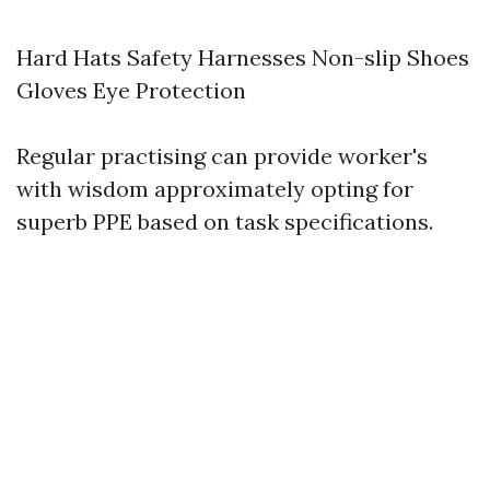
Hard Hats Safety Harnesses Non-slip Shoes
Gloves Eye Protection
Regular practising can provide worker's
with wisdom approximately opting for
superb PPE based on task specifications.