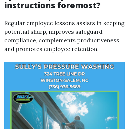
instructions foremost?
Regular employee lessons assists in keeping
potential sharp, improves safeguard
compliance, complements productiveness,
and promotes employee retention.