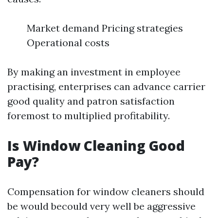
Market demand Pricing strategies
Operational costs
By making an investment in employee
practising, enterprises can advance carrier
good quality and patron satisfaction
foremost to multiplied profitability.
Is Window Cleaning Good
Pay?
Compensation for window cleaners should
be would becould very well be aggressive