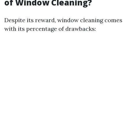
of Window Cleaning?
Despite its reward, window cleaning comes
with its percentage of drawbacks: