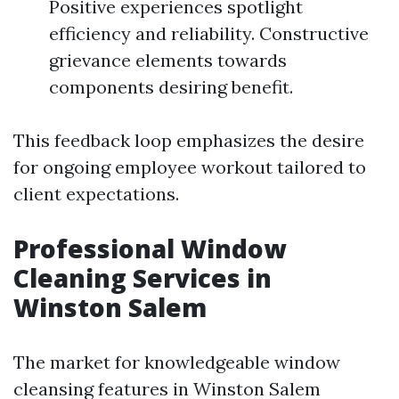
Positive experiences spotlight
efficiency and reliability. Constructive
grievance elements towards
components desiring benefit.
This feedback loop emphasizes the desire
for ongoing employee workout tailored to
client expectations.
Professional Window
Cleaning Services in
Winston Salem
The market for knowledgeable window
cleansing features in Winston Salem