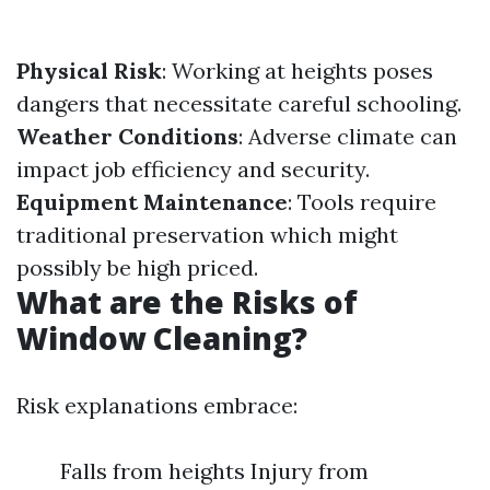
Physical Risk
: Working at heights poses
dangers that necessitate careful schooling.
Weather Conditions
: Adverse climate can
impact job efficiency and security.
Equipment Maintenance
: Tools require
traditional preservation which might
possibly be high priced.
What are the Risks of
Window Cleaning?
Risk explanations embrace:
Falls from heights Injury from