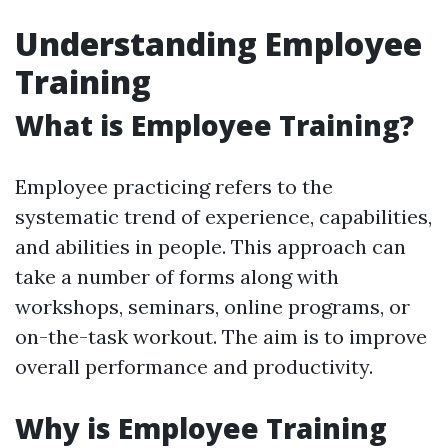
Understanding Employee
Training
What is Employee Training?
Employee practicing refers to the
systematic trend of experience, capabilities,
and abilities in people. This approach can
take a number of forms along with
workshops, seminars, online programs, or
on-the-task workout. The aim is to improve
overall performance and productivity.
Why is Employee Training