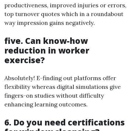
productiveness, improved injuries or errors,
top turnover quotes which in a roundabout
way impression gains negatively.
five. Can know-how
reduction in worker
exercise?
Absolutely! E-finding out platforms offer
flexibility whereas digital simulations give
fingers-on studies without difficulty
enhancing learning outcomes.
6. Do you need certifications