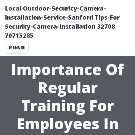
Local Outdoor-Security-Camera-
Installation-Service-Sanford Tips-For
Security-Camera-Installation 32708
70715285
MENU
Importance Of
Regular
Training For
Employees In