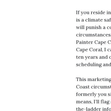
If you reside in
is a climate sa
will punish a c
circumstances.
Painter Cape C
Cape Coral, I c
ten years and 
scheduling and 
This marketing
Coast circumst
formerly you si
means, I’ll fla
the-ladder inf