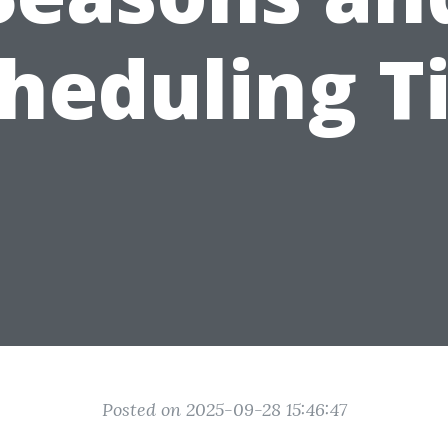
heduling T
Posted on 2025-09-28 15:46:47