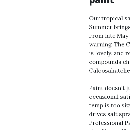
Our tropical sa
Summer brings 
From late May 
warning. The C
is lovely, and 
compounds chal
Caloosahatche
Paint doesn’t 
occasional sati
temp is too siz
drives salt spr
Professional P