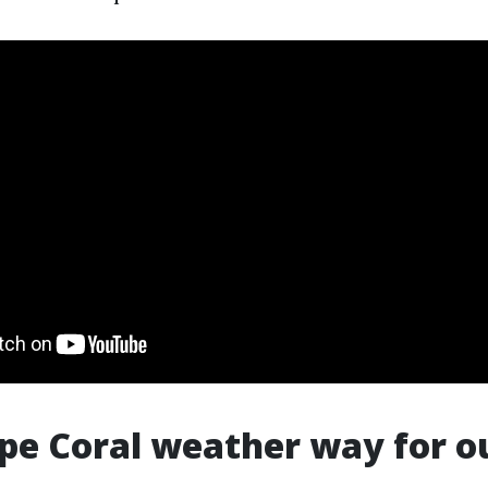
pe Coral weather way for o