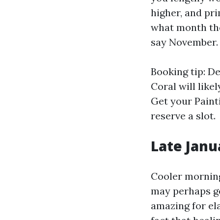
higher, and pr
what month the
say November.
Booking tip: D
Coral will like
Get your Paint
reserve a slot.
Late Janu
Cooler mornings
may perhaps ge
amazing for el