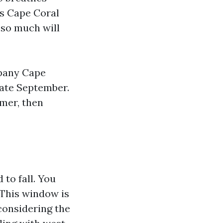
rs Cape Coral
 so much will
mpany Cape
 late September.
mer, then
 to fall. You
 This window is
considering the