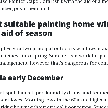
ouse Painter Cape Coral isn't with the aid of a 
imber, push them on it.
 suitable painting home w
 aid of season
pplies you two principal outdoors windows ma
ue iciness into spring. Summer can work for par
management, however that's dangerous for comp
ia early December
et spot. Rains taper, humidity drops, and tempe
paint loves. Morning lows in the 60s and highs in
rking hours without critical floor temps. Stucc