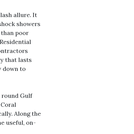
lash allure. It
d shock showers
s than poor
Residential
ontractors
y that lasts
y down to
n round Gulf
 Coral
ally. Along the
me useful, on-