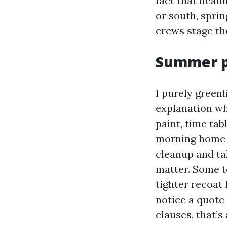
fact that heali
or south, spri
crews stage tho
Summer p
I purely green
explanation wh
paint, time ta
morning home w
cleanup and ta
matter. Some t
tighter recoat
notice a quote
clauses, that’s 