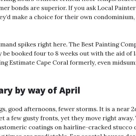
imer bonds are superior. If you ask Local Painte
y’d make a choice for their own condominium,
emand spikes right here. The Best Painting Co
ly be booked four to 8 weeks out with the aid of
ing Estimate Cape Coral formerly, even midsum
ary by way of April
, good afternoons, fewer storms. It is a near 2d
t a few gusty fronts, yet they move right away.
astomeric coatings on hairline-cracked stucco 