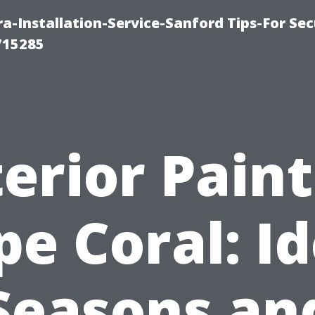
-Installation-Service-Sanford Tips-For Sec
715285
erior Pain
pe Coral: Id
Seasons an