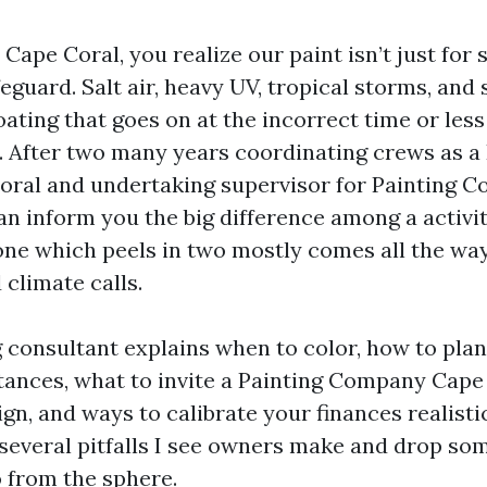
 Cape Coral, you realize our paint isn’t just for s
feguard. Salt air, heavy UV, tropical storms, an
oating that goes on at the incorrect time or les
 After two many years coordinating crews as a 
oral and undertaking supervisor for Painting C
an inform you the big difference among a activit
one which peels in two mostly comes all the wa
climate calls.
 consultant explains when to color, how to pla
ances, what to invite a Painting Company Cape
gn, and ways to calibrate your finances realistic
g several pitfalls I see owners make and drop so
o from the sphere.