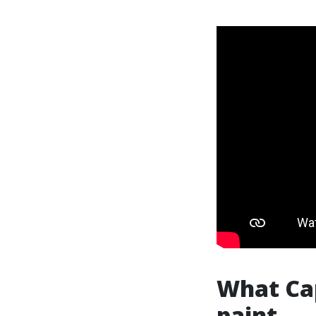
What Ca
paint