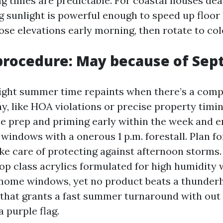
ng times are predictable. For coastal houses de
ng sunlight is powerful enough to speed up floor
se elevations early morning, then rotate to col
rocedure: May because of Sep
light summer time repaints when there’s a comp
y, like HOA violations or precise property timin
ble prep and priming early within the week and e
indows with a onerous 1 p.m. forestall. Plan fo
ke care of protecting against afternoon storms.
op class acrylics formulated for high humidity w
 home windows, yet no product beats a thunderh
 that grants a fast summer turnaround with out
a purple flag.