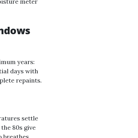
moisture meter
indows
ximum years:
tial days with
lete repaints.
ratures settle
 the 80s give
o breathes