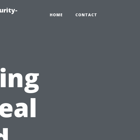
urity-
HOME
CONTACT
ting
eal
d