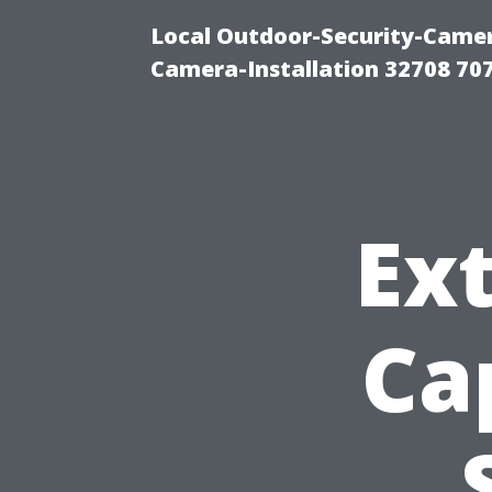
Local Outdoor-Security-Camera
Camera-Installation 32708 70
Ext
Ca