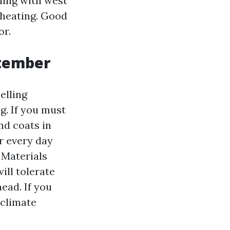
aling with west
 heating. Good
or.
tember
elling
g. If you must
nd coats in
r every day
 Materials
ill tolerate
ead. If you
 climate