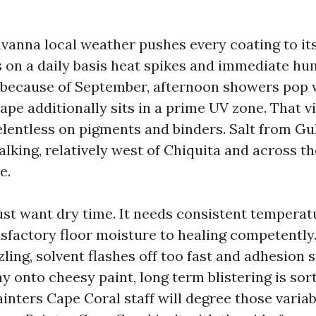
vanna local weather pushes every coating to its
on a daily basis heat spikes and immediate hum
because of September, afternoon showers pop wi
ape additionally sits in a prime UV zone. That v
relentless on pigments and binders. Salt from Gu
king, relatively west of Chiquita and across th
e.
just want dry time. It needs consistent tempera
sfactory floor moisture to healing competently. 
zling, solvent flashes off too fast and adhesion s
ay onto cheesy paint, long term blistering is sort
ainters Cape Coral staff will degree those varia