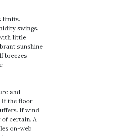
 limits.
idity swings.
th little
ibrant sunshine
lf breezes
e
ture and
If the floor
uffers. If wind
 of certain. A
bles on-web