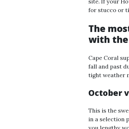
site. If your H
for stucco or t
The most
with the
Cape Coral su
fall and past d
tight weather 
October v
This is the swe
in a selection 
you lengthy wo