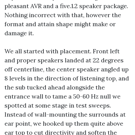
pleasant AVR and a five.1.2 speaker package.
Nothing incorrect with that, however the
format and attain shape might make or
damage it.
We all started with placement. Front left
and proper speakers landed at 22 degrees
off centerline, the center speaker angled up
8 levels in the direction of listening top, and
the sub tucked ahead alongside the
entrance wall to tame a 50-60 Hz null we
spotted at some stage in test sweeps.
Instead of wall-mounting the surrounds at
ear point, we hooked up them quite above
ear top to cut directivity and soften the