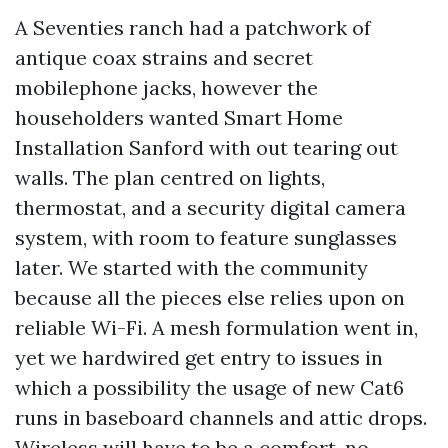
A Seventies ranch had a patchwork of
antique coax strains and secret
mobilephone jacks, however the
householders wanted Smart Home
Installation Sanford with out tearing out
walls. The plan centred on lights,
thermostat, and a security digital camera
system, with room to feature sunglasses
later. We started with the community
because all the pieces else relies upon on
reliable Wi-Fi. A mesh formulation went in,
yet we hardwired get entry to issues in
which a possibility the usage of new Cat6
runs in baseboard channels and attic drops.
Wireless will have to be a comfort, no