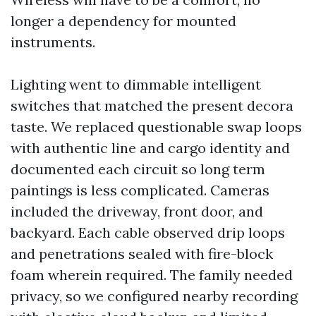
longer a dependency for mounted
instruments.
Lighting went to dimmable intelligent
switches that matched the present decora
taste. We replaced questionable swap loops
with authentic line and cargo identity and
documented each circuit so long term
paintings is less complicated. Cameras
included the driveway, front door, and
backyard. Each cable observed drip loops
and penetrations sealed with fire-block
foam wherein required. The family needed
privacy, so we configured nearby recording