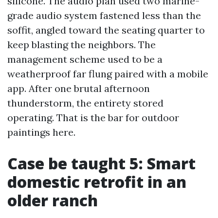
silicone. The audio plan used two marine-
grade audio system fastened less than the
soffit, angled toward the seating quarter to
keep blasting the neighbors. The
management scheme used to be a
weatherproof far flung paired with a mobile
app. After one brutal afternoon
thunderstorm, the entirety stored
operating. That is the bar for outdoor
paintings here.
Case be taught 5: Smart
domestic retrofit in an
older ranch