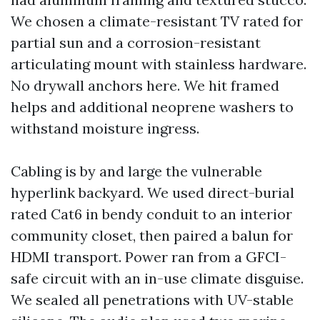
We chosen a climate-resistant TV rated for
partial sun and a corrosion-resistant
articulating mount with stainless hardware.
No drywall anchors here. We hit framed
helps and additional neoprene washers to
withstand moisture ingress.
Cabling is by and large the vulnerable
hyperlink backyard. We used direct-burial
rated Cat6 in bendy conduit to an interior
community closet, then paired a balun for
HDMI transport. Power ran from a GFCI-
safe circuit with an in-use climate disguise.
We sealed all penetrations with UV-stable