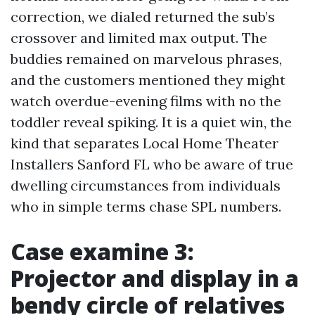
correction, we dialed returned the sub’s
crossover and limited max output. The
buddies remained on marvelous phrases,
and the customers mentioned they might
watch overdue-evening films with no the
toddler reveal spiking. It is a quiet win, the
kind that separates Local Home Theater
Installers Sanford FL who be aware of true
dwelling circumstances from individuals
who in simple terms chase SPL numbers.
Case examine 3:
Projector and display in a
bendy circle of relatives