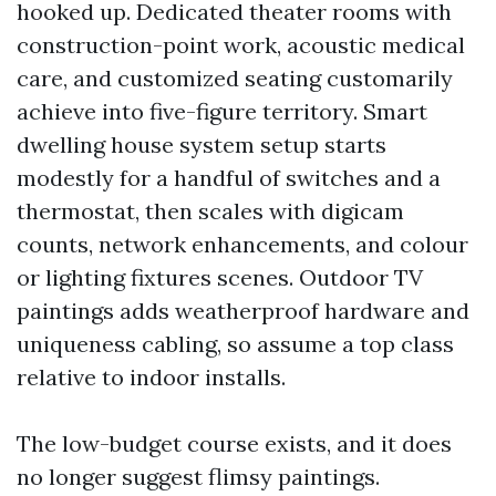
hooked up. Dedicated theater rooms with
construction-point work, acoustic medical
care, and customized seating customarily
achieve into five-figure territory. Smart
dwelling house system setup starts
modestly for a handful of switches and a
thermostat, then scales with digicam
counts, network enhancements, and colour
or lighting fixtures scenes. Outdoor TV
paintings adds weatherproof hardware and
uniqueness cabling, so assume a top class
relative to indoor installs.
The low-budget course exists, and it does
no longer suggest flimsy paintings.