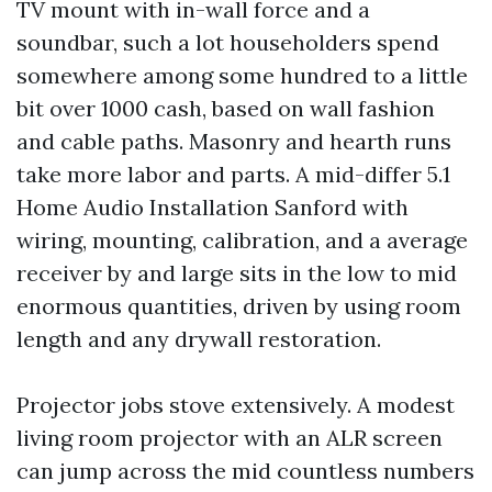
TV mount with in-wall force and a
soundbar, such a lot householders spend
somewhere among some hundred to a little
bit over 1000 cash, based on wall fashion
and cable paths. Masonry and hearth runs
take more labor and parts. A mid-differ 5.1
Home Audio Installation Sanford with
wiring, mounting, calibration, and a average
receiver by and large sits in the low to mid
enormous quantities, driven by using room
length and any drywall restoration.
Projector jobs stove extensively. A modest
living room projector with an ALR screen
can jump across the mid countless numbers