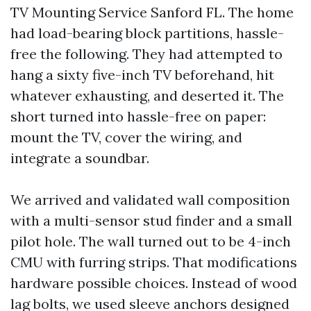
TV Mounting Service Sanford FL. The home
had load-bearing block partitions, hassle-
free the following. They had attempted to
hang a sixty five-inch TV beforehand, hit
whatever exhausting, and deserted it. The
short turned into hassle-free on paper:
mount the TV, cover the wiring, and
integrate a soundbar.
We arrived and validated wall composition
with a multi-sensor stud finder and a small
pilot hole. The wall turned out to be 4-inch
CMU with furring strips. That modifications
hardware possible choices. Instead of wood
lag bolts, we used sleeve anchors designed