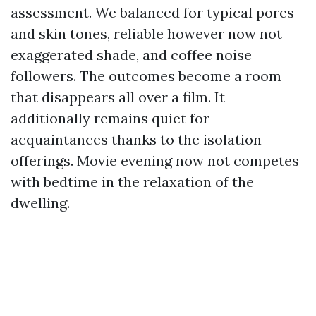
assessment. We balanced for typical pores
and skin tones, reliable however now not
exaggerated shade, and coffee noise
followers. The outcomes become a room
that disappears all over a film. It
additionally remains quiet for
acquaintances thanks to the isolation
offerings. Movie evening now not competes
with bedtime in the relaxation of the
dwelling.