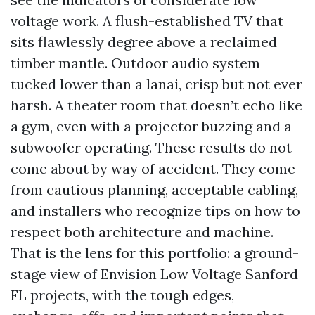
voltage work. A flush-established TV that
sits flawlessly degree above a reclaimed
timber mantle. Outdoor audio system
tucked lower than a lanai, crisp but not ever
harsh. A theater room that doesn’t echo like
a gym, even with a projector buzzing and a
subwoofer operating. These results do not
come about by way of accident. They come
from cautious planning, acceptable cabling,
and installers who recognize tips on how to
respect both architecture and machine.
That is the lens for this portfolio: a ground-
stage view of Envision Low Voltage Sanford
FL projects, with the tough edges,