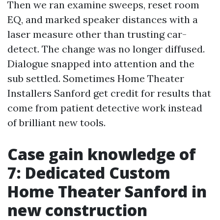
Then we ran examine sweeps, reset room
EQ, and marked speaker distances with a
laser measure other than trusting car-
detect. The change was no longer diffused.
Dialogue snapped into attention and the
sub settled. Sometimes Home Theater
Installers Sanford get credit for results that
come from patient detective work instead
of brilliant new tools.
Case gain knowledge of
7: Dedicated Custom
Home Theater Sanford in
new construction