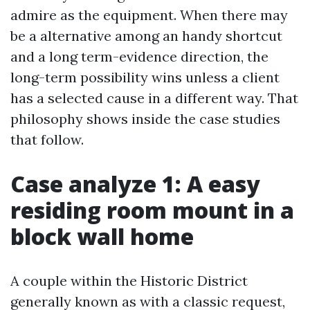
admire as the equipment. When there may
be a alternative among an handy shortcut
and a long term-evidence direction, the
long-term possibility wins unless a client
has a selected cause in a different way. That
philosophy shows inside the case studies
that follow.
Case analyze 1: A easy
residing room mount in a
block wall home
A couple within the Historic District
generally known as with a classic request,