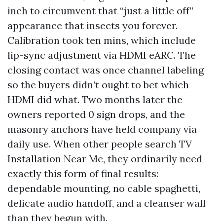
inch to circumvent that “just a little off”
appearance that insects you forever.
Calibration took ten mins, which include
lip-sync adjustment via HDMI eARC. The
closing contact was once channel labeling
so the buyers didn’t ought to bet which
HDMI did what. Two months later the
owners reported 0 sign drops, and the
masonry anchors have held company via
daily use. When other people search TV
Installation Near Me, they ordinarily need
exactly this form of final results:
dependable mounting, no cable spaghetti,
delicate audio handoff, and a cleanser wall
than they begun with.