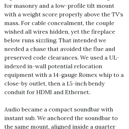
for masonry and a low-profile tilt mount
with a weight score properly above the TV’s
mass. For cable concealment, the couple
wished all wires hidden, yet the fireplace
below runs sizzling. That intended we
needed a chase that avoided the flue and
preserved code clearances. We used a UL-
indexed in-wall potential relocation
equipment with a 14-gauge Romex whip to a
close-by outlet, then a 1.5-inch bendy
conduit for HDMI and Ethernet.
Audio became a compact soundbar with
instant sub. We anchored the soundbar to
the same mount, aligned inside a quarter