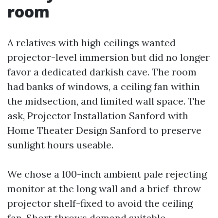
room
A relatives with high ceilings wanted
projector-level immersion but did no longer
favor a dedicated darkish cave. The room
had banks of windows, a ceiling fan within
the midsection, and limited wall space. The
ask, Projector Installation Sanford with
Home Theater Design Sanford to preserve
sunlight hours useable.
We chose a 100-inch ambient pale rejecting
monitor at the long wall and a brief-throw
projector shelf-fixed to avoid the ceiling
fan. Short throws demand suitable