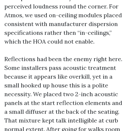
perceived loudness round the corner. For
Atmos, we used on-ceiling modules placed
consistent with manufacturer dispersion
specifications rather then “in-ceilings,”
which the HOA could not enable.
Reflections had been the enemy right here.
Some installers pass acoustic treatment
because it appears like overkill, yet in a
small hooked up house this is a polite
necessity. We placed two 2-inch acoustic
panels at the start reflection elements and
a small diffuser at the back of the seating.
That mixture kept talk intelligible at curb
normal extent. After going for walks room