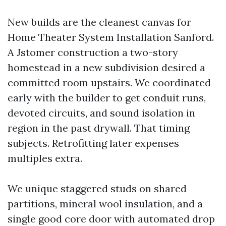
New builds are the cleanest canvas for
Home Theater System Installation Sanford.
A Jstomer construction a two-story
homestead in a new subdivision desired a
committed room upstairs. We coordinated
early with the builder to get conduit runs,
devoted circuits, and sound isolation in
region in the past drywall. That timing
subjects. Retrofitting later expenses
multiples extra.
We unique staggered studs on shared
partitions, mineral wool insulation, and a
single good core door with automated drop