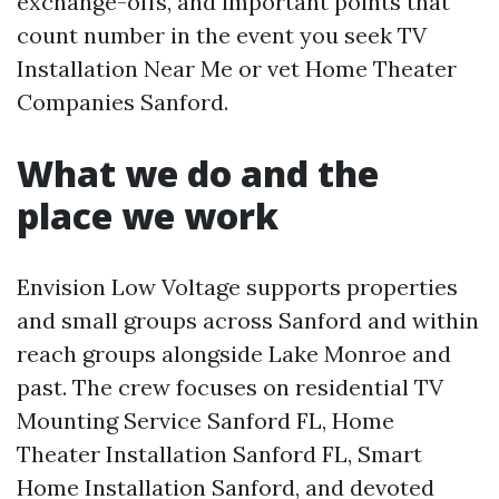
exchange-offs, and important points that
count number in the event you seek TV
Installation Near Me or vet Home Theater
Companies Sanford.
What we do and the
place we work
Envision Low Voltage supports properties
and small groups across Sanford and within
reach groups alongside Lake Monroe and
past. The crew focuses on residential TV
Mounting Service Sanford FL, Home
Theater Installation Sanford FL, Smart
Home Installation Sanford, and devoted