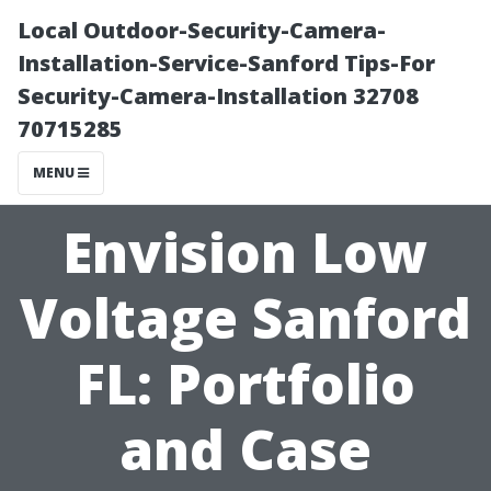
Local Outdoor-Security-Camera-
Installation-Service-Sanford Tips-For
Security-Camera-Installation 32708
70715285
MENU
Envision Low
Voltage Sanford
FL: Portfolio
and Case