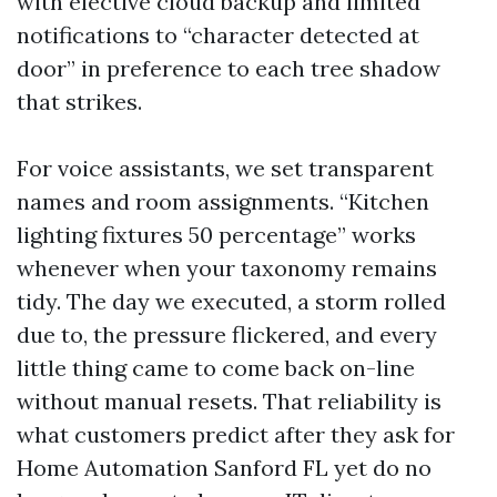
with elective cloud backup and limited
notifications to “character detected at
door” in preference to each tree shadow
that strikes.
For voice assistants, we set transparent
names and room assignments. “Kitchen
lighting fixtures 50 percentage” works
whenever when your taxonomy remains
tidy. The day we executed, a storm rolled
due to, the pressure flickered, and every
little thing came to come back on-line
without manual resets. That reliability is
what customers predict after they ask for
Home Automation Sanford FL yet do no