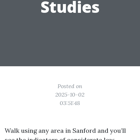
Studies
Posted on
2025-10-02
03:51:48
Walk using any area in Sanford and you’ll
see the indicators of considerate low