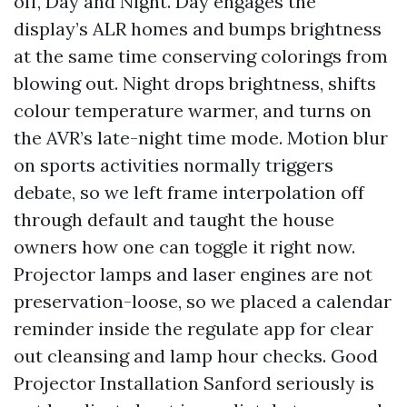
off, Day and Night. Day engages the
display’s ALR homes and bumps brightness
at the same time conserving colorings from
blowing out. Night drops brightness, shifts
colour temperature warmer, and turns on
the AVR’s late-night time mode. Motion blur
on sports activities normally triggers
debate, so we left frame interpolation off
through default and taught the house
owners how one can toggle it right now.
Projector lamps and laser engines are not
preservation-loose, so we placed a calendar
reminder inside the regulate app for clear
out cleansing and lamp hour checks. Good
Projector Installation Sanford seriously is