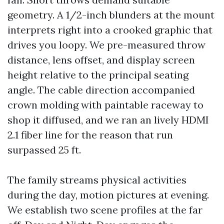
geometry. A 1/2-inch blunders at the mount
interprets right into a crooked graphic that
drives you loopy. We pre-measured throw
distance, lens offset, and display screen
height relative to the principal seating
angle. The cable direction accompanied
crown molding with paintable raceway to
shop it diffused, and we ran an lively HDMI
2.1 fiber line for the reason that run
surpassed 25 ft.
The family streams physical activities
during the day, motion pictures at evening.
We establish two scene profiles at the far