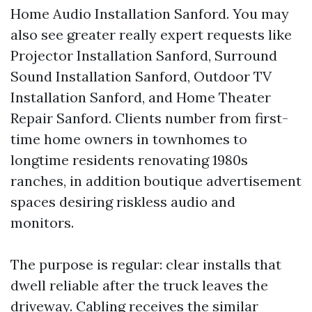
Home Audio Installation Sanford. You may
also see greater really expert requests like
Projector Installation Sanford, Surround
Sound Installation Sanford, Outdoor TV
Installation Sanford, and Home Theater
Repair Sanford. Clients number from first-
time home owners in townhomes to
longtime residents renovating 1980s
ranches, in addition boutique advertisement
spaces desiring riskless audio and
monitors.
The purpose is regular: clear installs that
dwell reliable after the truck leaves the
driveway. Cabling receives the similar