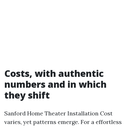
Costs, with authentic
numbers and in which
they shift
Sanford Home Theater Installation Cost
varies, yet patterns emerge. For a effortless