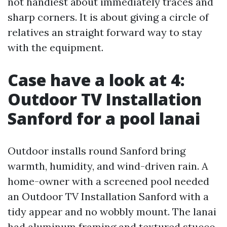
not handiest about immediately traces and
sharp corners. It is about giving a circle of
relatives an straight forward way to stay
with the equipment.
Case have a look at 4:
Outdoor TV Installation
Sanford for a pool lanai
Outdoor installs round Sanford bring
warmth, humidity, and wind-driven rain. A
home-owner with a screened pool needed
an Outdoor TV Installation Sanford with a
tidy appear and no wobbly mount. The lanai
had aluminum framing and textured stucco.