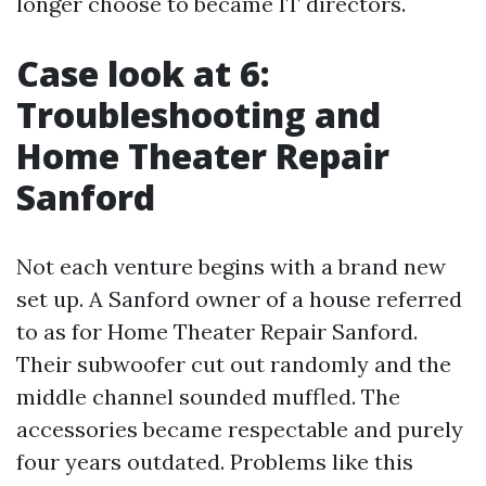
longer choose to became IT directors.
Case look at 6:
Troubleshooting and
Home Theater Repair
Sanford
Not each venture begins with a brand new
set up. A Sanford owner of a house referred
to as for Home Theater Repair Sanford.
Their subwoofer cut out randomly and the
middle channel sounded muffled. The
accessories became respectable and purely
four years outdated. Problems like this