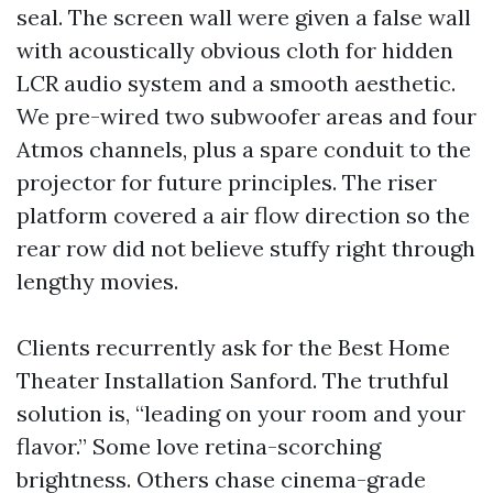
seal. The screen wall were given a false wall
with acoustically obvious cloth for hidden
LCR audio system and a smooth aesthetic.
We pre-wired two subwoofer areas and four
Atmos channels, plus a spare conduit to the
projector for future principles. The riser
platform covered a air flow direction so the
rear row did not believe stuffy right through
lengthy movies.
Clients recurrently ask for the Best Home
Theater Installation Sanford. The truthful
solution is, “leading on your room and your
flavor.” Some love retina-scorching
brightness. Others chase cinema-grade