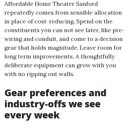
Affordable Home Theater Sanford
repeatedly comes from sensible allocation
in place of cost-reducing. Spend on the
constituents you can not see later, like pre-
wiring and conduit, and come to a decision
gear that holds magnitude. Leave room for
long term improvements. A thoughtfully
deliberate equipment can grow with you
with no ripping out walls.
Gear preferences and
industry-offs we see
every week