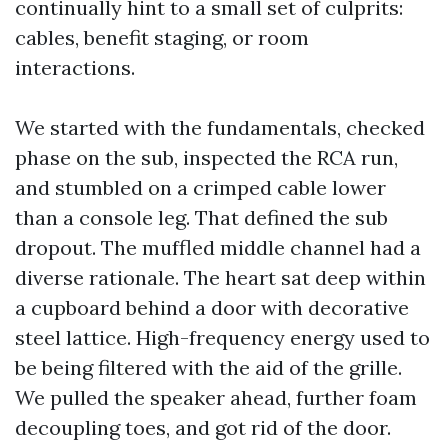
continually hint to a small set of culprits:
cables, benefit staging, or room
interactions.
We started with the fundamentals, checked
phase on the sub, inspected the RCA run,
and stumbled on a crimped cable lower
than a console leg. That defined the sub
dropout. The muffled middle channel had a
diverse rationale. The heart sat deep within
a cupboard behind a door with decorative
steel lattice. High-frequency energy used to
be being filtered with the aid of the grille.
We pulled the speaker ahead, further foam
decoupling toes, and got rid of the door.