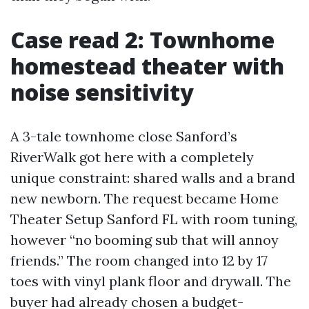
Case read 2: Townhome
homestead theater with
noise sensitivity
A 3-tale townhome close Sanford’s
RiverWalk got here with a completely
unique constraint: shared walls and a brand
new newborn. The request became Home
Theater Setup Sanford FL with room tuning,
however “no booming sub that will annoy
friends.” The room changed into 12 by 17
toes with vinyl plank floor and drywall. The
buyer had already chosen a budget-