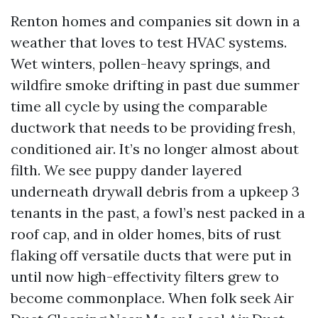
Renton homes and companies sit down in a
weather that loves to test HVAC systems.
Wet winters, pollen-heavy springs, and
wildfire smoke drifting in past due summer
time all cycle by using the comparable
ductwork that needs to be providing fresh,
conditioned air. It’s no longer almost about
filth. We see puppy dander layered
underneath drywall debris from a upkeep 3
tenants in the past, a fowl’s nest packed in a
roof cap, and in older homes, bits of rust
flaking off versatile ducts that were put in
until now high-effectivity filters grew to
become commonplace. When folk seek Air