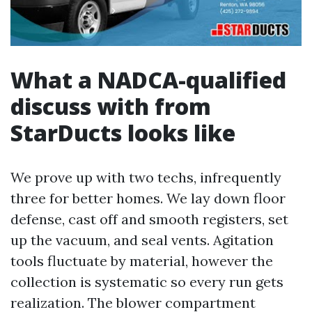
What a NADCA-qualified
discuss with from
StarDucts looks like
We prove up with two techs, infrequently
three for better homes. We lay down floor
defense, cast off and smooth registers, set
up the vacuum, and seal vents. Agitation
tools fluctuate by material, however the
collection is systematic so every run gets
realization. The blower compartment