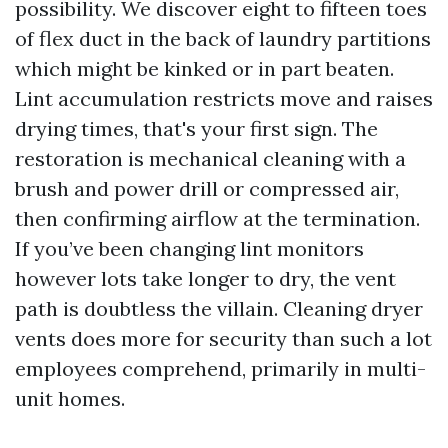
possibility. We discover eight to fifteen toes
of flex duct in the back of laundry partitions
which might be kinked or in part beaten.
Lint accumulation restricts move and raises
drying times, that's your first sign. The
restoration is mechanical cleaning with a
brush and power drill or compressed air,
then confirming airflow at the termination.
If you’ve been changing lint monitors
however lots take longer to dry, the vent
path is doubtless the villain. Cleaning dryer
vents does more for security than such a lot
employees comprehend, primarily in multi-
unit homes.