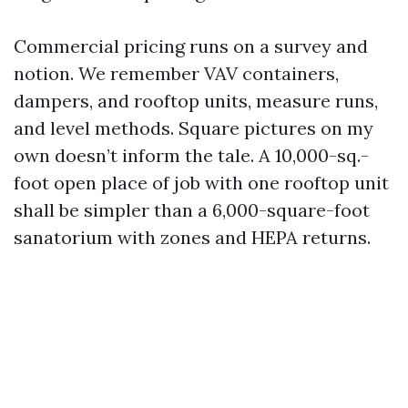
Commercial pricing runs on a survey and
notion. We remember VAV containers,
dampers, and rooftop units, measure runs,
and level methods. Square pictures on my
own doesn’t inform the tale. A 10,000-sq.-
foot open place of job with one rooftop unit
shall be simpler than a 6,000-square-foot
sanatorium with zones and HEPA returns.