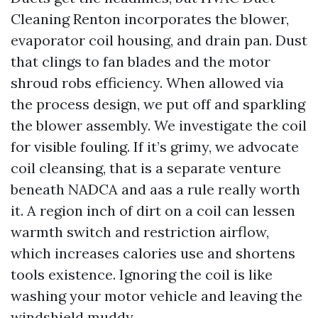
Cleaning Renton incorporates the blower,
evaporator coil housing, and drain pan. Dust
that clings to fan blades and the motor
shroud robs efficiency. When allowed via
the process design, we put off and sparkling
the blower assembly. We investigate the coil
for visible fouling. If it’s grimy, we advocate
coil cleansing, that is a separate venture
beneath NADCA and aas a rule really worth
it. A region inch of dirt on a coil can lessen
warmth switch and restriction airflow,
which increases calories use and shortens
tools existence. Ignoring the coil is like
washing your motor vehicle and leaving the
windshield muddy.