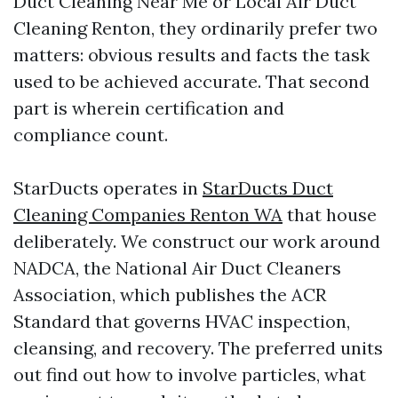
Duct Cleaning Near Me or Local Air Duct
Cleaning Renton, they ordinarily prefer two
matters: obvious results and facts the task
used to be achieved accurate. That second
part is wherein certification and
compliance count.
StarDucts operates in
StarDucts Duct
Cleaning Companies Renton WA
that house
deliberately. We construct our work around
NADCA, the National Air Duct Cleaners
Association, which publishes the ACR
Standard that governs HVAC inspection,
cleansing, and recovery. The preferred units
out find out how to involve particles, what