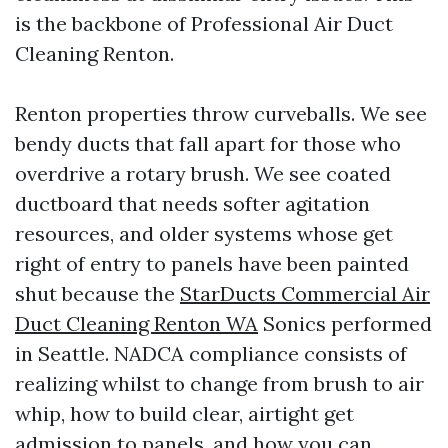
is the backbone of Professional Air Duct
Cleaning Renton.
Renton properties throw curveballs. We see
bendy ducts that fall apart for those who
overdrive a rotary brush. We see coated
ductboard that needs softer agitation
resources, and older systems whose get
right of entry to panels have been painted
shut because the
StarDucts Commercial Air
Duct Cleaning Renton WA
Sonics performed
in Seattle. NADCA compliance consists of
realizing whilst to change from brush to air
whip, how to build clear, airtight get
admission to panels, and how you can