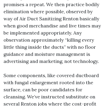
promises a repeat. We then practice bodily
elimination where possible, observed by
way of Air Duct Sanitizing Renton basically
when good merchandise and live times may
be implemented appropriately. Any
observation approximately “killing every
little thing inside the ducts” with no floor
guidance and moisture management is
advertising and marketing, not technology.
Some components, like covered ductboard
with fungal enlargement rooted into the
surface, can be poor candidates for
cleansing. We’ve instructed substitute on
several Renton jobs where the cost-profit