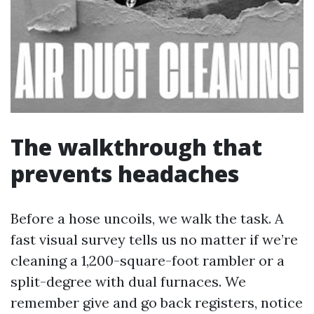
The walkthrough that
prevents headaches
Before a hose uncoils, we walk the task. A
fast visual survey tells us no matter if we’re
cleaning a 1,200-square-foot rambler or a
split-degree with dual furnaces. We
remember give and go back registers, notice