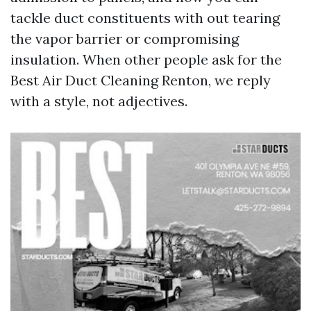
tackle duct constituents with out tearing
the vapor barrier or compromising
insulation. When other people ask for the
Best Air Duct Cleaning Renton, we reply
with a style, not adjectives.