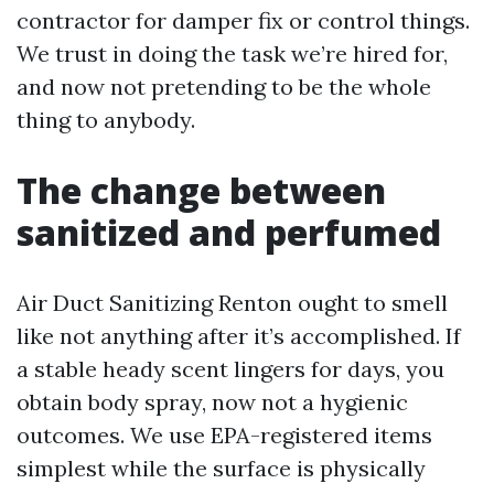
contractor for damper fix or control things.
We trust in doing the task we’re hired for,
and now not pretending to be the whole
thing to anybody.
The change between
sanitized and perfumed
Air Duct Sanitizing Renton ought to smell
like not anything after it’s accomplished. If
a stable heady scent lingers for days, you
obtain body spray, now not a hygienic
outcomes. We use EPA-registered items
simplest while the surface is physically