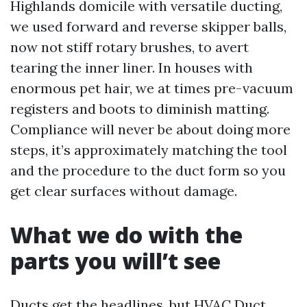
Highlands domicile with versatile ducting,
we used forward and reverse skipper balls,
now not stiff rotary brushes, to avert
tearing the inner liner. In houses with
enormous pet hair, we at times pre-vacuum
registers and boots to diminish matting.
Compliance will never be about doing more
steps, it’s approximately matching the tool
and the procedure to the duct form so you
get clear surfaces without damage.
What we do with the
parts you will’t see
Ducts get the headlines, but HVAC Duct