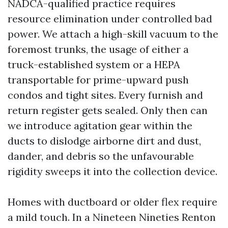
NADCA-qualified practice requires
resource elimination under controlled bad
power. We attach a high-skill vacuum to the
foremost trunks, the usage of either a
truck-established system or a HEPA
transportable for prime-upward push
condos and tight sites. Every furnish and
return register gets sealed. Only then can
we introduce agitation gear within the
ducts to dislodge airborne dirt and dust,
dander, and debris so the unfavourable
rigidity sweeps it into the collection device.
Homes with ductboard or older flex require
a mild touch. In a Nineteen Nineties Renton