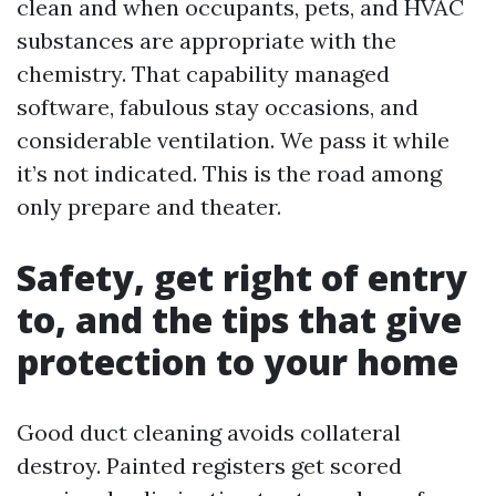
clean and when occupants, pets, and HVAC
substances are appropriate with the
chemistry. That capability managed
software, fabulous stay occasions, and
considerable ventilation. We pass it while
it’s not indicated. This is the road among
only prepare and theater.
Safety, get right of entry
to, and the tips that give
protection to your home
Good duct cleaning avoids collateral
destroy. Painted registers get scored