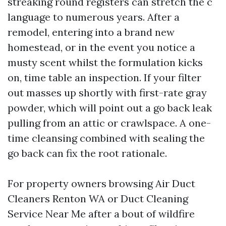
streaking round registers can stretch the c
language to numerous years. After a
remodel, entering into a brand new
homestead, or in the event you notice a
musty scent whilst the formulation kicks
on, time table an inspection. If your filter
out masses up shortly with first-rate gray
powder, which will point out a go back leak
pulling from an attic or crawlspace. A one-
time cleansing combined with sealing the
go back can fix the root rationale.
For property owners browsing Air Duct
Cleaners Renton WA or Duct Cleaning
Service Near Me after a bout of wildfire