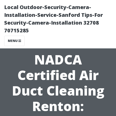
Local Outdoor-Security-Camera-
Installation-Service-Sanford Tips-For
Security-Camera-Installation 32708
70715285
MENU
NADCA
Certified Air
Duct Cleaning
Renton: