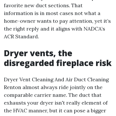
favorite new duct sections. That
information is in most cases not what a
home-owner wants to pay attention, yet it’s
the right reply and it aligns with NADCA’s
ACR Standard.
Dryer vents, the
disregarded fireplace risk
Dryer Vent Cleaning And Air Duct Cleaning
Renton almost always ride jointly on the
comparable carrier name. The duct that
exhausts your dryer isn't really element of
the HVAC manner, but it can pose a bigger