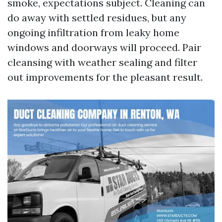
smoke, expectations subject. Cleaning can
do away with settled residues, but any
ongoing infiltration from leaky home
windows and doorways will proceed. Pair
cleansing with weather sealing and filter
out improvements for the pleasant result.