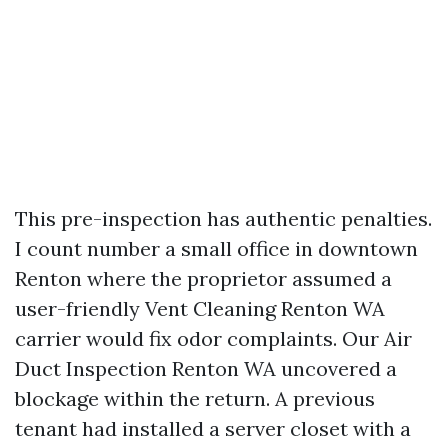
This pre-inspection has authentic penalties.
I count number a small office in downtown
Renton where the proprietor assumed a
user-friendly Vent Cleaning Renton WA
carrier would fix odor complaints. Our Air
Duct Inspection Renton WA uncovered a
blockage within the return. A previous
tenant had installed a server closet with a