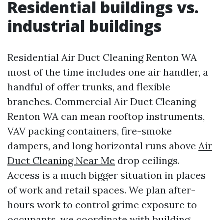
Residential buildings vs.
industrial buildings
Residential Air Duct Cleaning Renton WA
most of the time includes one air handler, a
handful of offer trunks, and flexible
branches. Commercial Air Duct Cleaning
Renton WA can mean rooftop instruments,
VAV packing containers, fire-smoke
dampers, and long horizontal runs above
Air
Duct Cleaning Near Me
drop ceilings.
Access is a much bigger situation in places
of work and retail spaces. We plan after-
hours work to control grime exposure to
occupants, we coordinate with building