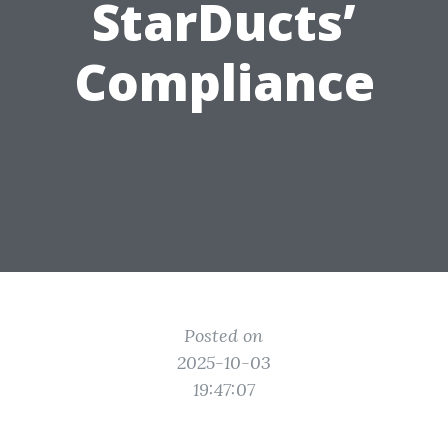
StarDucts’
Compliance
Posted on
2025-10-03
19:47:07