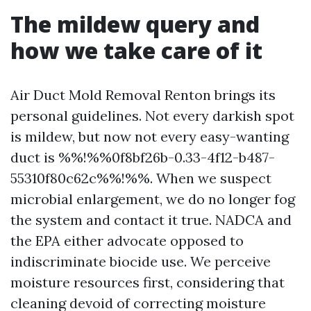
The mildew query and
how we take care of it
Air Duct Mold Removal Renton brings its
personal guidelines. Not every darkish spot
is mildew, but now not every easy-wanting
duct is %%!%%0f8bf26b-0.33-4f12-b487-
55310f80c62c%%!%%. When we suspect
microbial enlargement, we do no longer fog
the system and contact it true. NADCA and
the EPA either advocate opposed to
indiscriminate biocide use. We perceive
moisture resources first, considering that
cleaning devoid of correcting moisture