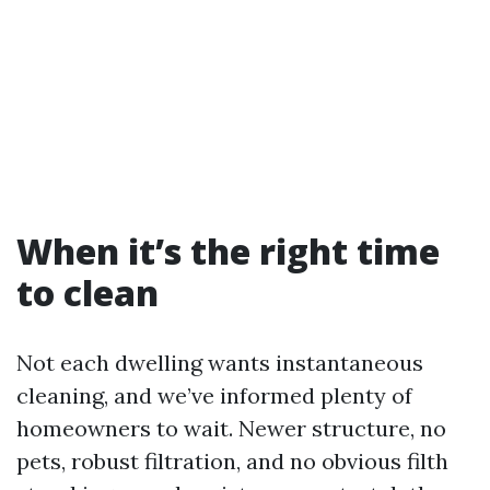
When it’s the right time
to clean
Not each dwelling wants instantaneous
cleaning, and we’ve informed plenty of
homeowners to wait. Newer structure, no
pets, robust filtration, and no obvious filth