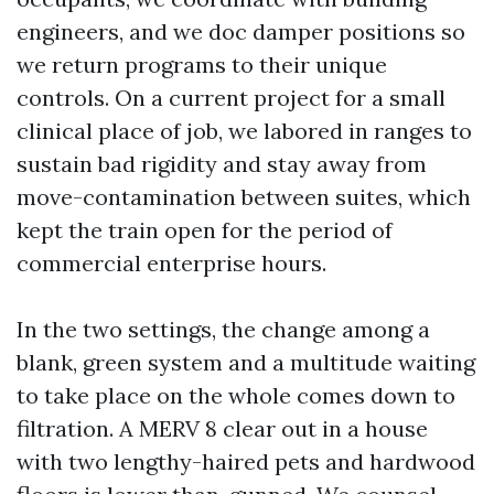
engineers, and we doc damper positions so
we return programs to their unique
controls. On a current project for a small
clinical place of job, we labored in ranges to
sustain bad rigidity and stay away from
move-contamination between suites, which
kept the train open for the period of
commercial enterprise hours.
In the two settings, the change among a
blank, green system and a multitude waiting
to take place on the whole comes down to
filtration. A MERV 8 clear out in a house
with two lengthy-haired pets and hardwood