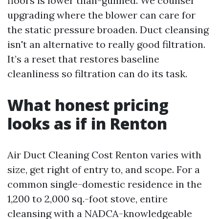
floors is lower than-gunned. We counsel
upgrading where the blower can care for
the static pressure broaden. Duct cleansing
isn't an alternative to really good filtration.
It’s a reset that restores baseline
cleanliness so filtration can do its task.
What honest pricing
looks as if in Renton
Air Duct Cleaning Cost Renton varies with
size, get right of entry to, and scope. For a
common single-domestic residence in the
1,200 to 2,000 sq.-foot stove, entire
cleansing with a NADCA-knowledgeable