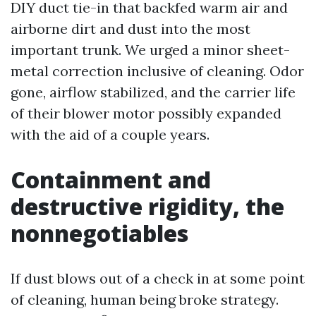
DIY duct tie-in that backfed warm air and
airborne dirt and dust into the most
important trunk. We urged a minor sheet-
metal correction inclusive of cleaning. Odor
gone, airflow stabilized, and the carrier life
of their blower motor possibly expanded
with the aid of a couple years.
Containment and
destructive rigidity, the
nonnegotiables
If dust blows out of a check in at some point
of cleaning, human being broke strategy.