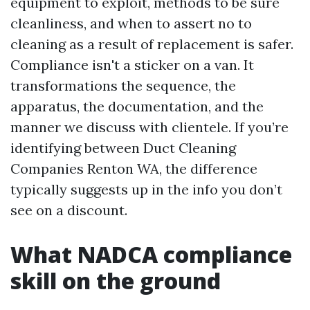
equipment to exploit, methods to be sure
cleanliness, and when to assert no to
cleaning as a result of replacement is safer.
Compliance isn't a sticker on a van. It
transformations the sequence, the
apparatus, the documentation, and the
manner we discuss with clientele. If you’re
identifying between Duct Cleaning
Companies Renton WA, the difference
typically suggests up in the info you don’t
see on a discount.
What NADCA compliance
skill on the ground