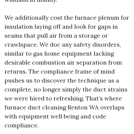
We additionally cost the furnace plenum for
insulation laying off and look for gaps in
seams that pull air from a storage or
crawlspace. We doc any safety disorders,
similar to gas home equipment lacking
desirable combustion air separation from
returns. The compliance frame of mind
pushes us to discover the technique as a
complete, no longer simply the duct strains
we were hired to refreshing. That’s where
furnace duct cleaning Renton WA overlaps
with equipment well being and code
compliance.