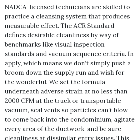
NADCA-licensed technicians are skilled to
practice a cleansing system that produces
measurable effect. The ACR Standard
defines desirable cleanliness by way of
benchmarks like visual inspection
standards and vacuum sequence criteria. In
apply, which means we don’t simply push a
broom down the supply run and wish for
the wonderful. We set the formula
underneath adverse strain at no less than
2000 CFM at the truck or transportable
vacuum, seal vents so particles can’t blow
to come back into the condominium, agitate
every area of the ductwork, and be sure
cleanliness at dissimilar entry issues. This