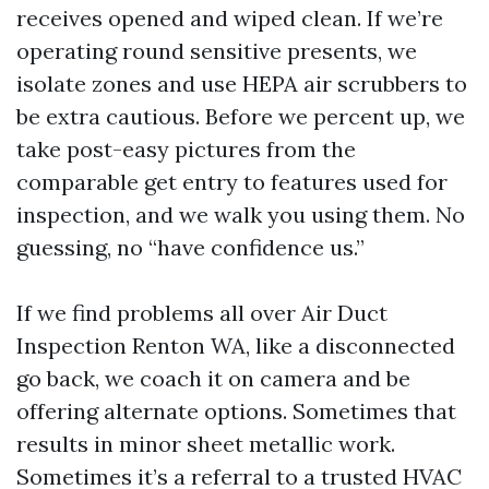
receives opened and wiped clean. If we’re
operating round sensitive presents, we
isolate zones and use HEPA air scrubbers to
be extra cautious. Before we percent up, we
take post-easy pictures from the
comparable get entry to features used for
inspection, and we walk you using them. No
guessing, no “have confidence us.”
If we find problems all over Air Duct
Inspection Renton WA, like a disconnected
go back, we coach it on camera and be
offering alternate options. Sometimes that
results in minor sheet metallic work.
Sometimes it’s a referral to a trusted HVAC