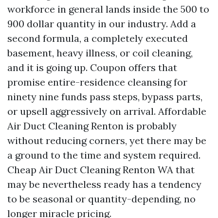
workforce in general lands inside the 500 to
900 dollar quantity in our industry. Add a
second formula, a completely executed
basement, heavy illness, or coil cleaning,
and it is going up. Coupon offers that
promise entire-residence cleansing for
ninety nine funds pass steps, bypass parts,
or upsell aggressively on arrival. Affordable
Air Duct Cleaning Renton is probably
without reducing corners, yet there may be
a ground to the time and system required.
Cheap Air Duct Cleaning Renton WA that
may be nevertheless ready has a tendency
to be seasonal or quantity-depending, no
longer miracle pricing.