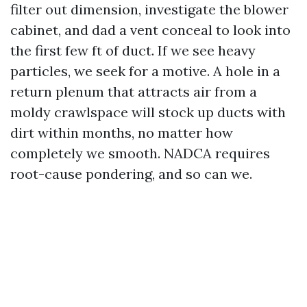
filter out dimension, investigate the blower
cabinet, and dad a vent conceal to look into
the first few ft of duct. If we see heavy
particles, we seek for a motive. A hole in a
return plenum that attracts air from a
moldy crawlspace will stock up ducts with
dirt within months, no matter how
completely we smooth. NADCA requires
root-cause pondering, and so can we.