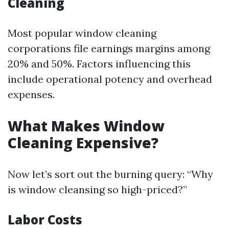
Cleaning
Most popular window cleaning
corporations file earnings margins among
20% and 50%. Factors influencing this
include operational potency and overhead
expenses.
What Makes Window
Cleaning Expensive?
Now let’s sort out the burning query: “Why
is window cleansing so high-priced?”
Labor Costs