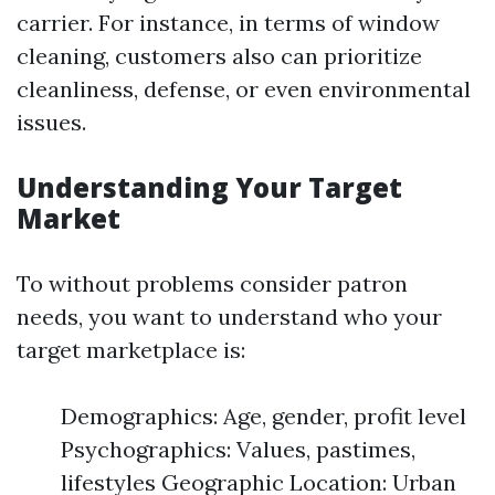
carrier. For instance, in terms of window
cleaning, customers also can prioritize
cleanliness, defense, or even environmental
issues.
Understanding Your Target
Market
To without problems consider patron
needs, you want to understand who your
target marketplace is:
Demographics: Age, gender, profit level
Psychographics: Values, pastimes,
lifestyles Geographic Location: Urban