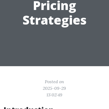
Pricing
Strategies
Posted on
2025-09-29
13:02:49