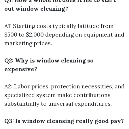
out window cleaning?
A1: Starting costs typically latitude from
$500 to $2,000 depending on equipment and
marketing prices.
Q2: Why is window cleaning so
expensive?
A2: Labor prices, protection necessities, and
specialized system make contributions
substantially to universal expenditures.
Q3: Is window cleansing really good pay?