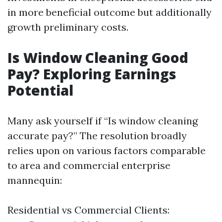
in more beneficial outcome but additionally
growth preliminary costs.
Is Window Cleaning Good
Pay? Exploring Earnings
Potential
Many ask yourself if “Is window cleaning
accurate pay?” The resolution broadly
relies upon on various factors comparable
to area and commercial enterprise
mannequin:
Residential vs Commercial Clients: