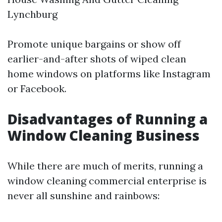
Lynchburg
Promote unique bargains or show off
earlier-and-after shots of wiped clean
home windows on platforms like Instagram
or Facebook.
Disadvantages of Running a
Window Cleaning Business
While there are much of merits, running a
window cleaning commercial enterprise is
never all sunshine and rainbows: