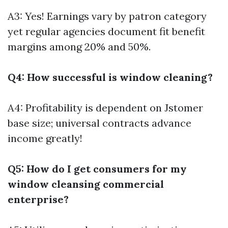
A3: Yes! Earnings vary by patron category
yet regular agencies document fit benefit
margins among 20% and 50%.
Q4: How successful is window cleaning?
A4: Profitability is dependent on Jstomer
base size; universal contracts advance
income greatly!
Q5: How do I get consumers for my
window cleansing commercial
enterprise?