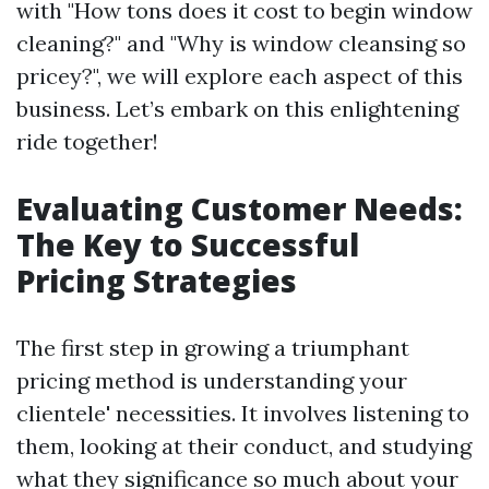
with "How tons does it cost to begin window
cleaning?" and "Why is window cleansing so
pricey?", we will explore each aspect of this
business. Let’s embark on this enlightening
ride together!
Evaluating Customer Needs:
The Key to Successful
Pricing Strategies
The first step in growing a triumphant
pricing method is understanding your
clientele' necessities. It involves listening to
them, looking at their conduct, and studying
what they significance so much about your