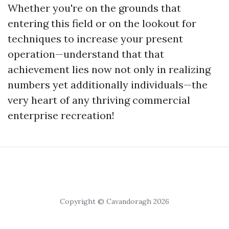
Whether you're on the grounds that
entering this field or on the lookout for
techniques to increase your present
operation—understand that that
achievement lies now not only in realizing
numbers yet additionally individuals—the
very heart of any thriving commercial
enterprise recreation!
Copyright © Cavandoragh 2026