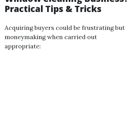
Practical Tips & Tricks
Acquiring buyers could be frustrating but
moneymaking when carried out
appropriate: