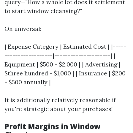
query—"How a whole lot does it settlement
to start window cleansing?"
On universal:
| Expense Category | Estimated Cost | |-----
------------------|---------------------| |
Equipment | $500 - $2,000 | | Advertising |
$three hundred - $1,000 | | Insurance | $200
- $500 annually |
It is additionally relatively reasonable if
you're strategic about your purchases!
Profit Margins in Window