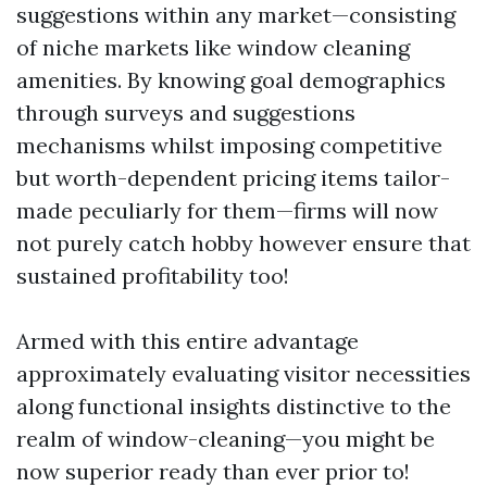
suggestions within any market—consisting
of niche markets like window cleaning
amenities. By knowing goal demographics
through surveys and suggestions
mechanisms whilst imposing competitive
but worth-dependent pricing items tailor-
made peculiarly for them—firms will now
not purely catch hobby however ensure that
sustained profitability too!
Armed with this entire advantage
approximately evaluating visitor necessities
along functional insights distinctive to the
realm of window-cleaning—you might be
now superior ready than ever prior to!