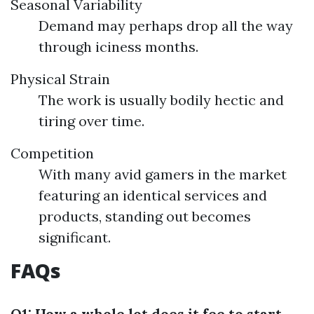
Seasonal Variability
Demand may perhaps drop all the way
through iciness months.
Physical Strain
The work is usually bodily hectic and
tiring over time.
Competition
With many avid gamers in the market
featuring an identical services and
products, standing out becomes
significant.
FAQs
Q1: How a whole lot does it fee to start