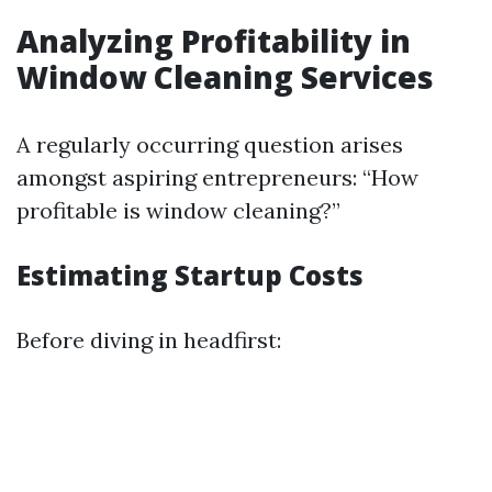
Analyzing Profitability in
Window Cleaning Services
A regularly occurring question arises
amongst aspiring entrepreneurs: “How
profitable is window cleaning?”
Estimating Startup Costs
Before diving in headfirst: