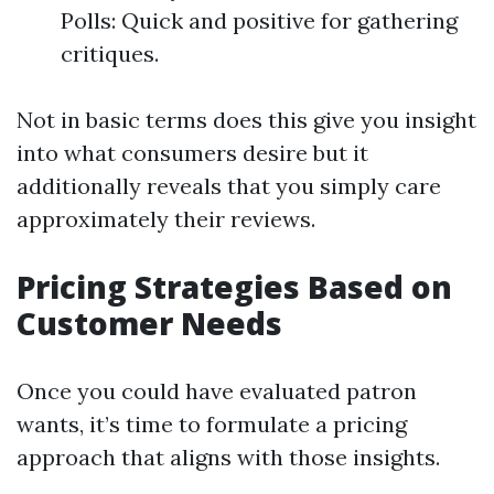
Polls: Quick and positive for gathering
critiques.
Not in basic terms does this give you insight
into what consumers desire but it
additionally reveals that you simply care
approximately their reviews.
Pricing Strategies Based on
Customer Needs
Once you could have evaluated patron
wants, it’s time to formulate a pricing
approach that aligns with those insights.