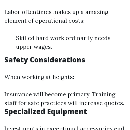
Labor oftentimes makes up a amazing
element of operational costs:
Skilled hard work ordinarily needs
upper wages.
Safety Considerations
When working at heights:
Insurance will become primary. Training
staff for safe practices will increase quotes.
Specialized Equipment
Investments in exceptional accessories end