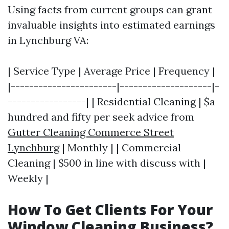
Using facts from current groups can grant
invaluable insights into estimated earnings
in Lynchburg VA:
| Service Type | Average Price | Frequency |
|-----------------------|--------------------|-
-----------------| | Residential Cleaning | $a
hundred and fifty per seek advice from
Gutter Cleaning Commerce Street
Lynchburg
| Monthly | | Commercial
Cleaning | $500 in line with discuss with |
Weekly |
How To Get Clients For Your
Window Cleaning Business?