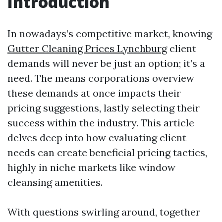
Introduction
In nowadays’s competitive market, knowing
Gutter Cleaning Prices Lynchburg
client
demands will never be just an option; it’s a
need. The means corporations overview
these demands at once impacts their
pricing suggestions, lastly selecting their
success within the industry. This article
delves deep into how evaluating client
needs can create beneficial pricing tactics,
highly in niche markets like window
cleansing amenities.
With questions swirling around, together