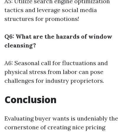
A5: Utilize search engine optimization
tactics and leverage social media
structures for promotions!
Q6: What are the hazards of window
cleansing?
A6: Seasonal call for fluctuations and
physical stress from labor can pose
challenges for industry proprietors.
Conclusion
Evaluating buyer wants is undeniably the
cornerstone of creating nice pricing