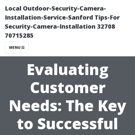
Local Outdoor-Security-Camera-
Installation-Service-Sanford Tips-For
Security-Camera-Installation 32708
70715285
MENU
Evaluating
Customer
Needs: The Key
to Successful