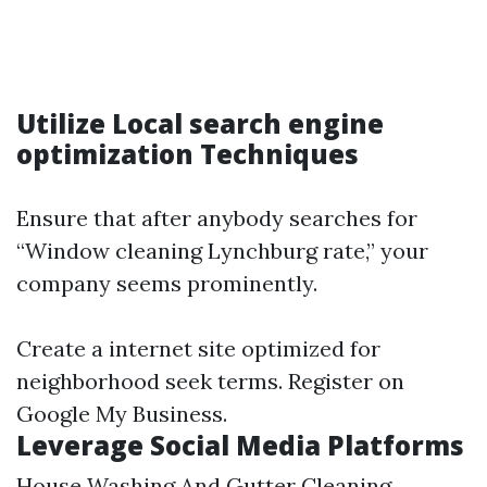
Utilize Local search engine
optimization Techniques
Ensure that after anybody searches for
“Window cleaning Lynchburg rate,” your
company seems prominently.
Create a internet site optimized for
neighborhood seek terms. Register on
Google My Business.
Leverage Social Media Platforms
House Washing And Gutter Cleaning