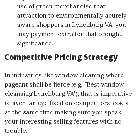
use of green merchandise that
attraction to environmentally acutely
aware shoppers in Lynchburg VA, you
may payment extra for that brought
significance.
Competitive Pricing Strategy
In industries like window cleaning where
pageant shall be fierce (e.g., "Best window
cleansing Lynchburg VA"), that is imperative
to avert an eye fixed on competitors’ costs
at the same time making sure you speak
your interesting selling features with no
trouble.