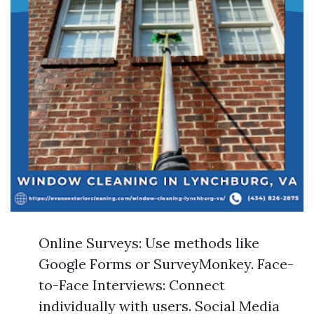
Online Surveys: Use methods like
Google Forms or SurveyMonkey. Face-
to-Face Interviews: Connect
individually with users. Social Media