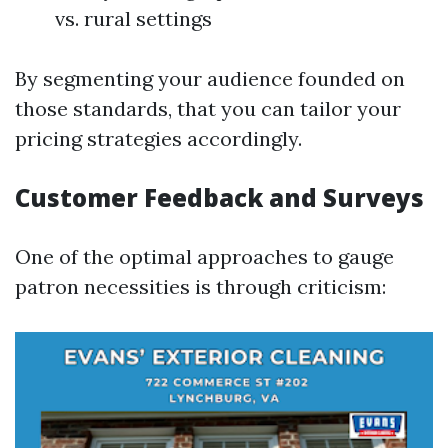
vs. rural settings
By segmenting your audience founded on
those standards, that you can tailor your
pricing strategies accordingly.
Customer Feedback and Surveys
One of the optimal approaches to gauge
patron necessities is through criticism: