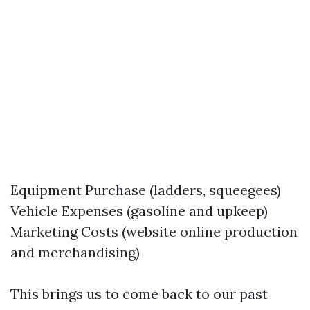
Equipment Purchase (ladders, squeegees)
Vehicle Expenses (gasoline and upkeep)
Marketing Costs (website online production
and merchandising)
This brings us to come back to our past