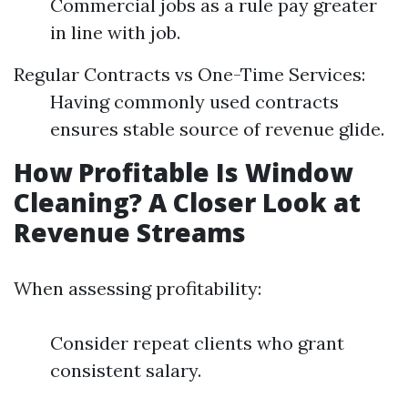
Commercial jobs as a rule pay greater
in line with job.
Regular Contracts vs One-Time Services:
Having commonly used contracts
ensures stable source of revenue glide.
How Profitable Is Window
Cleaning? A Closer Look at
Revenue Streams
When assessing profitability:
Consider repeat clients who grant
consistent salary.