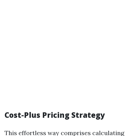
Cost-Plus Pricing Strategy
This effortless way comprises calculating