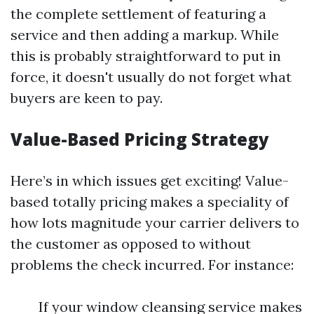
the complete settlement of featuring a
service and then adding a markup. While
this is probably straightforward to put in
force, it doesn't usually do not forget what
buyers are keen to pay.
Value-Based Pricing Strategy
Here’s in which issues get exciting! Value-
based totally pricing makes a speciality of
how lots magnitude your carrier delivers to
the customer as opposed to without
problems the check incurred. For instance:
If your window cleansing service makes