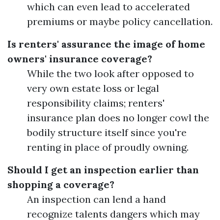
which can even lead to accelerated
premiums or maybe policy cancellation.
Is renters' assurance the image of home
owners' insurance coverage?
While the two look after opposed to
very own estate loss or legal
responsibility claims; renters'
insurance plan does no longer cowl the
bodily structure itself since you're
renting in place of proudly owning.
Should I get an inspection earlier than
shopping a coverage?
An inspection can lend a hand
recognize talents dangers which may