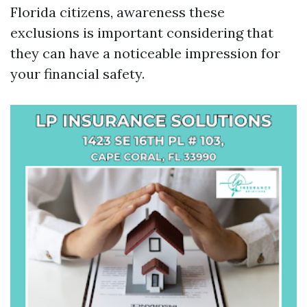
Florida citizens, awareness these
exclusions is important considering that
they can have a noticeable impression for
your financial safety.