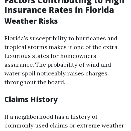
Factors Contributing to High
Insurance Rates in Florida
Weather Risks
Florida's susceptibility to hurricanes and
tropical storms makes it one of the extra
luxurious states for homeowners
assurance. The probability of wind and
water spoil noticeably raises charges
throughout the board.
Claims History
If a neighborhood has a history of
commonly used claims or extreme weather