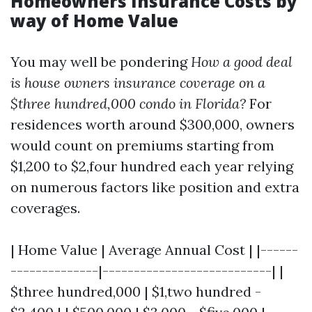
Homeowners Insurance Costs by
way of Home Value
You may well be pondering
How a good deal
is house owners insurance coverage on a
$three hundred,000 condo in Florida?
For
residences worth around $300,000, owners
would count on premiums starting from
$1,200 to $2,four hundred each year relying
on numerous factors like position and extra
coverages.
| Home Value | Average Annual Cost | |------
--------------|---------------------------| |
$three hundred,000 | $1,two hundred -