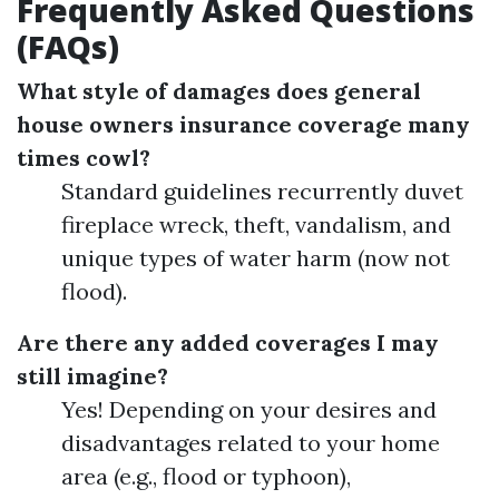
Frequently Asked Questions
(FAQs)
What style of damages does general
house owners insurance coverage many
times cowl?
Standard guidelines recurrently duvet
fireplace wreck, theft, vandalism, and
unique types of water harm (now not
flood).
Are there any added coverages I may
still imagine?
Yes! Depending on your desires and
disadvantages related to your home
area (e.g., flood or typhoon),