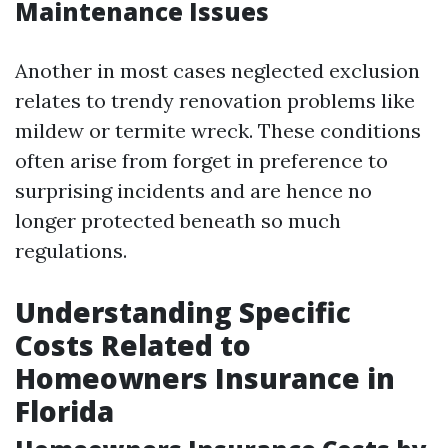
Maintenance Issues
Another in most cases neglected exclusion
relates to trendy renovation problems like
mildew or termite wreck. These conditions
often arise from forget in preference to
surprising incidents and are hence no
longer protected beneath so much
regulations.
Understanding Specific
Costs Related to
Homeowners Insurance in
Florida