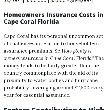
$2,400 | | $500,000 | $3,000 - $five,000 |
Homeowners Insurance Costs in
Cape Coral Florida
Cape Coral has its personal uncommon set
of challenges in relation to householders
assurance premiums. So
How plenty is
owners insurance in Cape Coral Florida?
The
money tends to be fairly greater than the
country commonplace with the aid of its
proximity to water bodies and hurricane
probability—averaging around $2,500 every
year for essential assurance.