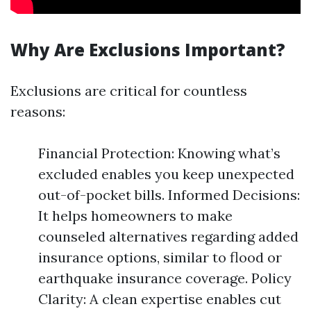
Why Are Exclusions Important?
Exclusions are critical for countless
reasons:
Financial Protection: Knowing what’s
excluded enables you keep unexpected
out-of-pocket bills. Informed Decisions:
It helps homeowners to make
counseled alternatives regarding added
insurance options, similar to flood or
earthquake insurance coverage. Policy
Clarity: A clean expertise enables cut