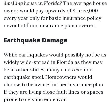
dwelling house in Florida?
The average house
owner would pay upwards of $three,000
every year only for basic insurance policy
devoid of flood insurance plan covered.
Earthquake Damage
While earthquakes would possibly not be as
widely wide-spread in Florida as they may
be in other states, many rules exclude
earthquake spoil. Homeowners would
choose to be aware further insurance plan
if they are living close fault lines or spaces
prone to seismic endeavor.