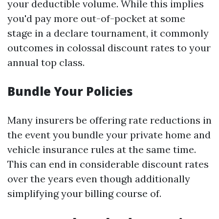
your deductible volume. While this implies
you'd pay more out-of-pocket at some
stage in a declare tournament, it commonly
outcomes in colossal discount rates to your
annual top class.
Bundle Your Policies
Many insurers be offering rate reductions in
the event you bundle your private home and
vehicle insurance rules at the same time.
This can end in considerable discount rates
over the years even though additionally
simplifying your billing course of.