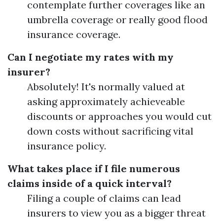
contemplate further coverages like an
umbrella coverage or really good flood
insurance coverage.
Can I negotiate my rates with my
insurer?
Absolutely! It's normally valued at
asking approximately achieveable
discounts or approaches you would cut
down costs without sacrificing vital
insurance policy.
What takes place if I file numerous
claims inside of a quick interval?
Filing a couple of claims can lead
insurers to view you as a bigger threat