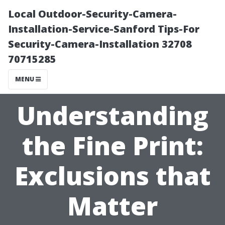
Local Outdoor-Security-Camera-
Installation-Service-Sanford Tips-For
Security-Camera-Installation 32708
70715285
MENU
Understanding
the Fine Print:
Exclusions that
Matter