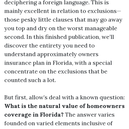
deciphering a foreign language. This is
mainly excellent in relation to exclusions—
those pesky little clauses that may go away
you top and dry on the worst manageable
second. In this finished publication, we’ll
discover the entirety you need to
understand approximately owners
insurance plan in Florida, with a special
concentrate on the exclusions that be
counted such a lot.
But first, allow’s deal with a known question:
What is the natural value of homeowners
coverage in Florida?
The answer varies
founded on varied elements inclusive of