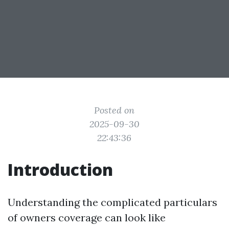
Posted on
2025-09-30
22:43:36
Introduction
Understanding the complicated particulars
of owners coverage can look like