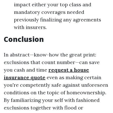
impact either your top class and
mandatory coverages needed
previously finalizing any agreements
with insurers.
Conclusion
In abstract—know-how the great print:
exclusions that count number—can save
you cash and time
request a house
insurance quote
even as making certain
you're competently safe against unforeseen
conditions on the topic of homeownership.
By familiarizing your self with fashioned
exclusions together with flood or