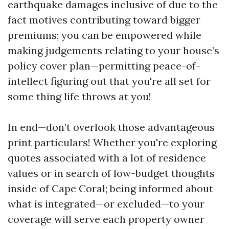
earthquake damages inclusive of due to the
fact motives contributing toward bigger
premiums; you can be empowered while
making judgements relating to your house’s
policy cover plan—permitting peace-of-
intellect figuring out that you're all set for
some thing life throws at you!
In end—don’t overlook those advantageous
print particulars! Whether you're exploring
quotes associated with a lot of residence
values or in search of low-budget thoughts
inside of Cape Coral; being informed about
what is integrated—or excluded—to your
coverage will serve each property owner