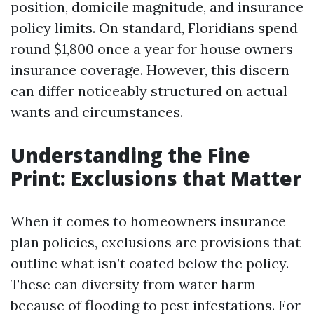
position, domicile magnitude, and insurance
policy limits. On standard, Floridians spend
round $1,800 once a year for house owners
insurance coverage. However, this discern
can differ noticeably structured on actual
wants and circumstances.
Understanding the Fine
Print: Exclusions that Matter
When it comes to homeowners insurance
plan policies, exclusions are provisions that
outline what isn’t coated below the policy.
These can diversity from water harm
because of flooding to pest infestations. For