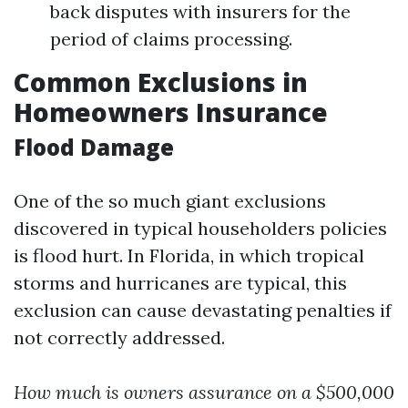
back disputes with insurers for the
period of claims processing.
Common Exclusions in
Homeowners Insurance
Flood Damage
One of the so much giant exclusions
discovered in typical householders policies
is flood hurt. In Florida, in which tropical
storms and hurricanes are typical, this
exclusion can cause devastating penalties if
not correctly addressed.
How much is owners assurance on a $500,000