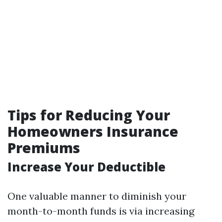
Tips for Reducing Your
Homeowners Insurance
Premiums
Increase Your Deductible
One valuable manner to diminish your
month-to-month funds is via increasing