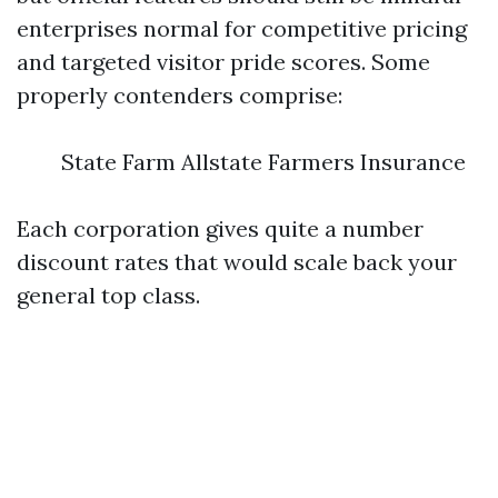
enterprises normal for competitive pricing
and targeted visitor pride scores. Some
properly contenders comprise:
State Farm Allstate Farmers Insurance
Each corporation gives quite a number
discount rates that would scale back your
general top class.