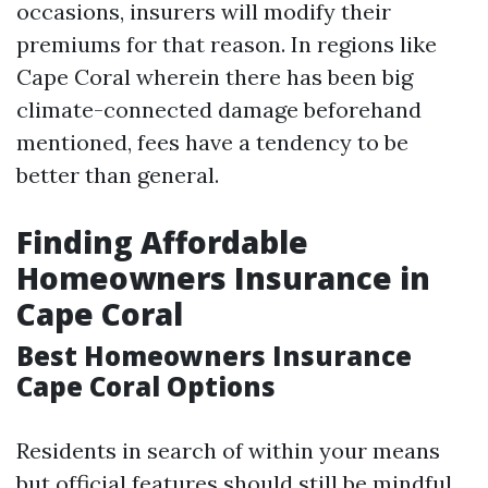
occasions, insurers will modify their
premiums for that reason. In regions like
Cape Coral wherein there has been big
climate-connected damage beforehand
mentioned, fees have a tendency to be
better than general.
Finding Affordable
Homeowners Insurance in
Cape Coral
Best Homeowners Insurance
Cape Coral Options
Residents in search of within your means
but official features should still be mindful