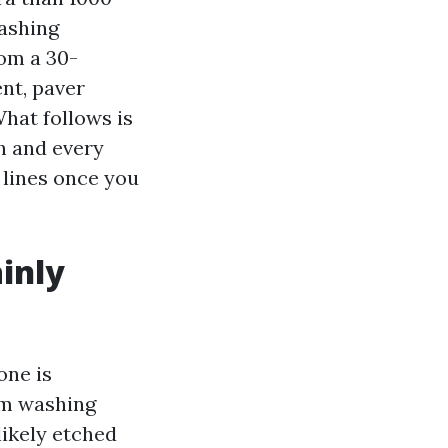
washing
rom a 30-
ent, paver
What follows is
h and every
 lines once you
inly
one is
um washing
ikely etched