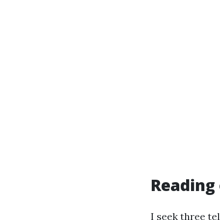
Reading 
I seek three t