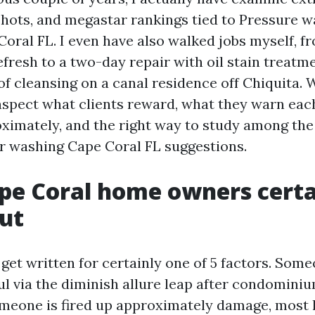
shots, and megastar rankings tied to Pressure 
oral FL. I even have also walked jobs myself, f
fresh to a two-day repair with oil stain treatm
of cleansing on a canal residence off Chiquita. 
inspect what clients reward, what they warn eac
oximately, and the right way to study among the
 washing Cape Coral FL suggestions.
pe Coral home owners certa
ut
get written for certainly one of 5 factors. Some
ul via the diminish allure leap after condomini
meone is fired up approximately damage, most l