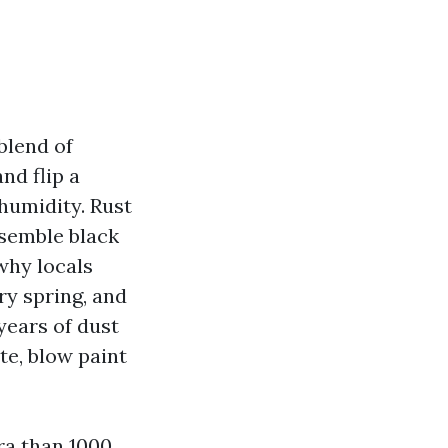
blend of
nd flip a
 humidity. Rust
ssemble black
why locals
y spring, and
years of dust
te, blow paint
ra than 1000