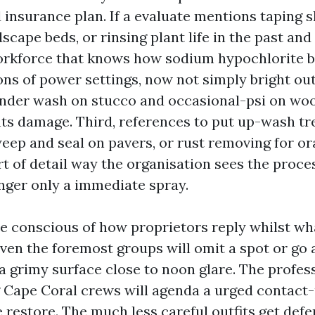
 insurance plan. If a evaluate mentions taping s
scape beds, or rinsing plant life in the past and 
orkforce that knows how sodium hypochlorite b
ns of power settings, now not simply bright o
tender wash on stucco and occasional-psi on woo
s damage. Third, references to put up-wash tr
weep and seal on pavers, or rust removing for or
rt of detail way the organisation sees the proce
nger only a immediate spray.
be conscious of how proprietors reply whilst wh
Even the foremost groups will omit a spot or go 
 grimy surface close to noon glare. The profess
 Cape Coral crews will agenda a urged contact-
e restore. The much less careful outfits get def