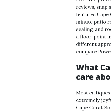
reviews, snap 
features Cape C
minute patio re
sealing, and ro
a floor-point 
different appr
compare Power
What Ca
care abo
Most critiques 
extremely joyf
Cape Coral. So