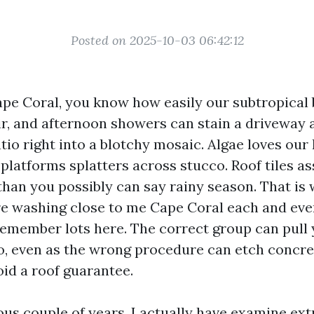
Posted on 2025-10-03 06:42:12
Cape Coral, you know how easily our subtropical 
air, and afternoon showers can stain a driveway a
tio right into a blotchy mosaic. Algae loves our
 platforms splatters across stucco. Roof tiles a
than you possibly can say rainy season. That is 
e washing close to me Cape Coral each and ever
emember lots here. The correct group can pull 
 to, even as the wrong procedure can etch concre
void a roof guarantee.
ous couple of years, I actually have examine ext