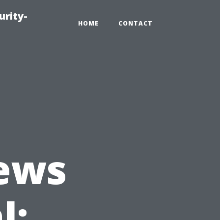
urity-
HOME
CONTACT
ews
l: