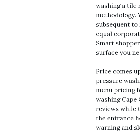
washing a tile
methodology. Y
subsequent to 
equal corporat
Smart shoppers
surface you ne
Price comes up 
pressure washi
menu pricing f
washing Cape C
reviews while t
the entrance h
warning and ski