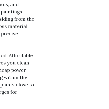
ools, and
 paintings
siding from the
oss material.
 precise
hod. Affordable
ves you clean
Cheap power
g within the
 plants close to
rges for