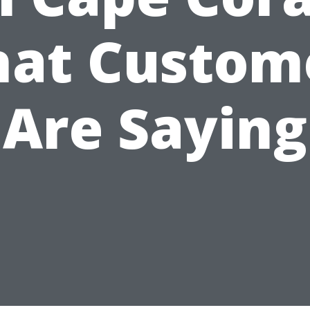
at Custom
Are Saying