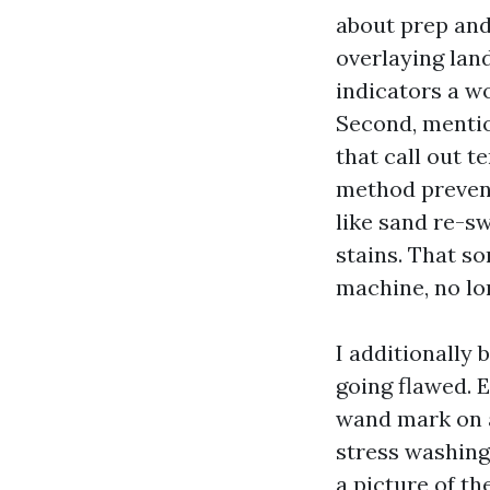
about prep and
overlaying land
indicators a w
Second, mentio
that call out 
method prevent
like sand re-s
stains. That so
machine, no lo
I additionally 
going flawed. 
wand mark on a
stress washing
a picture of th