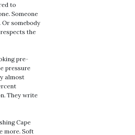
red to
hone. Someone
de. Or somebody
 respects the
oking pre-
he pressure
ay almost
ercent
n. They write
ashing Cape
e more. Soft