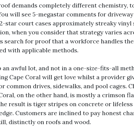
 roof demands completely different chemistry, t
ou will see 5-megastar comments for driveway
2-star court cases approximately streaky vinyl 
ion, when you consider that strategy varies acr
 search for proof that a workforce handles the
ed with applicable methods.
an awful lot, and not in a one-size-fits-all met
ng Cape Coral will get love whilst a provider gi
or common drives, sidewalks, and pool cages. 
oral, on the other hand, is mostly a crimson fla
he result is tiger stripes on concrete or lifeless
edge. Customers are inclined to pay honest cha
ll, distinctly on roofs and wood.