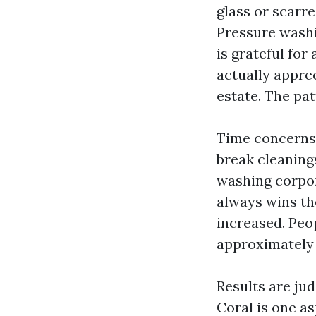
glass or scarr
Pressure washi
is grateful for
actually appre
estate. The pat
Time concerns.
break cleaning
washing corpor
always wins the
increased. Peo
approximately i
Results are ju
Coral is one as