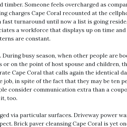
ed timber. Someone feels overcharged as compa
ng charges Cape Coral recounted at the cellp
 a fast turnaround until now a list is going resi
ciates a workforce that displays up on time and
terns are constant.
 During busy season, when other people are bo
s or on the point of host spouse and children, t
ate Cape Coral that calls again the identical d
 job, in spite of the fact that they may be ten p
ple consider communication extra than a coupo
t, too.
dged via particular surfaces. Driveway power w
pect. Brick paver cleansing Cape Coral is yet on