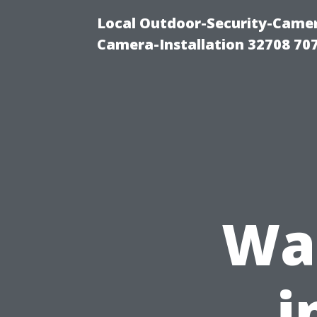
Local Outdoor-Security-Camera
Camera-Installation 32708 70
Wa
i