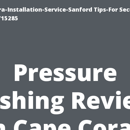
-Installation-Service-Sanford Tips-For Sec
715285
Pressure
shing Revi
n Cape Cora