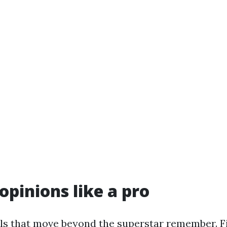
opinions like a pro
ells that move beyond the superstar remember. F