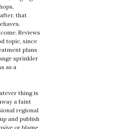
hops,
after, that
ehaves.
utcome. Reviews
d topic, since
eatment plans
ange sprinkler
ss as a
atever thing is
away a faint
ional regional
up and publish
ensive or blame