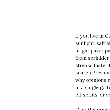
If you live in 
sunlight, salt 
bright paver pa
from sprinkler
streaks faster 
search Pressur
why opinions r
in a single go
off soffits, or 
Over the previ