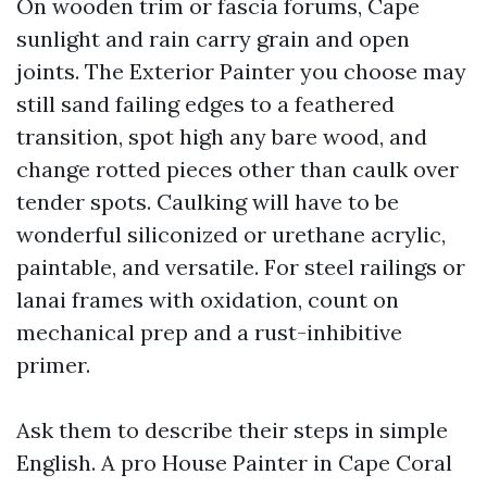
On wooden trim or fascia forums, Cape
sunlight and rain carry grain and open
joints. The Exterior Painter you choose may
still sand failing edges to a feathered
transition, spot high any bare wood, and
change rotted pieces other than caulk over
tender spots. Caulking will have to be
wonderful siliconized or urethane acrylic,
paintable, and versatile. For steel railings or
lanai frames with oxidation, count on
mechanical prep and a rust-inhibitive
primer.
Ask them to describe their steps in simple
English. A pro House Painter in Cape Coral