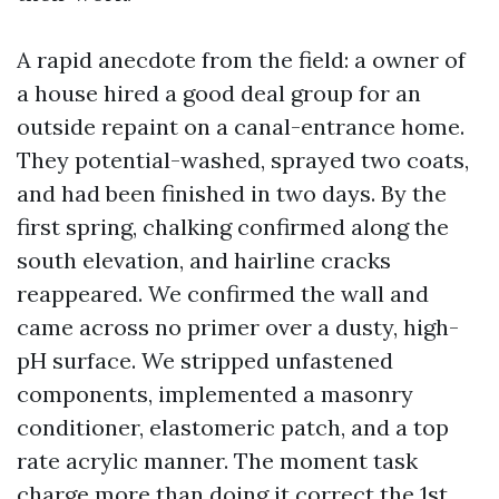
A rapid anecdote from the field: a owner of
a house hired a good deal group for an
outside repaint on a canal-entrance home.
They potential-washed, sprayed two coats,
and had been finished in two days. By the
first spring, chalking confirmed along the
south elevation, and hairline cracks
reappeared. We confirmed the wall and
came across no primer over a dusty, high-
pH surface. We stripped unfastened
components, implemented a masonry
conditioner, elastomeric patch, and a top
rate acrylic manner. The moment task
charge more than doing it correct the 1st