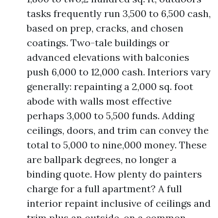
tasks frequently run 3,500 to 6,500 cash,
based on prep, cracks, and chosen
coatings. Two-tale buildings or
advanced elevations with balconies
push 6,000 to 12,000 cash. Interiors vary
generally: repainting a 2,000 sq. foot
abode with walls most effective
perhaps 3,000 to 5,500 funds. Adding
ceilings, doors, and trim can convey the
total to 5,000 to nine,000 money. These
are ballpark degrees, no longer a
binding quote. How plenty do painters
charge for a full apartment? A full
interior repaint inclusive of ceilings and
trim plus an outside, on a common