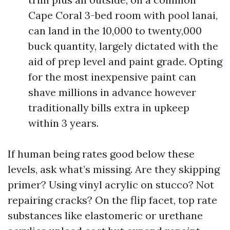
Cape Coral 3-bed room with pool lanai,
can land in the 10,000 to twenty,000
buck quantity, largely dictated with the
aid of prep level and paint grade. Opting
for the most inexpensive paint can
shave millions in advance however
traditionally bills extra in upkeep
within 3 years.
If human being rates good below these
levels, ask what’s missing. Are they skipping
primer? Using vinyl acrylic on stucco? Not
repairing cracks? On the flip facet, top rate
substances like elastomeric or urethane