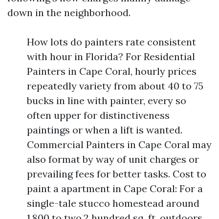
down in the neighborhood.
How lots do painters rate consistent
with hour in Florida? For Residential
Painters in Cape Coral, hourly prices
repeatedly variety from about 40 to 75
bucks in line with painter, every so
often upper for distinctiveness
paintings or when a lift is wanted.
Commercial Painters in Cape Coral may
also format by way of unit charges or
prevailing fees for better tasks. Cost to
paint a apartment in Cape Coral: For a
single-tale stucco homestead around
1,800 to two,2 hundred sq. ft, outdoors