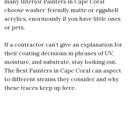
many Interior Painters in Cape Coral
choose washer-friendly matte or eggshell
acrylics, enormously if you have little ones
or pets.
If a contractor can’t give an explanation for
their coating decisions in phrases of UV,
moisture, and substrate, stay looking out.
The Best Painters in Cape Coral can aspect
to different strains they consider and why
these traces keep up here.