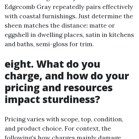
Edgecomb Gray repeatedly pairs effectively
with coastal furnishings. Just determine the
sheen matches the distance: matte or
eggshell in dwelling places, satin in kitchens
and baths, semi-gloss for trim.
eight. What do you
charge, and how do your
pricing and resources
impact sturdiness?
Pricing varies with scope, top, condition,
and product choice. For context, the
following’s how charges mainly damage