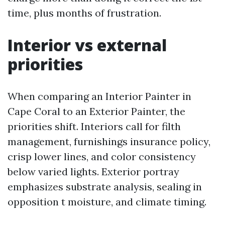
time, plus months of frustration.
Interior vs external
priorities
When comparing an Interior Painter in
Cape Coral to an Exterior Painter, the
priorities shift. Interiors call for filth
management, furnishings insurance policy,
crisp lower lines, and color consistency
below varied lights. Exterior portray
emphasizes substrate analysis, sealing in
opposition t moisture, and climate timing.