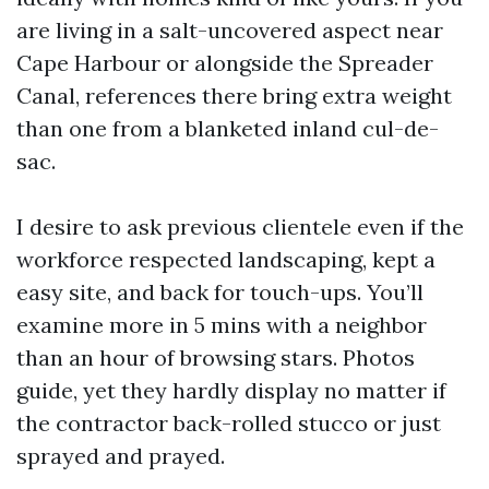
are living in a salt-uncovered aspect near
Cape Harbour or alongside the Spreader
Canal, references there bring extra weight
than one from a blanketed inland cul-de-
sac.
I desire to ask previous clientele even if the
workforce respected landscaping, kept a
easy site, and back for touch-ups. You’ll
examine more in 5 mins with a neighbor
than an hour of browsing stars. Photos
guide, yet they hardly display no matter if
the contractor back-rolled stucco or just
sprayed and prayed.