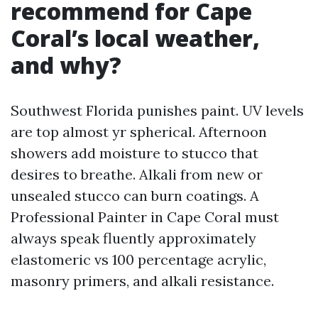
recommend for Cape
Coral’s local weather,
and why?
Southwest Florida punishes paint. UV levels
are top almost yr spherical. Afternoon
showers add moisture to stucco that
desires to breathe. Alkali from new or
unsealed stucco can burn coatings. A
Professional Painter in Cape Coral must
always speak fluently approximately
elastomeric vs 100 percentage acrylic,
masonry primers, and alkali resistance.