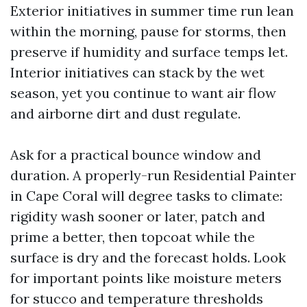
Exterior initiatives in summer time run lean
within the morning, pause for storms, then
preserve if humidity and surface temps let.
Interior initiatives can stack by the wet
season, yet you continue to want air flow
and airborne dirt and dust regulate.
Ask for a practical bounce window and
duration. A properly-run Residential Painter
in Cape Coral will degree tasks to climate:
rigidity wash sooner or later, patch and
prime a better, then topcoat while the
surface is dry and the forecast holds. Look
for important points like moisture meters
for stucco and temperature thresholds