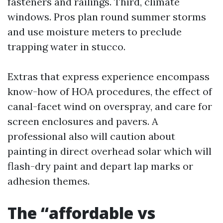
fasteners and railings. Third, climate
windows. Pros plan round summer storms
and use moisture meters to preclude
trapping water in stucco.
Extras that express experience encompass
know-how of HOA procedures, the effect of
canal-facet wind on overspray, and care for
screen enclosures and pavers. A
professional also will caution about
painting in direct overhead solar which will
flash-dry paint and depart lap marks or
adhesion themes.
The “affordable vs