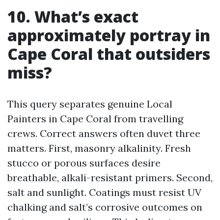
10. What’s exact
approximately portray in
Cape Coral that outsiders
miss?
This query separates genuine Local
Painters in Cape Coral from travelling
crews. Correct answers often duvet three
matters. First, masonry alkalinity. Fresh
stucco or porous surfaces desire
breathable, alkali-resistant primers. Second,
salt and sunlight. Coatings must resist UV
chalking and salt’s corrosive outcomes on