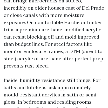
can bridge microcracks on stucco,
incredibly on older houses east of Del Prado
or close canals with more moisture
exposure. On comfortable Hardie or timber
trim, a premium urethane-modified acrylic
can resist blocking off and mold improved
than budget lines. For steel factors like
monitor enclosure frames, a DTM (direct to
steel) acrylic or urethane after perfect prep
prevents rust bleed.
Inside, humidity resistance still things. For
baths and kitchens, ask approximately
mould-resistant acrylics in satin or semi-
gloss. In bedrooms and residing rooms,