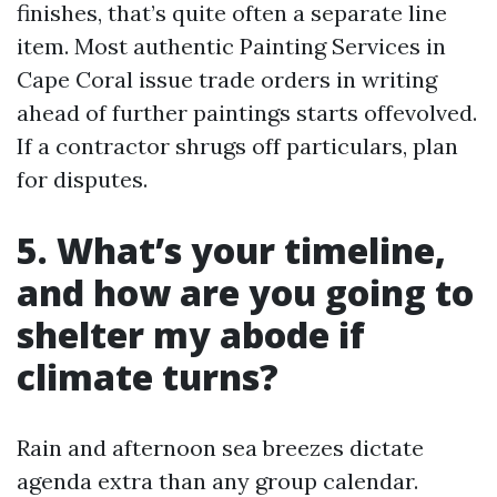
finishes, that’s quite often a separate line
item. Most authentic Painting Services in
Cape Coral issue trade orders in writing
ahead of further paintings starts offevolved.
If a contractor shrugs off particulars, plan
for disputes.
5. What’s your timeline,
and how are you going to
shelter my abode if
climate turns?
Rain and afternoon sea breezes dictate
agenda extra than any group calendar.