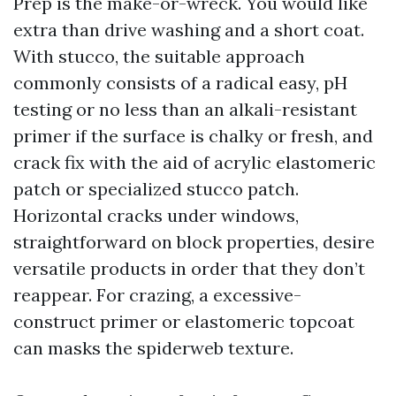
Prep is the make-or-wreck. You would like
extra than drive washing and a short coat.
With stucco, the suitable approach
commonly consists of a radical easy, pH
testing or no less than an alkali-resistant
primer if the surface is chalky or fresh, and
crack fix with the aid of acrylic elastomeric
patch or specialized stucco patch.
Horizontal cracks under windows,
straightforward on block properties, desire
versatile products in order that they don’t
reappear. For crazing, a excessive-
construct primer or elastomeric topcoat
can masks the spiderweb texture.