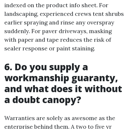
indexed on the product info sheet. For
landscaping, experienced crews tent shrubs
earlier spraying and rinse any overspray
suddenly. For paver driveways, masking
with paper and tape reduces the risk of
sealer response or paint staining.
6. Do you supply a
workmanship guaranty,
and what does it without
a doubt canopy?
Warranties are solely as awesome as the
enterprise behind them. A two to five yr