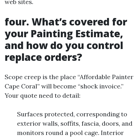
web sites.
four. What’s covered for
your Painting Estimate,
and how do you control
replace orders?
Scope creep is the place “Affordable Painter
Cape Coral” will become “shock invoice.”
Your quote need to detail:
Surfaces protected, corresponding to
exterior walls, soffits, fascia, doors, and
monitors round a pool cage. Interior