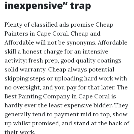
inexpensive” trap
Plenty of classified ads promise Cheap
Painters in Cape Coral. Cheap and
Affordable will not be synonyms. Affordable
skill a honest charge for an intensive
activity: fresh prep, good quality coatings,
solid warranty. Cheap always potential
skipping steps or uploading hard work with
no oversight, and you pay for that later. The
Best Painting Company in Cape Coral is
hardly ever the least expensive bidder. They
generally tend to payment mid to top, show
up whilst promised, and stand at the back of
their work.