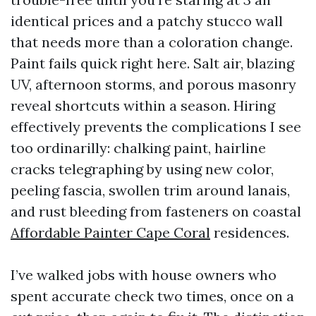
identical prices and a patchy stucco wall
that needs more than a coloration change.
Paint fails quick right here. Salt air, blazing
UV, afternoon storms, and porous masonry
reveal shortcuts within a season. Hiring
effectively prevents the complications I see
too ordinarilly: chalking paint, hairline
cracks telegraphing by using new color,
peeling fascia, swollen trim around lanais,
and rust bleeding from fasteners on coastal
Affordable Painter Cape Coral
residences.
I’ve walked jobs with house owners who
spent accurate check two times, once on a