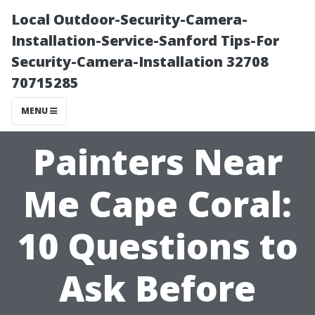
Local Outdoor-Security-Camera-
Installation-Service-Sanford Tips-For
Security-Camera-Installation 32708
70715285
MENU
Painters Near
Me Cape Coral:
10 Questions to
Ask Before