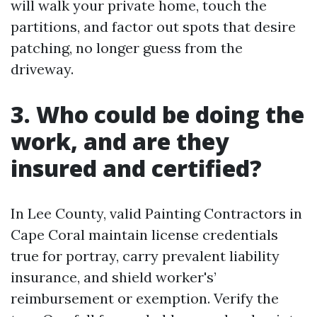
will walk your private home, touch the
partitions, and factor out spots that desire
patching, no longer guess from the
driveway.
3. Who could be doing the
work, and are they
insured and certified?
In Lee County, valid Painting Contractors in
Cape Coral maintain license credentials
true for portray, carry prevalent liability
insurance, and shield worker's’
reimbursement or exemption. Verify the