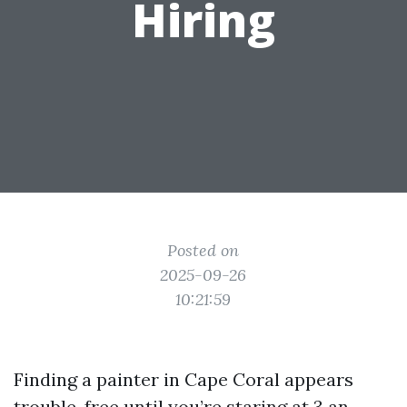
Hiring
Posted on
2025-09-26
10:21:59
Finding a painter in Cape Coral appears
trouble-free until you’re staring at 3 an