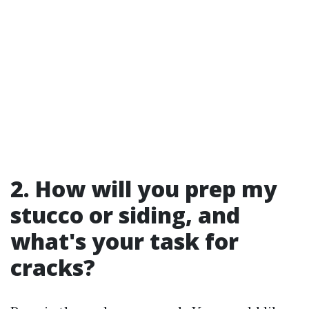
2. How will you prep my
stucco or siding, and
what's your task for
cracks?