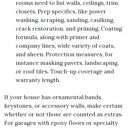
rooms need to list walls, ceilings, trim,
closets. Prep specifics, like power
washing, scraping, sanding, caulking,
crack restoration, and priming. Coating
formula, along with primer and
company lines, wide variety of coats,
and sheen. Protection measures, for
instance masking pavers, landscaping,
or roof tiles. Touch-up coverage and
warranty length.
If your house has ornamental bands,
keystones, or accessory walls, make certain
whether or not those are counted as extras.
For garages with epoxy floors or specialty