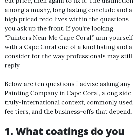
cut price, then again to fix it. The distinction
among a mushy, long lasting conclude and a
high priced redo lives within the questions
you ask up the front. If you’re looking
“Painters Near Me Cape Coral,” arm yourself
with a Cape Coral one of a kind listing and a
consider for the way professionals may still
reply.
Below are ten questions I advise asking any
Painting Company in Cape Coral, along side
truly-international context, commonly used
fee tiers, and the business-offs that depend.
1. What coatings do you