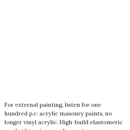
For external painting, listen for one
hundred p.c. acrylic masonry paints, no
longer vinyl acrylic. High-build elastomeric