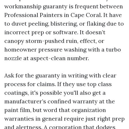
workmanship guaranty is frequent between
Professional Painters in Cape Coral. It have
to duvet peeling, blistering, or flaking due to
incorrect prep or software. It doesn’t
canopy storm-pushed ruin, effect, or
homeowner pressure washing with a turbo
nozzle at aspect-clean number.
Ask for the guaranty in writing with clear
process for claims. If they use top class
coatings, it's possible you'll also get a
manufacturer’s confined warranty at the
paint film, but word that organization
warranties in general require just right prep
and alertness. A corporation that dodges