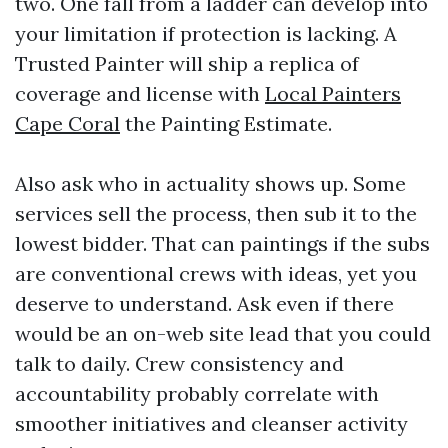
two. One fall from a ladder can develop into
your limitation if protection is lacking. A
Trusted Painter will ship a replica of
coverage and license with
Local Painters
Cape Coral
the Painting Estimate.
Also ask who in actuality shows up. Some
services sell the process, then sub it to the
lowest bidder. That can paintings if the subs
are conventional crews with ideas, yet you
deserve to understand. Ask even if there
would be an on-web site lead that you could
talk to daily. Crew consistency and
accountability probably correlate with
smoother initiatives and cleanser activity