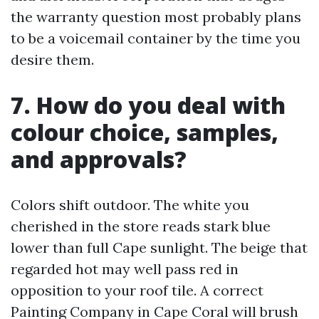
the warranty question most probably plans
to be a voicemail container by the time you
desire them.
7. How do you deal with
colour choice, samples,
and approvals?
Colors shift outdoor. The white you
cherished in the store reads stark blue
lower than full Cape sunlight. The beige that
regarded hot may well pass red in
opposition to your roof tile. A correct
Painting Company in Cape Coral will brush