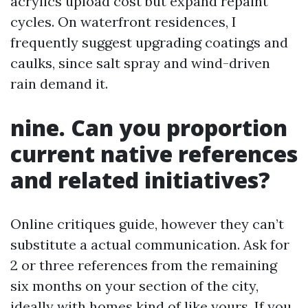
acrylics upload cost but expand repaint
cycles. On waterfront residences, I
frequently suggest upgrading coatings and
caulks, since salt spray and wind-driven
rain demand it.
nine. Can you proportion
current native references
and related initiatives?
Online critiques guide, however they can’t
substitute a actual communication. Ask for
2 or three references from the remaining
six months on your section of the city,
ideally with homes kind of like yours. If you