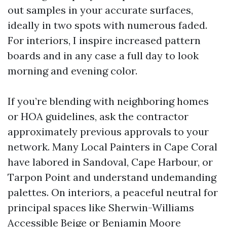
out samples in your accurate surfaces,
ideally in two spots with numerous faded.
For interiors, I inspire increased pattern
boards and in any case a full day to look
morning and evening color.
If you’re blending with neighboring homes
or HOA guidelines, ask the contractor
approximately previous approvals to your
network. Many Local Painters in Cape Coral
have labored in Sandoval, Cape Harbour, or
Tarpon Point and understand undemanding
palettes. On interiors, a peaceful neutral for
principal spaces like Sherwin-Williams
Accessible Beige or Benjamin Moore