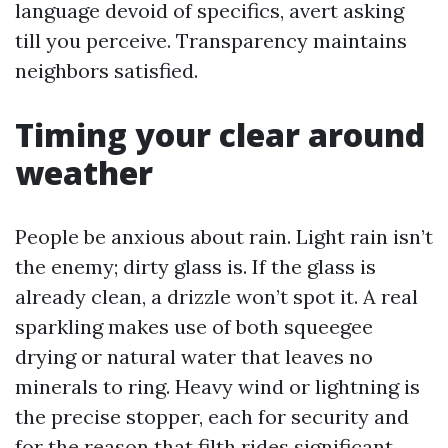
language devoid of specifics, avert asking
till you perceive. Transparency maintains
neighbors satisfied.
Timing your clear around
weather
People be anxious about rain. Light rain isn’t
the enemy; dirty glass is. If the glass is
already clean, a drizzle won’t spot it. A real
sparkling makes use of both squeegee
drying or natural water that leaves no
minerals to ring. Heavy wind or lightning is
the precise stopper, each for security and
for the reason that filth rides significant