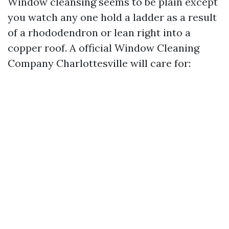
Window cleansing seems to be plain except
you watch any one hold a ladder as a result
of a rhododendron or lean right into a
copper roof. A official Window Cleaning
Company Charlottesville will care for: