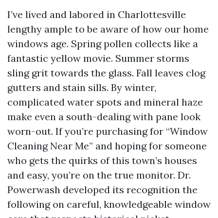
I’ve lived and labored in Charlottesville
lengthy ample to be aware of how our home
windows age. Spring pollen collects like a
fantastic yellow movie. Summer storms
sling grit towards the glass. Fall leaves clog
gutters and stain sills. By winter,
complicated water spots and mineral haze
make even a south-dealing with pane look
worn-out. If you’re purchasing for “Window
Cleaning Near Me” and hoping for someone
who gets the quirks of this town’s houses
and easy, you’re on the true monitor. Dr.
Powerwash developed its recognition the
following on careful, knowledgeable window