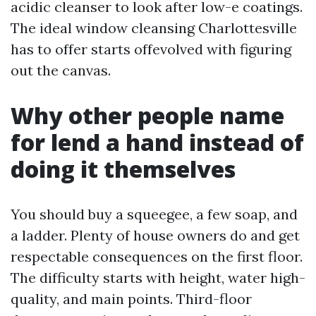
acidic cleanser to look after low-e coatings.
The ideal window cleansing Charlottesville
has to offer starts offevolved with figuring
out the canvas.
Why other people name
for lend a hand instead of
doing it themselves
You should buy a squeegee, a few soap, and
a ladder. Plenty of house owners do and get
respectable consequences on the first floor.
The difficulty starts with height, water high-
quality, and main points. Third-floor