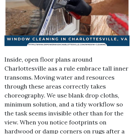
Inside, open floor plans around
Charlottesville aas a rule embrace tall inner
transoms. Moving water and resources
through these areas correctly takes
choreography. We use blank drop cloths,
minimum solution, and a tidy workflow so
the task seems invisible other than for the
view. When you notice footprints on
hardwood or damp corners on rugs after a