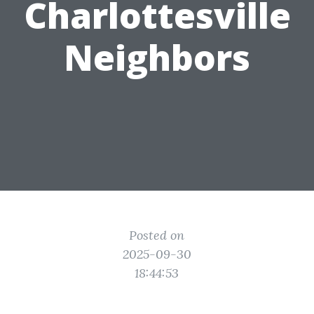
Charlottesville
Neighbors
Posted on
2025-09-30
18:44:53