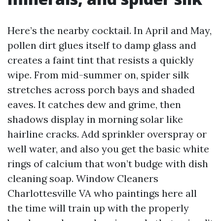
Here’s the nearby cocktail. In April and May,
pollen dirt glues itself to damp glass and
creates a faint tint that resists a quickly
wipe. From mid-summer on, spider silk
stretches across porch bays and shaded
eaves. It catches dew and grime, then
shadows display in morning solar like
hairline cracks. Add sprinkler overspray or
well water, and also you get the basic white
rings of calcium that won’t budge with dish
cleaning soap. Window Cleaners
Charlottesville VA who paintings here all
the time will train up with the properly