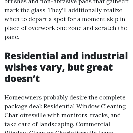
brushes and non-abrasive pads that gained’t
mark the glass. They’ll additionally realize
when to depart a spot for a moment skip in
place of overwork one zone and scratch the
pane.
Residential and industrial
wishes vary, but great
doesn’t
Homeowners probably desire the complete
package deal: Residential Window Cleaning
Charlottesville with monitors, tracks, and
take care of landscaping. Commercial
Window Cleaning Charlottesville leans