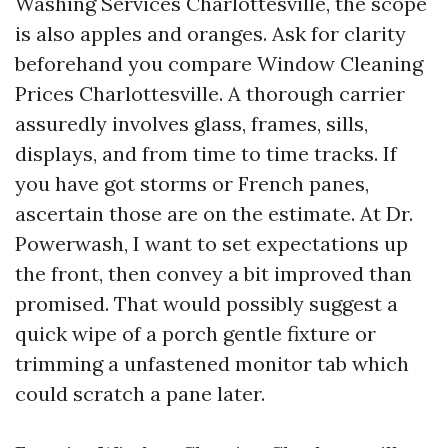
Washing Services Charlottesville, the scope
is also apples and oranges. Ask for clarity
beforehand you compare Window Cleaning
Prices Charlottesville. A thorough carrier
assuredly involves glass, frames, sills,
displays, and from time to time tracks. If
you have got storms or French panes,
ascertain those are on the estimate. At Dr.
Powerwash, I want to set expectations up
the front, then convey a bit improved than
promised. That would possibly suggest a
quick wipe of a porch gentle fixture or
trimming a unfastened monitor tab which
could scratch a pane later.