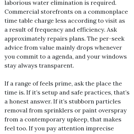
laborious water elimination is required.
Commercial storefronts on a commonplace
time table charge less according to visit as
a result of frequency and efficiency. Ask
approximately repairs plans. The per-seek
advice from value mainly drops whenever
you commit to a agenda, and your windows
stay always transparent.
If a range of feels prime, ask the place the
time is. If it’s setup and safe practices, that’s
a honest answer. If it’s stubborn particles
removal from sprinklers or paint overspray
from a contemporary upkeep, that makes
feel too. If you pay attention imprecise