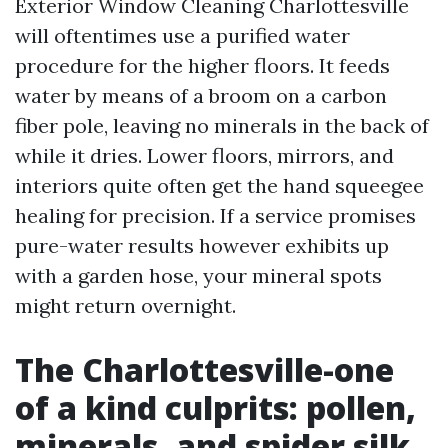
Exterior Window Cleaning Charlottesville
will oftentimes use a purified water
procedure for the higher floors. It feeds
water by means of a broom on a carbon
fiber pole, leaving no minerals in the back of
while it dries. Lower floors, mirrors, and
interiors quite often get the hand squeegee
healing for precision. If a service promises
pure-water results however exhibits up
with a garden hose, your mineral spots
might return overnight.
The Charlottesville-one
of a kind culprits: pollen,
minerals, and spider silk