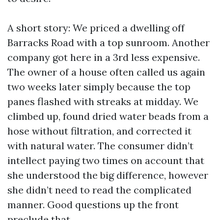
A short story: We priced a dwelling off
Barracks Road with a top sunroom. Another
company got here in a 3rd less expensive.
The owner of a house often called us again
two weeks later simply because the top
panes flashed with streaks at midday. We
climbed up, found dried water beads from a
hose without filtration, and corrected it
with natural water. The consumer didn’t
intellect paying two times on account that
she understood the big difference, however
she didn’t need to read the complicated
manner. Good questions up the front
preclude that.