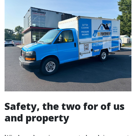
Safety, the two for of us
and property