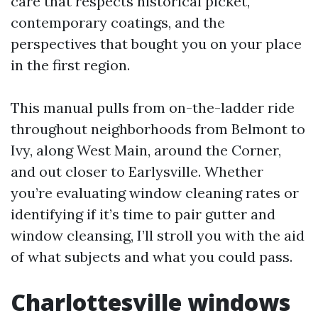
care that respects historical picket,
contemporary coatings, and the
perspectives that bought you on your place
in the first region.
This manual pulls from on-the-ladder ride
throughout neighborhoods from Belmont to
Ivy, along West Main, around the Corner,
and out closer to Earlysville. Whether
you’re evaluating window cleaning rates or
identifying if it’s time to pair gutter and
window cleansing, I’ll stroll you with the aid
of what subjects and what you could pass.
Charlottesville windows