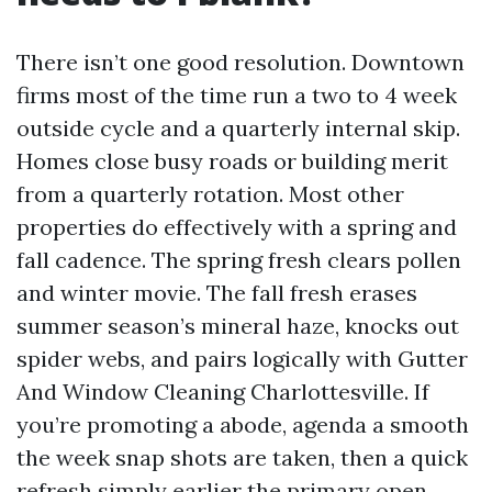
There isn’t one good resolution. Downtown
firms most of the time run a two to 4 week
outside cycle and a quarterly internal skip.
Homes close busy roads or building merit
from a quarterly rotation. Most other
properties do effectively with a spring and
fall cadence. The spring fresh clears pollen
and winter movie. The fall fresh erases
summer season’s mineral haze, knocks out
spider webs, and pairs logically with Gutter
And Window Cleaning Charlottesville. If
you’re promoting a abode, agenda a smooth
the week snap shots are taken, then a quick
refresh simply earlier the primary open