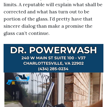
limits. A reputable will explain what shall be
corrected and what has turn out to be
portion of the glass. I’d pretty have that
sincere dialog than make a promise the
glass can’t continue.