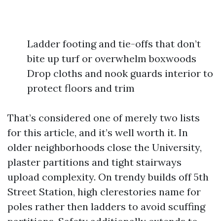
Ladder footing and tie-offs that don’t
bite up turf or overwhelm boxwoods
Drop cloths and nook guards interior to
protect floors and trim
That’s considered one of merely two lists
for this article, and it’s well worth it. In
older neighborhoods close the University,
plaster partitions and tight stairways
upload complexity. On trendy builds off 5th
Street Station, high clerestories name for
poles rather then ladders to avoid scuffing