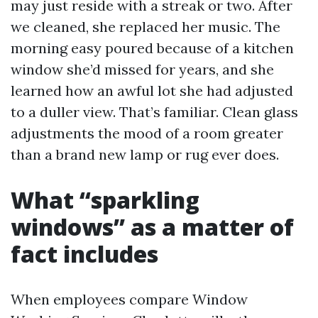
may just reside with a streak or two. After
we cleaned, she replaced her music. The
morning easy poured because of a kitchen
window she’d missed for years, and she
learned how an awful lot she had adjusted
to a duller view. That’s familiar. Clean glass
adjustments the mood of a room greater
than a brand new lamp or rug ever does.
What “sparkling
windows” as a matter of
fact includes
When employees compare Window