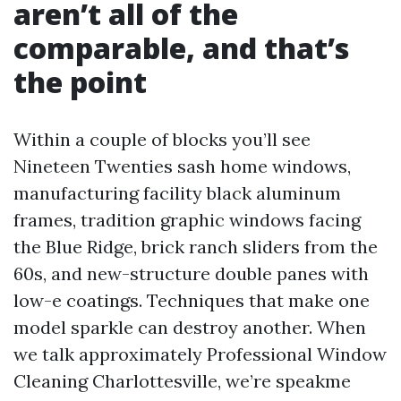
aren’t all of the
comparable, and that’s
the point
Within a couple of blocks you’ll see
Nineteen Twenties sash home windows,
manufacturing facility black aluminum
frames, tradition graphic windows facing
the Blue Ridge, brick ranch sliders from the
60s, and new-structure double panes with
low-e coatings. Techniques that make one
model sparkle can destroy another. When
we talk approximately Professional Window
Cleaning Charlottesville, we’re speakme