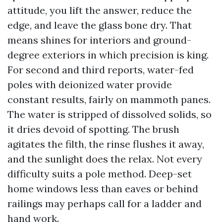
attitude, you lift the answer, reduce the
edge, and leave the glass bone dry. That
means shines for interiors and ground-
degree exteriors in which precision is king.
For second and third reports, water-fed
poles with deionized water provide
constant results, fairly on mammoth panes.
The water is stripped of dissolved solids, so
it dries devoid of spotting. The brush
agitates the filth, the rinse flushes it away,
and the sunlight does the relax. Not every
difficulty suits a pole method. Deep-set
home windows less than eaves or behind
railings may perhaps call for a ladder and
hand work.