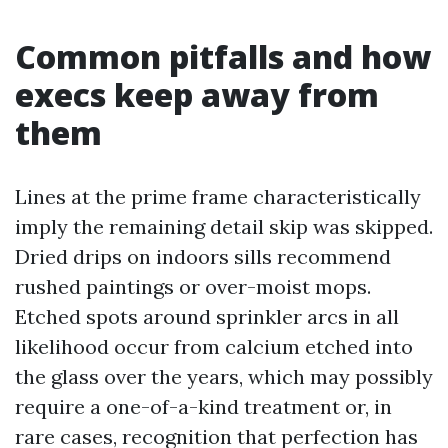
Common pitfalls and how
execs keep away from
them
Lines at the prime frame characteristically
imply the remaining detail skip was skipped.
Dried drips on indoors sills recommend
rushed paintings or over-moist mops.
Etched spots around sprinkler arcs in all
likelihood occur from calcium etched into
the glass over the years, which may possibly
require a one-of-a-kind treatment or, in
rare cases, recognition that perfection has