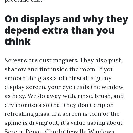
On displays and why they
depend extra than you
think
Screens are dust magnets. They also push
shadow and tint inside the room. If you
smooth the glass and reinstall a grimy
display screen, your eye reads the window
as hazy. We do away with, rinse, brush, and
dry monitors so that they don’t drip on
refreshing glass. If a screen is torn or the
spline is drying out, it’s value asking about
Screen Repair Charlottesville Windows