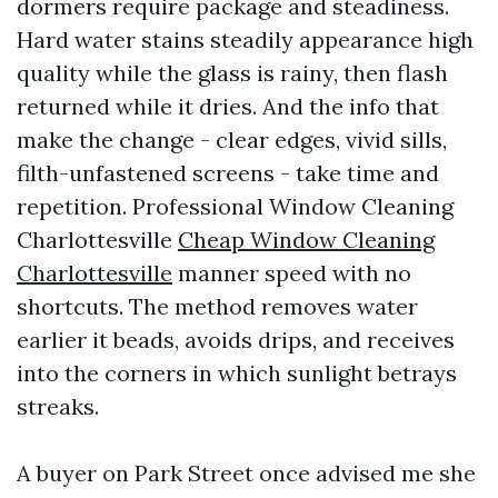
dormers require package and steadiness.
Hard water stains steadily appearance high
quality while the glass is rainy, then flash
returned while it dries. And the info that
make the change - clear edges, vivid sills,
filth-unfastened screens - take time and
repetition. Professional Window Cleaning
Charlottesville
Cheap Window Cleaning
Charlottesville
manner speed with no
shortcuts. The method removes water
earlier it beads, avoids drips, and receives
into the corners in which sunlight betrays
streaks.
A buyer on Park Street once advised me she