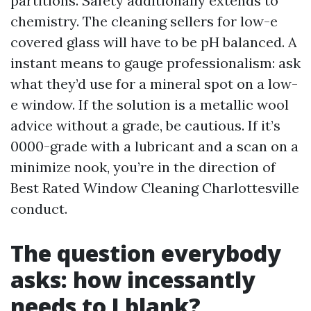
partitions. Safety additionally extends to
chemistry. The cleaning sellers for low-e
covered glass will have to be pH balanced. A
instant means to gauge professionalism: ask
what they’d use for a mineral spot on a low-
e window. If the solution is a metallic wool
advice without a grade, be cautious. If it’s
0000-grade with a lubricant and a scan on a
minimize nook, you’re in the direction of
Best Rated Window Cleaning Charlottesville
conduct.
The question everybody
asks: how incessantly
needs to I blank?