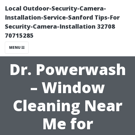
Local Outdoor-Security-Camera-
Installation-Service-Sanford Tips-For
Security-Camera-Installation 32708
70715285
MENU
Dr. Powerwash
– Window
Cleaning Near
Me for