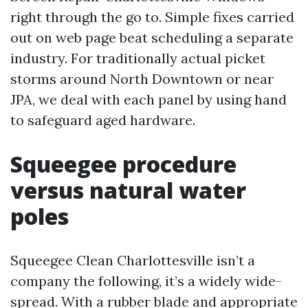
right through the go to. Simple fixes carried
out on web page beat scheduling a separate
industry. For traditionally actual picket
storms around North Downtown or near
JPA, we deal with each panel by using hand
to safeguard aged hardware.
Squeegee procedure
versus natural water
poles
Squeegee Clean Charlottesville isn’t a
company the following, it’s a widely wide-
spread. With a rubber blade and appropriate