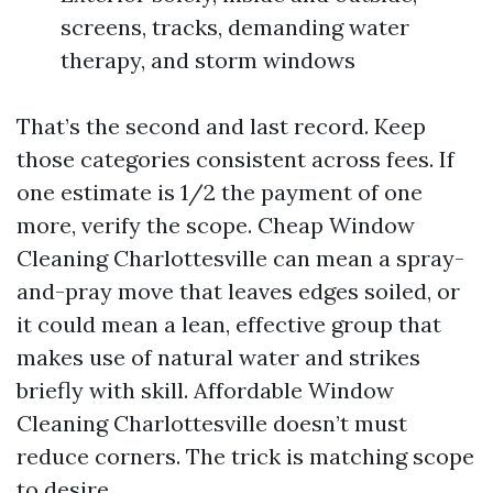
screens, tracks, demanding water
therapy, and storm windows
That’s the second and last record. Keep
those categories consistent across fees. If
one estimate is 1/2 the payment of one
more, verify the scope. Cheap Window
Cleaning Charlottesville can mean a spray-
and-pray move that leaves edges soiled, or
it could mean a lean, effective group that
makes use of natural water and strikes
briefly with skill. Affordable Window
Cleaning Charlottesville doesn’t must
reduce corners. The trick is matching scope
to desire.