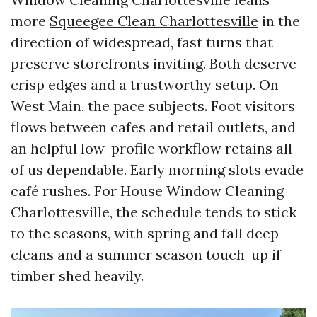
more
Squeegee Clean Charlottesville
in the
direction of widespread, fast turns that
preserve storefronts inviting. Both deserve
crisp edges and a trustworthy setup. On
West Main, the pace subjects. Foot visitors
flows between cafes and retail outlets, and
an helpful low-profile workflow retains all
of us dependable. Early morning slots evade
café rushes. For House Window Cleaning
Charlottesville, the schedule tends to stick
to the seasons, with spring and fall deep
cleans and a summer season touch-up if
timber shed heavily.