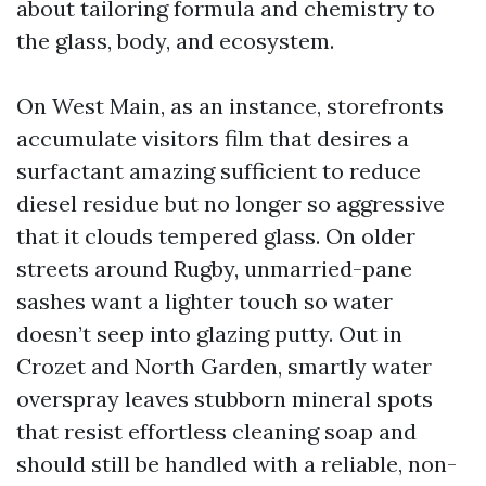
about tailoring formula and chemistry to
the glass, body, and ecosystem.
On West Main, as an instance, storefronts
accumulate visitors film that desires a
surfactant amazing sufficient to reduce
diesel residue but no longer so aggressive
that it clouds tempered glass. On older
streets around Rugby, unmarried-pane
sashes want a lighter touch so water
doesn’t seep into glazing putty. Out in
Crozet and North Garden, smartly water
overspray leaves stubborn mineral spots
that resist effortless cleaning soap and
should still be handled with a reliable, non-