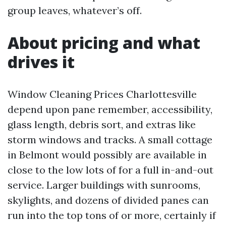
group leaves, whatever’s off.
About pricing and what
drives it
Window Cleaning Prices Charlottesville
depend upon pane remember, accessibility,
glass length, debris sort, and extras like
storm windows and tracks. A small cottage
in Belmont would possibly are available in
close to the low lots of for a full in-and-out
service. Larger buildings with sunrooms,
skylights, and dozens of divided panes can
run into the top tons of or more, certainly if