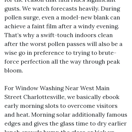
gusts. We watch forecasts heavily. During
pollen surge, even a model-new blank can
achieve a faint film after a windy evening.
That’s why a swift-touch indoors clean
after the worst pollen passes will also be a
wise go in preference to trying to brute-
force perfection all the way through peak
bloom.
For Window Washing Near West Main
Street Charlottesville, we basically ebook
early morning slots to overcome visitors
and heat. Morning solar additionally famous
edges and gives the glass time to dry earlier