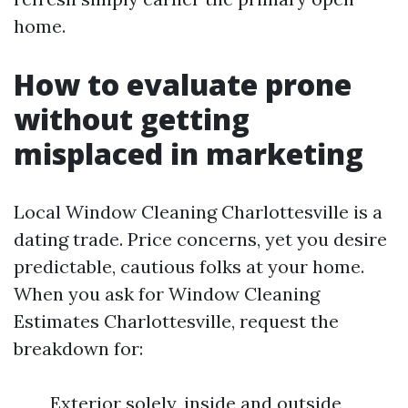
home.
How to evaluate prone
without getting
misplaced in marketing
Local Window Cleaning Charlottesville is a
dating trade. Price concerns, yet you desire
predictable, cautious folks at your home.
When you ask for Window Cleaning
Estimates Charlottesville, request the
breakdown for:
Exterior solely, inside and outside,