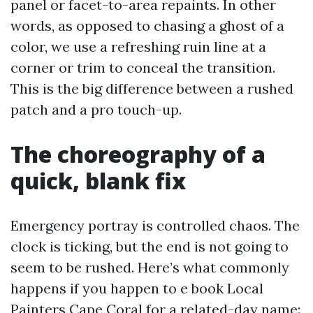
panel or facet-to-area repaints. In other
words, as opposed to chasing a ghost of a
color, we use a refreshing ruin line at a
corner or trim to conceal the transition.
This is the big difference between a rushed
patch and a pro touch-up.
The choreography of a
quick, blank fix
Emergency portray is controlled chaos. The
clock is ticking, but the end is not going to
seem to be rushed. Here’s what commonly
happens if you happen to e book Local
Painters Cape Coral for a related-day name: