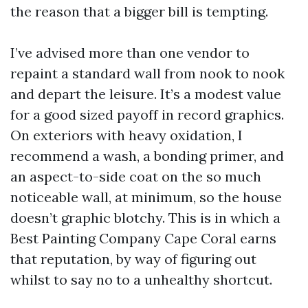
the reason that a bigger bill is tempting.
I’ve advised more than one vendor to
repaint a standard wall from nook to nook
and depart the leisure. It’s a modest value
for a good sized payoff in record graphics.
On exteriors with heavy oxidation, I
recommend a wash, a bonding primer, and
an aspect-to-side coat on the so much
noticeable wall, at minimum, so the house
doesn’t graphic blotchy. This is in which a
Best Painting Company Cape Coral earns
that reputation, by way of figuring out
whilst to say no to a unhealthy shortcut.