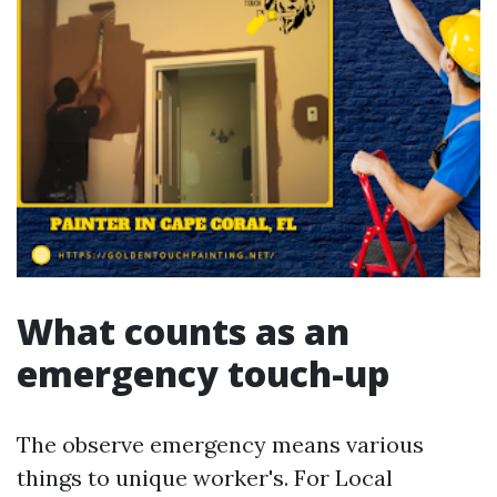
What counts as an
emergency touch-up
The observe emergency means various
things to unique worker's. For Local