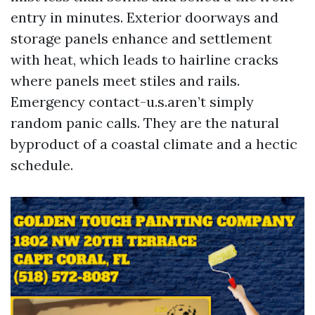
entry in minutes. Exterior doorways and
storage panels enhance and settlement
with heat, which leads to hairline cracks
where panels meet stiles and rails.
Emergency contact-u.s.aren’t simply
random panic calls. They are the natural
byproduct of a coastal climate and a hectic
schedule.