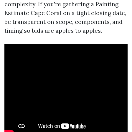
complexity. If you’re gathering a Painting
Estimate Cape Coral on a tight closing date,
be transparent on scope, components, and
timing so bids are apples to apples.