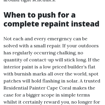
When to push for a
complete repaint instead
Not each and every emergency can be
solved with a small repair. If your outdoors
has regularly occurring chalking, no
quantity of contact-up will stick long. If the
interior paint is a low priced builder’s flat
with burnish marks all over the world, spot
patches will hold flashing in solar. A trusted
Residential Painter Cape Coral makes the
case for a bigger scope in simple terms
whilst it certainly reward you, no longer for