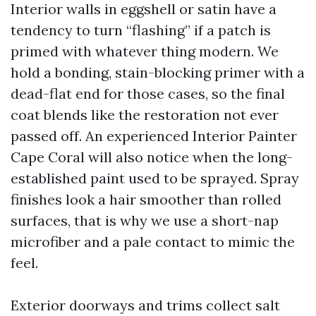
Interior walls in eggshell or satin have a
tendency to turn “flashing” if a patch is
primed with whatever thing modern. We
hold a bonding, stain-blocking primer with a
dead-flat end for those cases, so the final
coat blends like the restoration not ever
passed off. An experienced Interior Painter
Cape Coral will also notice when the long-
established paint used to be sprayed. Spray
finishes look a hair smoother than rolled
surfaces, that is why we use a short-nap
microfiber and a pale contact to mimic the
feel.
Exterior doorways and trims collect salt