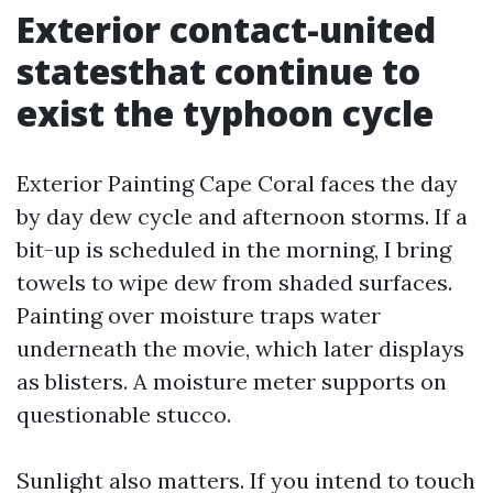
Exterior contact-united
statesthat continue to
exist the typhoon cycle
Exterior Painting Cape Coral faces the day
by day dew cycle and afternoon storms. If a
bit-up is scheduled in the morning, I bring
towels to wipe dew from shaded surfaces.
Painting over moisture traps water
underneath the movie, which later displays
as blisters. A moisture meter supports on
questionable stucco.
Sunlight also matters. If you intend to touch