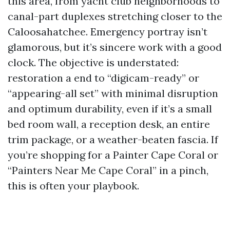
this area, from yacht club neighborhoods to
canal-part duplexes stretching closer to the
Caloosahatchee. Emergency portray isn’t
glamorous, but it’s sincere work with a good
clock. The objective is understated:
restoration a end to “digicam-ready” or
“appearing-all set” with minimal disruption
and optimum durability, even if it’s a small
bed room wall, a reception desk, an entire
trim package, or a weather-beaten fascia. If
you’re shopping for a Painter Cape Coral or
“Painters Near Me Cape Coral” in a pinch,
this is often your playbook.