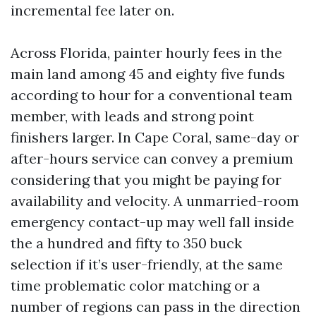
incremental fee later on.
Across Florida, painter hourly fees in the
main land among 45 and eighty five funds
according to hour for a conventional team
member, with leads and strong point
finishers larger. In Cape Coral, same-day or
after-hours service can convey a premium
considering that you might be paying for
availability and velocity. A unmarried-room
emergency contact-up may well fall inside
the a hundred and fifty to 350 buck
selection if it’s user-friendly, at the same
time problematic color matching or a
number of regions can pass in the direction