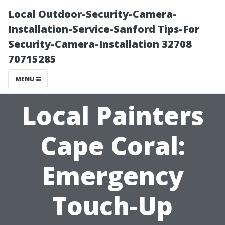
Local Outdoor-Security-Camera-
Installation-Service-Sanford Tips-For
Security-Camera-Installation 32708
70715285
MENU
Local Painters
Cape Coral:
Emergency
Touch-Up