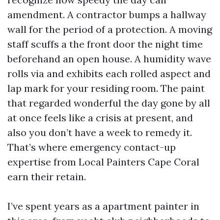
amendment. A contractor bumps a hallway
wall for the period of a protection. A moving
staff scuffs a the front door the night time
beforehand an open house. A humidity wave
rolls via and exhibits each rolled aspect and
lap mark for your residing room. The paint
that regarded wonderful the day gone by all
at once feels like a crisis at present, and
also you don’t have a week to remedy it.
That’s where emergency contact-up
expertise from Local Painters Cape Coral
earn their retain.
I’ve spent years as a apartment painter in