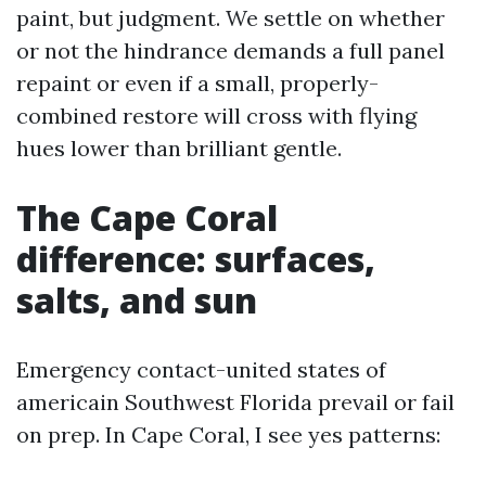
paint, but judgment. We settle on whether
or not the hindrance demands a full panel
repaint or even if a small, properly-
combined restore will cross with flying
hues lower than brilliant gentle.
The Cape Coral
difference: surfaces,
salts, and sun
Emergency contact-united states of
americain Southwest Florida prevail or fail
on prep. In Cape Coral, I see yes patterns: