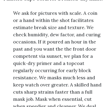
We ask for pictures with scale. A coin
or a hand within the shot facilitates
estimate break size and texture. We
check humidity, dew factor, and curing
occasions. If it poured an hour in the
past and you want the the front door
competent via sunset, we plan for a
quick-dry primer and a topcoat
regularly occurring for early block
resistance. We masks much less and
keep watch over greater. A skilled hand
cuts sharp strains faster than a full
mask job. Mask when essential, cut
when speedier and cleanser. We deal