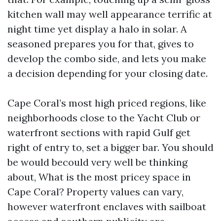
kitchen wall may well appearance terrific at
night time yet display a halo in solar. A
seasoned prepares you for that, gives to
develop the combo side, and lets you make
a decision depending for your closing date.
Cape Coral’s most high priced regions, like
neighborhoods close to the Yacht Club or
waterfront sections with rapid Gulf get
right of entry to, set a bigger bar. You should
be would becould very well be thinking
about, What is the most pricey space in
Cape Coral? Property values can vary,
however waterfront enclaves with sailboat