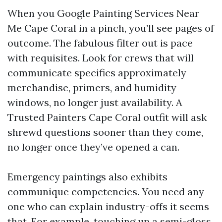
When you Google Painting Services Near
Me Cape Coral in a pinch, you’ll see pages of
outcome. The fabulous filter out is pace
with requisites. Look for crews that will
communicate specifics approximately
merchandise, primers, and humidity
windows, no longer just availability. A
Trusted Painters Cape Coral outfit will ask
shrewd questions sooner than they come,
no longer once they’ve opened a can.
Emergency paintings also exhibits
communique competencies. You need any
one who can explain industry-offs it seems
that. For example, touching up a semi-gloss