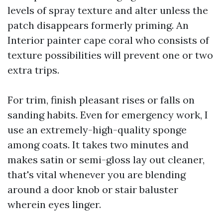
levels of spray texture and alter unless the
patch disappears formerly priming. An
Interior painter cape coral who consists of
texture possibilities will prevent one or two
extra trips.
For trim, finish pleasant rises or falls on
sanding habits. Even for emergency work, I
use an extremely-high-quality sponge
among coats. It takes two minutes and
makes satin or semi-gloss lay out cleaner,
that's vital whenever you are blending
around a door knob or stair baluster
wherein eyes linger.