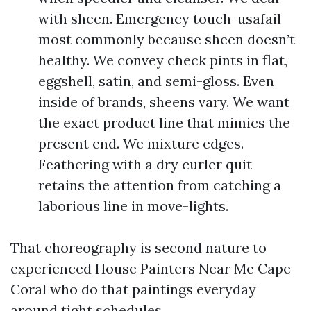
with sheen. Emergency touch-usafail
most commonly because sheen doesn’t
healthy. We convey check pints in flat,
eggshell, satin, and semi-gloss. Even
inside of brands, sheens vary. We want
the exact product line that mimics the
present end. We mixture edges.
Feathering with a dry curler quit
retains the attention from catching a
laborious line in move-lights.
That choreography is second nature to
experienced House Painters Near Me Cape
Coral who do that paintings everyday
around tight schedules.