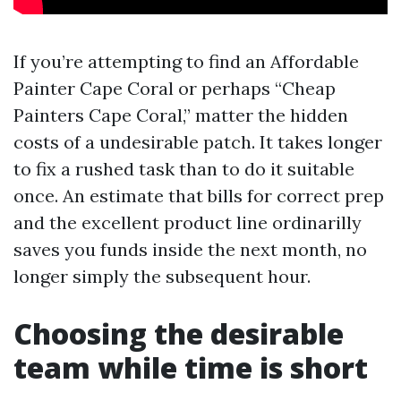
If you’re attempting to find an Affordable
Painter Cape Coral or perhaps “Cheap
Painters Cape Coral,” matter the hidden
costs of a undesirable patch. It takes longer
to fix a rushed task than to do it suitable
once. An estimate that bills for correct prep
and the excellent product line ordinarilly
saves you funds inside the next month, no
longer simply the subsequent hour.
Choosing the desirable
team while time is short