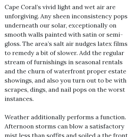
Cape Coral’s vivid light and wet air are
unforgiving. Any sheen inconsistency pops
underneath our solar, exceptionally on
smooth walls painted with satin or semi-
gloss. The area’s salt air nudges latex films
to remedy a bit of slower. Add the regular
stream of furnishings in seasonal rentals
and the churn of waterfront proper estate
showings, and also you turn out to be with
scrapes, dings, and nail pops on the worst
instances.
Weather additionally performs a function.
Afternoon storms can blow a satisfactory
mist less than soffits and soiled a the front