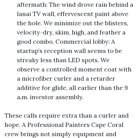
aftermath: The wind drove rain behind a
lanai TV wall, effervescent paint above
the hole. We minimize out the blisters,
velocity-dry, skim, high, and feather a
good combo. Commercial lobby: A
startup’s reception wall seems to be
streaky less than LED spots. We
observe a controlled moment coat with
a microfiber curler and a retarder
additive for glide, all earlier than the 9
a.m. investor assembly.
These calls require extra than a curler and
hope. A Professional Painters Cape Coral
crew brings not simply equipment and