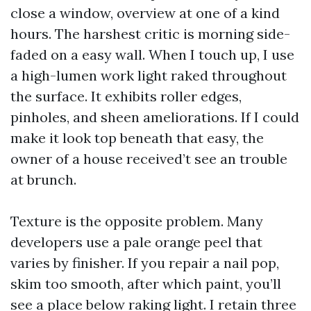
close a window, overview at one of a kind
hours. The harshest critic is morning side-
faded on a easy wall. When I touch up, I use
a high-lumen work light raked throughout
the surface. It exhibits roller edges,
pinholes, and sheen ameliorations. If I could
make it look top beneath that easy, the
owner of a house received’t see an trouble
at brunch.
Texture is the opposite problem. Many
developers use a pale orange peel that
varies by finisher. If you repair a nail pop,
skim too smooth, after which paint, you’ll
see a place below raking light. I retain three