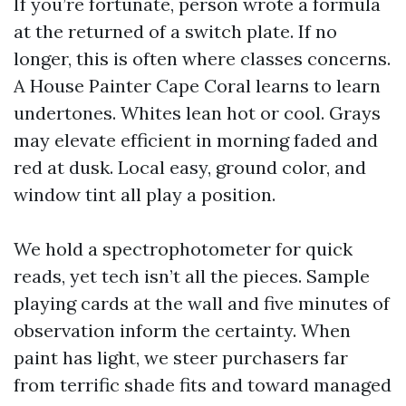
If you’re fortunate, person wrote a formula
at the returned of a switch plate. If no
longer, this is often where classes concerns.
A House Painter Cape Coral learns to learn
undertones. Whites lean hot or cool. Grays
may elevate efficient in morning faded and
red at dusk. Local easy, ground color, and
window tint all play a position.
We hold a spectrophotometer for quick
reads, yet tech isn’t all the pieces. Sample
playing cards at the wall and five minutes of
observation inform the certainty. When
paint has light, we steer purchasers far
from terrific shade fits and toward managed