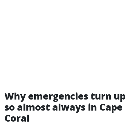
Why emergencies turn up
so almost always in Cape
Coral