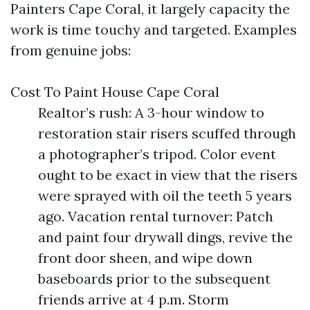
Painters Cape Coral, it largely capacity the
work is time touchy and targeted. Examples
from genuine jobs:
Cost To Paint House Cape Coral
Realtor’s rush: A 3-hour window to
restoration stair risers scuffed through
a photographer’s tripod. Color event
ought to be exact in view that the risers
were sprayed with oil the teeth 5 years
ago. Vacation rental turnover: Patch
and paint four drywall dings, revive the
front door sheen, and wipe down
baseboards prior to the subsequent
friends arrive at 4 p.m. Storm