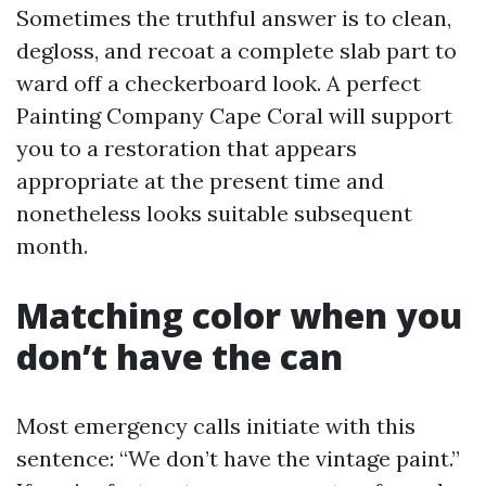
Sometimes the truthful answer is to clean,
degloss, and recoat a complete slab part to
ward off a checkerboard look. A perfect
Painting Company Cape Coral will support
you to a restoration that appears
appropriate at the present time and
nonetheless looks suitable subsequent
month.
Matching color when you
don’t have the can
Most emergency calls initiate with this
sentence: “We don’t have the vintage paint.”