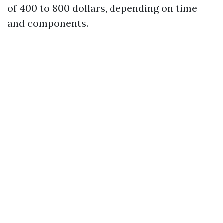
of 400 to 800 dollars, depending on time
and components.