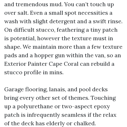
and tremendous mud. You can’t touch up
over salt. Even a small spot necessities a
wash with slight detergent and a swift rinse.
On difficult stucco, feathering a tiny patch
is potential, however the texture must in
shape. We maintain more than a few texture
pads and a hopper gun within the van, so an
Exterior Painter Cape Coral can rebuild a
stucco profile in mins.
Garage flooring, lanais, and pool decks
bring every other set of themes. Touching
up a polyurethane or two-aspect epoxy
patch is infrequently seamless if the relax
of the deck has elderly or chalked.