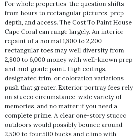
For whole properties, the question shifts
from hours to rectangular pictures, prep
depth, and access. The Cost To Paint House
Cape Coral can range largely. An interior
repaint of a normal 1,800 to 2,200
rectangular toes may well diversity from
2,800 to 6,000 money with well-known prep
and mid-grade paint. High ceilings,
designated trim, or coloration variations
push that greater. Exterior portray fees rely
on stucco circumstance, wide variety of
memories, and no matter if you need a
complete prime. A clear one-story stucco
outdoors would possibly bounce around
2,500 to four,500 bucks and climb with