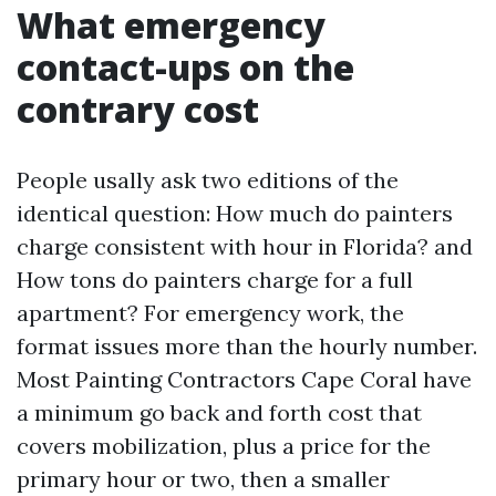
What emergency
contact-ups on the
contrary cost
People usally ask two editions of the
identical question: How much do painters
charge consistent with hour in Florida? and
How tons do painters charge for a full
apartment? For emergency work, the
format issues more than the hourly number.
Most Painting Contractors Cape Coral have
a minimum go back and forth cost that
covers mobilization, plus a price for the
primary hour or two, then a smaller