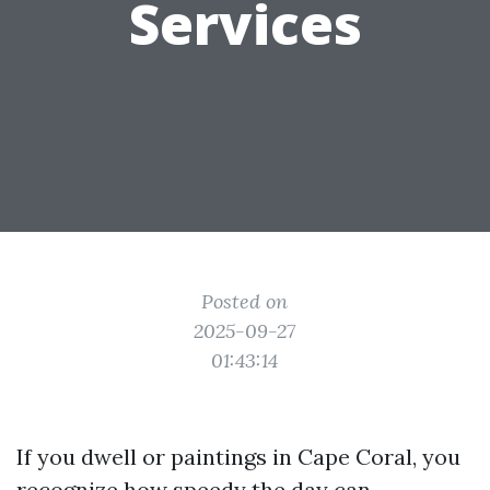
Services
Posted on
2025-09-27
01:43:14
If you dwell or paintings in Cape Coral, you
recognize how speedy the day can