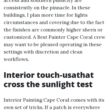
access and southern publicity are
consistently on the pinnacle. In these
buildings, I plan more time for lights
circumstances and covering due to the fact
the finishes are commonly higher sheen or
customized. A Best Painter Cape Coral crew
may want to be pleased operating in these
settings with discretion and clean
workflows.
Interior touch-usathat
cross the sunlight test
Interior Painting Cape Coral comes with its
own set of tricks. If a patch is everywhere