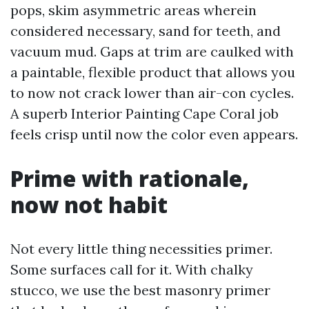
pops, skim asymmetric areas wherein
considered necessary, sand for teeth, and
vacuum mud. Gaps at trim are caulked with
a paintable, flexible product that allows you
to now not crack lower than air-con cycles.
A superb Interior Painting Cape Coral job
feels crisp until now the color even appears.
Prime with rationale,
now not habit
Not every little thing necessities primer.
Some surfaces call for it. With chalky
stucco, we use the best masonry primer