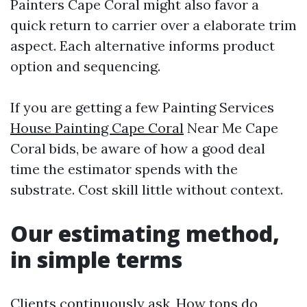
Painters Cape Coral might also favor a
quick return to carrier over a elaborate trim
aspect. Each alternative informs product
option and sequencing.
If you are getting a few Painting Services
House Painting Cape Coral
Near Me Cape
Coral bids, be aware of how a good deal
time the estimator spends with the
substrate. Cost skill little without context.
Our estimating method,
in simple terms
Clients continuously ask, How tons do