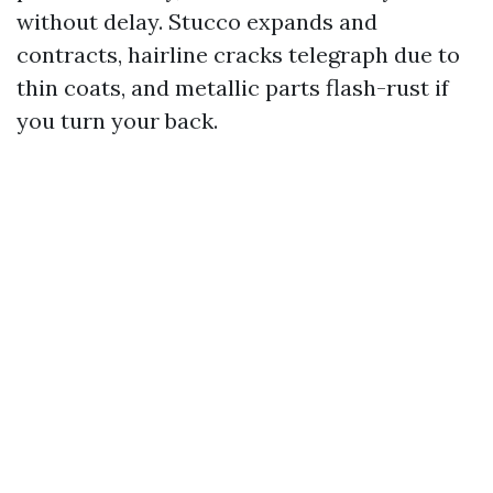
without delay. Stucco expands and
contracts, hairline cracks telegraph due to
thin coats, and metallic parts flash-rust if
you turn your back.