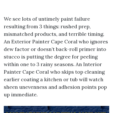
We see lots of untimely paint failure
resulting from 3 things: rushed prep,
mismatched products, and terrible timing.
An Exterior Painter Cape Coral who ignores
dew factor or doesn’t back-roll primer into
stucco is putting the degree for peeling
within one to 3 rainy seasons. An Interior
Painter Cape Coral who skips top cleaning
earlier coating a kitchen or tub will watch
sheen unevenness and adhesion points pop
up immediate.