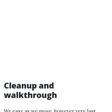
Cleanup and
walkthrough
We easy as we move, however very last