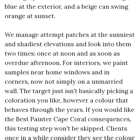
blue at the exterior, and a beige can swing
orange at sunset.
We manage attempt patches at the sunniest
and shadiest elevations and look into them
two times: once at noon and as soon as
overdue afternoon. For interiors, we paint
samples near home windows and in
corners, now not simply on a unmarried
wall. The target just isn't basically picking a
coloration you like, however a colour that
behaves through the years. If you would like
the Best Painter Cape Coral consequences,
this testing step won't be skipped. Clients
once in a while consider they see the colour