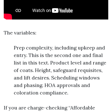
The variables:
Prep complexity, including upkeep and
entry. This is the second one and final
list in this text. Product level and range
of coats. Height, safeguard requisites,
and lift desires. Scheduling windows
and phasing. HOA approvals and
coloration compliance.
If you are charge-checking “Affordable