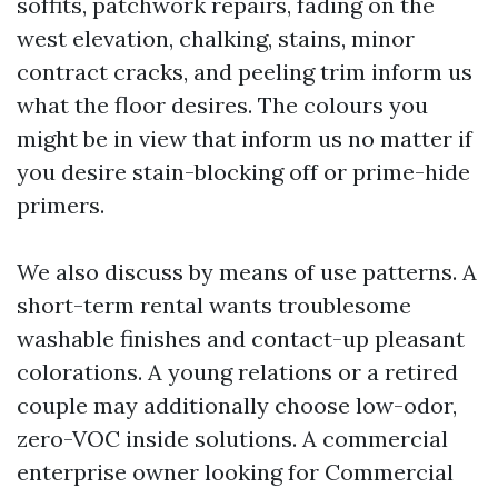
soffits, patchwork repairs, fading on the
west elevation, chalking, stains, minor
contract cracks, and peeling trim inform us
what the floor desires. The colours you
might be in view that inform us no matter if
you desire stain-blocking off or prime-hide
primers.
We also discuss by means of use patterns. A
short-term rental wants troublesome
washable finishes and contact-up pleasant
colorations. A young relations or a retired
couple may additionally choose low-odor,
zero-VOC inside solutions. A commercial
enterprise owner looking for Commercial