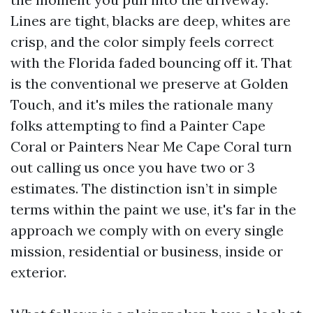
Lines are tight, blacks are deep, whites are
crisp, and the color simply feels correct
with the Florida faded bouncing off it. That
is the conventional we preserve at Golden
Touch, and it's miles the rationale many
folks attempting to find a Painter Cape
Coral or Painters Near Me Cape Coral turn
out calling us once you have two or 3
estimates. The distinction isn’t in simple
terms within the paint we use, it's far in the
approach we comply with on every single
mission, residential or business, inside or
exterior.