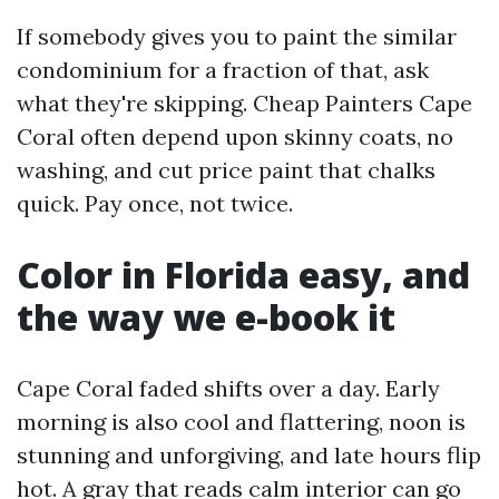
If somebody gives you to paint the similar
condominium for a fraction of that, ask
what they're skipping. Cheap Painters Cape
Coral often depend upon skinny coats, no
washing, and cut price paint that chalks
quick. Pay once, not twice.
Color in Florida easy, and
the way we e-book it
Cape Coral faded shifts over a day. Early
morning is also cool and flattering, noon is
stunning and unforgiving, and late hours flip
hot. A gray that reads calm interior can go