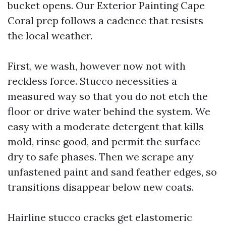
bucket opens. Our Exterior Painting Cape
Coral prep follows a cadence that resists
the local weather.
First, we wash, however now not with
reckless force. Stucco necessities a
measured way so that you do not etch the
floor or drive water behind the system. We
easy with a moderate detergent that kills
mold, rinse good, and permit the surface
dry to safe phases. Then we scrape any
unfastened paint and sand feather edges, so
transitions disappear below new coats.
Hairline stucco cracks get elastomeric