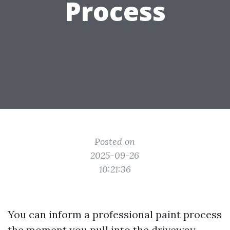
Process
Posted on
2025-09-26
10:21:36
You can inform a professional paint process
the moment you pull into the driveway.