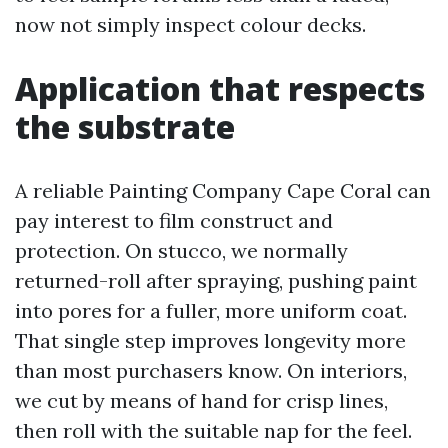
now not simply inspect colour decks.
Application that respects
the substrate
A reliable Painting Company Cape Coral can
pay interest to film construct and
protection. On stucco, we normally
returned-roll after spraying, pushing paint
into pores for a fuller, more uniform coat.
That single step improves longevity more
than most purchasers know. On interiors,
we cut by means of hand for crisp lines,
then roll with the suitable nap for the feel.