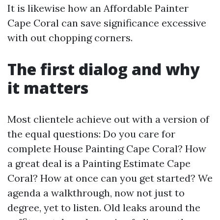
It is likewise how an Affordable Painter
Cape Coral can save significance excessive
with out chopping corners.
The first dialog and why
it matters
Most clientele achieve out with a version of
the equal questions: Do you care for
complete House Painting Cape Coral? How
a great deal is a Painting Estimate Cape
Coral? How at once can you get started? We
agenda a walkthrough, now not just to
degree, yet to listen. Old leaks around the