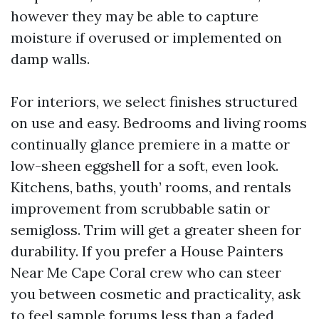
however they may be able to capture
moisture if overused or implemented on
damp walls.
For interiors, we select finishes structured
on use and easy. Bedrooms and living rooms
continually glance premiere in a matte or
low-sheen eggshell for a soft, even look.
Kitchens, baths, youth’ rooms, and rentals
improvement from scrubbable satin or
semigloss. Trim will get a greater sheen for
durability. If you prefer a House Painters
Near Me Cape Coral crew who can steer
you between cosmetic and practicality, ask
to feel sample forums less than a faded,