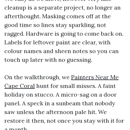
cleanup is a separate project, no longer an
afterthought. Masking comes off at the
good time so lines stay sparkling, not
ragged. Hardware is going to come back on.
Labels for leftover paint are clear, with
colour names and sheen notes so you can
touch up later with no guessing.
On the walkthrough, we
Painters Near Me
Cape Coral
hunt for small misses. A faint
holiday on stucco. A micro-sag on a door
panel. A speck in a sunbeam that nobody
saw unless the afternoon pale hit. We
restore it then, not once you stay with it for
a month.