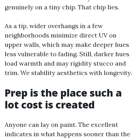
genuinely on a tiny chip. That chip lies.
As a tip, wider overhangs in a few
neighborhoods minimize direct UV on
upper walls, which may make deeper hues
less vulnerable to fading. Still, darker hues
load warmth and may rigidity stucco and
trim. We stability aesthetics with longevity.
Prep is the place such a
lot cost is created
Anyone can lay on paint. The excellent
indicates in what happens sooner than the