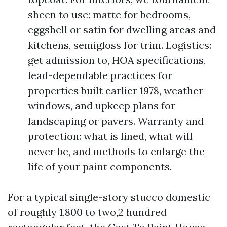
sheen to use: matte for bedrooms,
eggshell or satin for dwelling areas and
kitchens, semigloss for trim. Logistics:
get admission to, HOA specifications,
lead-dependable practices for
properties built earlier 1978, weather
windows, and upkeep plans for
landscaping or pavers. Warranty and
protection: what is lined, what will
never be, and methods to enlarge the
life of your paint components.
For a typical single-story stucco domestic
of roughly 1,800 to two,2 hundred