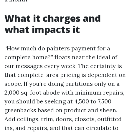
What it charges and
what impacts it
“How much do painters payment for a
complete home?” floats near the ideal of
our messages every week. The certainty is
that complete-area pricing is dependent on
scope. If you're doing partitions only on a
2,000 sq. foot abode with minimum repairs,
you should be seeking at 4,500 to 7,500
greenbacks based on product and sheen.
Add ceilings, trim, doors, closets, outfitted-
ins, and repairs, and that can circulate to