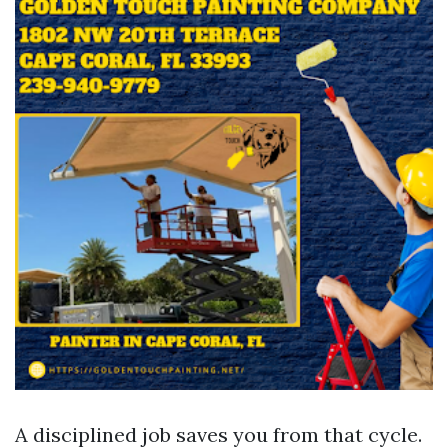
A disciplined job saves you from that cycle.