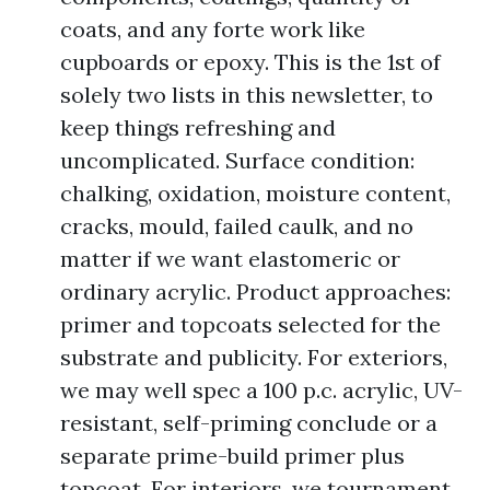
coats, and any forte work like
cupboards or epoxy. This is the 1st of
solely two lists in this newsletter, to
keep things refreshing and
uncomplicated. Surface condition:
chalking, oxidation, moisture content,
cracks, mould, failed caulk, and no
matter if we want elastomeric or
ordinary acrylic. Product approaches:
primer and topcoats selected for the
substrate and publicity. For exteriors,
we may well spec a 100 p.c. acrylic, UV-
resistant, self-priming conclude or a
separate prime-build primer plus
topcoat. For interiors, we tournament