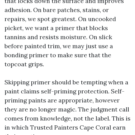
that locks down the surface and improves
adhesion. On bare patches, stains, or
repairs, we spot greatest. On uncooked
picket, we want a primer that blocks
tannins and resists moisture. On slick
before painted trim, we may just use a
bonding primer to make sure that the
topcoat grips.
Skipping primer should be tempting when a
paint claims self-priming protection. Self-
priming paints are appropriate, however
they are no longer magic. The judgment call
comes from knowledge, not the label. This is
in which Trusted Painters Cape Coral earn