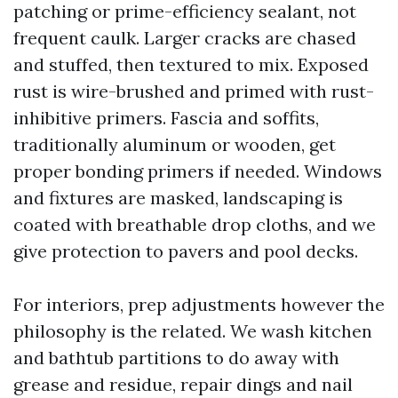
patching or prime-efficiency sealant, not
frequent caulk. Larger cracks are chased
and stuffed, then textured to mix. Exposed
rust is wire-brushed and primed with rust-
inhibitive primers. Fascia and soffits,
traditionally aluminum or wooden, get
proper bonding primers if needed. Windows
and fixtures are masked, landscaping is
coated with breathable drop cloths, and we
give protection to pavers and pool decks.
For interiors, prep adjustments however the
philosophy is the related. We wash kitchen
and bathtub partitions to do away with
grease and residue, repair dings and nail