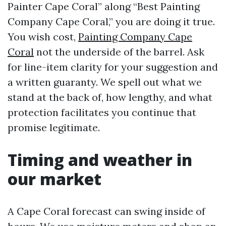
Painter Cape Coral” along “Best Painting
Company Cape Coral,” you are doing it true.
You wish cost,
Painting Company Cape
Coral
not the underside of the barrel. Ask
for line-item clarity for your suggestion and
a written guaranty. We spell out what we
stand at the back of, how lengthy, and what
protection facilitates you continue that
promise legitimate.
Timing and weather in
our market
A Cape Coral forecast can swing inside of