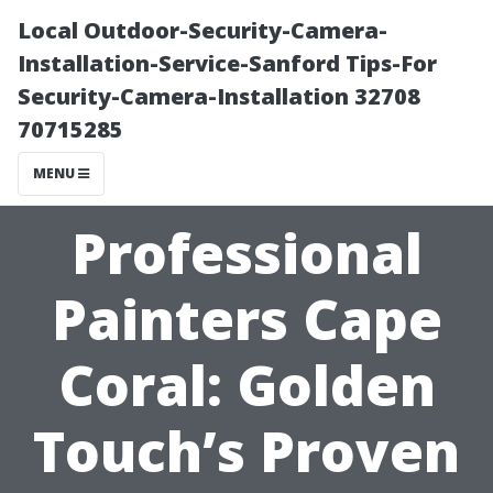
Local Outdoor-Security-Camera-
Installation-Service-Sanford Tips-For
Security-Camera-Installation 32708
70715285
MENU
Professional
Painters Cape
Coral: Golden
Touch’s Proven