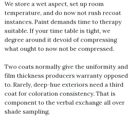
We store a wet aspect, set up room
temperature, and do now not rush recoat
instances. Paint demands time to therapy
suitable. If your time table is tight, we
degree around it devoid of compressing
what ought to now not be compressed.
Two coats normally give the uniformity and
film thickness producers warranty opposed
to. Rarely, deep-hue exteriors need a third
coat for coloration consistency. That is
component to the verbal exchange all over
shade sampling.