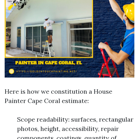
Here is how we constitution a House
Painter Cape Coral estimate:
Scope readability: surfaces, rectangular
photos, height, accessibility, repair
components, coatings, quantity of