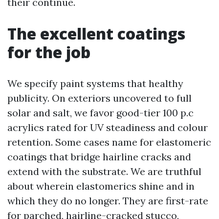
their continue.
The excellent coatings
for the job
We specify paint systems that healthy
publicity. On exteriors uncovered to full
solar and salt, we favor good-tier 100 p.c
acrylics rated for UV steadiness and colour
retention. Some cases name for elastomeric
coatings that bridge hairline cracks and
extend with the substrate. We are truthful
about wherein elastomerics shine and in
which they do no longer. They are first-rate
for parched, hairline-cracked stucco,