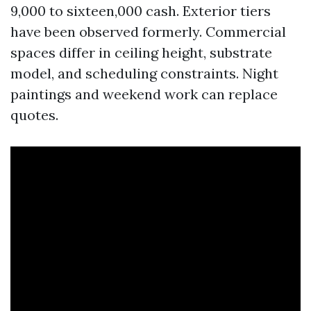
9,000 to sixteen,000 cash. Exterior tiers
have been observed formerly. Commercial
spaces differ in ceiling height, substrate
model, and scheduling constraints. Night
paintings and weekend work can replace
quotes.