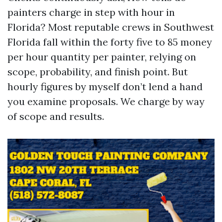
painters charge in step with hour in
Florida? Most reputable crews in Southwest
Florida fall within the forty five to 85 money
per hour quantity per painter, relying on
scope, probability, and finish point. But
hourly figures by myself don’t lend a hand
you examine proposals. We charge by way
of scope and results.