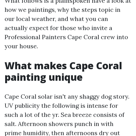
What follows is a plainspoken have a look at
how we paintings, why the steps topic in
our local weather, and what you can
actually expect for those who invite a
Professional Painters Cape Coral crew into
your house.
What makes Cape Coral
painting unique
Cape Coral solar isn't any shaggy dog story.
UV publicity the following is intense for
such a lot of the yr. Sea breeze consists of
salt. Afternoon showers punch in with
prime humidity, then afternoons dry out