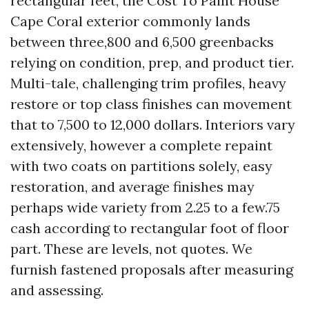
rectangular feet, the Cost To Paint House
Cape Coral exterior commonly lands
between three,800 and 6,500 greenbacks
relying on condition, prep, and product tier.
Multi-tale, challenging trim profiles, heavy
restore or top class finishes can movement
that to 7,500 to 12,000 dollars. Interiors vary
extensively, however a complete repaint
with two coats on partitions solely, easy
restoration, and average finishes may
perhaps wide variety from 2.25 to a few.75
cash according to rectangular foot of floor
part. These are levels, not quotes. We
furnish fastened proposals after measuring
and assessing.