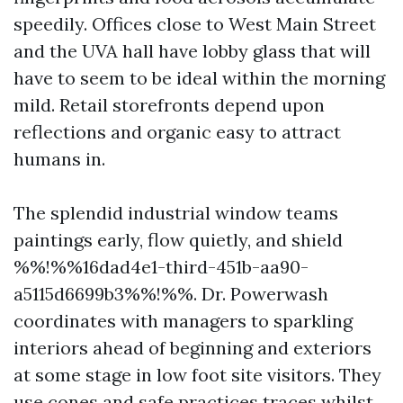
speedily. Offices close to West Main Street
and the UVA hall have lobby glass that will
have to seem to be ideal within the morning
mild. Retail storefronts depend upon
reflections and organic easy to attract
humans in.
The splendid industrial window teams
paintings early, flow quietly, and shield
%%!%%16dad4e1-third-451b-aa90-
a5115d6699b3%%!%%. Dr. Powerwash
coordinates with managers to sparkling
interiors ahead of beginning and exteriors
at some stage in low foot site visitors. They
use cones and safe practices traces whilst