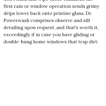
first rain or window operation sends grimy
drips lower back onto pristine glass. Dr.
Powerwash comprises observe and sill
detailing upon request, and that's worth it,
exceedingly if in case you have gliding or
double-hung home windows that trap dirt.