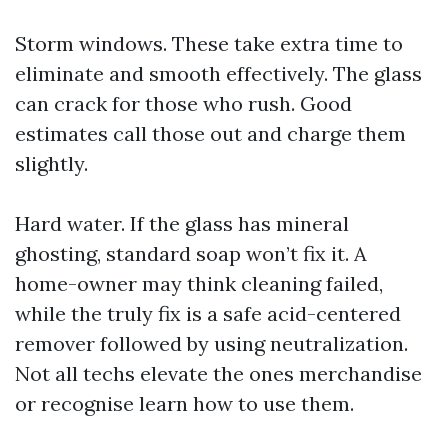
Storm windows. These take extra time to
eliminate and smooth effectively. The glass
can crack for those who rush. Good
estimates call those out and charge them
slightly.
Hard water. If the glass has mineral
ghosting, standard soap won’t fix it. A
home-owner may think cleaning failed,
while the truly fix is a safe acid-centered
remover followed by using neutralization.
Not all techs elevate the ones merchandise
or recognise learn how to use them.