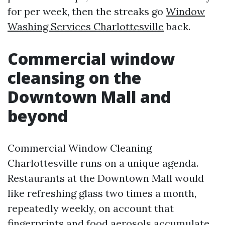
for per week, then the streaks go
Window
Washing Services Charlottesville
back.
Commercial window
cleansing on the
Downtown Mall and
beyond
Commercial Window Cleaning
Charlottesville runs on a unique agenda.
Restaurants at the Downtown Mall would
like refreshing glass two times a month,
repeatedly weekly, on account that
fingerprints and food aerosols accumulate