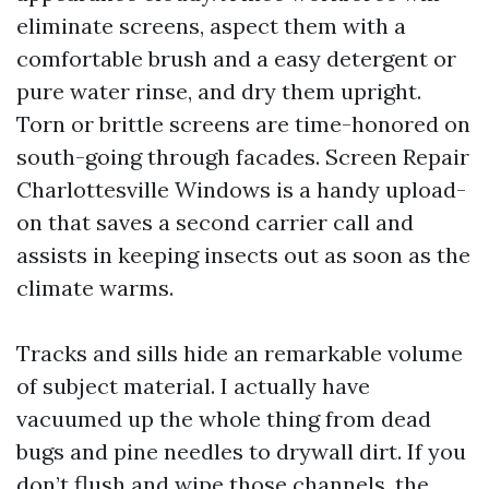
eliminate screens, aspect them with a
comfortable brush and a easy detergent or
pure water rinse, and dry them upright.
Torn or brittle screens are time-honored on
south-going through facades. Screen Repair
Charlottesville Windows is a handy upload-
on that saves a second carrier call and
assists in keeping insects out as soon as the
climate warms.
Tracks and sills hide an remarkable volume
of subject material. I actually have
vacuumed up the whole thing from dead
bugs and pine needles to drywall dirt. If you
don’t flush and wipe those channels, the