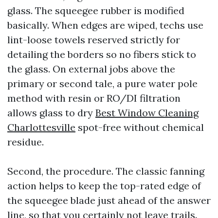
glass. The squeegee rubber is modified
basically. When edges are wiped, techs use
lint-loose towels reserved strictly for
detailing the borders so no fibers stick to
the glass. On external jobs above the
primary or second tale, a pure water pole
method with resin or RO/DI filtration
allows glass to dry
Best Window Cleaning
Charlottesville
spot-free without chemical
residue.
Second, the procedure. The classic fanning
action helps to keep the top-rated edge of
the squeegee blade just ahead of the answer
line, so that you certainly not leave trails.