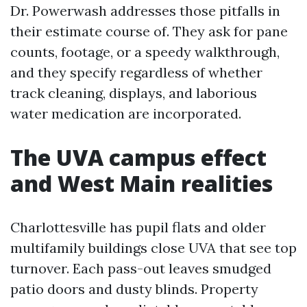
Dr. Powerwash addresses those pitfalls in
their estimate course of. They ask for pane
counts, footage, or a speedy walkthrough,
and they specify regardless of whether
track cleaning, displays, and laborious
water medication are incorporated.
The UVA campus effect
and West Main realities
Charlottesville has pupil flats and older
multifamily buildings close UVA that see top
turnover. Each pass-out leaves smudged
patio doors and dusty blinds. Property