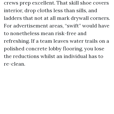
crews prep excellent. That skill shoe covers
interior, drop cloths less than sills, and
ladders that not at all mark drywall corners.
For advertisement areas, “swift” would have
to nonetheless mean risk-free and
refreshing. If a team leaves water trails on a
polished concrete lobby flooring, you lose
the reductions whilst an individual has to
re-clean.