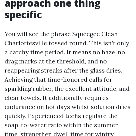
approach one thing
specific
You will see the phrase Squeegee Clean
Charlottesville tossed round. This isn’t only
a catchy time period. It means no haze, no
drag marks at the threshold, and no
reappearing streaks after the glass dries.
Achieving that time-honored calls for
sparkling rubber, the excellent attitude, and
clear towels. It additionally requires
endurance on hot days whilst solution dries
quickly. Experienced techs regulate the
soap-to-water ratio within the summer
time, strengthen dwell time for wintry