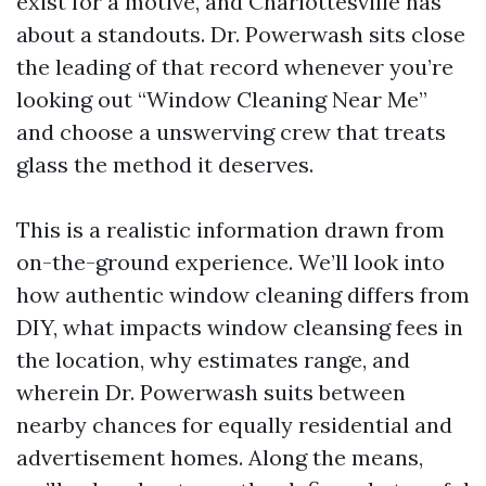
exist for a motive, and Charlottesville has
about a standouts. Dr. Powerwash sits close
the leading of that record whenever you’re
looking out “Window Cleaning Near Me”
and choose a unswerving crew that treats
glass the method it deserves.
This is a realistic information drawn from
on-the-ground experience. We’ll look into
how authentic window cleaning differs from
DIY, what impacts window cleansing fees in
the location, why estimates range, and
wherein Dr. Powerwash suits between
nearby chances for equally residential and
advertisement homes. Along the means,