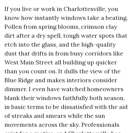
If you live or work in Charlottesville, you
know how instantly windows take a beating.
Pollen from spring blooms, crimson clay
dirt after a dry spell, tough water spots that
etch into the glass, and the high-quality
dust that drifts in from busy corridors like
West Main Street all building up quicker
than you count on. It dulls the view of the
Blue Ridge and makes interiors consider
dimmer. I even have watched homeowners
blank their windows faithfully both season,
in basic terms to be dissatisfied with the aid
of streaks and smears while the sun
movements across the sky. Professionals