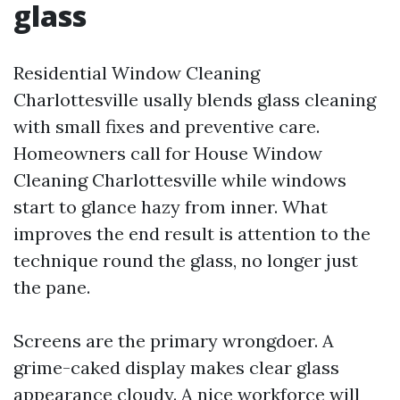
glass
Residential Window Cleaning
Charlottesville usally blends glass cleaning
with small fixes and preventive care.
Homeowners call for House Window
Cleaning Charlottesville while windows
start to glance hazy from inner. What
improves the end result is attention to the
technique round the glass, no longer just
the pane.
Screens are the primary wrongdoer. A
grime-caked display makes clear glass
appearance cloudy. A nice workforce will