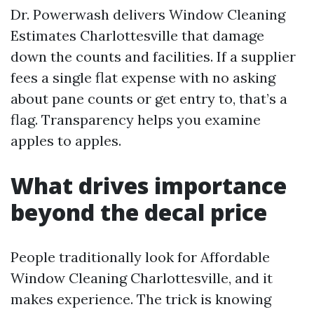
Dr. Powerwash delivers Window Cleaning
Estimates Charlottesville that damage
down the counts and facilities. If a supplier
fees a single flat expense with no asking
about pane counts or get entry to, that’s a
flag. Transparency helps you examine
apples to apples.
What drives importance
beyond the decal price
People traditionally look for Affordable
Window Cleaning Charlottesville, and it
makes experience. The trick is knowing