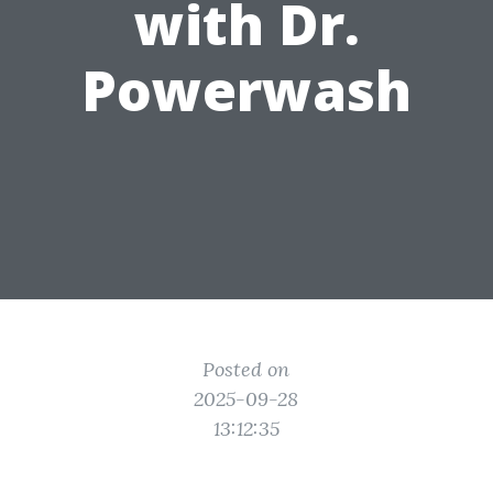
with Dr.
Powerwash
Posted on
2025-09-28
13:12:35