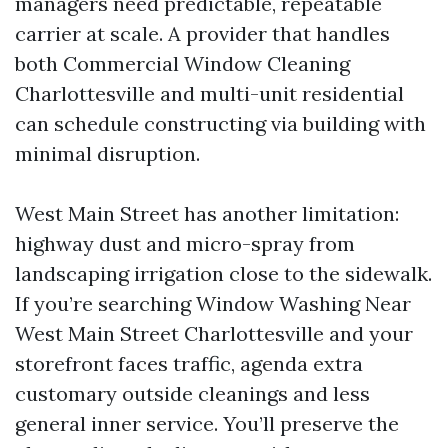
managers need predictable, repeatable
carrier at scale. A provider that handles
both Commercial Window Cleaning
Charlottesville and multi-unit residential
can schedule constructing via building with
minimal disruption.
West Main Street has another limitation:
highway dust and micro-spray from
landscaping irrigation close to the sidewalk.
If you’re searching Window Washing Near
West Main Street Charlottesville and your
storefront faces traffic, agenda extra
customary outside cleanings and less
general inner service. You’ll preserve the