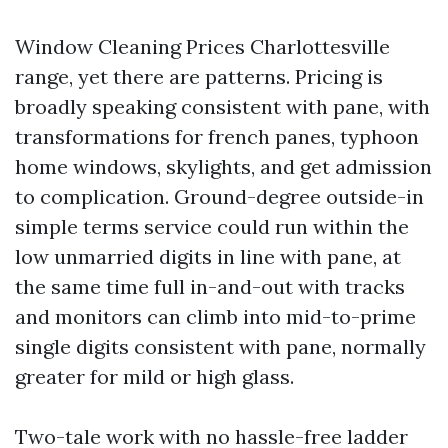
Window Cleaning Prices Charlottesville
range, yet there are patterns. Pricing is
broadly speaking consistent with pane, with
transformations for french panes, typhoon
home windows, skylights, and get admission
to complication. Ground-degree outside-in
simple terms service could run within the
low unmarried digits in line with pane, at
the same time full in-and-out with tracks
and monitors can climb into mid-to-prime
single digits consistent with pane, normally
greater for mild or high glass.
Two-tale work with no hassle-free ladder