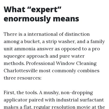
What “expert”
enormously means
There is a international of distinction
among a bucket, a strip washer, and a family
unit ammonia answer as opposed to a pro
squeegee approach and pure water
methods. Professional Window Cleaning
Charlottesville most commonly combines
three resources:
First, the tools. A mushy, non-dropping
applicator paired with industrial surfactant
makes a flat, regular resolution movie at the