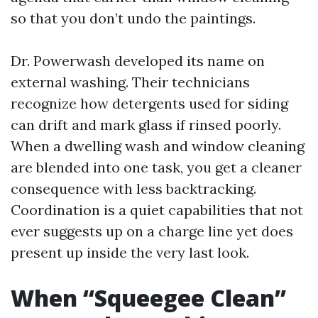
so that you don’t undo the paintings.
Dr. Powerwash developed its name on
external washing. Their technicians
recognize how detergents used for siding
can drift and mark glass if rinsed poorly.
When a dwelling wash and window cleaning
are blended into one task, you get a cleaner
consequence with less backtracking.
Coordination is a quiet capabilities that not
ever suggests up on a charge line yet does
present up inside the very last look.
When “Squeegee Clean”