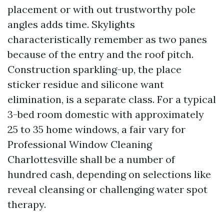
placement or with out trustworthy pole
angles adds time. Skylights
characteristically remember as two panes
because of the entry and the roof pitch.
Construction sparkling-up, the place
sticker residue and silicone want
elimination, is a separate class. For a typical
3-bed room domestic with approximately
25 to 35 home windows, a fair vary for
Professional Window Cleaning
Charlottesville shall be a number of
hundred cash, depending on selections like
reveal cleansing or challenging water spot
therapy.