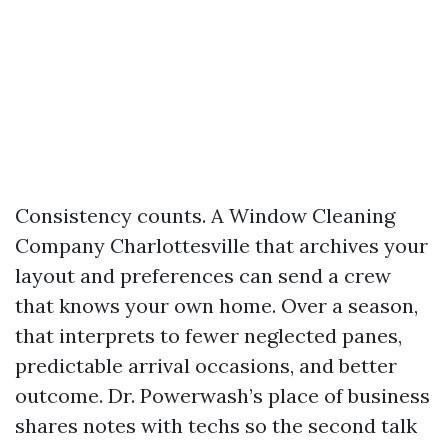
Consistency counts. A Window Cleaning
Company Charlottesville that archives your
layout and preferences can send a crew
that knows your own home. Over a season,
that interprets to fewer neglected panes,
predictable arrival occasions, and better
outcome. Dr. Powerwash’s place of business
shares notes with techs so the second talk