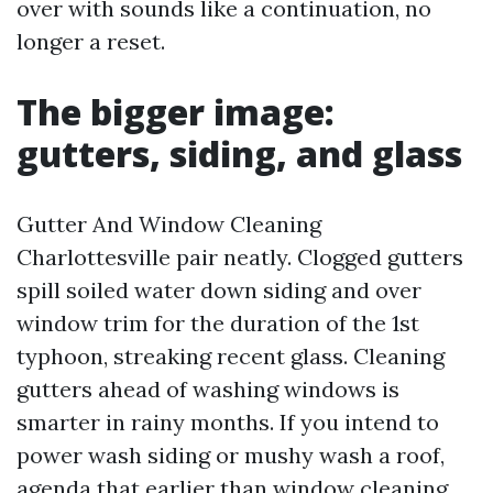
over with sounds like a continuation, no
longer a reset.
The bigger image:
gutters, siding, and glass
Gutter And Window Cleaning
Charlottesville pair neatly. Clogged gutters
spill soiled water down siding and over
window trim for the duration of the 1st
typhoon, streaking recent glass. Cleaning
gutters ahead of washing windows is
smarter in rainy months. If you intend to
power wash siding or mushy wash a roof,
agenda that earlier than window cleaning