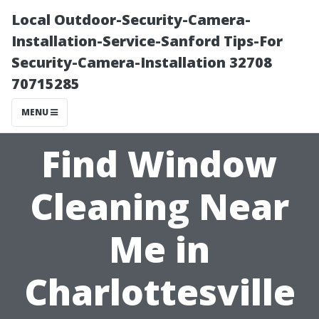
Local Outdoor-Security-Camera-
Installation-Service-Sanford Tips-For
Security-Camera-Installation 32708
70715285
MENU
Find Window
Cleaning Near
Me in
Charlottesville