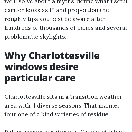
we’ll solve about a myths, define what useful
carrier looks as if, and proportion the
roughly tips you best be aware after
hundreds of thousands of panes and several
problematic skylights.
Why Charlottesville
windows desire
particular care
Charlottesville sits in a transition weather
area with 4 diverse seasons. That manner
four one of a kind varieties of residue:
Pollen season is notorious. Yellow-efficient