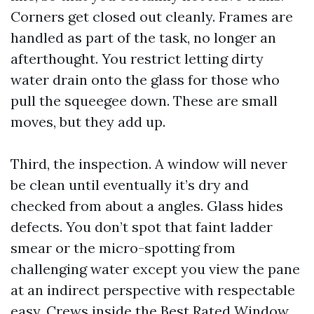
Corners get closed out cleanly. Frames are
handled as part of the task, no longer an
afterthought. You restrict letting dirty
water drain onto the glass for those who
pull the squeegee down. These are small
moves, but they add up.
Third, the inspection. A window will never
be clean until eventually it’s dry and
checked from about a angles. Glass hides
defects. You don’t spot that faint ladder
smear or the micro-spotting from
challenging water except you view the pane
at an indirect perspective with respectable
easy. Crews inside the Best Rated Window