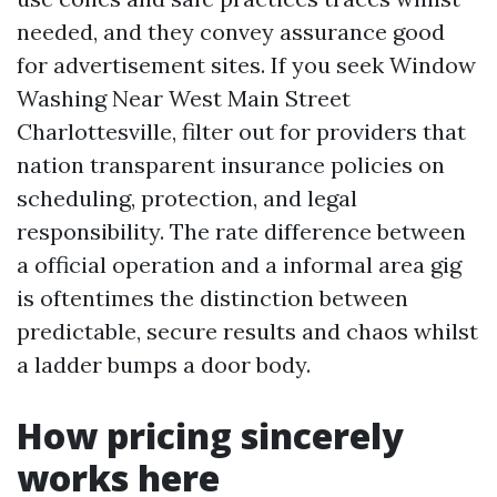
needed, and they convey assurance good
for advertisement sites. If you seek Window
Washing Near West Main Street
Charlottesville, filter out for providers that
nation transparent insurance policies on
scheduling, protection, and legal
responsibility. The rate difference between
a official operation and a informal area gig
is oftentimes the distinction between
predictable, secure results and chaos whilst
a ladder bumps a door body.
How pricing sincerely
works here