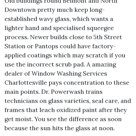
Old buildings round Belmont and North
Downtown pretty much keep long-
established wavy glass, which wants a
lighter hand and specialised squeegee
process. Newer builds close to 5th Street
Station or Pantops could have factory-
applied coatings which may scratch if you
use the incorrect scrub pad. A amazing
dealer of Window Washing Services
Charlottesville pays concentration to these
main points. Dr. Powerwash trains
technicians on glass varieties, seal care, and
frames that leach oxidized paint after they
get moist. You see the difference as soon
because the sun hits the glass at noon.