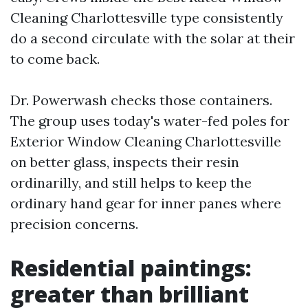
Cleaning Charlottesville type consistently
do a second circulate with the solar at their
to come back.
Dr. Powerwash checks those containers.
The group uses today's water-fed poles for
Exterior Window Cleaning Charlottesville
on better glass, inspects their resin
ordinarilly, and still helps to keep the
ordinary hand gear for inner panes where
precision concerns.
Residential paintings:
greater than brilliant