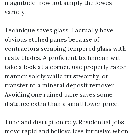
magnitude, now not simply the lowest
variety.
Technique saves glass. I actually have
obvious etched panes because of
contractors scraping tempered glass with
rusty blades. A proficient technician will
take a look at a corner, use properly razor
manner solely while trustworthy, or
transfer to a mineral deposit remover.
Avoiding one ruined pane saves some
distance extra than a small lower price.
Time and disruption rely. Residential jobs
move rapid and believe less intrusive when