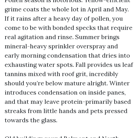
grime coats the whole lot in April and May.
If it rains after a heavy day of pollen, you
come to be with bonded specks that require
real agitation and rinse. Summer brings
mineral-heavy sprinkler overspray and
early morning condensation that dries into
exhausting water spots. Fall provides us leaf
tannins mixed with roof grit, incredibly
should you’re below mature alright. Winter
introduces condensation on inside panes,
and that may leave protein-primarily based
streaks from little hands and pets pressed
towards the glass.