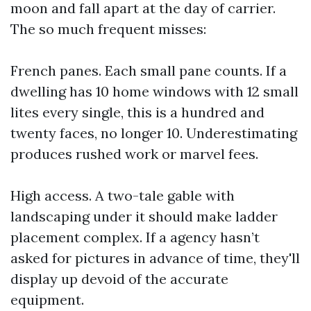
moon and fall apart at the day of carrier.
The so much frequent misses:
French panes. Each small pane counts. If a
dwelling has 10 home windows with 12 small
lites every single, this is a hundred and
twenty faces, no longer 10. Underestimating
produces rushed work or marvel fees.
High access. A two-tale gable with
landscaping under it should make ladder
placement complex. If a agency hasn’t
asked for pictures in advance of time, they'll
display up devoid of the accurate
equipment.