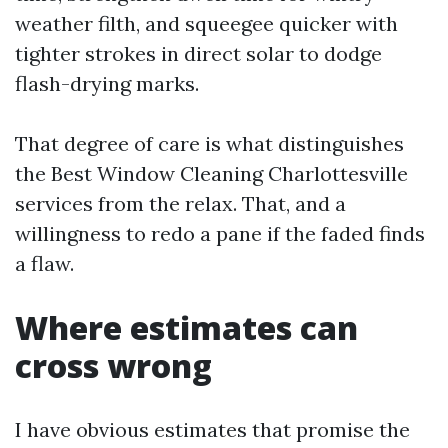
weather filth, and squeegee quicker with
tighter strokes in direct solar to dodge
flash-drying marks.
That degree of care is what distinguishes
the Best Window Cleaning Charlottesville
services from the relax. That, and a
willingness to redo a pane if the faded finds
a flaw.
Where estimates can
cross wrong
I have obvious estimates that promise the