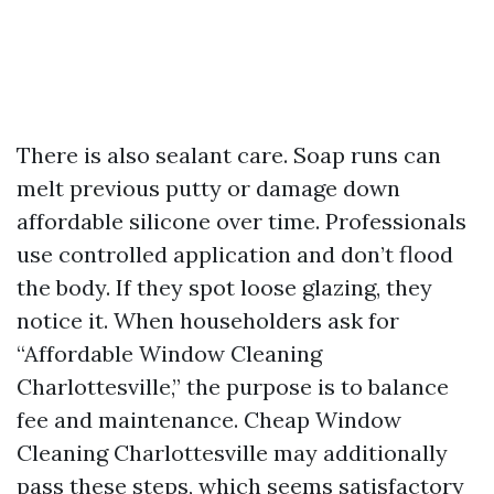
There is also sealant care. Soap runs can
melt previous putty or damage down
affordable silicone over time. Professionals
use controlled application and don’t flood
the body. If they spot loose glazing, they
notice it. When householders ask for
“Affordable Window Cleaning
Charlottesville,” the purpose is to balance
fee and maintenance. Cheap Window
Cleaning Charlottesville may additionally
pass these steps, which seems satisfactory