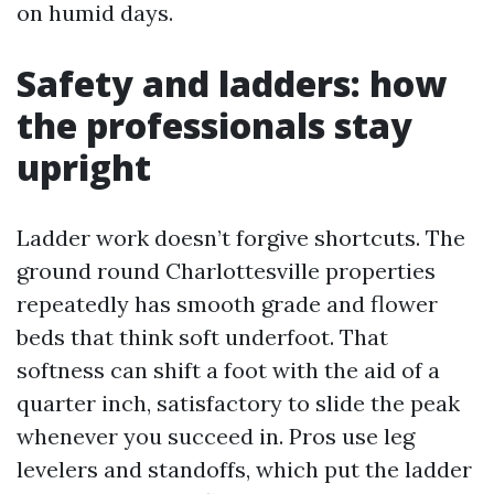
on humid days.
Safety and ladders: how
the professionals stay
upright
Ladder work doesn’t forgive shortcuts. The
ground round Charlottesville properties
repeatedly has smooth grade and flower
beds that think soft underfoot. That
softness can shift a foot with the aid of a
quarter inch, satisfactory to slide the peak
whenever you succeed in. Pros use leg
levelers and standoffs, which put the ladder