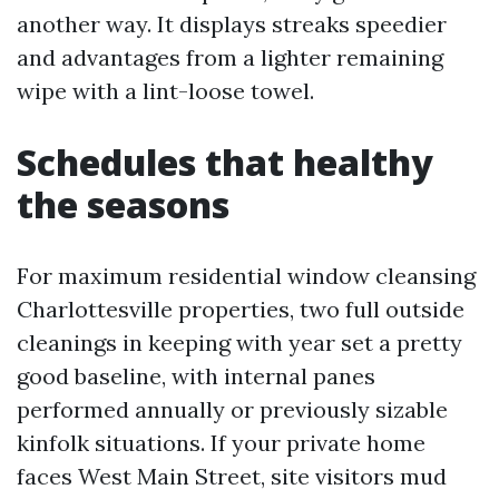
another way. It displays streaks speedier
and advantages from a lighter remaining
wipe with a lint-loose towel.
Schedules that healthy
the seasons
For maximum residential window cleansing
Charlottesville properties, two full outside
cleanings in keeping with year set a pretty
good baseline, with internal panes
performed annually or previously sizable
kinfolk situations. If your private home
faces West Main Street, site visitors mud