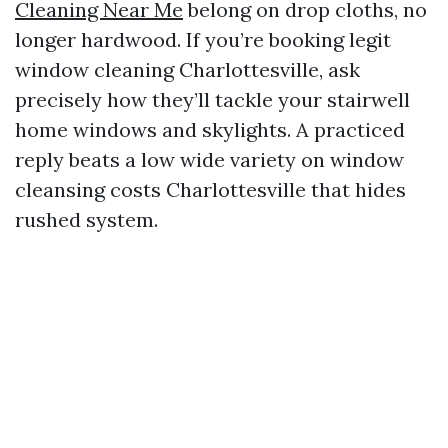
Cleaning Near Me
belong on drop cloths, no
longer hardwood. If you’re booking legit
window cleaning Charlottesville, ask
precisely how they’ll tackle your stairwell
home windows and skylights. A practiced
reply beats a low wide variety on window
cleansing costs Charlottesville that hides
rushed system.