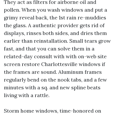
They act as filters for airborne oil and
pollen. When you wash windows and put a
grimy reveal back, the 1st rain re-muddies
the glass. A authentic provider gets rid of
displays, rinses both sides, and dries them
earlier than reinstallation. Small tears grow
fast, and that you can solve them in a
related-day consult with with on-web site
screen restore Charlottesville windows if
the frames are sound. Aluminum frames
regularly bend on the nook tabs, and a few
minutes with a sq. and new spline beats
living with a rattle.
Storm home windows, time-honored on