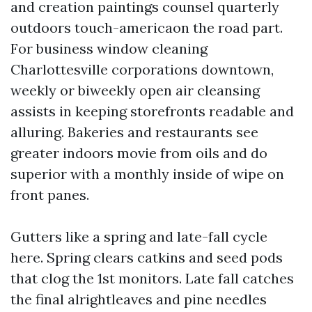
and creation paintings counsel quarterly
outdoors touch-americaon the road part.
For business window cleaning
Charlottesville corporations downtown,
weekly or biweekly open air cleansing
assists in keeping storefronts readable and
alluring. Bakeries and restaurants see
greater indoors movie from oils and do
superior with a monthly inside of wipe on
front panes.
Gutters like a spring and late-fall cycle
here. Spring clears catkins and seed pods
that clog the 1st monitors. Late fall catches
the final alrightleaves and pine needles