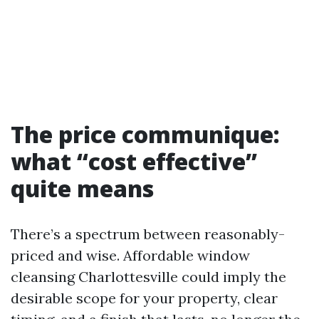
The price communique:
what “cost effective”
quite means
There’s a spectrum between reasonably-
priced and wise. Affordable window
cleansing Charlottesville could imply the
desirable scope for your property, clear