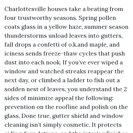
Charlottesville houses take a beating from
four trustworthy seasons. Spring pollen
coats glass in a yellow haze, summer season
thunderstorms unload leaves into gutters,
fall drops a confetti of o.k.and maple, and
iciness sends freeze-thaw cycles that push
dust into each nook. If you’ve ever wiped a
window and watched streaks reappear the
next day, or climbed a ladder to fish out a
sodden nest of leaves, you understand the 2
sides of minimize appeal the following:
prevention on the roofline and polish on the
glass. Done true, gutter shield and window
cleaning isn’t simply cosmetic. It protects