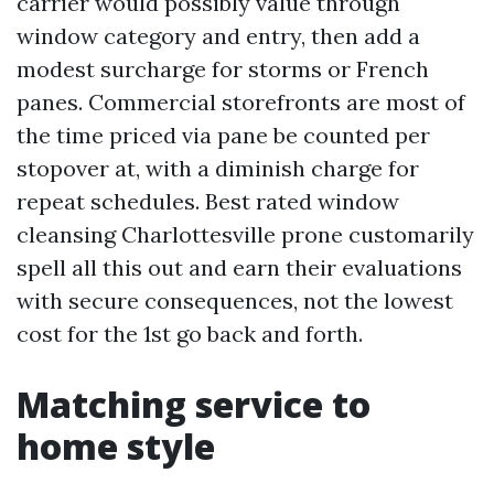
carrier would possibly value through
window category and entry, then add a
modest surcharge for storms or French
panes. Commercial storefronts are most of
the time priced via pane be counted per
stopover at, with a diminish charge for
repeat schedules. Best rated window
cleansing Charlottesville prone customarily
spell all this out and earn their evaluations
with secure consequences, not the lowest
cost for the 1st go back and forth.
Matching service to
home style