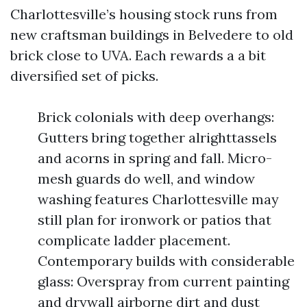
Charlottesville’s housing stock runs from
new craftsman buildings in Belvedere to old
brick close to UVA. Each rewards a a bit
diversified set of picks.
Brick colonials with deep overhangs:
Gutters bring together alrighttassels
and acorns in spring and fall. Micro-
mesh guards do well, and window
washing features Charlottesville may
still plan for ironwork or patios that
complicate ladder placement.
Contemporary builds with considerable
glass: Overspray from current painting
and drywall airborne dirt and dust