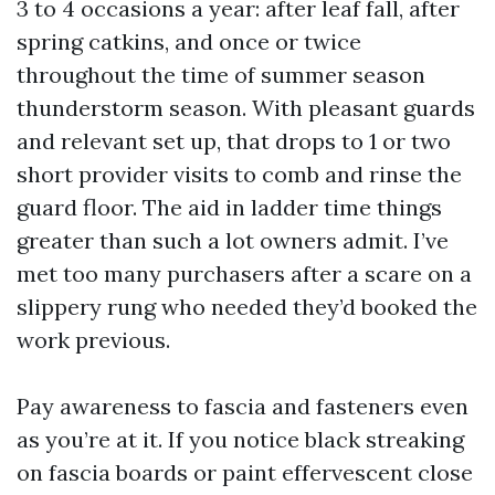
3 to 4 occasions a year: after leaf fall, after
spring catkins, and once or twice
throughout the time of summer season
thunderstorm season. With pleasant guards
and relevant set up, that drops to 1 or two
short provider visits to comb and rinse the
guard floor. The aid in ladder time things
greater than such a lot owners admit. I’ve
met too many purchasers after a scare on a
slippery rung who needed they’d booked the
work previous.
Pay awareness to fascia and fasteners even
as you’re at it. If you notice black streaking
on fascia boards or paint effervescent close