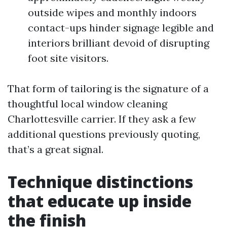
outside wipes and monthly indoors
contact-ups hinder signage legible and
interiors brilliant devoid of disrupting
foot site visitors.
That form of tailoring is the signature of a
thoughtful local window cleaning
Charlottesville carrier. If they ask a few
additional questions previously quoting,
that’s a great signal.
Technique distinctions
that educate up inside
the finish