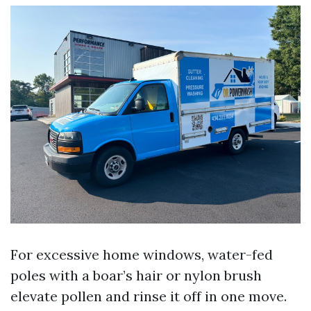
For excessive home windows, water-fed
poles with a boar’s hair or nylon brush
elevate pollen and rinse it off in one move.