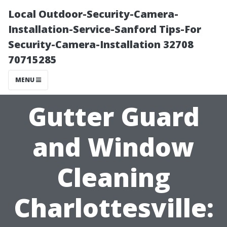
Local Outdoor-Security-Camera-
Installation-Service-Sanford Tips-For
Security-Camera-Installation 32708
70715285
MENU
Gutter Guard
and Window
Cleaning
Charlottesville: