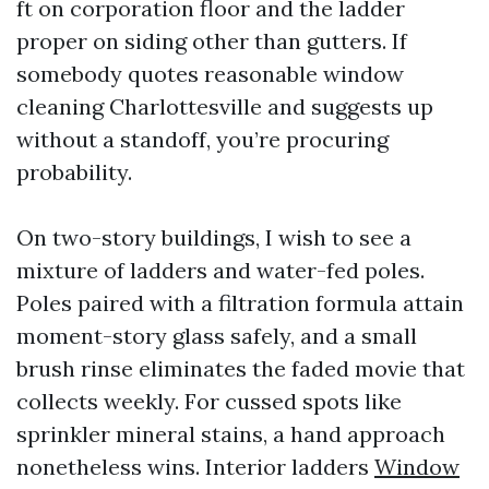
ft on corporation floor and the ladder
proper on siding other than gutters. If
somebody quotes reasonable window
cleaning Charlottesville and suggests up
without a standoff, you’re procuring
probability.
On two-story buildings, I wish to see a
mixture of ladders and water-fed poles.
Poles paired with a filtration formula attain
moment-story glass safely, and a small
brush rinse eliminates the faded movie that
collects weekly. For cussed spots like
sprinkler mineral stains, a hand approach
nonetheless wins. Interior ladders
Window