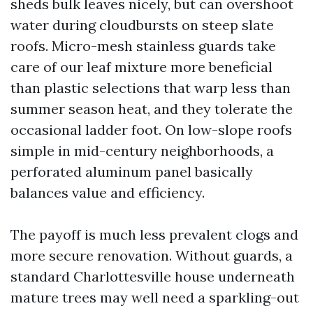
sheds bulk leaves nicely, but can overshoot
water during cloudbursts on steep slate
roofs. Micro-mesh stainless guards take
care of our leaf mixture more beneficial
than plastic selections that warp less than
summer season heat, and they tolerate the
occasional ladder foot. On low-slope roofs
simple in mid-century neighborhoods, a
perforated aluminum panel basically
balances value and efficiency.
The payoff is much less prevalent clogs and
more secure renovation. Without guards, a
standard Charlottesville house underneath
mature trees may well need a sparkling-out