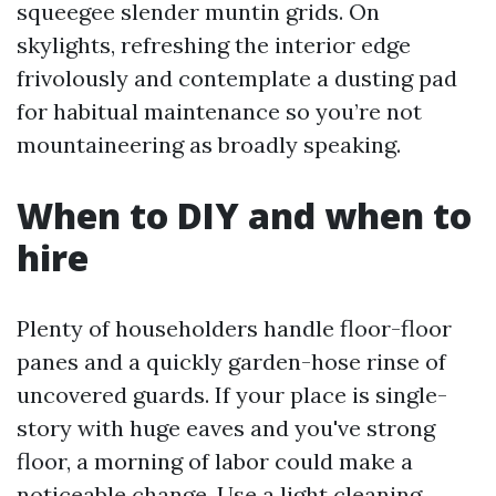
squeegee slender muntin grids. On
skylights, refreshing the interior edge
frivolously and contemplate a dusting pad
for habitual maintenance so you’re not
mountaineering as broadly speaking.
When to DIY and when to
hire
Plenty of householders handle floor-floor
panes and a quickly garden-hose rinse of
uncovered guards. If your place is single-
story with huge eaves and you've strong
floor, a morning of labor could make a
noticeable change. Use a light cleaning