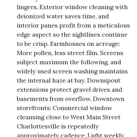
lingers. Exterior window cleaning with
deionized water saves time, and
interior panes profit from a meticulous
edge aspect so the sightlines continue
to be crisp. Farmhouses on acreage:
More pollen, less street film. Screens
subject maximum the following, and
widely used screen washing maintains
the internal haze at bay. Downspout
extensions protect gravel drives and
basements from overflow. Downtown
storefronts: Commercial window
cleansing close to West Main Street
Charlottesville is repeatedly
approximately cadence. Light weekly