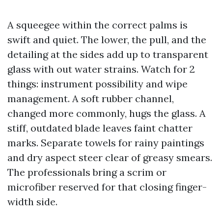
A squeegee within the correct palms is
swift and quiet. The lower, the pull, and the
detailing at the sides add up to transparent
glass with out water strains. Watch for 2
things: instrument possibility and wipe
management. A soft rubber channel,
changed more commonly, hugs the glass. A
stiff, outdated blade leaves faint chatter
marks. Separate towels for rainy paintings
and dry aspect steer clear of greasy smears.
The professionals bring a scrim or
microfiber reserved for that closing finger-
width side.