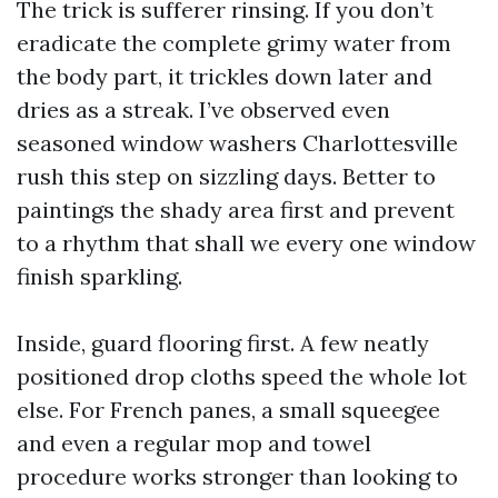
The trick is sufferer rinsing. If you don’t
eradicate the complete grimy water from
the body part, it trickles down later and
dries as a streak. I’ve observed even
seasoned window washers Charlottesville
rush this step on sizzling days. Better to
paintings the shady area first and prevent
to a rhythm that shall we every one window
finish sparkling.
Inside, guard flooring first. A few neatly
positioned drop cloths speed the whole lot
else. For French panes, a small squeegee
and even a regular mop and towel
procedure works stronger than looking to