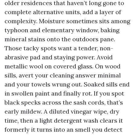
older residences that haven’t long gone to
complete alternative units, add a layer of
complexity. Moisture sometimes sits among
typhoon and elementary window, baking
mineral stains onto the outdoors pane.
Those tacky spots want a tender, non-
abrasive pad and staying power. Avoid
metallic wool on covered glass. On wood
sills, avert your cleaning answer minimal
and your towels wrung out. Soaked sills end
in swollen paint and finally rot. If you spot
black specks across the sash cords, that’s
early mildew. A diluted vinegar wipe, dry
time, then a light detergent wash clears it
formerly it turns into an smell you detect