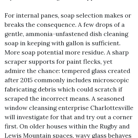
For internal panes, soap selection makes or
breaks the consequence. A few drops of a
gentle, ammonia-unfastened dish cleaning
soap in keeping with gallon is sufficient.
More soap potential more residue. A sharp
scraper supports for paint flecks, yet
admire the chance: tempered glass created
after 2015 commonly includes microscopic
fabricating debris which could scratch if
scraped the incorrect means. A seasoned
window cleansing enterprise Charlottesville
will investigate for that and try out a corner
first. On older houses within the Rugby and
Lewis Mountain spaces, wavy glass behaves