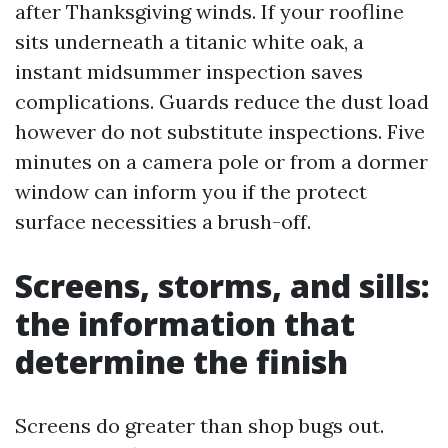
after Thanksgiving winds. If your roofline
sits underneath a titanic white oak, a
instant midsummer inspection saves
complications. Guards reduce the dust load
however do not substitute inspections. Five
minutes on a camera pole or from a dormer
window can inform you if the protect
surface necessities a brush-off.
Screens, storms, and sills:
the information that
determine the finish
Screens do greater than shop bugs out.