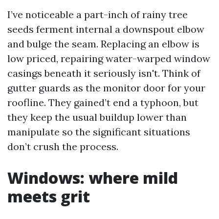
I’ve noticeable a part-inch of rainy tree
seeds ferment internal a downspout elbow
and bulge the seam. Replacing an elbow is
low priced, repairing water-warped window
casings beneath it seriously isn't. Think of
gutter guards as the monitor door for your
roofline. They gained’t end a typhoon, but
they keep the usual buildup lower than
manipulate so the significant situations
don’t crush the process.
Windows: where mild
meets grit