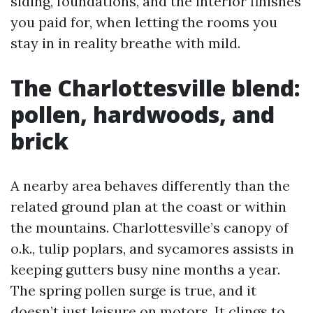
siding, foundations, and the interior finishes
you paid for, when letting the rooms you
stay in in reality breathe with mild.
The Charlottesville blend:
pollen, hardwoods, and
brick
A nearby area behaves differently than the
related ground plan at the coast or within
the mountains. Charlottesville’s canopy of
o.k., tulip poplars, and sycamores assists in
keeping gutters busy nine months a year.
The spring pollen surge is true, and it
doesn’t just leisure on motors. It clings to