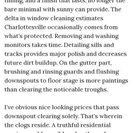
timing, and a finish that lasts, no longer the
bare minimal with sunny can provide. The
delta in window cleaning estimates
Charlottesville occasionally comes from
what’s protected. Removing and washing
monitors takes time. Detailing sills and
tracks provides major polish and decreases
future dirt buildup. On the gutter part,
brushing and rinsing guards and flushing
downspouts to floor stage is more paintings
than clearing the noticeable troughs.
I’ve obvious nice looking prices that pass
downspout clearing solely. That’s wherein
the clogs reside. A truthful residential