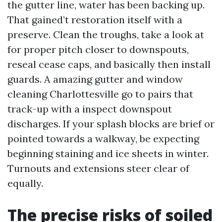
the gutter line, water has been backing up.
That gained’t restoration itself with a
preserve. Clean the troughs, take a look at
for proper pitch closer to downspouts,
reseal cease caps, and basically then install
guards. A amazing gutter and window
cleaning Charlottesville go to pairs that
track-up with a inspect downspout
discharges. If your splash blocks are brief or
pointed towards a walkway, be expecting
beginning staining and ice sheets in winter.
Turnouts and extensions steer clear of
equally.
The precise risks of soiled