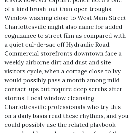
of a kind brush-out than open troughs.
Window washing close to West Main Street
Charlottesville might also name for added
cognizance to street film as compared with
a quiet cul-de-sac off Hydraulic Road.
Commercial storefronts downtown face a
weekly airborne dirt and dust and site
visitors cycle, when a cottage close to Ivy
would possibly pass a month among mild
contact-ups but require deep scrubs after
storms. Local window cleansing
Charlottesville professionals who try this
on a daily basis read these rhythms, and you
could possibly use the related playbook