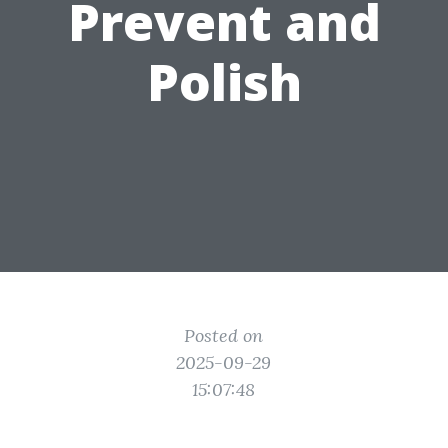
Prevent and
Polish
Posted on
2025-09-29
15:07:48