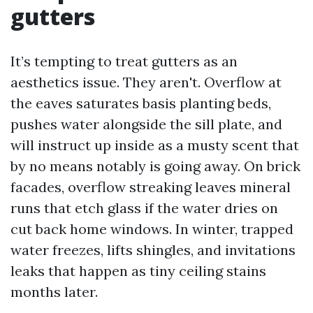
gutters
It’s tempting to treat gutters as an
aesthetics issue. They aren't. Overflow at
the eaves saturates basis planting beds,
pushes water alongside the sill plate, and
will instruct up inside as a musty scent that
by no means notably is going away. On brick
facades, overflow streaking leaves mineral
runs that etch glass if the water dries on
cut back home windows. In winter, trapped
water freezes, lifts shingles, and invitations
leaks that happen as tiny ceiling stains
months later.