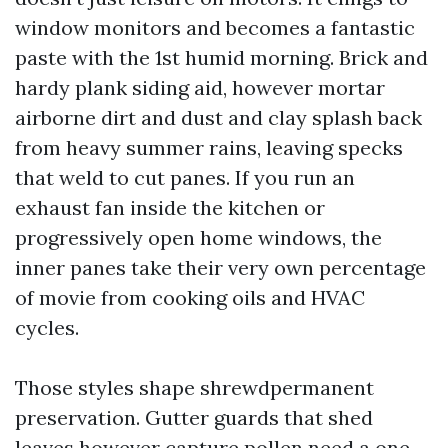
window monitors and becomes a fantastic
paste with the 1st humid morning. Brick and
hardy plank siding aid, however mortar
airborne dirt and dust and clay splash back
from heavy summer rains, leaving specks
that weld to cut panes. If you run an
exhaust fan inside the kitchen or
progressively open home windows, the
inner panes take their very own percentage
of movie from cooking oils and HVAC
cycles.
Those styles shape shrewdpermanent
preservation. Gutter guards that shed
leaves however capture pollen need a one