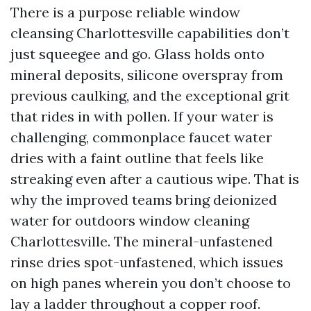
There is a purpose reliable window
cleansing Charlottesville capabilities don’t
just squeegee and go. Glass holds onto
mineral deposits, silicone overspray from
previous caulking, and the exceptional grit
that rides in with pollen. If your water is
challenging, commonplace faucet water
dries with a faint outline that feels like
streaking even after a cautious wipe. That is
why the improved teams bring deionized
water for outdoors window cleaning
Charlottesville. The mineral-unfastened
rinse dries spot-unfastened, which issues
on high panes wherein you don’t choose to
lay a ladder throughout a copper roof.