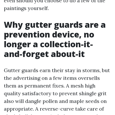
even should you choose to do a few of the
paintings yourself.
Why gutter guards are a
prevention device, no
longer a collection-it-
and-forget about-it
Gutter guards earn their stay in storms, but
the advertising on a few items oversells
them as permanent fixes. A mesh high
quality satisfactory to prevent shingle grit
also will dangle pollen and maple seeds on
appropriate. A reverse-curve take care of