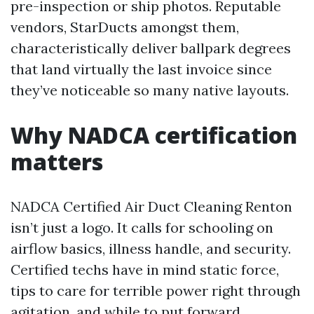
pre-inspection or ship photos. Reputable
vendors, StarDucts amongst them,
characteristically deliver ballpark degrees
that land virtually the last invoice since
they’ve noticeable so many native layouts.
Why NADCA certification
matters
NADCA Certified Air Duct Cleaning Renton
isn’t just a logo. It calls for schooling on
airflow basics, illness handle, and security.
Certified techs have in mind static force,
tips to care for terrible power right through
agitation, and while to put forward