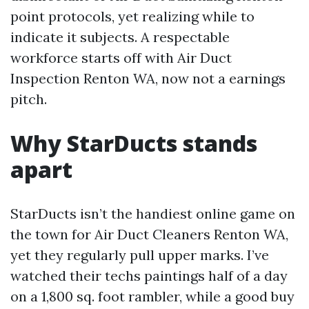
point protocols, yet realizing while to
indicate it subjects. A respectable
workforce starts off with Air Duct
Inspection Renton WA, now not a earnings
pitch.
Why StarDucts stands
apart
StarDucts isn’t the handiest online game on
the town for Air Duct Cleaners Renton WA,
yet they regularly pull upper marks. I’ve
watched their techs paintings half of a day
on a 1,800 sq. foot rambler, while a good buy