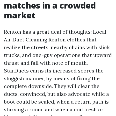
matches in a crowded
market
Renton has a great deal of thoughts: Local
Air Duct Cleaning Renton clothes that
realize the streets, nearby chains with slick
trucks, and one-guy operations that upward
thrust and fall with note of mouth.
StarDucts earns its increased scores the
sluggish manner, by means of fixing the
complete downside. They will clear the
ducts, convinced, but also advocate while a
boot could be sealed, when a return path is
starving a room, and when a coil fresh or