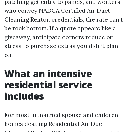
patching get entry to panels, and workers
who convey NADCA Certified Air Duct
Cleaning Renton credentials, the rate can’t
be rock bottom. If a quote appears like a
giveaway, anticipate corners reduce or
stress to purchase extras you didn’t plan
on.
What an intensive
residential service
includes
For most unmarried spouse and children
homes desiring Residential Air Duct