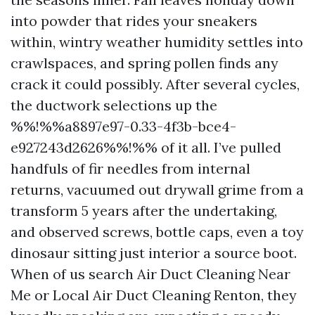
into powder that rides your sneakers
within, wintry weather humidity settles into
crawlspaces, and spring pollen finds any
crack it could possibly. After several cycles,
the ductwork selections up the
%%!%%a8897e97-0.33-4f3b-bce4-
e927243d2626%%!%% of it all. I’ve pulled
handfuls of fir needles from internal
returns, vacuumed out drywall grime from a
transform 5 years after the undertaking,
and observed screws, bottle caps, even a toy
dinosaur sitting just interior a source boot.
When of us search Air Duct Cleaning Near
Me or Local Air Duct Cleaning Renton, they