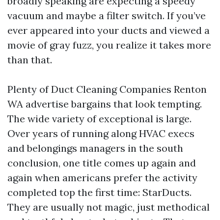
broadly speaking are expecting a speedy
vacuum and maybe a filter switch. If you’ve
ever appeared into your ducts and viewed a
movie of gray fuzz, you realize it takes more
than that.
Plenty of Duct Cleaning Companies Renton
WA advertise bargains that look tempting.
The wide variety of exceptional is large.
Over years of running along HVAC execs
and belongings managers in the south
conclusion, one title comes up again and
again when americans prefer the activity
completed top the first time: StarDucts.
They are usually not magic, just methodical