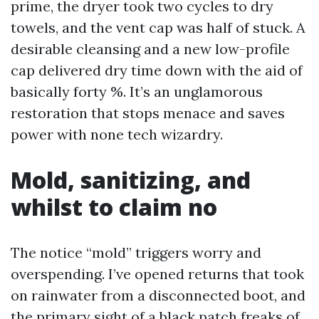
prime, the dryer took two cycles to dry
towels, and the vent cap was half of stuck. A
desirable cleansing and a new low-profile
cap delivered dry time down with the aid of
basically forty %. It’s an unglamorous
restoration that stops menace and saves
power with none tech wizardry.
Mold, sanitizing, and
whilst to claim no
The notice “mold” triggers worry and
overspending. I’ve opened returns that took
on rainwater from a disconnected boot, and
the primary sight of a black patch freaks of