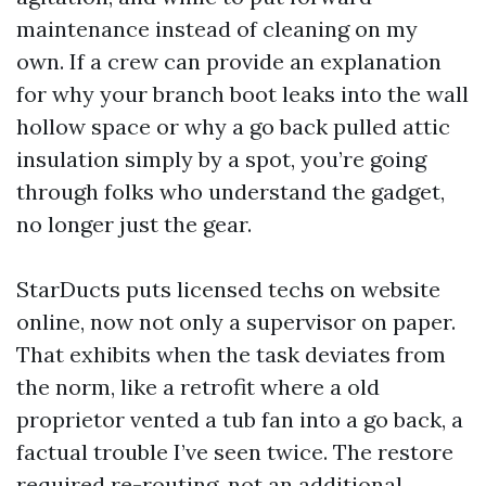
maintenance instead of cleaning on my
own. If a crew can provide an explanation
for why your branch boot leaks into the wall
hollow space or why a go back pulled attic
insulation simply by a spot, you’re going
through folks who understand the gadget,
no longer just the gear.
StarDucts puts licensed techs on website
online, now not only a supervisor on paper.
That exhibits when the task deviates from
the norm, like a retrofit where a old
proprietor vented a tub fan into a go back, a
factual trouble I’ve seen twice. The restore
required re-routing, not an additional