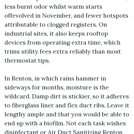
less burnt odor whilst warm starts
offevolved in November, and fewer hotspots
attributable to clogged registers. On
industrial sites, it also keeps rooftop
devices from operating extra time, which
trims utility fees extra reliably than most
thermostat tips.
In Renton, in which rains hammer in
sideways for months, moisture is the
wildcard. Damp dirt is stickier, so it adheres
to fiberglass liner and flex duct ribs. Leave it
lengthy ample and that you would be able to
end up with a biofilm. Not each task wishes
disinfectant or Air Duct Sanitizing Renton