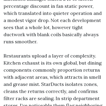
percentage discount in fan static power,
which translated into quieter operation and
a modest vigor drop. Not each development
sees that a whole lot, however tight
ductwork with blank coils basically always
runs smoother.
Restaurants upload a layer of complexity.
Kitchen exhaust is its own global, but dining
components commonly proportion returns
with adjacent areas, which attracts in smell
and grease mist. StarDucts isolates zones,
cleans the returns correctly, and confirms
filter racks are sealing. In strip department
stores, I’ve noticeable them flag neighboring