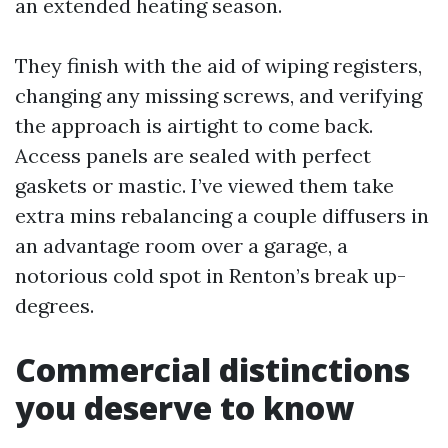
an extended heating season.
They finish with the aid of wiping registers,
changing any missing screws, and verifying
the approach is airtight to come back.
Access panels are sealed with perfect
gaskets or mastic. I’ve viewed them take
extra mins rebalancing a couple diffusers in
an advantage room over a garage, a
notorious cold spot in Renton’s break up-
degrees.
Commercial distinctions
you deserve to know