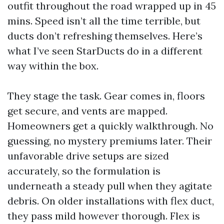
outfit throughout the road wrapped up in 45
mins. Speed isn’t all the time terrible, but
ducts don’t refreshing themselves. Here’s
what I’ve seen StarDucts do in a different
way within the box.
They stage the task. Gear comes in, floors
get secure, and vents are mapped.
Homeowners get a quickly walkthrough. No
guessing, no mystery premiums later. Their
unfavorable drive setups are sized
accurately, so the formulation is
underneath a steady pull when they agitate
debris. On older installations with flex duct,
they pass mild however thorough. Flex is