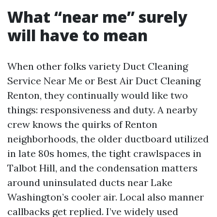
What “near me” surely
will have to mean
When other folks variety Duct Cleaning
Service Near Me or Best Air Duct Cleaning
Renton, they continually would like two
things: responsiveness and duty. A nearby
crew knows the quirks of Renton
neighborhoods, the older ductboard utilized
in late 80s homes, the tight crawlspaces in
Talbot Hill, and the condensation matters
around uninsulated ducts near Lake
Washington’s cooler air. Local also manner
callbacks get replied. I’ve widely used