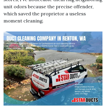
unit odors because the precise offender,
which saved the proprietor a useless
moment cleaning.