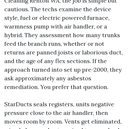
Cleaning Renton WA, the job is simple but
cautious. The techs examine the device
style, fuel or electric powered furnace,
warmness pump with air handler, or a
hybrid. They assessment how many trunks
feed the branch runs, whether or not
returns are panned joists or laborious duct,
and the age of any flex sections. If the
approach turned into set up pre-2000, they
ask approximately any asbestos
remediation. You prefer that question.
StarDucts seals registers, units negative
pressure close to the air handler, then
moves room by room. Vents get eliminated,