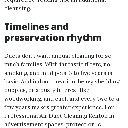
cleansing.
Timelines and
preservation rhythm
Ducts don’t want annual cleaning for so
much families. With fantastic filters, no
smoking, and mild pets, 3 to five years is
basic. Add indoor creation, heavy shedding
puppies, or a dusty interest like
woodworking, and each and every two to a
few years makes greater experience. For
Professional Air Duct Cleaning Renton in
advertisement spaces, protection is