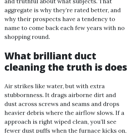
and truthful about what subjects. That
aggregate is why they’re rated better, and
why their prospects have a tendency to
name to come back each few years with no
shopping round.
What brilliant duct
cleaning the truth is does
Air strikes like water, but with extra
stubbornness. It drags airborne dirt and
dust across screws and seams and drops
heavier debris where the airflow slows. If a
approach is right wiped clean, you’ll see
fewer dust puffs when the furnace kicks on,