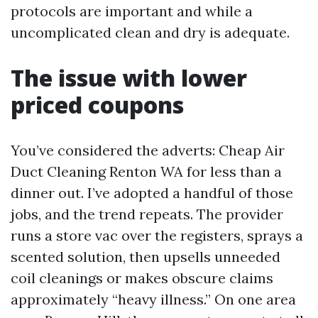
protocols are important and while a
uncomplicated clean and dry is adequate.
The issue with lower
priced coupons
You’ve considered the adverts: Cheap Air
Duct Cleaning Renton WA for less than a
dinner out. I’ve adopted a handful of those
jobs, and the trend repeats. The provider
runs a store vac over the registers, sprays a
scented solution, then upsells unneeded
coil cleanings or makes obscure claims
approximately “heavy illness.” On one area