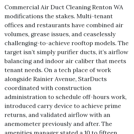
Commercial Air Duct Cleaning Renton WA
modifications the stakes. Multi-tenant
offices and restaurants have combined air
volumes, grease issues, and ceaselessly
challenging-to-achieve rooftop models. The
target isn’t simply purifier ducts, it’s airflow
balancing and indoor air caliber that meets
tenant needs. On a tech place of work
alongside Rainier Avenue, StarDucts
coordinated with construction
administration to schedule off-hours work,
introduced carry device to achieve prime
returns, and validated airflow with an
anemometer previously and after. The
amenities manager stated a 10 to fifteen