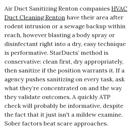
Air Duct Sanitizing Renton companies
HVAC
Duct Cleaning Renton
have their area after
rodent intrusion or a sewage backup within
reach, however blasting a body spray or
disinfectant right into a dry, easy technique
is performative. StarDucts’ method is
conservative: clean first, dry appropriately,
then sanitize if the position warrants it. If a
agency pushes sanitizing on every task, ask
what they’re concentrated on and the way
they validate outcomes. A quickly ATP
check will probably be informative, despite
the fact that it just isn't a mildew examine.
Sober factors beat scare approaches.