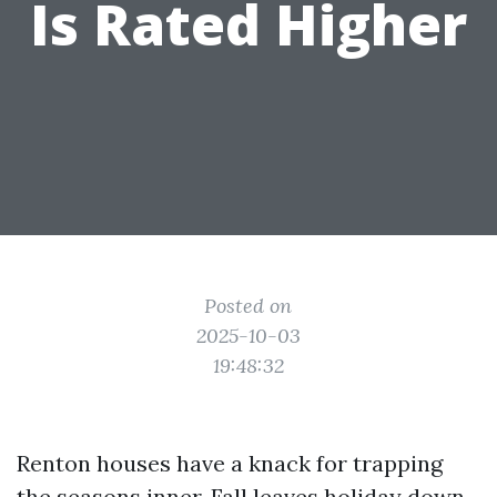
Is Rated Higher
Posted on
2025-10-03
19:48:32
Renton houses have a knack for trapping
the seasons inner. Fall leaves holiday down