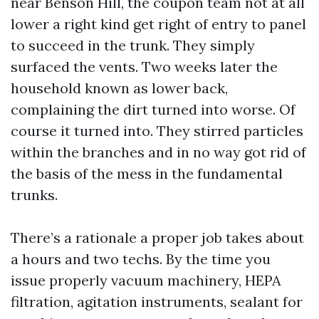
near Benson Hill, the coupon team not at all
lower a right kind get right of entry to panel
to succeed in the trunk. They simply
surfaced the vents. Two weeks later the
household known as lower back,
complaining the dirt turned into worse. Of
course it turned into. They stirred particles
within the branches and in no way got rid of
the basis of the mess in the fundamental
trunks.
There’s a rationale a proper job takes about
a hours and two techs. By the time you
issue properly vacuum machinery, HEPA
filtration, agitation instruments, sealant for