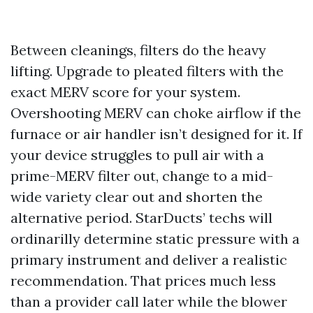
Between cleanings, filters do the heavy
lifting. Upgrade to pleated filters with the
exact MERV score for your system.
Overshooting MERV can choke airflow if the
furnace or air handler isn’t designed for it. If
your device struggles to pull air with a
prime-MERV filter out, change to a mid-
wide variety clear out and shorten the
alternative period. StarDucts’ techs will
ordinarilly determine static pressure with a
primary instrument and deliver a realistic
recommendation. That prices much less
than a provider call later while the blower