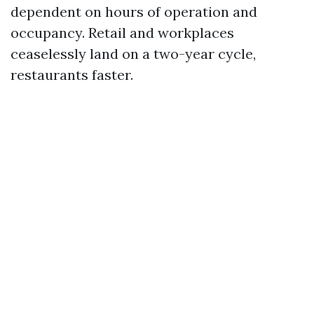
dependent on hours of operation and
occupancy. Retail and workplaces
ceaselessly land on a two-year cycle,
restaurants faster.