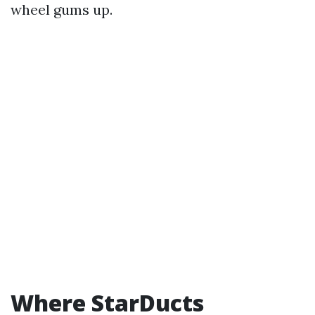
wheel gums up.
Where StarDucts