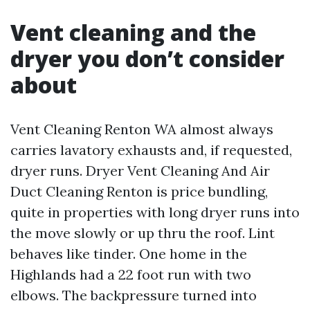
Vent cleaning and the
dryer you don’t consider
about
Vent Cleaning Renton WA almost always
carries lavatory exhausts and, if requested,
dryer runs. Dryer Vent Cleaning And Air
Duct Cleaning Renton is price bundling,
quite in properties with long dryer runs into
the move slowly or up thru the roof. Lint
behaves like tinder. One home in the
Highlands had a 22 foot run with two
elbows. The backpressure turned into