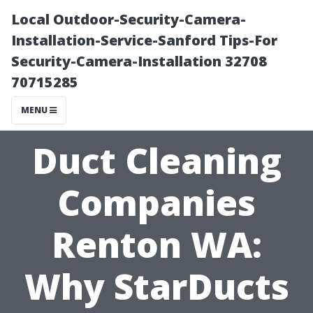
Local Outdoor-Security-Camera-
Installation-Service-Sanford Tips-For
Security-Camera-Installation 32708
70715285
MENU
Duct Cleaning
Companies
Renton WA:
Why StarDucts