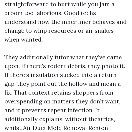
straightforward to hurt while you jam a
broom too laborious. Good techs
understand how the inner liner behaves and
change to whip resources or air snakes
when wanted.
They additionally tutor what they’ve came
upon. If there’s rodent debris, they photo it.
If there’s insulation sucked into a return
gap, they point out the hollow and mean a
fix. That context retains shoppers from
overspending on matters they don’t want,
and it prevents repeat infection. It
additionally explains, without theatrics,
whilst Air Duct Mold Removal Renton