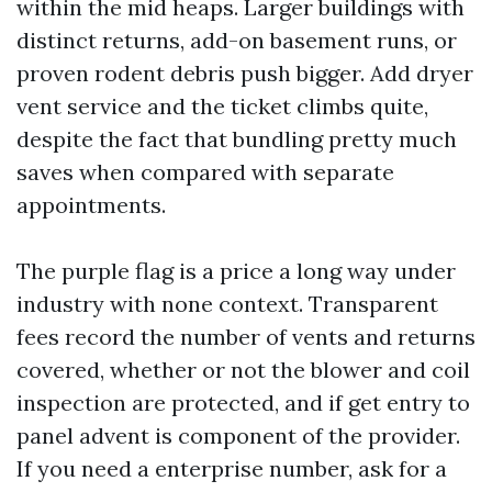
within the mid heaps. Larger buildings with
distinct returns, add-on basement runs, or
proven rodent debris push bigger. Add dryer
vent service and the ticket climbs quite,
despite the fact that bundling pretty much
saves when compared with separate
appointments.
The purple flag is a price a long way under
industry with none context. Transparent
fees record the number of vents and returns
covered, whether or not the blower and coil
inspection are protected, and if get entry to
panel advent is component of the provider.
If you need a enterprise number, ask for a