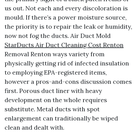
us out. Not each and every discoloration is
mould. If there’s a power moisture source,
the priority is to repair the leak or humidity,
now not fog the ducts. Air Duct Mold
StarDucts Air Duct Cleaning Cost Renton
Removal Renton ways variety from
physically getting rid of infected insulation
to employing EPA-registered items,
however a pros-and-cons discussion comes
first. Porous duct liner with heavy
development on the whole requires
substitute. Metal ducts with spot
enlargement can traditionally be wiped
clean and dealt with.