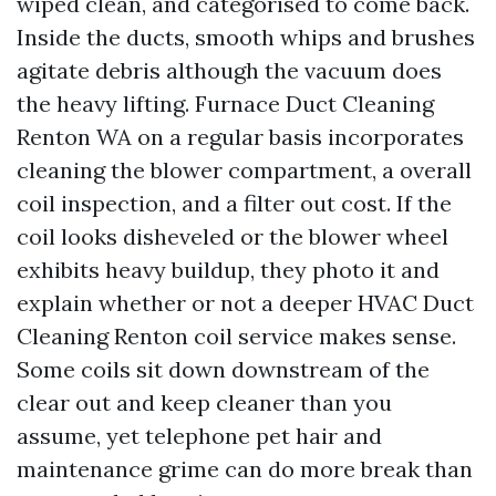
wiped clean, and categorised to come back.
Inside the ducts, smooth whips and brushes
agitate debris although the vacuum does
the heavy lifting. Furnace Duct Cleaning
Renton WA on a regular basis incorporates
cleaning the blower compartment, a overall
coil inspection, and a filter out cost. If the
coil looks disheveled or the blower wheel
exhibits heavy buildup, they photo it and
explain whether or not a deeper HVAC Duct
Cleaning Renton coil service makes sense.
Some coils sit down downstream of the
clear out and keep cleaner than you
assume, yet telephone pet hair and
maintenance grime can do more break than