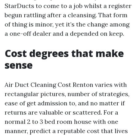
StarDucts to come to a job whilst a register
begun rattling after a cleansing. That form
of thing is minor, yet it’s the change among
a one-off dealer and a depended on keep.
Cost degrees that make
sense
Air Duct Cleaning Cost Renton varies with
rectangular pictures, number of strategies,
ease of get admission to, and no matter if
returns are valuable or scattered. For a
normal 2 to 3 bed room house with one
manner, predict a reputable cost that lives