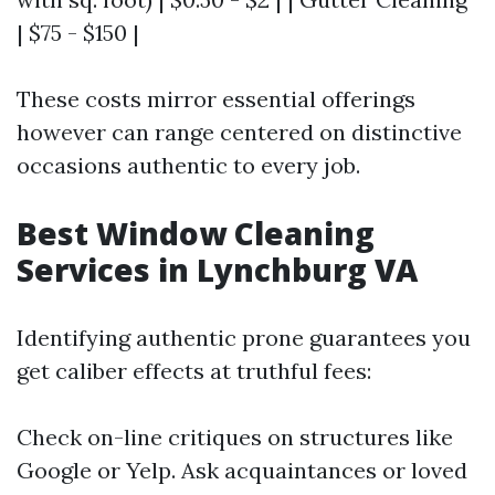
| $75 - $150 |
These costs mirror essential offerings
however can range centered on distinctive
occasions authentic to every job.
Best Window Cleaning
Services in Lynchburg VA
Identifying authentic prone guarantees you
get caliber effects at truthful fees:
Check on-line critiques on structures like
Google or Yelp. Ask acquaintances or loved