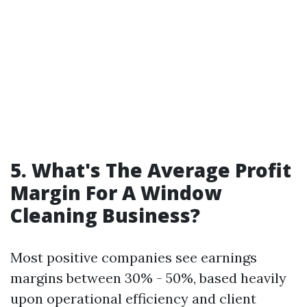
5. What's The Average Profit
Margin For A Window
Cleaning Business?
Most positive companies see earnings
margins between 30% - 50%, based heavily
upon operational efficiency and client