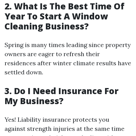
2. What Is The Best Time Of
Year To Start A Window
Cleaning Business?
Spring is many times leading since property
owners are eager to refresh their
residences after winter climate results have
settled down.
3. Do I Need Insurance For
My Business?
Yes! Liability insurance protects you
against strength injuries at the same time