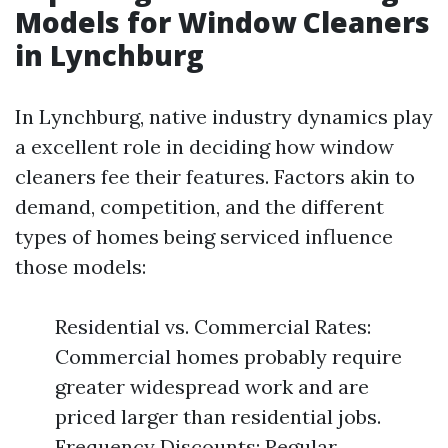
Models for Window Cleaners
in Lynchburg
In Lynchburg, native industry dynamics play
a excellent role in deciding how window
cleaners fee their features. Factors akin to
demand, competition, and the different
types of homes being serviced influence
those models:
Residential vs. Commercial Rates:
Commercial homes probably require
greater widespread work and are
priced larger than residential jobs.
Frequency Discounts: Regular