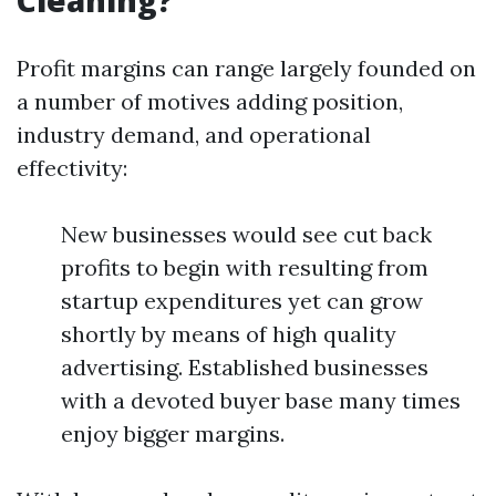
Cleaning?
Profit margins can range largely founded on
a number of motives adding position,
industry demand, and operational
effectivity:
New businesses would see cut back
profits to begin with resulting from
startup expenditures yet can grow
shortly by means of high quality
advertising. Established businesses
with a devoted buyer base many times
enjoy bigger margins.