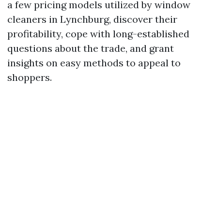
a few pricing models utilized by window
cleaners in Lynchburg, discover their
profitability, cope with long-established
questions about the trade, and grant
insights on easy methods to appeal to
shoppers.