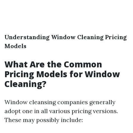
Understanding Window Cleaning Pricing
Models
What Are the Common
Pricing Models for Window
Cleaning?
Window cleansing companies generally
adopt one in all various pricing versions.
These may possibly include: