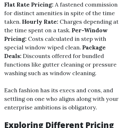
Flat Rate Pricing:
A fastened commission
for distinct amenities in spite of the time
taken.
Hourly Rate:
Charges depending at
the time spent on a task.
Per-Window
Pricing:
Costs calculated in step with
special window wiped clean.
Package
Deals:
Discounts offered for bundled
functions like gutter cleaning or pressure
washing such as window cleaning.
Each fashion has its execs and cons, and
settling on one who aligns along with your
enterprise ambitions is obligatory.
Exploring Different Pricing