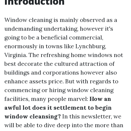
Introduction
Window cleaning is mainly observed as a
undemanding undertaking, however it's
going to be a beneficial commercial,
enormously in towns like Lynchburg,
Virginia. The refreshing home windows not
best decorate the cultured attraction of
buildings and corporations however also
enhance assets price. But with regards to
commencing or hiring window cleaning
facilities, many people marvel:
How an
awful lot does it settlement to begin
window cleansing?
In this newsletter, we
will be able to dive deep into the more than