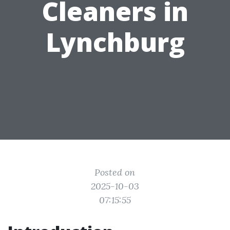
Cleaners in
Lynchburg
Posted on
2025-10-03
07:15:55