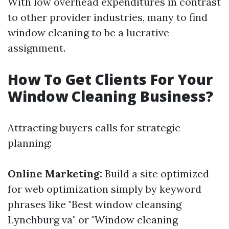
With low overhead expenditures in contrast
to other provider industries, many to find
window cleaning to be a lucrative
assignment.
How To Get Clients For Your
Window Cleaning Business?
Attracting buyers calls for strategic
planning:
Online Marketing:
Build a site optimized
for web optimization simply by keyword
phrases like "Best window cleansing
Lynchburg va" or "Window cleaning