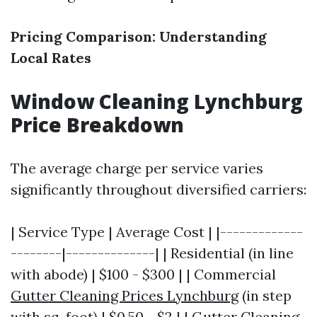
Pricing Comparison: Understanding
Local Rates
Window Cleaning Lynchburg
Price Breakdown
The average charge per service varies
significantly throughout diversified carriers:
| Service Type | Average Cost | |-------------
--------|--------------| | Residential (in line
with abode) | $100 - $300 | | Commercial
Gutter Cleaning Prices Lynchburg
(in step
with sq. foot) | $0.50 - $2 | | Gutter Cleaning