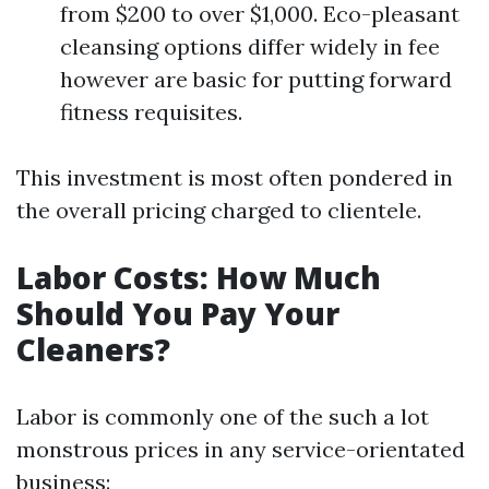
from $200 to over $1,000. Eco-pleasant
cleansing options differ widely in fee
however are basic for putting forward
fitness requisites.
This investment is most often pondered in
the overall pricing charged to clientele.
Labor Costs: How Much
Should You Pay Your
Cleaners?
Labor is commonly one of the such a lot
monstrous prices in any service-orientated
business: