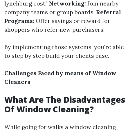
lynchburg cost."
Networking:
Join nearby
company teams or group boards.
Referral
Programs:
Offer savings or reward for
shoppers who refer new purchasers.
By implementing those systems, you're able
to step by step build your clients base.
Challenges Faced by means of Window
Cleaners
What Are The Disadvantages
Of Window Cleaning?
While going for walks a window cleaning