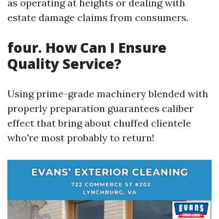
as operating at heights or dealing with
estate damage claims from consumers.
four. How Can I Ensure
Quality Service?
Using prime-grade machinery blended with
properly preparation guarantees caliber
effect that bring about chuffed clientele
who're most probably to return!