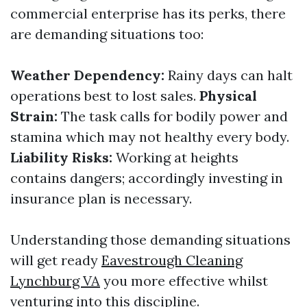
commercial enterprise has its perks, there
are demanding situations too:
Weather Dependency:
Rainy days can halt
operations best to lost sales.
Physical
Strain:
The task calls for bodily power and
stamina which may not healthy every body.
Liability Risks:
Working at heights
contains dangers; accordingly investing in
insurance plan is necessary.
Understanding those demanding situations
will get ready
Eavestrough Cleaning
Lynchburg VA
you more effective whilst
venturing into this discipline.