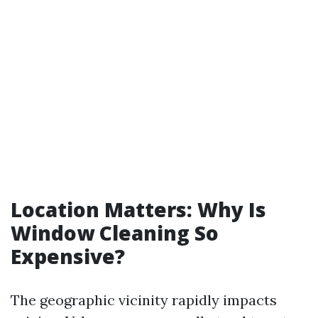
Location Matters: Why Is
Window Cleaning So
Expensive?
The geographic vicinity rapidly impacts