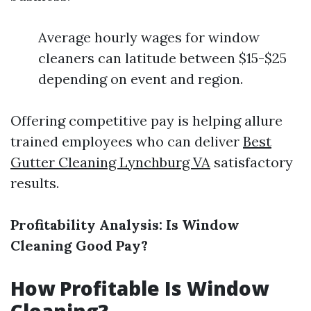
Average hourly wages for window
cleaners can latitude between $15-$25
depending on event and region.
Offering competitive pay is helping allure
trained employees who can deliver
Best
Gutter Cleaning Lynchburg VA
satisfactory
results.
Profitability Analysis: Is Window
Cleaning Good Pay?
How Profitable Is Window