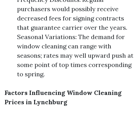
purchasers would possibly receive
decreased fees for signing contracts
that guarantee carrier over the years.
Seasonal Variations: The demand for
window cleaning can range with
seasons; rates may well upward push at
some point of top times corresponding
to spring.
Factors Influencing Window Cleaning
Prices in Lynchburg