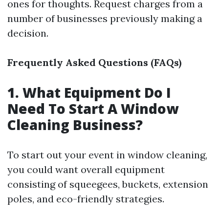
ones for thoughts. Request charges from a
number of businesses previously making a
decision.
Frequently Asked Questions (FAQs)
1. What Equipment Do I
Need To Start A Window
Cleaning Business?
To start out your event in window cleaning,
you could want overall equipment
consisting of squeegees, buckets, extension
poles, and eco-friendly strategies.