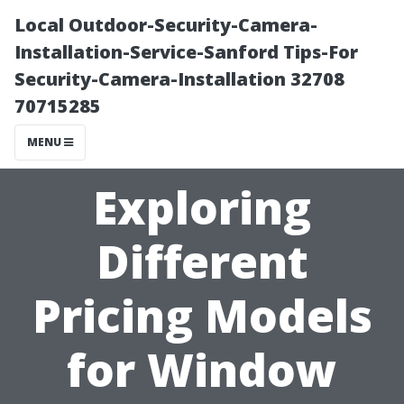
Local Outdoor-Security-Camera-
Installation-Service-Sanford Tips-For
Security-Camera-Installation 32708
70715285
MENU
Exploring
Different
Pricing Models
for Window