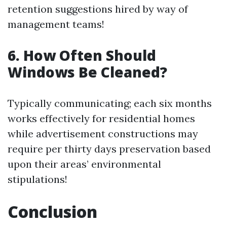
retention suggestions hired by way of
management teams!
6. How Often Should
Windows Be Cleaned?
Typically communicating; each six months
works effectively for residential homes
while advertisement constructions may
require per thirty days preservation based
upon their areas’ environmental
stipulations!
Conclusion