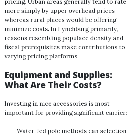
pricing. Urban areas generally tend to rate
more simply by upper overhead prices
whereas rural places would be offering
minimize costs. In Lynchburg primarily,
reasons resembling populace density and
fiscal prerequisites make contributions to
varying pricing platforms.
Equipment and Supplies:
What Are Their Costs?
Investing in nice accessories is most
important for providing significant carrier:
Water-fed pole methods can selection