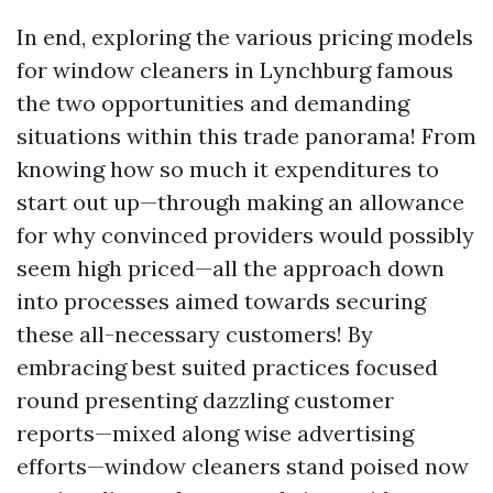
In end, exploring the various pricing models
for window cleaners in Lynchburg famous
the two opportunities and demanding
situations within this trade panorama! From
knowing how so much it expenditures to
start out up—through making an allowance
for why convinced providers would possibly
seem high priced—all the approach down
into processes aimed towards securing
these all-necessary customers! By
embracing best suited practices focused
round presenting dazzling customer
reports—mixed along wise advertising
efforts—window cleaners stand poised now