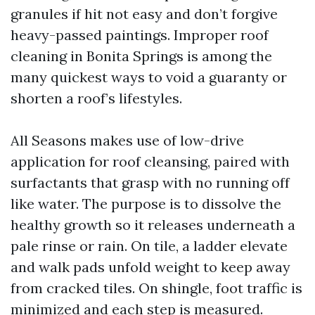
granules if hit not easy and don’t forgive
heavy-passed paintings. Improper roof
cleaning in Bonita Springs is among the
many quickest ways to void a guaranty or
shorten a roof’s lifestyles.
All Seasons makes use of low-drive
application for roof cleansing, paired with
surfactants that grasp with no running off
like water. The purpose is to dissolve the
healthy growth so it releases underneath a
pale rinse or rain. On tile, a ladder elevate
and walk pads unfold weight to keep away
from cracked tiles. On shingle, foot traffic is
minimized and each step is measured.