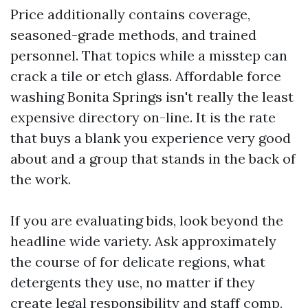
Price additionally contains coverage,
seasoned-grade methods, and trained
personnel. That topics while a misstep can
crack a tile or etch glass. Affordable force
washing Bonita Springs isn't really the least
expensive directory on-line. It is the rate
that buys a blank you experience very good
about and a group that stands in the back of
the work.
If you are evaluating bids, look beyond the
headline wide variety. Ask approximately
the course of for delicate regions, what
detergents they use, no matter if they
create legal responsibility and staff comp,