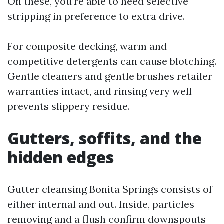
On these, you're able to need selective
stripping in preference to extra drive.
For composite decking, warm and
competitive detergents can cause blotching.
Gentle cleaners and gentle brushes retailer
warranties intact, and rinsing very well
prevents slippery residue.
Gutters, soffits, and the
hidden edges
Gutter cleansing Bonita Springs consists of
either internal and out. Inside, particles
removing and a flush confirm downspouts