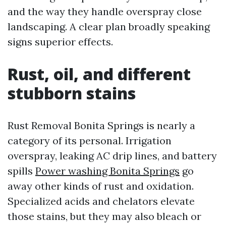
and the way they handle overspray close
landscaping. A clear plan broadly speaking
signs superior effects.
Rust, oil, and different
stubborn stains
Rust Removal Bonita Springs is nearly a
category of its personal. Irrigation
overspray, leaking AC drip lines, and battery
spills
Power washing Bonita Springs
go
away other kinds of rust and oxidation.
Specialized acids and chelators elevate
those stains, but they may also bleach or