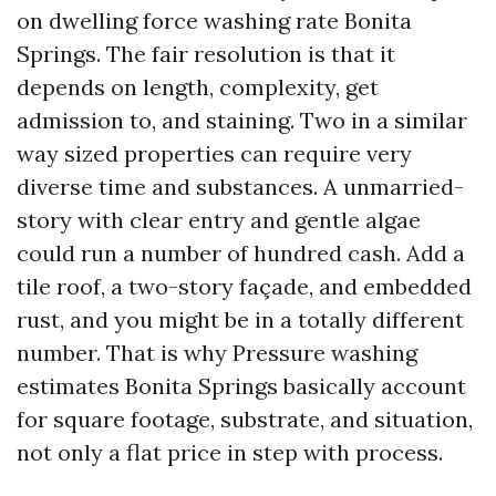
on dwelling force washing rate Bonita
Springs. The fair resolution is that it
depends on length, complexity, get
admission to, and staining. Two in a similar
way sized properties can require very
diverse time and substances. A unmarried-
story with clear entry and gentle algae
could run a number of hundred cash. Add a
tile roof, a two-story façade, and embedded
rust, and you might be in a totally different
number. That is why Pressure washing
estimates Bonita Springs basically account
for square footage, substrate, and situation,
not only a flat price in step with process.