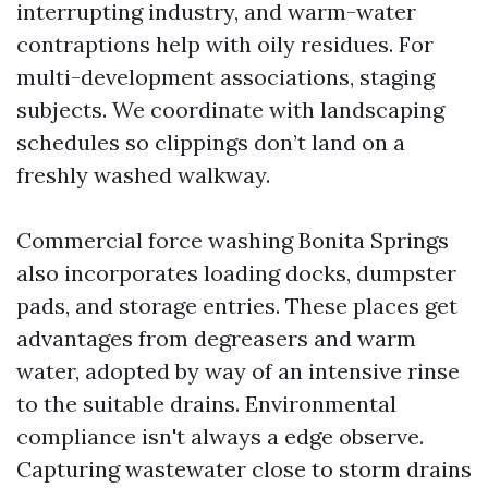
interrupting industry, and warm-water
contraptions help with oily residues. For
multi-development associations, staging
subjects. We coordinate with landscaping
schedules so clippings don’t land on a
freshly washed walkway.
Commercial force washing Bonita Springs
also incorporates loading docks, dumpster
pads, and storage entries. These places get
advantages from degreasers and warm
water, adopted by way of an intensive rinse
to the suitable drains. Environmental
compliance isn't always a edge observe.
Capturing wastewater close to storm drains