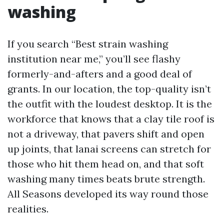
washing
If you search “Best strain washing
institution near me,” you’ll see flashy
formerly-and-afters and a good deal of
grants. In our location, the top-quality isn’t
the outfit with the loudest desktop. It is the
workforce that knows that a clay tile roof is
not a driveway, that pavers shift and open
up joints, that lanai screens can stretch for
those who hit them head on, and that soft
washing many times beats brute strength.
All Seasons developed its way round those
realities.