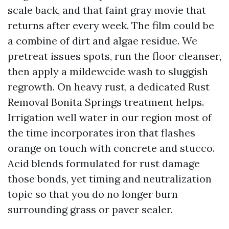
scale back, and that faint gray movie that
returns after every week. The film could be
a combine of dirt and algae residue. We
pretreat issues spots, run the floor cleanser,
then apply a mildewcide wash to sluggish
regrowth. On heavy rust, a dedicated Rust
Removal Bonita Springs treatment helps.
Irrigation well water in our region most of
the time incorporates iron that flashes
orange on touch with concrete and stucco.
Acid blends formulated for rust damage
those bonds, yet timing and neutralization
topic so that you do no longer burn
surrounding grass or paver sealer.