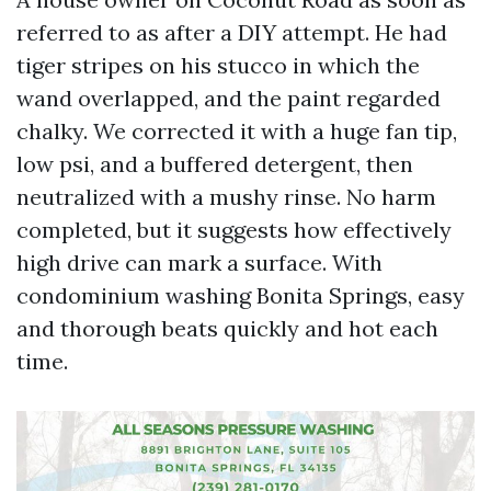
referred to as after a DIY attempt. He had
tiger stripes on his stucco in which the
wand overlapped, and the paint regarded
chalky. We corrected it with a huge fan tip,
low psi, and a buffered detergent, then
neutralized with a mushy rinse. No harm
completed, but it suggests how effectively
high drive can mark a surface. With
condominium washing Bonita Springs, easy
and thorough beats quickly and hot each
time.