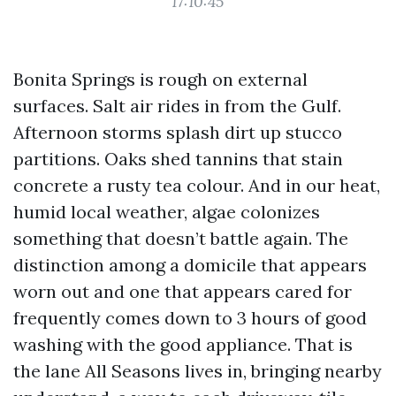
17:10:45
Bonita Springs is rough on external
surfaces. Salt air rides in from the Gulf.
Afternoon storms splash dirt up stucco
partitions. Oaks shed tannins that stain
concrete a rusty tea colour. And in our heat,
humid local weather, algae colonizes
something that doesn’t battle again. The
distinction among a domicile that appears
worn out and one that appears cared for
frequently comes down to 3 hours of good
washing with the good appliance. That is
the lane All Seasons lives in, bringing nearby