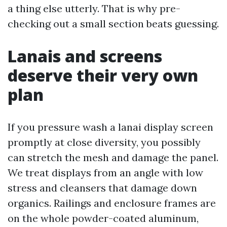
a thing else utterly. That is why pre-
checking out a small section beats guessing.
Lanais and screens
deserve their very own
plan
If you pressure wash a lanai display screen
promptly at close diversity, you possibly
can stretch the mesh and damage the panel.
We treat displays from an angle with low
stress and cleansers that damage down
organics. Railings and enclosure frames are
on the whole powder-coated aluminum,