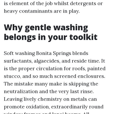
is element of the job whilst detergents or
heavy contaminants are in play.
Why gentle washing
belongs in your toolkit
Soft washing Bonita Springs blends
surfactants, algaecides, and reside time. It
is the proper circulation for roofs, painted
stucco, and so much screened enclosures.
The mistake many make is skipping the
neutralization and the very last rinse.
Leaving lively chemistry on metals can
promote oxidation, extraordinarily round