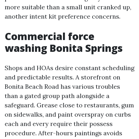
more suitable than a small unit cranked up,
another intent kit preference concerns.
Commercial force
washing Bonita Springs
Shops and HOAs desire constant scheduling
and predictable results. A storefront on
Bonita Beach Road has various troubles
than a gated group path alongside a
safeguard. Grease close to restaurants, gum
on sidewalks, and paint overspray on curbs
each and every require their possess
procedure. After-hours paintings avoids