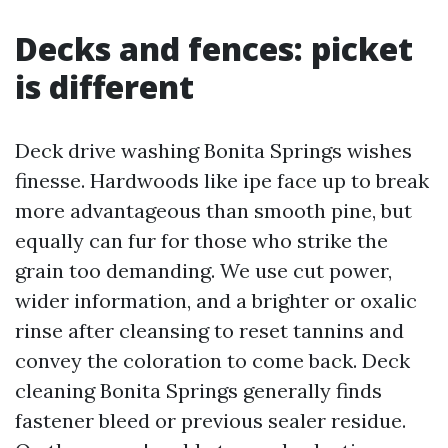
Decks and fences: picket
is different
Deck drive washing Bonita Springs wishes
finesse. Hardwoods like ipe face up to break
more advantageous than smooth pine, but
equally can fur for those who strike the
grain too demanding. We use cut power,
wider information, and a brighter or oxalic
rinse after cleansing to reset tannins and
convey the coloration to come back. Deck
cleaning Bonita Springs generally finds
fastener bleed or previous sealer residue.