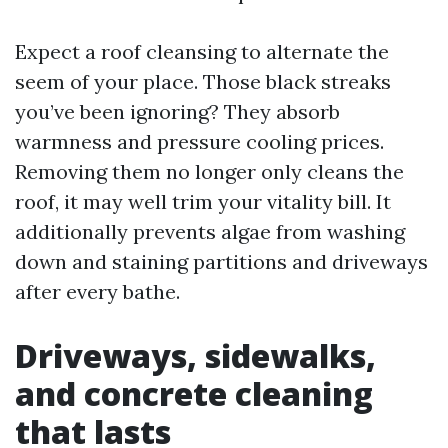
Expect a roof cleansing to alternate the
seem of your place. Those black streaks
you’ve been ignoring? They absorb
warmness and pressure cooling prices.
Removing them no longer only cleans the
roof, it may well trim your vitality bill. It
additionally prevents algae from washing
down and staining partitions and driveways
after every bathe.
Driveways, sidewalks,
and concrete cleaning
that lasts