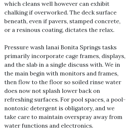
which cleans well however can exhibit
chalking if overworked. The deck surface
beneath, even if pavers, stamped concrete,
or a resinous coating, dictates the relax.
Pressure wash lanai Bonita Springs tasks
primarily incorporate cage frames, displays,
and the slab in a single discuss with. We in
the main begin with monitors and frames,
then flow to the floor so soiled rinse water
does now not splash lower back on
refreshing surfaces. For pool spaces, a pool-
nontoxic detergent is obligatory, and we
take care to maintain overspray away from
water functions and electronics.