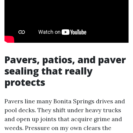
Pavers, patios, and paver
sealing that really
protects
Pavers line many Bonita Springs drives and
pool decks. They shift under heavy trucks
and open up joints that acquire grime and
weeds. Pressure on my own clears the