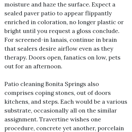
moisture and haze the surface. Expect a
sealed paver patio to appear flippantly
enriched in coloration, no longer plastic or
bright until you request a gloss conclude.
For screened-in lanais, continue in brain
that sealers desire airflow even as they
therapy. Doors open, fanatics on low, pets
out for an afternoon.
Patio cleaning Bonita Springs also
comprises coping stones, out of doors
kitchens, and steps. Each would be a various
substrate, occasionally all on the similar
assignment. Travertine wishes one
procedure, concrete yet another, porcelain