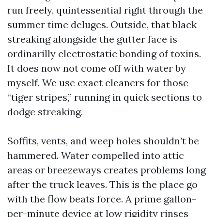
run freely, quintessential right through the
summer time deluges. Outside, that black
streaking alongside the gutter face is
ordinarilly electrostatic bonding of toxins.
It does now not come off with water by
myself. We use exact cleaners for those
“tiger stripes,” running in quick sections to
dodge streaking.
Soffits, vents, and weep holes shouldn’t be
hammered. Water compelled into attic
areas or breezeways creates problems long
after the truck leaves. This is the place go
with the flow beats force. A prime gallon-
per-minute device at low rigidity rinses