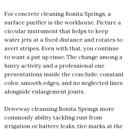
For concrete cleaning Bonita Springs, a
surface purifier is the workhorse. Picture a
circular instrument that helps to keep
water jets at a fixed distance and rotates to
avert stripes. Even with that, you continue
to want a put up rinse. The change among a
hurry activity and a professional one
presentations inside the conclude: constant
color, smooth edges, and no neglected lines
alongside enlargement joints.
Driveway cleansing Bonita Springs more
commonly ability tackling rust from
irrigation or battery leaks, tire marks at the