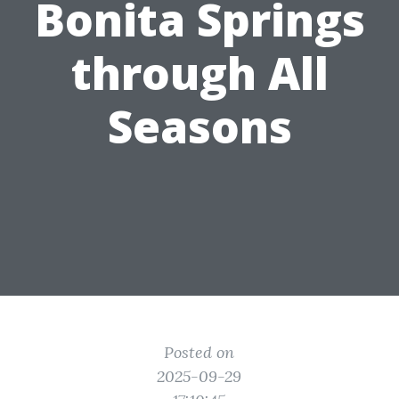
Bonita Springs
through All
Seasons
Posted on
2025-09-29