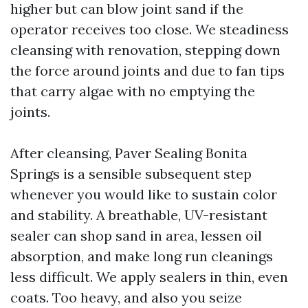
higher but can blow joint sand if the
operator receives too close. We steadiness
cleansing with renovation, stepping down
the force around joints and due to fan tips
that carry algae with no emptying the
joints.
After cleansing, Paver Sealing Bonita
Springs is a sensible subsequent step
whenever you would like to sustain color
and stability. A breathable, UV-resistant
sealer can shop sand in area, lessen oil
absorption, and make long run cleanings
less difficult. We apply sealers in thin, even
coats. Too heavy, and also you seize