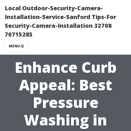
Local Outdoor-Security-Camera-
Installation-Service-Sanford Tips-For
Security-Camera-Installation 32708
70715285
MENU
Enhance Curb
Appeal: Best
Pressure
Washing in