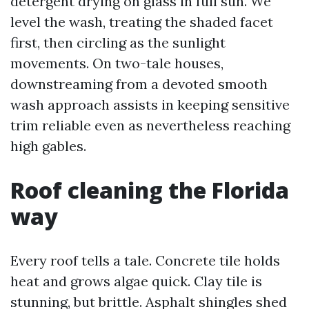
detergent drying on glass in full sun. We
level the wash, treating the shaded facet
first, then circling as the sunlight
movements. On two-tale houses,
downstreaming from a devoted smooth
wash approach assists in keeping sensitive
trim reliable even as nevertheless reaching
high gables.
Roof cleaning the Florida
way
Every roof tells a tale. Concrete tile holds
heat and grows algae quick. Clay tile is
stunning, but brittle. Asphalt shingles shed