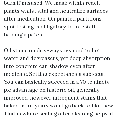
burn if misused. We mask within reach
plants whilst vital and neutralize surfaces
after medication. On painted partitions,
spot testing is obligatory to forestall
haloing a patch.
Oil stains on driveways respond to hot
water and degreasers, yet deep absorption
into concrete can shadow even after
medicine. Setting expectancies subjects.
You can basically succeed in a 70 to ninety
p.c advantage on historic oil, generally
improved, however infrequent stains that
baked in for years won't go back to like-new.
That is where sealing after cleaning helps; it