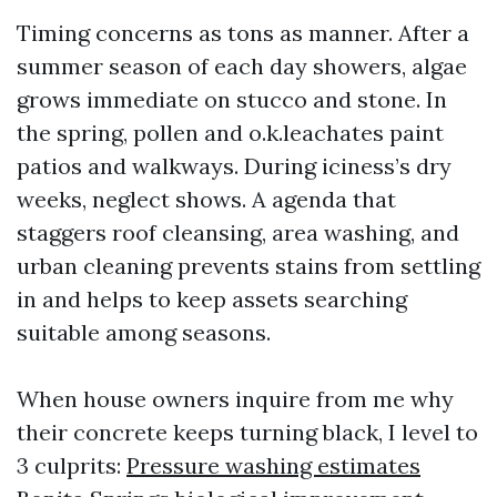
Timing concerns as tons as manner. After a
summer season of each day showers, algae
grows immediate on stucco and stone. In
the spring, pollen and o.k.leachates paint
patios and walkways. During iciness’s dry
weeks, neglect shows. A agenda that
staggers roof cleansing, area washing, and
urban cleaning prevents stains from settling
in and helps to keep assets searching
suitable among seasons.
When house owners inquire from me why
their concrete keeps turning black, I level to
3 culprits:
Pressure washing estimates