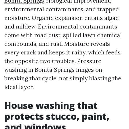
Bonita Springs
biological improvement,
environmental contaminants, and trapped
moisture. Organic expansion entails algae
and mildew. Environmental contaminants
come with road dust, spilled lawn chemical
compounds, and rust. Moisture reveals
every crack and keeps it rainy, which feeds
the opposite two troubles. Pressure
washing in Bonita Springs hinges on
breaking that cycle, not simply blasting the
ideal layer.
House washing that
protects stucco, paint,
and windows