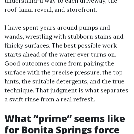
understand-a way to each driveway, tile
roof, lanai reveal, and storefront.
I have spent years around pumps and
wands, wrestling with stubborn stains and
finicky surfaces. The best possible work
starts ahead of the water ever turns on.
Good outcomes come from pairing the
surface with the precise pressure, the top
hints, the suitable detergents, and the true
technique. That judgment is what separates
a swift rinse from a real refresh.
What “prime” seems like
for Bonita Springs force