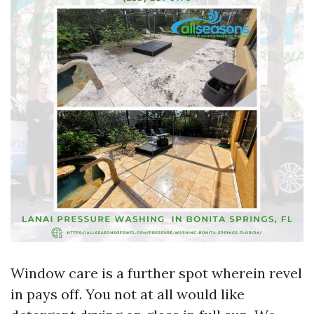
Window care is a further spot wherein revel
in pays off. You not at all would like