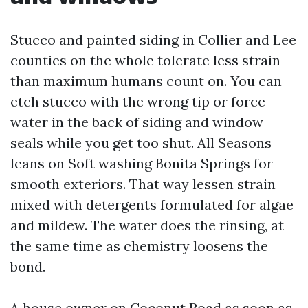
Stucco and painted siding in Collier and Lee
counties on the whole tolerate less strain
than maximum humans count on. You can
etch stucco with the wrong tip or force
water in the back of siding and window
seals while you get too shut. All Seasons
leans on Soft washing Bonita Springs for
smooth exteriors. That way lessen strain
mixed with detergents formulated for algae
and mildew. The water does the rinsing, at
the same time as chemistry loosens the
bond.
A house owner on Coconut Road as soon as