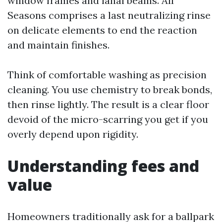
window frames and lanai beams. All
Seasons comprises a last neutralizing rinse
on delicate elements to end the reaction
and maintain finishes.
Think of comfortable washing as precision
cleaning. You use chemistry to break bonds,
then rinse lightly. The result is a clear floor
devoid of the micro-scarring you get if you
overly depend upon rigidity.
Understanding fees and
value
Homeowners traditionally ask for a ballpark