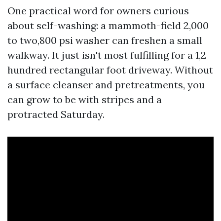
One practical word for owners curious
about self-washing: a mammoth-field 2,000
to two,800 psi washer can freshen a small
walkway. It just isn't most fulfilling for a 1,2
hundred rectangular foot driveway. Without
a surface cleanser and pretreatments, you
can grow to be with stripes and a
protracted Saturday.