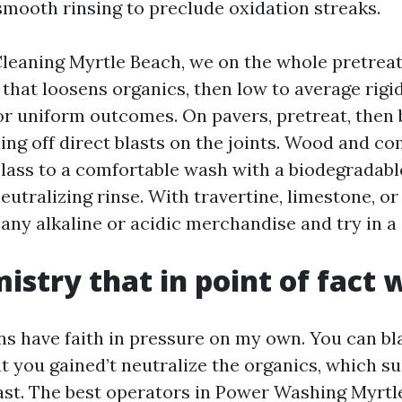
smooth rinsing to preclude oxidation streaks.
leaning Myrtle Beach, we on the whole pretreat
that loosens organics, then low to average rigid
for uniform outcomes. On pavers, pretreat, then 
ing off direct blasts on the joints. Wood and c
class to a comfortable wash with a biodegradabl
eutralizing rinse. With travertine, limestone, or 
any alkaline or acidic merchandise and try in a
istry that in point of fact 
s have faith in pressure on my own. You can bl
ut you gained’t neutralize the organics, which s
fast. The best operators in Power Washing Myrtl