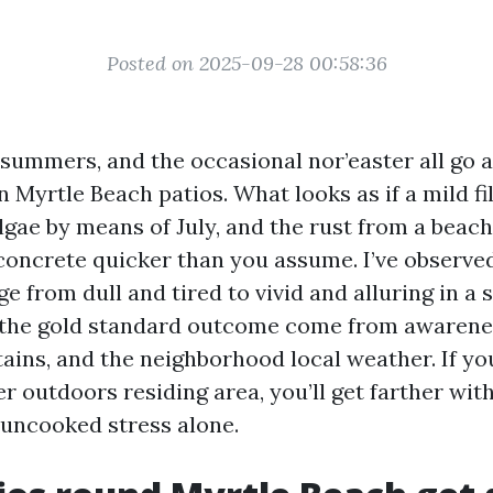
Posted on 2025-09-28 00:58:36
d summers, and the occasional nor’easter all go 
n Myrtle Beach patios. What looks as if a mild fi
gae by means of July, and the rust from a beach 
 concrete quicker than you assume. I’ve observe
e from dull and tired to vivid and alluring in a 
t the gold standard outcome come from awarene
tains, and the neighborhood local weather. If you
er outdoors residing area, you’ll get farther wit
 uncooked stress alone.