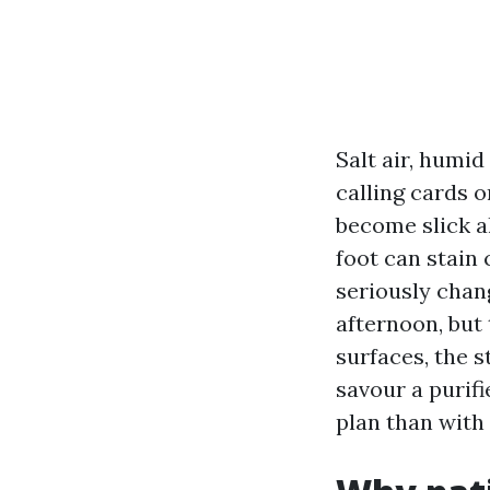
Salt air, humi
calling cards o
become slick al
foot can stain
seriously chang
afternoon, bu
surfaces, the s
savour a purifi
plan than with