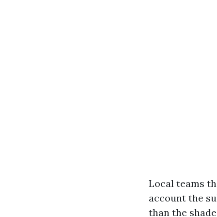
Local teams th
account the su
than the shade