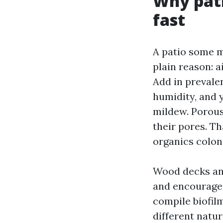
Why pati
fast
A patio some m
plain reason: 
Add in prevale
humidity, and 
mildew. Porous
their pores. T
organics coloni
Wood decks and
and encourages 
compile biofil
different natu