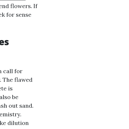
end flowers. If
ek for sense
es
 call for
. The flawed
te is
also be
ash out sand.
emistry.
ke dilution