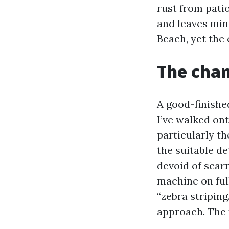
rust from pati
and leaves mine
Beach, yet the
The chan
A good-finishe
I’ve walked ont
particularly t
the suitable d
devoid of scar
machine on full
“zebra striping
approach. The t