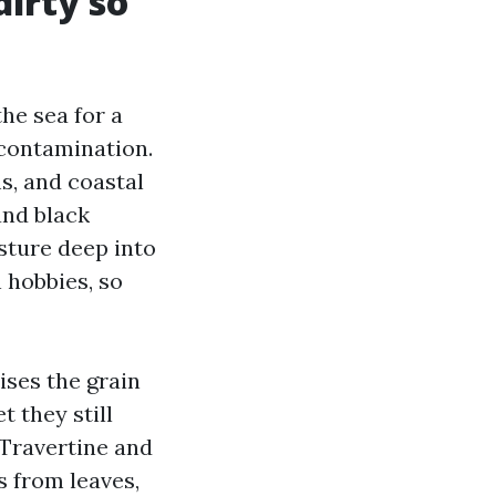
irty so
he sea for a
 contamination.
s, and coastal
and black
sture deep into
 hobbies, so
ises the grain
 they still
 Travertine and
s from leaves,