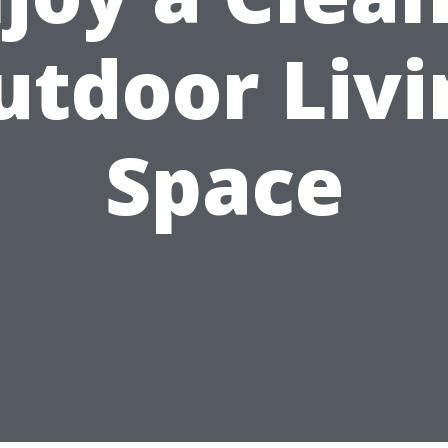
utdoor Livi
Space