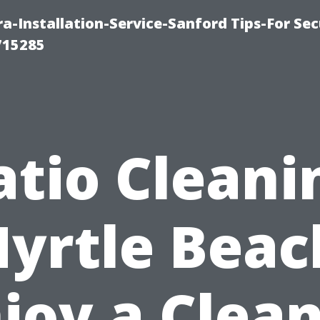
-Installation-Service-Sanford Tips-For Sec
715285
atio Cleani
yrtle Beac
joy a Clea