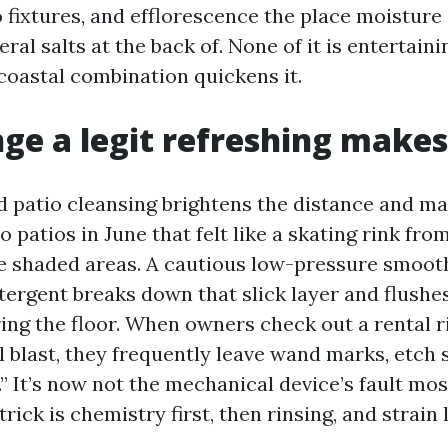
o fixtures, and efflorescence the place moisture
ral salts at the back of. None of it is entertain
 coastal combination quickens it.
ge a legit refreshing makes
d patio cleansing brightens the distance and mak
o patios in June that felt like a skating rink fro
he shaded areas. A cautious low-pressure smoo
etergent breaks down that slick layer and flushe
ring the floor. When owners check out a rental r
 blast, they frequently leave wand marks, etch s
.” It’s now not the mechanical device’s fault mos
rick is chemistry first, then rinsing, and strain l