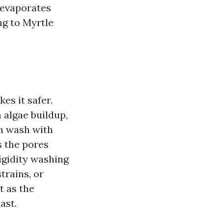
 evaporates
ing to Myrtle
es it safer.
m algae buildup,
th wash with
s the pores
igidity washing
trains, or
t as the
ast.