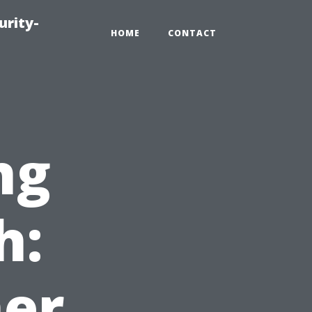
urity-
HOME
CONTACT
ng
h:
ner