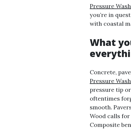
Pressure Wash
you’re in ques
with coastal m
What you
everyth
Concrete, paver
Pressure Wash
pressure tip o
oftentimes forg
smooth. Pavers 
Wood calls for
Composite benc