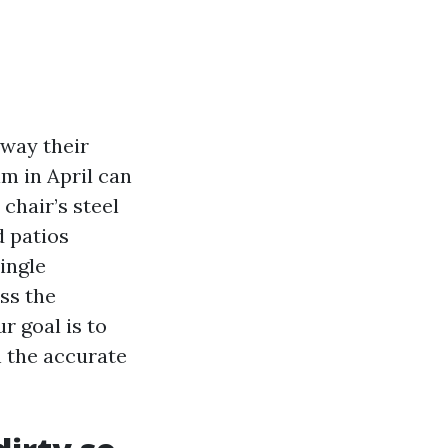
away their
lm in April can
chair’s steel
d patios
single
ss the
r goal is to
h the accurate