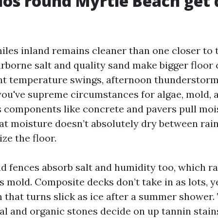
os round Myrtle Beach get d
iles inland remains cleaner than one closer to t
airborne salt and quality sand make bigger floor
nt temperature swings, afternoon thunderstorm
you've supreme circumstances for algae, mold, 
 components like concrete and pavers pull moi
hat moisture doesn’t absolutely dry between rain
ze the floor.
 fences absorb salt and humidity too, which ra
mold. Composite decks don’t take in as lots, yet
m that turns slick as ice after a summer shower.
ral and organic stones decide on up tannin stain