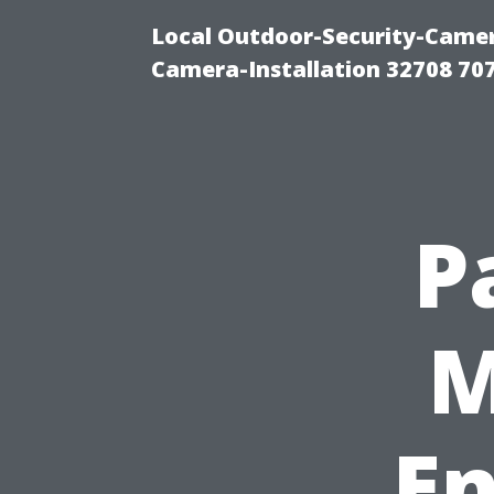
Local Outdoor-Security-Camera
Camera-Installation 32708 70
P
M
En