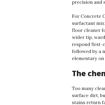
precision and 
For Concrete C
surfactant mix 
floor cleaner 
wider tip, ward
respond first-
followed by a n
elementary on 
The chem
Too many clean
surface dirt, b
stains return 