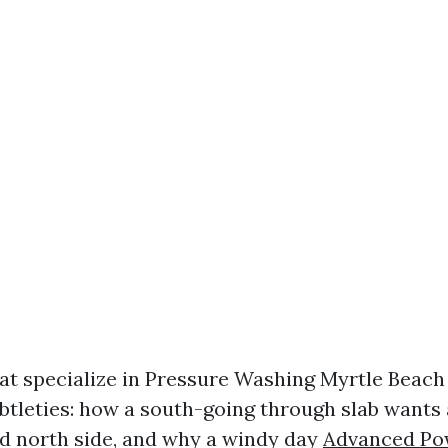
at specialize in Pressure Washing Myrtle Beach
btleties: how a south-going through slab wants
d north side, and why a windy day
Advanced Po