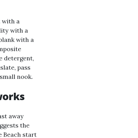
 with a
ity with a
blank with a
omposite
e detergent,
slate, pass
 small nook.
works
ast away
uggests the
e Beach start