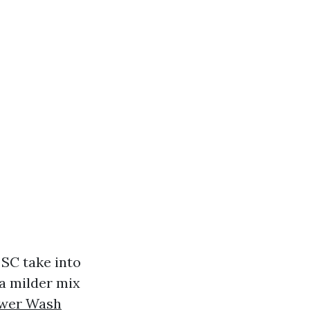
 SC take into
 a milder mix
wer Wash