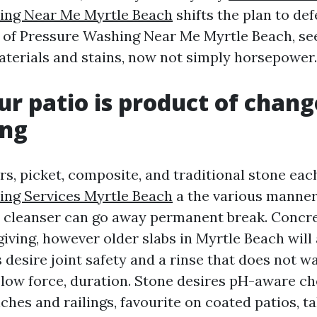
ing Near Me Myrtle Beach
shifts the plan to def
t of Pressure Washing Near Me Myrtle Beach, se
aterials and stains, now not simply horsepower.
r patio is product of chang
ing
s, picket, composite, and traditional stone each
ing Services Myrtle Beach
a the various manner
r cleanser can go away permanent break. Concre
iving, however older slabs in Myrtle Beach will 
desire joint safety and a rinse that does not w
 low force, duration. Stone desires pH-aware ch
hes and railings, favourite on coated patios, ta