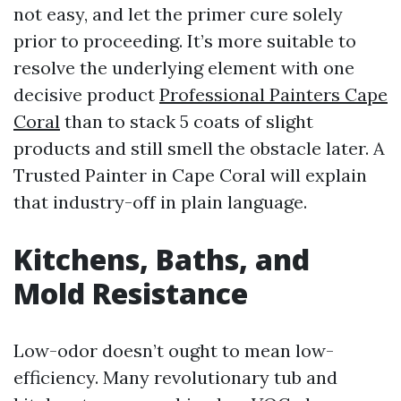
not easy, and let the primer cure solely
prior to proceeding. It’s more suitable to
resolve the underlying element with one
decisive product
Professional Painters Cape
Coral
than to stack 5 coats of slight
products and still smell the obstacle later. A
Trusted Painter in Cape Coral will explain
that industry-off in plain language.
Kitchens, Baths, and
Mold Resistance
Low-odor doesn’t ought to mean low-
efficiency. Many revolutionary tub and