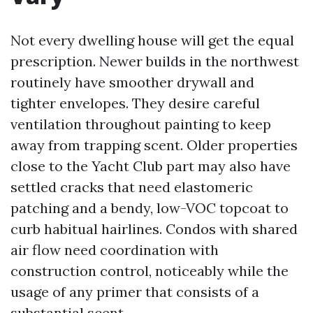
Not every dwelling house will get the equal
prescription. Newer builds in the northwest
routinely have smoother drywall and
tighter envelopes. They desire careful
ventilation throughout painting to keep
away from trapping scent. Older properties
close to the Yacht Club part may also have
settled cracks that need elastomeric
patching and a bendy, low-VOC topcoat to
curb habitual hairlines. Condos with shared
air flow need coordination with
construction control, noticeably while the
usage of any primer that consists of a
substantial scent.