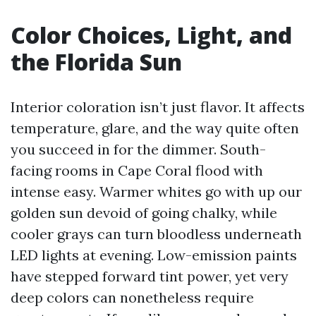
Color Choices, Light, and
the Florida Sun
Interior coloration isn’t just flavor. It affects
temperature, glare, and the way quite often
you succeed in for the dimmer. South-
facing rooms in Cape Coral flood with
intense easy. Warmer whites go with up our
golden sun devoid of going chalky, while
cooler grays can turn bloodless underneath
LED lights at evening. Low-emission paints
have stepped forward tint power, yet very
deep colors can nonetheless require