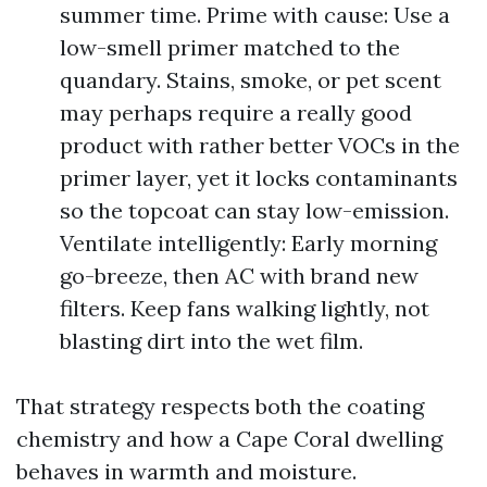
summer time. Prime with cause: Use a
low-smell primer matched to the
quandary. Stains, smoke, or pet scent
may perhaps require a really good
product with rather better VOCs in the
primer layer, yet it locks contaminants
so the topcoat can stay low-emission.
Ventilate intelligently: Early morning
go-breeze, then AC with brand new
filters. Keep fans walking lightly, not
blasting dirt into the wet film.
That strategy respects both the coating
chemistry and how a Cape Coral dwelling
behaves in warmth and moisture.