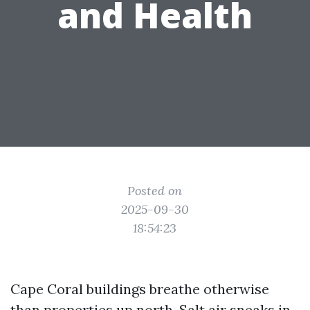
and Health
Posted on
2025-09-30
18:54:23
Cape Coral buildings breathe otherwise
than properties up north. Salt air sneaks in