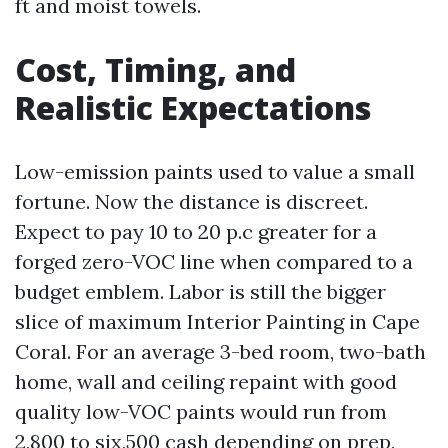
ft and moist towels.
Cost, Timing, and
Realistic Expectations
Low-emission paints used to value a small
fortune. Now the distance is discreet.
Expect to pay 10 to 20 p.c greater for a
forged zero-VOC line when compared to a
budget emblem. Labor is still the bigger
slice of maximum Interior Painting in Cape
Coral. For an average 3-bed room, two-bath
home, wall and ceiling repaint with good
quality low-VOC paints would run from
2,800 to six,500 cash depending on prep,