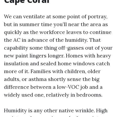
We can ventilate at some point of portray,
but in summer time you’ll near the area as
quickly as the workforce leaves to continue
the AC in advance of the humidity. That
capability some thing off-gasses out of your
new paint lingers longer. Homes with heavy
insulation and sealed home windows catch
more of it. Families with children, older
adults, or asthma shortly sense the big
difference between a low-VOC job and a
widely used one, relatively in bedrooms.
Humidity is any other native wrinkle. High