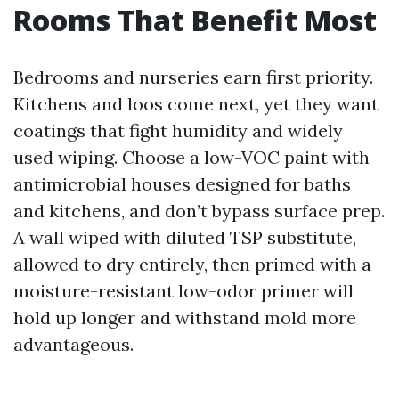
Rooms That Benefit Most
Bedrooms and nurseries earn first priority.
Kitchens and loos come next, yet they want
coatings that fight humidity and widely
used wiping. Choose a low-VOC paint with
antimicrobial houses designed for baths
and kitchens, and don’t bypass surface prep.
A wall wiped with diluted TSP substitute,
allowed to dry entirely, then primed with a
moisture-resistant low-odor primer will
hold up longer and withstand mold more
advantageous.