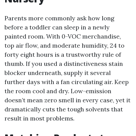
Parents more commonly ask how long
before a toddler can sleep in a newly
painted room. With 0-VOC merchandise,
top air flow, and moderate humidity, 24 to
forty eight hours is a trustworthy rule of
thumb. If you used a distinctiveness stain
blocker underneath, supply it several
further days with a fan circulating air. Keep
the room cool and dry. Low-emission
doesn’t mean zero smell in every case, yet it
dramatically cuts the tough solvents that
result in most problems.