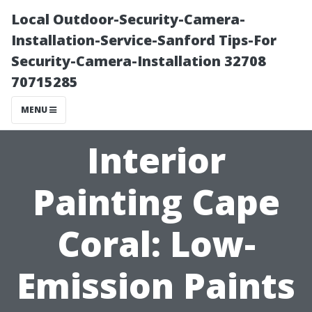
Local Outdoor-Security-Camera-
Installation-Service-Sanford Tips-For
Security-Camera-Installation 32708
70715285
MENU
Interior
Painting Cape
Coral: Low-
Emission Paints