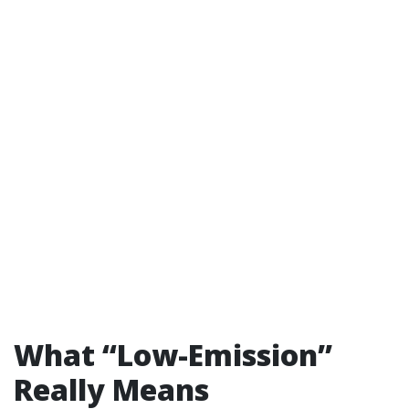
What “Low-Emission”
Really Means