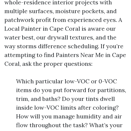
whole-residence interior projects with
multiple surfaces, moisture pockets, and
patchwork profit from experienced eyes. A
Local Painter in Cape Coral is aware our
water best, our drywall textures, and the
way storms difference scheduling. If you’re
attempting to find Painters Near Me in Cape
Coral, ask the proper questions:
Which particular low-VOC or 0-VOC
items do you put forward for partitions,
trim, and baths? Do your tints dwell
inside low-VOC limits after coloring?
How will you manage humidity and air
flow throughout the task? What’s your