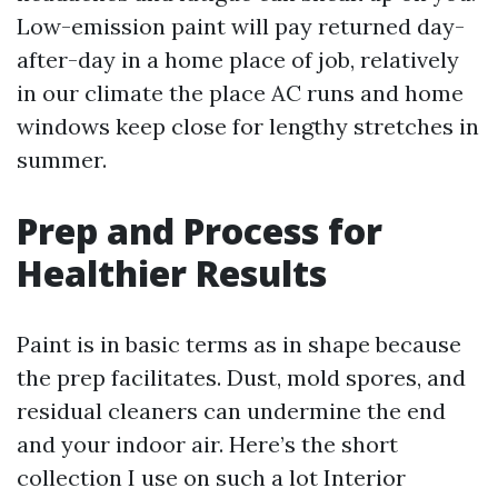
Low-emission paint will pay returned day-
after-day in a home place of job, relatively
in our climate the place AC runs and home
windows keep close for lengthy stretches in
summer.
Prep and Process for
Healthier Results
Paint is in basic terms as in shape because
the prep facilitates. Dust, mold spores, and
residual cleaners can undermine the end
and your indoor air. Here’s the short
collection I use on such a lot Interior