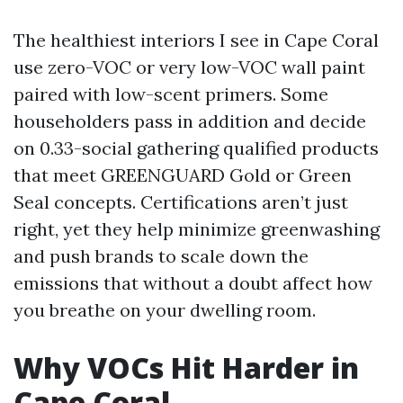
The healthiest interiors I see in Cape Coral
use zero-VOC or very low-VOC wall paint
paired with low-scent primers. Some
householders pass in addition and decide
on 0.33-social gathering qualified products
that meet GREENGUARD Gold or Green
Seal concepts. Certifications aren’t just
right, yet they help minimize greenwashing
and push brands to scale down the
emissions that without a doubt affect how
you breathe on your dwelling room.
Why VOCs Hit Harder in
Cape Coral