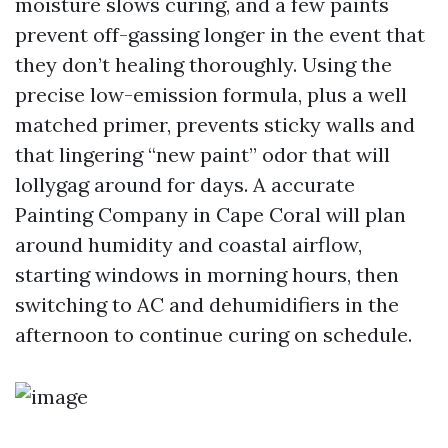
moisture slows curing, and a few paints
prevent off-gassing longer in the event that
they don’t healing thoroughly. Using the
precise low-emission formula, plus a well
matched primer, prevents sticky walls and
that lingering “new paint” odor that will
lollygag around for days. A accurate
Painting Company in Cape Coral will plan
around humidity and coastal airflow,
starting windows in morning hours, then
switching to AC and dehumidifiers in the
afternoon to continue curing on schedule.