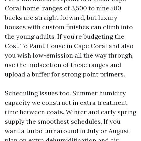
Coral home, ranges of 3,500 to nine,500
bucks are straight forward, but luxury
houses with custom finishes can climb into
the young adults. If you’re budgeting the
Cost To Paint House in Cape Coral and also
you wish low-emission all the way through,
use the midsection of these ranges and
upload a buffer for strong point primers.
Scheduling issues too. Summer humidity
capacity we construct in extra treatment
time between coats. Winter and early spring
supply the smoothest schedules. If you
want a turbo turnaround in July or August,
plan on extra dehumidification and air