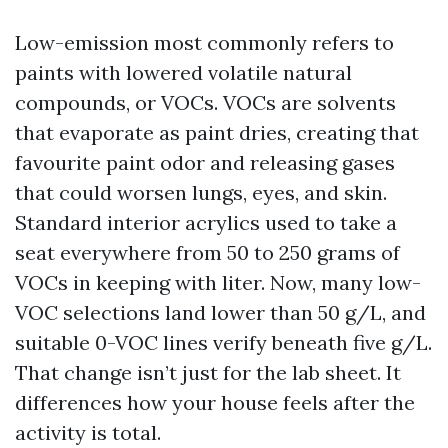
Low-emission most commonly refers to
paints with lowered volatile natural
compounds, or VOCs. VOCs are solvents
that evaporate as paint dries, creating that
favourite paint odor and releasing gases
that could worsen lungs, eyes, and skin.
Standard interior acrylics used to take a
seat everywhere from 50 to 250 grams of
VOCs in keeping with liter. Now, many low-
VOC selections land lower than 50 g/L, and
suitable 0-VOC lines verify beneath five g/L.
That change isn’t just for the lab sheet. It
differences how your house feels after the
activity is total.