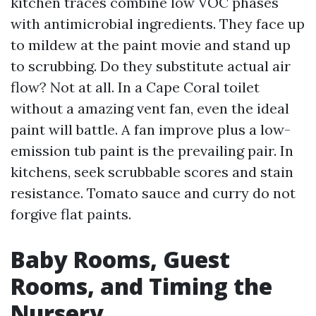
kitchen traces combine low VOC phases
with antimicrobial ingredients. They face up
to mildew at the paint movie and stand up
to scrubbing. Do they substitute actual air
flow? Not at all. In a Cape Coral toilet
without a amazing vent fan, even the ideal
paint will battle. A fan improve plus a low-
emission tub paint is the prevailing pair. In
kitchens, seek scrubbable scores and stain
resistance. Tomato sauce and curry do not
forgive flat paints.
Baby Rooms, Guest
Rooms, and Timing the
Nursery