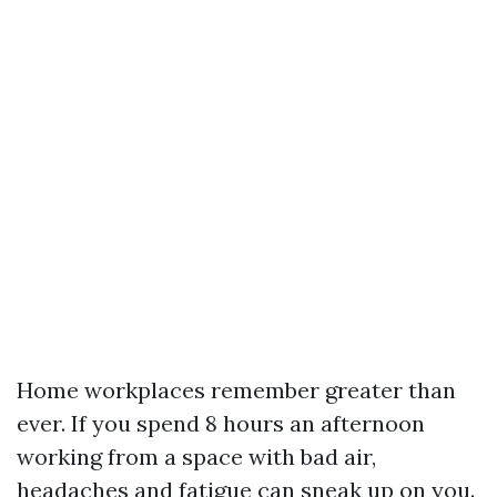
Home workplaces remember greater than
ever. If you spend 8 hours an afternoon
working from a space with bad air,
headaches and fatigue can sneak up on you.