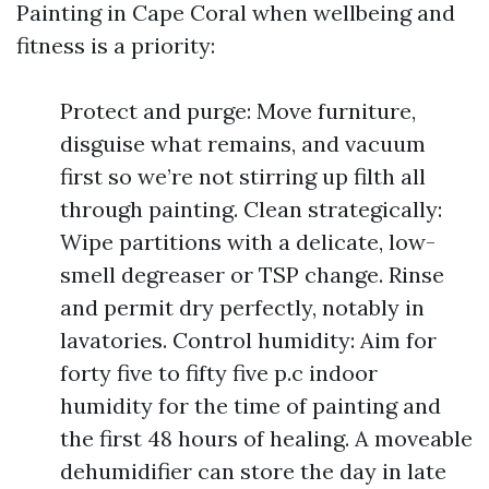
Painting in Cape Coral when wellbeing and
fitness is a priority:
Protect and purge: Move furniture,
disguise what remains, and vacuum
first so we’re not stirring up filth all
through painting. Clean strategically:
Wipe partitions with a delicate, low-
smell degreaser or TSP change. Rinse
and permit dry perfectly, notably in
lavatories. Control humidity: Aim for
forty five to fifty five p.c indoor
humidity for the time of painting and
the first 48 hours of healing. A moveable
dehumidifier can store the day in late