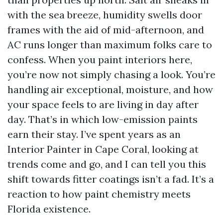
with the sea breeze, humidity swells door
frames with the aid of mid-afternoon, and
AC runs longer than maximum folks care to
confess. When you paint interiors here,
you’re now not simply chasing a look. You’re
handling air exceptional, moisture, and how
your space feels to are living in day after
day. That’s in which low-emission paints
earn their stay. I’ve spent years as an
Interior Painter in Cape Coral, looking at
trends come and go, and I can tell you this
shift towards fitter coatings isn’t a fad. It’s a
reaction to how paint chemistry meets
Florida existence.