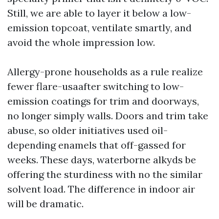
Still, we are able to layer it below a low-
emission topcoat, ventilate smartly, and
avoid the whole impression low.
Allergy-prone households as a rule realize
fewer flare-usaafter switching to low-
emission coatings for trim and doorways,
no longer simply walls. Doors and trim take
abuse, so older initiatives used oil-
depending enamels that off-gassed for
weeks. These days, waterborne alkyds be
offering the sturdiness with no the similar
solvent load. The difference in indoor air
will be dramatic.