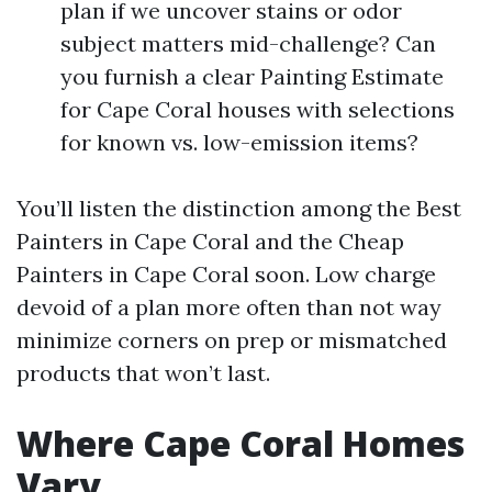
plan if we uncover stains or odor
subject matters mid-challenge? Can
you furnish a clear Painting Estimate
for Cape Coral houses with selections
for known vs. low-emission items?
You’ll listen the distinction among the Best
Painters in Cape Coral and the Cheap
Painters in Cape Coral soon. Low charge
devoid of a plan more often than not way
minimize corners on prep or mismatched
products that won’t last.
Where Cape Coral Homes
Vary