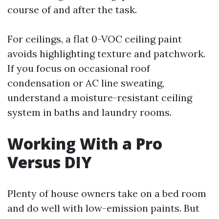
course of and after the task.
For ceilings, a flat 0-VOC ceiling paint
avoids highlighting texture and patchwork.
If you focus on occasional roof
condensation or AC line sweating,
understand a moisture-resistant ceiling
system in baths and laundry rooms.
Working With a Pro
Versus DIY
Plenty of house owners take on a bed room
and do well with low-emission paints. But