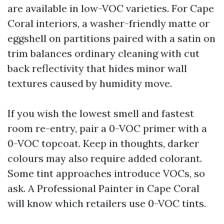
are available in low-VOC varieties. For Cape
Coral interiors, a washer-friendly matte or
eggshell on partitions paired with a satin on
trim balances ordinary cleaning with cut
back reflectivity that hides minor wall
textures caused by humidity move.
If you wish the lowest smell and fastest
room re-entry, pair a 0-VOC primer with a
0-VOC topcoat. Keep in thoughts, darker
colours may also require added colorant.
Some tint approaches introduce VOCs, so
ask. A Professional Painter in Cape Coral
will know which retailers use 0-VOC tints.