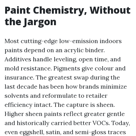
Paint Chemistry, Without
the Jargon
Most cutting-edge low-emission indoors
paints depend on an acrylic binder.
Additives handle leveling, open time, and
mold resistance. Pigments give colour and
insurance. The greatest swap during the
last decade has been how brands minimize
solvents and reformulate to retailer
efficiency intact. The capture is sheen.
Higher sheen paints reflect greater gentle
and historically carried better VOCs. Today,
even eggshell, satin, and semi-gloss traces