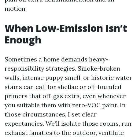
motion.
When Low-Emission Isn’t
Enough
Sometimes a home demands heavy-
responsibility strategies. Smoke-broken
walls, intense puppy smell, or historic water
stains can call for shellac or oil-founded
primers that off-gas extra, even whenever
you suitable them with zero-VOC paint. In
those circumstances, I set clear
expectancies. We’ll isolate those rooms, run
exhaust fanatics to the outdoor, ventilate