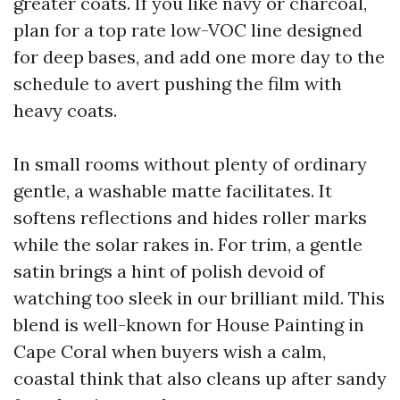
greater coats. If you like navy or charcoal,
plan for a top rate low-VOC line designed
for deep bases, and add one more day to the
schedule to avert pushing the film with
heavy coats.
In small rooms without plenty of ordinary
gentle, a washable matte facilitates. It
softens reflections and hides roller marks
while the solar rakes in. For trim, a gentle
satin brings a hint of polish devoid of
watching too sleek in our brilliant mild. This
blend is well-known for House Painting in
Cape Coral when buyers wish a calm,
coastal think that also cleans up after sandy