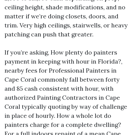
ceiling height, shade modifications, and no
matter if we’re doing closets, doors, and
trim. Very high ceilings, stairwells, or heavy
patching can push that greater.
If you’re asking, How plenty do painters
payment in keeping with hour in Florida?,
nearby fees for Professional Painters in
Cape Coral commonly fall between forty
and 85 cash consistent with hour, with
authorized Painting Contractors in Cape
Coral typically quoting by way of challenge
in place of hourly. How a whole lot do
painters charge for a complete dwelling?
For a full indoors repaint of a mean Cape