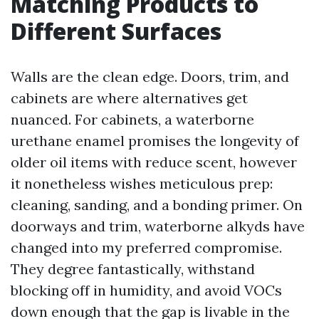
Matching Products to
Different Surfaces
Walls are the clean edge. Doors, trim, and
cabinets are where alternatives get
nuanced. For cabinets, a waterborne
urethane enamel promises the longevity of
older oil items with reduce scent, however
it nonetheless wishes meticulous prep:
cleaning, sanding, and a bonding primer. On
doorways and trim, waterborne alkyds have
changed into my preferred compromise.
They degree fantastically, withstand
blocking off in humidity, and avoid VOCs
down enough that the gap is livable in the