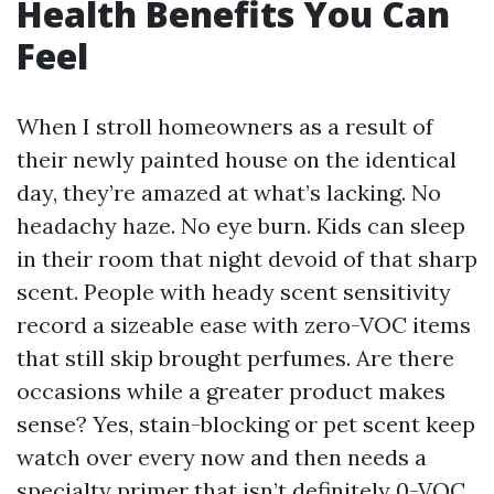
Health Benefits You Can
Feel
When I stroll homeowners as a result of
their newly painted house on the identical
day, they’re amazed at what’s lacking. No
headachy haze. No eye burn. Kids can sleep
in their room that night devoid of that sharp
scent. People with heady scent sensitivity
record a sizeable ease with zero-VOC items
that still skip brought perfumes. Are there
occasions while a greater product makes
sense? Yes, stain-blocking or pet scent keep
watch over every now and then needs a
specialty primer that isn’t definitely 0-VOC.