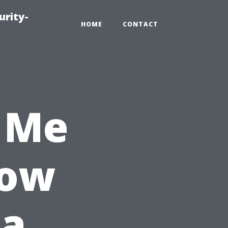
urity-
HOME
CONTACT
 Me
How
 a