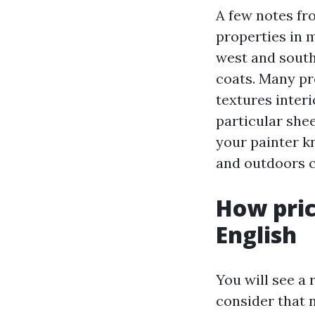
A few notes fr
properties in 
west and south
coats. Many pr
textures interi
particular she
your painter k
and outdoors co
How pric
English
You will see a
consider that 