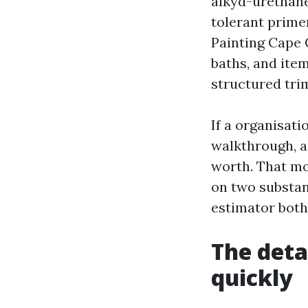
alkyd-urethane
tolerant primer
Painting Cape C
baths, and item
structured tri
If a organisati
walkthrough, a
worth. That mo
on two substan
estimator both
The deta
quickly