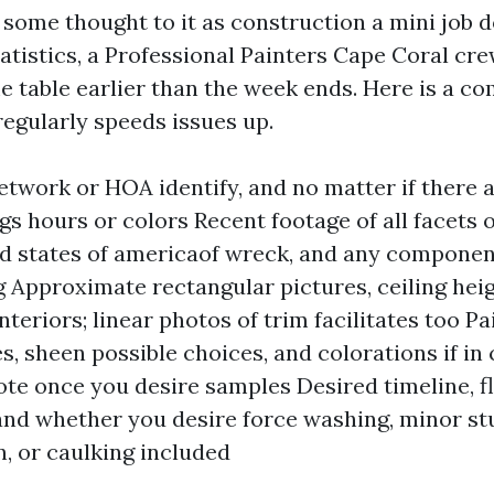
ve some thought to it as construction a mini job
atistics, a Professional Painters Cape Coral cre
e table earlier than the week ends. Here is a c
regularly speeds issues up.
etwork or HOA identify, and no matter if there 
ngs hours or colors Recent footage of all facets 
d states of americaof wreck, and any componen
g Approximate rectangular pictures, ceiling hei
nteriors; linear photos of trim facilitates too P
es, sheen possible choices, and colorations if in
ote once you desire samples Desired timeline, f
nd whether you desire force washing, minor s
n, or caulking included