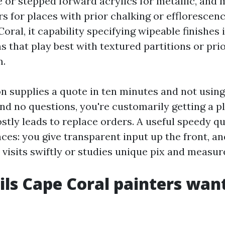
 or stepped forward acrylics for metallic, and 
s for places with prior chalking or efflorescenc
oral, it capability specifying wipeable finishes 
s that play best with textured partitions or prio
m.
on supplies a quote in ten minutes and not using
nd no questions, you're customarily getting a p
stly leads to replace orders. A useful speedy 
ces: you give transparent input up the front, an
 visits swiftly or studies unique pix and measu
ils Cape Coral painters want