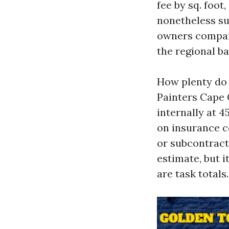
fee by sq. foot
nonetheless su
owners compari
the regional ba
How plenty do 
Painters Cape 
internally at 
on insurance c
or subcontract
estimate, but i
are task totals.