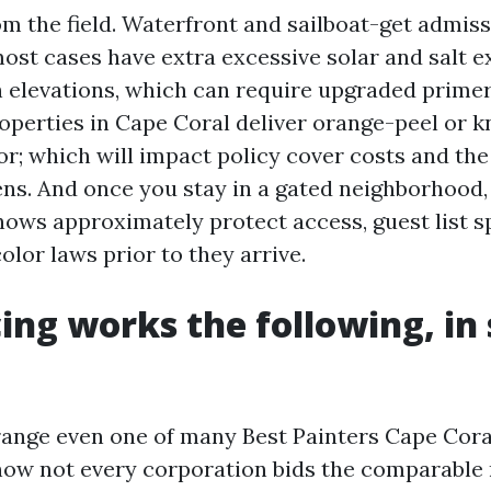
om the field. Waterfront and sailboat-get admiss
most cases have extra excessive solar and salt 
 elevations, which can require upgraded prime
operties in Cape Coral deliver orange-peel or
or; which will impact policy cover costs and th
ens. And once you stay in a gated neighborhood,
nows approximately protect access, guest list sp
lor laws prior to they arrive.
ing works the following, in
 range even one of many Best Painters Cape Cor
now not every corporation bids the comparabl