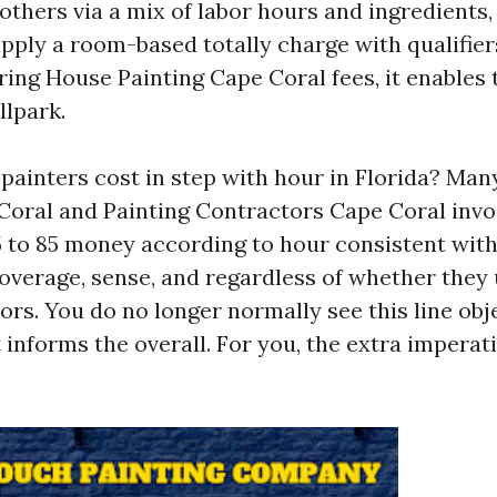
, others via a mix of labor hours and ingredients
pply a room-based totally charge with qualifier
ng House Painting Cape Coral fees, it enables 
llpark.
painters cost in step with hour in Florida? Man
Coral and Painting Contractors Cape Coral invo
45 to 85 money according to hour consistent with
overage, sense, and regardless of whether they
ors. You do no longer normally see this line obj
t informs the overall. For you, the extra impera