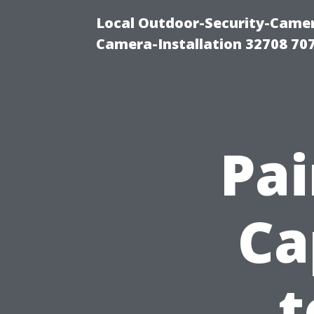
Local Outdoor-Security-Camera
Camera-Installation 32708 70
Pa
Ca
t