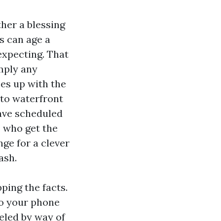
ther a blessing
s can age a
expecting. That
imply any
es up with the
 to waterfront
have scheduled
s who get the
nge for a clever
ash.
ping the facts.
to your phone
eled by way of