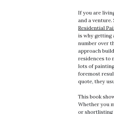
If you are livi
and a venture.
Residential Pa
is why getting 
number over th
approach buildi
residences to 
lots of painti
foremost result
quote, they usu
This book show
Whether you mi
or shortlistin