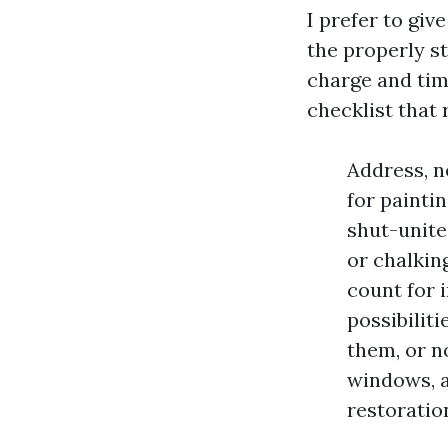
I prefer to gi
the properly st
charge and tim
checklist that 
Address, n
for painti
shut-unite
or chalkin
count for i
possibiliti
them, or n
windows, a
restoratio