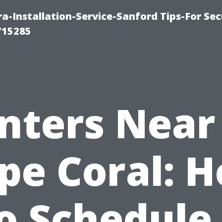
-Installation-Service-Sanford Tips-For Sec
715285
inters Near
pe Coral: 
o Schedule