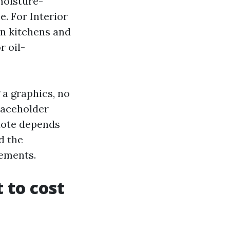
moisture-
e. For Interior
in kitchens and
r oil-
 a graphics, no
laceholder
quote depends
d the
rements.
 to cost