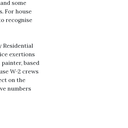
, and some
s. For house
to recognise
y Residential
ice exertions
 painter, based
 use W-2 crews
ect on the
tive numbers