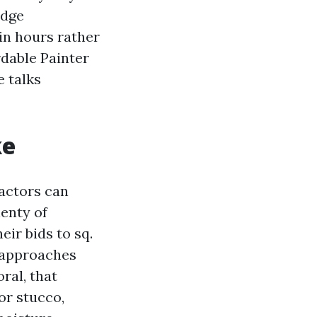
edge
in hours rather
rdable Painter
 talks
ke
ractors can
enty of
ir bids to sq.
g approaches
ral, that
or stucco,