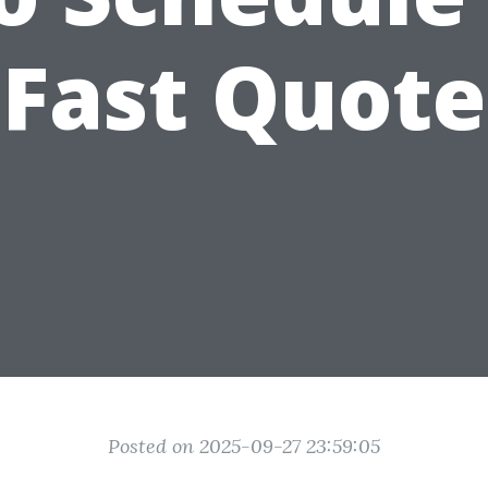
Fast Quote
Posted on 2025-09-27 23:59:05