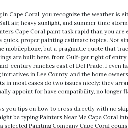
ng in Cape Coral, you recognize the weather is ei
 Salt air, heavy sunlight, and summer time storm
inters Cape Coral
paint task rapid than you are 
a quick, proper painting estimate topics. Not s
e mobilephone, but a pragmatic quote that trac
ngs are built here, from Gulf-get right of entry
mid-century ranches east of Del Prado. I even 
ng initiatives in Lee County, and the home owner
s in most cases do two issues nicely: they arra
ally appoint for have compatibility, no longer fl
s you tips on how to cross directly with no skip
ght be typing Painters Near Me Cape Coral in
g a selected Painting Company Cape Coral couns