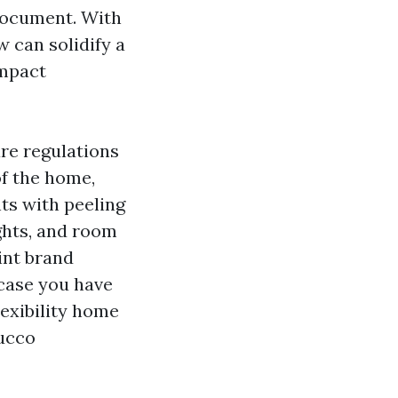
 document. With
w can solidify a
ompact
are regulations
of the home,
ts with peeling
ghts, and room
aint brand
 case you have
lexibility home
tucco