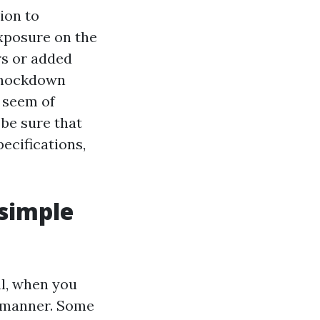
ion to
exposure on the
rs or added
 knockdown
e seem of
 be sure that
ecifications,
 simple
al, when you
e manner. Some