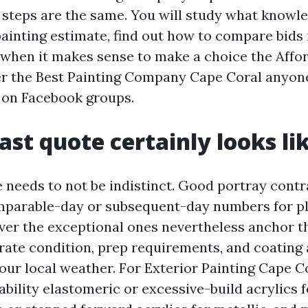
e steps are the same. You will study what knowl
painting estimate, find out how to compare bids 
 when it makes sense to make a choice the Affo
r the Best Painting Company Cape Coral anyone
 on Facebook groups.
ast quote certainly looks li
e needs to not be indistinct. Good portray cont
mparable-day or subsequent-day numbers for pl
ver the exceptional ones nevertheless anchor the
trate condition, prep requirements, and coatin
 our local weather. For Exterior Painting Cape Co
ility elastomeric or excessive-build acrylics f