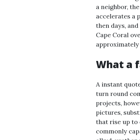
a neighbor, th
accelerates a 
then days, and
Cape Coral ove
approximately
What a f
A instant quot
turn round co
projects, howe
pictures, subs
that rise up to
commonly capab