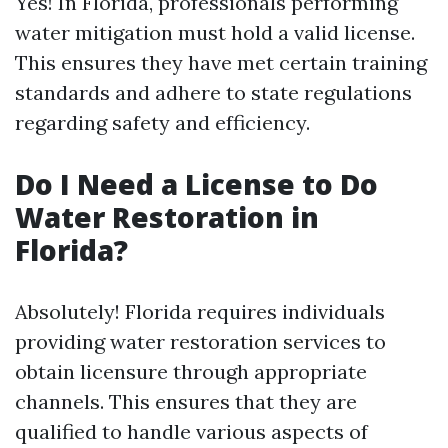
Yes! In Florida, professionals performing
water mitigation must hold a valid license.
This ensures they have met certain training
standards and adhere to state regulations
regarding safety and efficiency.
Do I Need a License to Do
Water Restoration in
Florida?
Absolutely! Florida requires individuals
providing water restoration services to
obtain licensure through appropriate
channels. This ensures that they are
qualified to handle various aspects of