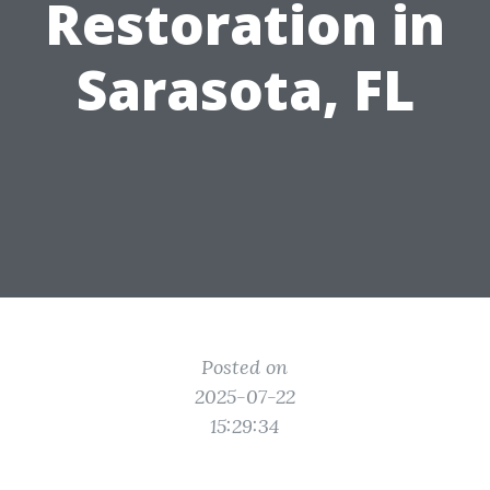
Restoration in
Sarasota, FL
Posted on
2025-07-22
15:29:34