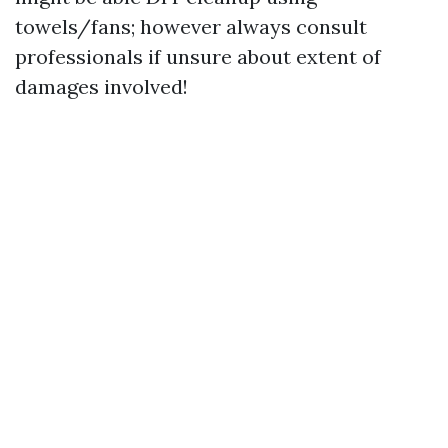
towels/fans; however always consult
professionals if unsure about extent of
damages involved!