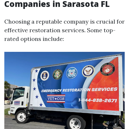
Companies in Sarasota FL
Choosing a reputable company is crucial for
effective restoration services. Some top-
rated options include: