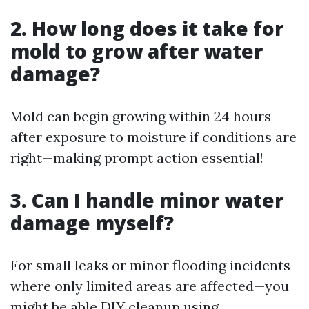
2. How long does it take for
mold to grow after water
damage?
Mold can begin growing within 24 hours
after exposure to moisture if conditions are
right—making prompt action essential!
3. Can I handle minor water
damage myself?
For small leaks or minor flooding incidents
where only limited areas are affected—you
might be able DIY cleanup using