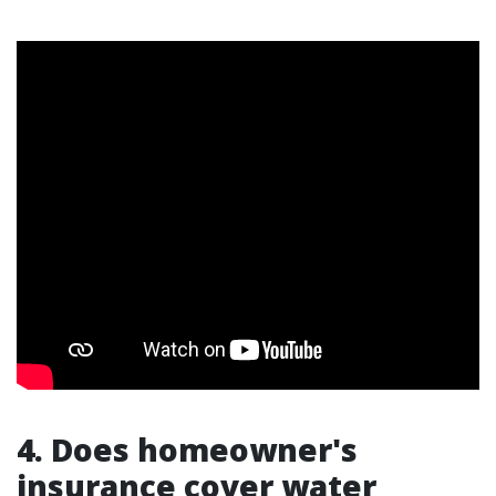
4. Does homeowner's
insurance cover water