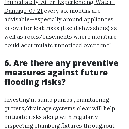
Immediately-After-Experiencing-Water-
Damage-07-21
every six months are
advisable—especially around appliances
known for leak risks (like dishwashers) as
well as roofs/basements where moisture
could accumulate unnoticed over time!
6. Are there any preventive
measures against future
flooding risks?
Investing in sump pumps , maintaining
gutters/drainage systems clear will help
mitigate risks along with regularly
inspecting plumbing fixtures throughout