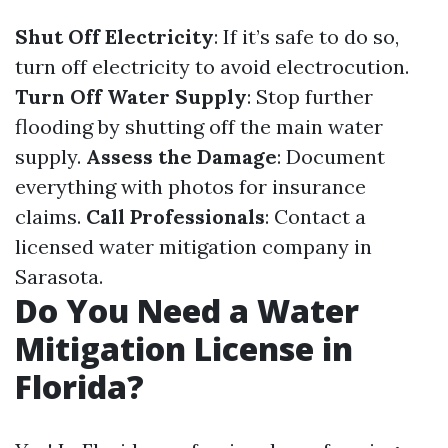
Shut Off Electricity
: If it’s safe to do so,
turn off electricity to avoid electrocution.
Turn Off Water Supply
: Stop further
flooding by shutting off the main water
supply.
Assess the Damage
: Document
everything with photos for insurance
claims.
Call Professionals
: Contact a
licensed water mitigation company in
Sarasota.
Do You Need a Water
Mitigation License in
Florida?