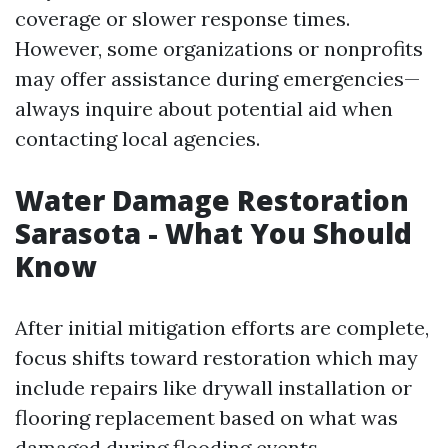
coverage or slower response times.
However, some organizations or nonprofits
may offer assistance during emergencies—
always inquire about potential aid when
contacting local agencies.
Water Damage Restoration
Sarasota - What You Should
Know
After initial mitigation efforts are complete,
focus shifts toward restoration which may
include repairs like drywall installation or
flooring replacement based on what was
damaged during flooding events.