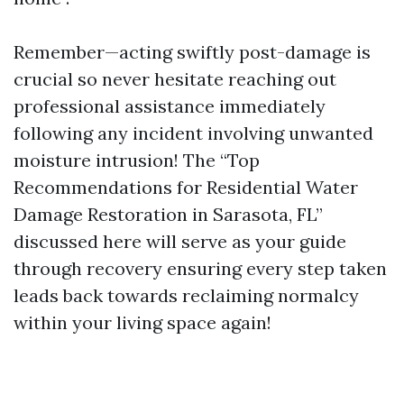
Remember—acting swiftly post-damage is
crucial so never hesitate reaching out
professional assistance immediately
following any incident involving unwanted
moisture intrusion! The “Top
Recommendations for Residential Water
Damage Restoration in Sarasota, FL”
discussed here will serve as your guide
through recovery ensuring every step taken
leads back towards reclaiming normalcy
within your living space again!