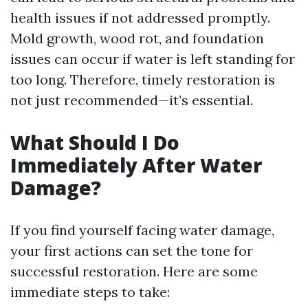
health issues if not addressed promptly.
Mold growth, wood rot, and foundation
issues can occur if water is left standing for
too long. Therefore, timely restoration is
not just recommended—it’s essential.
What Should I Do
Immediately After Water
Damage?
If you find yourself facing water damage,
your first actions can set the tone for
successful restoration. Here are some
immediate steps to take: