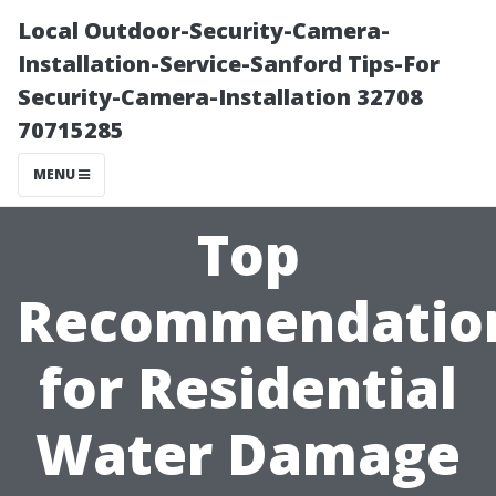
Local Outdoor-Security-Camera-
Installation-Service-Sanford Tips-For
Security-Camera-Installation 32708
70715285
MENU
Top
Recommendatio
for Residential
Water Damage