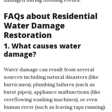
FAQs about Residential
Water Damage
Restoration
1. What causes water
damage?
Water damage can result from several
sources including natural disasters (like
hurricanes), plumbing failures (such as
burst pipes), appliance malfunctions (like
overflowing washing machines), or even
human error (such as leaving taps running).