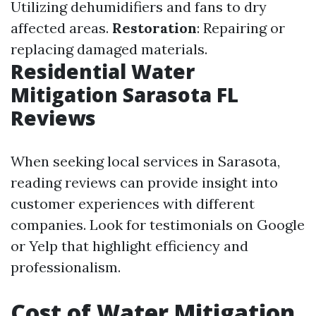
Utilizing dehumidifiers and fans to dry
affected areas.
Restoration
: Repairing or
replacing damaged materials.
Residential Water
Mitigation Sarasota FL
Reviews
When seeking local services in Sarasota,
reading reviews can provide insight into
customer experiences with different
companies. Look for testimonials on Google
or Yelp that highlight efficiency and
professionalism.
Cost of Water Mitigation