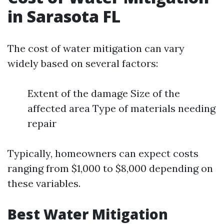
in Sarasota FL
The cost of water mitigation can vary
widely based on several factors:
Extent of the damage Size of the
affected area Type of materials needing
repair
Typically, homeowners can expect costs
ranging from $1,000 to $8,000 depending on
these variables.
Best Water Mitigation