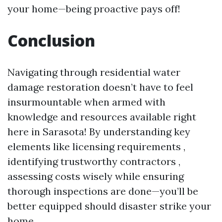
your home—being proactive pays off!
Conclusion
Navigating through residential water
damage restoration doesn’t have to feel
insurmountable when armed with
knowledge and resources available right
here in Sarasota! By understanding key
elements like licensing requirements ,
identifying trustworthy contractors ,
assessing costs wisely while ensuring
thorough inspections are done—you’ll be
better equipped should disaster strike your
home .