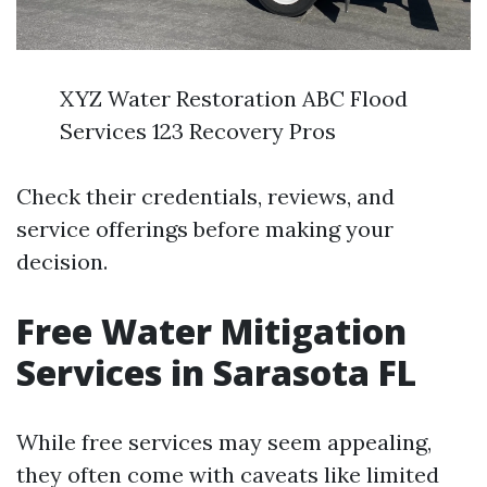
XYZ Water Restoration ABC Flood
Services 123 Recovery Pros
Check their credentials, reviews, and
service offerings before making your
decision.
Free Water Mitigation
Services in Sarasota FL
While free services may seem appealing,
they often come with caveats like limited