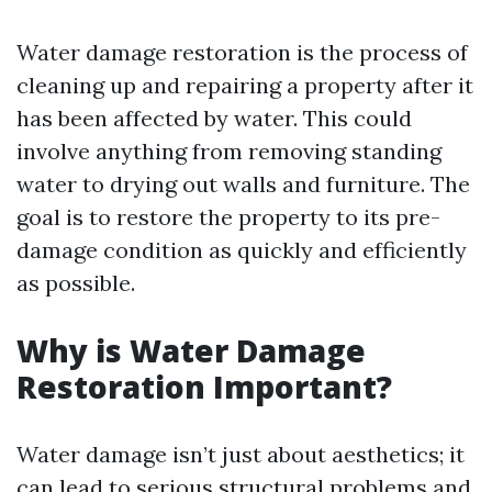
Water damage restoration is the process of
cleaning up and repairing a property after it
has been affected by water. This could
involve anything from removing standing
water to drying out walls and furniture. The
goal is to restore the property to its pre-
damage condition as quickly and efficiently
as possible.
Why is Water Damage
Restoration Important?
Water damage isn’t just about aesthetics; it
can lead to serious structural problems and