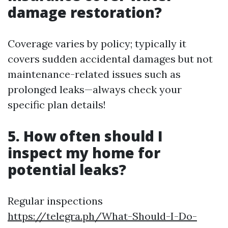
damage restoration?
Coverage varies by policy; typically it
covers sudden accidental damages but not
maintenance-related issues such as
prolonged leaks—always check your
specific plan details!
5. How often should I
inspect my home for
potential leaks?
Regular inspections
https://telegra.ph/What-Should-I-Do-