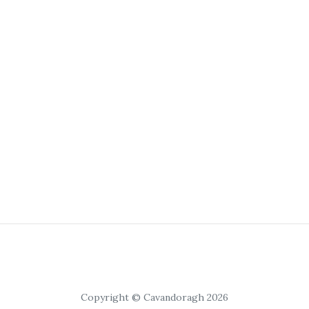
Copyright © Cavandoragh 2026