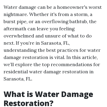
Water damage can be a homeowner's worst
nightmare. Whether it's from a storm, a
burst pipe, or an overflowing bathtub, the
aftermath can leave you feeling
overwhelmed and unsure of what to do
next. If you’re in Sarasota, FL,
understanding the best practices for water
damage restoration is vital. In this article,
we’ll explore the top recommendations for
residential water damage restoration in
Sarasota, FL.
What is Water Damage
Restoration?