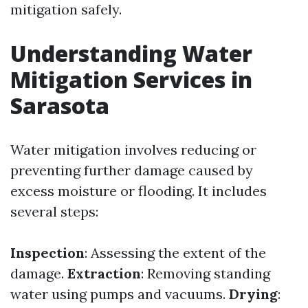
mitigation safely.
Understanding Water
Mitigation Services in
Sarasota
Water mitigation involves reducing or
preventing further damage caused by
excess moisture or flooding. It includes
several steps:
Inspection
: Assessing the extent of the
damage.
Extraction
: Removing standing
water using pumps and vacuums.
Drying
: