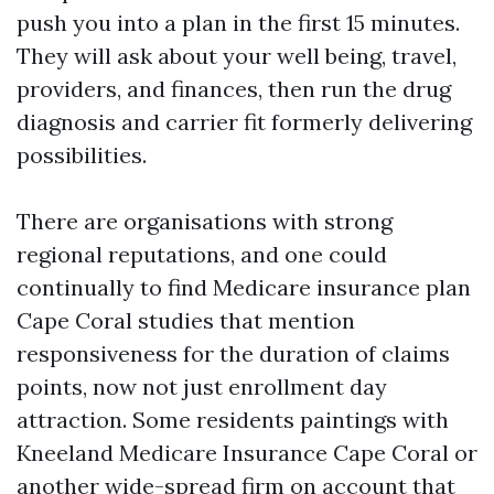
push you into a plan in the first 15 minutes.
They will ask about your well being, travel,
providers, and finances, then run the drug
diagnosis and carrier fit formerly delivering
possibilities.
There are organisations with strong
regional reputations, and one could
continually to find Medicare insurance plan
Cape Coral studies that mention
responsiveness for the duration of claims
points, now not just enrollment day
attraction. Some residents paintings with
Kneeland Medicare Insurance Cape Coral or
another wide-spread firm on account that