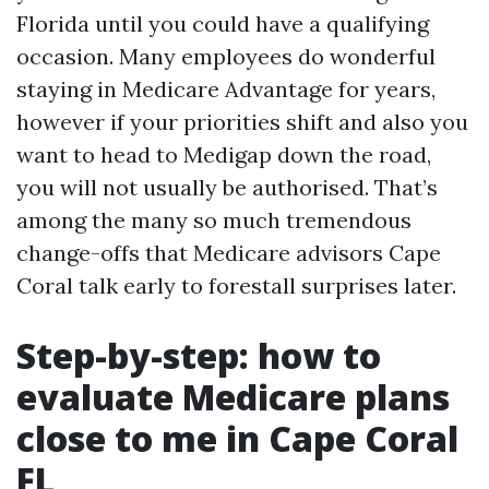
Florida until you could have a qualifying
occasion. Many employees do wonderful
staying in Medicare Advantage for years,
however if your priorities shift and also you
want to head to Medigap down the road,
you will not usually be authorised. That’s
among the many so much tremendous
change-offs that Medicare advisors Cape
Coral talk early to forestall surprises later.
Step-by-step: how to
evaluate Medicare plans
close to me in Cape Coral
FL