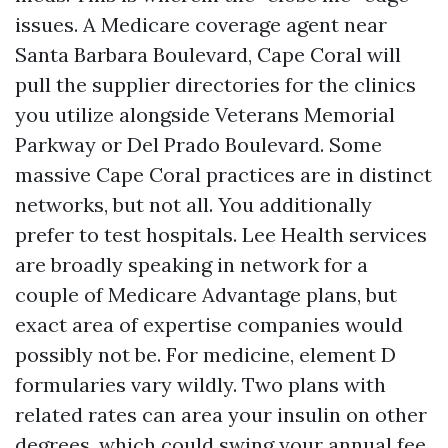
issues. A Medicare coverage agent near
Santa Barbara Boulevard, Cape Coral will
pull the supplier directories for the clinics
you utilize alongside Veterans Memorial
Parkway or Del Prado Boulevard. Some
massive Cape Coral practices are in distinct
networks, but not all. You additionally
prefer to test hospitals. Lee Health services
are broadly speaking in network for a
couple of Medicare Advantage plans, but
exact area of expertise companies would
possibly not be. For medicine, element D
formularies vary wildly. Two plans with
related rates can area your insulin on other
degrees, which could swing your annual fee