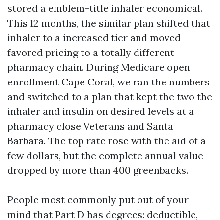
stored a emblem-title inhaler economical.
This 12 months, the similar plan shifted that
inhaler to a increased tier and moved
favored pricing to a totally different
pharmacy chain. During Medicare open
enrollment Cape Coral, we ran the numbers
and switched to a plan that kept the two the
inhaler and insulin on desired levels at a
pharmacy close Veterans and Santa
Barbara. The top rate rose with the aid of a
few dollars, but the complete annual value
dropped by more than 400 greenbacks.
People most commonly put out of your
mind that Part D has degrees: deductible,