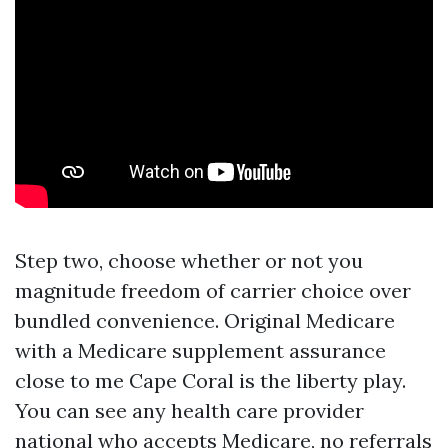
Step two, choose whether or not you
magnitude freedom of carrier choice over
bundled convenience. Original Medicare
with a Medicare supplement assurance
close to me Cape Coral is the liberty play.
You can see any health care provider
national who accepts Medicare, no referrals