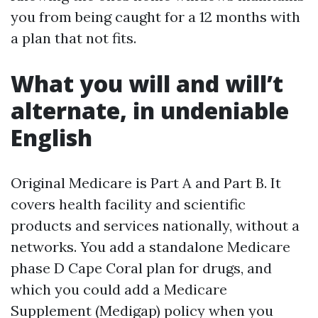
you from being caught for a 12 months with
a plan that not fits.
What you will and will’t
alternate, in undeniable
English
Original Medicare is Part A and Part B. It
covers health facility and scientific
products and services nationally, without a
networks. You add a standalone Medicare
phase D Cape Coral plan for drugs, and
which you could add a Medicare
Supplement (Medigap) policy when you