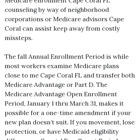
Medicare enrollment Cape Coral FL
counseling by way of neighborhood
corporations or Medicare advisors Cape
Coral can assist keep away from costly
missteps.
The fall Annual Enrollment Period is while
most workers examine Medicare plans
close to me Cape Coral FL and transfer both
Medicare Advantage or Part D. The
Medicare Advantage Open Enrollment
Period, January 1 thru March 31, makes it
possible for a one-time amendment if your
new plan doesn’t suit. If you movement, lose
protection, or have Medicaid eligibility