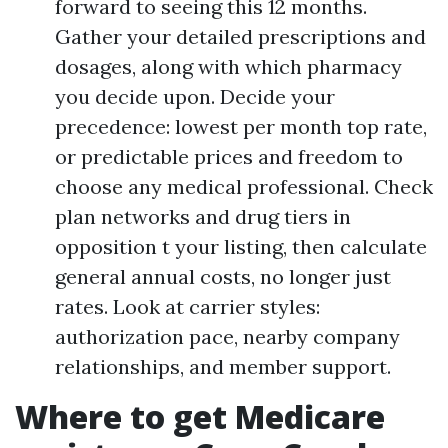
forward to seeing this 12 months.
Gather your detailed prescriptions and
dosages, along with which pharmacy
you decide upon. Decide your
precedence: lowest per month top rate,
or predictable prices and freedom to
choose any medical professional. Check
plan networks and drug tiers in
opposition t your listing, then calculate
general annual costs, no longer just
rates. Look at carrier styles:
authorization pace, nearby company
relationships, and member support.
Where to get Medicare