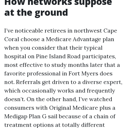
How networks suppose
at the ground
I’ve noticeable retirees in northwest Cape
Coral choose a Medicare Advantage plan
when you consider that their typical
hospital on Pine Island Road participates,
most effective to study months later that a
favorite professional in Fort Myers does
not. Referrals get driven to a diverse expert,
which occasionally works and frequently
doesn’t. On the other hand, I’ve watched
consumers with Original Medicare plus a
Medigap Plan G sail because of a chain of
treatment options at totally different