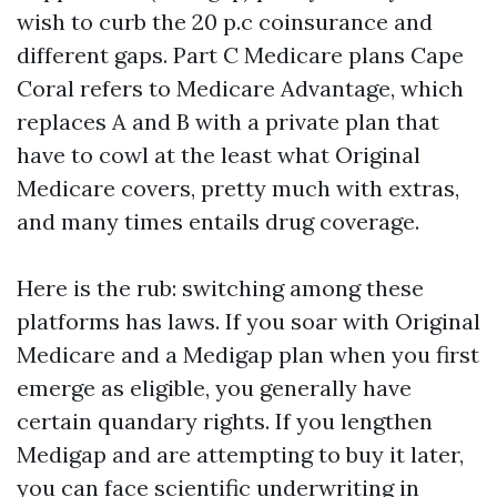
wish to curb the 20 p.c coinsurance and
different gaps. Part C Medicare plans Cape
Coral refers to Medicare Advantage, which
replaces A and B with a private plan that
have to cowl at the least what Original
Medicare covers, pretty much with extras,
and many times entails drug coverage.
Here is the rub: switching among these
platforms has laws. If you soar with Original
Medicare and a Medigap plan when you first
emerge as eligible, you generally have
certain quandary rights. If you lengthen
Medigap and are attempting to buy it later,
you can face scientific underwriting in