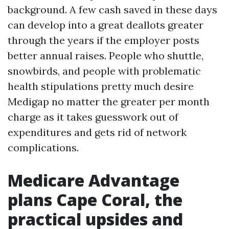
background. A few cash saved in these days
can develop into a great deallots greater
through the years if the employer posts
better annual raises. People who shuttle,
snowbirds, and people with problematic
health stipulations pretty much desire
Medigap no matter the greater per month
charge as it takes guesswork out of
expenditures and gets rid of network
complications.
Medicare Advantage
plans Cape Coral, the
practical upsides and