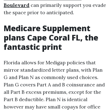
Boulevard
can primarily support you evade
the space prior to anticipated.
Medicare Supplement
plans Cape Coral FL, the
fantastic print
Florida allows for Medigap policies that
mirror standardized letter plans, with Plan
G and Plan N as commonly used choices.
Plan G covers Part A and B coinsurance and
all Part B excess premiums, except for the
Part B deductible. Plan N is identical
however may have small copays for office