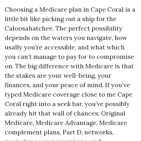
Choosing a Medicare plan in Cape Coral is a
little bit like picking out a ship for the
Caloosahatchee. The perfect possibility
depends on the waters you navigate, how
usally you’re accessible, and what which
you can’t manage to pay for to compromise
on. The big difference with Medicare is that
the stakes are your well-being, your
finances, and your peace of mind. If you’ve
typed Medicare coverage close to me Cape
Coral right into a seek bar, you’ve possibly
already hit that wall of chances: Original
Medicare, Medicare Advantage, Medicare
complement plans, Part D, networks,