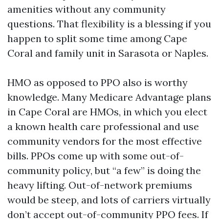
amenities without any community
questions. That flexibility is a blessing if you
happen to split some time among Cape
Coral and family unit in Sarasota or Naples.
HMO as opposed to PPO also is worthy
knowledge. Many Medicare Advantage plans
in Cape Coral are HMOs, in which you elect
a known health care professional and use
community vendors for the most effective
bills. PPOs come up with some out-of-
community policy, but “a few” is doing the
heavy lifting. Out-of-network premiums
would be steep, and lots of carriers virtually
don’t accept out-of-community PPO fees. If