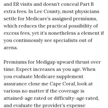
and ER visits and doesn’t conceal Part B
extra fees. In Lee County, most physicians
settle for Medicare’s assigned premiums,
which reduces the practical possibility of
excess fees, yet it’s nonetheless a element if
you continuously see specialists out of
arena.
Premiums for Medigap upward thrust over
time. Expect increases as you age. When
you evaluate Medicare supplement
assurance close me Cape Coral, look at
various no matter if the coverage is
attained-age rated or difficulty-age rated,
and evaluate the provider’s expense