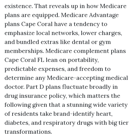
existence. That reveals up in how Medicare
plans are equipped. Medicare Advantage
plans Cape Coral have a tendency to
emphasize local networks, lower charges,
and bundled extras like dental or gym
memberships. Medicare complement plans
Cape Coral FL lean on portability,
predictable expenses, and freedom to
determine any Medicare-accepting medical
doctor. Part D plans fluctuate broadly in
drug insurance policy, which matters the
following given that a stunning wide variety
of residents take brand-identify heart,
diabetes, and respiratory drugs with big tier
transformations.