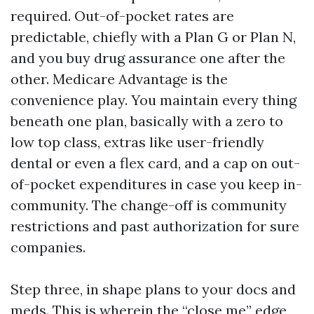
required. Out-of-pocket rates are
predictable, chiefly with a Plan G or Plan N,
and you buy drug assurance one after the
other. Medicare Advantage is the
convenience play. You maintain every thing
beneath one plan, basically with a zero to
low top class, extras like user-friendly
dental or even a flex card, and a cap on out-
of-pocket expenditures in case you keep in-
community. The change-off is community
restrictions and past authorization for sure
companies.
Step three, in shape plans to your docs and
meds. This is wherein the “close me” edge