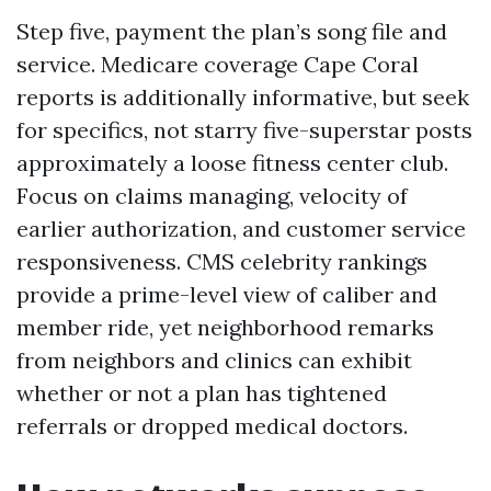
Step five, payment the plan’s song file and
service. Medicare coverage Cape Coral
reports is additionally informative, but seek
for specifics, not starry five-superstar posts
approximately a loose fitness center club.
Focus on claims managing, velocity of
earlier authorization, and customer service
responsiveness. CMS celebrity rankings
provide a prime-level view of caliber and
member ride, yet neighborhood remarks
from neighbors and clinics can exhibit
whether or not a plan has tightened
referrals or dropped medical doctors.