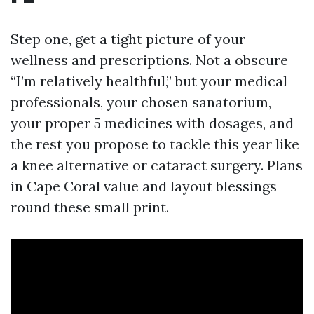
Step one, get a tight picture of your
wellness and prescriptions. Not a obscure
“I’m relatively healthful,” but your medical
professionals, your chosen sanatorium,
your proper 5 medicines with dosages, and
the rest you propose to tackle this year like
a knee alternative or cataract surgery. Plans
in Cape Coral value and layout blessings
round these small print.