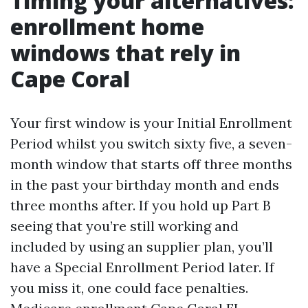
Timing your alternatives:
enrollment home
windows that rely in
Cape Coral
Your first window is your Initial Enrollment
Period whilst you switch sixty five, a seven-
month window that starts off three months
in the past your birthday month and ends
three months after. If you hold up Part B
seeing that you’re still working and
included by using an supplier plan, you’ll
have a Special Enrollment Period later. If
you miss it, one could face penalties.