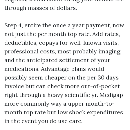
through masses of dollars.
Step 4, entire the once a year payment, now
not just the per month top rate. Add rates,
deductibles, copays for well-known visits,
professional costs, most probably imaging,
and the anticipated settlement of your
medications. Advantage plans would
possibly seem cheaper on the per 30 days
invoice but can check more out-of-pocket
right through a heavy scientific yr. Medigap
more commonly way a upper month-to-
month top rate but low shock expenditures
in the event you do use care.