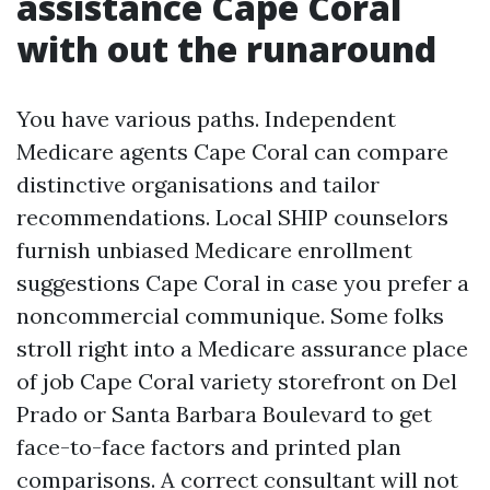
assistance Cape Coral
with out the runaround
You have various paths. Independent
Medicare agents Cape Coral can compare
distinctive organisations and tailor
recommendations. Local SHIP counselors
furnish unbiased Medicare enrollment
suggestions Cape Coral in case you prefer a
noncommercial communique. Some folks
stroll right into a Medicare assurance place
of job Cape Coral variety storefront on Del
Prado or Santa Barbara Boulevard to get
face-to-face factors and printed plan
comparisons. A correct consultant will not