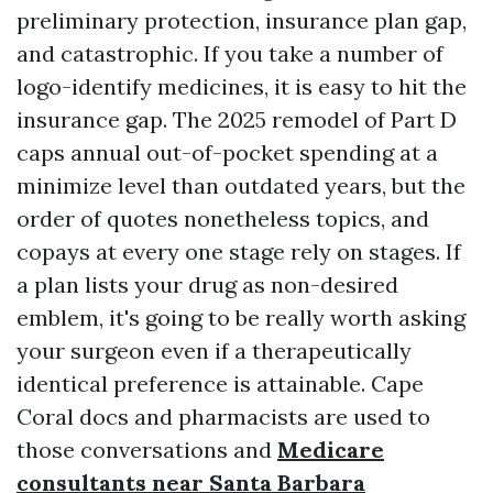
preliminary protection, insurance plan gap,
and catastrophic. If you take a number of
logo-identify medicines, it is easy to hit the
insurance gap. The 2025 remodel of Part D
caps annual out-of-pocket spending at a
minimize level than outdated years, but the
order of quotes nonetheless topics, and
copays at every one stage rely on stages. If
a plan lists your drug as non-desired
emblem, it's going to be really worth asking
your surgeon even if a therapeutically
identical preference is attainable. Cape
Coral docs and pharmacists are used to
those conversations and
Medicare
consultants near Santa Barbara