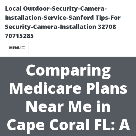
Local Outdoor-Security-Camera-
Installation-Service-Sanford Tips-For
Security-Camera-Installation 32708
70715285
MENU
Comparing
Medicare Plans
Near Me in
Cape Coral FL: A