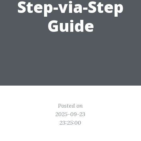
Step-via-Step
Guide
Posted on
2025-09-23
23:25:00