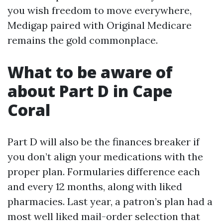
you wish freedom to move everywhere,
Medigap paired with Original Medicare
remains the gold commonplace.
What to be aware of
about Part D in Cape
Coral
Part D will also be the finances breaker if
you don’t align your medications with the
proper plan. Formularies difference each
and every 12 months, along with liked
pharmacies. Last year, a patron’s plan had a
most well liked mail-order selection that