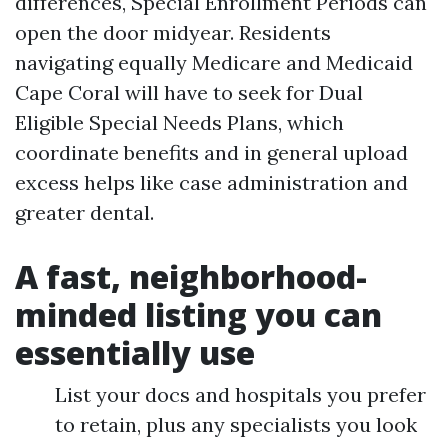
differences, Special Enrollment Periods can
open the door midyear. Residents
navigating equally Medicare and Medicaid
Cape Coral will have to seek for Dual
Eligible Special Needs Plans, which
coordinate benefits and in general upload
excess helps like case administration and
greater dental.
A fast, neighborhood-
minded listing you can
essentially use
List your docs and hospitals you prefer
to retain, plus any specialists you look