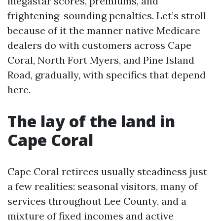
megastar scores, premiums, and
frightening-sounding penalties. Let’s stroll
because of it the manner native Medicare
dealers do with customers across Cape
Coral, North Fort Myers, and Pine Island
Road, gradually, with specifics that depend
here.
The lay of the land in
Cape Coral
Cape Coral retirees usually steadiness just
a few realities: seasonal visitors, many of
services throughout Lee County, and a
mixture of fixed incomes and active