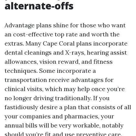
alternate-offs
Advantage plans shine for those who want
an cost-effective top rate and worth the
extras. Many Cape Coral plans incorporate
dental cleanings and X-rays, hearing assist
allowances, vision reward, and fitness
techniques. Some incorporate a
transportation receive advantages for
clinical visits, which may help once you’re
no longer driving traditionally. If you
fastidiously desire a plan that consists of all
your companies and pharmacies, your
annual bills will be very workable, notably
should you’re fit and use preventive care.