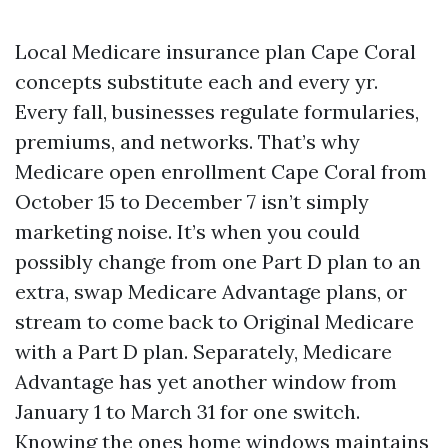
Local Medicare insurance plan Cape Coral
concepts substitute each and every yr.
Every fall, businesses regulate formularies,
premiums, and networks. That’s why
Medicare open enrollment Cape Coral from
October 15 to December 7 isn’t simply
marketing noise. It’s when you could
possibly change from one Part D plan to an
extra, swap Medicare Advantage plans, or
stream to come back to Original Medicare
with a Part D plan. Separately, Medicare
Advantage has yet another window from
January 1 to March 31 for one switch.
Knowing the ones home windows maintains