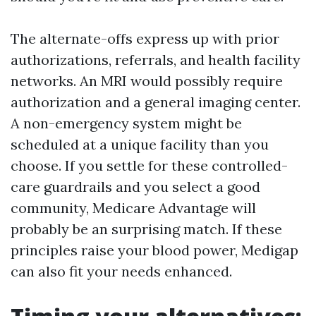
The alternate-offs express up with prior
authorizations, referrals, and health facility
networks. An MRI would possibly require
authorization and a general imaging center.
A non-emergency system might be
scheduled at a unique facility than you
choose. If you settle for these controlled-
care guardrails and you select a good
community, Medicare Advantage will
probably be an surprising match. If these
principles raise your blood power, Medigap
can also fit your needs enhanced.