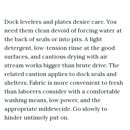
Dock levelers and plates desire care. You
need them clean devoid of forcing water at
the back of seals or into pits. A light
detergent, low-tension rinse at the good
surfaces, and cautious drying with air
stream works bigger than brute drive. The
related caution applies to dock seals and
shelters. Fabric is more convenient to fresh
than laborers consider with a comfortable
washing means, low power, and the
appropriate mildewcide. Go slowly to
hinder untimely put on.