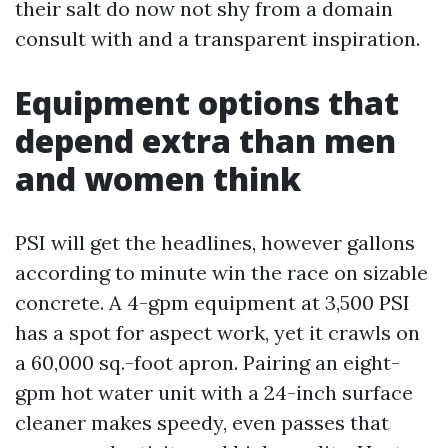
their salt do now not shy from a domain
consult with and a transparent inspiration.
Equipment options that
depend extra than men
and women think
PSI will get the headlines, however gallons
according to minute win the race on sizable
concrete. A 4-gpm equipment at 3,500 PSI
has a spot for aspect work, yet it crawls on
a 60,000 sq.-foot apron. Pairing an eight-
gpm hot water unit with a 24-inch surface
cleaner makes speedy, even passes that