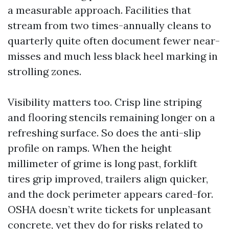
a measurable approach. Facilities that
stream from two times-annually cleans to
quarterly quite often document fewer near-
misses and much less black heel marking in
strolling zones.
Visibility matters too. Crisp line striping
and flooring stencils remaining longer on a
refreshing surface. So does the anti-slip
profile on ramps. When the height
millimeter of grime is long past, forklift
tires grip improved, trailers align quicker,
and the dock perimeter appears cared-for.
OSHA doesn’t write tickets for unpleasant
concrete, yet they do for risks related to