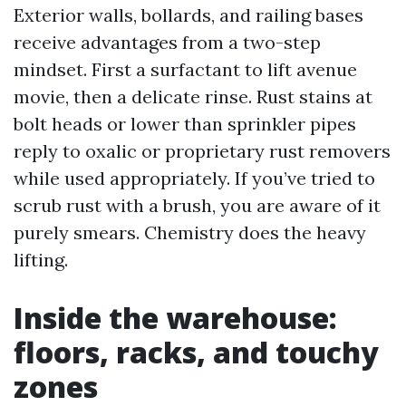
Exterior walls, bollards, and railing bases
receive advantages from a two-step
mindset. First a surfactant to lift avenue
movie, then a delicate rinse. Rust stains at
bolt heads or lower than sprinkler pipes
reply to oxalic or proprietary rust removers
while used appropriately. If you’ve tried to
scrub rust with a brush, you are aware of it
purely smears. Chemistry does the heavy
lifting.
Inside the warehouse:
floors, racks, and touchy
zones