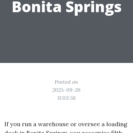
Bonita Springs
Posted on
2025-09-26
11:03:58
If you run a warehouse or oversee a loading
dock in Bonita Springs, you recognize filth