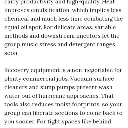
carry productivity and high-quality. Heat
improves emulsification, which implies less
chemical and much less time combating the
equal oil spot. For delicate areas, variable
methods and downstream injectors let the
group music stress and detergent ranges
soon.
Recovery equipment is a non-negotiable for
plenty commercial jobs. Vacuum surface
cleaners and sump pumps prevent wash
water out of hurricane approaches. That
tools also reduces moist footprints, so your
group can liberate sections to come back to
you sooner. For tight spaces like behind