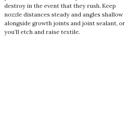
destroy in the event that they rush. Keep
nozzle distances steady and angles shallow
alongside growth joints and joint sealant, or
you’ll etch and raise textile.