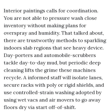
Interior paintings calls for coordination.
You are not able to pressure wash close
inventory without making plans for
overspray and humidity. That talked about,
there are trustworthy methods to sparkling
indoors slab regions that see heavy device.
Day-porters and automobile-scrubbers
tackle day-to-day mud, but periodic deep
cleaning lifts the grime these machines
recycle. A informed staff will isolate lanes,
secure racks with poly or rigid shields, and
use controlled-strain washing adopted by
using wet vacs and air movers to go away
floors dry via start off-of-shift.