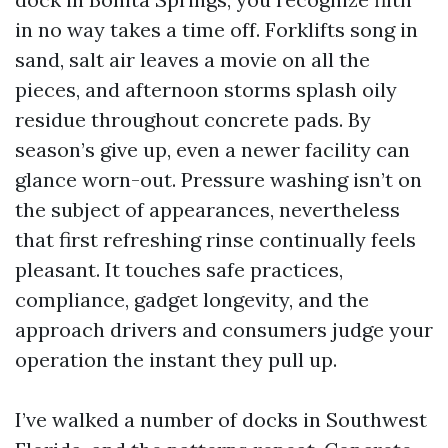
in no way takes a time off. Forklifts song in
sand, salt air leaves a movie on all the
pieces, and afternoon storms splash oily
residue throughout concrete pads. By
season’s give up, even a newer facility can
glance worn-out. Pressure washing isn’t on
the subject of appearances, nevertheless
that first refreshing rinse continually feels
pleasant. It touches safe practices,
compliance, gadget longevity, and the
approach drivers and consumers judge your
operation the instant they pull up.
I’ve walked a number of docks in Southwest