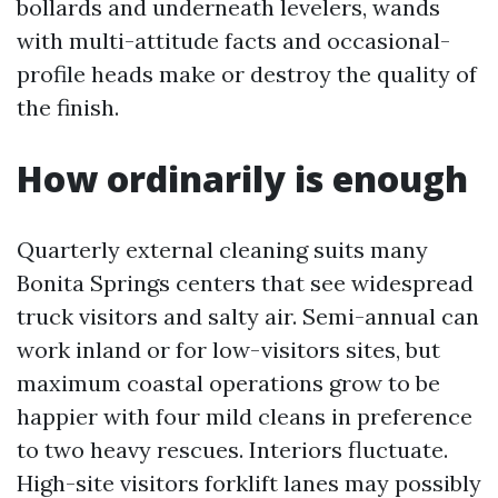
bollards and underneath levelers, wands
with multi-attitude facts and occasional-
profile heads make or destroy the quality of
the finish.
How ordinarily is enough
Quarterly external cleaning suits many
Bonita Springs centers that see widespread
truck visitors and salty air. Semi-annual can
work inland or for low-visitors sites, but
maximum coastal operations grow to be
happier with four mild cleans in preference
to two heavy rescues. Interiors fluctuate.
High-site visitors forklift lanes may possibly