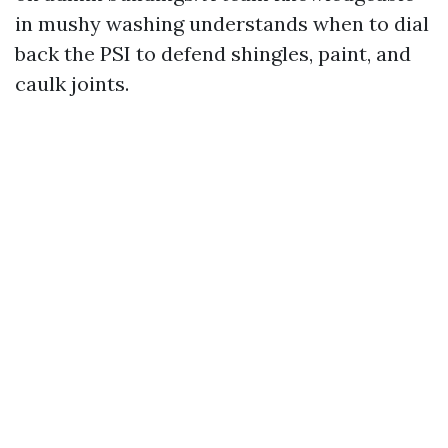
in mushy washing understands when to dial
back the PSI to defend shingles, paint, and
caulk joints.