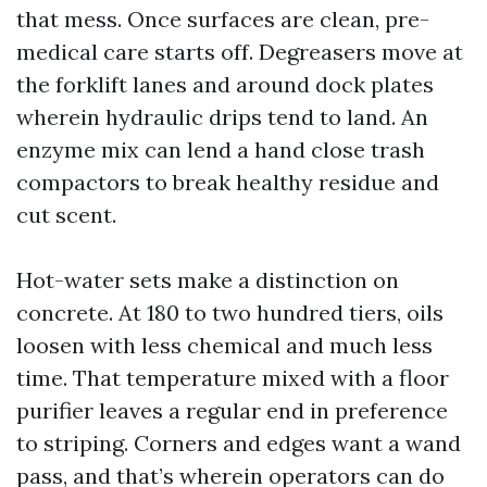
that mess. Once surfaces are clean, pre-
medical care starts off. Degreasers move at
the forklift lanes and around dock plates
wherein hydraulic drips tend to land. An
enzyme mix can lend a hand close trash
compactors to break healthy residue and
cut scent.
Hot-water sets make a distinction on
concrete. At 180 to two hundred tiers, oils
loosen with less chemical and much less
time. That temperature mixed with a floor
purifier leaves a regular end in preference
to striping. Corners and edges want a wand
pass, and that’s wherein operators can do