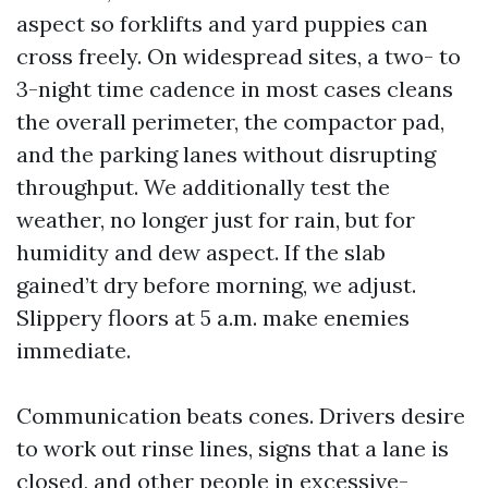
aspect so forklifts and yard puppies can
cross freely. On widespread sites, a two- to
3-night time cadence in most cases cleans
the overall perimeter, the compactor pad,
and the parking lanes without disrupting
throughput. We additionally test the
weather, no longer just for rain, but for
humidity and dew aspect. If the slab
gained’t dry before morning, we adjust.
Slippery floors at 5 a.m. make enemies
immediate.
Communication beats cones. Drivers desire
to work out rinse lines, signs that a lane is
closed, and other people in excessive-