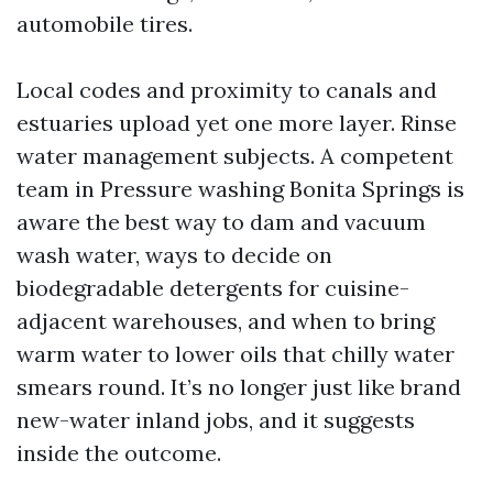
automobile tires.
Local codes and proximity to canals and
estuaries upload yet one more layer. Rinse
water management subjects. A competent
team in Pressure washing Bonita Springs is
aware the best way to dam and vacuum
wash water, ways to decide on
biodegradable detergents for cuisine-
adjacent warehouses, and when to bring
warm water to lower oils that chilly water
smears round. It’s no longer just like brand
new-water inland jobs, and it suggests
inside the outcome.