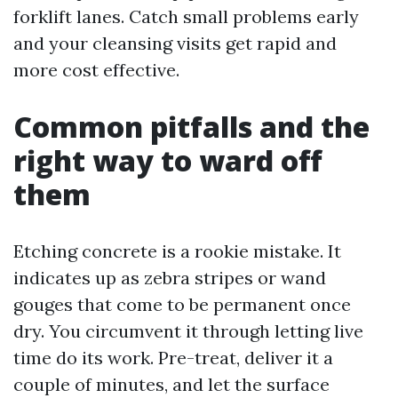
forklift lanes. Catch small problems early
and your cleansing visits get rapid and
more cost effective.
Common pitfalls and the
right way to ward off
them
Etching concrete is a rookie mistake. It
indicates up as zebra stripes or wand
gouges that come to be permanent once
dry. You circumvent it through letting live
time do its work. Pre-treat, deliver it a
couple of minutes, and let the surface