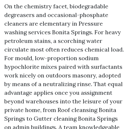
On the chemistry facet, biodegradable
degreasers and occasional-phosphate
cleaners are elementary in Pressure
washing services Bonita Springs. For heavy
petroleum stains, a scorching water
circulate most often reduces chemical load.
For mould, low-proportion sodium
hypochlorite mixes paired with surfactants
work nicely on outdoors masonry, adopted
by means of a neutralizing rinse. That equal
advantage applies once you assignment
beyond warehouses into the leisure of your
private home, from Roof cleansing Bonita
Springs to Gutter cleaning Bonita Springs
on admin buildings. A team knowledgeable