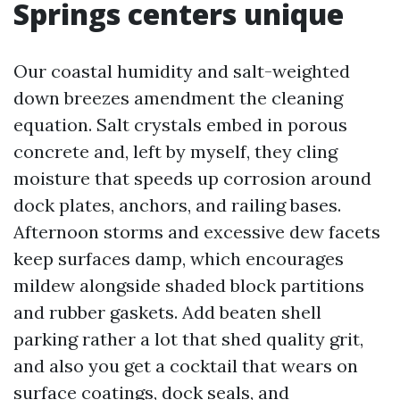
Springs centers unique
Our coastal humidity and salt-weighted
down breezes amendment the cleaning
equation. Salt crystals embed in porous
concrete and, left by myself, they cling
moisture that speeds up corrosion around
dock plates, anchors, and railing bases.
Afternoon storms and excessive dew facets
keep surfaces damp, which encourages
mildew alongside shaded block partitions
and rubber gaskets. Add beaten shell
parking rather a lot that shed quality grit,
and also you get a cocktail that wears on
surface coatings, dock seals, and