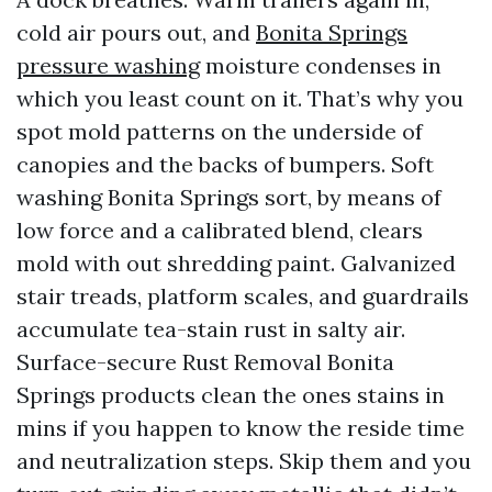
cold air pours out, and
Bonita Springs
pressure washing
moisture condenses in
which you least count on it. That’s why you
spot mold patterns on the underside of
canopies and the backs of bumpers. Soft
washing Bonita Springs sort, by means of
low force and a calibrated blend, clears
mold with out shredding paint. Galvanized
stair treads, platform scales, and guardrails
accumulate tea-stain rust in salty air.
Surface-secure Rust Removal Bonita
Springs products clean the ones stains in
mins if you happen to know the reside time
and neutralization steps. Skip them and you