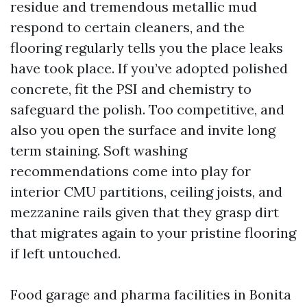
residue and tremendous metallic mud
respond to certain cleaners, and the
flooring regularly tells you the place leaks
have took place. If you’ve adopted polished
concrete, fit the PSI and chemistry to
safeguard the polish. Too competitive, and
also you open the surface and invite long
term staining. Soft washing
recommendations come into play for
interior CMU partitions, ceiling joists, and
mezzanine rails given that they grasp dirt
that migrates again to your pristine flooring
if left untouched.
Food garage and pharma facilities in Bonita