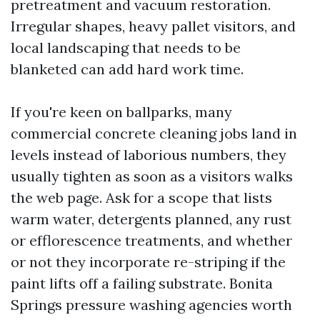
pretreatment and vacuum restoration.
Irregular shapes, heavy pallet visitors, and
local landscaping that needs to be
blanketed can add hard work time.
If you're keen on ballparks, many
commercial concrete cleaning jobs land in
levels instead of laborious numbers, they
usually tighten as soon as a visitors walks
the web page. Ask for a scope that lists
warm water, detergents planned, any rust
or efflorescence treatments, and whether
or not they incorporate re-striping if the
paint lifts off a failing substrate. Bonita
Springs pressure washing agencies worth