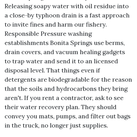
Releasing soapy water with oil residue into
a close-by typhoon drain is a fast approach
to invite fines and harm our fishery.
Responsible Pressure washing
establishments Bonita Springs use berms,
drain covers, and vacuum healing gadgets
to trap water and send it to an licensed
disposal level. That things even if
detergents are biodegradable for the reason
that the soils and hydrocarbons they bring
aren't. If you rent a contractor, ask to see
their water recovery plan. They should
convey you mats, pumps, and filter out bags
in the truck, no longer just supplies.