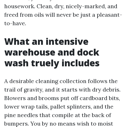
housework. Clean, dry, nicely-marked, and
freed from oils will never be just a pleasant-
to-have.
What an intensive
warehouse and dock
wash truely includes
A desirable cleaning collection follows the
trail of gravity, and it starts with dry debris.
Blowers and brooms put off cardboard bits,
lower wrap tails, pallet splinters, and the
pine needles that compile at the back of
bumpers. You by no means wish to moist