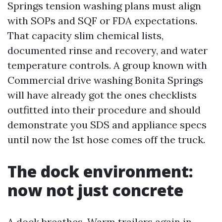
Springs tension washing plans must align
with SOPs and SQF or FDA expectations.
That capacity slim chemical lists,
documented rinse and recovery, and water
temperature controls. A group known with
Commercial drive washing Bonita Springs
will have already got the ones checklists
outfitted into their procedure and should
demonstrate you SDS and appliance specs
until now the 1st hose comes off the truck.
The dock environment:
now not just concrete
A dock breathes. Warm trailers again in,