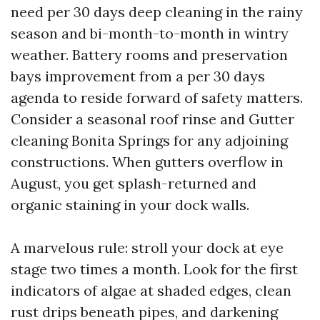
need per 30 days deep cleaning in the rainy
season and bi-month-to-month in wintry
weather. Battery rooms and preservation
bays improvement from a per 30 days
agenda to reside forward of safety matters.
Consider a seasonal roof rinse and Gutter
cleaning Bonita Springs for any adjoining
constructions. When gutters overflow in
August, you get splash-returned and
organic staining in your dock walls.
A marvelous rule: stroll your dock at eye
stage two times a month. Look for the first
indicators of algae at shaded edges, clean
rust drips beneath pipes, and darkening