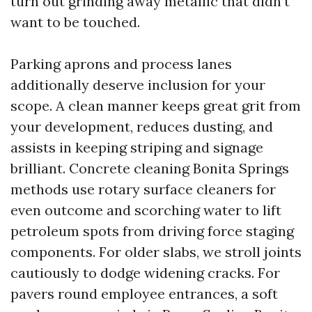
turn out grinding away metallic that didn’t
want to be touched.
Parking aprons and process lanes
additionally deserve inclusion for your
scope. A clean manner keeps great grit from
your development, reduces dusting, and
assists in keeping striping and signage
brilliant. Concrete cleaning Bonita Springs
methods use rotary surface cleaners for
even outcome and scorching water to lift
petroleum spots from driving force staging
components. For older slabs, we stroll joints
cautiously to dodge widening cracks. For
pavers round employee entrances, a soft