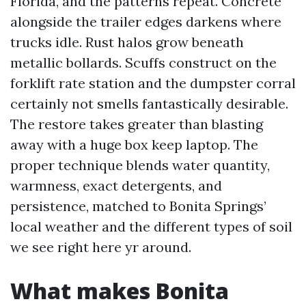
Florida, and the patterns repeat. Concrete
alongside the trailer edges darkens where
trucks idle. Rust halos grow beneath
metallic bollards. Scuffs construct on the
forklift rate station and the dumpster corral
certainly not smells fantastically desirable.
The restore takes greater than blasting
away with a huge box keep laptop. The
proper technique blends water quantity,
warmness, exact detergents, and
persistence, matched to Bonita Springs’
local weather and the different types of soil
we see right here yr around.
What makes Bonita