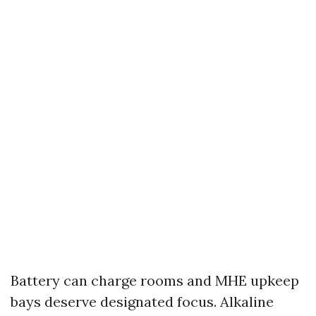
Battery can charge rooms and MHE upkeep
bays deserve designated focus. Alkaline