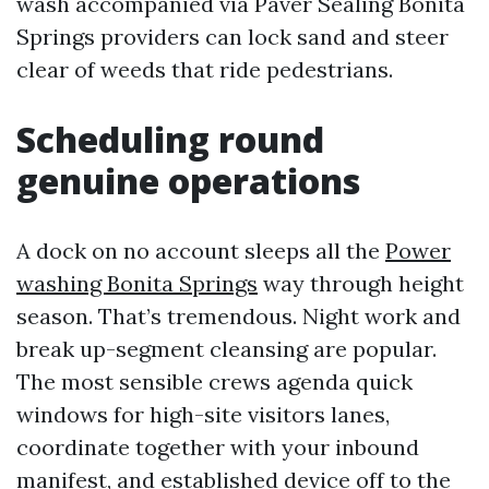
wash accompanied via Paver Sealing Bonita
Springs providers can lock sand and steer
clear of weeds that ride pedestrians.
Scheduling round
genuine operations
A dock on no account sleeps all the
Power
washing Bonita Springs
way through height
season. That’s tremendous. Night work and
break up-segment cleansing are popular.
The most sensible crews agenda quick
windows for high-site visitors lanes,
coordinate together with your inbound
manifest, and established device off to the