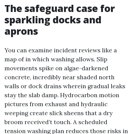
The safeguard case for
sparkling docks and
aprons
You can examine incident reviews like a
map of in which washing allows. Slip
movements spike on algae-darkened
concrete, incredibly near shaded north
walls or dock drains wherein gradual leaks
stay the slab damp. Hydrocarbon motion
pictures from exhaust and hydraulic
weeping create slick sheens that a dry
broom received’t touch. A scheduled
tension washing plan reduces those risks in