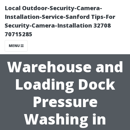
Local Outdoor-Security-Camera-
Installation-Service-Sanford Tips-For
Security-Camera-Installation 32708
70715285
MENU
Warehouse and
Loading Dock
Pressure
Washing in