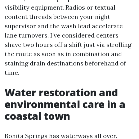
visibility equipment. Radios or textual
content threads between your night
supervisor and the wash lead accelerate
lane turnovers. I’ve considered centers
shave two hours off a shift just via strolling
the route as soon as in combination and
staining drain destinations beforehand of
time.
Water restoration and
environmental care in a
coastal town
Bonita Springs has waterways all over.