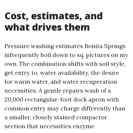
Cost, estimates, and
what drives them
Pressure washing estimates Bonita Springs
infrequently boil down to sq. pictures on my
own. The combination shifts with soil style,
get entry to, water availability, the desire
for warm water, and water recuperation
necessities. A gentle repairs wash of a
20,000 rectangular-foot dock apron with
common entry may charge differently than
a smaller, closely stained compactor
section that necessities enzyme