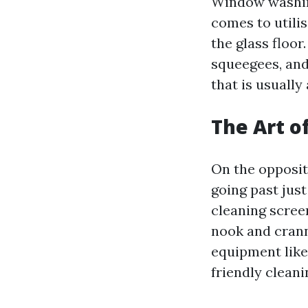
Window washing
comes to utilis
the glass floor
squeegees, and
that is usually
The Art o
On the opposit
going past just
cleaning scree
nook and crann
equipment like
friendly clean