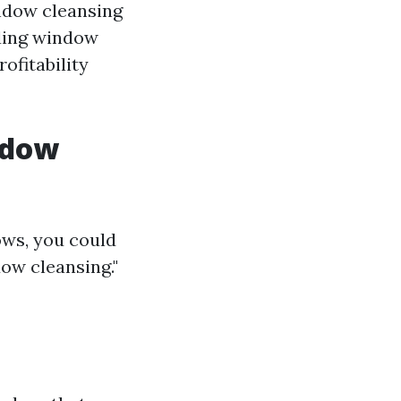
indow cleansing
rding window
ofitability
ndow
ows, you could
ow cleansing."