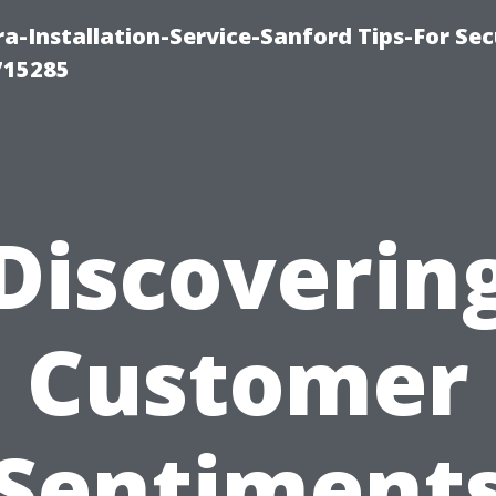
-Installation-Service-Sanford Tips-For Sec
715285
Discoverin
Customer
Sentiment