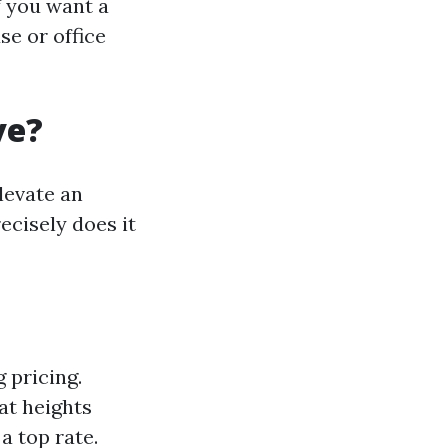
f you want a
se or office
ve?
levate an
ecisely does it
g pricing.
at heights
a top rate.