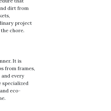
edure that
and dirt from
kets,
dinary project
 the chore.
ner. It is
ebs from frames,
h and every
 specialized
 and eco-
me.