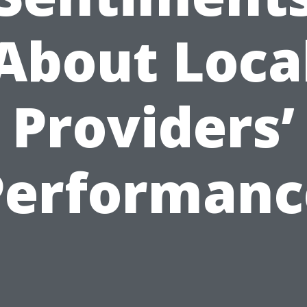
About Loca
Providers’
Performanc