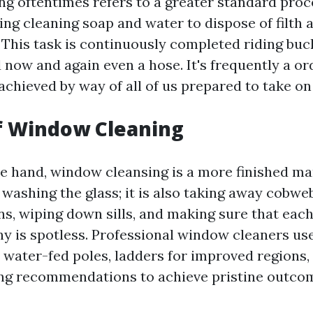
 oftentimes refers to a greater standard proc
ing cleaning soap and water to dispose of filth 
. This task is continuously completed riding buc
 now and again even a hose. It's frequently a or
 achieved by way of all of us prepared to take on
f Window Cleaning
e hand, window cleansing is a more finished man
 washing the glass; it is also taking away cobw
ns, wiping down sills, and making sure that eac
y is spotless. Professional window cleaners use
 water-fed poles, ladders for improved regions,
ing recommendations to achieve pristine outco