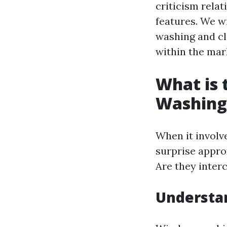
criticism relat
features. We w
washing and cle
within the mar
What is
Washing
When it involv
surprise appro
Are they inter
Understa