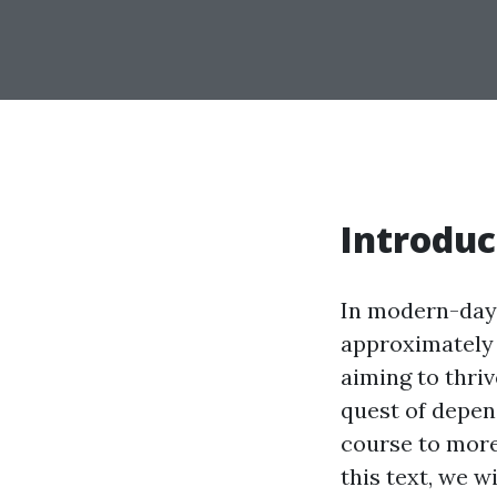
Introduc
In modern-day 
approximately 
aiming to thri
quest of depen
course to more
this text, we w