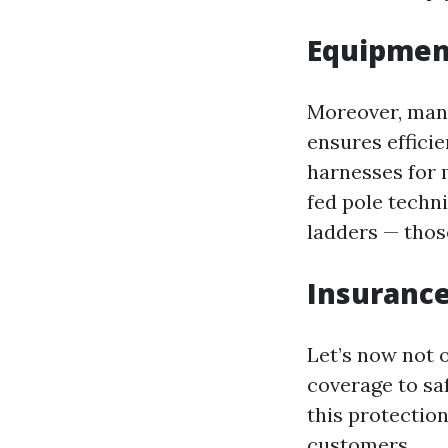
Equipmen
Moreover, many
ensures effici
harnesses for 
fed pole techn
ladders — thos
Insurance
Let’s now not 
coverage to sa
this protection
customers.