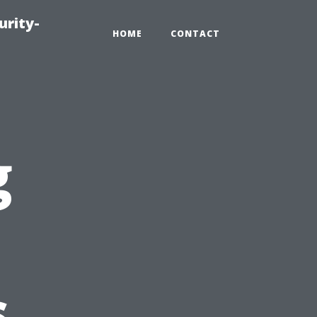
urity-
HOME
CONTACT
g
s