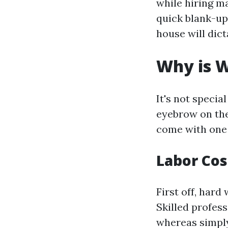
while hiring m
quick blank-up
house will dict
Why is W
It's not specia
eyebrow on the
come with one 
Labor Cos
First off, hard
Skilled profes
whereas simply