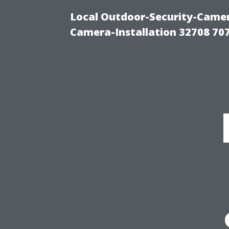
Local Outdoor-Security-Camera
Camera-Installation 32708 70