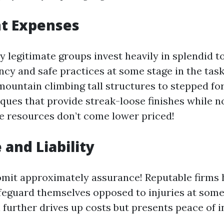
t Expenses
 legitimate groups invest heavily in splendid to
ency and safe practices at some stage in the tas
mountain climbing tall structures to stepped f
iques that provide streak-loose finishes while n
e resources don’t come lower priced!
 and Liability
omit approximately assurance! Reputable firms ho
feguard themselves opposed to injuries at some 
 further drives up costs but presents peace of in