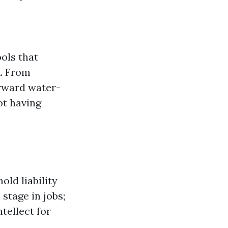
ols that
k. From
orward water-
ot having
ld liability
stage in jobs;
tellect for