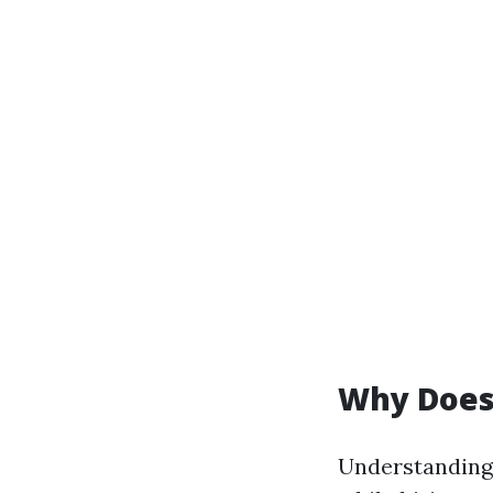
Why Does 
Understanding 