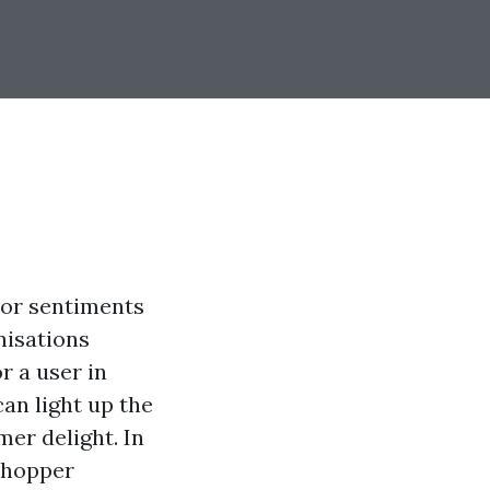
tor sentiments
nisations
r a user in
an light up the
er delight. In
 shopper