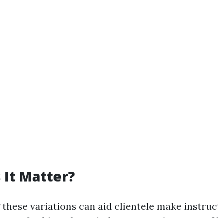
It Matter?
these variations can aid clientele make instruc