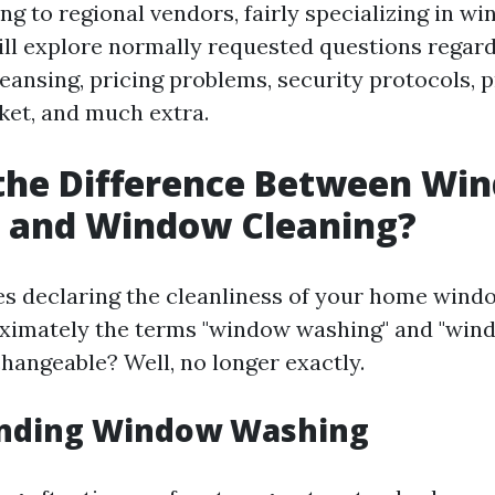
ing to regional vendors, fairly specializing in w
ill explore normally requested questions rega
ansing, pricing problems, security protocols, pr
ket, and much extra.
 the Difference Between Wi
 and Window Cleaning?
es declaring the cleanliness of your home wind
ximately the terms "window washing" and "wind
changeable? Well, no longer exactly.
nding Window Washing