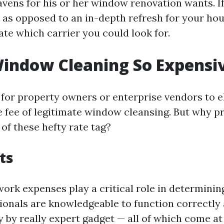
avens for his or her window renovation wants. I
 as opposed to an in-depth refresh for your hou
ate which carrier you could look for.
indow Cleaning So Expensi
l for property owners or enterprise vendors to e
 fee of legitimate window cleansing. But why pr
of these hefty rate tag?
ts
 work expenses play a critical role in determinin
sionals are knowledgeable to function correctly 
 by really expert gadget — all of which come at 