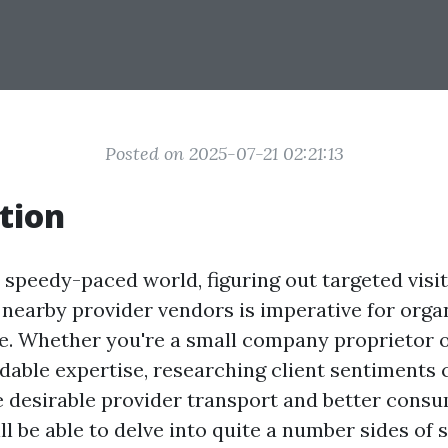
Posted on 2025-07-21 02:21:13
tion
speedy-paced world, figuring out targeted visi
nearby provider vendors is imperative for orga
ve. Whether you're a small company proprietor o
dable expertise, researching client sentiments c
 desirable provider transport and better consum
ill be able to delve into quite a number sides of