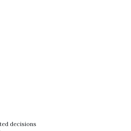
ted decisions