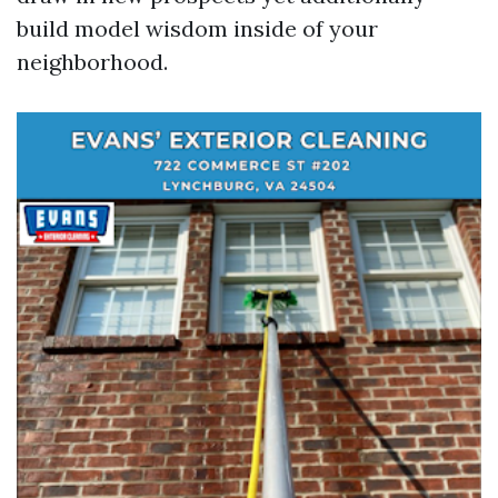
build model wisdom inside of your
neighborhood.