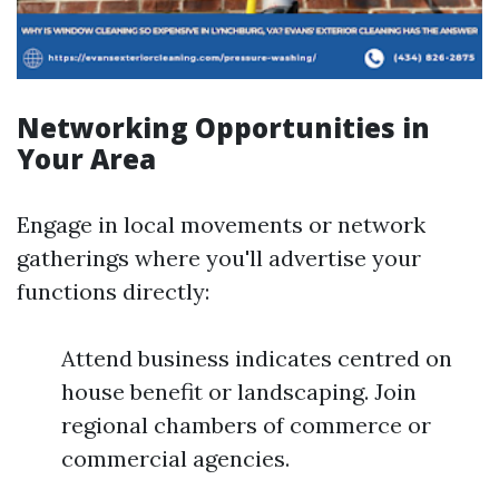
Networking Opportunities in
Your Area
Engage in local movements or network
gatherings where you'll advertise your
functions directly:
Attend business indicates centred on
house benefit or landscaping. Join
regional chambers of commerce or
commercial agencies.