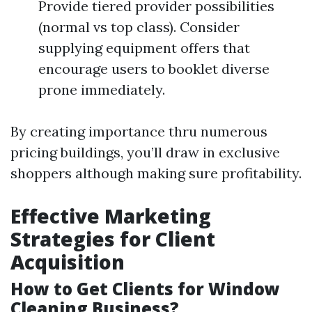
Provide tiered provider possibilities
(normal vs top class). Consider
supplying equipment offers that
encourage users to booklet diverse
prone immediately.
By creating importance thru numerous
pricing buildings, you’ll draw in exclusive
shoppers although making sure profitability.
Effective Marketing
Strategies for Client
Acquisition
How to Get Clients for Window
Cleaning Business?