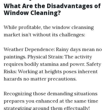
What Are the Disadvantages of
Window Cleaning?
While profitable, the window cleansing
market isn’t without its challenges:
Weather Dependence: Rainy days mean no
paintings. Physical Strain: The activity
requires bodily stamina and power. Safety
Risks: Working at heights poses inherent
hazards no matter precautions.
Recognizing those demanding situations
prepares you enhanced at the same time
strategizing around them effectually!