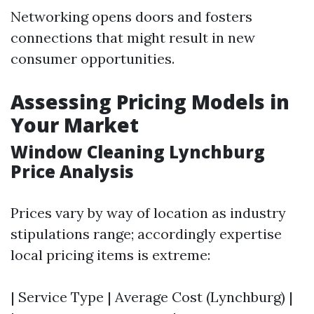
Networking opens doors and fosters
connections that might result in new
consumer opportunities.
Assessing Pricing Models in
Your Market
Window Cleaning Lynchburg
Price Analysis
Prices vary by way of location as industry
stipulations range; accordingly expertise
local pricing items is extreme:
| Service Type | Average Cost (Lynchburg) |