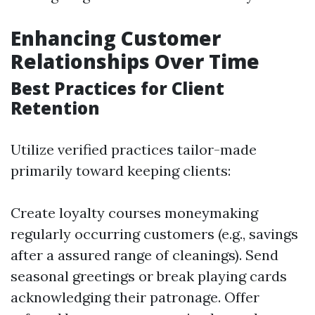
Enhancing Customer
Relationships Over Time
Best Practices for Client
Retention
Utilize verified practices tailor-made
primarily toward keeping clients:
Create loyalty courses moneymaking
regularly occurring customers (e.g., savings
after a assured range of cleanings). Send
seasonal greetings or break playing cards
acknowledging their patronage. Offer