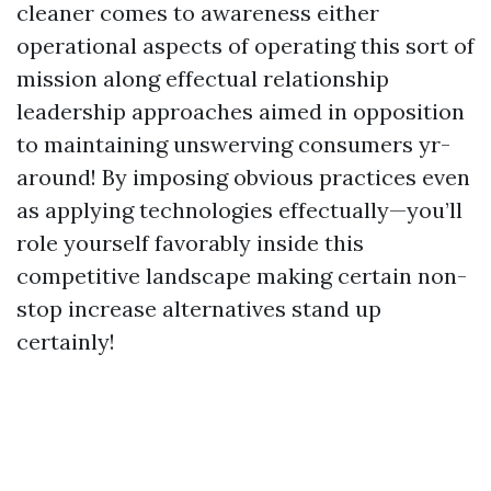
cleaner comes to awareness either
operational aspects of operating this sort of
mission along effectual relationship
leadership approaches aimed in opposition
to maintaining unswerving consumers yr-
around! By imposing obvious practices even
as applying technologies effectually—you’ll
role yourself favorably inside this
competitive landscape making certain non-
stop increase alternatives stand up
certainly!