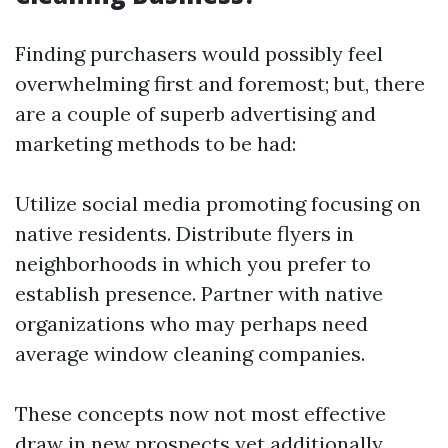
Finding purchasers would possibly feel
overwhelming first and foremost; but, there
are a couple of superb advertising and
marketing methods to be had:
Utilize social media promoting focusing on
native residents. Distribute flyers in
neighborhoods in which you prefer to
establish presence. Partner with native
organizations who may perhaps need
average window cleaning companies.
These concepts now not most effective
draw in new prospects yet additionally