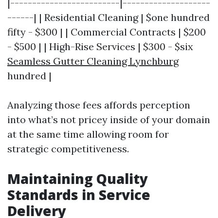
|-------------------------|--------------------
------| | Residential Cleaning | $one hundred
fifty - $300 | | Commercial Contracts | $200
- $500 | | High-Rise Services | $300 - $six
Seamless Gutter Cleaning Lynchburg
hundred |
Analyzing those fees affords perception
into what’s not pricey inside of your domain
at the same time allowing room for
strategic competitiveness.
Maintaining Quality
Standards in Service
Delivery