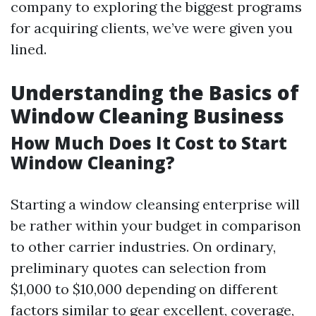
company to exploring the biggest programs
for acquiring clients, we’ve were given you
lined.
Understanding the Basics of
Window Cleaning Business
How Much Does It Cost to Start
Window Cleaning?
Starting a window cleansing enterprise will
be rather within your budget in comparison
to other carrier industries. On ordinary,
preliminary quotes can selection from
$1,000 to $10,000 depending on different
factors similar to gear excellent, coverage,