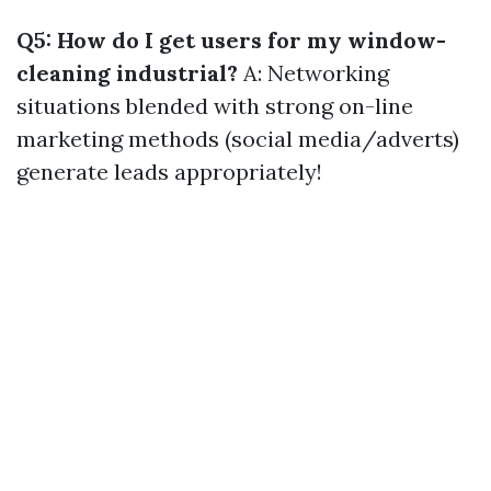
Q5: How do I get users for my window-
cleaning industrial?
A: Networking
situations blended with strong on-line
marketing methods (social media/adverts)
generate leads appropriately!