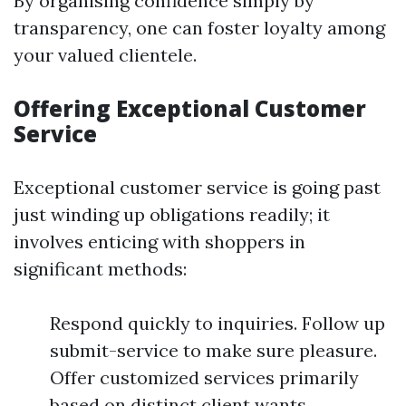
By organising confidence simply by
transparency, one can foster loyalty among
your valued clientele.
Offering Exceptional Customer
Service
Exceptional customer service is going past
just winding up obligations readily; it
involves enticing with shoppers in
significant methods:
Respond quickly to inquiries. Follow up
submit-service to make sure pleasure.
Offer customized services primarily
based on distinct client wants.