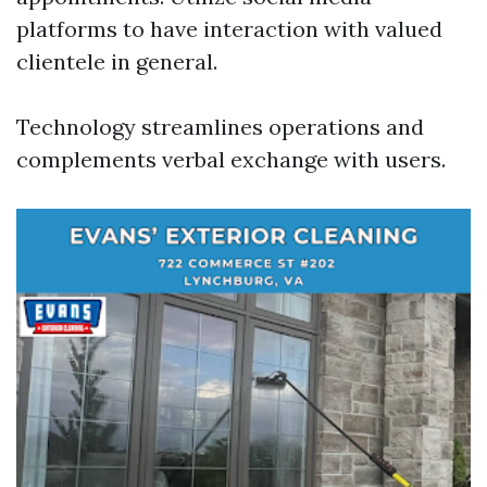
platforms to have interaction with valued
clientele in general.
Technology streamlines operations and
complements verbal exchange with users.