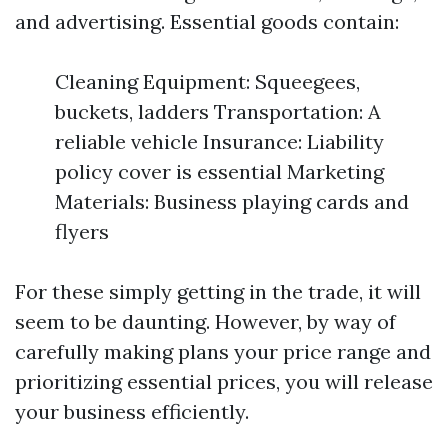
and advertising. Essential goods contain:
Cleaning Equipment: Squeegees,
buckets, ladders Transportation: A
reliable vehicle Insurance: Liability
policy cover is essential Marketing
Materials: Business playing cards and
flyers
For these simply getting in the trade, it will
seem to be daunting. However, by way of
carefully making plans your price range and
prioritizing essential prices, you will release
your business efficiently.