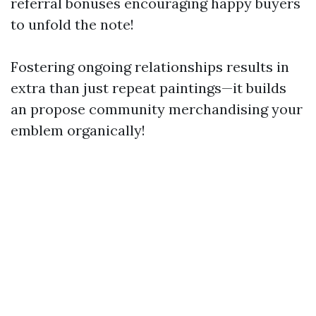
referral bonuses encouraging happy buyers
to unfold the note!
Fostering ongoing relationships results in
extra than just repeat paintings—it builds
an propose community merchandising your
emblem organically!