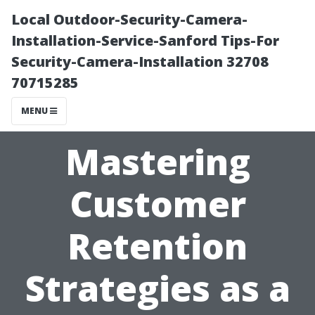
Local Outdoor-Security-Camera-
Installation-Service-Sanford Tips-For
Security-Camera-Installation 32708
70715285
MENU
Mastering
Customer
Retention
Strategies as a