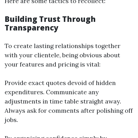
Here are some tactics to recollect:
Building Trust Through
Transparency
To create lasting relationships together
with your clientele, being obvious about
your features and pricing is vital:
Provide exact quotes devoid of hidden
expenditures. Communicate any
adjustments in time table straight away.
Always ask for comments after polishing off
jobs.