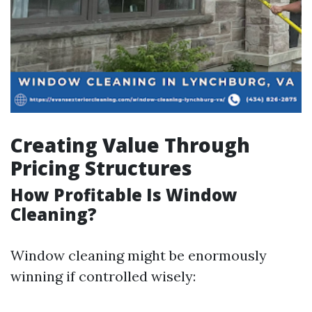
Creating Value Through
Pricing Structures
How Profitable Is Window
Cleaning?
Window cleaning might be enormously
winning if controlled wisely: