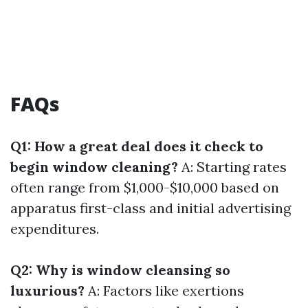
FAQs
Q1: How a great deal does it check to
begin window cleaning?
A: Starting rates
often range from $1,000-$10,000 based on
apparatus first-class and initial advertising
expenditures.
Q2: Why is window cleansing so
luxurious?
A: Factors like exertions