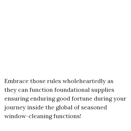
Embrace those rules wholeheartedly as
they can function foundational supplies
ensuring enduring good fortune during your
journey inside the global of seasoned
window-cleaning functions!