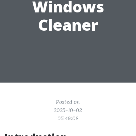
Windows
Cleaner
Posted on
2025-10-02
05:49:08