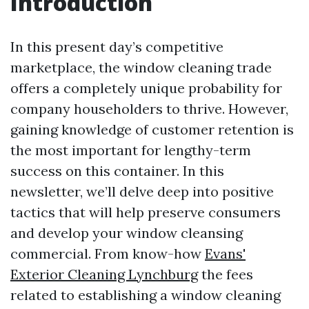
Introduction
In this present day’s competitive
marketplace, the window cleaning trade
offers a completely unique probability for
company householders to thrive. However,
gaining knowledge of customer retention is
the most important for lengthy-term
success on this container. In this
newsletter, we’ll delve deep into positive
tactics that will help preserve consumers
and develop your window cleansing
commercial. From know-how
Evans'
Exterior Cleaning Lynchburg
the fees
related to establishing a window cleaning