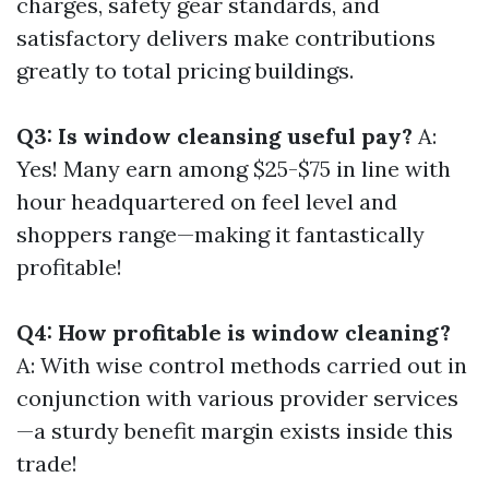
charges, safety gear standards, and
satisfactory delivers make contributions
greatly to total pricing buildings.
Q3: Is window cleansing useful pay?
A:
Yes! Many earn among $25-$75 in line with
hour headquartered on feel level and
shoppers range—making it fantastically
profitable!
Q4: How profitable is window cleaning?
A: With wise control methods carried out in
conjunction with various provider services
—a sturdy benefit margin exists inside this
trade!