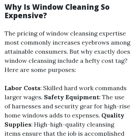
Why Is Window Cleaning So
Expensive?
The pricing of window cleansing expertise
most commonly increases eyebrows among
attainable consumers. But why exactly does
window cleansing include a hefty cost tag?
Here are some purposes:
Labor Costs
: Skilled hard work commands
larger wages.
Safety Equipment
: The use
of harnesses and security gear for high-rise
home windows adds to expenses.
Quality
Supplies
: High-high-quality cleansing
items ensure that the job is accomplished