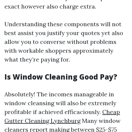
exact however also charge extra.
Understanding these components will not
best assist you justify your quotes yet also
allow you to converse without problems
with workable shoppers approximately
what they’re paying for.
Is Window Cleaning Good Pay?
Absolutely! The incomes manageable in
window cleansing will also be extremely
profitable if achieved efficaciously.
Cheap
Gutter Cleaning Lynchburg
Many window
cleaners report making between $25-$75