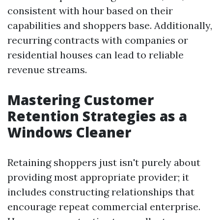
consistent with hour based on their
capabilities and shoppers base. Additionally,
recurring contracts with companies or
residential houses can lead to reliable
revenue streams.
Mastering Customer
Retention Strategies as a
Windows Cleaner
Retaining shoppers just isn't purely about
providing most appropriate provider; it
includes constructing relationships that
encourage repeat commercial enterprise.