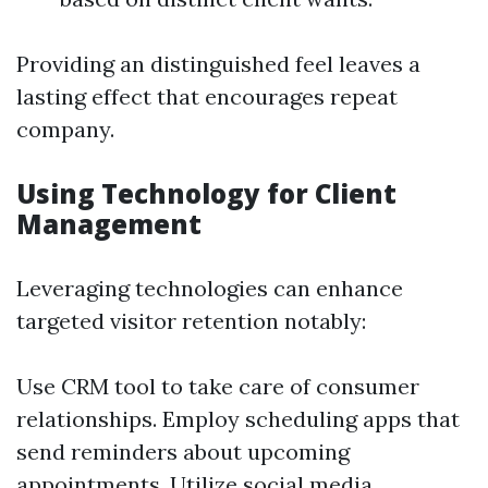
Providing an distinguished feel leaves a
lasting effect that encourages repeat
company.
Using Technology for Client
Management
Leveraging technologies can enhance
targeted visitor retention notably:
Use CRM tool to take care of consumer
relationships. Employ scheduling apps that
send reminders about upcoming
appointments. Utilize social media