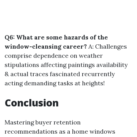
Q6: What are some hazards of the
window-cleansing career?
A: Challenges
comprise dependence on weather
stipulations affecting paintings availability
& actual traces fascinated recurrently
acting demanding tasks at heights!
Conclusion
Mastering buyer retention
recommendations as a home windows